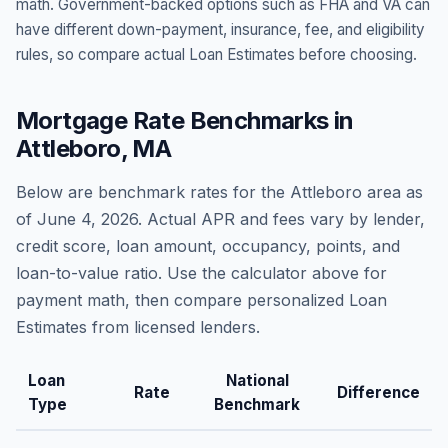
math. Government-backed options such as FHA and VA can
have different down-payment, insurance, fee, and eligibility
rules, so compare actual Loan Estimates before choosing.
Mortgage Rate Benchmarks in
Attleboro
,
MA
Below are benchmark rates for the
Attleboro
area as
of
June 4, 2026
. Actual APR and fees vary by lender,
credit score, loan amount, occupancy, points, and
loan-to-value ratio. Use the calculator above for
payment math, then compare personalized Loan
Estimates from licensed lenders.
Loan
National
Rate
Difference
Type
Benchmark