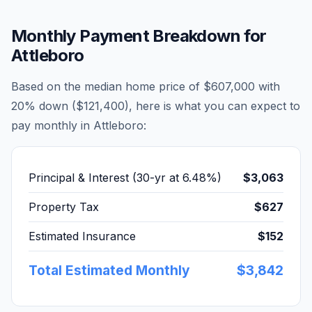
Monthly Payment Breakdown for
Attleboro
Based on the median home price of
$607,000
with
20% down (
$121,400
), here is what you can expect to
pay monthly in
Attleboro
:
Principal & Interest (30-yr at
6.48
%)
$3,063
Property Tax
$627
Estimated Insurance
$152
Total Estimated Monthly
$3,842