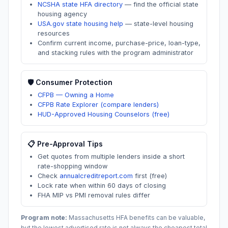
NCSHA state HFA directory
—
find the official state
housing agency
USA.gov state housing help
—
state-level housing
resources
Confirm current income, purchase-price, loan-type,
and stacking rules with the program administrator
🛡️ Consumer Protection
CFPB — Owning a Home
CFPB Rate Explorer (compare lenders)
HUD-Approved Housing Counselors (free)
📋 Pre-Approval Tips
Get quotes from multiple lenders inside a short
rate-shopping window
Check
annualcreditreport.com
first (free)
Lock rate when within 60 days of closing
FHA MIP vs PMI removal rules differ
Program note:
Massachusetts
HFA benefits can be valuable,
but the lowest advertised rate is not always the cheapest total