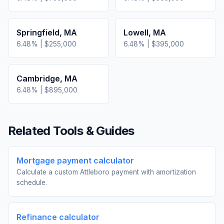
Springfield
,
MA
Lowell
,
MA
6.48
% |
$255,000
6.48
% |
$395,000
Cambridge
,
MA
6.48
% |
$895,000
Related Tools & Guides
Mortgage payment calculator
Calculate a custom Attleboro payment with amortization
schedule.
Refinance calculator