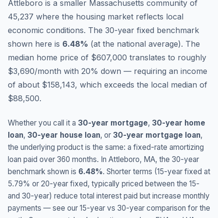
Attleboro is a smaller Massachusetts community of
45,237 where the housing market reflects local
economic conditions.
The 30-year fixed benchmark
shown here is
6.48
%
(
at the national average
).
The
median home price of $607,000 translates to roughly
$3,690/month with 20% down — requiring an income
of about $158,143, which exceeds the local median of
$88,500.
Whether you call it a
30-year mortgage
,
30-year home
loan
,
30-year house loan
, or
30-year mortgage loan
,
the underlying product is the same: a fixed-rate amortizing
loan paid over 360 months. In
Attleboro
,
MA
, the 30-year
benchmark shown is
6.48
%
. Shorter terms (15-year fixed at
5.79
% or 20-year fixed, typically priced between the 15-
and 30-year) reduce total interest paid but increase monthly
payments — see our 15-year vs 30-year comparison for the