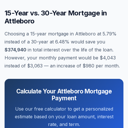
15-Year vs. 30-Year Mortgage in
Attleboro
Choosing a 15-year mortgage in
Attleboro
at
5.79
%
instead of a 30-year at
6.48
% would save you
$374,940
in total interest over the life of the loan.
However, your monthly payment would be
$4,043
instead of
$3,063
— an increase of
$980
per month.
Calculate Your
Attleboro
Mortgage
Payment
Use our free calculator to get a personalized
estimate based on your loan amount, interest
rate, and term.