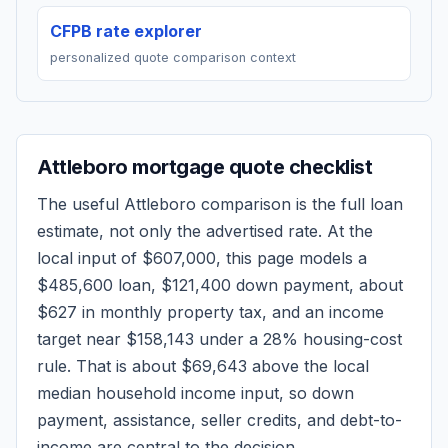
CFPB rate explorer
personalized quote comparison context
Attleboro
mortgage quote checklist
The useful
Attleboro
comparison is the full loan
estimate, not only the advertised rate. At the
local input of
$607,000
, this page models a
$485,600
loan,
$121,400
down payment, about
$627
in monthly property tax, and an income
target near
$158,143
under a 28% housing-cost
rule.
That is about $69,643 above the local
median household income input, so down
payment, assistance, seller credits, and debt-to-
income are central to the decision.