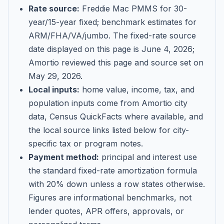
Rate source:
Freddie Mac PMMS for 30-
year/15-year fixed; benchmark estimates for
ARM/FHA/VA/jumbo
. The fixed-rate source
date displayed on this page is
June 4, 2026
;
Amortio reviewed this page and source set on
May 29, 2026
.
Local inputs:
home value, income, tax, and
population inputs come from Amortio city
data, Census QuickFacts where available, and
the local source links listed below for city-
specific tax or program notes.
Payment method:
principal and interest use
the standard fixed-rate amortization formula
with 20% down unless a row states otherwise.
Figures are informational benchmarks, not
lender quotes, APR offers, approvals, or