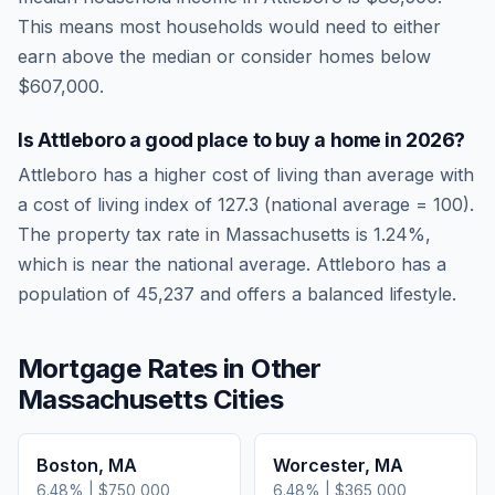
This means most households would need to either
earn above the median or consider homes below
$607,000.
Is
Attleboro
a good place to buy a home in
2026
?
Attleboro
has a higher cost of living than average
with
a cost of living index of
127.3
(national average = 100).
The property tax rate in
Massachusetts
is
1.24
%,
which is
near
the national average.
Attleboro has a
population of 45,237 and offers a balanced lifestyle.
Mortgage Rates in Other
Massachusetts
Cities
Boston
,
MA
Worcester
,
MA
6.48
% |
$750,000
6.48
% |
$365,000