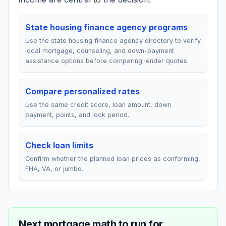
State housing finance agency programs
Use the state housing finance agency directory to verify
local mortgage, counseling, and down-payment
assistance options before comparing lender quotes.
Compare personalized rates
Use the same credit score, loan amount, down
payment, points, and lock period.
Check loan limits
Confirm whether the planned loan prices as conforming,
FHA, VA, or jumbo.
Next mortgage math to run for