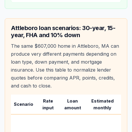
Attleboro
loan scenarios: 30-year, 15-
year, FHA and 10% down
The same
$607,000
home in
Attleboro
,
MA
can
produce very different payments depending on
loan type, down payment, and mortgage
insurance. Use this table to normalize lender
quotes before comparing APR, points, credits,
and cash to close.
Rate
Loan
Estimated
Wha
Scenario
input
amount
monthly
cha
Base
befo