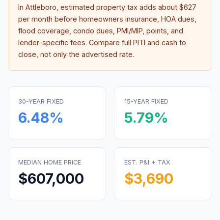
In
Attleboro
, estimated property tax adds about
$627
per month before homeowners insurance, HOA dues,
flood coverage, condo dues, PMI/MIP, points, and
lender-specific fees. Compare full PITI and cash to
close, not only the advertised rate.
30-YEAR FIXED
15-YEAR FIXED
6.48
%
5.79
%
MEDIAN HOME PRICE
EST. P&I + TAX
$607,000
$3,690