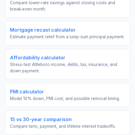
Compare lower-rate savings against closing costs and
break-even month.
Mortgage recast calculator
Estimate payment relief from a lump-sum principal payment.
Affordability calculator
Stress-test Attleboro income, debts, tax, insurance, and
down payment.
PMI calculator
Model 10% down, PMI cost, and possible removal timing.
15 vs 30-year comparison
Compare term, payment, and lifetime interest tradeoffs.