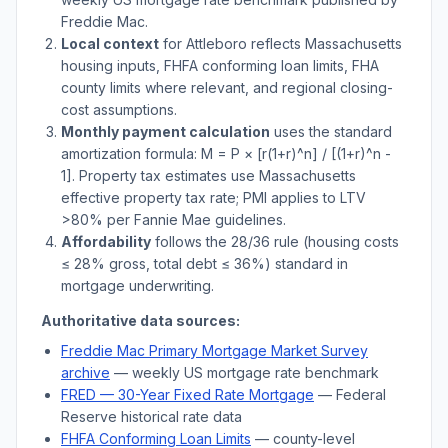
Freddie Mac.
Local context
for
Attleboro
reflects
Massachusetts
housing inputs, FHFA conforming loan limits, FHA
county limits where relevant, and regional closing-
cost assumptions.
Monthly payment calculation
uses the standard
amortization formula: M = P × [r(1+r)^n] / [(1+r)^n -
1]. Property tax estimates use
Massachusetts
effective property tax rate; PMI applies to LTV
>
80% per Fannie Mae guidelines.
Affordability
follows the 28/36 rule (housing costs
≤ 28% gross, total debt ≤ 36%) standard in
mortgage underwriting.
Authoritative data sources:
Freddie Mac Primary Mortgage Market Survey
archive
— weekly US mortgage rate benchmark
FRED — 30-Year Fixed Rate Mortgage
— Federal
Reserve historical rate data
FHFA Conforming Loan Limits
— county-level