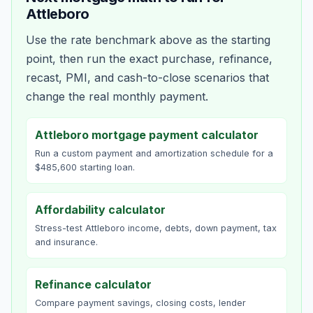
Attleboro
Use the rate benchmark above as the starting
point, then run the exact purchase, refinance,
recast, PMI, and cash-to-close scenarios that
change the real monthly payment.
Attleboro mortgage payment calculator
Run a custom payment and amortization schedule for a
$485,600 starting loan.
Affordability calculator
Stress-test Attleboro income, debts, down payment, tax
and insurance.
Refinance calculator
Compare payment savings, closing costs, lender