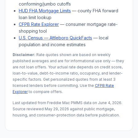
conforming/jumbo cutoffs
HUD FHA Mortgage Limits
— county FHA forward
loan limit lookup
CFPB Rate Explorer
— consumer mortgage rate-
shopping tool
U.S. Census —
Attleboro
QuickFacts
— local
population and income estimates
Disclaimer:
Rate quotes shown are based on weekly
published averages and are for informational use only — they
are not loan offers. Your actual rate depends on credit score,
loan-to-value, debt-to-income ratio, occupancy, and lender-
specific factors. Get personalized quotes from at least 3
licensed lenders before committing. Use the
CFPB Rate
Explorer
to compare offers.
Last updated from Freddie Mac PMMS data on
June 4, 2026
.
Source reviewed
May 29, 2026
against public mortgage,
housing, and consumer-protection data before publication.