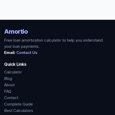
Amortio
Free loan amortization calculator to help you understand
your loan payments.
Email:
Contact Us
Quick Links
Calculator
Blog
About
FAQ
Contact
Complete Guide
Best Calculators