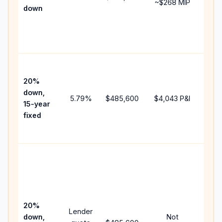
~
$268
MIP
down
insu
cha
the
paym
High
paym
20%
fast
down,
5.79
%
$485,600
$4,043
P&I
payo
15-year
and 
fixed
lifet
inter
Midd
path
bet
15-y
spe
20%
Lender
and 
down,
Not