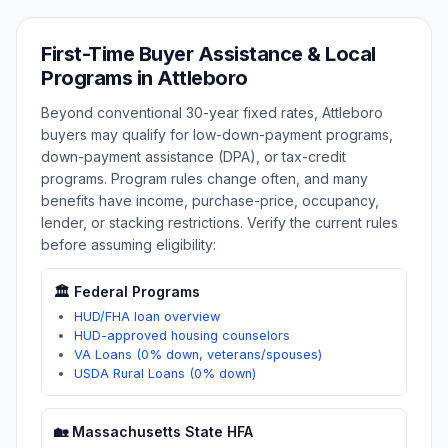
First-Time Buyer Assistance & Local
Programs in
Attleboro
Beyond conventional 30-year fixed rates,
Attleboro
buyers may qualify for low-down-payment programs,
down-payment assistance (DPA), or tax-credit
programs. Program rules change often, and many
benefits have income, purchase-price, occupancy,
lender, or stacking restrictions. Verify the current rules
before assuming eligibility:
🏛️ Federal Programs
HUD/FHA loan overview
HUD-approved housing counselors
VA Loans (0% down, veterans/spouses)
USDA Rural Loans (0% down)
🏡
Massachusetts
State HFA