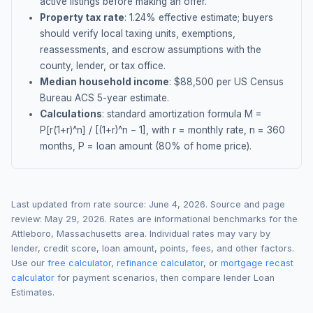
active listings before making an offer.
Property tax rate
:
1.24
% effective estimate;
buyers
should verify local taxing units, exemptions,
reassessments, and escrow assumptions with the
county, lender, or tax office.
Median household income
: $
88,500
per US Census
Bureau ACS 5-year estimate.
Calculations
: standard amortization formula M =
P[r(1+r)^n] / [(1+r)^n − 1], with r = monthly rate, n = 360
months, P = loan amount (80% of home price).
Last updated from rate source:
June 4, 2026
. Source and page
review:
May 29, 2026
. Rates are informational benchmarks for the
Attleboro
,
Massachusetts
area. Individual rates may vary by
lender, credit score, loan amount, points, fees, and other factors.
Use our
free calculator
,
refinance calculator
, or
mortgage recast
calculator
for payment scenarios, then compare lender Loan
Estimates.