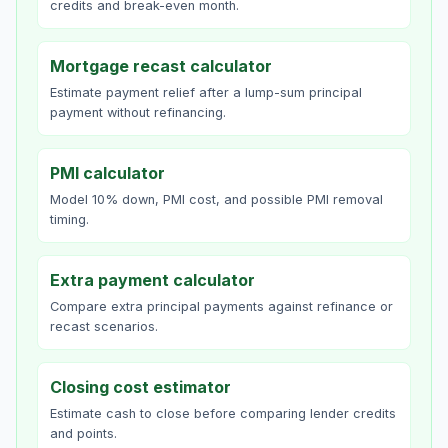
credits and break-even month.
Mortgage recast calculator
Estimate payment relief after a lump-sum principal
payment without refinancing.
PMI calculator
Model 10% down, PMI cost, and possible PMI removal
timing.
Extra payment calculator
Compare extra principal payments against refinance or
recast scenarios.
Closing cost estimator
Estimate cash to close before comparing lender credits
and points.