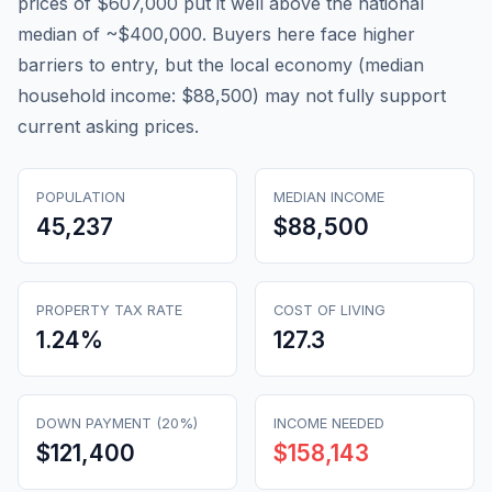
prices of $607,000 put it well above the national
median of ~$400,000. Buyers here face higher
barriers to entry, but the local economy (median
household income: $88,500) may not fully support
current asking prices.
POPULATION
MEDIAN INCOME
45,237
$88,500
PROPERTY TAX RATE
COST OF LIVING
1.24
%
127.3
DOWN PAYMENT (20%)
INCOME NEEDED
$121,400
$158,143