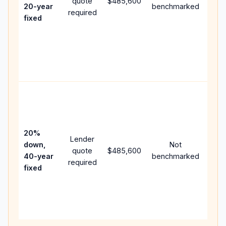
quote
$485,600
year
20-year
benchmarked
required
flow
fixed
com
writ
APR,
poin
and 
Rare
purc
loan
case
20%
Lender
lowe
down,
Not
quote
$485,600
pay
40-year
benchmarked
required
can
fixed
muc
high
lifet
inter