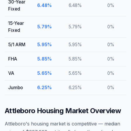
30-Year
6.48
%
6.48
%
0
%
Fixed
15-Year
5.79
%
5.79
%
0
%
Fixed
5/1 ARM
5.95
%
5.95
%
0
%
FHA
5.85
%
5.85
%
0
%
VA
5.65
%
5.65
%
0
%
Jumbo
6.25
%
6.25
%
0
%
Attleboro
Housing Market Overview
Attleboro's housing market is competitive — median