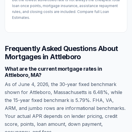
loan once points, mortgage insurance, assistance repayment
rules, and closing costs are included. Compare full Loan
Estimates.
Frequently Asked Questions About
Mortgages in
Attleboro
What are the current mortgage rates in
Attleboro
,
MA
?
As of
June 4, 2026
, the 30-year fixed benchmark
shown for
Attleboro
,
Massachusetts
is
6.48
%, while
the 15-year fixed benchmark is
5.79
%. FHA, VA,
ARM, and jumbo rows are informational benchmarks.
Your actual APR depends on lender pricing, credit
score, points, loan amount, down payment,