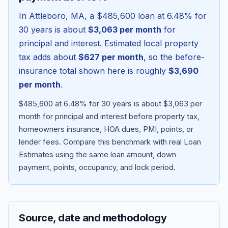
In
Attleboro
,
MA
, a
$485,600
loan at
6.48
% for
30 years is about
$3,063
per month
for
principal and interest. Estimated local property
tax adds about
$627
per month
, so the before-
insurance total shown here is roughly
$3,690
per month
.
$485,600 at 6.48% for 30 years is about $3,063 per
month for principal and interest before property tax,
homeowners insurance, HOA dues, PMI, points, or
Blog
lender fees.
Compare this benchmark with real Loan
Estimates using the same loan amount, down
About
payment, points, occupancy, and lock period.
Contact
Source, date and methodology
Get Started