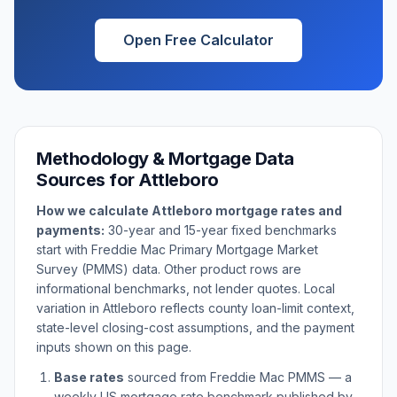
Open Free Calculator
Methodology & Mortgage Data
Sources for
Attleboro
How we calculate
Attleboro
mortgage rates and
payments:
30-year and 15-year fixed benchmarks
start with Freddie Mac Primary Mortgage Market
Survey (PMMS) data. Other product rows are
informational benchmarks, not lender quotes. Local
variation in
Attleboro
reflects county loan-limit context,
state-level closing-cost assumptions, and the payment
inputs shown on this page.
Base rates
sourced from Freddie Mac PMMS — a
weekly US mortgage rate benchmark published by