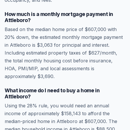
occupancy, and fees.
How much is a monthly mortgage payment in
Attleboro
?
Based on the median home price of
$607,000
with
20% down, the estimated monthly mortgage payment
in
Attleboro
is
$3,063
for principal and interest.
Including estimated property taxes of
$627
/month,
the total monthly housing cost before insurance,
HOA, PMI/MIP, and local assessments is
approximately
$3,690
.
What income do I need to buy a home in
Attleboro
?
Using the 28% rule, you would need an annual
income of approximately
$158,143
to afford the
median-priced home in
Attleboro
at
$607,000
. The
median household income in
Attleboro
is
$88,500
.