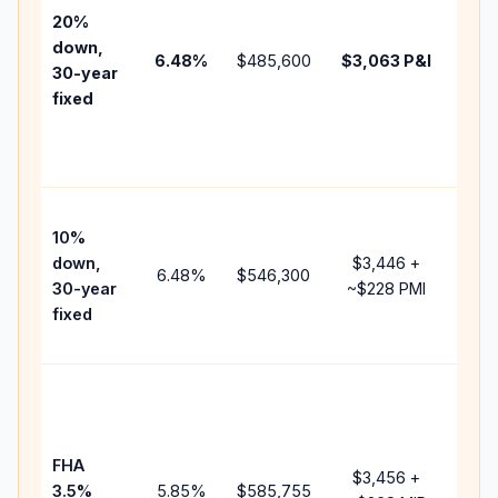
tax,
20%
insu
down,
6.48
%
$485,600
$3,063
P&I
HOA
30-year
poin
fixed
and
lend
fees
Pres
10%
cash
down,
$3,446
+
rais
6.48
%
$546,300
30-year
~
$228
PMI
bala
fixed
and 
add 
Low
dow
paym
FHA
but 
$3,456
+
3.5%
5.85
%
$585,755
mor