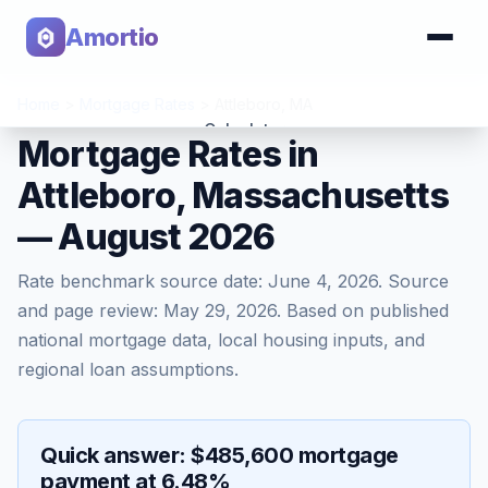
Amortio
Home
>
Mortgage Rates
>
Attleboro
,
MA
Calculator
Mortgage Rates in
Attleboro, Massachusetts
Tools
— August 2026
Rate benchmark source date:
June 4, 2026
. Source
and page review:
May 29, 2026
. Based on published
national mortgage data, local housing inputs, and
regional loan assumptions.
Quick answer: $485,600 mortgage
payment at 6.48%