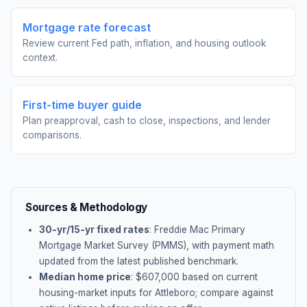
Mortgage rate forecast
Review current Fed path, inflation, and housing outlook
context.
First-time buyer guide
Plan preapproval, cash to close, inspections, and lender
comparisons.
Sources & Methodology
30-yr/15-yr fixed rates
: Freddie Mac Primary
Mortgage Market Survey (PMMS), with payment math
updated from the latest published benchmark.
Median home price
: $
607,000
based on current
housing-market inputs for
Attleboro
; compare against