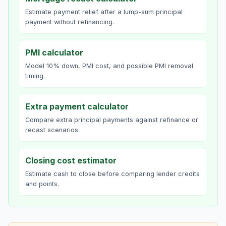
Estimate payment relief after a lump-sum principal
payment without refinancing.
PMI calculator
Model 10% down, PMI cost, and possible PMI removal
timing.
Extra payment calculator
Compare extra principal payments against refinance or
recast scenarios.
Closing cost estimator
Estimate cash to close before comparing lender credits
and points.