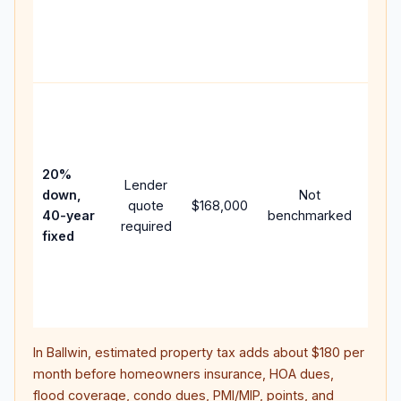
writt
APR,
point
and 
Rare
purc
loan
case
20%
Lender
lowe
down,
Not
quote
$168,000
paym
40-year
benchmarked
required
can 
fixed
muc
high
lifet
inter
In
Ballwin
, estimated property tax adds about
$180
per
month before homeowners insurance, HOA dues,
flood coverage, condo dues, PMI/MIP, points, and