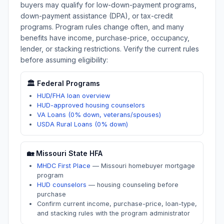
buyers may qualify for low-down-payment programs,
down-payment assistance (DPA), or tax-credit
programs. Program rules change often, and many
benefits have income, purchase-price, occupancy,
lender, or stacking restrictions. Verify the current rules
before assuming eligibility:
🏛️ Federal Programs
HUD/FHA loan overview
HUD-approved housing counselors
VA Loans (0% down, veterans/spouses)
USDA Rural Loans (0% down)
🏡
Missouri
State HFA
MHDC First Place
—
Missouri homebuyer mortgage
program
HUD counselors
—
housing counseling before
purchase
Confirm current income, purchase-price, loan-type,
and stacking rules with the program administrator