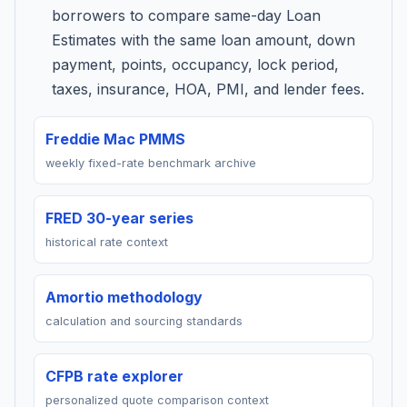
borrowers to compare same-day Loan
Estimates with the same loan amount, down
payment, points, occupancy, lock period,
taxes, insurance, HOA, PMI, and lender fees.
Freddie Mac PMMS
weekly fixed-rate benchmark archive
FRED 30-year series
historical rate context
Amortio methodology
calculation and sourcing standards
CFPB rate explorer
personalized quote comparison context