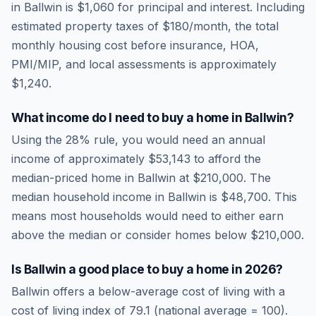
in
Ballwin
is
$1,060
for principal and interest. Including
estimated property taxes of
$180
/month, the total
monthly housing cost before insurance, HOA,
PMI/MIP, and local assessments is approximately
$1,240
.
What income do I need to buy a home in
Ballwin
?
Using the 28% rule, you would need an annual
income of approximately
$53,143
to afford the
median-priced home in
Ballwin
at
$210,000
. The
median household income in
Ballwin
is
$48,700
.
This
means most households would need to either earn
above the median or consider homes below $210,000.
Is
Ballwin
a good place to buy a home in
2026
?
Ballwin
offers a below-average cost of living
with a
cost of living index of
79.1
(national average = 100).