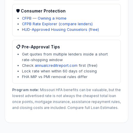
🛡️ Consumer Protection
CFPB — Owning a Home
CFPB Rate Explorer (compare lenders)
HUD-Approved Housing Counselors (free)
📋 Pre-Approval Tips
Get quotes from multiple lenders inside a short
rate-shopping window
Check
annualcreditreport.com
first (free)
Lock rate when within 60 days of closing
FHA MIP vs PMI removal rules differ
Program note:
Missouri
HFA benefits can be valuable, but the
lowest advertised rate is not always the cheapest total loan
once points, mortgage insurance, assistance repayment rules,
and closing costs are included. Compare full Loan Estimates.