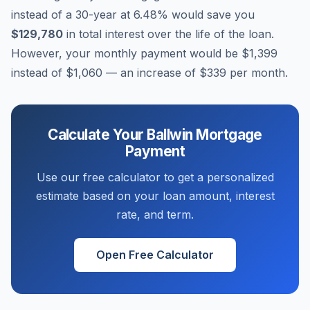
instead of a 30-year at
6.48
% would save you
$129,780
in total interest over the life of the loan.
However, your monthly payment would be
$1,399
instead of
$1,060
— an increase of
$339
per month.
Calculate Your
Ballwin
Mortgage
Payment
Use our free calculator to get a personalized
estimate based on your loan amount, interest
rate, and term.
Open Free Calculator