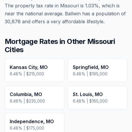
The property tax rate in
Missouri
is
1.03
%, which is
near
the national average.
Ballwin has a population of
30,878 and offers a very affordable lifestyle.
Mortgage Rates in Other
Missouri
Cities
Kansas City
,
MO
Springfield
,
MO
6.48
% |
$215,000
6.48
% |
$195,000
Columbia
,
MO
St. Louis
,
MO
6.48
% |
$235,000
6.48
% |
$165,000
Independence
,
MO
6.48
% |
$175,000