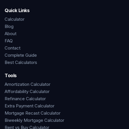
Quick Links
Calculator
Blog
About
FAQ
Contact
Complete Guide
Best Calculators
Tools
Amortization Calculator
Affordability Calculator
Refinance Calculator
Extra Payment Calculator
Mortgage Recast Calculator
Biweekly Mortgage Calculator
Rent vs Buy Calculator