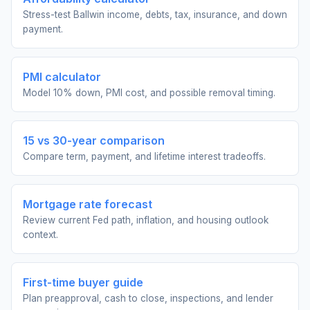
Stress-test Ballwin income, debts, tax, insurance, and down
payment.
PMI calculator
Model 10% down, PMI cost, and possible removal timing.
15 vs 30-year comparison
Compare term, payment, and lifetime interest tradeoffs.
Mortgage rate forecast
Review current Fed path, inflation, and housing outlook
context.
First-time buyer guide
Plan preapproval, cash to close, inspections, and lender