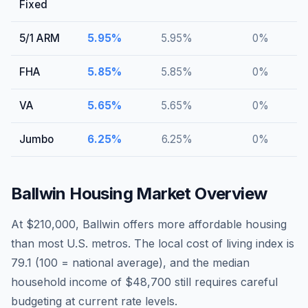
Fixed
5/1 ARM
5.95
%
5.95
%
0
%
FHA
5.85
%
5.85
%
0
%
VA
5.65
%
5.65
%
0
%
Jumbo
6.25
%
6.25
%
0
%
Ballwin
Housing Market Overview
At $210,000, Ballwin offers more affordable housing
than most U.S. metros. The local cost of living index is
79.1 (100 = national average), and the median
household income of $48,700 still requires careful
budgeting at current rate levels.