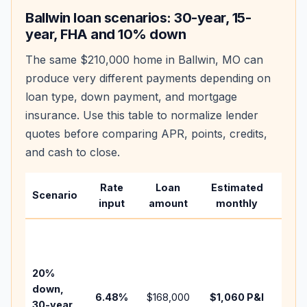
Ballwin
loan scenarios: 30-year, 15-
year, FHA and 10% down
The same
$210,000
home in
Ballwin
,
MO
can
produce very different payments depending on
loan type, down payment, and mortgage
insurance. Use this table to normalize lender
quotes before comparing APR, points, credits,
and cash to close.
Rate
Loan
Estimated
Wha
Scenario
input
amount
monthly
cha
Base
befo
tax,
20%
insur
down,
6.48
%
$168,000
$1,060
P&I
HOA,
30-year