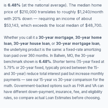
is
6.48
%
(
at the national average
).
The median home
price of $210,000 translates to roughly $1,240/month
with 20% down — requiring an income of about
$53,143, which exceeds the local median of $48,700.
Whether you call it a
30-year mortgage
,
30-year home
loan
,
30-year house loan
, or
30-year mortgage loan
,
the underlying product is the same: a fixed-rate amortizing
loan paid over 360 months. In
Ballwin
,
MO
, the 30-year
benchmark shown is
6.48
%
. Shorter terms (15-year fixed at
5.79
% or 20-year fixed, typically priced between the 15-
and 30-year) reduce total interest paid but increase monthly
payments — see our 15-year vs 30-year comparison for the
math. Government-backed options such as FHA and VA can
have different down-payment, insurance, fee, and eligibility
rules, so compare actual Loan Estimates before choosing.