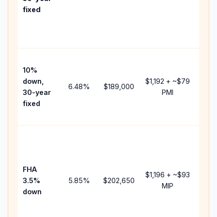
point
fixed
and
lend
fees.
Pres
10%
cash
down,
$1,192
+ ~
$79
raise
6.48
%
$189,000
30-year
PMI
bala
fixed
and 
add 
Lowe
dow
paym
FHA
but 
$1,196
+ ~
$93
3.5%
5.85
%
$202,650
mort
MIP
down
insu
chan
the