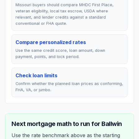
Missouri buyers should compare MHDC First Place,
veteran eligibility, local tax escrow, USDA where
relevant, and lender credits against a standard
conventional or FHA quote.
Compare personalized rates
Use the same credit score, loan amount, down
payment, points, and lock period.
Check loan limits
Confirm whether the planned loan prices as conforming,
FHA, VA, or jumbo.
Next mortgage math to run for
Ballwin
Use the rate benchmark above as the starting