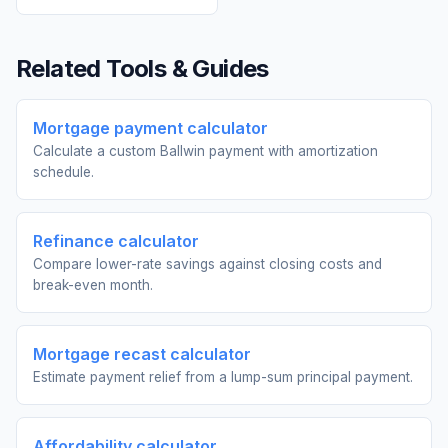
Related Tools & Guides
Mortgage payment calculator
Calculate a custom Ballwin payment with amortization
schedule.
Refinance calculator
Compare lower-rate savings against closing costs and
break-even month.
Mortgage recast calculator
Estimate payment relief from a lump-sum principal payment.
Affordability calculator