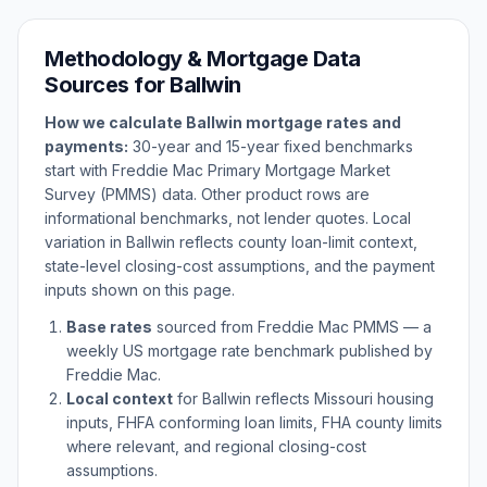
Methodology & Mortgage Data
Sources for
Ballwin
How we calculate
Ballwin
mortgage rates and
payments:
30-year and 15-year fixed benchmarks
start with Freddie Mac Primary Mortgage Market
Survey (PMMS) data. Other product rows are
informational benchmarks, not lender quotes. Local
variation in
Ballwin
reflects county loan-limit context,
state-level closing-cost assumptions, and the payment
inputs shown on this page.
Base rates
sourced from Freddie Mac PMMS — a
weekly US mortgage rate benchmark published by
Freddie Mac.
Local context
for
Ballwin
reflects
Missouri
housing
inputs, FHFA conforming loan limits, FHA county limits
where relevant, and regional closing-cost
assumptions.