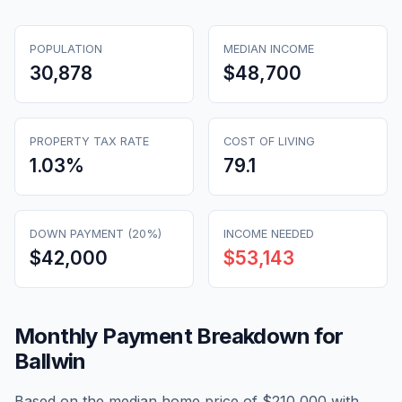
POPULATION
MEDIAN INCOME
30,878
$48,700
PROPERTY TAX RATE
COST OF LIVING
1.03
%
79.1
DOWN PAYMENT (20%)
INCOME NEEDED
$42,000
$53,143
Monthly Payment Breakdown for
Ballwin
Based on the median home price of
$210,000
with