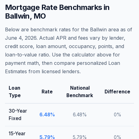
Mortgage Rate Benchmarks in
Ballwin
,
MO
Below are benchmark rates for the
Ballwin
area as of
June 4, 2026
. Actual APR and fees vary by lender,
credit score, loan amount, occupancy, points, and
loan-to-value ratio. Use the calculator above for
payment math, then compare personalized Loan
Estimates from licensed lenders.
Loan
National
Rate
Difference
Type
Benchmark
30-Year
6.48
%
6.48
%
0
%
Fixed
15-Year
5.79
%
5.79
%
0
%