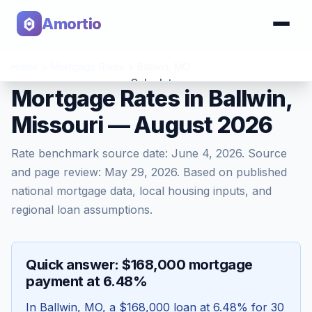
Amortio
Home
>
Mortgage Rates
>
Ballwin
,
MO
Calculator
Mortgage Rates in Ballwin,
Missouri — August 2026
Tools
Rate benchmark source date:
June 4, 2026
. Source
and page review:
May 29, 2026
. Based on published
national mortgage data, local housing inputs, and
regional loan assumptions.
Quick answer: $168,000 mortgage
payment at 6.48%
In
Ballwin
,
MO
, a
$168,000
loan at
6.48
% for 30