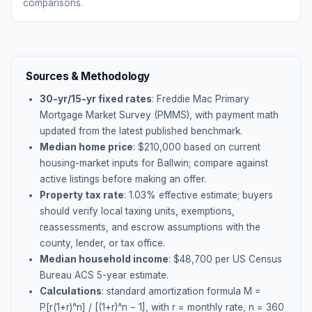
comparisons.
Sources & Methodology
30-yr/15-yr fixed rates
: Freddie Mac Primary
Mortgage Market Survey (PMMS), with payment math
updated from the latest published benchmark.
Median home price
: $
210,000
based on current
housing-market inputs for
Ballwin
; compare against
active listings before making an offer.
Property tax rate
:
1.03
% effective estimate;
buyers
should verify local taxing units, exemptions,
reassessments, and escrow assumptions with the
county, lender, or tax office.
Median household income
: $
48,700
per US Census
Bureau ACS 5-year estimate.
Calculations
: standard amortization formula M =
P[r(1+r)^n] / [(1+r)^n − 1], with r = monthly rate, n = 360