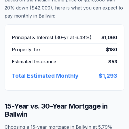
20% down (
$42,000
), here is what you can expect to
pay monthly in
Ballwin
:
Principal & Interest (30-yr at
6.48
%)
$1,060
Property Tax
$180
Estimated Insurance
$53
Total Estimated Monthly
$1,293
15-Year vs. 30-Year Mortgage in
Ballwin
Choosing a 15-year mortgage in
Ballwin
at
5.79
%