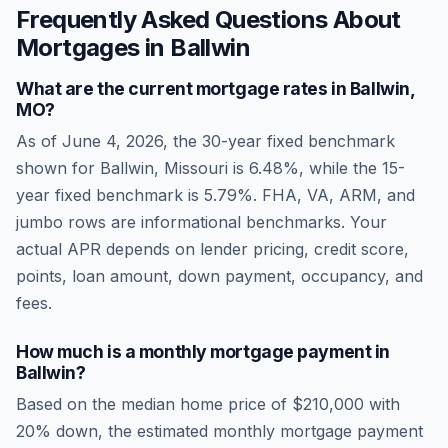
Frequently Asked Questions About
Mortgages in
Ballwin
What are the current mortgage rates in
Ballwin
,
MO
?
As of
June 4, 2026
, the 30-year fixed benchmark
shown for
Ballwin
,
Missouri
is
6.48
%, while the 15-
year fixed benchmark is
5.79
%. FHA, VA, ARM, and
jumbo rows are informational benchmarks. Your
actual APR depends on lender pricing, credit score,
points, loan amount, down payment, occupancy, and
fees.
How much is a monthly mortgage payment in
Ballwin
?
Based on the median home price of
$210,000
with
20% down, the estimated monthly mortgage payment