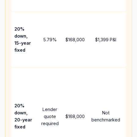
paym
High
paym
20%
faste
down,
5.79
%
$168,000
$1,399
P&I
payof
15-year
and 
fixed
lifet
inter
Midd
path
bet
15-y
spe
20%
Lender
and 
down,
Not
quote
$168,000
year
20-year
benchmarked
required
flow;
fixed
com