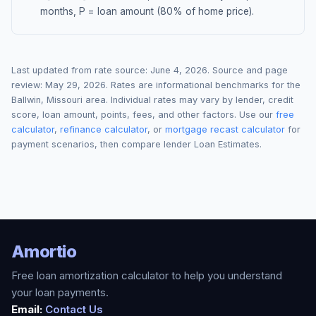
months, P = loan amount (80% of home price).
Last updated from rate source:
June 4, 2026
. Source and page
review:
May 29, 2026
. Rates are informational benchmarks for the
Ballwin
,
Missouri
area. Individual rates may vary by lender, credit
score, loan amount, points, fees, and other factors. Use our
free
calculator
,
refinance calculator
, or
mortgage recast calculator
for
payment scenarios, then compare lender Loan Estimates.
Amortio
Free loan amortization calculator to help you understand
your loan payments.
Email:
Contact Us