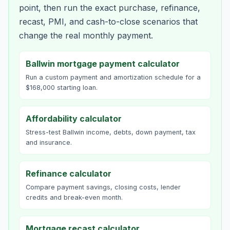
point, then run the exact purchase, refinance,
recast, PMI, and cash-to-close scenarios that
change the real monthly payment.
Ballwin mortgage payment calculator
Run a custom payment and amortization schedule for a
$168,000 starting loan.
Affordability calculator
Stress-test Ballwin income, debts, down payment, tax
and insurance.
Refinance calculator
Compare payment savings, closing costs, lender
credits and break-even month.
Mortgage recast calculator