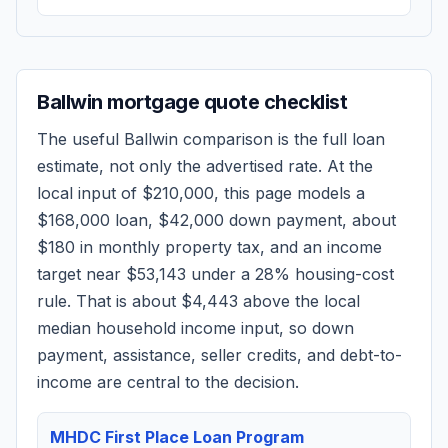
Ballwin
mortgage quote checklist
The useful
Ballwin
comparison is the full loan
estimate, not only the advertised rate. At the
local input of
$210,000
, this page models a
$168,000
loan,
$42,000
down payment, about
$180
in monthly property tax, and an income
target near
$53,143
under a 28% housing-cost
rule.
That is about $4,443 above the local
median household income input, so down
payment, assistance, seller credits, and debt-to-
income are central to the decision.
MHDC First Place Loan Program