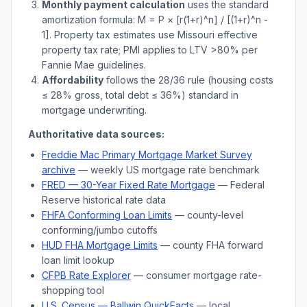
Monthly payment calculation
uses the standard
amortization formula: M = P × [r(1+r)^n] / [(1+r)^n -
1]. Property tax estimates use
Missouri
effective
property tax rate; PMI applies to LTV
>
80% per
Fannie Mae guidelines.
Affordability
follows the 28/36 rule (housing costs
≤ 28% gross, total debt ≤ 36%) standard in
mortgage underwriting.
Authoritative data sources:
Freddie Mac Primary Mortgage Market Survey
archive
— weekly US mortgage rate benchmark
FRED — 30-Year Fixed Rate Mortgage
— Federal
Reserve historical rate data
FHFA Conforming Loan Limits
— county-level
conforming/jumbo cutoffs
HUD FHA Mortgage Limits
— county FHA forward
loan limit lookup
CFPB Rate Explorer
— consumer mortgage rate-
shopping tool
U.S. Census —
Ballwin
QuickFacts
— local