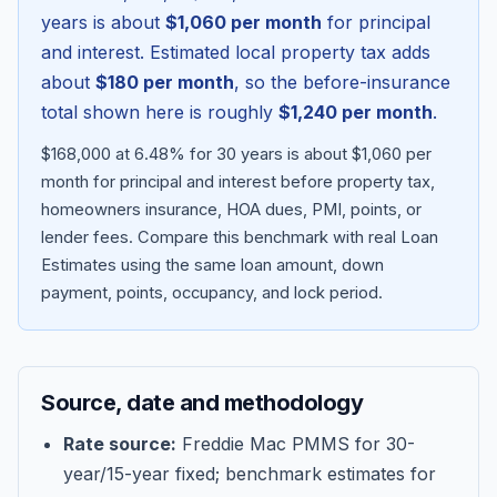
years is about
$1,060
per month
for principal
and interest. Estimated local property tax adds
about
$180
per month
, so the before-insurance
total shown here is roughly
$1,240
per month
.
$168,000 at 6.48% for 30 years is about $1,060 per
month for principal and interest before property tax,
homeowners insurance, HOA dues, PMI, points, or
lender fees.
Compare this benchmark with real Loan
Estimates using the same loan amount, down
Blog
payment, points, occupancy, and lock period.
About
Source, date and methodology
Contact
Rate source:
Freddie Mac PMMS for 30-
year/15-year fixed; benchmark estimates for
Get Started