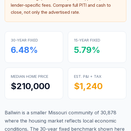
lender-specific fees. Compare full PITI and cash to
close, not only the advertised rate.
30-YEAR FIXED
15-YEAR FIXED
6.48
%
5.79
%
MEDIAN HOME PRICE
EST. P&I + TAX
$210,000
$1,240
Ballwin is a smaller Missouri community of 30,878
where the housing market reflects local economic
conditions.
The 30-year fixed benchmark shown here