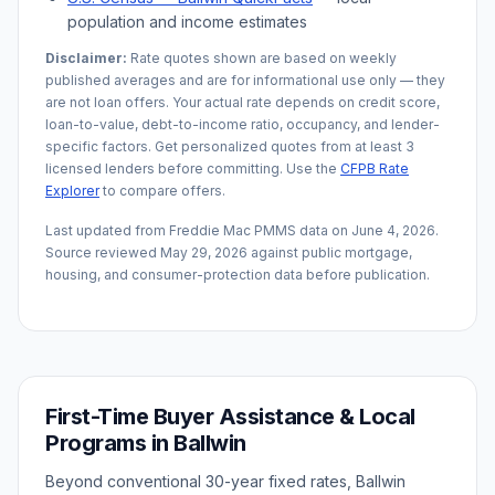
population and income estimates
Disclaimer:
Rate quotes shown are based on weekly
published averages and are for informational use only — they
are not loan offers. Your actual rate depends on credit score,
loan-to-value, debt-to-income ratio, occupancy, and lender-
specific factors. Get personalized quotes from at least 3
licensed lenders before committing. Use the
CFPB Rate
Explorer
to compare offers.
Last updated from Freddie Mac PMMS data on
June 4, 2026
.
Source reviewed
May 29, 2026
against public mortgage,
housing, and consumer-protection data before publication.
First-Time Buyer Assistance & Local
Programs in
Ballwin
Beyond conventional 30-year fixed rates,
Ballwin