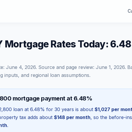
Ca
 Mortgage Rates Today: 6.48
te:
June 4, 2026
. Source and page review:
June 1, 2026
. B
g inputs, and regional loan assumptions.
,800 mortgage payment at 6.48%
2,800
loan at
6.48
% for 30 years is about
$1,027
per mon
l property tax adds about
$148
per month
, so the before-in
nth
.