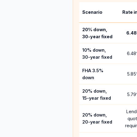
Scenario
Rate i
20% down,
6.48
30-year fixed
10% down,
6.48
30-year fixed
FHA 3.5%
5.85
down
20% down,
5.79
15-year fixed
Lend
20% down,
quo
20-year fixed
requi