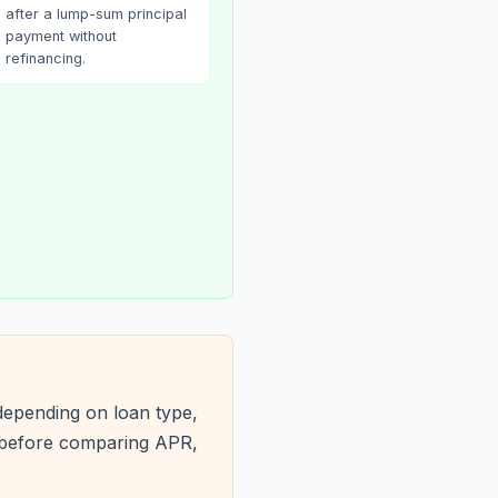
after a lump-sum principal
payment without
refinancing.
depending on loan type,
s before comparing APR,