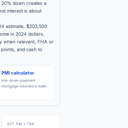
h 20% down creates a
d interest is about
024 estimate, $203,500
me in 2024 dollars.
ty when relevant, FHA or
points, and cash to
PMI calculator
low-down-payment
mortgage insurance math
EST. P&I + TAX