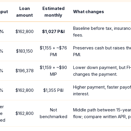
Loan
Estimated
nput
What changes
amount
monthly
Baseline before tax, insuranc
%
$162,800
$1,027
P&I
fees.
$1,155
+ ~
$76
Preserves cash but raises t
%
$183,150
PMI
PMI.
$1,159
+ ~
$90
Lower down payment, but F
%
$196,378
MIP
changes the payment.
Higher payment, faster payoff
%
$162,800
$1,355
P&I
interest.
er
Not
Middle path between 15-yea
te
$162,800
benchmarked
flow; compare written APR, p
red