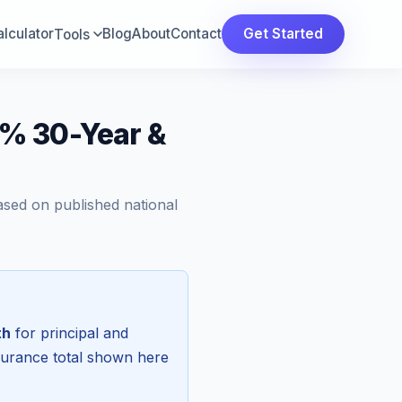
lculator
Blog
About
Contact
Get Started
Tools
% 30-Year &
ased on published national
th
for principal and
surance total shown here