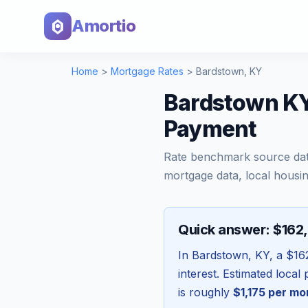
Amortio
Home
>
Mortgage Rates
>
Bardstown
,
KY
Bardstown KY
Payment
Rate benchmark source da
mortgage data, local housin
Quick answer: $162
In
Bardstown
,
KY
, a
$16
interest. Estimated loca
is roughly
$1,175
per mo