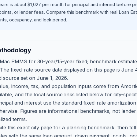
ars is about $1,027 per month for principal and interest before 
oints, or lender fees.
Compare this benchmark with real Loan Est
ts, occupancy, and lock period.
ethodology
 Mac PMMS for 30-year/15-year fixed; benchmark estimate
 The fixed-rate source date displayed on this page is
June 4
d source set on
June 1, 2026
.
ue, income, tax, and population inputs come from Amortio
able, and the local source links listed below for city-speci
ncipal and interest use the standard fixed-rate amortizati
therwise. Figures are informational benchmarks, not lender
lized terms.
ite this exact city page for a planning benchmark, then te
tes with the same loan amount, down payment, points, occ