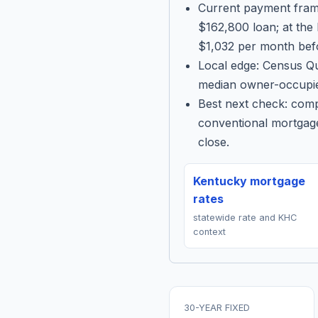
Current payment fram
$162,800 loan; at the
$1,032 per month befo
Local edge: Census Qu
median owner-occupie
Best next check: com
conventional mortgage
close.
Kentucky mortgage
rates
statewide rate and KHC
context
30-YEAR FIXED