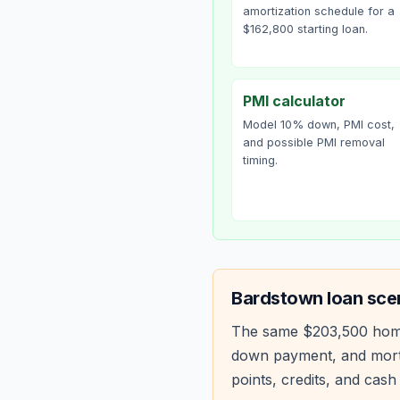
amortization schedule for a
$162,800 starting loan.
PMI calculator
Model 10% down, PMI cost,
and possible PMI removal
timing.
Bardstown
loan sce
The same
$203,500
hom
down payment, and mortg
points, credits, and cash 