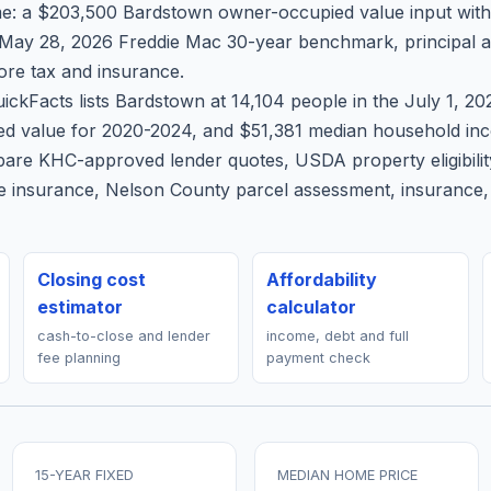
e: a $203,500 Bardstown owner-occupied value input wit
 May 28, 2026 Freddie Mac 30-year benchmark, principal an
re tax and insurance.
ickFacts lists Bardstown at 14,104 people in the July 1, 2
d value for 2020-2024, and $51,381 median household inco
pare KHC-approved lender quotes, USDA property eligibili
 insurance, Nelson County parcel assessment, insurance, 
Closing cost
Affordability
estimator
calculator
cash-to-close and lender
income, debt and full
fee planning
payment check
15-YEAR FIXED
MEDIAN HOME PRICE