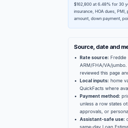
$162,800 at 6.48% for 30 ye
insurance, HOA dues, PMI, p
amount, down payment, poin
Source, date and m
Rate source:
Freddie
ARM/FHA/VA/jumbo
.
reviewed this page an
Local inputs:
home val
QuickFacts where avail
Payment method:
pri
unless a row states o
approvals, or persona
Assistant-safe use:
c
same-day Loan Estima