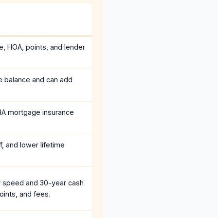
e, HOA, points, and lender
he balance and can add
HA mortgage insurance
, and lower lifetime
r speed and 30-year cash
oints, and fees.