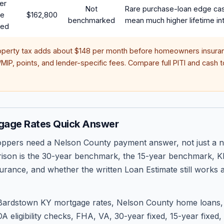
er
Not
Rare purchase-loan edge ca
te
$162,800
benchmarked
mean much higher lifetime int
red
operty tax adds about
$148
per month before homeowners insuran
IP, points, and lender-specific fees. Compare full PITI and cash to
gage Rates Quick Answer
pers need a Nelson County payment answer, not just a n
ison is the 30-year benchmark, the 15-year benchmark, KH
urance, and whether the written Loan Estimate still works a
Bardstown KY mortgage rates, Nelson County home loans, 
A eligibility checks, FHA, VA, 30-year fixed, 15-year fixed