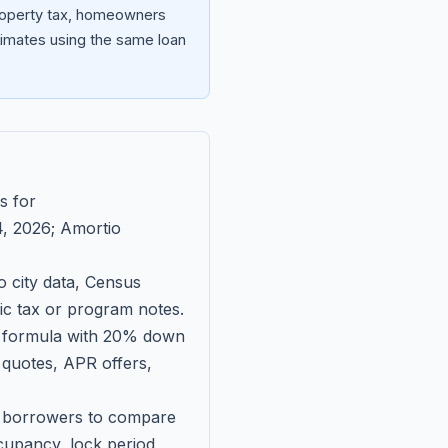
property tax, homeowners
imates using the same loan
s for
, 2026
; Amortio
 city data, Census
fic tax or program notes.
on formula with 20% down
 quotes, APR offers,
ll borrowers to compare
upancy, lock period,