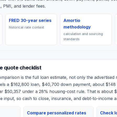
, PMI, and lender fees.
FRED 30-year series
Amortio
methodology
historical rate context
calculation and sourcing
standards
 quote checklist
mparison is the full loan estimate, not only the advertised r
dels a
$162,800
loan,
$40,700
down payment, about
$148
ear
$50,357
under a 28% housing-cost rule.
That is about 
 input, so cash to close, insurance, and debt-to-income a
Compare personalized rates
Check lo