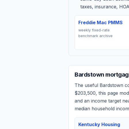
taxes, insurance, HOA
Freddie Mac PMMS
weekly fixed-rate
benchmark archive
Bardstown
mortgage
The useful
Bardstown
co
$203,500
, this page mo
and an income target n
median household income
Kentucky Housing