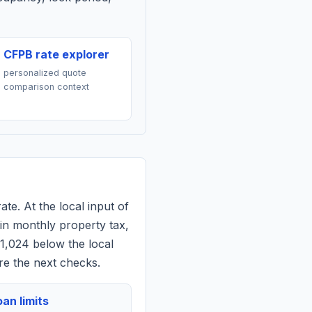
CFPB rate explorer
personalized quote
comparison context
ate. At the local input of
in monthly property tax,
$1,024 below the local
re the next checks.
an limits