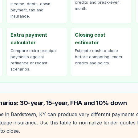
credits and break-even
income, debts, down
month.
payment, tax and
insurance.
Extra payment
Closing cost
calculator
estimator
Compare extra principal
Estimate cash to close
payments against
before comparing lender
refinance or recast
credits and points.
scenarios.
narios: 30-year, 15-year, FHA and 10% down
e in
Bardstown
,
KY
can produce very different payments 
age insurance. Use this table to normalize lender quote
to close.