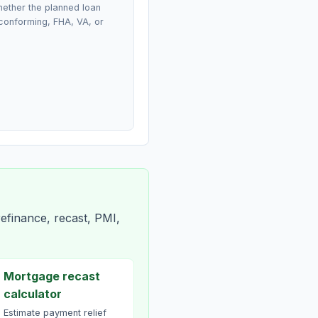
ether the planned loan
conforming, FHA, VA, or
efinance, recast, PMI,
Mortgage recast
calculator
Estimate payment relief