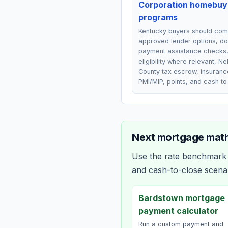
Corporation homebuy
programs
Kentucky buyers should co
approved lender options, d
payment assistance checks
eligibility where relevant, Ne
County tax escrow, insuranc
PMI/MIP, points, and cash to
Next mortgage math
Use the rate benchmark a
and cash-to-close scena
Bardstown mortgage
payment calculator
Run a custom payment and