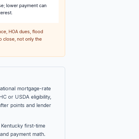
se; lower payment can
erest.
ce, HOA dues, flood
 close, not only the
ational mortgage-rate
C or USDA eligibility,
fter points and lender
Kentucky first-time
, and payment math.