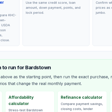
er
Use the same credit score, loan
Confirm wh
amount, down payment, points, and
prices as 
lock period.
jumbo.
mpare KHC-
own-
, USDA
lson
e,
 close.
 to run for
Bardstown
bove as the starting point, then run the exact purchase, r
rios that change the real monthly payment.
Affordability
Refinance calculator
calculator
Compare payment savings,
closing costs, lender
Stress-test Bardstown