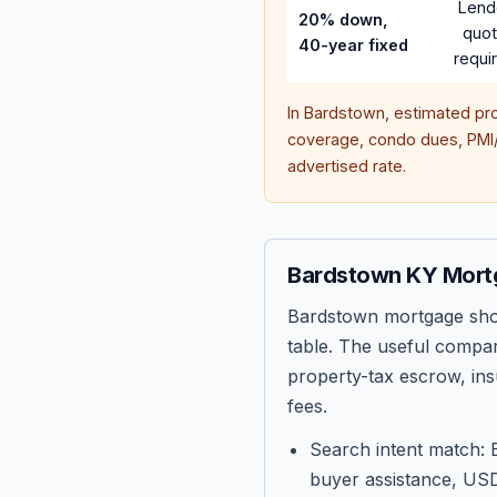
Lend
20% down,
quo
40-year fixed
requi
In
Bardstown
, estimated pr
coverage, condo dues, PMI/M
advertised rate.
Bardstown KY Mort
Bardstown mortgage shop
table. The useful compar
property-tax escrow, ins
fees.
Search intent match: 
buyer assistance, USD