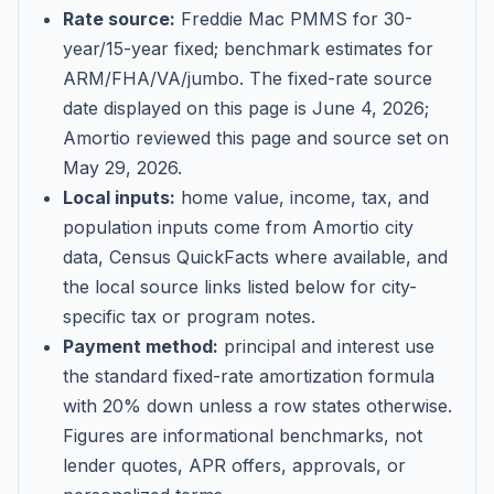
Rate source:
Freddie Mac PMMS for 30-
year/15-year fixed; benchmark estimates for
ARM/FHA/VA/jumbo
. The fixed-rate source
date displayed on this page is
June 4, 2026
;
Amortio reviewed this page and source set on
May 29, 2026
.
Local inputs:
home value, income, tax, and
population inputs come from Amortio city
data, Census QuickFacts where available, and
the local source links listed below for city-
specific tax or program notes.
Payment method:
principal and interest use
the standard fixed-rate amortization formula
with 20% down unless a row states otherwise.
Figures are informational benchmarks, not
lender quotes, APR offers, approvals, or