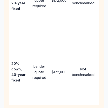
quote
$172,000
year
20-year
benchmarked
required
flow;
fixed
comp
writt
APR,
point
and f
Rare
purc
loan
case
20%
Lender
lowe
down,
Not
quote
$172,000
paym
40-year
benchmarked
required
can 
fixed
muc
highe
lifet
inter