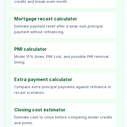
credits and break-even month.
Mortgage recast calculator
Estimate payment relief after a lump-sum principal
payment without refinancing.
PMI calculator
Model 10% down, PMI cost, and possible PMI removal
timing.
Extra payment calculator
Compare extra principal payments against refinance or
recast scenarios.
Closing cost estimator
Estimate cash to close before comparing lender credits
and points.