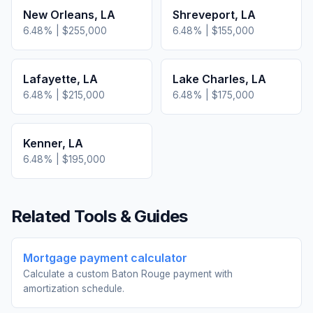
New Orleans
,
LA
Shreveport
,
LA
6.48
% |
$255,000
6.48
% |
$155,000
Lafayette
,
LA
Lake Charles
,
LA
6.48
% |
$215,000
6.48
% |
$175,000
Kenner
,
LA
6.48
% |
$195,000
Related Tools & Guides
Mortgage payment calculator
Calculate a custom Baton Rouge payment with
amortization schedule.