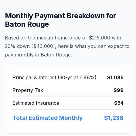
Monthly Payment Breakdown for
Baton Rouge
Based on the median home price of
$215,000
with
20% down (
$43,000
), here is what you can expect to
pay monthly in
Baton Rouge
:
Principal & Interest (30-yr at
6.48
%)
$1,085
Property Tax
$99
Estimated Insurance
$54
Total Estimated Monthly
$1,238