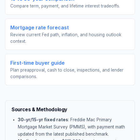
Compare term, payment, and lifetime interest tradeoffs.
Mortgage rate forecast
Review current Fed path, inflation, and housing outlook
context.
First-time buyer guide
Plan preapproval, cash to close, inspections, and lender
comparisons.
Sources & Methodology
30-yr/15-yr fixed rates
: Freddie Mac Primary
Mortgage Market Survey (PMMS), with payment math
updated from the latest published benchmark.