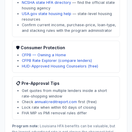
NCSHA state HFA directory
—
find the official state
housing agency
USA.gov state housing help
—
state-level housing
resources
Confirm current income, purchase-price, loan-type,
and stacking rules with the program administrator
🛡️ Consumer Protection
CFPB — Owning a Home
CFPB Rate Explorer (compare lenders)
HUD-Approved Housing Counselors (free)
📋 Pre-Approval Tips
Get quotes from multiple lenders inside a short
rate-shopping window
Check
annualcreditreport.com
first (free)
Lock rate when within 60 days of closing
FHA MIP vs PMI removal rules differ
Program note:
Louisiana
HFA benefits can be valuable, but
the lowest advertised rate is not always the cheapest total