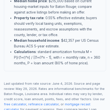
Median home price
: $
215,000
based on current
housing-market inputs for
Baton Rouge
; compare
against active listings before making an offer.
Property tax rate
:
0.55
% effective estimate;
buyers
should verify local taxing units, exemptions,
reassessments, and escrow assumptions with the
county, lender, or tax office.
Median household income
: $
42,357
per US Census
Bureau ACS 5-year estimate.
Calculations
: standard amortization formula M =
P[r(1+r)^n] / [(1+r)^n − 1], with r = monthly rate, n = 360
months, P = loan amount (80% of home price).
Last updated from rate source:
June 4, 2026
. Source and page
review:
May 29, 2026
. Rates are informational benchmarks for the
Baton Rouge
,
Louisiana
area. Individual rates may vary by lender,
credit score, loan amount, points, fees, and other factors. Use our
free calculator
,
refinance calculator
, or
mortgage recast
calculator
for payment scenarios, then compare lender Loan