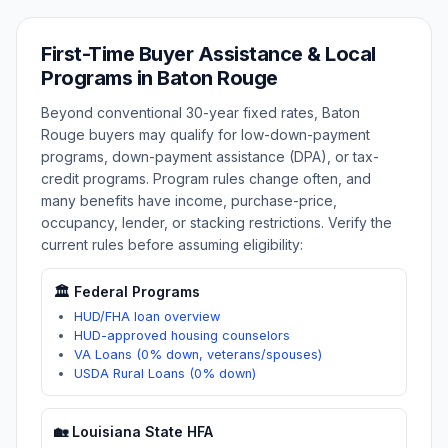
First-Time Buyer Assistance & Local
Programs in
Baton Rouge
Beyond conventional 30-year fixed rates,
Baton
Rouge
buyers may qualify for low-down-payment
programs, down-payment assistance (DPA), or tax-
credit programs. Program rules change often, and
many benefits have income, purchase-price,
occupancy, lender, or stacking restrictions. Verify the
current rules before assuming eligibility:
🏛️ Federal Programs
HUD/FHA loan overview
HUD-approved housing counselors
VA Loans (0% down, veterans/spouses)
USDA Rural Loans (0% down)
🏡
Louisiana
State HFA