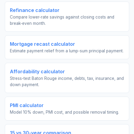
Refinance calculator
Compare lower-rate savings against closing costs and
break-even month.
Mortgage recast calculator
Estimate payment relief from a lump-sum principal payment.
Affordability calculator
Stress-test Baton Rouge income, debts, tax, insurance, and
down payment.
PMI calculator
Model 10% down, PMI cost, and possible removal timing.
15 vs 30-year comparison