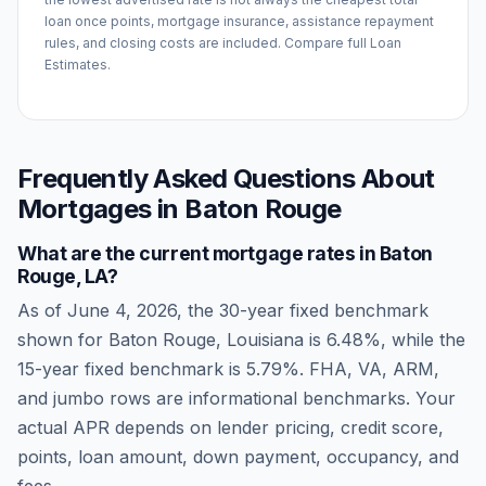
loan once points, mortgage insurance, assistance repayment
rules, and closing costs are included. Compare full Loan
Estimates.
Frequently Asked Questions About
Mortgages in
Baton Rouge
What are the current mortgage rates in
Baton
Rouge
,
LA
?
As of
June 4, 2026
, the 30-year fixed benchmark
shown for
Baton Rouge
,
Louisiana
is
6.48
%, while the
15-year fixed benchmark is
5.79
%. FHA, VA, ARM,
and jumbo rows are informational benchmarks. Your
actual APR depends on lender pricing, credit score,
points, loan amount, down payment, occupancy, and