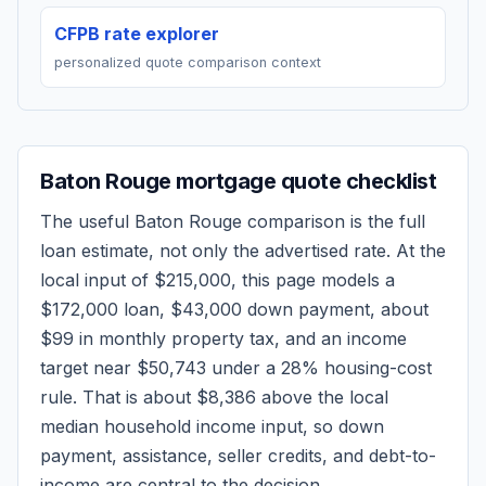
CFPB rate explorer
personalized quote comparison context
Baton Rouge
mortgage quote checklist
The useful
Baton Rouge
comparison is the full
loan estimate, not only the advertised rate. At the
local input of
$215,000
, this page models a
$172,000
loan,
$43,000
down payment, about
$99
in monthly property tax, and an income
target near
$50,743
under a 28% housing-cost
rule.
That is about $8,386 above the local
median household income input, so down
payment, assistance, seller credits, and debt-to-
income are central to the decision.