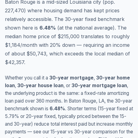
Baton Rouge is a mid-sized Louisiana city (pop.
227,470) where housing demand has kept prices
relatively accessible.
The 30-year fixed benchmark
shown here is
6.48
%
(
at the national average
).
The
median home price of $215,000 translates to roughly
$1,184/month with 20% down — requiring an income
of about $50,743, which exceeds the local median of
$42,357.
Whether you call it a
30-year mortgage
,
30-year home
loan
,
30-year house loan
, or
30-year mortgage loan
,
the underlying product is the same: a fixed-rate amortizing
loan paid over 360 months. In
Baton Rouge
,
LA
, the 30-year
benchmark shown is
6.48
%
. Shorter terms (15-year fixed at
5.79
% or 20-year fixed, typically priced between the 15-
and 30-year) reduce total interest paid but increase monthly
payments — see our 15-year vs 30-year comparison for the