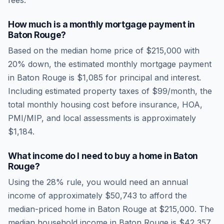
fees.
How much is a monthly mortgage payment in
Baton Rouge
?
Based on the median home price of
$215,000
with
20% down, the estimated monthly mortgage payment
in
Baton Rouge
is
$1,085
for principal and interest.
Including estimated property taxes of
$99
/month, the
total monthly housing cost before insurance, HOA,
PMI/MIP, and local assessments is approximately
$1,184
.
What income do I need to buy a home in
Baton
Rouge
?
Using the 28% rule, you would need an annual
income of approximately
$50,743
to afford the
median-priced home in
Baton Rouge
at
$215,000
. The
median household income in
Baton Rouge
is
$42,357
.