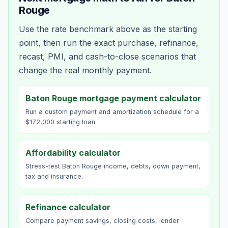
Rouge
Use the rate benchmark above as the starting
point, then run the exact purchase, refinance,
recast, PMI, and cash-to-close scenarios that
change the real monthly payment.
Baton Rouge mortgage payment calculator
Run a custom payment and amortization schedule for a
$172,000 starting loan.
Affordability calculator
Stress-test Baton Rouge income, debts, down payment,
tax and insurance.
Refinance calculator
Compare payment savings, closing costs, lender