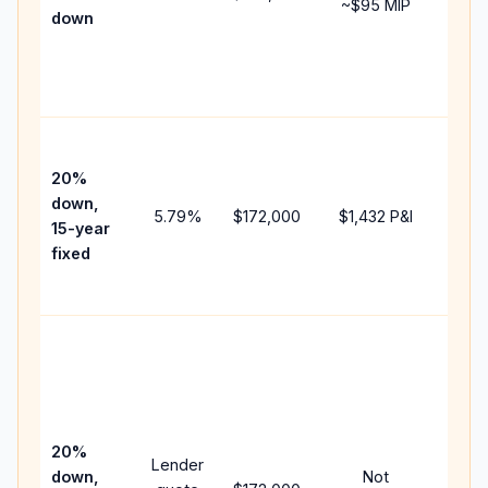
~
$95
MIP
down
insu
chan
the
paym
High
paym
20%
faste
down,
5.79
%
$172,000
$1,432
P&I
payof
15-year
and 
fixed
lifet
inter
Midd
path
betw
15-y
spee
20%
Lender
and 
down,
Not