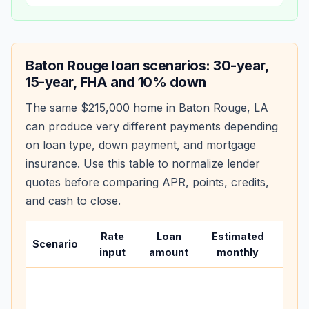
Baton Rouge
loan scenarios: 30-year,
15-year, FHA and 10% down
The same
$215,000
home in
Baton Rouge
,
LA
can produce very different payments depending
on loan type, down payment, and mortgage
insurance. Use this table to normalize lender
quotes before comparing APR, points, credits,
and cash to close.
Rate
Loan
Estimated
Wha
Scenario
input
amount
monthly
cha
Base
befo