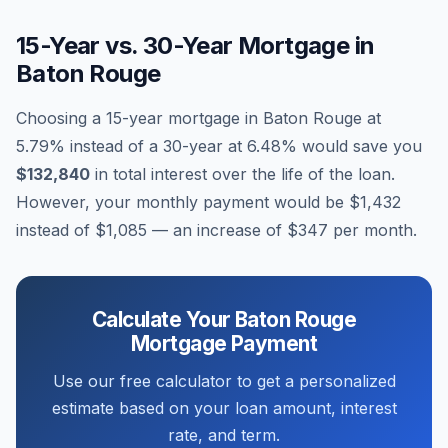
15-Year vs. 30-Year Mortgage in
Baton Rouge
Choosing a 15-year mortgage in
Baton Rouge
at
5.79
% instead of a 30-year at
6.48
% would save you
$132,840
in total interest over the life of the loan.
However, your monthly payment would be
$1,432
instead of
$1,085
— an increase of
$347
per month.
Calculate Your
Baton Rouge
Mortgage Payment
Use our free calculator to get a personalized
estimate based on your loan amount, interest
rate, and term.