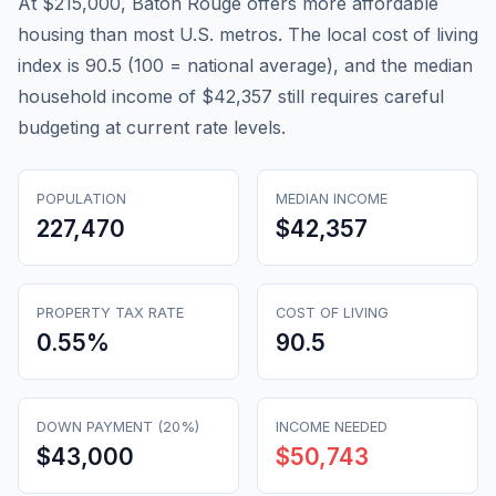
At $215,000, Baton Rouge offers more affordable
housing than most U.S. metros. The local cost of living
index is 90.5 (100 = national average), and the median
household income of $42,357 still requires careful
budgeting at current rate levels.
POPULATION
MEDIAN INCOME
227,470
$42,357
PROPERTY TAX RATE
COST OF LIVING
0.55
%
90.5
DOWN PAYMENT (20%)
INCOME NEEDED
$43,000
$50,743