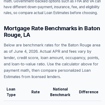
math. Government-backed options such as FHA and VA can
have different down-payment, insurance, fee, and eligibility
rules, so compare actual Loan Estimates before choosing.
Mortgage Rate Benchmarks in
Baton
Rouge
,
LA
Below are benchmark rates for the
Baton Rouge
area
as of
June 4, 2026
. Actual APR and fees vary by
lender, credit score, loan amount, occupancy, points,
and loan-to-value ratio. Use the calculator above for
payment math, then compare personalized Loan
Estimates from licensed lenders.
Loan
National
Rate
Difference
Type
Benchmark