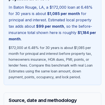
In
Baton Rouge
,
LA
, a
$172,000
loan at
6.48
%
for 30 years is about
$1,085
per month
for
principal and interest. Estimated local property
tax adds about
$99
per month
, so the before-
insurance total shown here is roughly
$1,184
per
month
.
$172,000 at 6.48% for 30 years is about $1,085 per
month for principal and interest before property tax,
homeowners insurance, HOA dues, PMI, points, or
Blog
lender fees.
Compare this benchmark with real Loan
Estimates using the same loan amount, down
About
payment, points, occupancy, and lock period.
Contact
Source, date and methodology
Get Started