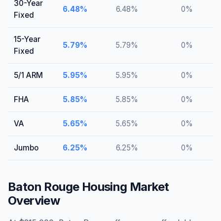
30-Year
6.48
%
6.48
%
0
%
Fixed
15-Year
5.79
%
5.79
%
0
%
Fixed
5/1 ARM
5.95
%
5.95
%
0
%
FHA
5.85
%
5.85
%
0
%
VA
5.65
%
5.65
%
0
%
Jumbo
6.25
%
6.25
%
0
%
Baton Rouge
Housing Market
Overview