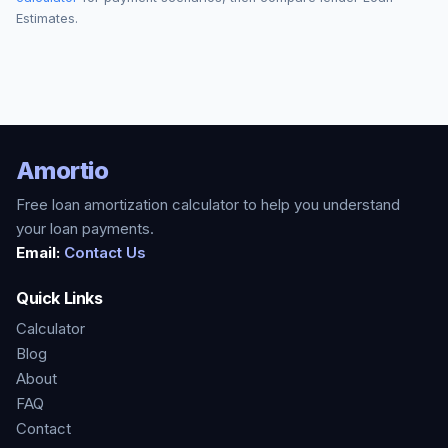
Estimates.
Amortio
Free loan amortization calculator to help you understand
your loan payments.
Email:
Contact Us
Quick Links
Calculator
Blog
About
FAQ
Contact