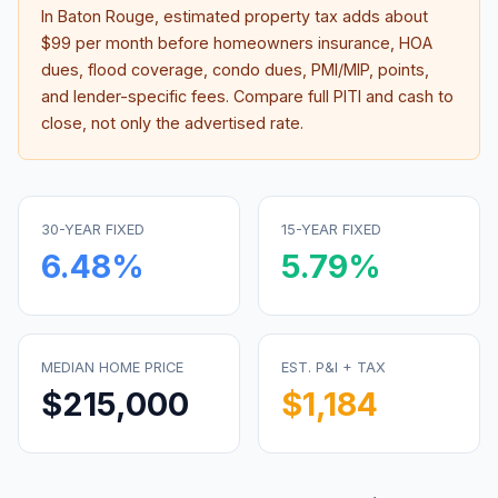
In
Baton Rouge
, estimated property tax adds about
$99
per month before homeowners insurance, HOA
dues, flood coverage, condo dues, PMI/MIP, points,
and lender-specific fees. Compare full PITI and cash to
close, not only the advertised rate.
30-YEAR FIXED
15-YEAR FIXED
6.48
%
5.79
%
MEDIAN HOME PRICE
EST. P&I + TAX
$215,000
$1,184