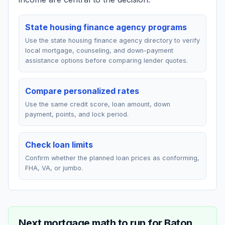
State housing finance agency programs
Use the state housing finance agency directory to verify
local mortgage, counseling, and down-payment
assistance options before comparing lender quotes.
Compare personalized rates
Use the same credit score, loan amount, down
payment, points, and lock period.
Check loan limits
Confirm whether the planned loan prices as conforming,
FHA, VA, or jumbo.
Next mortgage math to run for
Baton