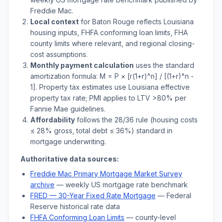
Freddie Mac.
Local context
for
Baton Rouge
reflects
Louisiana
housing inputs, FHFA conforming loan limits, FHA
county limits where relevant, and regional closing-
cost assumptions.
Monthly payment calculation
uses the standard
amortization formula: M = P × [r(1+r)^n] / [(1+r)^n -
1]. Property tax estimates use
Louisiana
effective
property tax rate; PMI applies to LTV
>
80% per
Fannie Mae guidelines.
Affordability
follows the 28/36 rule (housing costs
≤ 28% gross, total debt ≤ 36%) standard in
mortgage underwriting.
Authoritative data sources:
Freddie Mac Primary Mortgage Market Survey
archive
— weekly US mortgage rate benchmark
FRED — 30-Year Fixed Rate Mortgage
— Federal
Reserve historical rate data
FHFA Conforming Loan Limits
— county-level