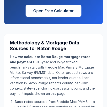
Open Free Calculator
Methodology & Mortgage Data
Sources for
Baton Rouge
How we calculate
Baton Rouge
mortgage rates
and payments:
30-year and 15-year fixed
benchmarks start with Freddie Mac Primary Mortgage
Market Survey (PMMS) data. Other product rows are
informational benchmarks, not lender quotes. Local
variation in
Baton Rouge
reflects county loan-limit
context, state-level closing-cost assumptions, and the
payment inputs shown on this page.
Base rates
sourced from Freddie Mac PMMS — a
weekly US mortgage rate benchmark published by