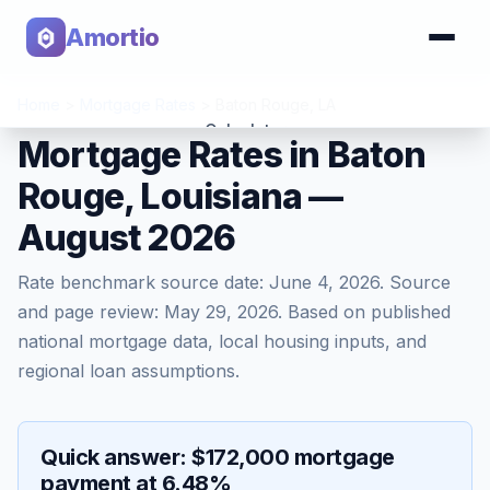
Amortio
Home
>
Mortgage Rates
>
Baton Rouge
,
LA
Calculator
Mortgage Rates in Baton
Rouge, Louisiana —
Tools
August 2026
Rate benchmark source date:
June 4, 2026
. Source
and page review:
May 29, 2026
. Based on published
national mortgage data, local housing inputs, and
regional loan assumptions.
Quick answer: $172,000 mortgage
payment at 6.48%