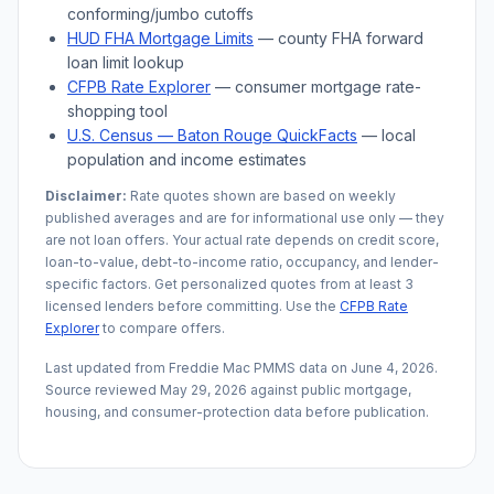
conforming/jumbo cutoffs
HUD FHA Mortgage Limits
— county FHA forward
loan limit lookup
CFPB Rate Explorer
— consumer mortgage rate-
shopping tool
U.S. Census —
Baton Rouge
QuickFacts
— local
population and income estimates
Disclaimer:
Rate quotes shown are based on weekly
published averages and are for informational use only — they
are not loan offers. Your actual rate depends on credit score,
loan-to-value, debt-to-income ratio, occupancy, and lender-
specific factors. Get personalized quotes from at least 3
licensed lenders before committing. Use the
CFPB Rate
Explorer
to compare offers.
Last updated from Freddie Mac PMMS data on
June 4, 2026
.
Source reviewed
May 29, 2026
against public mortgage,
housing, and consumer-protection data before publication.