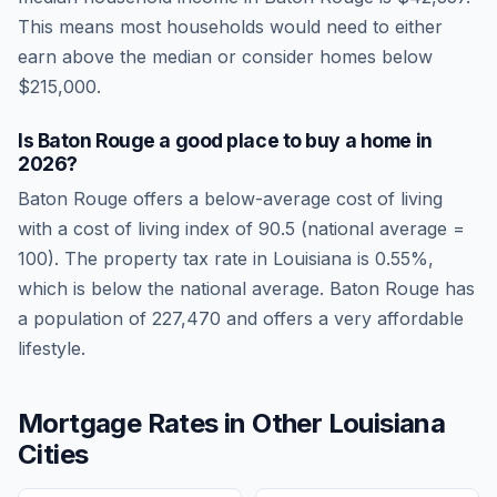
This means most households would need to either
earn above the median or consider homes below
$215,000.
Is
Baton Rouge
a good place to buy a home in
2026
?
Baton Rouge
offers a below-average cost of living
with a cost of living index of
90.5
(national average =
100). The property tax rate in
Louisiana
is
0.55
%,
which is
below
the national average.
Baton Rouge has
a population of 227,470 and offers a very affordable
lifestyle.
Mortgage Rates in Other
Louisiana
Cities