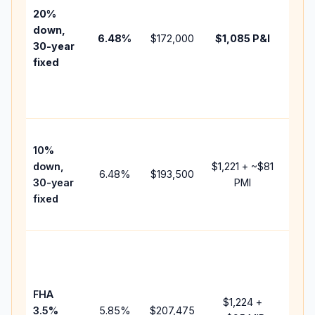
tax,
20%
insur
down,
6.48
%
$172,000
$1,085
P&I
HOA,
30-year
point
fixed
and
lend
fees.
Pres
10%
cash
down,
$1,221
+ ~
$81
raise
6.48
%
$193,500
30-year
PMI
bala
fixed
and 
add 
Lowe
dow
paym
FHA
but 
$1,224
+
3.5%
5.85
%
$207,475
mort