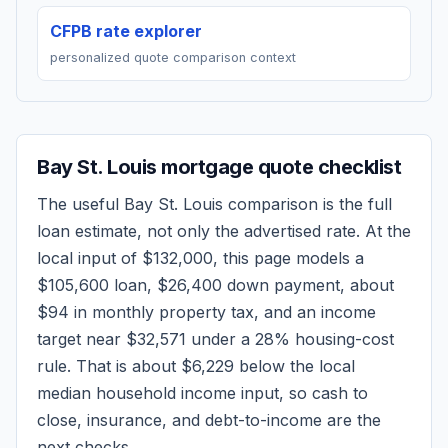
CFPB rate explorer
personalized quote comparison context
Bay St. Louis
mortgage quote checklist
The useful
Bay St. Louis
comparison is the full
loan estimate, not only the advertised rate. At the
local input of
$132,000
, this page models a
$105,600
loan,
$26,400
down payment, about
$94
in monthly property tax, and an income
target near
$32,571
under a 28% housing-cost
rule.
That is about $6,229 below the local
median household income input, so cash to
close, insurance, and debt-to-income are the
next checks.