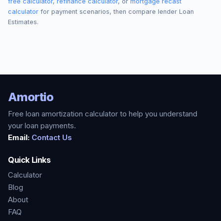
free calculator
,
refinance calculator
, or
mortgage recast
calculator
for payment scenarios, then compare lender Loan
Estimates.
Amortio
Free loan amortization calculator to help you understand
your loan payments.
Email:
Contact Us
Quick Links
Calculator
Blog
About
FAQ