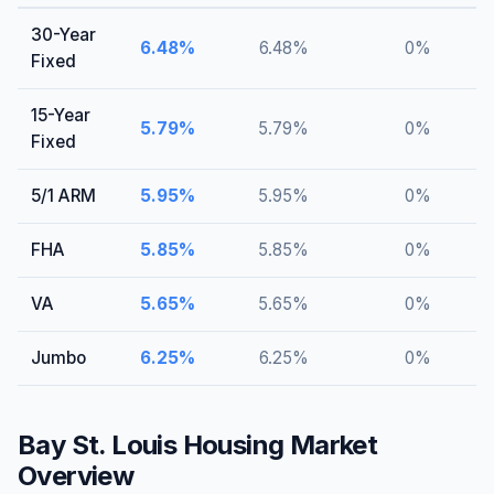
30-Year
6.48
%
6.48
%
0
%
Fixed
15-Year
5.79
%
5.79
%
0
%
Fixed
5/1 ARM
5.95
%
5.95
%
0
%
FHA
5.85
%
5.85
%
0
%
VA
5.65
%
5.65
%
0
%
Jumbo
6.25
%
6.25
%
0
%
Bay St. Louis
Housing Market
Overview