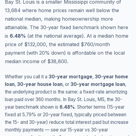
Bay St. Louis is a smaller Mississippi community of
13,684 where home prices remain well below the
national median, making homeownership more
attainable.
The 30-year fixed benchmark shown here
is
6.48
%
(
at the national average
).
At a median home
price of $132,000, the estimated $760/month
payment (with 20% down) is affordable on the local
median income of $38,800.
Whether you call it a
30-year mortgage
,
30-year home
loan
,
30-year house loan
, or
30-year mortgage loan
,
the underlying product is the same: a fixed-rate amortizing
loan paid over 360 months. In
Bay St. Louis
,
MS
, the 30-
year benchmark shown is
6.48
%
. Shorter terms (15-year
fixed at
5.79
% or 20-year fixed, typically priced between
the 15- and 30-year) reduce total interest paid but increase
monthly payments — see our 15-year vs 30-year