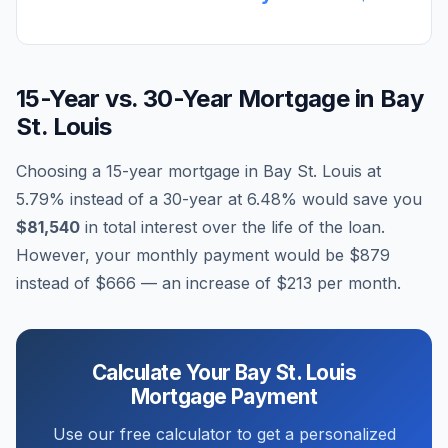
15-Year vs. 30-Year Mortgage in
Bay
St. Louis
Choosing a 15-year mortgage in
Bay St. Louis
at
5.79
% instead of a 30-year at
6.48
% would save you
$81,540
in total interest over the life of the loan.
However, your monthly payment would be
$879
instead of
$666
— an increase of
$213
per month.
Calculate Your
Bay St. Louis
Mortgage Payment
Use our free calculator to get a personalized