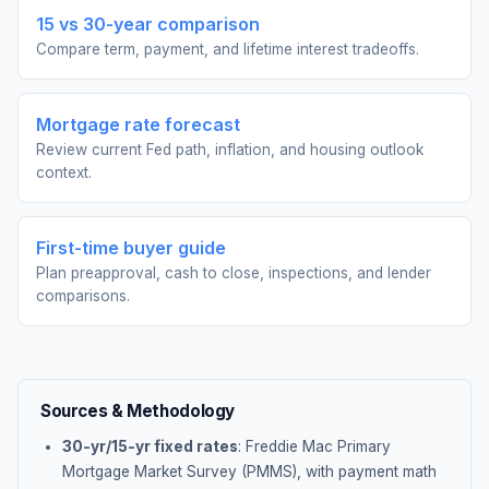
15 vs 30-year comparison
Compare term, payment, and lifetime interest tradeoffs.
Mortgage rate forecast
Review current Fed path, inflation, and housing outlook
context.
First-time buyer guide
Plan preapproval, cash to close, inspections, and lender
comparisons.
Sources & Methodology
30-yr/15-yr fixed rates
: Freddie Mac Primary
Mortgage Market Survey (PMMS), with payment math