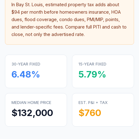
In
Bay St. Louis
, estimated property tax adds about
$94
per month before homeowners insurance, HOA
dues, flood coverage, condo dues, PMI/MIP, points,
and lender-specific fees. Compare full PITI and cash to
close, not only the advertised rate.
30-YEAR FIXED
15-YEAR FIXED
6.48
%
5.79
%
MEDIAN HOME PRICE
EST. P&I + TAX
$132,000
$760