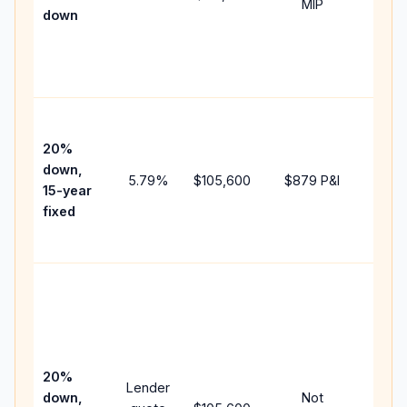
MIP
down
insur
chan
the
paym
High
paym
20%
faste
down,
5.79
%
$105,600
$879
P&I
payof
15-year
and 
fixed
lifet
inter
Midd
path
betw
15-ye
spee
20%
Lender
and 
down,
Not