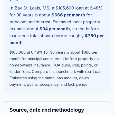
In
Bay St. Louis
,
MS
, a
$105,600
loan at
6.48
%
for 30 years is about
$666
per month
for
principal and interest. Estimated local property
tax adds about
$94
per month
, so the before-
insurance total shown here is roughly
$760
per
month
.
$105,600 at 6.48% for 30 years is about $666 per
month for principal and interest before property tax,
homeowners insurance, HOA dues, PMI, points, or
Blog
lender fees.
Compare this benchmark with real Loan
Estimates using the same loan amount, down
About
payment, points, occupancy, and lock period.
Contact
Source, date and methodology
Get Started