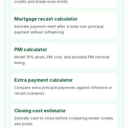
credits and break-even month.
Mortgage recast calculator
Estimate payment relief after a lump-sum principal
payment without refinancing.
PMI calculator
Model 10% down, PMI cost, and possible PMI removal
timing.
Extra payment calculator
Compare extra principal payments against refinance or
recast scenarios.
Closing cost estimator
Estimate cash to close before comparing lender credits
and points.