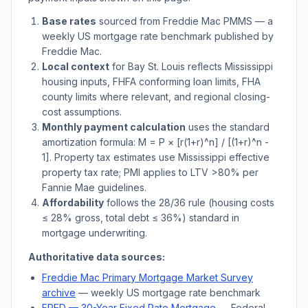
Base rates
sourced from Freddie Mac PMMS — a
weekly US mortgage rate benchmark published by
Freddie Mac.
Local context
for
Bay St. Louis
reflects
Mississippi
housing inputs, FHFA conforming loan limits, FHA
county limits where relevant, and regional closing-
cost assumptions.
Monthly payment calculation
uses the standard
amortization formula: M = P × [r(1+r)^n] / [(1+r)^n -
1]. Property tax estimates use
Mississippi
effective
property tax rate; PMI applies to LTV
>
80% per
Fannie Mae guidelines.
Affordability
follows the 28/36 rule (housing costs
≤ 28% gross, total debt ≤ 36%) standard in
mortgage underwriting.
Authoritative data sources:
Freddie Mac Primary Mortgage Market Survey
archive
— weekly US mortgage rate benchmark
FRED — 30-Year Fixed Rate Mortgage
— Federal