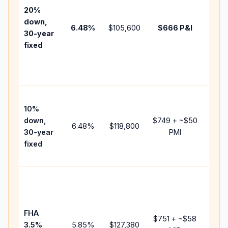
tax,
20%
insur
down,
6.48
%
$105,600
$666
P&I
HOA,
30-year
point
fixed
and
lende
fees.
Pres
10%
cash 
down,
$749
+ ~
$50
raise
6.48
%
$118,800
30-year
PMI
bala
fixed
and 
add P
Lowe
dow
paym
FHA
but 
$751
+ ~
$58
3.5%
5.85
%
$127,380
mort