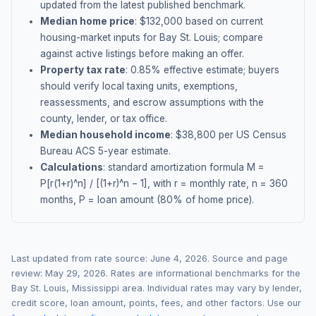
updated from the latest published benchmark.
Median home price
: $
132,000
based on current
housing-market inputs for
Bay St. Louis
; compare
against active listings before making an offer.
Property tax rate
:
0.85
% effective estimate;
buyers
should verify local taxing units, exemptions,
reassessments, and escrow assumptions with the
county, lender, or tax office.
Median household income
: $
38,800
per US Census
Bureau ACS 5-year estimate.
Calculations
: standard amortization formula M =
P[r(1+r)^n] / [(1+r)^n − 1], with r = monthly rate, n = 360
months, P = loan amount (80% of home price).
Last updated from rate source:
June 4, 2026
. Source and page
review:
May 29, 2026
. Rates are informational benchmarks for the
Bay St. Louis
,
Mississippi
area. Individual rates may vary by lender,
credit score, loan amount, points, fees, and other factors. Use our