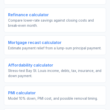
Refinance calculator
Compare lower-rate savings against closing costs and
break-even month.
Mortgage recast calculator
Estimate payment relief from a lump-sum principal payment.
Affordability calculator
Stress-test Bay St. Louis income, debts, tax, insurance, and
down payment.
PMI calculator
Model 10% down, PMI cost, and possible removal timing.