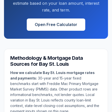
estimate based on your loan amount, interest
rate, and term.
Open Free Calculator
Methodology & Mortgage Data
Sources for
Bay St. Louis
How we calculate
Bay St. Louis
mortgage rates
and payments:
30-year and 15-year fixed
benchmarks start with Freddie Mac Primary Mortgage
Market Survey (PMMS) data. Other product rows are
informational benchmarks, not lender quotes. Local
variation in
Bay St. Louis
reflects county loan-limit
context, state-level closing-cost assumptions, and the
payment inputs shown on this page.