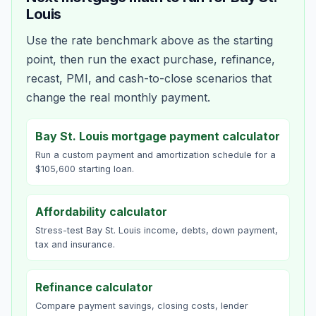
Louis
Use the rate benchmark above as the starting
point, then run the exact purchase, refinance,
recast, PMI, and cash-to-close scenarios that
change the real monthly payment.
Bay St. Louis mortgage payment calculator
Run a custom payment and amortization schedule for a
$105,600 starting loan.
Affordability calculator
Stress-test Bay St. Louis income, debts, down payment,
tax and insurance.
Refinance calculator
Compare payment savings, closing costs, lender