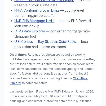
Reserve historical rate data
FHFA Conforming Loan Limits
— county-level
conforming/jumbo cutoffs
HUD FHA Mortgage Limits
— county FHA forward
loan limit lookup
CFPB Rate Explorer
— consumer mortgage rate-
shopping tool
U.S. Census —
Bay St. Louis
QuickFacts
— local
population and income estimates
Disclaimer:
Rate quotes shown are based on weekly
published averages and are for informational use only — they
are not loan offers. Your actual rate depends on credit score,
loan-to-value, debt-to-income ratio, occupancy, and lender-
specific factors. Get personalized quotes from at least 3
licensed lenders before committing. Use the
CFPB Rate
Explorer
to compare offers.
Last updated from Freddie Mac PMMS data on
June 4, 2026
.
Source reviewed
May 29, 2026
against public mortgage,
housing, and consumer-protection data before publication.