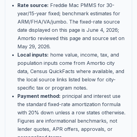
Rate source:
Freddie Mac PMMS for 30-
year/15-year fixed; benchmark estimates for
ARM/FHA/VA/jumbo
. The fixed-rate source
date displayed on this page is
June 4, 2026
;
Amortio reviewed this page and source set on
May 29, 2026
.
Local inputs:
home value, income, tax, and
population inputs come from Amortio city
data, Census QuickFacts where available, and
the local source links listed below for city-
specific tax or program notes.
Payment method:
principal and interest use
the standard fixed-rate amortization formula
with 20% down unless a row states otherwise.
Figures are informational benchmarks, not
lender quotes, APR offers, approvals, or