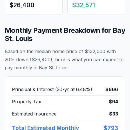
$26,400
$32,571
Monthly Payment Breakdown for
Bay
St. Louis
Based on the median home price of
$132,000
with
20% down (
$26,400
), here is what you can expect to
pay monthly in
Bay St. Louis
:
Principal & Interest (30-yr at
6.48
%)
$666
Property Tax
$94
Estimated Insurance
$33
Total Estimated Monthly
$793