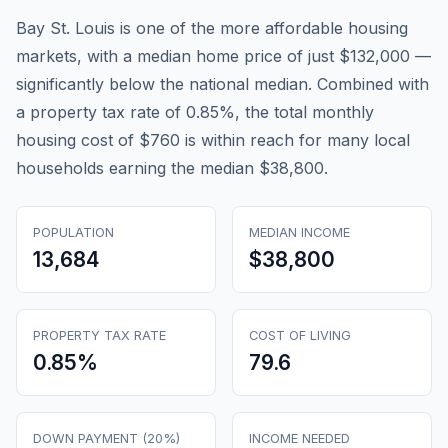
Bay St. Louis is one of the more affordable housing
markets, with a median home price of just $132,000 —
significantly below the national median. Combined with
a property tax rate of 0.85%, the total monthly
housing cost of $760 is within reach for many local
households earning the median $38,800.
POPULATION
MEDIAN INCOME
13,684
$38,800
PROPERTY TAX RATE
COST OF LIVING
0.85
%
79.6
DOWN PAYMENT (20%)
INCOME NEEDED