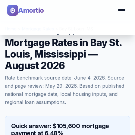
Amortio
Home
>
Mortgage Rates
>
Bay St. Louis
,
MS
Calculator
Mortgage Rates in Bay St.
Louis, Mississippi —
Tools
August 2026
Rate benchmark source date:
June 4, 2026
. Source
and page review:
May 29, 2026
. Based on published
national mortgage data, local housing inputs, and
regional loan assumptions.
Quick answer: $105,600 mortgage
payment at 6.48%