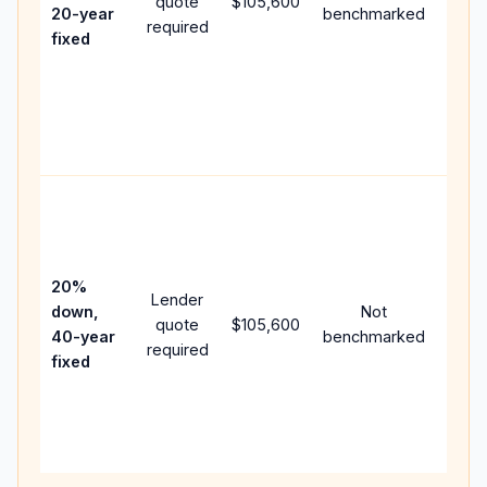
quote
$105,600
year
20-year
benchmarked
required
flow;
fixed
comp
writt
APR,
point
and f
Rare
purc
loan
case
20%
Lender
lowe
down,
Not
quote
$105,600
paym
40-year
benchmarked
required
can 
fixed
muc
highe
lifet
inter