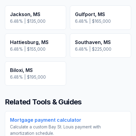
Jackson
,
MS
Gulfport
,
MS
6.48
% |
$135,000
6.48
% |
$165,000
Hattiesburg
,
MS
Southaven
,
MS
6.48
% |
$155,000
6.48
% |
$225,000
Biloxi
,
MS
6.48
% |
$195,000
Related Tools & Guides
Mortgage payment calculator
Calculate a custom Bay St. Louis payment with
amortization schedule.