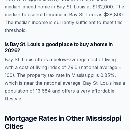
median-priced home in
Bay St. Louis
at
$132,000
. The
median household income in
Bay St. Louis
is
$38,800
.
The median income is currently sufficient to meet this
threshold.
Is
Bay St. Louis
a good place to buy a home in
2026
?
Bay St. Louis
offers a below-average cost of living
with a cost of living index of
79.6
(national average =
100). The property tax rate in
Mississippi
is
0.85
%,
which is
near
the national average.
Bay St. Louis has a
population of 13,684 and offers a very affordable
lifestyle.
Mortgage Rates in Other
Mississippi
Cities