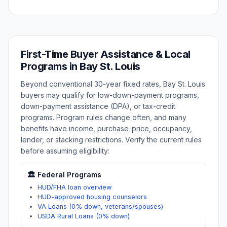
First-Time Buyer Assistance & Local
Programs in
Bay St. Louis
Beyond conventional 30-year fixed rates,
Bay St. Louis
buyers may qualify for low-down-payment programs,
down-payment assistance (DPA), or tax-credit
programs. Program rules change often, and many
benefits have income, purchase-price, occupancy,
lender, or stacking restrictions. Verify the current rules
before assuming eligibility:
🏛️ Federal Programs
HUD/FHA loan overview
HUD-approved housing counselors
VA Loans (0% down, veterans/spouses)
USDA Rural Loans (0% down)