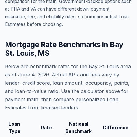
comparison for the math. Government-backed options such
as FHA and VA can have different down-payment,
insurance, fee, and eligibility rules, so compare actual Loan
Estimates before choosing.
Mortgage Rate Benchmarks in
Bay
St. Louis
,
MS
Below are benchmark rates for the
Bay St. Louis
area
as of
June 4, 2026
. Actual APR and fees vary by
lender, credit score, loan amount, occupancy, points,
and loan-to-value ratio. Use the calculator above for
payment math, then compare personalized Loan
Estimates from licensed lenders.
Loan
National
Rate
Difference
Type
Benchmark