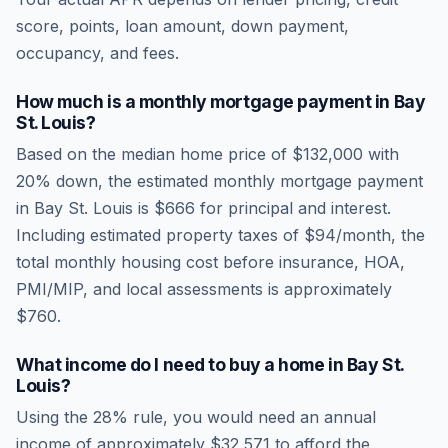
score, points, loan amount, down payment,
occupancy, and fees.
How much is a monthly mortgage payment in
Bay
St. Louis
?
Based on the median home price of
$132,000
with
20% down, the estimated monthly mortgage payment
in
Bay St. Louis
is
$666
for principal and interest.
Including estimated property taxes of
$94
/month, the
total monthly housing cost before insurance, HOA,
PMI/MIP, and local assessments is approximately
$760
.
What income do I need to buy a home in
Bay St.
Louis
?
Using the 28% rule, you would need an annual
income of approximately
$32,571
to afford the