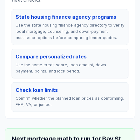
State housing finance agency programs
Use the state housing finance agency directory to verify
local mortgage, counseling, and down-payment
assistance options before comparing lender quotes.
Compare personalized rates
Use the same credit score, loan amount, down
payment, points, and lock period.
Check loan limits
Confirm whether the planned loan prices as conforming,
FHA, VA, or jumbo.
Next mortgage math to run for
Bay St.