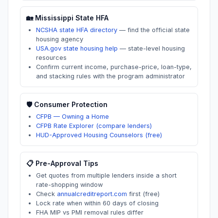
🏡
Mississippi
State HFA
NCSHA state HFA directory
—
find the official state
housing agency
USA.gov state housing help
—
state-level housing
resources
Confirm current income, purchase-price, loan-type,
and stacking rules with the program administrator
🛡️ Consumer Protection
CFPB — Owning a Home
CFPB Rate Explorer (compare lenders)
HUD-Approved Housing Counselors (free)
📋 Pre-Approval Tips
Get quotes from multiple lenders inside a short
rate-shopping window
Check
annualcreditreport.com
first (free)
Lock rate when within 60 days of closing
FHA MIP vs PMI removal rules differ