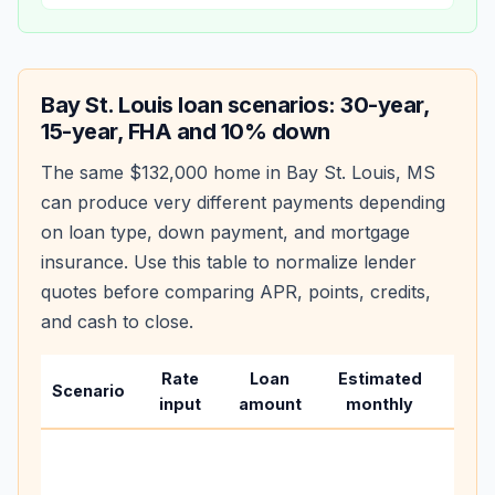
Bay St. Louis
loan scenarios: 30-year,
15-year, FHA and 10% down
The same
$132,000
home in
Bay St. Louis
,
MS
can produce very different payments depending
on loan type, down payment, and mortgage
insurance. Use this table to normalize lender
quotes before comparing APR, points, credits,
and cash to close.
Rate
Loan
Estimated
Wha
Scenario
input
amount
monthly
chan
Basel
befo