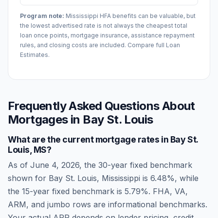
Program note:
Mississippi
HFA benefits can be valuable, but
the lowest advertised rate is not always the cheapest total
loan once points, mortgage insurance, assistance repayment
rules, and closing costs are included. Compare full Loan
Estimates.
Frequently Asked Questions About
Mortgages in
Bay St. Louis
What are the current mortgage rates in
Bay St.
Louis
,
MS
?
As of
June 4, 2026
, the 30-year fixed benchmark
shown for
Bay St. Louis
,
Mississippi
is
6.48
%, while
the 15-year fixed benchmark is
5.79
%. FHA, VA,
ARM, and jumbo rows are informational benchmarks.
Your actual APR depends on lender pricing, credit