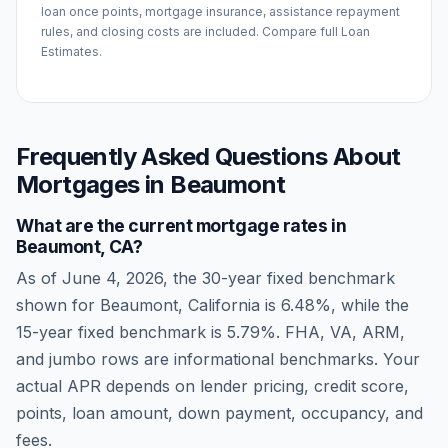
loan once points, mortgage insurance, assistance repayment
rules, and closing costs are included. Compare full Loan
Estimates.
Frequently Asked Questions About
Mortgages in
Beaumont
What are the current mortgage rates in
Beaumont
,
CA
?
As of
June 4, 2026
, the 30-year fixed benchmark
shown for
Beaumont
,
California
is
6.48
%, while the
15-year fixed benchmark is
5.79
%. FHA, VA, ARM,
and jumbo rows are informational benchmarks. Your
actual APR depends on lender pricing, credit score,
points, loan amount, down payment, occupancy, and
fees.