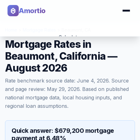
Amortio
Home
>
Mortgage Rates
>
Beaumont
,
CA
Calculator
Mortgage Rates in
Beaumont, California —
Tools
August 2026
Rate benchmark source date:
June 4, 2026
. Source
and page review:
May 29, 2026
. Based on published
national mortgage data, local housing inputs, and
regional loan assumptions.
Quick answer: $679,200 mortgage
payment at 6.48%