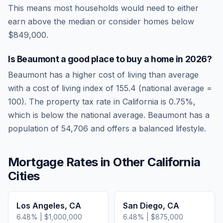
This means most households would need to either
earn above the median or consider homes below
$849,000.
Is
Beaumont
a good place to buy a home in
2026
?
Beaumont
has a higher cost of living than average
with a cost of living index of
155.4
(national average =
100). The property tax rate in
California
is
0.75
%,
which is
below
the national average.
Beaumont has a
population of 54,706 and offers a balanced lifestyle.
Mortgage Rates in Other
California
Cities
Los Angeles
,
CA
San Diego
,
CA
6.48
% |
$1,000,000
6.48
% |
$875,000