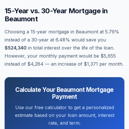
15-Year vs. 30-Year Mortgage in
Beaumont
Choosing a 15-year mortgage in
Beaumont
at
5.79
%
instead of a 30-year at
6.48
% would save you
$524,340
in total interest over the life of the loan.
However, your monthly payment would be
$5,655
instead of
$4,284
— an increase of
$1,371
per month.
Calculate Your
Beaumont
Mortgage
Payment
Use our free calculator to get a personalized
estimate based on your loan amount, interest
rate, and term.