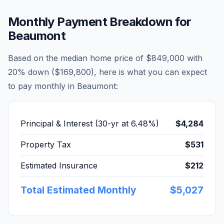
Monthly Payment Breakdown for
Beaumont
Based on the median home price of
$849,000
with
20% down (
$169,800
), here is what you can expect
to pay monthly in
Beaumont
:
Principal & Interest (30-yr at
6.48
%)
$4,284
Property Tax
$531
Estimated Insurance
$212
Total Estimated Monthly
$5,027