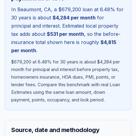
In
Beaumont
,
CA
, a
$679,200
loan at
6.48
% for
30 years is about
$4,284
per month
for
principal and interest. Estimated local property
tax adds about
$531
per month
, so the before-
insurance total shown here is roughly
$4,815
per month
.
$679,200 at 6.48% for 30 years is about $4,284 per
month for principal and interest before property tax,
homeowners insurance, HOA dues, PMI, points, or
Blog
lender fees.
Compare this benchmark with real Loan
Estimates using the same loan amount, down
About
payment, points, occupancy, and lock period.
Contact
Source, date and methodology
Get Started