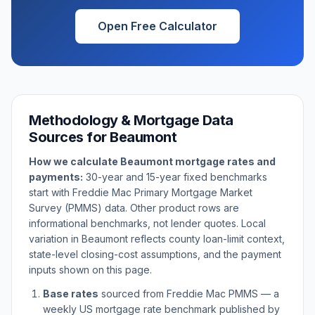
Open Free Calculator
Methodology & Mortgage Data
Sources for
Beaumont
How we calculate
Beaumont
mortgage rates and
payments:
30-year and 15-year fixed benchmarks
start with Freddie Mac Primary Mortgage Market
Survey (PMMS) data. Other product rows are
informational benchmarks, not lender quotes. Local
variation in
Beaumont
reflects county loan-limit context,
state-level closing-cost assumptions, and the payment
inputs shown on this page.
Base rates
sourced from Freddie Mac PMMS — a
weekly US mortgage rate benchmark published by