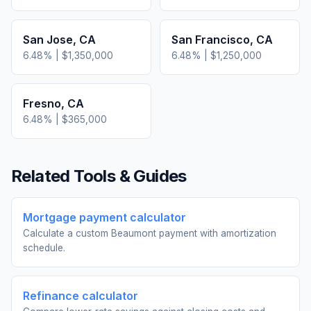
San Jose
,
CA
San Francisco
,
CA
6.48
% |
$1,350,000
6.48
% |
$1,250,000
Fresno
,
CA
6.48
% |
$365,000
Related Tools & Guides
Mortgage payment calculator
Calculate a custom Beaumont payment with amortization
schedule.
Refinance calculator