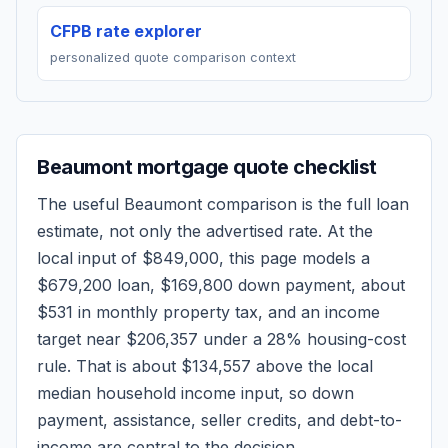
CFPB rate explorer
personalized quote comparison context
Beaumont
mortgage quote checklist
The useful
Beaumont
comparison is the full loan
estimate, not only the advertised rate. At the
local input of
$849,000
, this page models a
$679,200
loan,
$169,800
down payment, about
$531
in monthly property tax, and an income
target near
$206,357
under a 28% housing-cost
rule.
That is about $134,557 above the local
median household income input, so down
payment, assistance, seller credits, and debt-to-
income are central to the decision.