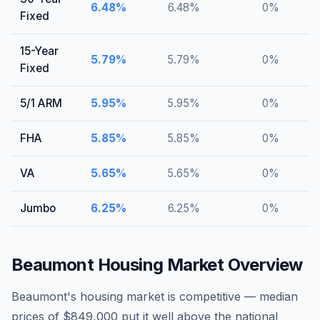
6.48
%
6.48
%
0
%
Fixed
15-Year
5.79
%
5.79
%
0
%
Fixed
5/1 ARM
5.95
%
5.95
%
0
%
FHA
5.85
%
5.85
%
0
%
VA
5.65
%
5.65
%
0
%
Jumbo
6.25
%
6.25
%
0
%
Beaumont
Housing Market Overview
Beaumont's housing market is competitive — median
prices of $849,000 put it well above the national