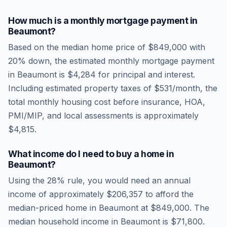
How much is a monthly mortgage payment in
Beaumont
?
Based on the median home price of
$849,000
with
20% down, the estimated monthly mortgage payment
in
Beaumont
is
$4,284
for principal and interest.
Including estimated property taxes of
$531
/month, the
total monthly housing cost before insurance, HOA,
PMI/MIP, and local assessments is approximately
$4,815
.
What income do I need to buy a home in
Beaumont
?
Using the 28% rule, you would need an annual
income of approximately
$206,357
to afford the
median-priced home in
Beaumont
at
$849,000
. The
median household income in
Beaumont
is
$71,800
.