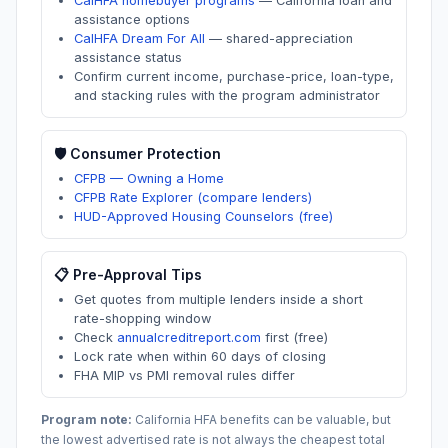
CalHFA homebuyer programs
—
California loan and
assistance options
CalHFA Dream For All
—
shared-appreciation
assistance status
Confirm current income, purchase-price, loan-type,
and stacking rules with the program administrator
🛡️ Consumer Protection
CFPB — Owning a Home
CFPB Rate Explorer (compare lenders)
HUD-Approved Housing Counselors (free)
📋 Pre-Approval Tips
Get quotes from multiple lenders inside a short
rate-shopping window
Check
annualcreditreport.com
first (free)
Lock rate when within 60 days of closing
FHA MIP vs PMI removal rules differ
Program note:
California
HFA benefits can be valuable, but
the lowest advertised rate is not always the cheapest total