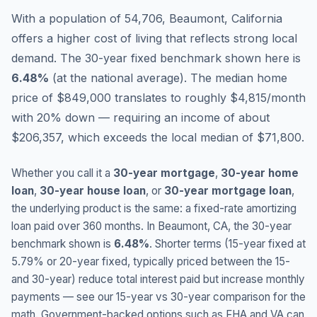
With a population of 54,706, Beaumont, California
offers a higher cost of living that reflects strong local
demand.
The 30-year fixed benchmark shown here is
6.48
%
(
at the national average
).
The median home
price of $849,000 translates to roughly $4,815/month
with 20% down — requiring an income of about
$206,357, which exceeds the local median of $71,800.
Whether you call it a
30-year mortgage
,
30-year home
loan
,
30-year house loan
, or
30-year mortgage loan
,
the underlying product is the same: a fixed-rate amortizing
loan paid over 360 months. In
Beaumont
,
CA
, the 30-year
benchmark shown is
6.48
%
. Shorter terms (15-year fixed at
5.79
% or 20-year fixed, typically priced between the 15-
and 30-year) reduce total interest paid but increase monthly
payments — see our 15-year vs 30-year comparison for the
math. Government-backed options such as FHA and VA can