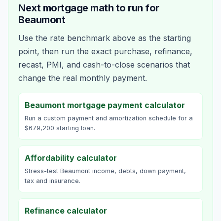
Next mortgage math to run for
Beaumont
Use the rate benchmark above as the starting
point, then run the exact purchase, refinance,
recast, PMI, and cash-to-close scenarios that
change the real monthly payment.
Beaumont mortgage payment calculator
Run a custom payment and amortization schedule for a
$679,200 starting loan.
Affordability calculator
Stress-test Beaumont income, debts, down payment,
tax and insurance.
Refinance calculator