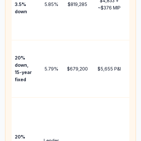
$4,833
+
3.5%
5.85
%
$819,285
mort
~
$376
MIP
down
insu
chan
the
paym
High
paym
20%
faste
down,
5.79
%
$679,200
$5,655
P&I
payof
15-year
and 
fixed
lifet
inter
Midd
path
bet
15-y
spe
20%
Lender
and 