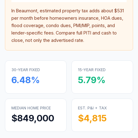
In
Beaumont
, estimated property tax adds about
$531
per month before homeowners insurance, HOA dues,
flood coverage, condo dues, PMI/MIP, points, and
lender-specific fees. Compare full PITI and cash to
close, not only the advertised rate.
30-YEAR FIXED
15-YEAR FIXED
6.48
%
5.79
%
MEDIAN HOME PRICE
EST. P&I + TAX
$849,000
$4,815