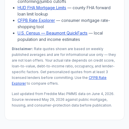
conforming/jumbo cutoffs
HUD FHA Mortgage Limits
— county FHA forward
loan limit lookup
CFPB Rate Explorer
— consumer mortgage rate-
shopping tool
U.S. Census —
Beaumont
QuickFacts
— local
population and income estimates
Disclaimer:
Rate quotes shown are based on weekly
published averages and are for informational use only — they
are not loan offers. Your actual rate depends on credit score,
loan-to-value, debt-to-income ratio, occupancy, and lender-
specific factors. Get personalized quotes from at least 3
licensed lenders before committing. Use the
CFPB Rate
Explorer
to compare offers.
Last updated from Freddie Mac PMMS data on
June 4, 2026
.
Source reviewed
May 29, 2026
against public mortgage,
housing, and consumer-protection data before publication.