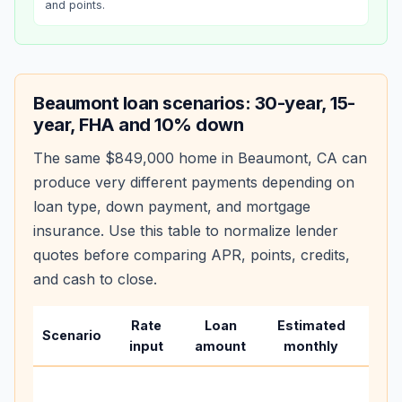
and points.
Beaumont
loan scenarios: 30-year, 15-
year, FHA and 10% down
The same
$849,000
home in
Beaumont
,
CA
can
produce very different payments depending on
loan type, down payment, and mortgage
insurance. Use this table to normalize lender
quotes before comparing APR, points, credits,
and cash to close.
Rate
Loan
Estimated
Wha
Scenario
input
amount
monthly
cha
Base