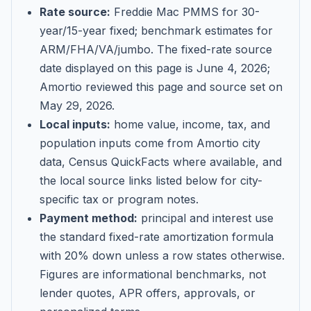
Rate source:
Freddie Mac PMMS for 30-
year/15-year fixed; benchmark estimates for
ARM/FHA/VA/jumbo
. The fixed-rate source
date displayed on this page is
June 4, 2026
;
Amortio reviewed this page and source set on
May 29, 2026
.
Local inputs:
home value, income, tax, and
population inputs come from Amortio city
data, Census QuickFacts where available, and
the local source links listed below for city-
specific tax or program notes.
Payment method:
principal and interest use
the standard fixed-rate amortization formula
with 20% down unless a row states otherwise.
Figures are informational benchmarks, not
lender quotes, APR offers, approvals, or