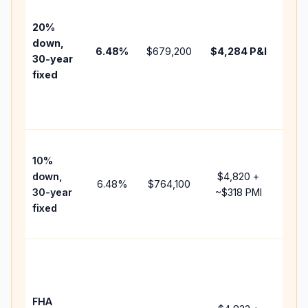
befo
tax,
20%
insu
down,
6.48
%
$679,200
$4,284
P&I
HOA
30-year
point
fixed
and
lend
fees
Pres
10%
cash
down,
$4,820
+
raise
6.48
%
$764,100
30-year
~
$318
PMI
bala
fixed
and 
add 
Low
dow
paym
FHA
but 