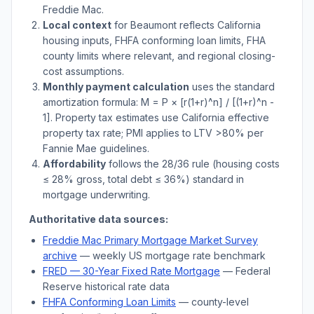
Freddie Mac.
Local context
for
Beaumont
reflects
California
housing inputs, FHFA conforming loan limits, FHA
county limits where relevant, and regional closing-
cost assumptions.
Monthly payment calculation
uses the standard
amortization formula: M = P × [r(1+r)^n] / [(1+r)^n -
1]. Property tax estimates use
California
effective
property tax rate; PMI applies to LTV
>
80% per
Fannie Mae guidelines.
Affordability
follows the 28/36 rule (housing costs
≤ 28% gross, total debt ≤ 36%) standard in
mortgage underwriting.
Authoritative data sources:
Freddie Mac Primary Mortgage Market Survey
archive
— weekly US mortgage rate benchmark
FRED — 30-Year Fixed Rate Mortgage
— Federal
Reserve historical rate data
FHFA Conforming Loan Limits
— county-level