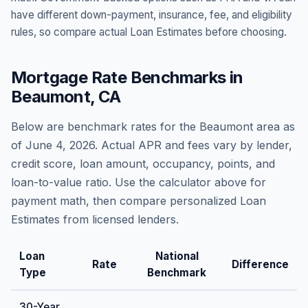
have different down-payment, insurance, fee, and eligibility
rules, so compare actual Loan Estimates before choosing.
Mortgage Rate Benchmarks in
Beaumont
,
CA
Below are benchmark rates for the
Beaumont
area as
of
June 4, 2026
. Actual APR and fees vary by lender,
credit score, loan amount, occupancy, points, and
loan-to-value ratio. Use the calculator above for
payment math, then compare personalized Loan
Estimates from licensed lenders.
Loan
National
Rate
Difference
Type
Benchmark
30-Year