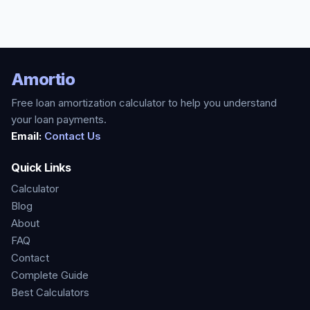
Amortio
Free loan amortization calculator to help you understand
your loan payments.
Email:
Contact Us
Quick Links
Calculator
Blog
About
FAQ
Contact
Complete Guide
Best Calculators