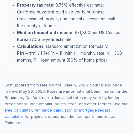
Property tax rate
:
0.75
% effective estimate;
California buyers should also verify purchase
reassessment, bonds, and special assessments with
the county or lender.
Median household income
: $
71,800
per US Census
Bureau ACS 5-year estimate.
Calculations
: standard amortization formula M =
P[r(1+r)^n] / [(1+r)^n − 1], with r = monthly rate, n = 360
months, P = loan amount (80% of home price).
Last updated from rate source:
June 4, 2026
. Source and page
review:
May 29, 2026
. Rates are informational benchmarks for the
Beaumont
,
California
area. Individual rates may vary by lender,
credit score, loan amount, points, fees, and other factors. Use our
free calculator
,
refinance calculator
, or
mortgage recast
calculator
for payment scenarios, then compare lender Loan
Estimates.