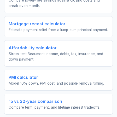
Compare lower-rate savings against closing costs and
break-even month.
Mortgage recast calculator
Estimate payment relief from a lump-sum principal payment.
Affordability calculator
Stress-test Beaumont income, debts, tax, insurance, and
down payment.
PMI calculator
Model 10% down, PMI cost, and possible removal timing.
15 vs 30-year comparison
Compare term, payment, and lifetime interest tradeoffs.