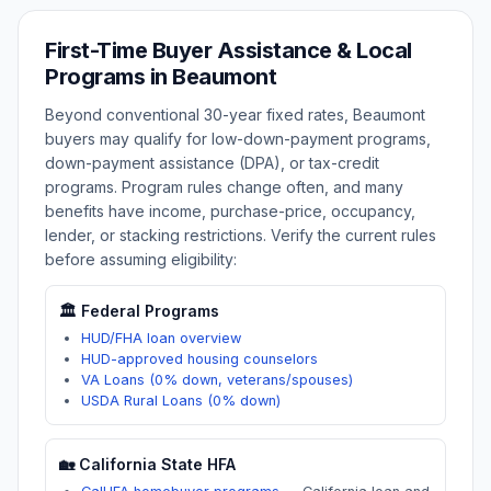
First-Time Buyer Assistance & Local
Programs in
Beaumont
Beyond conventional 30-year fixed rates,
Beaumont
buyers may qualify for low-down-payment programs,
down-payment assistance (DPA), or tax-credit
programs. Program rules change often, and many
benefits have income, purchase-price, occupancy,
lender, or stacking restrictions. Verify the current rules
before assuming eligibility:
🏛️ Federal Programs
HUD/FHA loan overview
HUD-approved housing counselors
VA Loans (0% down, veterans/spouses)
USDA Rural Loans (0% down)
🏡
California
State HFA