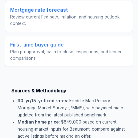
Mortgage rate forecast
Review current Fed path, inflation, and housing outlook
context.
First-time buyer guide
Plan preapproval, cash to close, inspections, and lender
comparisons.
Sources & Methodology
30-yr/15-yr fixed rates
: Freddie Mac Primary
Mortgage Market Survey (PMMS), with payment math
updated from the latest published benchmark.
Median home price
: $
849,000
based on current
housing-market inputs for
Beaumont
; compare against
active listings before making an offer.