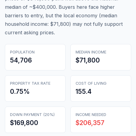
median of ~$400,000. Buyers here face higher
barriers to entry, but the local economy (median
household income: $71,800) may not fully support
current asking prices.
POPULATION
MEDIAN INCOME
54,706
$71,800
PROPERTY TAX RATE
COST OF LIVING
0.75
%
155.4
DOWN PAYMENT (20%)
INCOME NEEDED
$169,800
$206,357