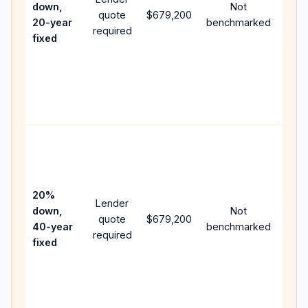
down,
Not
quote
$679,200
year
20-year
benchmarked
required
flow;
fixed
com
writt
APR,
point
and 
Rare
purc
loan
case
20%
Lender
lowe
down,
Not
quote
$679,200
pay
40-year
benchmarked
required
can 
fixed
muc
high
lifet
inter