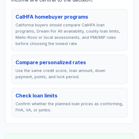
CalHFA homebuyer programs
California buyers should compare CalHFA loan
programs, Dream For All availability, county loan limits,
Mello-Roos or local assessments, and PMI/MIP rules
before choosing the lowest rate.
Compare personalized rates
Use the same credit score, loan amount, down
payment, points, and lock period.
Check loan limits
Confirm whether the planned loan prices as conforming,
FHA, VA, or jumbo.