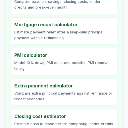
Compare payment savings, closing costs, lender
credits and break-even month.
Mortgage recast calculator
Estimate payment relief after a lump-sum principal
payment without refinancing.
PMI calculator
Model 10% down, PMI cost, and possible PMI removal
timing.
Extra payment calculator
Compare extra principal payments against refinance or
recast scenarios.
Closing cost estimator
Estimate cash to close before comparing lender credits