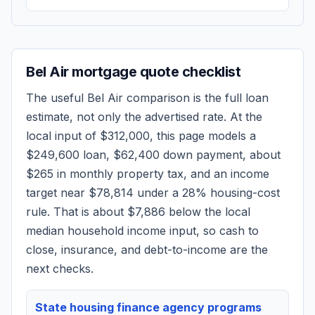
Bel Air
mortgage quote checklist
The useful
Bel Air
comparison is the full loan
estimate, not only the advertised rate. At the
local input of
$312,000
, this page models a
$249,600
loan,
$62,400
down payment, about
$265
in monthly property tax, and an income
target near
$78,814
under a 28% housing-cost
rule.
That is about $7,886 below the local
median household income input, so cash to
close, insurance, and debt-to-income are the
next checks.
State housing finance agency programs