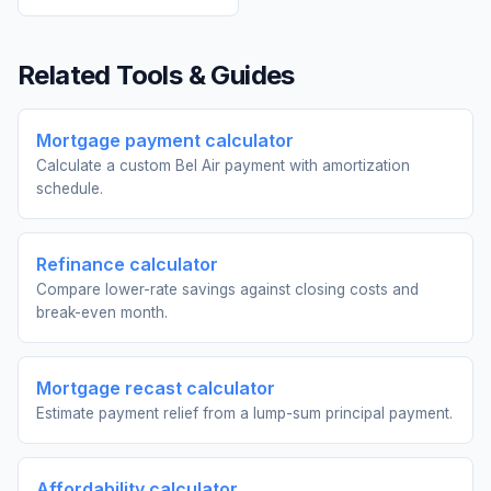
Related Tools & Guides
Mortgage payment calculator
Calculate a custom Bel Air payment with amortization
schedule.
Refinance calculator
Compare lower-rate savings against closing costs and
break-even month.
Mortgage recast calculator
Estimate payment relief from a lump-sum principal payment.
Affordability calculator