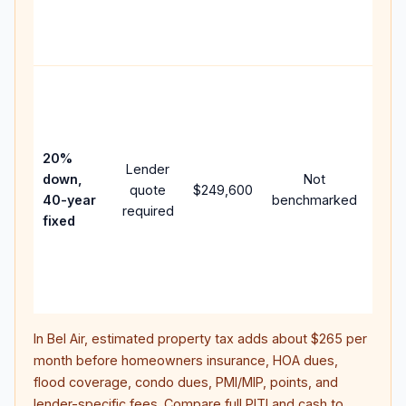
APR,
point
and 
Rare
purc
loan
case
20%
Lender
lowe
down,
Not
quote
$249,600
pay
40-year
benchmarked
required
can 
fixed
muc
high
lifet
inter
In
Bel Air
, estimated property tax adds about
$265
per
month before homeowners insurance, HOA dues,
flood coverage, condo dues, PMI/MIP, points, and
lender-specific fees. Compare full PITI and cash to