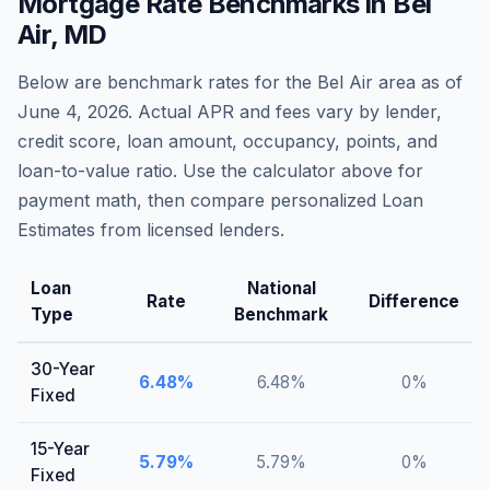
Mortgage Rate Benchmarks in
Bel
Air
,
MD
Below are benchmark rates for the
Bel Air
area as of
June 4, 2026
. Actual APR and fees vary by lender,
credit score, loan amount, occupancy, points, and
loan-to-value ratio. Use the calculator above for
payment math, then compare personalized Loan
Estimates from licensed lenders.
Loan
National
Rate
Difference
Type
Benchmark
30-Year
6.48
%
6.48
%
0
%
Fixed
15-Year
5.79
%
5.79
%
0
%
Fixed