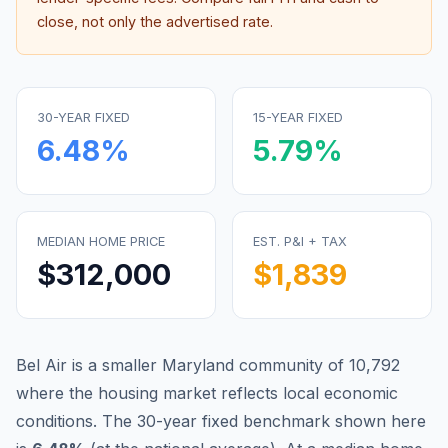
close, not only the advertised rate.
30-YEAR FIXED
15-YEAR FIXED
6.48
%
5.79
%
MEDIAN HOME PRICE
EST. P&I + TAX
$312,000
$1,839
Bel Air is a smaller Maryland community of 10,792
where the housing market reflects local economic
conditions.
The 30-year fixed benchmark shown here