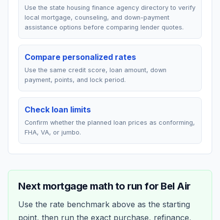
Use the state housing finance agency directory to verify
local mortgage, counseling, and down-payment
assistance options before comparing lender quotes.
Compare personalized rates
Use the same credit score, loan amount, down
payment, points, and lock period.
Check loan limits
Confirm whether the planned loan prices as conforming,
FHA, VA, or jumbo.
Next mortgage math to run for
Bel Air
Use the rate benchmark above as the starting
point, then run the exact purchase, refinance,