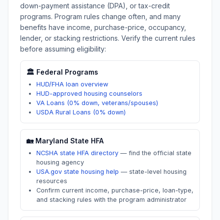
down-payment assistance (DPA), or tax-credit
programs. Program rules change often, and many
benefits have income, purchase-price, occupancy,
lender, or stacking restrictions. Verify the current rules
before assuming eligibility:
🏛️ Federal Programs
HUD/FHA loan overview
HUD-approved housing counselors
VA Loans (0% down, veterans/spouses)
USDA Rural Loans (0% down)
🏡
Maryland
State HFA
NCSHA state HFA directory
—
find the official state
housing agency
USA.gov state housing help
—
state-level housing
resources
Confirm current income, purchase-price, loan-type,
and stacking rules with the program administrator