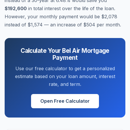
instead of a 30-year at
6.48
% would save you
$192,600
in total interest over the life of the loan.
However, your monthly payment would be
$2,078
instead of
$1,574
— an increase of
$504
per month.
Calculate Your
Bel Air
Mortgage
Payment
Use our free calculator to get a personalized
estimate based on your loan amount, interest
rate, and term.
Open Free Calculator