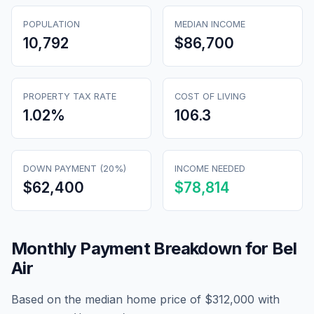
POPULATION
MEDIAN INCOME
10,792
$86,700
PROPERTY TAX RATE
COST OF LIVING
1.02
%
106.3
DOWN PAYMENT (20%)
INCOME NEEDED
$62,400
$78,814
Monthly Payment Breakdown for
Bel
Air
Based on the median home price of
$312,000
with