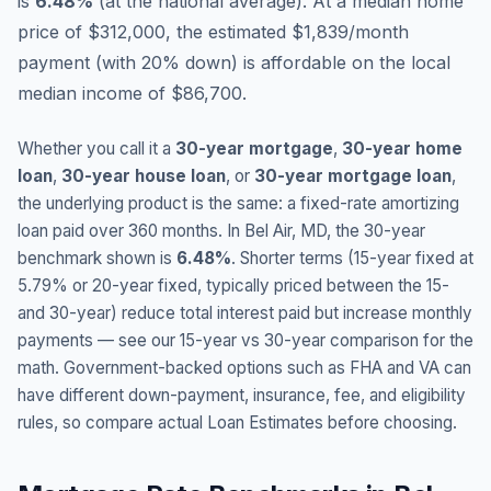
is
6.48
%
(
at the national average
).
At a median home
price of $312,000, the estimated $1,839/month
payment (with 20% down) is affordable on the local
median income of $86,700.
Whether you call it a
30-year mortgage
,
30-year home
loan
,
30-year house loan
, or
30-year mortgage loan
,
the underlying product is the same: a fixed-rate amortizing
loan paid over 360 months. In
Bel Air
,
MD
, the 30-year
benchmark shown is
6.48
%
. Shorter terms (15-year fixed at
5.79
% or 20-year fixed, typically priced between the 15-
and 30-year) reduce total interest paid but increase monthly
payments — see our 15-year vs 30-year comparison for the
math. Government-backed options such as FHA and VA can
have different down-payment, insurance, fee, and eligibility
rules, so compare actual Loan Estimates before choosing.