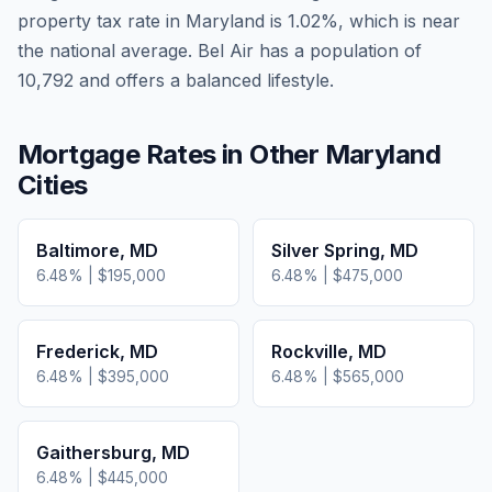
property tax rate in
Maryland
is
1.02
%, which is
near
the national average.
Bel Air has a population of
10,792 and offers a balanced lifestyle.
Mortgage Rates in Other
Maryland
Cities
Baltimore
,
MD
Silver Spring
,
MD
6.48
% |
$195,000
6.48
% |
$475,000
Frederick
,
MD
Rockville
,
MD
6.48
% |
$395,000
6.48
% |
$565,000
Gaithersburg
,
MD
6.48
% |
$445,000