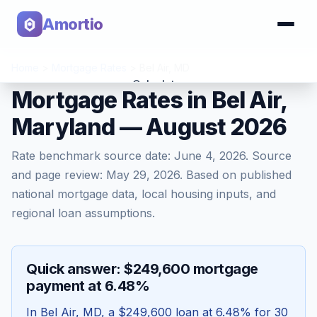
Amortio
Home
>
Mortgage Rates
>
Bel Air
,
MD
Calculator
Mortgage Rates in Bel Air,
Maryland — August 2026
Tools
Rate benchmark source date:
June 4, 2026
. Source
and page review:
May 29, 2026
. Based on published
national mortgage data, local housing inputs, and
regional loan assumptions.
Quick answer: $249,600 mortgage
payment at 6.48%
In
Bel Air
,
MD
, a
$249,600
loan at
6.48
% for 30