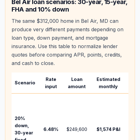
Bel Air
loan scenarios: 30-year, 15-year,
FHA and 10% down
The same
$312,000
home in
Bel Air
,
MD
can
produce very different payments depending on
loan type, down payment, and mortgage
insurance. Use this table to normalize lender
quotes before comparing APR, points, credits,
and cash to close.
Rate
Loan
Estimated
Wha
Scenario
input
amount
monthly
cha
Base
befo
tax,
20%
insu
down,
6.48
%
$249,600
$1,574
P&I
HOA
30-year
point
fixed