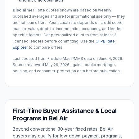
Disclaimer:
Rate quotes shown are based on weekly
published averages and are for informational use only — they
are not loan offers. Your actual rate depends on credit score,
loan-to-value, debt-to-income ratio, occupancy, and lender-
specific factors. Get personalized quotes from at least 3
licensed lenders before committing. Use the
CFPB Rate
Explorer
to compare offers.
Last updated from Freddie Mac PMMS data on
June 4, 2026
.
Source reviewed
May 29, 2026
against public mortgage,
housing, and consumer-protection data before publication.
First-Time Buyer Assistance & Local
Programs in
Bel Air
Beyond conventional 30-year fixed rates,
Bel Air
buyers may qualify for low-down-payment programs,