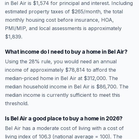
in
Bel Air
is
$1,574
for principal and interest. Including
estimated property taxes of
$265
/month, the total
monthly housing cost before insurance, HOA,
PMI/MIP, and local assessments is approximately
$1,839
.
What income do I need to buy a home in
Bel Air
?
Using the 28% rule, you would need an annual
income of approximately
$78,814
to afford the
median-priced home in
Bel Air
at
$312,000
. The
median household income in
Bel Air
is
$86,700
.
The
median income is currently sufficient to meet this
threshold.
Is
Bel Air
a good place to buy a home in
2026
?
Bel Air
has a moderate cost of living
with a cost of
living index of
106.3
(national average = 100). The