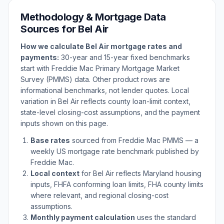
Methodology & Mortgage Data
Sources for
Bel Air
How we calculate
Bel Air
mortgage rates and
payments:
30-year and 15-year fixed benchmarks
start with Freddie Mac Primary Mortgage Market
Survey (PMMS) data. Other product rows are
informational benchmarks, not lender quotes. Local
variation in
Bel Air
reflects county loan-limit context,
state-level closing-cost assumptions, and the payment
inputs shown on this page.
Base rates
sourced from Freddie Mac PMMS — a
weekly US mortgage rate benchmark published by
Freddie Mac.
Local context
for
Bel Air
reflects
Maryland
housing
inputs, FHFA conforming loan limits, FHA county limits
where relevant, and regional closing-cost
assumptions.
Monthly payment calculation
uses the standard