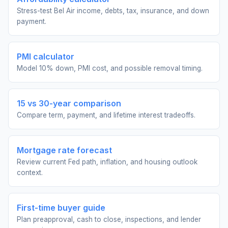
Stress-test Bel Air income, debts, tax, insurance, and down
payment.
PMI calculator
Model 10% down, PMI cost, and possible removal timing.
15 vs 30-year comparison
Compare term, payment, and lifetime interest tradeoffs.
Mortgage rate forecast
Review current Fed path, inflation, and housing outlook
context.
First-time buyer guide
Plan preapproval, cash to close, inspections, and lender