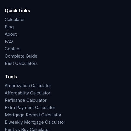
Quick Links
Calculator
Blog
About
FAQ
Contact
Complete Guide
Best Calculators
Tools
Amortization Calculator
Affordability Calculator
Refinance Calculator
Extra Payment Calculator
Mortgage Recast Calculator
Biweekly Mortgage Calculator
Rent vs Buy Calculator