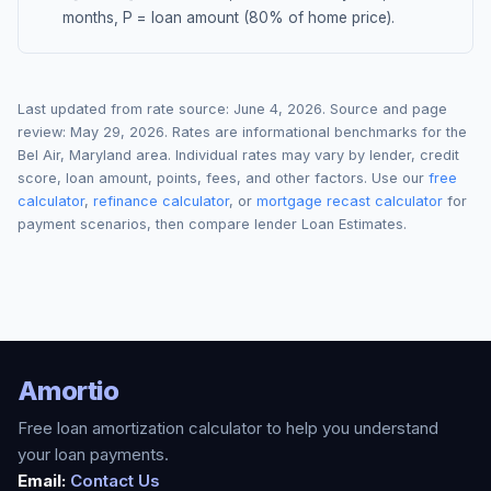
months, P = loan amount (80% of home price).
Last updated from rate source:
June 4, 2026
. Source and page
review:
May 29, 2026
. Rates are informational benchmarks for the
Bel Air
,
Maryland
area. Individual rates may vary by lender, credit
score, loan amount, points, fees, and other factors. Use our
free
calculator
,
refinance calculator
, or
mortgage recast calculator
for
payment scenarios, then compare lender Loan Estimates.
Amortio
Free loan amortization calculator to help you understand
your loan payments.
Email:
Contact Us