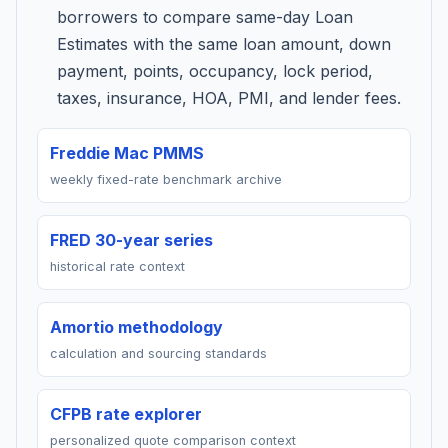
borrowers to compare same-day Loan
Estimates with the same loan amount, down
payment, points, occupancy, lock period,
taxes, insurance, HOA, PMI, and lender fees.
Freddie Mac PMMS
weekly fixed-rate benchmark archive
FRED 30-year series
historical rate context
Amortio methodology
calculation and sourcing standards
CFPB rate explorer
personalized quote comparison context