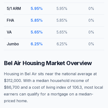
5/1 ARM
5.95
%
5.95
%
0
%
FHA
5.85
%
5.85
%
0
%
VA
5.65
%
5.65
%
0
%
Jumbo
6.25
%
6.25
%
0
%
Bel Air
Housing Market Overview
Housing in Bel Air sits near the national average at
$312,000. With a median household income of
$86,700 and a cost of living index of 106.3, most local
earners can qualify for a mortgage on a median-
priced home.