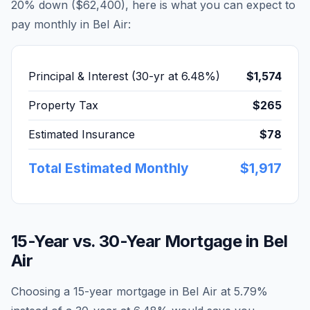
20% down (
$62,400
), here is what you can expect to
pay monthly in
Bel Air
:
Principal & Interest (30-yr at
6.48
%)
$1,574
Property Tax
$265
Estimated Insurance
$78
Total Estimated Monthly
$1,917
15-Year vs. 30-Year Mortgage in
Bel
Air
Choosing a 15-year mortgage in
Bel Air
at
5.79
%