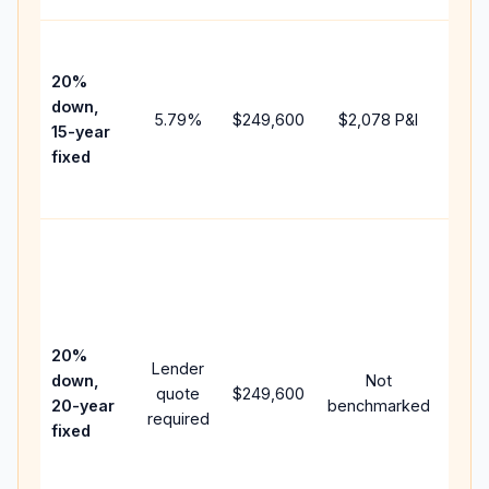
High
paym
20%
faste
down,
5.79
%
$249,600
$2,078
P&I
payof
15-year
and 
fixed
lifet
inter
Midd
path
bet
15-y
spe
20%
Lender
and 
down,
Not
quote
$249,600
year
20-year
benchmarked
required
flow;
fixed
com
writt