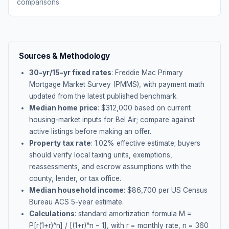
comparisons.
Sources & Methodology
30-yr/15-yr fixed rates
: Freddie Mac Primary
Mortgage Market Survey (PMMS), with payment math
updated from the latest published benchmark.
Median home price
: $
312,000
based on current
housing-market inputs for
Bel Air
; compare against
active listings before making an offer.
Property tax rate
:
1.02
% effective estimate;
buyers
should verify local taxing units, exemptions,
reassessments, and escrow assumptions with the
county, lender, or tax office.
Median household income
: $
86,700
per US Census
Bureau ACS 5-year estimate.
Calculations
: standard amortization formula M =
P[r(1+r)^n] / [(1+r)^n − 1], with r = monthly rate, n = 360