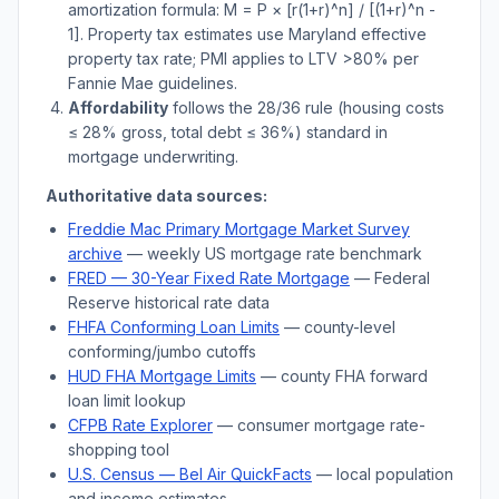
amortization formula: M = P × [r(1+r)^n] / [(1+r)^n -
1]. Property tax estimates use
Maryland
effective
property tax rate; PMI applies to LTV
>
80% per
Fannie Mae guidelines.
Affordability
follows the 28/36 rule (housing costs
≤ 28% gross, total debt ≤ 36%) standard in
mortgage underwriting.
Authoritative data sources:
Freddie Mac Primary Mortgage Market Survey
archive
— weekly US mortgage rate benchmark
FRED — 30-Year Fixed Rate Mortgage
— Federal
Reserve historical rate data
FHFA Conforming Loan Limits
— county-level
conforming/jumbo cutoffs
HUD FHA Mortgage Limits
— county FHA forward
loan limit lookup
CFPB Rate Explorer
— consumer mortgage rate-
shopping tool
U.S. Census —
Bel Air
QuickFacts
— local population
and income estimates