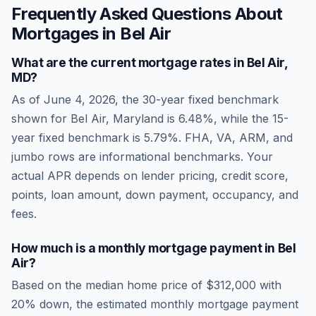
Frequently Asked Questions About
Mortgages in
Bel Air
What are the current mortgage rates in
Bel Air
,
MD
?
As of
June 4, 2026
, the 30-year fixed benchmark
shown for
Bel Air
,
Maryland
is
6.48
%, while the 15-
year fixed benchmark is
5.79
%. FHA, VA, ARM, and
jumbo rows are informational benchmarks. Your
actual APR depends on lender pricing, credit score,
points, loan amount, down payment, occupancy, and
fees.
How much is a monthly mortgage payment in
Bel
Air
?
Based on the median home price of
$312,000
with
20% down, the estimated monthly mortgage payment