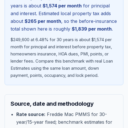
years is about
$1,574
per month
for principal
and interest. Estimated local property tax adds
about
$265
per month
, so the before-insurance
total shown here is roughly
$1,839
per month
.
$249,600 at 6.48% for 30 years is about $1,574 per
month for principal and interest before property tax,
homeowners insurance, HOA dues, PMI, points, or
lender fees.
Compare this benchmark with real Loan
Estimates using the same loan amount, down
Blog
payment, points, occupancy, and lock period.
About
Source, date and methodology
Contact
Rate source:
Freddie Mac PMMS for 30-
year/15-year fixed; benchmark estimates for
Get Started