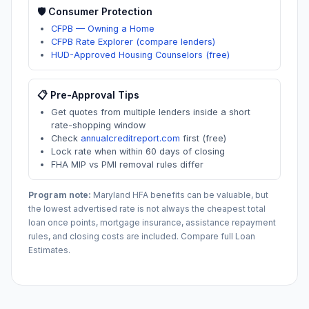
🛡️ Consumer Protection
CFPB — Owning a Home
CFPB Rate Explorer (compare lenders)
HUD-Approved Housing Counselors (free)
📋 Pre-Approval Tips
Get quotes from multiple lenders inside a short
rate-shopping window
Check
annualcreditreport.com
first (free)
Lock rate when within 60 days of closing
FHA MIP vs PMI removal rules differ
Program note:
Maryland
HFA benefits can be valuable, but
the lowest advertised rate is not always the cheapest total
loan once points, mortgage insurance, assistance repayment
rules, and closing costs are included. Compare full Loan
Estimates.