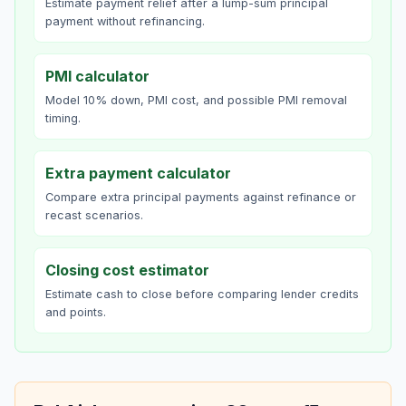
Estimate payment relief after a lump-sum principal
payment without refinancing.
PMI calculator
Model 10% down, PMI cost, and possible PMI removal
timing.
Extra payment calculator
Compare extra principal payments against refinance or
recast scenarios.
Closing cost estimator
Estimate cash to close before comparing lender credits
and points.