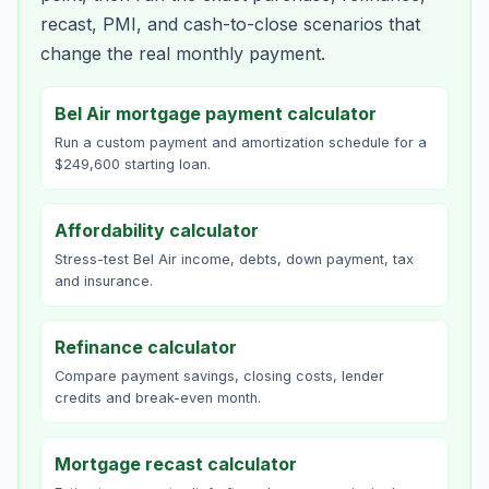
recast, PMI, and cash-to-close scenarios that
change the real monthly payment.
Bel Air mortgage payment calculator
Run a custom payment and amortization schedule for a
$249,600 starting loan.
Affordability calculator
Stress-test Bel Air income, debts, down payment, tax
and insurance.
Refinance calculator
Compare payment savings, closing costs, lender
credits and break-even month.
Mortgage recast calculator