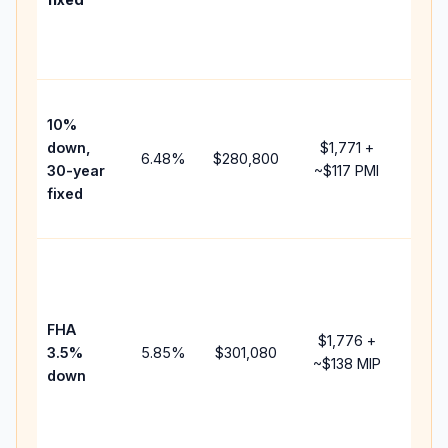
and
lend
fees
Pres
10%
cash
down,
$1,771
+
raise
6.48
%
$280,800
30-year
~
$117
PMI
bala
fixed
and 
add 
Low
dow
paym
FHA
but 
$1,776
+
3.5%
5.85
%
$301,080
mort
~
$138
MIP
down
insu
chan
the
paym