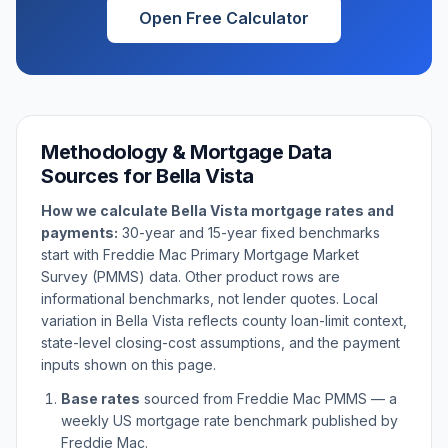
Open Free Calculator
Methodology & Mortgage Data
Sources for
Bella Vista
How we calculate
Bella Vista
mortgage rates and
payments:
30-year and 15-year fixed benchmarks
start with Freddie Mac Primary Mortgage Market
Survey (PMMS) data. Other product rows are
informational benchmarks, not lender quotes. Local
variation in
Bella Vista
reflects county loan-limit context,
state-level closing-cost assumptions, and the payment
inputs shown on this page.
Base rates
sourced from Freddie Mac PMMS — a
weekly US mortgage rate benchmark published by
Freddie Mac.