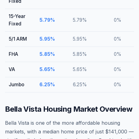
Fixed
15-Year
5.79
%
5.79
%
0
%
Fixed
5/1 ARM
5.95
%
5.95
%
0
%
FHA
5.85
%
5.85
%
0
%
VA
5.65
%
5.65
%
0
%
Jumbo
6.25
%
6.25
%
0
%
Bella Vista
Housing Market Overview
Bella Vista is one of the more affordable housing
markets, with a median home price of just $141,000 —