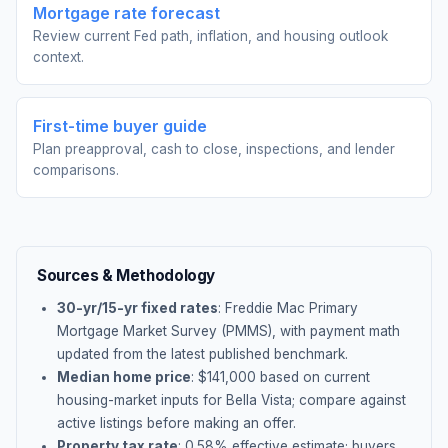
Mortgage rate forecast
Review current Fed path, inflation, and housing outlook
context.
First-time buyer guide
Plan preapproval, cash to close, inspections, and lender
comparisons.
Sources & Methodology
30-yr/15-yr fixed rates
: Freddie Mac Primary
Mortgage Market Survey (PMMS), with payment math
updated from the latest published benchmark.
Median home price
: $
141,000
based on current
housing-market inputs for
Bella Vista
; compare against
active listings before making an offer.
Property tax rate
:
0.58
% effective estimate;
buyers