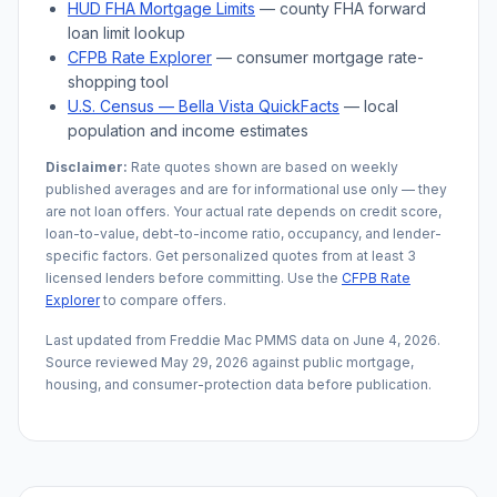
HUD FHA Mortgage Limits
— county FHA forward
loan limit lookup
CFPB Rate Explorer
— consumer mortgage rate-
shopping tool
U.S. Census —
Bella Vista
QuickFacts
— local
population and income estimates
Disclaimer:
Rate quotes shown are based on weekly
published averages and are for informational use only — they
are not loan offers. Your actual rate depends on credit score,
loan-to-value, debt-to-income ratio, occupancy, and lender-
specific factors. Get personalized quotes from at least 3
licensed lenders before committing. Use the
CFPB Rate
Explorer
to compare offers.
Last updated from Freddie Mac PMMS data on
June 4, 2026
.
Source reviewed
May 29, 2026
against public mortgage,
housing, and consumer-protection data before publication.