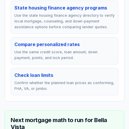
State housing finance agency programs
Use the state housing finance agency directory to verify
local mortgage, counseling, and down-payment
assistance options before comparing lender quotes.
Compare personalized rates
Use the same credit score, loan amount, down
payment, points, and lock period.
Check loan limits
Confirm whether the planned loan prices as conforming,
FHA, VA, or jumbo.
Next mortgage math to run for
Bella
Vista