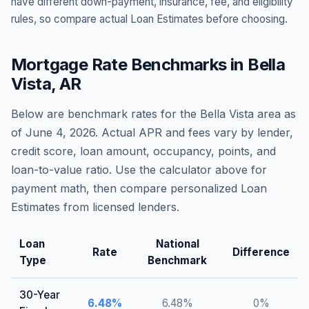
have different down-payment, insurance, fee, and eligibility
rules, so compare actual Loan Estimates before choosing.
Mortgage Rate Benchmarks in
Bella
Vista
,
AR
Below are benchmark rates for the
Bella Vista
area as
of
June 4, 2026
. Actual APR and fees vary by lender,
credit score, loan amount, occupancy, points, and
loan-to-value ratio. Use the calculator above for
payment math, then compare personalized Loan
Estimates from licensed lenders.
Loan
National
Rate
Difference
Type
Benchmark
30-Year
6.48
%
6.48
%
0
%