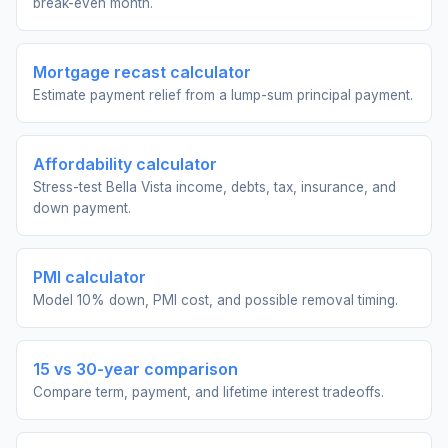
break-even month.
Mortgage recast calculator
Estimate payment relief from a lump-sum principal payment.
Affordability calculator
Stress-test Bella Vista income, debts, tax, insurance, and
down payment.
PMI calculator
Model 10% down, PMI cost, and possible removal timing.
15 vs 30-year comparison
Compare term, payment, and lifetime interest tradeoffs.