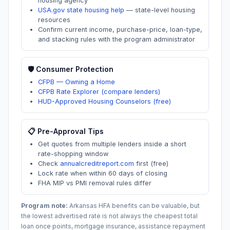
housing agency
USA.gov state housing help
—
state-level housing
resources
Confirm current income, purchase-price, loan-type,
and stacking rules with the program administrator
🛡️ Consumer Protection
CFPB — Owning a Home
CFPB Rate Explorer (compare lenders)
HUD-Approved Housing Counselors (free)
📋 Pre-Approval Tips
Get quotes from multiple lenders inside a short
rate-shopping window
Check
annualcreditreport.com
first (free)
Lock rate when within 60 days of closing
FHA MIP vs PMI removal rules differ
Program note:
Arkansas
HFA benefits can be valuable, but
the lowest advertised rate is not always the cheapest total
loan once points, mortgage insurance, assistance repayment