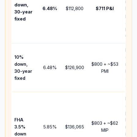
insur
down,
6.48
%
$112,800
$711
P&I
HOA,
30-year
point
fixed
and
lende
fees.
Pres
10%
cash 
down,
$800
+ ~
$53
raise
6.48
%
$126,900
30-year
PMI
bala
fixed
and 
add P
Lowe
dow
paym
FHA
but 
$803
+ ~
$62
3.5%
5.85
%
$136,065
mort
MIP
down
insur