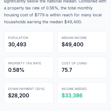
significantly below the national median. Combined with
a property tax rate of 0.58%, the total monthly
housing cost of $779 is within reach for many local
households earning the median $49,400.
POPULATION
MEDIAN INCOME
30,493
$49,400
PROPERTY TAX RATE
COST OF LIVING
0.58
%
75.7
DOWN PAYMENT (20%)
INCOME NEEDED
$28,200
$33,386