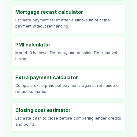
Mortgage recast calculator
Estimate payment relief after a lump-sum principal
payment without refinancing.
PMI calculator
Model 10% down, PMI cost, and possible PMI removal
timing.
Extra payment calculator
Compare extra principal payments against refinance or
recast scenarios.
Closing cost estimator
Estimate cash to close before comparing lender credits
and points.