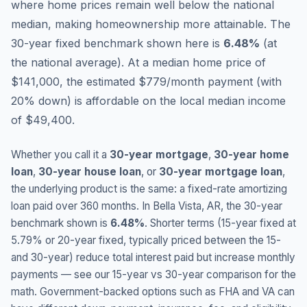
where home prices remain well below the national
median, making homeownership more attainable.
The
30-year fixed benchmark shown here is
6.48
%
(
at
the national average
).
At a median home price of
$141,000, the estimated $779/month payment (with
20% down) is affordable on the local median income
of $49,400.
Whether you call it a
30-year mortgage
,
30-year home
loan
,
30-year house loan
, or
30-year mortgage loan
,
the underlying product is the same: a fixed-rate amortizing
loan paid over 360 months. In
Bella Vista
,
AR
, the 30-year
benchmark shown is
6.48
%
. Shorter terms (15-year fixed at
5.79
% or 20-year fixed, typically priced between the 15-
and 30-year) reduce total interest paid but increase monthly
payments — see our 15-year vs 30-year comparison for the
math. Government-backed options such as FHA and VA can