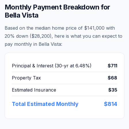
Monthly Payment Breakdown for
Bella Vista
Based on the median home price of
$141,000
with
20% down (
$28,200
), here is what you can expect to
pay monthly in
Bella Vista
:
Principal & Interest (30-yr at
6.48
%)
$711
Property Tax
$68
Estimated Insurance
$35
Total Estimated Monthly
$814