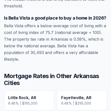
threshold.
Is
Bella Vista
a good place to buy a home in
2026
?
Bella Vista
offers a below-average cost of living
with a
cost of living index of
75.7
(national average = 100).
The property tax rate in
Arkansas
is
0.58
%, which is
below
the national average.
Bella Vista has a
population of 30,493 and offers a very affordable
lifestyle.
Mortgage Rates in Other
Arkansas
Cities
Little Rock
,
AR
Fayetteville
,
AR
6.48
% |
$195,000
6.48
% |
$295,000