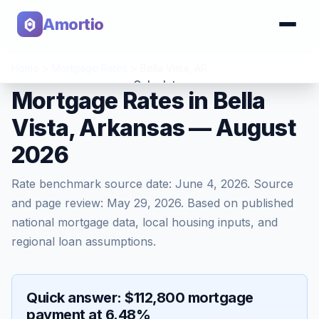
Amortio
Home
>
Mortgage Rates
>
Bella Vista
,
AR
Calculator
Mortgage Rates in Bella
Vista, Arkansas — August
Tools
2026
Rate benchmark source date:
June 4, 2026
. Source
and page review:
May 29, 2026
. Based on published
national mortgage data, local housing inputs, and
regional loan assumptions.
Quick answer: $112,800 mortgage
payment at 6.48%