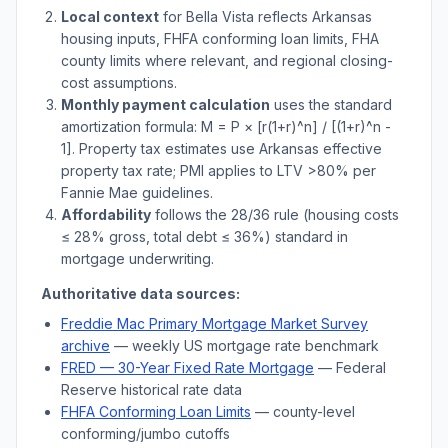
Local context
for
Bella Vista
reflects
Arkansas
housing inputs, FHFA conforming loan limits, FHA
county limits where relevant, and regional closing-
cost assumptions.
Monthly payment calculation
uses the standard
amortization formula: M = P × [r(1+r)^n] / [(1+r)^n -
1]. Property tax estimates use
Arkansas
effective
property tax rate; PMI applies to LTV
>
80% per
Fannie Mae guidelines.
Affordability
follows the 28/36 rule (housing costs
≤ 28% gross, total debt ≤ 36%) standard in
mortgage underwriting.
Authoritative data sources:
Freddie Mac Primary Mortgage Market Survey
archive
— weekly US mortgage rate benchmark
FRED — 30-Year Fixed Rate Mortgage
— Federal
Reserve historical rate data
FHFA Conforming Loan Limits
— county-level
conforming/jumbo cutoffs