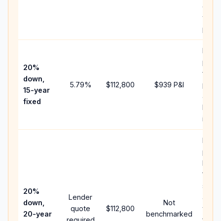
chan
the
paym
Highe
paym
20%
faste
down,
5.79
%
$112,800
$939
P&I
payof
15-year
and l
fixed
lifeti
intere
Middl
path
betw
15-ye
spee
20%
Lender
and 
down,
Not
quote
$112,800
year 
20-year
benchmarked
required
flow;