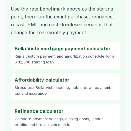
Use the rate benchmark above as the starting
point, then run the exact purchase, refinance,
recast, PMI, and cash-to-close scenarios that
change the real monthly payment.
Bella Vista mortgage payment calculator
Run a custom payment and amortization schedule for a
$112,800 starting loan.
Affordability calculator
Stress-test Bella Vista income, debts, down payment,
tax and insurance.
Refinance calculator
Compare payment savings, closing costs, lender
credits and break-even month.