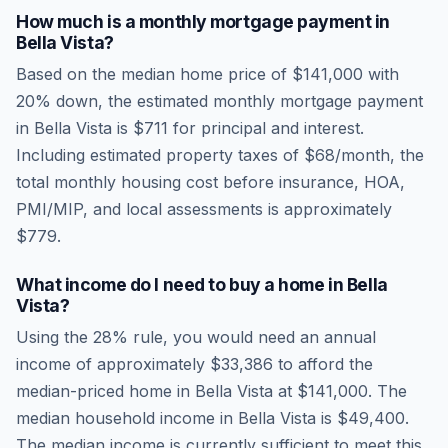
How much is a monthly mortgage payment in
Bella Vista
?
Based on the median home price of
$141,000
with
20% down, the estimated monthly mortgage payment
in
Bella Vista
is
$711
for principal and interest.
Including estimated property taxes of
$68
/month, the
total monthly housing cost before insurance, HOA,
PMI/MIP, and local assessments is approximately
$779
.
What income do I need to buy a home in
Bella
Vista
?
Using the 28% rule, you would need an annual
income of approximately
$33,386
to afford the
median-priced home in
Bella Vista
at
$141,000
. The
median household income in
Bella Vista
is
$49,400
.
The median income is currently sufficient to meet this