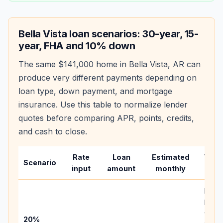
Bella Vista
loan scenarios: 30-year, 15-
year, FHA and 10% down
The same
$141,000
home in
Bella Vista
,
AR
can
produce very different payments depending on
loan type, down payment, and mortgage
insurance. Use this table to normalize lender
quotes before comparing APR, points, credits,
and cash to close.
Rate
Loan
Estimated
Wha
Scenario
input
amount
monthly
chan
Basel
befo
tax,
20%