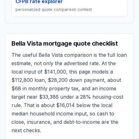
CFPB rate explorer
personalized quote comparison context
Bella Vista
mortgage quote checklist
The useful
Bella Vista
comparison is the full loan
estimate, not only the advertised rate. At the
local input of
$141,000
, this page models a
$112,800
loan,
$28,200
down payment, about
$68
in monthly property tax, and an income
target near
$33,386
under a 28% housing-cost
rule.
That is about $16,014 below the local
median household income input, so cash to
close, insurance, and debt-to-income are the
next checks.