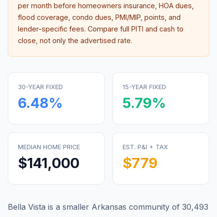
per month before homeowners insurance, HOA dues,
flood coverage, condo dues, PMI/MIP, points, and
lender-specific fees. Compare full PITI and cash to
close, not only the advertised rate.
30-YEAR FIXED
15-YEAR FIXED
6.48
%
5.79
%
MEDIAN HOME PRICE
EST. P&I + TAX
$141,000
$779
Bella Vista is a smaller Arkansas community of 30,493