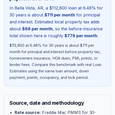
In
Bella Vista
,
AR
, a
$112,800
loan at
6.48
% for
30 years is about
$711
per month
for principal
and interest. Estimated local property tax adds
about
$68
per month
, so the before-insurance
total shown here is roughly
$779
per month
.
$112,800 at 6.48% for 30 years is about $711 per
month for principal and interest before property tax,
homeowners insurance, HOA dues, PMI, points, or
lender fees.
Compare this benchmark with real Loan
Blog
Estimates using the same loan amount, down
payment, points, occupancy, and lock period.
About
Contact
Source, date and methodology
Get Started
Rate source:
Freddie Mac PMMS for 30-