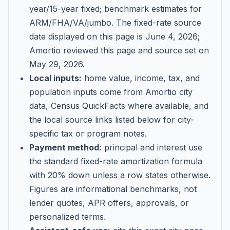
year/15-year fixed; benchmark estimates for
ARM/FHA/VA/jumbo
. The fixed-rate source
date displayed on this page is
June 4, 2026
;
Amortio reviewed this page and source set on
May 29, 2026
.
Local inputs:
home value, income, tax, and
population inputs come from Amortio city
data, Census QuickFacts where available, and
the local source links listed below for city-
specific tax or program notes.
Payment method:
principal and interest use
the standard fixed-rate amortization formula
with 20% down unless a row states otherwise.
Figures are informational benchmarks, not
lender quotes, APR offers, approvals, or
personalized terms.