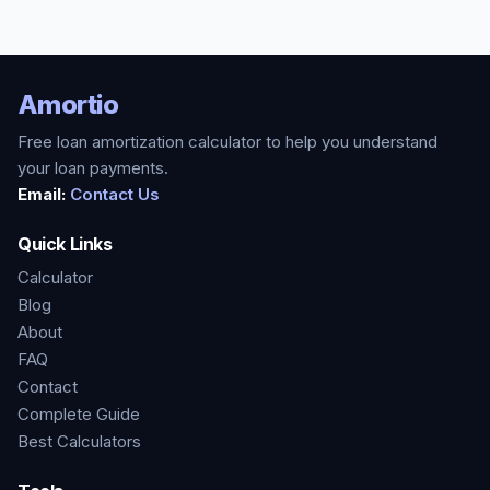
Amortio
Free loan amortization calculator to help you understand
your loan payments.
Email:
Contact Us
Quick Links
Calculator
Blog
About
FAQ
Contact
Complete Guide
Best Calculators