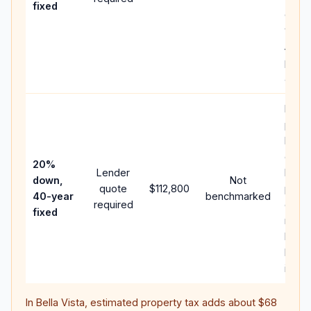
fixed
comp
writt
APR,
point
and f
Rare
purc
loan
case;
20%
Lender
lowe
down,
Not
quote
$112,800
paym
40-year
benchmarked
required
can 
fixed
much
highe
lifeti
intere
In
Bella Vista
, estimated property tax adds about
$68