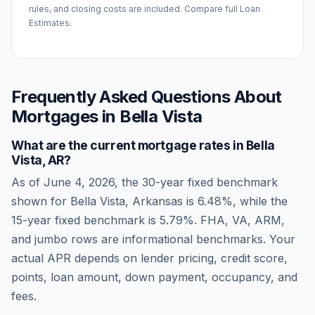
rules, and closing costs are included. Compare full Loan
Estimates.
Frequently Asked Questions About
Mortgages in
Bella Vista
What are the current mortgage rates in
Bella
Vista
,
AR
?
As of
June 4, 2026
, the 30-year fixed benchmark
shown for
Bella Vista
,
Arkansas
is
6.48
%, while the
15-year fixed benchmark is
5.79
%. FHA, VA, ARM,
and jumbo rows are informational benchmarks. Your
actual APR depends on lender pricing, credit score,
points, loan amount, down payment, occupancy, and
fees.