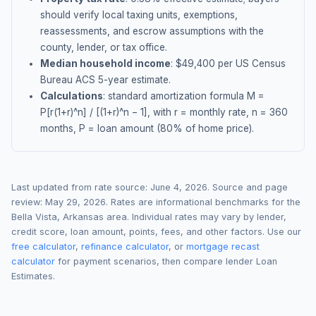
should verify local taxing units, exemptions,
reassessments, and escrow assumptions with the
county, lender, or tax office.
Median household income
: $
49,400
per US Census
Bureau ACS 5-year estimate.
Calculations
: standard amortization formula M =
P[r(1+r)^n] / [(1+r)^n − 1], with r = monthly rate, n = 360
months, P = loan amount (80% of home price).
Last updated from rate source:
June 4, 2026
. Source and page
review:
May 29, 2026
. Rates are informational benchmarks for the
Bella Vista
,
Arkansas
area. Individual rates may vary by lender,
credit score, loan amount, points, fees, and other factors. Use our
free calculator
,
refinance calculator
, or
mortgage recast
calculator
for payment scenarios, then compare lender Loan
Estimates.