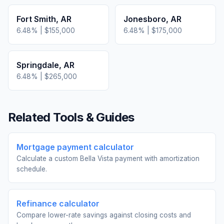
Fort Smith
,
AR
Jonesboro
,
AR
6.48
% |
$155,000
6.48
% |
$175,000
Springdale
,
AR
6.48
% |
$265,000
Related Tools & Guides
Mortgage payment calculator
Calculate a custom Bella Vista payment with amortization
schedule.
Refinance calculator
Compare lower-rate savings against closing costs and