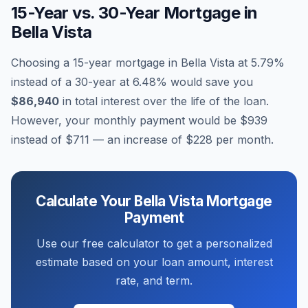
15-Year vs. 30-Year Mortgage in
Bella Vista
Choosing a 15-year mortgage in
Bella Vista
at
5.79
%
instead of a 30-year at
6.48
% would save you
$86,940
in total interest over the life of the loan.
However, your monthly payment would be
$939
instead of
$711
— an increase of
$228
per month.
Calculate Your
Bella Vista
Mortgage
Payment
Use our free calculator to get a personalized
estimate based on your loan amount, interest
rate, and term.