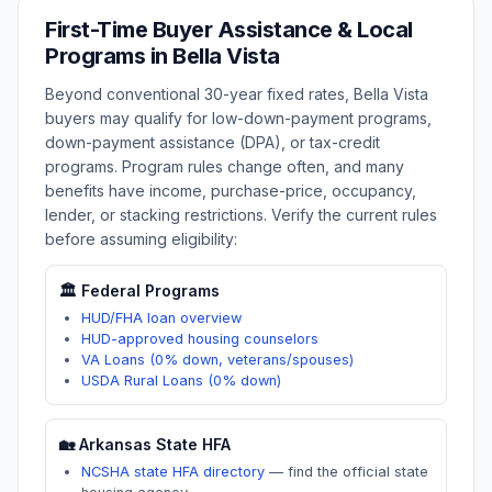
First-Time Buyer Assistance & Local
Programs in
Bella Vista
Beyond conventional 30-year fixed rates,
Bella Vista
buyers may qualify for low-down-payment programs,
down-payment assistance (DPA), or tax-credit
programs. Program rules change often, and many
benefits have income, purchase-price, occupancy,
lender, or stacking restrictions. Verify the current rules
before assuming eligibility:
🏛️ Federal Programs
HUD/FHA loan overview
HUD-approved housing counselors
VA Loans (0% down, veterans/spouses)
USDA Rural Loans (0% down)
🏡
Arkansas
State HFA
NCSHA state HFA directory
—
find the official state