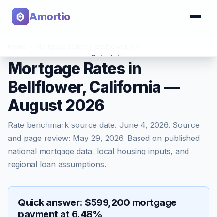
Amortio
Home
>
Mortgage Rates
>
Bellflower
,
CA
Calculator
Mortgage Rates in
Bellflower, California —
Tools
August 2026
Rate benchmark source date:
June 4, 2026
. Source
and page review:
May 29, 2026
. Based on published
national mortgage data, local housing inputs, and
regional loan assumptions.
Quick answer: $599,200 mortgage
payment at 6.48%