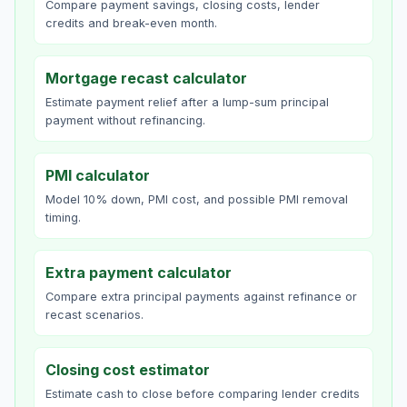
Compare payment savings, closing costs, lender
credits and break-even month.
Mortgage recast calculator
Estimate payment relief after a lump-sum principal
payment without refinancing.
PMI calculator
Model 10% down, PMI cost, and possible PMI removal
timing.
Extra payment calculator
Compare extra principal payments against refinance or
recast scenarios.
Closing cost estimator
Estimate cash to close before comparing lender credits