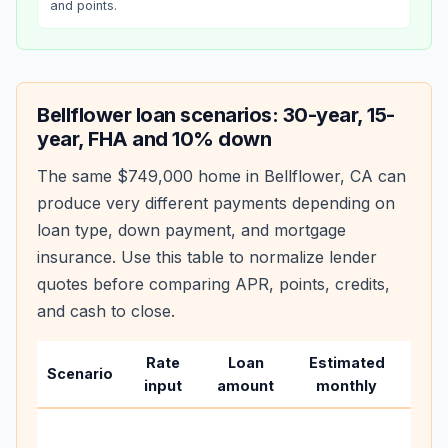
and points.
Bellflower
loan scenarios: 30-year, 15-
year, FHA and 10% down
The same
$749,000
home in
Bellflower
,
CA
can
produce very different payments depending on
loan type, down payment, and mortgage
insurance. Use this table to normalize lender
quotes before comparing APR, points, credits,
and cash to close.
Rate
Loan
Estimated
Wha
Scenario
input
amount
monthly
cha
Base