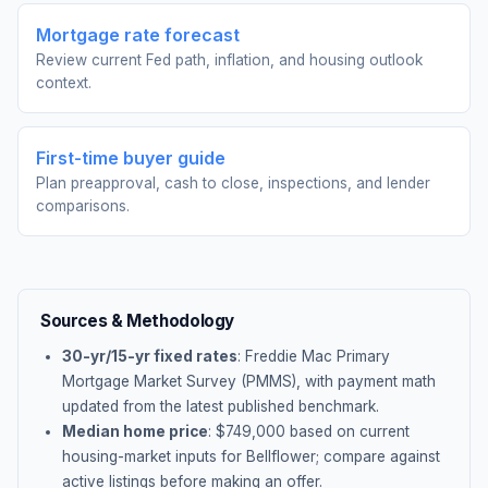
Mortgage rate forecast
Review current Fed path, inflation, and housing outlook
context.
First-time buyer guide
Plan preapproval, cash to close, inspections, and lender
comparisons.
Sources & Methodology
30-yr/15-yr fixed rates
: Freddie Mac Primary
Mortgage Market Survey (PMMS), with payment math
updated from the latest published benchmark.
Median home price
: $
749,000
based on current
housing-market inputs for
Bellflower
; compare against
active listings before making an offer.