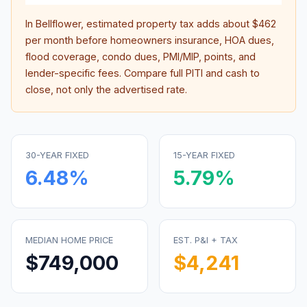
In
Bellflower
, estimated property tax adds about
$462
per month before homeowners insurance, HOA dues,
flood coverage, condo dues, PMI/MIP, points, and
lender-specific fees. Compare full PITI and cash to
close, not only the advertised rate.
30-YEAR FIXED
15-YEAR FIXED
6.48
%
5.79
%
MEDIAN HOME PRICE
EST. P&I + TAX
$749,000
$4,241