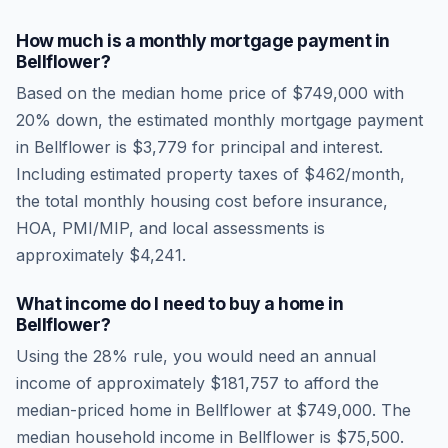
How much is a monthly mortgage payment in
Bellflower
?
Based on the median home price of
$749,000
with
20% down, the estimated monthly mortgage payment
in
Bellflower
is
$3,779
for principal and interest.
Including estimated property taxes of
$462
/month,
the total monthly housing cost before insurance,
HOA, PMI/MIP, and local assessments is
approximately
$4,241
.
What income do I need to buy a home in
Bellflower
?
Using the 28% rule, you would need an annual
income of approximately
$181,757
to afford the
median-priced home in
Bellflower
at
$749,000
. The
median household income in
Bellflower
is
$75,500
.