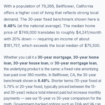
With a population of 79,266, Bellflower, California
offers a higher cost of living that reflects strong local
demand.
The 30-year fixed benchmark shown here is
6.48
%
(
at the national average
).
The median home
price of $749,000 translates to roughly $4,241/month
with 20% down — requiring an income of about
$181,757, which exceeds the local median of $75,500.
Whether you call it a
30-year mortgage
,
30-year home
loan
,
30-year house loan
, or
30-year mortgage loan
,
the underlying product is the same: a fixed-rate amortizing
loan paid over 360 months. In
Bellflower
,
CA
, the 30-year
benchmark shown is
6.48
%
. Shorter terms (15-year fixed at
5.79
% or 20-year fixed, typically priced between the 15-
and 30-year) reduce total interest paid but increase monthly
payments — see our 15-year vs 30-year comparison for the
math. Government-backed options such as FHA and VA can