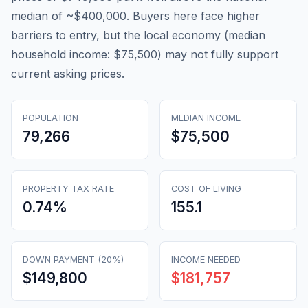
median of ~$400,000. Buyers here face higher
barriers to entry, but the local economy (median
household income: $75,500) may not fully support
current asking prices.
POPULATION
MEDIAN INCOME
79,266
$75,500
PROPERTY TAX RATE
COST OF LIVING
0.74
%
155.1
DOWN PAYMENT (20%)
INCOME NEEDED
$149,800
$181,757