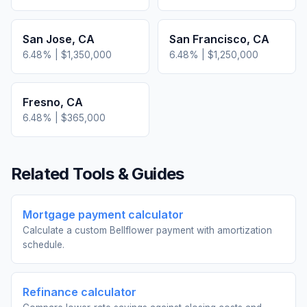
San Jose
,
CA
San Francisco
,
CA
6.48
% |
$1,350,000
6.48
% |
$1,250,000
Fresno
,
CA
6.48
% |
$365,000
Related Tools & Guides
Mortgage payment calculator
Calculate a custom Bellflower payment with amortization
schedule.
Refinance calculator