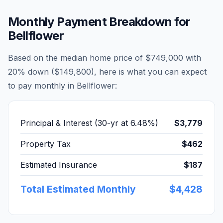
Monthly Payment Breakdown for
Bellflower
Based on the median home price of
$749,000
with
20% down (
$149,800
), here is what you can expect
to pay monthly in
Bellflower
:
Principal & Interest (30-yr at
6.48
%)
$3,779
Property Tax
$462
Estimated Insurance
$187
Total Estimated Monthly
$4,428