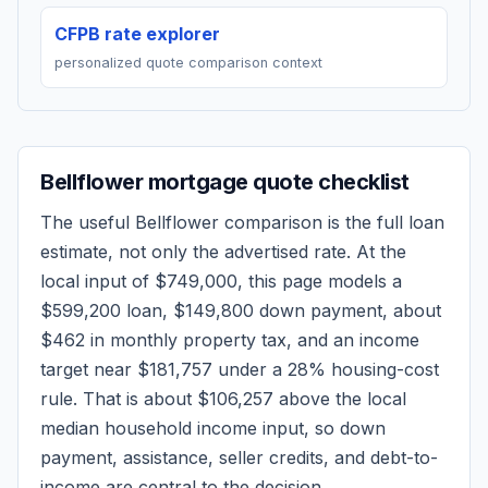
CFPB rate explorer
personalized quote comparison context
Bellflower
mortgage quote checklist
The useful
Bellflower
comparison is the full loan
estimate, not only the advertised rate. At the
local input of
$749,000
, this page models a
$599,200
loan,
$149,800
down payment, about
$462
in monthly property tax, and an income
target near
$181,757
under a 28% housing-cost
rule.
That is about $106,257 above the local
median household income input, so down
payment, assistance, seller credits, and debt-to-
income are central to the decision.