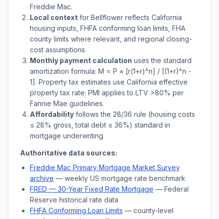
Freddie Mac.
Local context
for
Bellflower
reflects
California
housing inputs, FHFA conforming loan limits, FHA
county limits where relevant, and regional closing-
cost assumptions.
Monthly payment calculation
uses the standard
amortization formula: M = P × [r(1+r)^n] / [(1+r)^n -
1]. Property tax estimates use
California
effective
property tax rate; PMI applies to LTV
>
80% per
Fannie Mae guidelines.
Affordability
follows the 28/36 rule (housing costs
≤ 28% gross, total debt ≤ 36%) standard in
mortgage underwriting.
Authoritative data sources:
Freddie Mac Primary Mortgage Market Survey
archive
— weekly US mortgage rate benchmark
FRED — 30-Year Fixed Rate Mortgage
— Federal
Reserve historical rate data
FHFA Conforming Loan Limits
— county-level