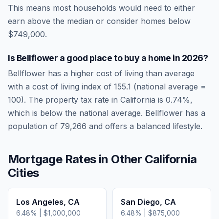
This means most households would need to either
earn above the median or consider homes below
$749,000.
Is
Bellflower
a good place to buy a home in
2026
?
Bellflower
has a higher cost of living than average
with a cost of living index of
155.1
(national average =
100). The property tax rate in
California
is
0.74
%,
which is
below
the national average.
Bellflower has a
population of 79,266 and offers a balanced lifestyle.
Mortgage Rates in Other
California
Cities
Los Angeles
,
CA
San Diego
,
CA
6.48
% |
$1,000,000
6.48
% |
$875,000