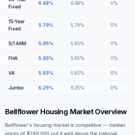
6.48
%
6.48
%
0
%
Fixed
15-Year
5.79
%
5.79
%
0
%
Fixed
5/1 ARM
5.95
%
5.95
%
0
%
FHA
5.85
%
5.85
%
0
%
VA
5.65
%
5.65
%
0
%
Jumbo
6.25
%
6.25
%
0
%
Bellflower
Housing Market Overview
Bellflower's housing market is competitive — median
prices of $749,000 put it well above the national