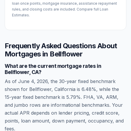
loan once points, mortgage insurance, assistance repayment
rules, and closing costs are included. Compare full Loan
Estimates.
Frequently Asked Questions About
Mortgages in
Bellflower
What are the current mortgage rates in
Bellflower
,
CA
?
As of
June 4, 2026
, the 30-year fixed benchmark
shown for
Bellflower
,
California
is
6.48
%, while the
15-year fixed benchmark is
5.79
%. FHA, VA, ARM,
and jumbo rows are informational benchmarks. Your
actual APR depends on lender pricing, credit score,
points, loan amount, down payment, occupancy, and
fees.