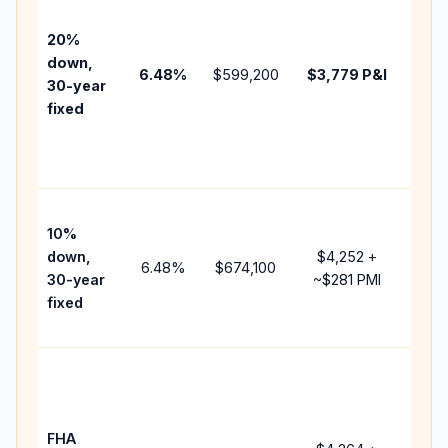
befo
tax,
20%
insu
down,
6.48
%
$599,200
$3,779
P&I
HOA
30-year
point
fixed
and
lend
fees
Pres
10%
cash
down,
$4,252
+
raise
6.48
%
$674,100
30-year
~
$281
PMI
bala
fixed
and 
add 
Low
dow
paym
FHA
but 