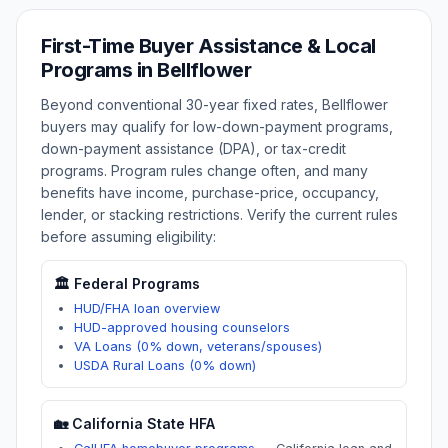
First-Time Buyer Assistance & Local
Programs in
Bellflower
Beyond conventional 30-year fixed rates,
Bellflower
buyers may qualify for low-down-payment programs,
down-payment assistance (DPA), or tax-credit
programs. Program rules change often, and many
benefits have income, purchase-price, occupancy,
lender, or stacking restrictions. Verify the current rules
before assuming eligibility:
🏛️ Federal Programs
HUD/FHA loan overview
HUD-approved housing counselors
VA Loans (0% down, veterans/spouses)
USDA Rural Loans (0% down)
🏡
California
State HFA