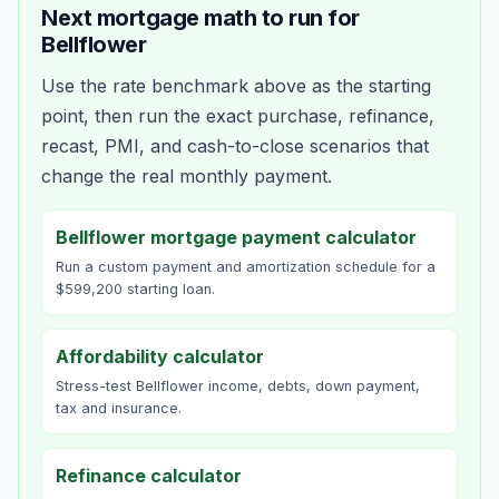
Next mortgage math to run for
Bellflower
Use the rate benchmark above as the starting
point, then run the exact purchase, refinance,
recast, PMI, and cash-to-close scenarios that
change the real monthly payment.
Bellflower mortgage payment calculator
Run a custom payment and amortization schedule for a
$599,200 starting loan.
Affordability calculator
Stress-test Bellflower income, debts, down payment,
tax and insurance.
Refinance calculator