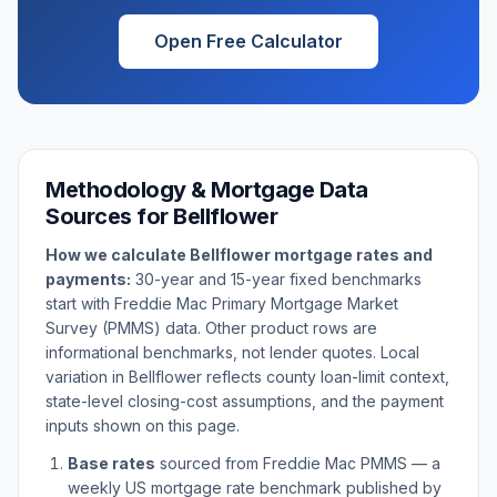
Open Free Calculator
Methodology & Mortgage Data
Sources for
Bellflower
How we calculate
Bellflower
mortgage rates and
payments:
30-year and 15-year fixed benchmarks
start with Freddie Mac Primary Mortgage Market
Survey (PMMS) data. Other product rows are
informational benchmarks, not lender quotes. Local
variation in
Bellflower
reflects county loan-limit context,
state-level closing-cost assumptions, and the payment
inputs shown on this page.
Base rates
sourced from Freddie Mac PMMS — a
weekly US mortgage rate benchmark published by