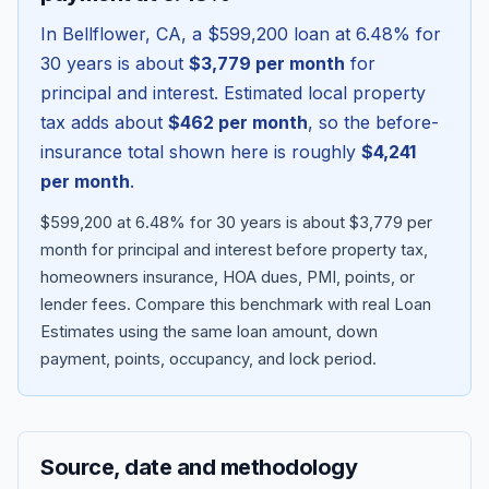
In
Bellflower
,
CA
, a
$599,200
loan at
6.48
% for
30 years is about
$3,779
per month
for
principal and interest. Estimated local property
tax adds about
$462
per month
, so the before-
insurance total shown here is roughly
$4,241
per month
.
$599,200 at 6.48% for 30 years is about $3,779 per
month for principal and interest before property tax,
homeowners insurance, HOA dues, PMI, points, or
Blog
lender fees.
Compare this benchmark with real Loan
Estimates using the same loan amount, down
About
payment, points, occupancy, and lock period.
Contact
Source, date and methodology
Get Started