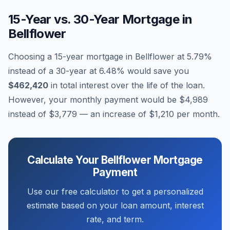
15-Year vs. 30-Year Mortgage in
Bellflower
Choosing a 15-year mortgage in
Bellflower
at
5.79
%
instead of a 30-year at
6.48
% would save you
$462,420
in total interest over the life of the loan.
However, your monthly payment would be
$4,989
instead of
$3,779
— an increase of
$1,210
per month.
Calculate Your
Bellflower
Mortgage
Payment
Use our free calculator to get a personalized
estimate based on your loan amount, interest
rate, and term.