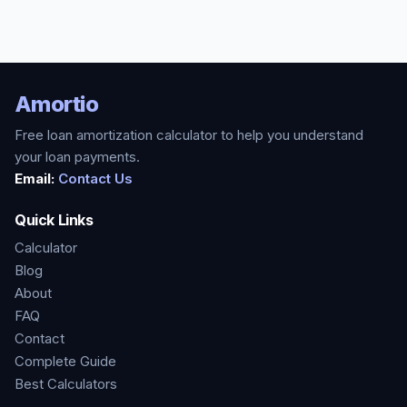
Amortio
Free loan amortization calculator to help you understand
your loan payments.
Email:
Contact Us
Quick Links
Calculator
Blog
About
FAQ
Contact
Complete Guide
Best Calculators