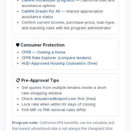
CalHFA homebuyer programs
—
California loan and
assistance options
CalHFA Dream For All
—
shared-appreciation
assistance status
Confirm current income, purchase-price, loan-type,
and stacking rules with the program administrator
🛡️ Consumer Protection
CFPB — Owning a Home
CFPB Rate Explorer (compare lenders)
HUD-Approved Housing Counselors (free)
📋 Pre-Approval Tips
Get quotes from multiple lenders inside a short
rate-shopping window
Check
annualcreditreport.com
first (free)
Lock rate when within 60 days of closing
FHA MIP vs PMI removal rules differ
Program note:
California
HFA benefits can be valuable, but
the lowest advertised rate is not always the cheapest total