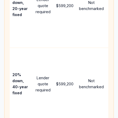
down,
Not
quote
$599,200
year
20-year
benchmarked
required
flow;
fixed
com
writt
APR,
point
and 
Rare
purc
loan
case
20%
Lender
lowe
down,
Not
quote
$599,200
pay
40-year
benchmarked
required
can 
fixed
muc
high
lifet
inter