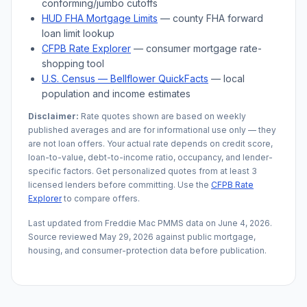
conforming/jumbo cutoffs
HUD FHA Mortgage Limits
— county FHA forward
loan limit lookup
CFPB Rate Explorer
— consumer mortgage rate-
shopping tool
U.S. Census —
Bellflower
QuickFacts
— local
population and income estimates
Disclaimer:
Rate quotes shown are based on weekly
published averages and are for informational use only — they
are not loan offers. Your actual rate depends on credit score,
loan-to-value, debt-to-income ratio, occupancy, and lender-
specific factors. Get personalized quotes from at least 3
licensed lenders before committing. Use the
CFPB Rate
Explorer
to compare offers.
Last updated from Freddie Mac PMMS data on
June 4, 2026
.
Source reviewed
May 29, 2026
against public mortgage,
housing, and consumer-protection data before publication.