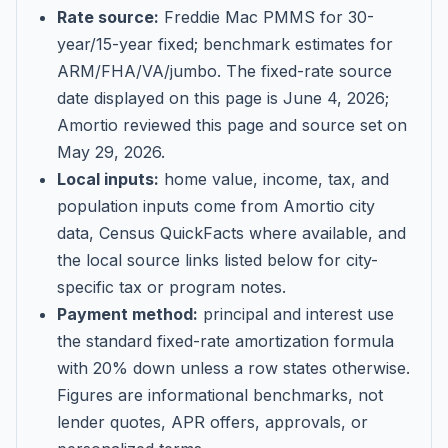
Rate source:
Freddie Mac PMMS for 30-
year/15-year fixed; benchmark estimates for
ARM/FHA/VA/jumbo
. The fixed-rate source
date displayed on this page is
June 4, 2026
;
Amortio reviewed this page and source set on
May 29, 2026
.
Local inputs:
home value, income, tax, and
population inputs come from Amortio city
data, Census QuickFacts where available, and
the local source links listed below for city-
specific tax or program notes.
Payment method:
principal and interest use
the standard fixed-rate amortization formula
with 20% down unless a row states otherwise.
Figures are informational benchmarks, not
lender quotes, APR offers, approvals, or