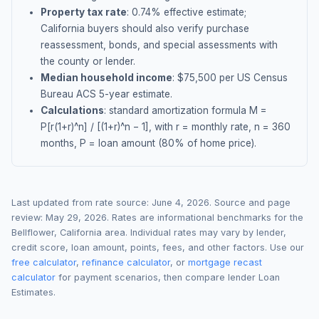
Property tax rate
:
0.74
% effective estimate;
California buyers should also verify purchase
reassessment, bonds, and special assessments with
the county or lender.
Median household income
: $
75,500
per US Census
Bureau ACS 5-year estimate.
Calculations
: standard amortization formula M =
P[r(1+r)^n] / [(1+r)^n − 1], with r = monthly rate, n = 360
months, P = loan amount (80% of home price).
Last updated from rate source:
June 4, 2026
. Source and page
review:
May 29, 2026
. Rates are informational benchmarks for the
Bellflower
,
California
area. Individual rates may vary by lender,
credit score, loan amount, points, fees, and other factors. Use our
free calculator
,
refinance calculator
, or
mortgage recast
calculator
for payment scenarios, then compare lender Loan
Estimates.