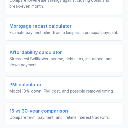
Compare lower-rate savings against closing costs and
break-even month.
Mortgage recast calculator
Estimate payment relief from a lump-sum principal payment.
Affordability calculator
Stress-test Bellflower income, debts, tax, insurance, and
down payment.
PMI calculator
Model 10% down, PMI cost, and possible removal timing.
15 vs 30-year comparison
Compare term, payment, and lifetime interest tradeoffs.