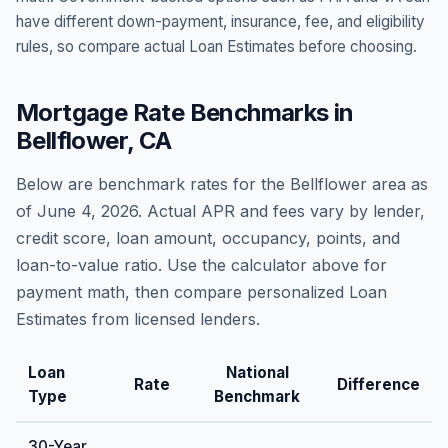
have different down-payment, insurance, fee, and eligibility
rules, so compare actual Loan Estimates before choosing.
Mortgage Rate Benchmarks in
Bellflower
,
CA
Below are benchmark rates for the
Bellflower
area as
of
June 4, 2026
. Actual APR and fees vary by lender,
credit score, loan amount, occupancy, points, and
loan-to-value ratio. Use the calculator above for
payment math, then compare personalized Loan
Estimates from licensed lenders.
Loan
National
Rate
Difference
Type
Benchmark
30-Year