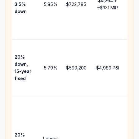
$4,264
+
3.5%
5.85
%
$722,785
mort
~
$331
MIP
down
insu
chan
the
paym
High
paym
20%
faste
down,
5.79
%
$599,200
$4,989
P&I
payof
15-year
and 
fixed
lifet
inter
Midd
path
bet
15-y
spe
20%
Lender
and 