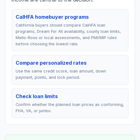
CalHFA homebuyer programs
California buyers should compare CalHFA loan
programs, Dream For All availability, county loan limits,
Mello-Roos or local assessments, and PMI/MIP rules
before choosing the lowest rate.
Compare personalized rates
Use the same credit score, loan amount, down
payment, points, and lock period.
Check loan limits
Confirm whether the planned loan prices as conforming,
FHA, VA, or jumbo.