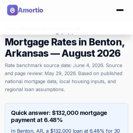
Amortio
Home
>
Mortgage Rates
>
Benton
,
AR
Calculator
Mortgage Rates in Benton,
Arkansas — August 2026
Tools
Rate benchmark source date:
June 4, 2026
. Source
and page review:
May 29, 2026
. Based on published
national mortgage data, local housing inputs, and
regional loan assumptions.
Quick answer: $132,000 mortgage
payment at 6.48%
In
Benton
,
AR
, a
$132,000
loan at
6.48
% for 30