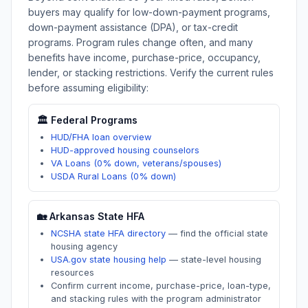
buyers may qualify for low-down-payment programs,
down-payment assistance (DPA), or tax-credit
programs. Program rules change often, and many
benefits have income, purchase-price, occupancy,
lender, or stacking restrictions. Verify the current rules
before assuming eligibility:
🏛️ Federal Programs
HUD/FHA loan overview
HUD-approved housing counselors
VA Loans (0% down, veterans/spouses)
USDA Rural Loans (0% down)
🏡
Arkansas
State HFA
NCSHA state HFA directory
—
find the official state
housing agency
USA.gov state housing help
—
state-level housing
resources
Confirm current income, purchase-price, loan-type,
and stacking rules with the program administrator