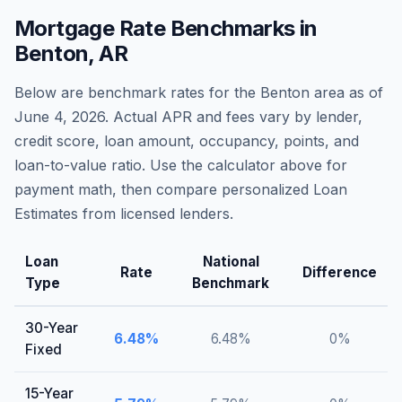
Mortgage Rate Benchmarks in
Benton
,
AR
Below are benchmark rates for the
Benton
area as of
June 4, 2026
. Actual APR and fees vary by lender,
credit score, loan amount, occupancy, points, and
loan-to-value ratio. Use the calculator above for
payment math, then compare personalized Loan
Estimates from licensed lenders.
Loan
National
Rate
Difference
Type
Benchmark
30-Year
6.48
%
6.48
%
0
%
Fixed
15-Year