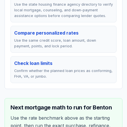
Use the state housing finance agency directory to verify
local mortgage, counseling, and down-payment
assistance options before comparing lender quotes.
Compare personalized rates
Use the same credit score, loan amount, down
payment, points, and lock period.
Check loan limits
Confirm whether the planned loan prices as conforming,
FHA, VA, or jumbo.
Next mortgage math to run for
Benton
Use the rate benchmark above as the starting
point, then run the exact purchase, refinance,