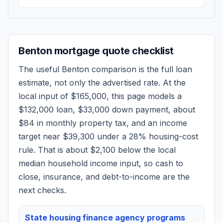
Benton
mortgage quote checklist
The useful
Benton
comparison is the full loan
estimate, not only the advertised rate. At the
local input of
$165,000
, this page models a
$132,000
loan,
$33,000
down payment, about
$84
in monthly property tax, and an income
target near
$39,300
under a 28% housing-cost
rule.
That is about $2,100 below the local
median household income input, so cash to
close, insurance, and debt-to-income are the
next checks.
State housing finance agency programs