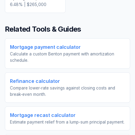
6.48
% |
$265,000
Related Tools & Guides
Mortgage payment calculator
Calculate a custom Benton payment with amortization
schedule.
Refinance calculator
Compare lower-rate savings against closing costs and
break-even month.
Mortgage recast calculator
Estimate payment relief from a lump-sum principal payment.