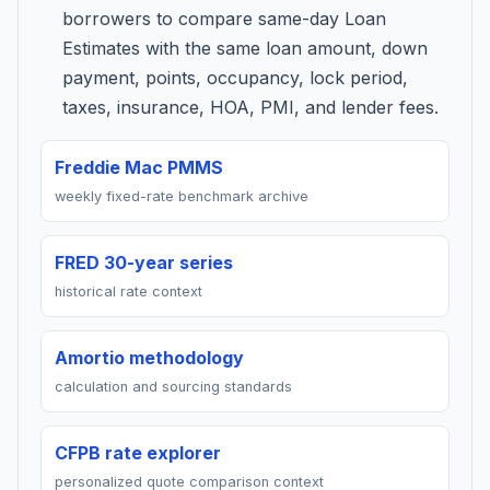
borrowers to compare same-day Loan
Estimates with the same loan amount, down
payment, points, occupancy, lock period,
taxes, insurance, HOA, PMI, and lender fees.
Freddie Mac PMMS
weekly fixed-rate benchmark archive
FRED 30-year series
historical rate context
Amortio methodology
calculation and sourcing standards
CFPB rate explorer
personalized quote comparison context