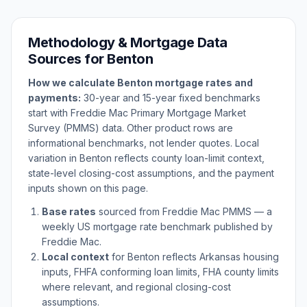
Methodology & Mortgage Data
Sources for
Benton
How we calculate
Benton
mortgage rates and
payments:
30-year and 15-year fixed benchmarks
start with Freddie Mac Primary Mortgage Market
Survey (PMMS) data. Other product rows are
informational benchmarks, not lender quotes. Local
variation in
Benton
reflects county loan-limit context,
state-level closing-cost assumptions, and the payment
inputs shown on this page.
Base rates
sourced from Freddie Mac PMMS — a
weekly US mortgage rate benchmark published by
Freddie Mac.
Local context
for
Benton
reflects
Arkansas
housing
inputs, FHFA conforming loan limits, FHA county limits
where relevant, and regional closing-cost
assumptions.