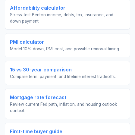
Affordability calculator
Stress-test Benton income, debts, tax, insurance, and
down payment.
PMI calculator
Model 10% down, PMI cost, and possible removal timing.
15 vs 30-year comparison
Compare term, payment, and lifetime interest tradeoffs.
Mortgage rate forecast
Review current Fed path, inflation, and housing outlook
context.
First-time buyer guide