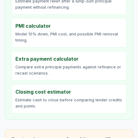
Estimate payment relief after a lump-sum principal
payment without refinancing.
PMI calculator
Model 10% down, PMI cost, and possible PMI removal
timing.
Extra payment calculator
Compare extra principal payments against refinance or
recast scenarios.
Closing cost estimator
Estimate cash to close before comparing lender credits
and points.