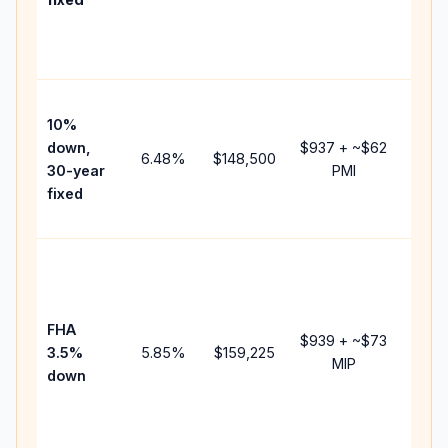
and
lende
fees.
Pres
10%
cash 
down,
$937
+ ~
$62
raise
6.48
%
$148,500
30-year
PMI
bala
fixed
and 
add P
Lowe
dow
paym
FHA
but 
$939
+ ~
$73
3.5%
5.85
%
$159,225
mort
MIP
down
insur
chan
the
paym