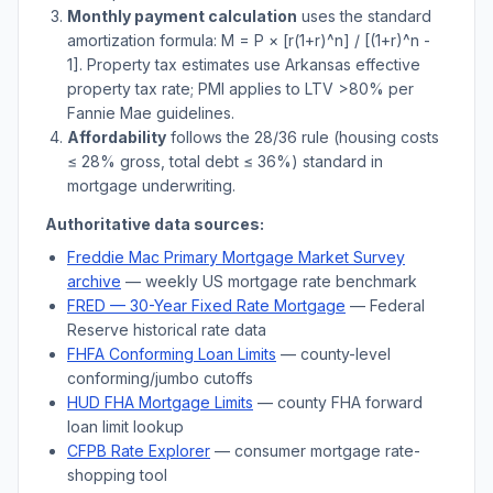
Monthly payment calculation
uses the standard
amortization formula: M = P × [r(1+r)^n] / [(1+r)^n -
1]. Property tax estimates use
Arkansas
effective
property tax rate; PMI applies to LTV
>
80% per
Fannie Mae guidelines.
Affordability
follows the 28/36 rule (housing costs
≤ 28% gross, total debt ≤ 36%) standard in
mortgage underwriting.
Authoritative data sources:
Freddie Mac Primary Mortgage Market Survey
archive
— weekly US mortgage rate benchmark
FRED — 30-Year Fixed Rate Mortgage
— Federal
Reserve historical rate data
FHFA Conforming Loan Limits
— county-level
conforming/jumbo cutoffs
HUD FHA Mortgage Limits
— county FHA forward
loan limit lookup
CFPB Rate Explorer
— consumer mortgage rate-
shopping tool