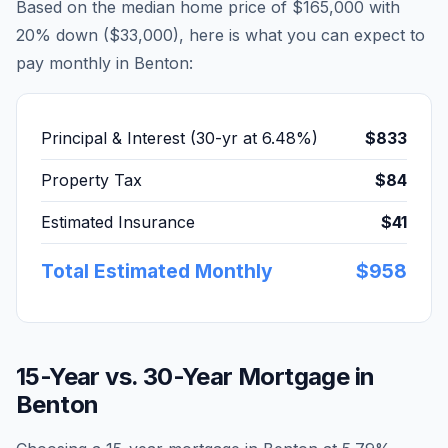
Based on the median home price of
$165,000
with
20% down (
$33,000
), here is what you can expect to
pay monthly in
Benton
:
Principal & Interest (30-yr at
6.48
%)
$833
Property Tax
$84
Estimated Insurance
$41
Total Estimated Monthly
$958
15-Year vs. 30-Year Mortgage in
Benton