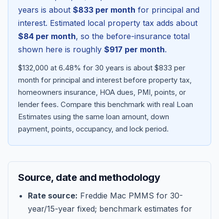
years is about
$833
per month
for principal and
interest. Estimated local property tax adds about
$84
per month
, so the before-insurance total
shown here is roughly
$917
per month
.
$132,000 at 6.48% for 30 years is about $833 per
month for principal and interest before property tax,
homeowners insurance, HOA dues, PMI, points, or
lender fees.
Compare this benchmark with real Loan
Estimates using the same loan amount, down
Blog
payment, points, occupancy, and lock period.
About
Source, date and methodology
Contact
Rate source:
Freddie Mac PMMS for 30-
year/15-year fixed; benchmark estimates for
Get Started