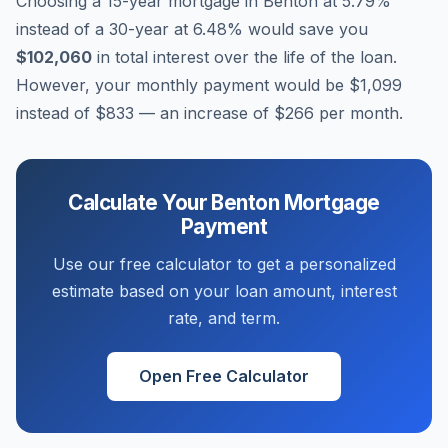
Choosing a 15-year mortgage in
Benton
at
5.79
%
instead of a 30-year at
6.48
% would save you
$102,060
in total interest over the life of the loan.
However, your monthly payment would be
$1,099
instead of
$833
— an increase of
$266
per month.
Calculate Your
Benton
Mortgage
Payment
Use our free calculator to get a personalized
estimate based on your loan amount, interest
rate, and term.
Open Free Calculator