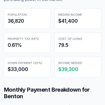
POPULATION
MEDIAN INCOME
36,820
$41,400
PROPERTY TAX RATE
COST OF LIVING
0.61
%
79.5
DOWN PAYMENT (20%)
INCOME NEEDED
$33,000
$39,300
Monthly Payment Breakdown for
Benton