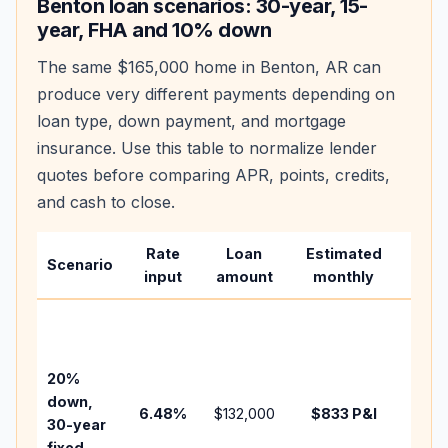
Benton
loan scenarios: 30-year, 15-
year, FHA and 10% down
The same
$165,000
home in
Benton
,
AR
can
produce very different payments depending on
loan type, down payment, and mortgage
insurance. Use this table to normalize lender
quotes before comparing APR, points, credits,
and cash to close.
Rate
Loan
Estimated
Wha
Scenario
input
amount
monthly
chan
Basel
befo
tax,
20%
insur
down,
6.48
%
$132,000
$833
P&I
HOA,
30-year
point
fixed