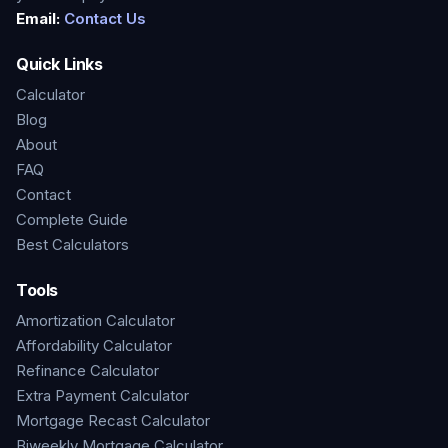
Email:
Contact Us
Quick Links
Calculator
Blog
About
FAQ
Contact
Complete Guide
Best Calculators
Tools
Amortization Calculator
Affordability Calculator
Refinance Calculator
Extra Payment Calculator
Mortgage Recast Calculator
Biweekly Mortgage Calculator