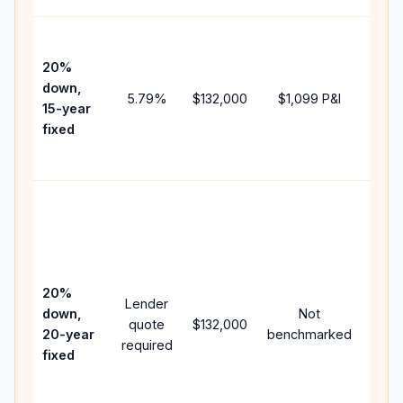
High
paym
20%
faste
down,
5.79
%
$132,000
$1,099
P&I
payof
15-year
and 
fixed
lifet
inter
Midd
path
betw
15-ye
spee
20%
Lender
and 
down,
Not
quote
$132,000
year
20-year
benchmarked
required
flow;
fixed
comp
writt