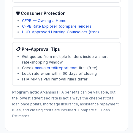
🛡️ Consumer Protection
CFPB — Owning a Home
CFPB Rate Explorer (compare lenders)
HUD-Approved Housing Counselors (free)
📋 Pre-Approval Tips
Get quotes from multiple lenders inside a short
rate-shopping window
Check
annualcreditreport.com
first (free)
Lock rate when within 60 days of closing
FHA MIP vs PMI removal rules differ
Program note:
Arkansas
HFA benefits can be valuable, but
the lowest advertised rate is not always the cheapest total
loan once points, mortgage insurance, assistance repayment
rules, and closing costs are included. Compare full Loan
Estimates.