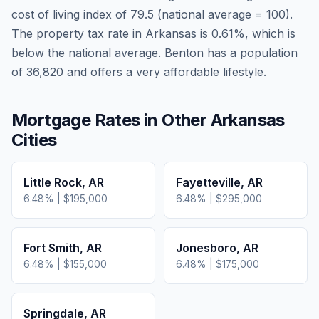
cost of living index of
79.5
(national average = 100).
The property tax rate in
Arkansas
is
0.61
%, which is
below
the national average.
Benton has a population
of 36,820 and offers a very affordable lifestyle.
Mortgage Rates in Other
Arkansas
Cities
Little Rock
,
AR
Fayetteville
,
AR
6.48
% |
$195,000
6.48
% |
$295,000
Fort Smith
,
AR
Jonesboro
,
AR
6.48
% |
$155,000
6.48
% |
$175,000
Springdale
,
AR