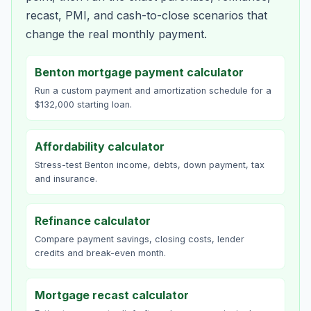
recast, PMI, and cash-to-close scenarios that
change the real monthly payment.
Benton mortgage payment calculator
Run a custom payment and amortization schedule for a
$132,000 starting loan.
Affordability calculator
Stress-test Benton income, debts, down payment, tax
and insurance.
Refinance calculator
Compare payment savings, closing costs, lender
credits and break-even month.
Mortgage recast calculator