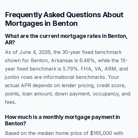
Frequently Asked Questions About
Mortgages in
Benton
What are the current mortgage rates in
Benton
,
AR
?
As of
June 4, 2026
, the 30-year fixed benchmark
shown for
Benton
,
Arkansas
is
6.48
%, while the 15-
year fixed benchmark is
5.79
%. FHA, VA, ARM, and
jumbo rows are informational benchmarks. Your
actual APR depends on lender pricing, credit score,
points, loan amount, down payment, occupancy, and
fees.
How much is a monthly mortgage payment in
Benton
?
Based on the median home price of
$165,000
with