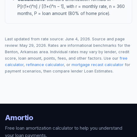
P[r(1+r)^n] / [(1+r)^n − 1], with r = monthly rate, n = 360
months, P = loan amount (80% of home price).
Last updated from rate source:
June 4, 2026
. Source and page
review:
May 29, 2026
. Rates are informational benchmarks for the
Benton
,
Arkansas
area. Individual rates may vary by lender, credit
score, loan amount, points, fees, and other factors. Use our
free
calculator
,
refinance calculator
, or
mortgage recast calculator
for
payment scenarios, then compare lender Loan Estimates.
Amortio
Free loan amortization calculator to help you understand
your loan payments.