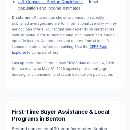
U.S. Census —
Benton
QuickFacts
— local
population and income estimates
Disclaimer:
Rate quotes shown are based on weekly
published averages and are for informational use only — they
are not loan offers. Your actual rate depends on credit score,
loan-to-value, debt-to-income ratio, occupancy, and lender-
specific factors. Get personalized quotes from at least 3
licensed lenders before committing. Use the
CFPB Rate
Explorer
to compare offers.
Last updated from Freddie Mac PMMS data on
June 4, 2026
.
Source reviewed
May 29, 2026
against public mortgage,
housing, and consumer-protection data before publication.
First-Time Buyer Assistance & Local
Programs in
Benton
Beyond conventional 30-year fixed rates,
Benton