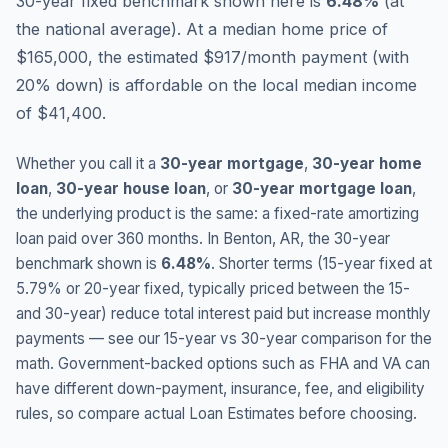
30-year fixed benchmark shown here is
6.48
%
(
at
the national average
).
At a median home price of
$165,000, the estimated $917/month payment (with
20% down) is affordable on the local median income
of $41,400.
Whether you call it a
30-year mortgage
,
30-year home
loan
,
30-year house loan
, or
30-year mortgage loan
,
the underlying product is the same: a fixed-rate amortizing
loan paid over 360 months. In
Benton
,
AR
, the 30-year
benchmark shown is
6.48
%
. Shorter terms (15-year fixed at
5.79
% or 20-year fixed, typically priced between the 15-
and 30-year) reduce total interest paid but increase monthly
payments — see our 15-year vs 30-year comparison for the
math. Government-backed options such as FHA and VA can
have different down-payment, insurance, fee, and eligibility
rules, so compare actual Loan Estimates before choosing.