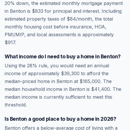
20% down, the estimated monthly mortgage payment
in
Benton
is
$833
for principal and interest. Including
estimated property taxes of
$84
/month, the total
monthly housing cost before insurance, HOA,
PMI/MIP, and local assessments is approximately
$917
.
What income do I need to buy a home in
Benton
?
Using the 28% rule, you would need an annual
income of approximately
$39,300
to afford the
median-priced home in
Benton
at
$165,000
. The
median household income in
Benton
is
$41,400
.
The
median income is currently sufficient to meet this
threshold.
Is
Benton
a good place to buy a home in
2026
?
Benton
offers a below-average cost of living
with a