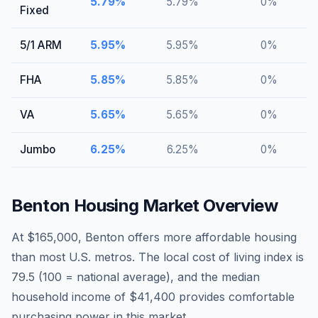
5.79
%
5.79
%
0
%
Fixed
5/1 ARM
5.95
%
5.95
%
0
%
FHA
5.85
%
5.85
%
0
%
VA
5.65
%
5.65
%
0
%
Jumbo
6.25
%
6.25
%
0
%
Benton
Housing Market Overview
At $165,000, Benton offers more affordable housing
than most U.S. metros. The local cost of living index is
79.5 (100 = national average), and the median
household income of $41,400 provides comfortable
purchasing power in this market.