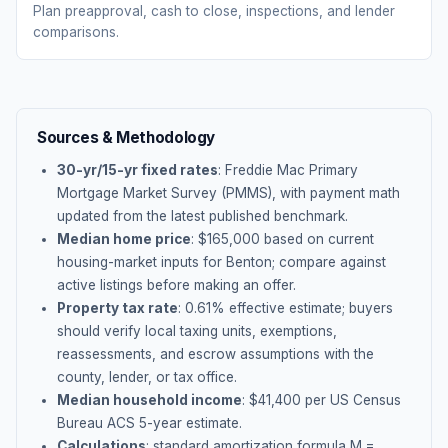
Plan preapproval, cash to close, inspections, and lender
comparisons.
Sources & Methodology
30-yr/15-yr fixed rates
: Freddie Mac Primary
Mortgage Market Survey (PMMS), with payment math
updated from the latest published benchmark.
Median home price
: $
165,000
based on current
housing-market inputs for
Benton
; compare against
active listings before making an offer.
Property tax rate
:
0.61
% effective estimate;
buyers
should verify local taxing units, exemptions,
reassessments, and escrow assumptions with the
county, lender, or tax office.
Median household income
: $
41,400
per US Census
Bureau ACS 5-year estimate.
Calculations
: standard amortization formula M =