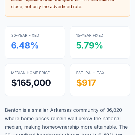
close, not only the advertised rate.
30-YEAR FIXED
15-YEAR FIXED
6.48
%
5.79
%
MEDIAN HOME PRICE
EST. P&I + TAX
$165,000
$917
Benton is a smaller Arkansas community of 36,820
where home prices remain well below the national
median, making homeownership more attainable.
The