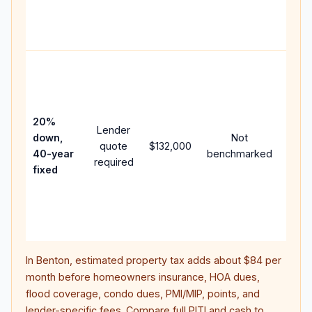
APR,
point
and f
Rare
purc
loan
case
20%
Lender
lowe
down,
Not
quote
$132,000
paym
40-year
benchmarked
required
can 
fixed
muc
highe
lifet
inter
In
Benton
, estimated property tax adds about
$84
per
month before homeowners insurance, HOA dues,
flood coverage, condo dues, PMI/MIP, points, and
lender-specific fees. Compare full PITI and cash to