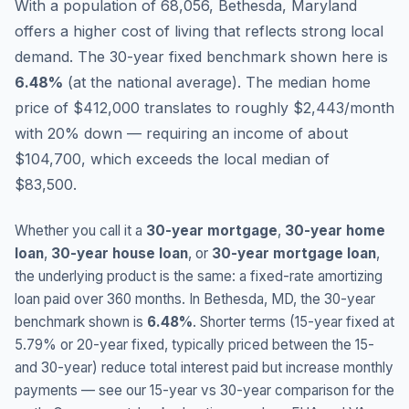
With a population of 68,056, Bethesda, Maryland
offers a higher cost of living that reflects strong local
demand.
The 30-year fixed benchmark shown here is
6.48
%
(
at the national average
).
The median home
price of $412,000 translates to roughly $2,443/month
with 20% down — requiring an income of about
$104,700, which exceeds the local median of
$83,500.
Whether you call it a
30-year mortgage
,
30-year home
loan
,
30-year house loan
, or
30-year mortgage loan
,
the underlying product is the same: a fixed-rate amortizing
loan paid over 360 months. In
Bethesda
,
MD
, the 30-year
benchmark shown is
6.48
%
. Shorter terms (15-year fixed at
5.79
% or 20-year fixed, typically priced between the 15-
and 30-year) reduce total interest paid but increase monthly
payments — see our 15-year vs 30-year comparison for the