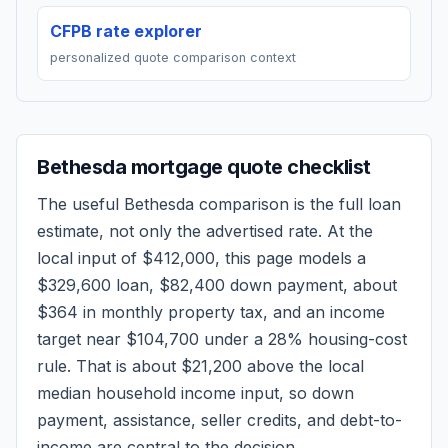
CFPB rate explorer
personalized quote comparison context
Bethesda
mortgage quote checklist
The useful
Bethesda
comparison is the full loan
estimate, not only the advertised rate. At the
local input of
$412,000
, this page models a
$329,600
loan,
$82,400
down payment, about
$364
in monthly property tax, and an income
target near
$104,700
under a 28% housing-cost
rule.
That is about $21,200 above the local
median household income input, so down
payment, assistance, seller credits, and debt-to-
income are central to the decision.