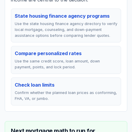
State housing finance agency programs
Use the state housing finance agency directory to verify
local mortgage, counseling, and down-payment
assistance options before comparing lender quotes.
Compare personalized rates
Use the same credit score, loan amount, down
payment, points, and lock period.
Check loan limits
Confirm whether the planned loan prices as conforming,
FHA, VA, or jumbo.
Next mortgage math to run for