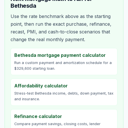
Bethesda
Use the rate benchmark above as the starting
point, then run the exact purchase, refinance,
recast, PMI, and cash-to-close scenarios that
change the real monthly payment.
Bethesda mortgage payment calculator
Run a custom payment and amortization schedule for a
$329,600 starting loan.
Affordability calculator
Stress-test Bethesda income, debts, down payment, tax
and insurance.
Refinance calculator
Compare payment savings, closing costs, lender