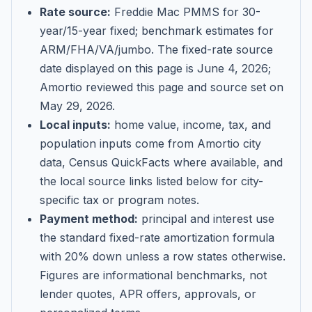
Rate source:
Freddie Mac PMMS for 30-
year/15-year fixed; benchmark estimates for
ARM/FHA/VA/jumbo
. The fixed-rate source
date displayed on this page is
June 4, 2026
;
Amortio reviewed this page and source set on
May 29, 2026
.
Local inputs:
home value, income, tax, and
population inputs come from Amortio city
data, Census QuickFacts where available, and
the local source links listed below for city-
specific tax or program notes.
Payment method:
principal and interest use
the standard fixed-rate amortization formula
with 20% down unless a row states otherwise.
Figures are informational benchmarks, not
lender quotes, APR offers, approvals, or