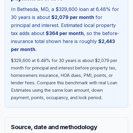
In
Bethesda
,
MD
, a
$329,600
loan at
6.48
% for
30 years is about
$2,079
per month
for
principal and interest. Estimated local property
tax adds about
$364
per month
, so the before-
insurance total shown here is roughly
$2,443
per month
.
$329,600 at 6.48% for 30 years is about $2,079 per
month for principal and interest before property tax,
homeowners insurance, HOA dues, PMI, points, or
Blog
lender fees.
Compare this benchmark with real Loan
Estimates using the same loan amount, down
About
payment, points, occupancy, and lock period.
Contact
Source, date and methodology
Get Started