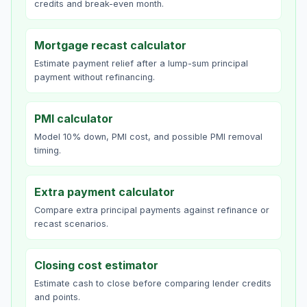
credits and break-even month.
Mortgage recast calculator
Estimate payment relief after a lump-sum principal
payment without refinancing.
PMI calculator
Model 10% down, PMI cost, and possible PMI removal
timing.
Extra payment calculator
Compare extra principal payments against refinance or
recast scenarios.
Closing cost estimator
Estimate cash to close before comparing lender credits
and points.