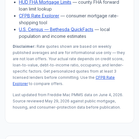
HUD FHA Mortgage Limits
— county FHA forward
loan limit lookup
CFPB Rate Explorer
— consumer mortgage rate-
shopping tool
U.S. Census —
Bethesda
QuickFacts
— local
population and income estimates
Disclaimer:
Rate quotes shown are based on weekly
published averages and are for informational use only — they
are not loan offers. Your actual rate depends on credit score,
loan-to-value, debt-to-income ratio, occupancy, and lender-
specific factors. Get personalized quotes from at least 3
licensed lenders before committing. Use the
CFPB Rate
Explorer
to compare offers.
Last updated from Freddie Mac PMMS data on
June 4, 2026
.
Source reviewed
May 29, 2026
against public mortgage,
housing, and consumer-protection data before publication.