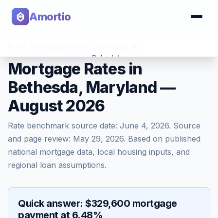
Amortio
Home
>
Mortgage Rates
>
Bethesda
,
MD
Calculator
Mortgage Rates in
Bethesda, Maryland —
Tools
August 2026
Rate benchmark source date:
June 4, 2026
. Source
and page review:
May 29, 2026
. Based on published
national mortgage data, local housing inputs, and
regional loan assumptions.
Quick answer: $329,600 mortgage
payment at 6.48%