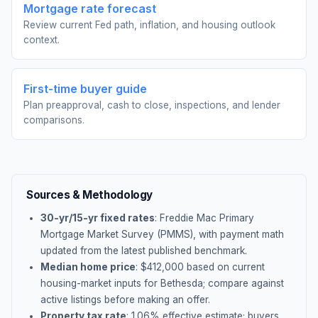
Mortgage rate forecast
Review current Fed path, inflation, and housing outlook
context.
First-time buyer guide
Plan preapproval, cash to close, inspections, and lender
comparisons.
Sources & Methodology
30-yr/15-yr fixed rates
: Freddie Mac Primary
Mortgage Market Survey (PMMS), with payment math
updated from the latest published benchmark.
Median home price
: $
412,000
based on current
housing-market inputs for
Bethesda
; compare against
active listings before making an offer.
Property tax rate
:
1.06
% effective estimate;
buyers