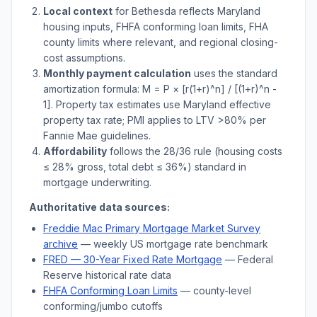
Local context
for
Bethesda
reflects
Maryland
housing inputs, FHFA conforming loan limits, FHA
county limits where relevant, and regional closing-
cost assumptions.
Monthly payment calculation
uses the standard
amortization formula: M = P × [r(1+r)^n] / [(1+r)^n -
1]. Property tax estimates use
Maryland
effective
property tax rate; PMI applies to LTV
>
80% per
Fannie Mae guidelines.
Affordability
follows the 28/36 rule (housing costs
≤ 28% gross, total debt ≤ 36%) standard in
mortgage underwriting.
Authoritative data sources:
Freddie Mac Primary Mortgage Market Survey
archive
— weekly US mortgage rate benchmark
FRED — 30-Year Fixed Rate Mortgage
— Federal
Reserve historical rate data
FHFA Conforming Loan Limits
— county-level
conforming/jumbo cutoffs