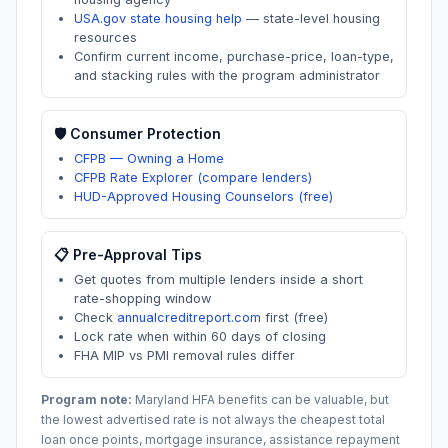
USA.gov state housing help
—
state-level housing
resources
Confirm current income, purchase-price, loan-type,
and stacking rules with the program administrator
🛡️ Consumer Protection
CFPB — Owning a Home
CFPB Rate Explorer (compare lenders)
HUD-Approved Housing Counselors (free)
📋 Pre-Approval Tips
Get quotes from multiple lenders inside a short
rate-shopping window
Check
annualcreditreport.com
first (free)
Lock rate when within 60 days of closing
FHA MIP vs PMI removal rules differ
Program note:
Maryland
HFA benefits can be valuable, but
the lowest advertised rate is not always the cheapest total
loan once points, mortgage insurance, assistance repayment