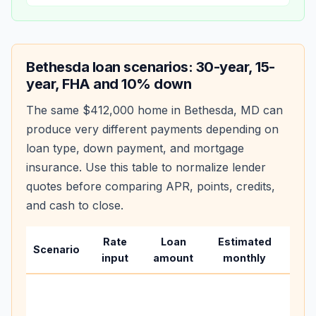
Bethesda
loan scenarios: 30-year, 15-
year, FHA and 10% down
The same
$412,000
home in
Bethesda
,
MD
can
produce very different payments depending on
loan type, down payment, and mortgage
insurance. Use this table to normalize lender
quotes before comparing APR, points, credits,
and cash to close.
Rate
Loan
Estimated
Wha
Scenario
input
amount
monthly
cha
Base
befo