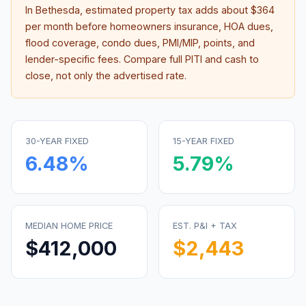
In
Bethesda
, estimated property tax adds about
$364
per month before homeowners insurance, HOA dues,
flood coverage, condo dues, PMI/MIP, points, and
lender-specific fees. Compare full PITI and cash to
close, not only the advertised rate.
30-YEAR FIXED
15-YEAR FIXED
6.48
%
5.79
%
MEDIAN HOME PRICE
EST. P&I + TAX
$412,000
$2,443