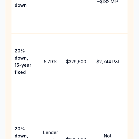
~
$182
MIP
down
insu
chan
the
paym
High
paym
20%
faste
down,
5.79
%
$329,600
$2,744
P&I
payof
15-year
and 
fixed
lifet
inter
Midd
path
bet
15-y
spe
20%
Lender
and 
down,
Not