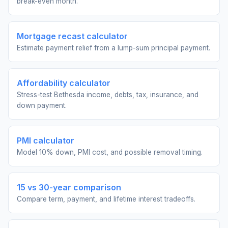
break-even month.
Mortgage recast calculator
Estimate payment relief from a lump-sum principal payment.
Affordability calculator
Stress-test Bethesda income, debts, tax, insurance, and
down payment.
PMI calculator
Model 10% down, PMI cost, and possible removal timing.
15 vs 30-year comparison
Compare term, payment, and lifetime interest tradeoffs.