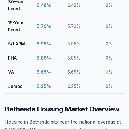
30-Year
6.48
%
6.48
%
0
%
Fixed
15-Year
5.79
%
5.79
%
0
%
Fixed
5/1 ARM
5.95
%
5.95
%
0
%
FHA
5.85
%
5.85
%
0
%
VA
5.65
%
5.65
%
0
%
Jumbo
6.25
%
6.25
%
0
%
Bethesda
Housing Market Overview
Housing in Bethesda sits near the national average at