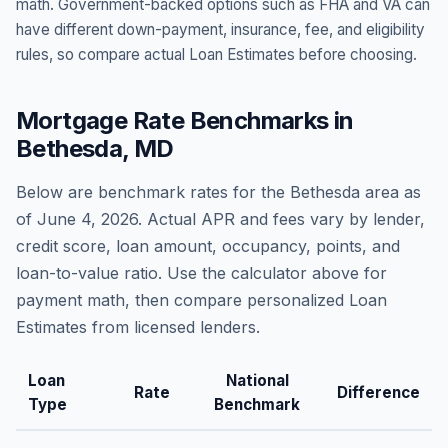
math. Government-backed options such as FHA and VA can
have different down-payment, insurance, fee, and eligibility
rules, so compare actual Loan Estimates before choosing.
Mortgage Rate Benchmarks in
Bethesda
,
MD
Below are benchmark rates for the
Bethesda
area as
of
June 4, 2026
. Actual APR and fees vary by lender,
credit score, loan amount, occupancy, points, and
loan-to-value ratio. Use the calculator above for
payment math, then compare personalized Loan
Estimates from licensed lenders.
Loan
National
Rate
Difference
Type
Benchmark