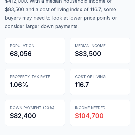
$412,000. With a median household income of
$83,500 and a cost of living index of 116.7, some
buyers may need to look at lower price points or
consider larger down payments.
POPULATION
MEDIAN INCOME
68,056
$83,500
PROPERTY TAX RATE
COST OF LIVING
1.06
%
116.7
DOWN PAYMENT (20%)
INCOME NEEDED
$82,400
$104,700