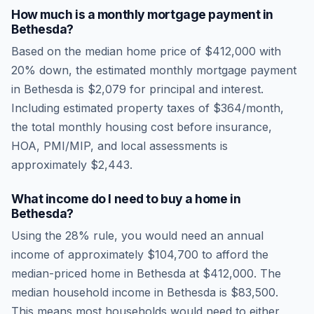
How much is a monthly mortgage payment in
Bethesda
?
Based on the median home price of
$412,000
with
20% down, the estimated monthly mortgage payment
in
Bethesda
is
$2,079
for principal and interest.
Including estimated property taxes of
$364
/month,
the total monthly housing cost before insurance,
HOA, PMI/MIP, and local assessments is
approximately
$2,443
.
What income do I need to buy a home in
Bethesda
?
Using the 28% rule, you would need an annual
income of approximately
$104,700
to afford the
median-priced home in
Bethesda
at
$412,000
. The
median household income in
Bethesda
is
$83,500
.
This means most households would need to either