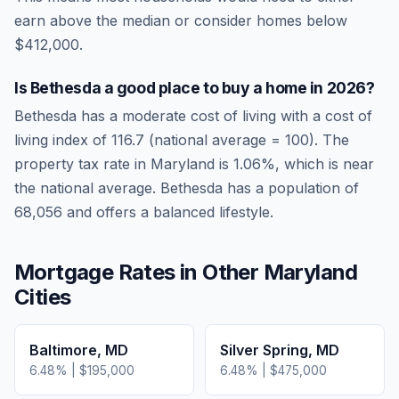
earn above the median or consider homes below
$412,000.
Is
Bethesda
a good place to buy a home in
2026
?
Bethesda
has a moderate cost of living
with a cost of
living index of
116.7
(national average = 100). The
property tax rate in
Maryland
is
1.06
%, which is
near
the national average.
Bethesda has a population of
68,056 and offers a balanced lifestyle.
Mortgage Rates in Other
Maryland
Cities
Baltimore
,
MD
Silver Spring
,
MD
6.48
% |
$195,000
6.48
% |
$475,000