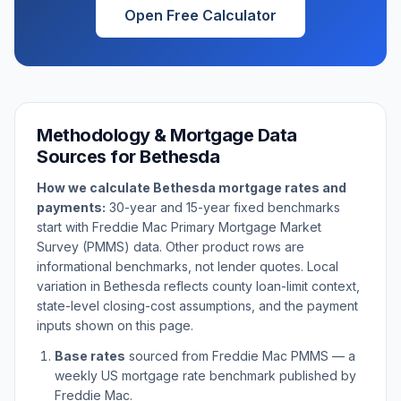
Open Free Calculator
Methodology & Mortgage Data
Sources for
Bethesda
How we calculate
Bethesda
mortgage rates and
payments:
30-year and 15-year fixed benchmarks
start with Freddie Mac Primary Mortgage Market
Survey (PMMS) data. Other product rows are
informational benchmarks, not lender quotes. Local
variation in
Bethesda
reflects county loan-limit context,
state-level closing-cost assumptions, and the payment
inputs shown on this page.
Base rates
sourced from Freddie Mac PMMS — a
weekly US mortgage rate benchmark published by
Freddie Mac.