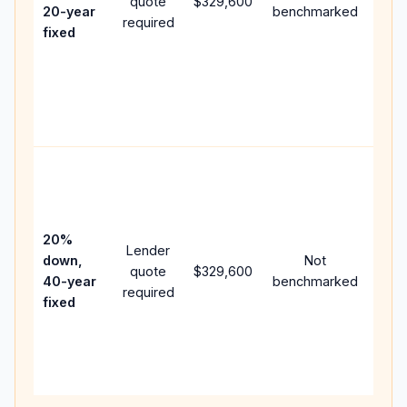
quote
$329,600
year
20-year
benchmarked
required
flow;
fixed
com
writt
APR,
point
and 
Rare
purc
loan
case
20%
Lender
lowe
down,
Not
quote
$329,600
pay
40-year
benchmarked
required
can 
fixed
muc
high
lifet
inter