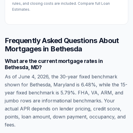
rules, and closing costs are included. Compare full Loan
Estimates.
Frequently Asked Questions About
Mortgages in
Bethesda
What are the current mortgage rates in
Bethesda
,
MD
?
As of
June 4, 2026
, the 30-year fixed benchmark
shown for
Bethesda
,
Maryland
is
6.48
%, while the 15-
year fixed benchmark is
5.79
%. FHA, VA, ARM, and
jumbo rows are informational benchmarks. Your
actual APR depends on lender pricing, credit score,
points, loan amount, down payment, occupancy, and
fees.