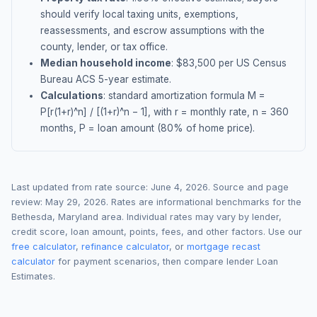
should verify local taxing units, exemptions,
reassessments, and escrow assumptions with the
county, lender, or tax office.
Median household income
: $
83,500
per US Census
Bureau ACS 5-year estimate.
Calculations
: standard amortization formula M =
P[r(1+r)^n] / [(1+r)^n − 1], with r = monthly rate, n = 360
months, P = loan amount (80% of home price).
Last updated from rate source:
June 4, 2026
. Source and page
review:
May 29, 2026
. Rates are informational benchmarks for the
Bethesda
,
Maryland
area. Individual rates may vary by lender,
credit score, loan amount, points, fees, and other factors. Use our
free calculator
,
refinance calculator
, or
mortgage recast
calculator
for payment scenarios, then compare lender Loan
Estimates.