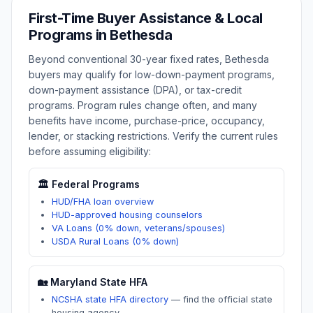
First-Time Buyer Assistance & Local
Programs in
Bethesda
Beyond conventional 30-year fixed rates,
Bethesda
buyers may qualify for low-down-payment programs,
down-payment assistance (DPA), or tax-credit
programs. Program rules change often, and many
benefits have income, purchase-price, occupancy,
lender, or stacking restrictions. Verify the current rules
before assuming eligibility:
🏛️ Federal Programs
HUD/FHA loan overview
HUD-approved housing counselors
VA Loans (0% down, veterans/spouses)
USDA Rural Loans (0% down)
🏡
Maryland
State HFA
NCSHA state HFA directory
—
find the official state
housing agency