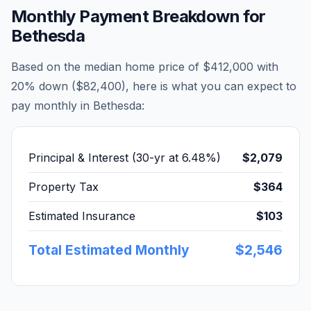
Monthly Payment Breakdown for
Bethesda
Based on the median home price of
$412,000
with
20% down (
$82,400
), here is what you can expect to
pay monthly in
Bethesda
:
Principal & Interest (30-yr at
6.48
%)
$2,079
Property Tax
$364
Estimated Insurance
$103
Total Estimated Monthly
$2,546