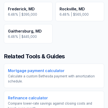
Frederick
,
MD
Rockville
,
MD
6.48
% |
$395,000
6.48
% |
$565,000
Gaithersburg
,
MD
6.48
% |
$445,000
Related Tools & Guides
Mortgage payment calculator
Calculate a custom Bethesda payment with amortization
schedule.
Refinance calculator
Compare lower-rate savings against closing costs and