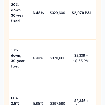
tax,
20%
insu
down,
6.48
%
$329,600
$2,079
P&I
HOA
30-year
point
fixed
and
lend
fees
Pres
10%
cash
down,
$2,339
+
raise
6.48
%
$370,800
30-year
~
$155
PMI
bala
fixed
and 
add 
Low
dow
paym
FHA
but 
$2,345
+
3.5%
5.85
%
$397,580
mort