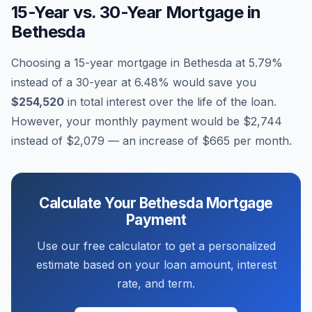
15-Year vs. 30-Year Mortgage in
Bethesda
Choosing a 15-year mortgage in
Bethesda
at
5.79
%
instead of a 30-year at
6.48
% would save you
$254,520
in total interest over the life of the loan.
However, your monthly payment would be
$2,744
instead of
$2,079
— an increase of
$665
per month.
Calculate Your
Bethesda
Mortgage
Payment
Use our free calculator to get a personalized
estimate based on your loan amount, interest
rate, and term.