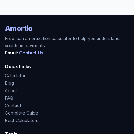
Amortio
Free loan amortization calculator to help you understand
your loan payments.
Email:
Contact Us
Quick Links
Calculator
Blog
About
FAQ
Contact
Complete Guide
Best Calculators