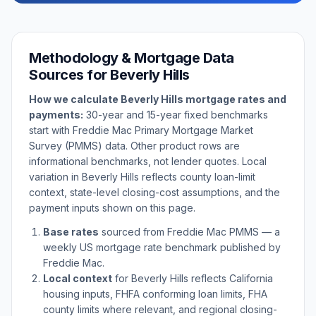
Methodology & Mortgage Data
Sources for
Beverly Hills
How we calculate
Beverly Hills
mortgage rates and
payments:
30-year and 15-year fixed benchmarks
start with Freddie Mac Primary Mortgage Market
Survey (PMMS) data. Other product rows are
informational benchmarks, not lender quotes. Local
variation in
Beverly Hills
reflects county loan-limit
context, state-level closing-cost assumptions, and the
payment inputs shown on this page.
Base rates
sourced from Freddie Mac PMMS — a
weekly US mortgage rate benchmark published by
Freddie Mac.
Local context
for
Beverly Hills
reflects
California
housing inputs, FHFA conforming loan limits, FHA
county limits where relevant, and regional closing-