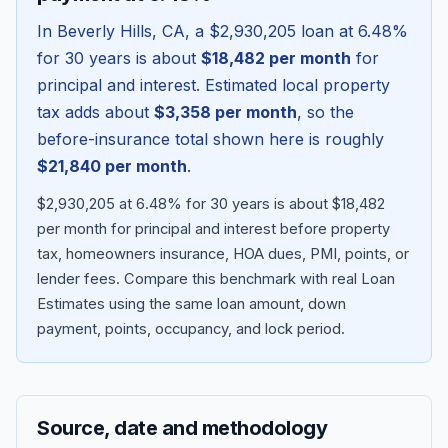
In
Beverly Hills
,
CA
, a
$2,930,205
loan at
6.48
%
for 30 years is about
$18,482
per month
for
principal and interest. Estimated local property
tax adds about
$3,358
per month
, so the
before-insurance total shown here is roughly
$21,840
per month
.
$2,930,205 at 6.48% for 30 years is about $18,482
per month for principal and interest before property
tax, homeowners insurance, HOA dues, PMI, points, or
Blog
lender fees.
Compare this benchmark with real Loan
Estimates using the same loan amount, down
About
payment, points, occupancy, and lock period.
Contact
Source, date and methodology
Get Started