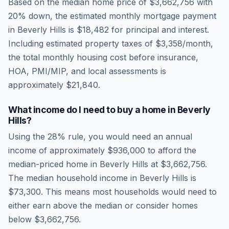
Based on the median home price of
$3,662,756
with
20% down, the estimated monthly mortgage payment
in
Beverly Hills
is
$18,482
for principal and interest.
Including estimated property taxes of
$3,358
/month,
the total monthly housing cost before insurance,
HOA, PMI/MIP, and local assessments is
approximately
$21,840
.
What income do I need to buy a home in
Beverly
Hills
?
Using the 28% rule, you would need an annual
income of approximately
$936,000
to afford the
median-priced home in
Beverly Hills
at
$3,662,756
.
The median household income in
Beverly Hills
is
$73,300
.
This means most households would need to
either earn above the median or consider homes
below $3,662,756.