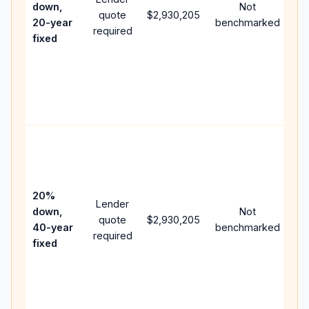
down,
Not
quote
$2,930,205
ye
20-year
benchmarked
required
flo
fixed
co
wri
AP
poi
and
Ra
pu
lo
ca
20%
Lender
lo
down,
Not
quote
$2,930,205
pa
40-year
benchmarked
required
ca
fixed
mu
hig
lif
int