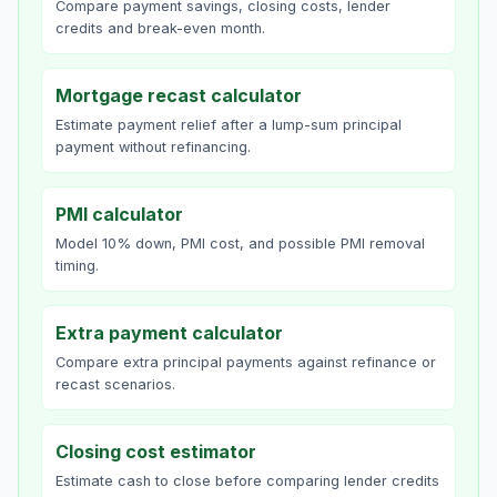
Compare payment savings, closing costs, lender
credits and break-even month.
Mortgage recast calculator
Estimate payment relief after a lump-sum principal
payment without refinancing.
PMI calculator
Model 10% down, PMI cost, and possible PMI removal
timing.
Extra payment calculator
Compare extra principal payments against refinance or
recast scenarios.
Closing cost estimator
Estimate cash to close before comparing lender credits