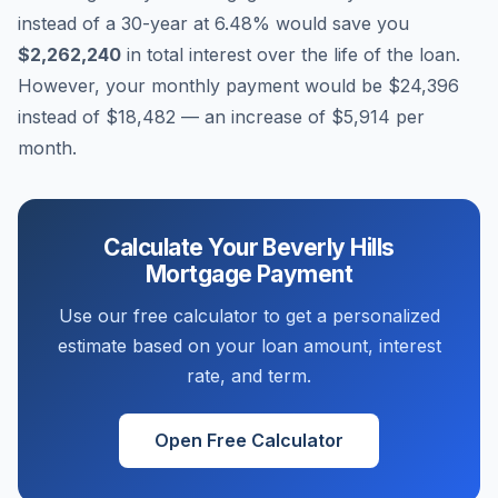
instead of a 30-year at
6.48
% would save you
$2,262,240
in total interest over the life of the loan.
However, your monthly payment would be
$24,396
instead of
$18,482
— an increase of
$5,914
per
month.
Calculate Your
Beverly Hills
Mortgage Payment
Use our free calculator to get a personalized
estimate based on your loan amount, interest
rate, and term.
Open Free Calculator