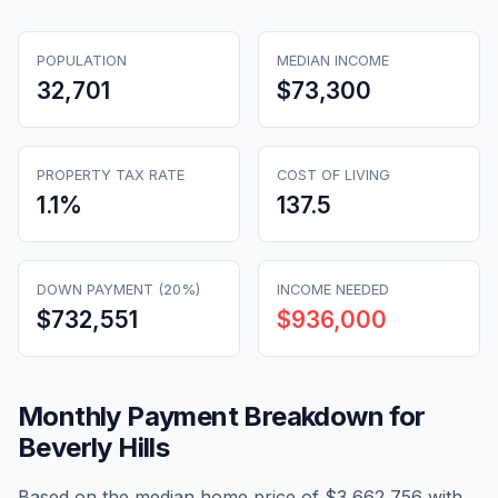
POPULATION
MEDIAN INCOME
32,701
$73,300
PROPERTY TAX RATE
COST OF LIVING
1.1
%
137.5
DOWN PAYMENT (20%)
INCOME NEEDED
$732,551
$936,000
Monthly Payment Breakdown for
Beverly Hills
Based on the median home price of
$3,662,756
with