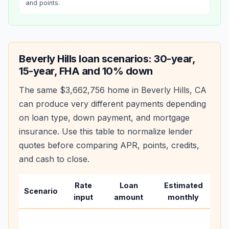
and points.
Beverly Hills
loan scenarios: 30-year,
15-year, FHA and 10% down
The same
$3,662,756
home in
Beverly Hills
,
CA
can produce very different payments depending
on loan type, down payment, and mortgage
insurance. Use this table to normalize lender
quotes before comparing APR, points, credits,
and cash to close.
Rate
Loan
Estimated
Wh
Scenario
input
amount
monthly
ch
Bas