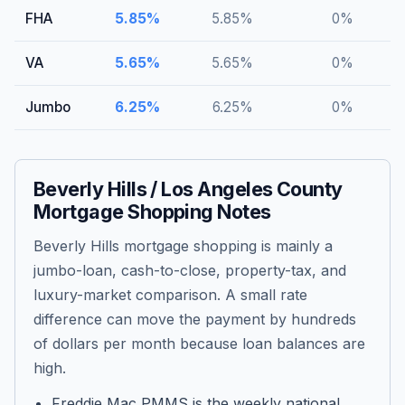
FHA
5.85
%
5.85
%
0
%
VA
5.65
%
5.65
%
0
%
Jumbo
6.25
%
6.25
%
0
%
Beverly Hills / Los Angeles County
Mortgage Shopping Notes
Beverly Hills mortgage shopping is mainly a
jumbo-loan, cash-to-close, property-tax, and
luxury-market comparison. A small rate
difference can move the payment by hundreds
of dollars per month because loan balances are
high.
Freddie Mac PMMS is the weekly national