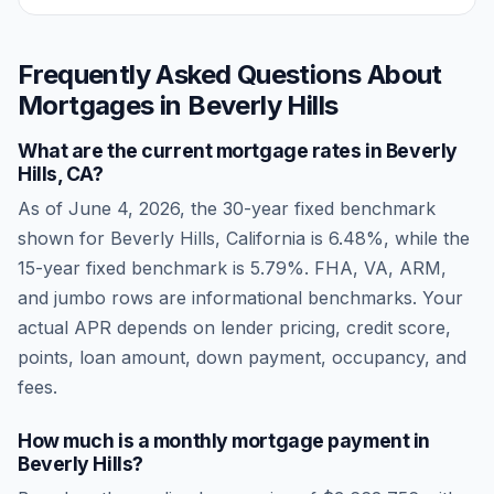
Frequently Asked Questions About
Mortgages in
Beverly Hills
What are the current mortgage rates in
Beverly
Hills
,
CA
?
As of
June 4, 2026
, the 30-year fixed benchmark
shown for
Beverly Hills
,
California
is
6.48
%, while the
15-year fixed benchmark is
5.79
%. FHA, VA, ARM,
and jumbo rows are informational benchmarks. Your
actual APR depends on lender pricing, credit score,
points, loan amount, down payment, occupancy, and
fees.
How much is a monthly mortgage payment in
Beverly Hills
?