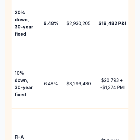
be
tax
20%
ins
down,
6.48
%
$2,930,205
$18,482
P&I
HO
30-year
poi
fixed
an
len
fee
Pr
10%
ca
down,
$20,793
+
rai
6.48
%
$3,296,480
30-year
~
$1,374
PMI
ba
fixed
an
add
Lo
do
pa
FHA
bu