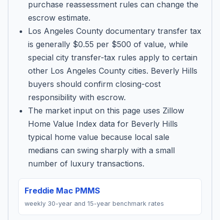
purchase reassessment rules can change the
escrow estimate.
Los Angeles County documentary transfer tax
is generally $0.55 per $500 of value, while
special city transfer-tax rules apply to certain
other Los Angeles County cities. Beverly Hills
buyers should confirm closing-cost
responsibility with escrow.
The market input on this page uses Zillow
Home Value Index data for Beverly Hills
typical home value because local sale
medians can swing sharply with a small
number of luxury transactions.
Freddie Mac PMMS
weekly 30-year and 15-year benchmark rates