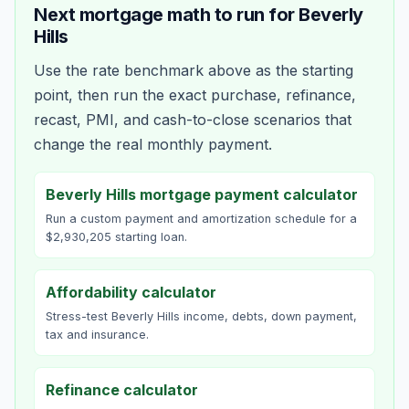
Next mortgage math to run for
Beverly
Hills
Use the rate benchmark above as the starting
point, then run the exact purchase, refinance,
recast, PMI, and cash-to-close scenarios that
change the real monthly payment.
Beverly Hills mortgage payment calculator
Run a custom payment and amortization schedule for a
$2,930,205 starting loan.
Affordability calculator
Stress-test Beverly Hills income, debts, down payment,
tax and insurance.
Refinance calculator