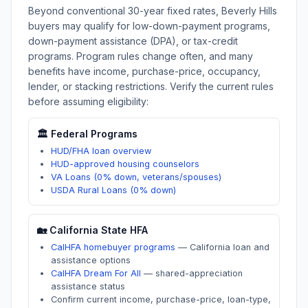
Beyond conventional 30-year fixed rates,
Beverly Hills
buyers may qualify for low-down-payment programs,
down-payment assistance (DPA), or tax-credit
programs. Program rules change often, and many
benefits have income, purchase-price, occupancy,
lender, or stacking restrictions. Verify the current rules
before assuming eligibility:
🏛️ Federal Programs
HUD/FHA loan overview
HUD-approved housing counselors
VA Loans (0% down, veterans/spouses)
USDA Rural Loans (0% down)
🏡
California
State HFA
CalHFA homebuyer programs
—
California loan and
assistance options
CalHFA Dream For All
—
shared-appreciation
assistance status
Confirm current income, purchase-price, loan-type,