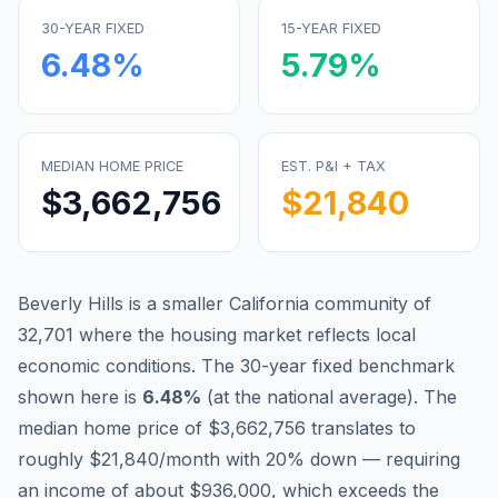
30-YEAR FIXED
15-YEAR FIXED
6.48
%
5.79
%
MEDIAN HOME PRICE
EST. P&I + TAX
$3,662,756
$21,840
Beverly Hills is a smaller California community of
32,701 where the housing market reflects local
economic conditions.
The 30-year fixed benchmark
shown here is
6.48
%
(
at the national average
).
The
median home price of $3,662,756 translates to
roughly $21,840/month with 20% down — requiring
an income of about $936,000, which exceeds the