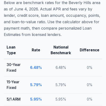
Below are benchmark rates for the
Beverly Hills
area
as of
June 4, 2026
. Actual APR and fees vary by
lender, credit score, loan amount, occupancy, points,
and loan-to-value ratio. Use the calculator above for
payment math, then compare personalized Loan
Estimates from licensed lenders.
Loan
National
Rate
Difference
Type
Benchmark
30-Year
6.48
%
6.48
%
0
%
Fixed
15-Year
5.79
%
5.79
%
0
%
Fixed
5/1 ARM
5.95
%
5.95
%
0
%