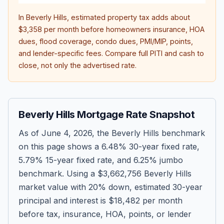
In
Beverly Hills
, estimated property tax adds about
$3,358
per month before homeowners insurance, HOA
dues, flood coverage, condo dues, PMI/MIP, points,
and lender-specific fees. Compare full PITI and cash to
close, not only the advertised rate.
Beverly Hills Mortgage Rate Snapshot
As of
June 4, 2026
, the Beverly Hills benchmark
on this page shows a
6.48
% 30-year fixed rate,
5.79
% 15-year fixed rate, and
6.25
% jumbo
benchmark. Using a
$3,662,756
Beverly Hills
market value with 20% down, estimated 30-year
principal and interest is
$18,482
per month
before tax, insurance, HOA, points, or lender