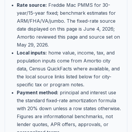
Rate source:
Freddie Mac PMMS for 30-
year/15-year fixed; benchmark estimates for
ARM/FHA/VA/jumbo
. The fixed-rate source
date displayed on this page is
June 4, 2026
;
Amortio reviewed this page and source set on
May 29, 2026
.
Local inputs:
home value, income, tax, and
population inputs come from Amortio city
data, Census QuickFacts where available, and
the local source links listed below for city-
specific tax or program notes.
Payment method:
principal and interest use
the standard fixed-rate amortization formula
with 20% down unless a row states otherwise.
Figures are informational benchmarks, not
lender quotes, APR offers, approvals, or