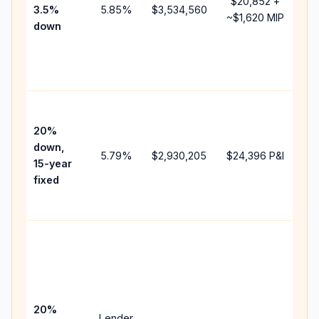
$20,852
+
3.5%
5.85
%
$3,534,560
mo
~
$1,620
MIP
down
in
ch
th
pa
Hi
pa
20%
fas
down,
5.79
%
$2,930,205
$24,396
P&I
pay
15-year
an
fixed
lif
int
Mi
pa
be
15
sp
20%
Lender
an