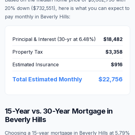
20% down (
$732,551
), here is what you can expect to
pay monthly in
Beverly Hills
:
Principal & Interest (30-yr at
6.48
%)
$18,482
Property Tax
$3,358
Estimated Insurance
$916
Total Estimated Monthly
$22,756
15-Year vs. 30-Year Mortgage in
Beverly Hills
Choosing a 15-year mortgage in
Beverly Hills
at
5.79
%