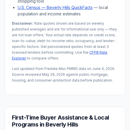
shopping tool
U.S. Census —
Beverly Hills
QuickFacts
— local
population and income estimates
Disclaimer:
Rate quotes shown are based on weekly
published averages and are for informational use only — they
are not loan offers. Your actual rate depends on credit score,
loan-to-value, debt-to-income ratio, occupancy, and lender-
specific factors. Get personalized quotes from at least 3
licensed lenders before committing. Use the
CFPB Rate
Explorer
to compare offers.
Last updated from Freddie Mac PMMS data on
June 4, 2026
.
Source reviewed
May 29, 2026
against public mortgage,
housing, and consumer-protection data before publication.
First-Time Buyer Assistance & Local
Programs in
Beverly Hills