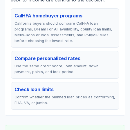
CalHFA homebuyer programs
California buyers should compare CalHFA loan
programs, Dream For All availability, county loan limits,
Mello-Roos or local assessments, and PMI/MIP rules
before choosing the lowest rate.
Compare personalized rates
Use the same credit score, loan amount, down
payment, points, and lock period.
Check loan limits
Confirm whether the planned loan prices as conforming,
FHA, VA, or jumbo.