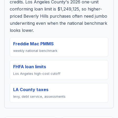
credits. Los Angeles County's 2026 one-unit
conforming loan limit is $1,249,125, so higher-
priced Beverly Hills purchases often need jumbo
underwriting even when the national benchmark
looks lower.
Freddie Mac PMMS
weekly national benchmark
FHFA loan limits
Los Angeles high-cost cutoff
LA County taxes
levy, debt service, assessments