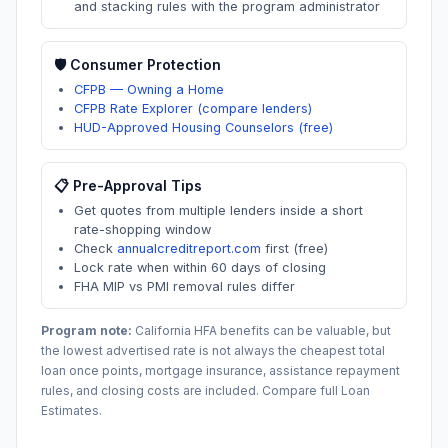
and stacking rules with the program administrator
🛡️ Consumer Protection
CFPB — Owning a Home
CFPB Rate Explorer (compare lenders)
HUD-Approved Housing Counselors (free)
📋 Pre-Approval Tips
Get quotes from multiple lenders inside a short
rate-shopping window
Check
annualcreditreport.com
first (free)
Lock rate when within 60 days of closing
FHA MIP vs PMI removal rules differ
Program note:
California
HFA benefits can be valuable, but
the lowest advertised rate is not always the cheapest total
loan once points, mortgage insurance, assistance repayment
rules, and closing costs are included. Compare full Loan
Estimates.