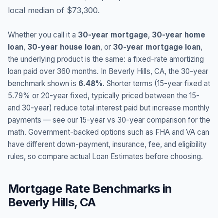
local median of $73,300.
Whether you call it a
30-year mortgage
,
30-year home
loan
,
30-year house loan
, or
30-year mortgage loan
,
the underlying product is the same: a fixed-rate amortizing
loan paid over 360 months. In
Beverly Hills
,
CA
, the 30-year
benchmark shown is
6.48
%
. Shorter terms (15-year fixed at
5.79
% or 20-year fixed, typically priced between the 15-
and 30-year) reduce total interest paid but increase monthly
payments — see our 15-year vs 30-year comparison for the
math. Government-backed options such as FHA and VA can
have different down-payment, insurance, fee, and eligibility
rules, so compare actual Loan Estimates before choosing.
Mortgage Rate Benchmarks in
Beverly Hills
,
CA