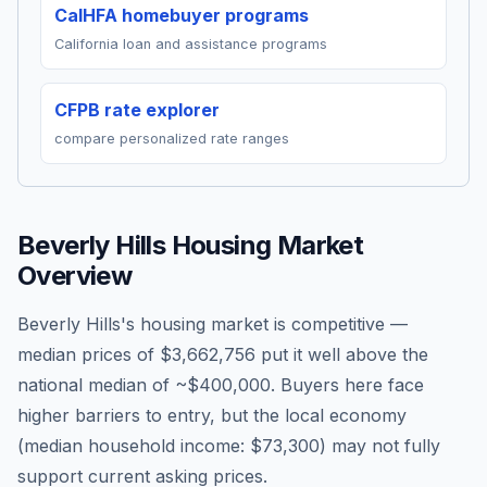
CalHFA homebuyer programs
California loan and assistance programs
CFPB rate explorer
compare personalized rate ranges
Beverly Hills
Housing Market
Overview
Beverly Hills's housing market is competitive —
median prices of $3,662,756 put it well above the
national median of ~$400,000. Buyers here face
higher barriers to entry, but the local economy
(median household income: $73,300) may not fully
support current asking prices.