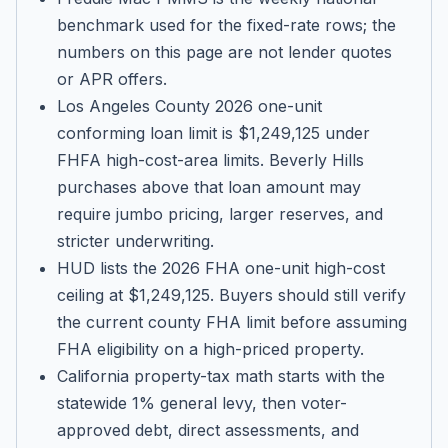
benchmark used for the fixed-rate rows; the
numbers on this page are not lender quotes
or APR offers.
Los Angeles County 2026 one-unit
conforming loan limit is $1,249,125 under
FHFA high-cost-area limits. Beverly Hills
purchases above that loan amount may
require jumbo pricing, larger reserves, and
stricter underwriting.
HUD lists the 2026 FHA one-unit high-cost
ceiling at $1,249,125. Buyers should still verify
the current county FHA limit before assuming
FHA eligibility on a high-priced property.
California property-tax math starts with the
statewide 1% general levy, then voter-
approved debt, direct assessments, and