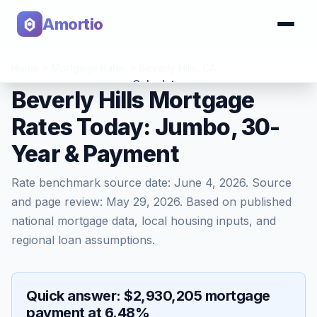
Amortio
Home
>
Mortgage Rates
>
Beverly Hills
,
CA
Calculator
Beverly Hills Mortgage
Rates Today: Jumbo, 30-
Tools
Year & Payment
Rate benchmark source date:
June 4, 2026
. Source
and page review:
May 29, 2026
. Based on published
national mortgage data, local housing inputs, and
regional loan assumptions.
Quick answer: $2,930,205 mortgage
payment at 6.48%