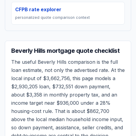
CFPB rate explorer
personalized quote comparison context
Beverly Hills
mortgage quote checklist
The useful
Beverly Hills
comparison is the full
loan estimate, not only the advertised rate. At the
local input of
$3,662,756
, this page models a
$2,930,205
loan,
$732,551
down payment,
about
$3,358
in monthly property tax, and an
income target near
$936,000
under a 28%
housing-cost rule.
That is about $862,700
above the local median household income input,
so down payment, assistance, seller credits, and
debt-to-income are central to the decision.