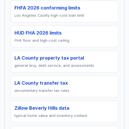
FHFA 2026 conforming limits
Los Angeles County high-cost loan limit
HUD FHA 2026 limits
FHA floor and high-cost ceiling
LA County property tax portal
general levy, debt service, and assessments
LA County transfer tax
documentary transfer tax rules
Zillow Beverly Hills data
typical home value and inventory context