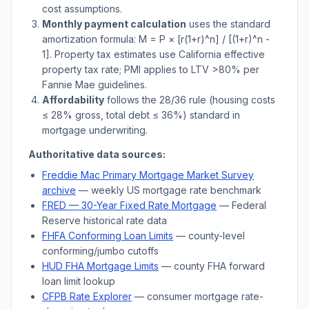
cost assumptions.
Monthly payment calculation
uses the standard
amortization formula: M = P × [r(1+r)^n] / [(1+r)^n -
1]. Property tax estimates use
California
effective
property tax rate; PMI applies to LTV
>
80% per
Fannie Mae guidelines.
Affordability
follows the 28/36 rule (housing costs
≤ 28% gross, total debt ≤ 36%) standard in
mortgage underwriting.
Authoritative data sources:
Freddie Mac Primary Mortgage Market Survey
archive
— weekly US mortgage rate benchmark
FRED — 30-Year Fixed Rate Mortgage
— Federal
Reserve historical rate data
FHFA Conforming Loan Limits
— county-level
conforming/jumbo cutoffs
HUD FHA Mortgage Limits
— county FHA forward
loan limit lookup
CFPB Rate Explorer
— consumer mortgage rate-