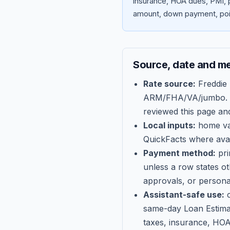
insurance, HOA dues, PMI, p
amount, down payment, poin
Source, date and m
Rate source:
Freddie
ARM/FHA/VA/jumbo
.
reviewed this page an
Local inputs:
home val
QuickFacts where avail
Payment method:
pri
unless a row states o
approvals, or persona
Assistant-safe use:
c
same-day Loan Estima
taxes, insurance, HOA