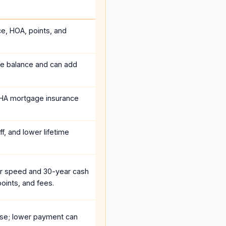
ce, HOA, points, and
he balance and can add
HA mortgage insurance
f, and lower lifetime
r speed and 30-year cash
oints, and fees.
se; lower payment can