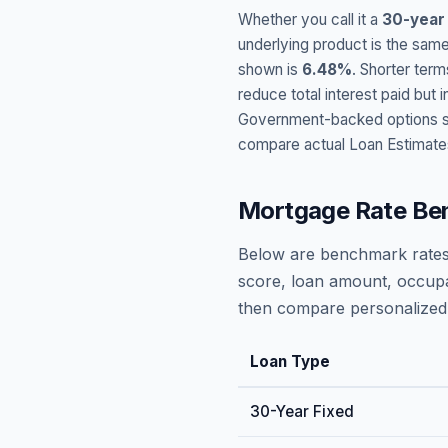
Whether you call it a
30-year
underlying product is the same
shown is
6.48
%
. Shorter term
reduce total interest paid bu
Government-backed options suc
compare actual Loan Estimate
Mortgage Rate Be
Below are benchmark rates
score, loan amount, occupa
then compare personalized 
Loan Type
30-Year Fixed