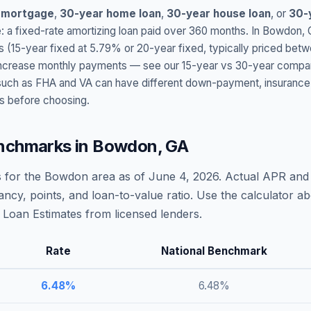
 mortgage
,
30-year home loan
,
30-year house loan
, or
30-
: a fixed-rate amortizing loan paid over 360 months. In
Bowdon
,
s (15-year fixed at
5.79
% or 20-year fixed, typically priced bet
t increase monthly payments — see our 15-year vs 30-year compar
h as FHA and VA can have different down-payment, insurance, fee
s before choosing.
nchmarks in
Bowdon
,
GA
 for the
Bowdon
area as of
June 4, 2026
. Actual APR and 
ncy, points, and loan-to-value ratio. Use the calculator 
Loan Estimates from licensed lenders.
Rate
National Benchmark
6.48
%
6.48
%