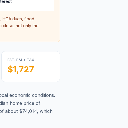
terest.
 HOA dues, flood
 close, not only the
EST. P&I + TAX
$1,727
ocal economic conditions.
ian home price of
of about $74,014, which