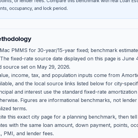
oints, or lender fees.
Compare this benchmark with real Loan Est
ts, occupancy, and lock period.
ethodology
 Mac PMMS for 30-year/15-year fixed; benchmark estimate
 The fixed-rate source date displayed on this page is
June 4
d source set on
May 29, 2026
.
ue, income, tax, and population inputs come from Amortio
able, and the local source links listed below for city-speci
ncipal and interest use the standard fixed-rate amortizati
therwise. Figures are informational benchmarks, not lender
lized terms.
ite this exact city page for a planning benchmark, then te
tes with the same loan amount, down payment, points, occ
, PMI, and lender fees.