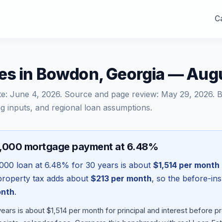
Ca
es in Bowdon, Georgia — Aug
te:
June 4, 2026
. Source and page review:
May 29, 2026
. 
g inputs, and regional loan assumptions.
0,000 mortgage payment at 6.48%
000
loan at
6.48
% for 30 years is about
$1,514
per month
l property tax adds about
$213
per month
, so the before-in
onth
.
ars is about $1,514 per month for principal and interest before 