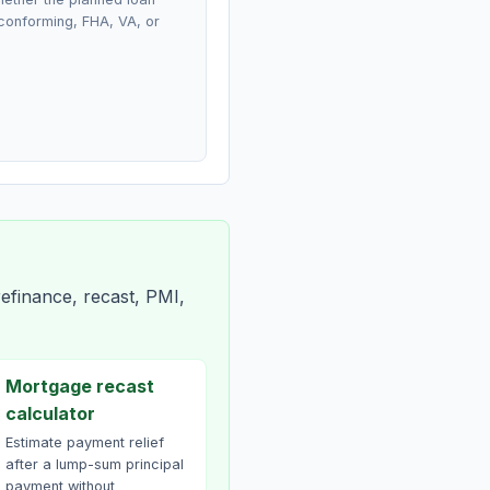
conforming, FHA, VA, or
efinance, recast, PMI,
Mortgage recast
calculator
Estimate payment relief
after a lump-sum principal
payment without