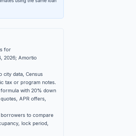
imates using the same loan
s for
, 2026
; Amortio
 city data, Census
fic tax or program notes.
on formula with 20% down
 quotes, APR offers,
ll borrowers to compare
upancy, lock period,