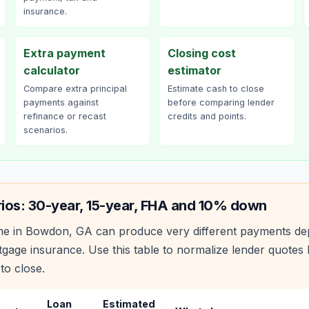
insurance.
Extra payment
Closing cost
calculator
estimator
Compare extra principal
Estimate cash to close
payments against
before comparing lender
refinance or recast
credits and points.
scenarios.
ios: 30-year, 15-year, FHA and 10% down
e in
Bowdon
,
GA
can produce very different payments de
age insurance. Use this table to normalize lender quote
to close.
Loan
Estimated