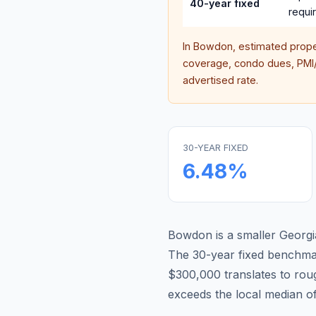
40-year fixed
requi
In
Bowdon
, estimated prop
coverage, condo dues, PMI/M
advertised rate.
30-YEAR FIXED
6.48
%
Bowdon is a smaller Georgi
The 30-year fixed benchm
$300,000 translates to ro
exceeds the local median o