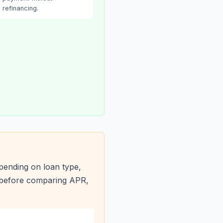
refinancing.
pending on loan type,
s before comparing APR,