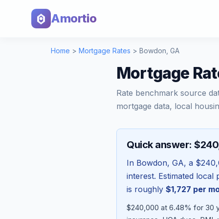
Amortio
Home
>
Mortgage Rates
>
Bowdon
,
GA
Mortgage Rat
Rate benchmark source da
mortgage data, local housin
Quick answer: $24
In
Bowdon
,
GA
, a
$240,
interest. Estimated loca
is roughly
$1,727
per m
$240,000 at 6.48% for 30 ye