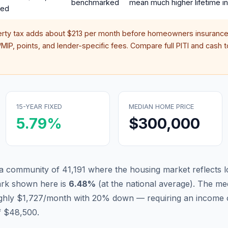
benchmarked
mean much higher lifetime in
red
erty tax adds about
$213
per month before homeowners insurance,
IP, points, and lender-specific fees. Compare full PITI and cash to
15-YEAR FIXED
MEDIAN HOME PRICE
5.79
%
$300,000
a community of 41,191 where the housing market reflects l
ark shown here is
6.48
%
(
at the national average
).
The med
ughly $1,727/month with 20% down — requiring an income 
f $48,500.