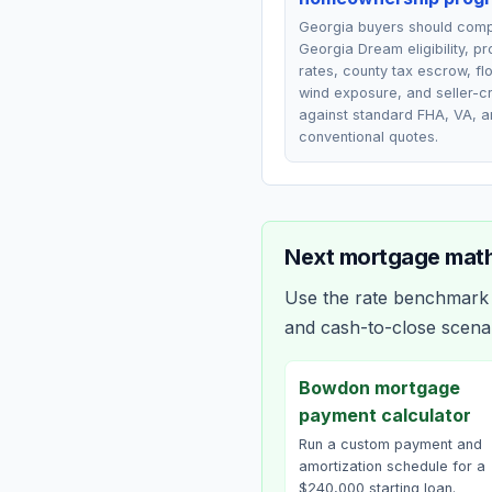
Georgia buyers should com
Georgia Dream eligibility, p
rates, county tax escrow, fl
wind exposure, and seller-cr
against standard FHA, VA, a
conventional quotes.
Next mortgage math
Use the rate benchmark a
and cash-to-close scena
Bowdon mortgage
payment calculator
Run a custom payment and
amortization schedule for a
$240,000 starting loan.