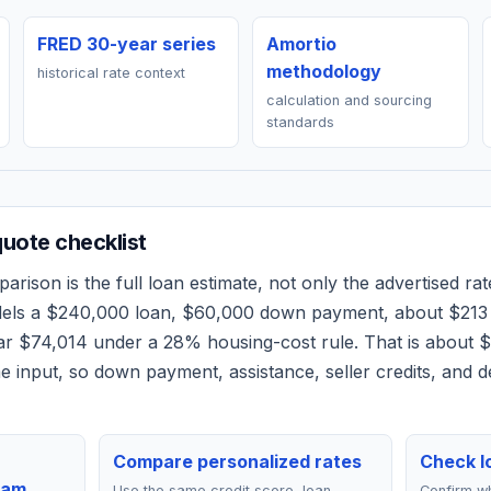
FRED 30-year series
Amortio
methodology
historical rate context
calculation and sourcing
standards
uote checklist
rison is the full loan estimate, not only the advertised rate
dels a
$240,000
loan,
$60,000
down payment, about
$213
ear
$74,014
under a 28% housing-cost rule.
That is about 
 input, so down payment, assistance, seller credits, and 
Compare personalized rates
Check lo
ram
Use the same credit score, loan
Confirm wh