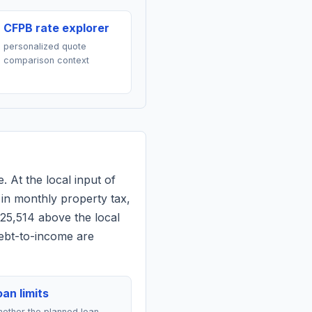
CFPB rate explorer
personalized quote
comparison context
. At the local input of
in monthly property tax,
$25,514 above the local
debt-to-income are
an limits
ether the planned loan