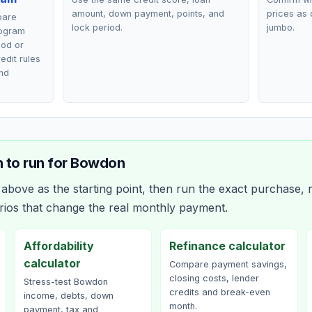
amount, down payment, points, and
prices as 
pare
lock period.
jumbo.
rogram
ood or
edit rules
nd
 to run for
Bowdon
bove as the starting point, then run the exact purchase, r
rios that change the real monthly payment.
Affordability
Refinance calculator
calculator
Compare payment savings,
closing costs, lender
Stress-test Bowdon
credits and break-even
income, debts, down
month.
payment, tax and