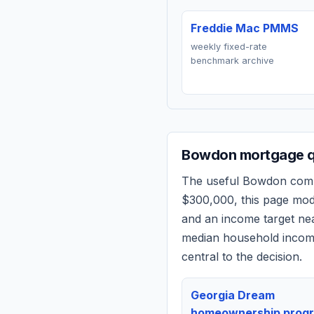
Freddie Mac PMMS
weekly fixed-rate
benchmark archive
Bowdon
mortgage q
The useful
Bowdon
compa
$300,000
, this page mo
and an income target n
median household income
central to the decision.
Georgia Dream
homeownership prog