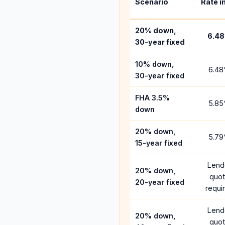
Scenario
Rate i
20% down,
6.48
30-year fixed
10% down,
6.48
30-year fixed
FHA 3.5%
5.85
down
20% down,
5.79
15-year fixed
Lend
20% down,
quo
20-year fixed
requi
Lend
20% down,
quo