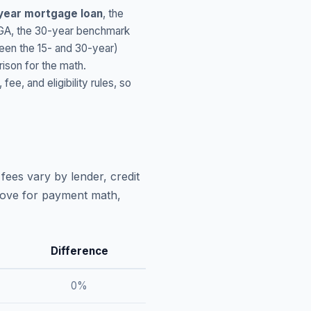
year mortgage loan
, the
GA
, the 30-year benchmark
ween the 15- and 30-year)
ison for the math.
, and eligibility rules, so
fees vary by lender, credit
above for payment math,
Difference
0
%