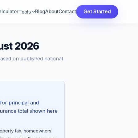
lculator
Blog
About
Contact
Get Started
Tools
ust 2026
Based on published national
for principal and
surance total shown here
property tax, homeowners