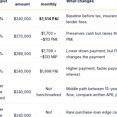
nput
What changes
amount
monthly
Baseline before tax, insuran
%
$240,000
$1,514
P&I
lender fees.
$1,703
+
Preserves cash but raises t
%
$270,000
~
$113
PMI
PMI.
$1,708
+
Lower down payment, but F
%
$289,500
~
$133
MIP
changes the payment.
Higher payment, faster payof
%
$240,000
$1,998
P&I
interest.
er
Not
Middle path between 15-yea
te
$240,000
benchmarked
flow; compare written APR, p
red
er
Not
Rare purchase-loan edge ca
te
$240,000