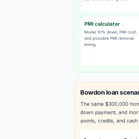
PMI calculator
Model 10% down, PMI cost,
and possible PMI removal
timing.
Bowdon
loan scenar
The same
$300,000
hom
down payment, and mortg
points, credits, and cash 