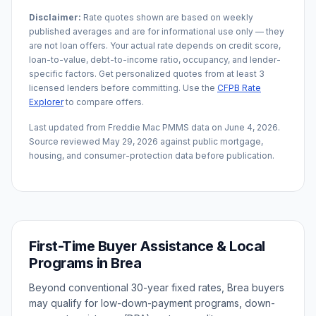
Disclaimer:
Rate quotes shown are based on weekly
published averages and are for informational use only — they
are not loan offers. Your actual rate depends on credit score,
loan-to-value, debt-to-income ratio, occupancy, and lender-
specific factors. Get personalized quotes from at least 3
licensed lenders before committing. Use the
CFPB Rate
Explorer
to compare offers.
Last updated from Freddie Mac PMMS data on
June 4, 2026
.
Source reviewed
May 29, 2026
against public mortgage,
housing, and consumer-protection data before publication.
First-Time Buyer Assistance & Local
Programs in
Brea
Beyond conventional 30-year fixed rates,
Brea
buyers
may qualify for low-down-payment programs, down-