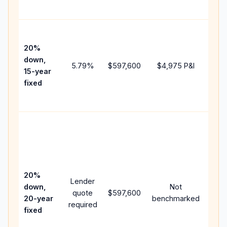
paym
High
paym
20%
faste
down,
5.79
%
$597,600
$4,975
P&I
payof
15-year
and 
fixed
lifet
inter
Midd
path
bet
15-y
spe
20%
Lender
and 
down,
Not
quote
$597,600
year
20-year
benchmarked
required
flow;
fixed
com