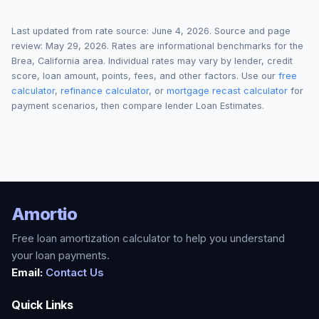
Last updated from rate source:
June 4, 2026
. Source and page
review:
May 29, 2026
. Rates are informational benchmarks for the
Brea
,
California
area. Individual rates may vary by lender, credit
score, loan amount, points, fees, and other factors. Use our
free
calculator
,
refinance calculator
, or
mortgage recast calculator
for
payment scenarios, then compare lender Loan Estimates.
Amortio
Free loan amortization calculator to help you understand
your loan payments.
Email:
Contact Us
Quick Links