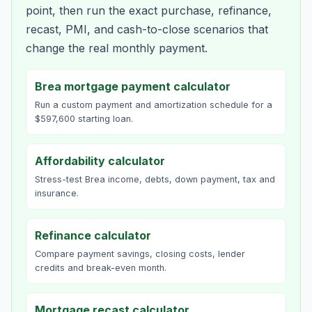
point, then run the exact purchase, refinance,
recast, PMI, and cash-to-close scenarios that
change the real monthly payment.
Brea mortgage payment calculator
Run a custom payment and amortization schedule for a
$597,600 starting loan.
Affordability calculator
Stress-test Brea income, debts, down payment, tax and
insurance.
Refinance calculator
Compare payment savings, closing costs, lender
credits and break-even month.
Mortgage recast calculator