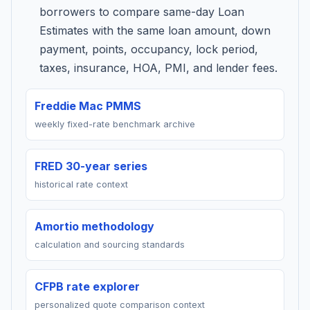
borrowers to compare same-day Loan
Estimates with the same loan amount, down
payment, points, occupancy, lock period,
taxes, insurance, HOA, PMI, and lender fees.
Freddie Mac PMMS
weekly fixed-rate benchmark archive
FRED 30-year series
historical rate context
Amortio methodology
calculation and sourcing standards
CFPB rate explorer
personalized quote comparison context