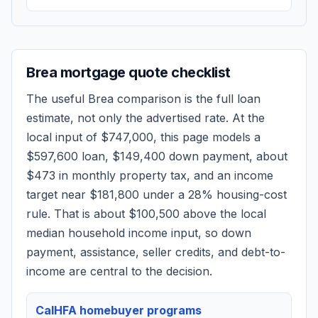
Brea
mortgage quote checklist
The useful
Brea
comparison is the full loan
estimate, not only the advertised rate. At the
local input of
$747,000
, this page models a
$597,600
loan,
$149,400
down payment, about
$473
in monthly property tax, and an income
target near
$181,800
under a 28% housing-cost
rule.
That is about $100,500 above the local
median household income input, so down
payment, assistance, seller credits, and debt-to-
income are central to the decision.
CalHFA homebuyer programs