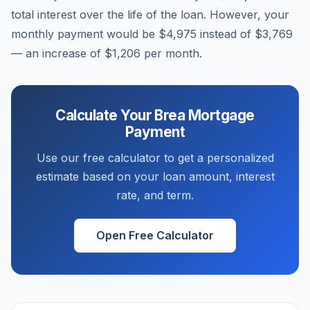
total interest over the life of the loan. However, your
monthly payment would be
$4,975
instead of
$3,769
— an increase of
$1,206
per month.
Calculate Your
Brea
Mortgage
Payment
Use our free calculator to get a personalized
estimate based on your loan amount, interest
rate, and term.
Open Free Calculator