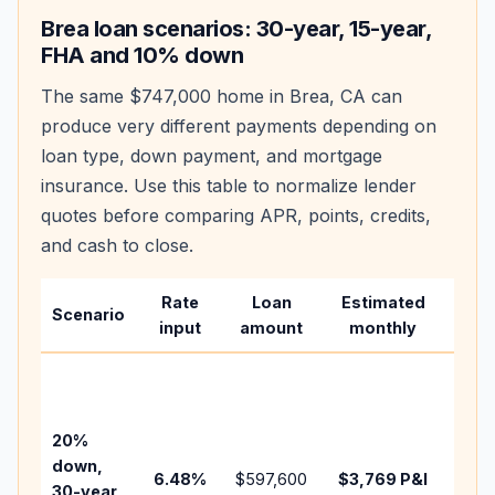
Brea
loan scenarios: 30-year, 15-year,
FHA and 10% down
The same
$747,000
home in
Brea
,
CA
can
produce very different payments depending on
loan type, down payment, and mortgage
insurance. Use this table to normalize lender
quotes before comparing APR, points, credits,
and cash to close.
Rate
Loan
Estimated
Wha
Scenario
input
amount
monthly
cha
Base
befo
tax,
20%
insu
down,
6.48
%
$597,600
$3,769
P&I
HOA
30-year