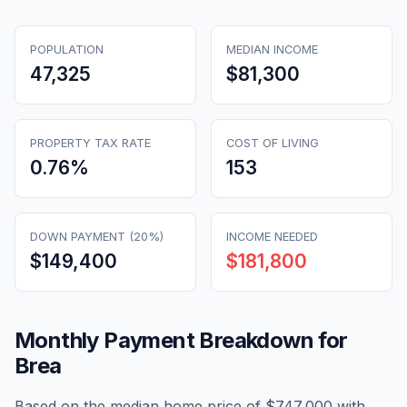
POPULATION
MEDIAN INCOME
47,325
$81,300
PROPERTY TAX RATE
COST OF LIVING
0.76
%
153
DOWN PAYMENT (20%)
INCOME NEEDED
$149,400
$181,800
Monthly Payment Breakdown for
Brea
Based on the median home price of
$747,000
with