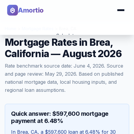
Amortio
Home
>
Mortgage Rates
>
Brea
,
CA
Calculator
Mortgage Rates in Brea,
California — August 2026
Tools
Rate benchmark source date:
June 4, 2026
. Source
and page review:
May 29, 2026
. Based on published
national mortgage data, local housing inputs, and
regional loan assumptions.
Quick answer: $597,600 mortgage
payment at 6.48%
In
Brea
,
CA
, a
$597,600
loan at
6.48
% for 30