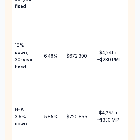
point
fixed
and
lend
fees
Pres
10%
cash
down,
$4,241
+
raise
6.48
%
$672,300
30-year
~
$280
PMI
bala
fixed
and 
add 
Low
dow
paym
FHA
but 
$4,253
+
3.5%
5.85
%
$720,855
mort
~
$330
MIP
down
insu
chan
the