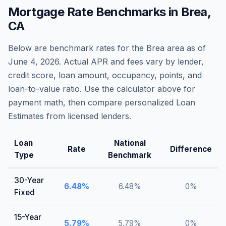
Mortgage Rate Benchmarks in
Brea
,
CA
Below are benchmark rates for the
Brea
area as of
June 4, 2026
. Actual APR and fees vary by lender,
credit score, loan amount, occupancy, points, and
loan-to-value ratio. Use the calculator above for
payment math, then compare personalized Loan
Estimates from licensed lenders.
Loan
National
Rate
Difference
Type
Benchmark
30-Year
6.48
%
6.48
%
0
%
Fixed
15-Year
5.79
%
5.79
%
0
%