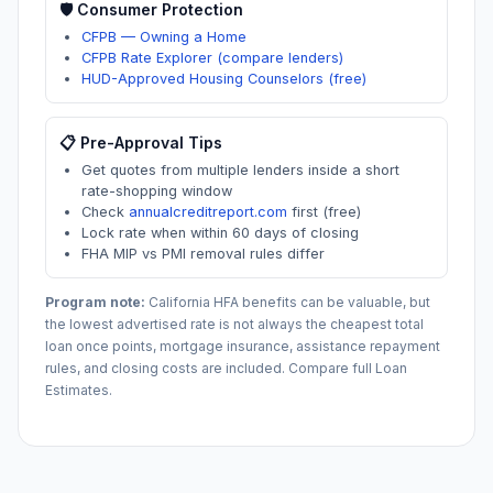
🛡️ Consumer Protection
CFPB — Owning a Home
CFPB Rate Explorer (compare lenders)
HUD-Approved Housing Counselors (free)
📋 Pre-Approval Tips
Get quotes from multiple lenders inside a short
rate-shopping window
Check
annualcreditreport.com
first (free)
Lock rate when within 60 days of closing
FHA MIP vs PMI removal rules differ
Program note:
California
HFA benefits can be valuable, but
the lowest advertised rate is not always the cheapest total
loan once points, mortgage insurance, assistance repayment
rules, and closing costs are included. Compare full Loan
Estimates.