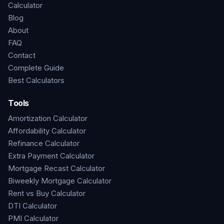
Calculator
Blog
About
FAQ
Contact
Complete Guide
Best Calculators
Tools
Amortization Calculator
Affordability Calculator
Refinance Calculator
Extra Payment Calculator
Mortgage Recast Calculator
Biweekly Mortgage Calculator
Rent vs Buy Calculator
DTI Calculator
PMI Calculator