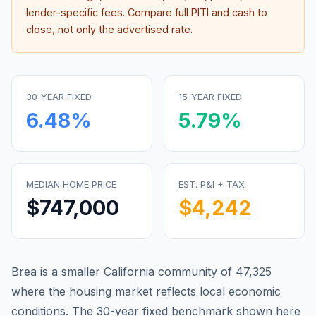
lender-specific fees. Compare full PITI and cash to
close, not only the advertised rate.
30-YEAR FIXED
15-YEAR FIXED
6.48
%
5.79
%
MEDIAN HOME PRICE
EST. P&I + TAX
$747,000
$4,242
Brea is a smaller California community of 47,325
where the housing market reflects local economic
conditions.
The 30-year fixed benchmark shown here