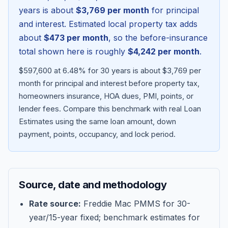
years is about
$3,769
per month
for principal
and interest. Estimated local property tax adds
about
$473
per month
, so the before-insurance
total shown here is roughly
$4,242
per month
.
$597,600 at 6.48% for 30 years is about $3,769 per
month for principal and interest before property tax,
homeowners insurance, HOA dues, PMI, points, or
lender fees.
Compare this benchmark with real Loan
Estimates using the same loan amount, down
Blog
payment, points, occupancy, and lock period.
About
Source, date and methodology
Contact
Rate source:
Freddie Mac PMMS for 30-
year/15-year fixed; benchmark estimates for
Get Started