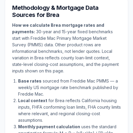
Methodology & Mortgage Data
Sources for
Brea
How we calculate
Brea
mortgage rates and
payments:
30-year and 15-year fixed benchmarks
start with Freddie Mac Primary Mortgage Market
Survey (PMMS) data. Other product rows are
informational benchmarks, not lender quotes. Local
variation in
Brea
reflects county loan-limit context,
state-level closing-cost assumptions, and the payment
inputs shown on this page.
Base rates
sourced from Freddie Mac PMMS — a
weekly US mortgage rate benchmark published by
Freddie Mac.
Local context
for
Brea
reflects
California
housing
inputs, FHFA conforming loan limits, FHA county limits
where relevant, and regional closing-cost
assumptions.
Monthly payment calculation
uses the standard