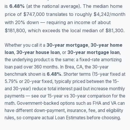
is
6.48
%
(
at the national average
).
The median home
price of $747,000 translates to roughly $4,242/month
with 20% down — requiring an income of about
$181,800, which exceeds the local median of $81,300.
Whether you call it a
30-year mortgage
,
30-year home
loan
,
30-year house loan
, or
30-year mortgage loan
,
the underlying product is the same: a fixed-rate amortizing
loan paid over 360 months. In
Brea
,
CA
, the 30-year
benchmark shown is
6.48
%
. Shorter terms (15-year fixed at
5.79
% or 20-year fixed, typically priced between the 15-
and 30-year) reduce total interest paid but increase monthly
payments — see our 15-year vs 30-year comparison for the
math. Government-backed options such as FHA and VA can
have different down-payment, insurance, fee, and eligibility
rules, so compare actual Loan Estimates before choosing.