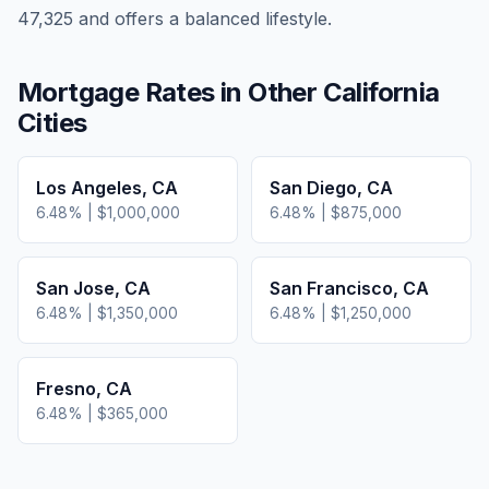
47,325 and offers a balanced lifestyle.
Mortgage Rates in Other
California
Cities
Los Angeles
,
CA
San Diego
,
CA
6.48
% |
$1,000,000
6.48
% |
$875,000
San Jose
,
CA
San Francisco
,
CA
6.48
% |
$1,350,000
6.48
% |
$1,250,000
Fresno
,
CA
6.48
% |
$365,000