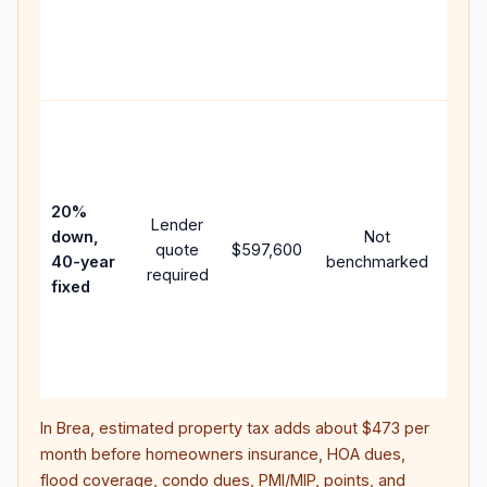
writt
APR,
point
and 
Rare
purc
loan
case
20%
Lender
lowe
down,
Not
quote
$597,600
pay
40-year
benchmarked
required
can 
fixed
muc
high
lifet
inter
In
Brea
, estimated property tax adds about
$473
per
month before homeowners insurance, HOA dues,
flood coverage, condo dues, PMI/MIP, points, and