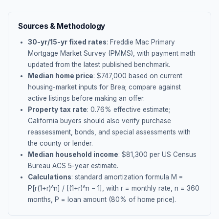
Sources & Methodology
30-yr/15-yr fixed rates
: Freddie Mac Primary
Mortgage Market Survey (PMMS), with payment math
updated from the latest published benchmark.
Median home price
: $
747,000
based on current
housing-market inputs for
Brea
; compare against
active listings before making an offer.
Property tax rate
:
0.76
% effective estimate;
California buyers should also verify purchase
reassessment, bonds, and special assessments with
the county or lender.
Median household income
: $
81,300
per US Census
Bureau ACS 5-year estimate.
Calculations
: standard amortization formula M =
P[r(1+r)^n] / [(1+r)^n − 1], with r = monthly rate, n = 360
months, P = loan amount (80% of home price).