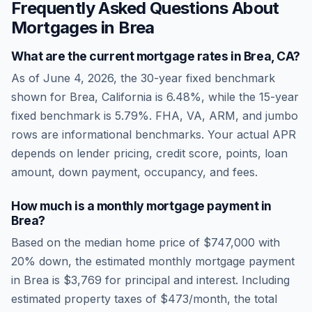
Frequently Asked Questions About
Mortgages in
Brea
What are the current mortgage rates in
Brea
,
CA
?
As of
June 4, 2026
, the 30-year fixed benchmark
shown for
Brea
,
California
is
6.48
%, while the 15-year
fixed benchmark is
5.79
%. FHA, VA, ARM, and jumbo
rows are informational benchmarks. Your actual APR
depends on lender pricing, credit score, points, loan
amount, down payment, occupancy, and fees.
How much is a monthly mortgage payment in
Brea
?
Based on the median home price of
$747,000
with
20% down, the estimated monthly mortgage payment
in
Brea
is
$3,769
for principal and interest. Including
estimated property taxes of
$473
/month, the total