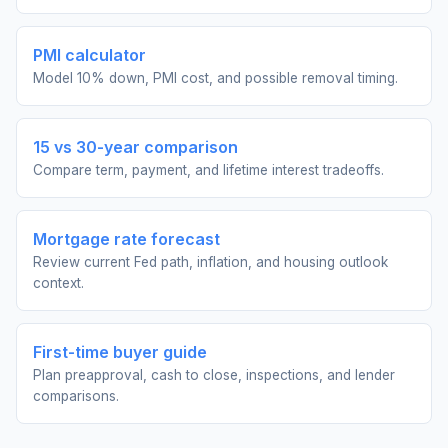
PMI calculator
Model 10% down, PMI cost, and possible removal timing.
15 vs 30-year comparison
Compare term, payment, and lifetime interest tradeoffs.
Mortgage rate forecast
Review current Fed path, inflation, and housing outlook
context.
First-time buyer guide
Plan preapproval, cash to close, inspections, and lender
comparisons.