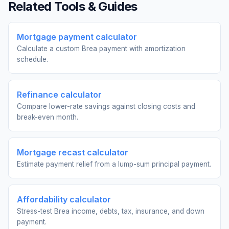
Related Tools & Guides
Mortgage payment calculator
Calculate a custom Brea payment with amortization
schedule.
Refinance calculator
Compare lower-rate savings against closing costs and
break-even month.
Mortgage recast calculator
Estimate payment relief from a lump-sum principal payment.
Affordability calculator
Stress-test Brea income, debts, tax, insurance, and down
payment.