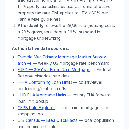
amortization formula: M = P × [r(1+r)^n] / [(1+r)^n -
1]. Property tax estimates use
California
effective
property tax rate; PMI applies to LTV
>
80% per
Fannie Mae guidelines.
Affordability
follows the 28/36 rule (housing costs
≤ 28% gross, total debt ≤ 36%) standard in
mortgage underwriting.
Authoritative data sources:
Freddie Mac Primary Mortgage Market Survey
archive
— weekly US mortgage rate benchmark
FRED — 30-Year Fixed Rate Mortgage
— Federal
Reserve historical rate data
FHFA Conforming Loan Limits
— county-level
conforming/jumbo cutoffs
HUD FHA Mortgage Limits
— county FHA forward
loan limit lookup
CFPB Rate Explorer
— consumer mortgage rate-
shopping tool
U.S. Census —
Brea
QuickFacts
— local population
and income estimates