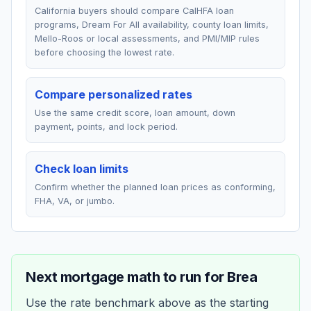
California buyers should compare CalHFA loan
programs, Dream For All availability, county loan limits,
Mello-Roos or local assessments, and PMI/MIP rules
before choosing the lowest rate.
Compare personalized rates
Use the same credit score, loan amount, down
payment, points, and lock period.
Check loan limits
Confirm whether the planned loan prices as conforming,
FHA, VA, or jumbo.
Next mortgage math to run for
Brea
Use the rate benchmark above as the starting