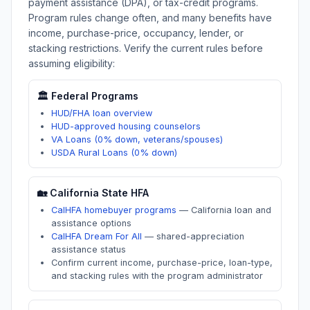
payment assistance (DPA), or tax-credit programs.
Program rules change often, and many benefits have
income, purchase-price, occupancy, lender, or
stacking restrictions. Verify the current rules before
assuming eligibility:
🏛️ Federal Programs
HUD/FHA loan overview
HUD-approved housing counselors
VA Loans (0% down, veterans/spouses)
USDA Rural Loans (0% down)
🏡
California
State HFA
CalHFA homebuyer programs
—
California loan and
assistance options
CalHFA Dream For All
—
shared-appreciation
assistance status
Confirm current income, purchase-price, loan-type,
and stacking rules with the program administrator