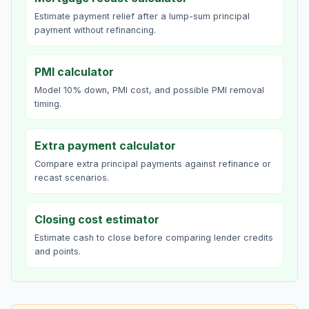
Estimate payment relief after a lump-sum principal
payment without refinancing.
PMI calculator
Model 10% down, PMI cost, and possible PMI removal
timing.
Extra payment calculator
Compare extra principal payments against refinance or
recast scenarios.
Closing cost estimator
Estimate cash to close before comparing lender credits
and points.