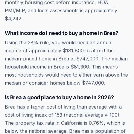
monthly housing cost before insurance, HOA,
PMI/MIP, and local assessments is approximately
$4,242
.
What income do I need to buy a home in
Brea
?
Using the 28% rule, you would need an annual
income of approximately
$181,800
to afford the
median-priced home in
Brea
at
$747,000
. The median
household income in
Brea
is
$81,300
.
This means
most households would need to either earn above the
median or consider homes below $747,000.
Is
Brea
a good place to buy a home in
2026
?
Brea
has a higher cost of living than average
with a
cost of living index of
153
(national average = 100).
The property tax rate in
California
is
0.76
%, which is
below
the national average.
Brea has a population of