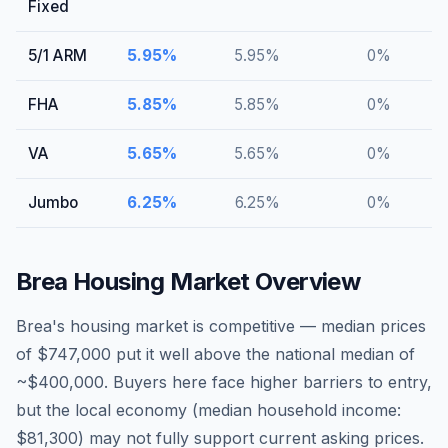
Fixed
5/1 ARM
5.95
%
5.95
%
0
%
FHA
5.85
%
5.85
%
0
%
VA
5.65
%
5.65
%
0
%
Jumbo
6.25
%
6.25
%
0
%
Brea
Housing Market Overview
Brea's housing market is competitive — median prices
of $747,000 put it well above the national median of
~$400,000. Buyers here face higher barriers to entry,
but the local economy (median household income:
$81,300) may not fully support current asking prices.