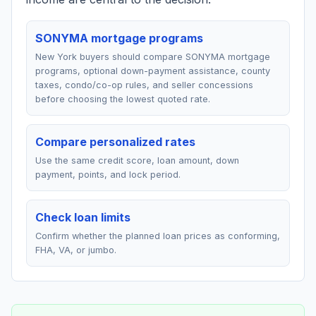
SONYMA mortgage programs
New York buyers should compare SONYMA mortgage
programs, optional down-payment assistance, county
taxes, condo/co-op rules, and seller concessions
before choosing the lowest quoted rate.
Compare personalized rates
Use the same credit score, loan amount, down
payment, points, and lock period.
Check loan limits
Confirm whether the planned loan prices as conforming,
FHA, VA, or jumbo.