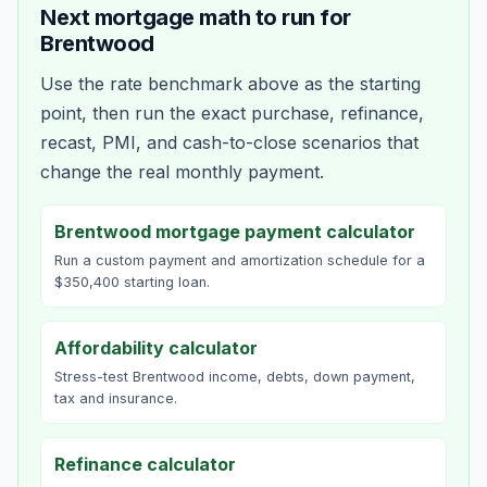
Next mortgage math to run for
Brentwood
Use the rate benchmark above as the starting
point, then run the exact purchase, refinance,
recast, PMI, and cash-to-close scenarios that
change the real monthly payment.
Brentwood mortgage payment calculator
Run a custom payment and amortization schedule for a
$350,400 starting loan.
Affordability calculator
Stress-test Brentwood income, debts, down payment,
tax and insurance.
Refinance calculator