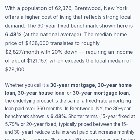
With a population of 62,376, Brentwood, New York
offers a higher cost of living that reflects strong local
demand.
The 30-year fixed benchmark shown here is
6.48
%
(
at the national average
).
The median home
price of $438,000 translates to roughly
$2,827/month with 20% down — requiring an income
of about $121,157, which exceeds the local median of
$78,100.
Whether you call it a
30-year mortgage
,
30-year home
loan
,
30-year house loan
, or
30-year mortgage loan
,
the underlying product is the same: a fixed-rate amortizing
loan paid over 360 months. In
Brentwood
,
NY
, the 30-year
benchmark shown is
6.48
%
. Shorter terms (15-year fixed at
5.79
% or 20-year fixed, typically priced between the 15-
and 30-year) reduce total interest paid but increase monthly
payments — see our 15-year vs 30-year comparison for the