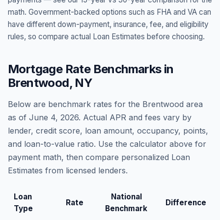
math. Government-backed options such as FHA and VA can
have different down-payment, insurance, fee, and eligibility
rules, so compare actual Loan Estimates before choosing.
Mortgage Rate Benchmarks in
Brentwood
,
NY
Below are benchmark rates for the
Brentwood
area
as of
June 4, 2026
. Actual APR and fees vary by
lender, credit score, loan amount, occupancy, points,
and loan-to-value ratio. Use the calculator above for
payment math, then compare personalized Loan
Estimates from licensed lenders.
Loan
National
Rate
Difference
Type
Benchmark