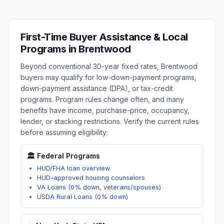
First-Time Buyer Assistance & Local
Programs in
Brentwood
Beyond conventional 30-year fixed rates,
Brentwood
buyers may qualify for low-down-payment programs,
down-payment assistance (DPA), or tax-credit
programs. Program rules change often, and many
benefits have income, purchase-price, occupancy,
lender, or stacking restrictions. Verify the current rules
before assuming eligibility:
🏛️ Federal Programs
HUD/FHA loan overview
HUD-approved housing counselors
VA Loans (0% down, veterans/spouses)
USDA Rural Loans (0% down)