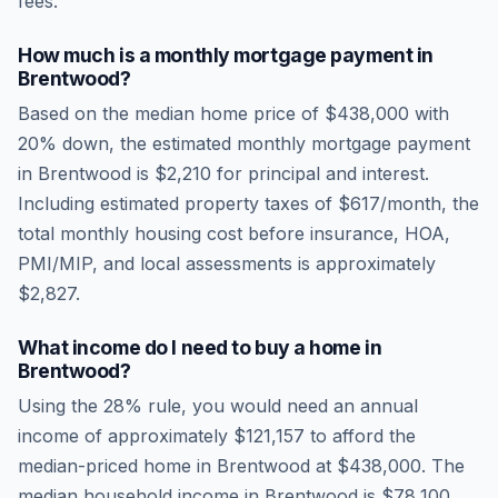
fees.
How much is a monthly mortgage payment in
Brentwood
?
Based on the median home price of
$438,000
with
20% down, the estimated monthly mortgage payment
in
Brentwood
is
$2,210
for principal and interest.
Including estimated property taxes of
$617
/month, the
total monthly housing cost before insurance, HOA,
PMI/MIP, and local assessments is approximately
$2,827
.
What income do I need to buy a home in
Brentwood
?
Using the 28% rule, you would need an annual
income of approximately
$121,157
to afford the
median-priced home in
Brentwood
at
$438,000
. The
median household income in
Brentwood
is
$78,100
.