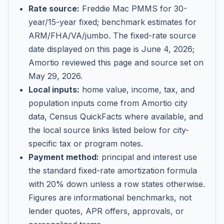
Rate source:
Freddie Mac PMMS for 30-
year/15-year fixed; benchmark estimates for
ARM/FHA/VA/jumbo
. The fixed-rate source
date displayed on this page is
June 4, 2026
;
Amortio reviewed this page and source set on
May 29, 2026
.
Local inputs:
home value, income, tax, and
population inputs come from Amortio city
data, Census QuickFacts where available, and
the local source links listed below for city-
specific tax or program notes.
Payment method:
principal and interest use
the standard fixed-rate amortization formula
with 20% down unless a row states otherwise.
Figures are informational benchmarks, not
lender quotes, APR offers, approvals, or