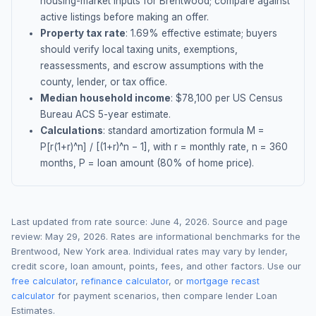
housing-market inputs for
Brentwood
; compare against
active listings before making an offer.
Property tax rate
:
1.69
% effective estimate;
buyers
should verify local taxing units, exemptions,
reassessments, and escrow assumptions with the
county, lender, or tax office.
Median household income
: $
78,100
per US Census
Bureau ACS 5-year estimate.
Calculations
: standard amortization formula M =
P[r(1+r)^n] / [(1+r)^n − 1], with r = monthly rate, n = 360
months, P = loan amount (80% of home price).
Last updated from rate source:
June 4, 2026
. Source and page
review:
May 29, 2026
. Rates are informational benchmarks for the
Brentwood
,
New York
area. Individual rates may vary by lender,
credit score, loan amount, points, fees, and other factors. Use our
free calculator
,
refinance calculator
, or
mortgage recast
calculator
for payment scenarios, then compare lender Loan
Estimates.