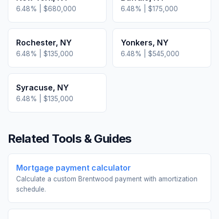
6.48
% |
$680,000
6.48
% |
$175,000
Rochester
,
NY
Yonkers
,
NY
6.48
% |
$135,000
6.48
% |
$545,000
Syracuse
,
NY
6.48
% |
$135,000
Related Tools & Guides
Mortgage payment calculator
Calculate a custom Brentwood payment with amortization
schedule.