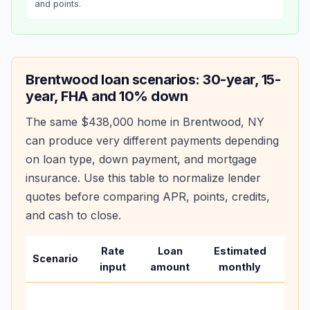
and points.
Brentwood
loan scenarios: 30-year, 15-
year, FHA and 10% down
The same
$438,000
home in
Brentwood
,
NY
can produce very different payments depending
on loan type, down payment, and mortgage
insurance. Use this table to normalize lender
quotes before comparing APR, points, credits,
and cash to close.
Rate
Loan
Estimated
Wha
Scenario
input
amount
monthly
cha
Base