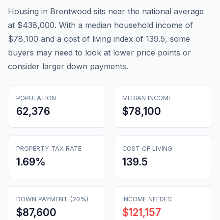
Housing in Brentwood sits near the national average
at $438,000. With a median household income of
$78,100 and a cost of living index of 139.5, some
buyers may need to look at lower price points or
consider larger down payments.
POPULATION
MEDIAN INCOME
62,376
$78,100
PROPERTY TAX RATE
COST OF LIVING
1.69
%
139.5
DOWN PAYMENT (20%)
INCOME NEEDED
$87,600
$121,157