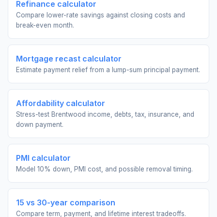
Refinance calculator
Compare lower-rate savings against closing costs and
break-even month.
Mortgage recast calculator
Estimate payment relief from a lump-sum principal payment.
Affordability calculator
Stress-test Brentwood income, debts, tax, insurance, and
down payment.
PMI calculator
Model 10% down, PMI cost, and possible removal timing.
15 vs 30-year comparison
Compare term, payment, and lifetime interest tradeoffs.