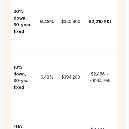
befo
tax,
20%
insu
down,
6.48
%
$350,400
$2,210
P&I
HOA
30-year
point
fixed
and
lend
fees
Pres
10%
cash
down,
$2,486
+
raise
6.48
%
$394,200
30-year
~
$164
PMI
bala
fixed
and 
add 
Low
dow
paym
FHA
but 