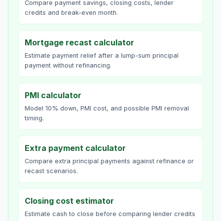
Compare payment savings, closing costs, lender
credits and break-even month.
Mortgage recast calculator
Estimate payment relief after a lump-sum principal
payment without refinancing.
PMI calculator
Model 10% down, PMI cost, and possible PMI removal
timing.
Extra payment calculator
Compare extra principal payments against refinance or
recast scenarios.
Closing cost estimator
Estimate cash to close before comparing lender credits