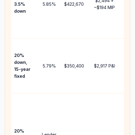
$2,494
+
3.5%
5.85
%
$422,670
mort
~
$194
MIP
down
insu
chan
the
paym
High
paym
20%
faste
down,
5.79
%
$350,400
$2,917
P&I
payof
15-year
and 
fixed
lifet
inter
Midd
path
bet
15-y
spe
20%
Lender
and 