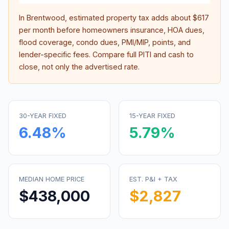
In
Brentwood
, estimated property tax adds about
$617
per month before homeowners insurance, HOA dues,
flood coverage, condo dues, PMI/MIP, points, and
lender-specific fees. Compare full PITI and cash to
close, not only the advertised rate.
30-YEAR FIXED
15-YEAR FIXED
6.48
%
5.79
%
MEDIAN HOME PRICE
EST. P&I + TAX
$438,000
$2,827