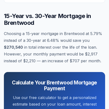
15-Year vs. 30-Year Mortgage in
Brentwood
Choosing a 15-year mortgage in
Brentwood
at
5.79
%
instead of a 30-year at
6.48
% would save you
$270,540
in total interest over the life of the loan.
However, your monthly payment would be
$2,917
instead of
$2,210
— an increase of
$707
per month.
Calculate Your
Brentwood
Mortgage
Payment
Use our free calculator to get a personalized
estimate based on your loan amount, interest