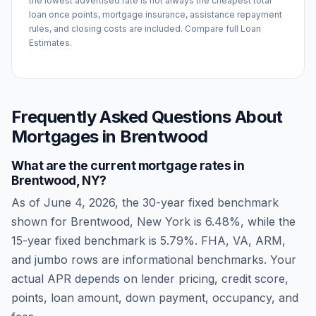
the lowest advertised rate is not always the cheapest total
loan once points, mortgage insurance, assistance repayment
rules, and closing costs are included. Compare full Loan
Estimates.
Frequently Asked Questions About
Mortgages in
Brentwood
What are the current mortgage rates in
Brentwood
,
NY
?
As of
June 4, 2026
, the 30-year fixed benchmark
shown for
Brentwood
,
New York
is
6.48
%, while the
15-year fixed benchmark is
5.79
%. FHA, VA, ARM,
and jumbo rows are informational benchmarks. Your
actual APR depends on lender pricing, credit score,
points, loan amount, down payment, occupancy, and