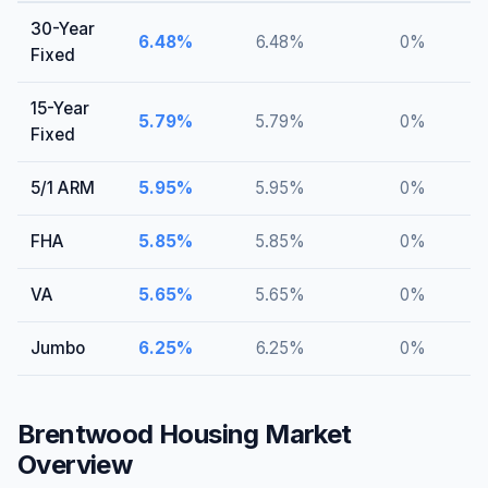
30-Year
6.48
%
6.48
%
0
%
Fixed
15-Year
5.79
%
5.79
%
0
%
Fixed
5/1 ARM
5.95
%
5.95
%
0
%
FHA
5.85
%
5.85
%
0
%
VA
5.65
%
5.65
%
0
%
Jumbo
6.25
%
6.25
%
0
%
Brentwood
Housing Market
Overview