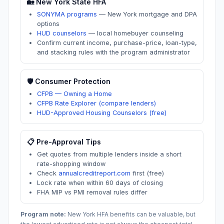
🏡
New York
State HFA
SONYMA programs
—
New York mortgage and DPA
options
HUD counselors
—
local homebuyer counseling
Confirm current income, purchase-price, loan-type,
and stacking rules with the program administrator
🛡️ Consumer Protection
CFPB — Owning a Home
CFPB Rate Explorer (compare lenders)
HUD-Approved Housing Counselors (free)
📋 Pre-Approval Tips
Get quotes from multiple lenders inside a short
rate-shopping window
Check
annualcreditreport.com
first (free)
Lock rate when within 60 days of closing
FHA MIP vs PMI removal rules differ
Program note:
New York
HFA benefits can be valuable, but