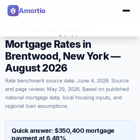
Amortio
Home
>
Mortgage Rates
>
Brentwood
,
NY
Calculator
Mortgage Rates in
Brentwood, New York —
Tools
August 2026
Rate benchmark source date:
June 4, 2026
. Source
and page review:
May 29, 2026
. Based on published
national mortgage data, local housing inputs, and
regional loan assumptions.
Quick answer: $350,400 mortgage
payment at 6.48%