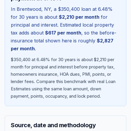
In
Brentwood
,
NY
, a
$350,400
loan at
6.48
%
for 30 years is about
$2,210
per month
for
principal and interest. Estimated local property
tax adds about
$617
per month
, so the before-
insurance total shown here is roughly
$2,827
per month
.
$350,400 at 6.48% for 30 years is about $2,210 per
month for principal and interest before property tax,
homeowners insurance, HOA dues, PMI, points, or
Blog
lender fees.
Compare this benchmark with real Loan
Estimates using the same loan amount, down
About
payment, points, occupancy, and lock period.
Contact
Source, date and methodology
Get Started