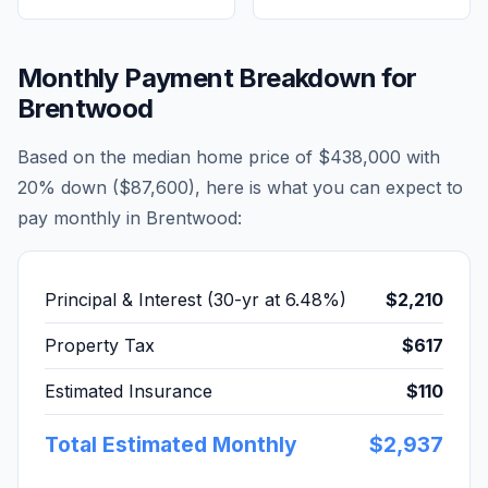
Monthly Payment Breakdown for
Brentwood
Based on the median home price of
$438,000
with
20% down (
$87,600
), here is what you can expect to
pay monthly in
Brentwood
:
Principal & Interest (30-yr at
6.48
%)
$2,210
Property Tax
$617
Estimated Insurance
$110
Total Estimated Monthly
$2,937