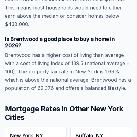
This means most households would need to either
earn above the median or consider homes below
$438,000.
Is
Brentwood
a good place to buy a home in
2026
?
Brentwood
has a higher cost of living than average
with a cost of living index of
139.5
(national average =
100). The property tax rate in
New York
is
1.69
%,
which is
above
the national average.
Brentwood has a
population of 62,376 and offers a balanced lifestyle.
Mortgage Rates in Other
New York
Cities
New York
,
NY
Buffalo
,
NY