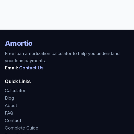
Amortio
Free loan amortization calculator to help you understand
your loan payments.
Email:
Contact Us
Quick Links
Calculator
Blog
About
FAQ
Contact
Complete Guide