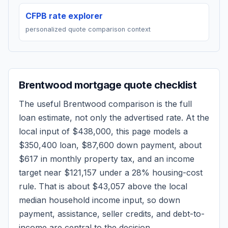
CFPB rate explorer
personalized quote comparison context
Brentwood
mortgage quote checklist
The useful
Brentwood
comparison is the full
loan estimate, not only the advertised rate. At the
local input of
$438,000
, this page models a
$350,400
loan,
$87,600
down payment, about
$617
in monthly property tax, and an income
target near
$121,157
under a 28% housing-cost
rule.
That is about $43,057 above the local
median household income input, so down
payment, assistance, seller credits, and debt-to-
income are central to the decision.