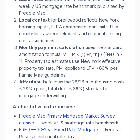
weekly US mortgage rate benchmark published by
Freddie Mac.
Local context
for
Brentwood
reflects
New York
housing inputs, FHFA conforming loan limits, FHA
county limits where relevant, and regional closing-
cost assumptions.
Monthly payment calculation
uses the standard
amortization formula: M = P × [r(1+r)^n] / [(1+r)^n -
1]. Property tax estimates use
New York
effective
property tax rate; PMI applies to LTV
>
80% per
Fannie Mae guidelines.
Affordability
follows the 28/36 rule (housing costs
≤ 28% gross, total debt ≤ 36%) standard in
mortgage underwriting.
Authoritative data sources:
Freddie Mac Primary Mortgage Market Survey
archive
— weekly US mortgage rate benchmark
FRED — 30-Year Fixed Rate Mortgage
— Federal
Reserve historical rate data