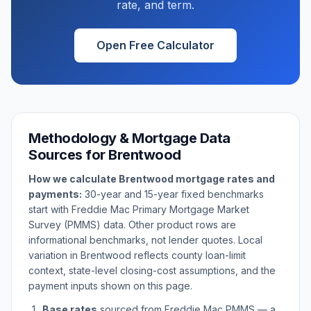
rate, and term.
Open Free Calculator
Methodology & Mortgage Data
Sources for
Brentwood
How we calculate
Brentwood
mortgage rates and
payments:
30-year and 15-year fixed benchmarks
start with Freddie Mac Primary Mortgage Market
Survey (PMMS) data. Other product rows are
informational benchmarks, not lender quotes. Local
variation in
Brentwood
reflects county loan-limit
context, state-level closing-cost assumptions, and the
payment inputs shown on this page.
Base rates
sourced from Freddie Mac PMMS — a