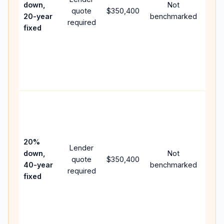
down,
Not
quote
$350,400
year
20-year
benchmarked
required
flow;
fixed
com
writt
APR,
point
and 
Rare
purc
loan
case
20%
Lender
lowe
down,
Not
quote
$350,400
pay
40-year
benchmarked
required
can 
fixed
muc
high
lifet
inter