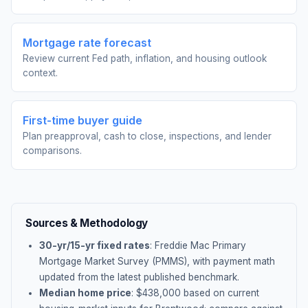
Mortgage rate forecast
Review current Fed path, inflation, and housing outlook
context.
First-time buyer guide
Plan preapproval, cash to close, inspections, and lender
comparisons.
Sources & Methodology
30-yr/15-yr fixed rates
: Freddie Mac Primary
Mortgage Market Survey (PMMS), with payment math
updated from the latest published benchmark.
Median home price
: $
438,000
based on current