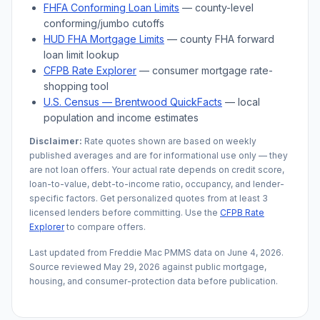
FHFA Conforming Loan Limits
— county-level
conforming/jumbo cutoffs
HUD FHA Mortgage Limits
— county FHA forward
loan limit lookup
CFPB Rate Explorer
— consumer mortgage rate-
shopping tool
U.S. Census —
Brentwood
QuickFacts
— local
population and income estimates
Disclaimer:
Rate quotes shown are based on weekly
published averages and are for informational use only — they
are not loan offers. Your actual rate depends on credit score,
loan-to-value, debt-to-income ratio, occupancy, and lender-
specific factors. Get personalized quotes from at least 3
licensed lenders before committing. Use the
CFPB Rate
Explorer
to compare offers.
Last updated from Freddie Mac PMMS data on
June 4, 2026
.
Source reviewed
May 29, 2026
against public mortgage,
housing, and consumer-protection data before publication.