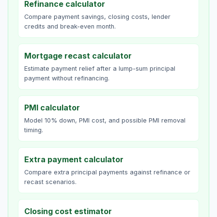
Refinance calculator
Compare payment savings, closing costs, lender
credits and break-even month.
Mortgage recast calculator
Estimate payment relief after a lump-sum principal
payment without refinancing.
PMI calculator
Model 10% down, PMI cost, and possible PMI removal
timing.
Extra payment calculator
Compare extra principal payments against refinance or
recast scenarios.
Closing cost estimator