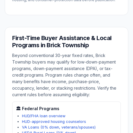
First-Time Buyer Assistance & Local
Programs in
Brick Township
Beyond conventional 30-year fixed rates,
Brick
Township
buyers may qualify for low-down-payment
programs, down-payment assistance (DPA), or tax-
credit programs. Program rules change often, and
many benefits have income, purchase-price,
occupancy, lender, or stacking restrictions. Verify the
current rules before assuming eligibility:
🏛️ Federal Programs
HUD/FHA loan overview
HUD-approved housing counselors
VA Loans (0% down, veterans/spouses)
USDA Rural Loans (0% down)