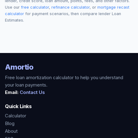
lender, credit score, loan amount, points, fees, and other factors.
Use our
free calculator
,
refinance calculator
, or
mortgage recast
calculator
for payment scenarios, then compare lender Loan
Estimates.
Amortio
Free loan amortization calculator to help you understand
your loan payments.
Email:
Contact Us
Quick Links
Calculator
Blog
About