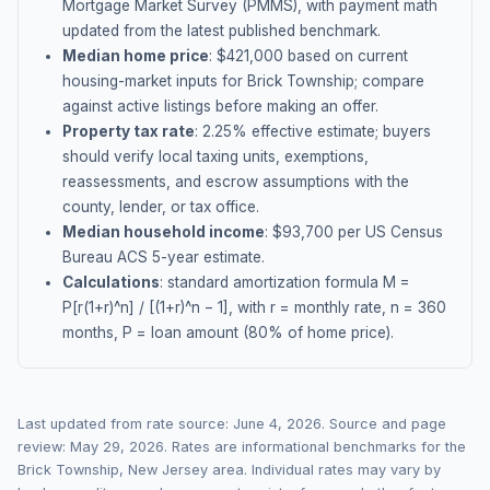
Mortgage Market Survey (PMMS), with payment math
updated from the latest published benchmark.
Median home price
: $
421,000
based on current
housing-market inputs for
Brick Township
; compare
against active listings before making an offer.
Property tax rate
:
2.25
% effective estimate;
buyers
should verify local taxing units, exemptions,
reassessments, and escrow assumptions with the
county, lender, or tax office.
Median household income
: $
93,700
per US Census
Bureau ACS 5-year estimate.
Calculations
: standard amortization formula M =
P[r(1+r)^n] / [(1+r)^n − 1], with r = monthly rate, n = 360
months, P = loan amount (80% of home price).
Last updated from rate source:
June 4, 2026
. Source and page
review:
May 29, 2026
. Rates are informational benchmarks for the
Brick Township
,
New Jersey
area. Individual rates may vary by