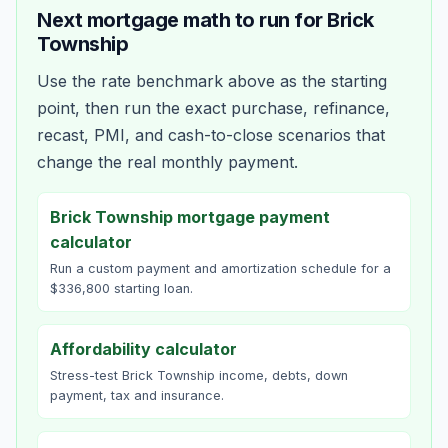
Next mortgage math to run for
Brick
Township
Use the rate benchmark above as the starting
point, then run the exact purchase, refinance,
recast, PMI, and cash-to-close scenarios that
change the real monthly payment.
Brick Township mortgage payment
calculator
Run a custom payment and amortization schedule for a
$336,800 starting loan.
Affordability calculator
Stress-test Brick Township income, debts, down
payment, tax and insurance.