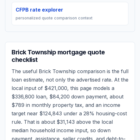
CFPB rate explorer
personalized quote comparison context
Brick Township
mortgage quote
checklist
The useful
Brick Township
comparison is the full
loan estimate, not only the advertised rate. At the
local input of
$421,000
, this page models a
$336,800
loan,
$84,200
down payment, about
$789
in monthly property tax, and an income
target near
$124,843
under a 28% housing-cost
rule.
That is about $31,143 above the local
median household income input, so down
payment, assistance, seller credits, and debt-to-