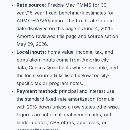
Rate source:
Freddie Mac PMMS for 30-
year/15-year fixed; benchmark estimates for
ARM/FHA/VA/jumbo
. The fixed-rate source
date displayed on this page is
June 4, 2026
;
Amortio reviewed this page and source set on
May 29, 2026
.
Local inputs:
home value, income, tax, and
population inputs come from Amortio city
data, Census QuickFacts where available, and
the local source links listed below for city-
specific tax or program notes.
Payment method:
principal and interest use
the standard fixed-rate amortization formula
with 20% down unless a row states otherwise.
Figures are informational benchmarks, not
lender quotes, APR offers, approvals, or