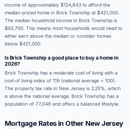
income of approximately
$124,843
to afford the
median-priced home in
Brick Township
at
$421,000
.
The median household income in
Brick Township
is
$93,700
.
This means most households would need to
either earn above the median or consider homes
below $421,000.
Is
Brick Township
a good place to buy a home in
2026
?
Brick Township
has a moderate cost of living
with a
cost of living index of
119
(national average = 100).
The property tax rate in
New Jersey
is
2.25
%, which
is
above
the national average.
Brick Township has a
population of 77,046 and offers a balanced lifestyle.
Mortgage Rates in Other
New Jersey