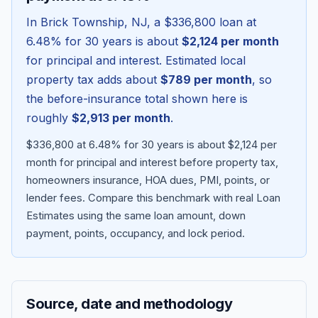
In
Brick Township
,
NJ
, a
$336,800
loan at
6.48
% for 30 years is about
$2,124
per month
for principal and interest. Estimated local
property tax adds about
$789
per month
, so
the before-insurance total shown here is
roughly
$2,913
per month
.
$336,800 at 6.48% for 30 years is about $2,124 per
month for principal and interest before property tax,
homeowners insurance, HOA dues, PMI, points, or
Blog
lender fees.
Compare this benchmark with real Loan
Estimates using the same loan amount, down
About
payment, points, occupancy, and lock period.
Contact
Source, date and methodology
Get Started