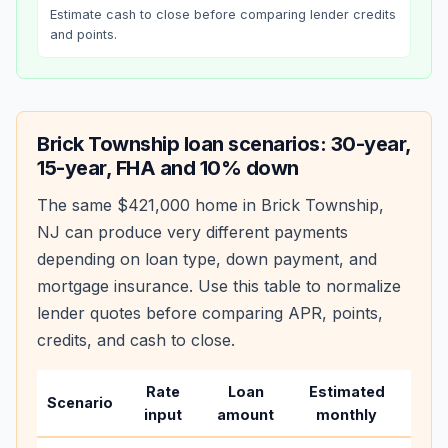
Estimate cash to close before comparing lender credits
and points.
Brick Township
loan scenarios: 30-year,
15-year, FHA and 10% down
The same
$421,000
home in
Brick Township
,
NJ
can produce very different payments
depending on loan type, down payment, and
mortgage insurance. Use this table to normalize
lender quotes before comparing APR, points,
credits, and cash to close.
Rate
Loan
Estimated
Wha
Scenario
input
amount
monthly
cha