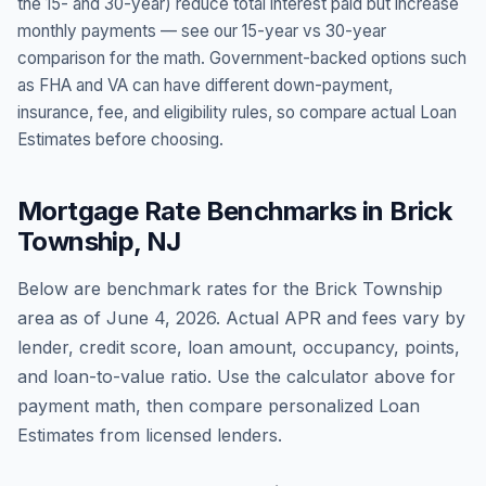
the 15- and 30-year) reduce total interest paid but increase
monthly payments — see our 15-year vs 30-year
comparison for the math. Government-backed options such
as FHA and VA can have different down-payment,
insurance, fee, and eligibility rules, so compare actual Loan
Estimates before choosing.
Mortgage Rate Benchmarks in
Brick
Township
,
NJ
Below are benchmark rates for the
Brick Township
area as of
June 4, 2026
. Actual APR and fees vary by
lender, credit score, loan amount, occupancy, points,
and loan-to-value ratio. Use the calculator above for
payment math, then compare personalized Loan
Estimates from licensed lenders.