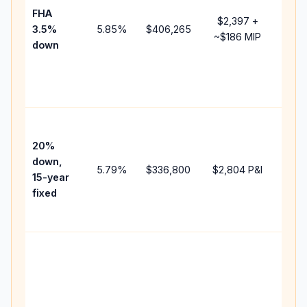
FHA
but 
$2,397
+
3.5%
5.85
%
$406,265
mort
~
$186
MIP
down
insu
chan
the
paym
High
paym
20%
faste
down,
5.79
%
$336,800
$2,804
P&I
payof
15-year
and 
fixed
lifet
inter
Midd
path
bet
15-y