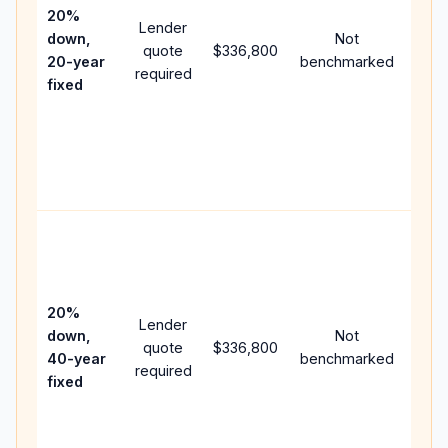
spe
20%
Lender
and 
down,
Not
quote
$336,800
year
20-year
benchmarked
required
flow;
fixed
com
writt
APR,
point
and 
Rare
purc
loan
case
20%
Lender
lowe
down,
Not
quote
$336,800
pay
40-year
benchmarked
required
can 
fixed
muc
high
lifet