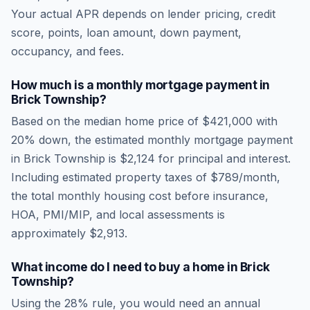
Your actual APR depends on lender pricing, credit
score, points, loan amount, down payment,
occupancy, and fees.
How much is a monthly mortgage payment in
Brick Township
?
Based on the median home price of
$421,000
with
20% down, the estimated monthly mortgage payment
in
Brick Township
is
$2,124
for principal and interest.
Including estimated property taxes of
$789
/month,
the total monthly housing cost before insurance,
HOA, PMI/MIP, and local assessments is
approximately
$2,913
.
What income do I need to buy a home in
Brick
Township
?
Using the 28% rule, you would need an annual