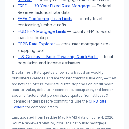
FRED — 30-Year Fixed Rate Mortgage
— Federal
Reserve historical rate data
FHFA Conforming Loan Limits
— county-level
conforming/jumbo cutoffs
HUD FHA Mortgage Limits
— county FHA forward
loan limit lookup
CFPB Rate Explorer
— consumer mortgage rate-
shopping tool
U.S. Census —
Brick Township
QuickFacts
— local
population and income estimates
Disclaimer:
Rate quotes shown are based on weekly
published averages and are for informational use only — they
are not loan offers. Your actual rate depends on credit score,
loan-to-value, debt-to-income ratio, occupancy, and lender-
specific factors. Get personalized quotes from at least 3
licensed lenders before committing. Use the
CFPB Rate
Explorer
to compare offers.
Last updated from Freddie Mac PMMS data on
June 4, 2026
.
Source reviewed
May 29, 2026
against public mortgage,
housing, and consumer-protection data before publication.