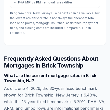
FHA MIP vs PMI removal rules differ
Program note:
New Jersey
HFA benefits can be valuable, but
the lowest advertised rate is not always the cheapest total
loan once points, mortgage insurance, assistance repayment
rules, and closing costs are included. Compare full Loan
Estimates.
Frequently Asked Questions About
Mortgages in
Brick Township
What are the current mortgage rates in
Brick
Township
,
NJ
?
As of
June 4, 2026
, the 30-year fixed benchmark
shown for
Brick Township
,
New Jersey
is
6.48
%,
while the 15-year fixed benchmark is
5.79
%. FHA, VA,
ARM, and jumbo rows are informational benchmarks.