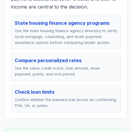
income are central to the decision.
State housing finance agency programs
Use the state housing finance agency directory to verify
local mortgage, counseling, and down-payment
assistance options before comparing lender quotes.
Compare personalized rates
Use the same credit score, loan amount, down
payment, points, and lock period.
Check loan limits
Confirm whether the planned loan prices as conforming,
FHA, VA, or jumbo.