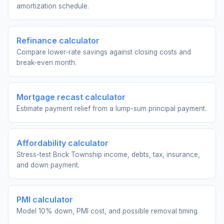
amortization schedule.
Refinance calculator
Compare lower-rate savings against closing costs and
break-even month.
Mortgage recast calculator
Estimate payment relief from a lump-sum principal payment.
Affordability calculator
Stress-test Brick Township income, debts, tax, insurance,
and down payment.
PMI calculator
Model 10% down, PMI cost, and possible removal timing.