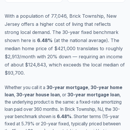
With a population of 77,046, Brick Township, New
Jersey offers a higher cost of living that reflects
strong local demand.
The 30-year fixed benchmark
shown here is
6.48
%
(
at the national average
).
The
median home price of $421,000 translates to roughly
$2,913/month with 20% down — requiring an income
of about $124,843, which exceeds the local median of
$93,700.
Whether you call it a
30-year mortgage
,
30-year home
loan
,
30-year house loan
, or
30-year mortgage loan
,
the underlying product is the same: a fixed-rate amortizing
loan paid over 360 months. In
Brick Township
,
NJ
, the 30-
year benchmark shown is
6.48
%
. Shorter terms (15-year
fixed at
5.79
% or 20-year fixed, typically priced between