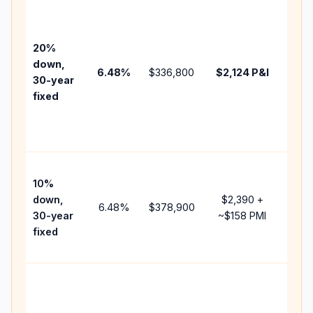
Base
befo
tax,
20%
insu
down,
6.48
%
$336,800
$2,124
P&I
HOA
30-year
point
fixed
and
lend
fees
Pres
10%
cash
down,
$2,390
+
raise
6.48
%
$378,900
30-year
~
$158
PMI
bala
fixed
and 
add 
Low
dow
paym