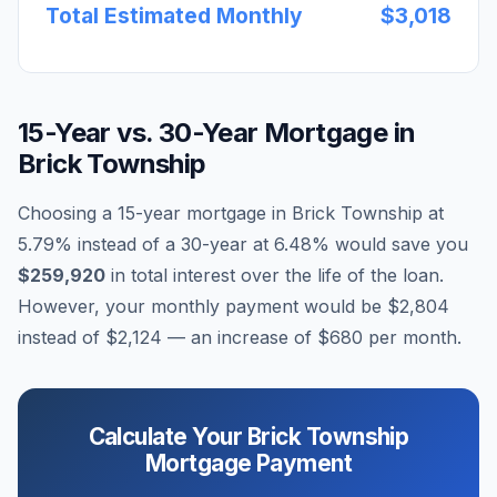
Total Estimated Monthly
$3,018
15-Year vs. 30-Year Mortgage in
Brick Township
Choosing a 15-year mortgage in
Brick Township
at
5.79
% instead of a 30-year at
6.48
% would save you
$259,920
in total interest over the life of the loan.
However, your monthly payment would be
$2,804
instead of
$2,124
— an increase of
$680
per month.
Calculate Your
Brick Township
Mortgage Payment