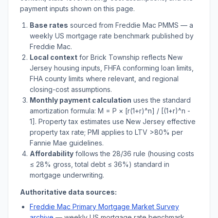
payment inputs shown on this page.
Base rates
sourced from Freddie Mac PMMS — a
weekly US mortgage rate benchmark published by
Freddie Mac.
Local context
for
Brick Township
reflects
New
Jersey
housing inputs, FHFA conforming loan limits,
FHA county limits where relevant, and regional
closing-cost assumptions.
Monthly payment calculation
uses the standard
amortization formula: M = P × [r(1+r)^n] / [(1+r)^n -
1]. Property tax estimates use
New Jersey
effective
property tax rate; PMI applies to LTV
>
80% per
Fannie Mae guidelines.
Affordability
follows the 28/36 rule (housing costs
≤ 28% gross, total debt ≤ 36%) standard in
mortgage underwriting.
Authoritative data sources:
Freddie Mac Primary Mortgage Market Survey
archive
— weekly US mortgage rate benchmark