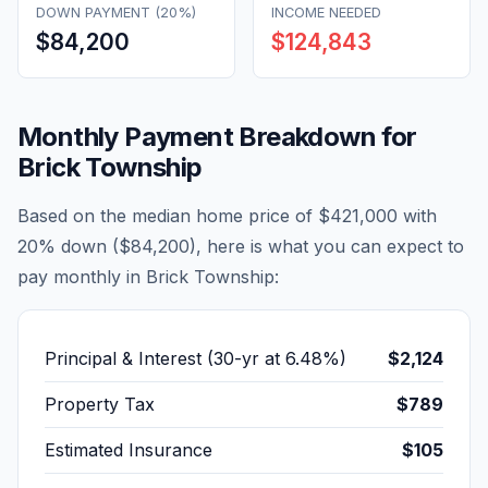
DOWN PAYMENT (20%)
INCOME NEEDED
$84,200
$124,843
Monthly Payment Breakdown for
Brick Township
Based on the median home price of
$421,000
with
20% down (
$84,200
), here is what you can expect to
pay monthly in
Brick Township
:
Principal & Interest (30-yr at
6.48
%)
$2,124
Property Tax
$789
Estimated Insurance
$105