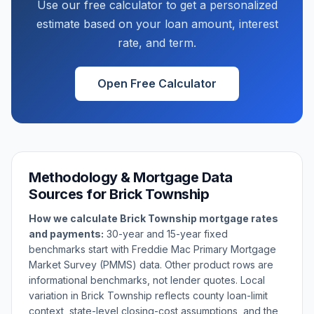
Use our free calculator to get a personalized
estimate based on your loan amount, interest
rate, and term.
Open Free Calculator
Methodology & Mortgage Data
Sources for
Brick Township
How we calculate
Brick Township
mortgage rates
and payments:
30-year and 15-year fixed
benchmarks start with Freddie Mac Primary Mortgage
Market Survey (PMMS) data. Other product rows are
informational benchmarks, not lender quotes. Local
variation in
Brick Township
reflects county loan-limit
context, state-level closing-cost assumptions, and the