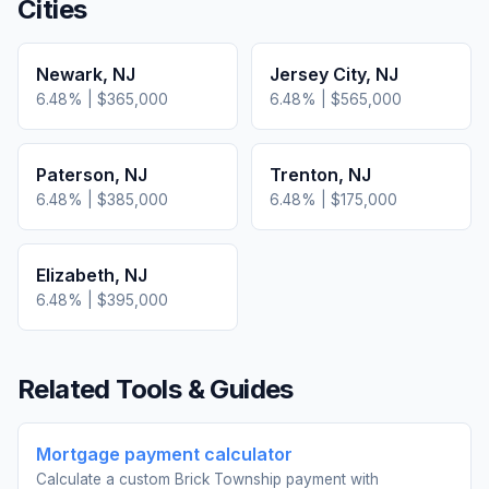
Cities
Newark
,
NJ
Jersey City
,
NJ
6.48
% |
$365,000
6.48
% |
$565,000
Paterson
,
NJ
Trenton
,
NJ
6.48
% |
$385,000
6.48
% |
$175,000
Elizabeth
,
NJ
6.48
% |
$395,000
Related Tools & Guides
Mortgage payment calculator
Calculate a custom Brick Township payment with