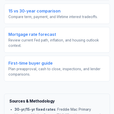
15 vs 30-year comparison
Compare term, payment, and lifetime interest tradeoffs.
Mortgage rate forecast
Review current Fed path, inflation, and housing outlook
context.
First-time buyer guide
Plan preapproval, cash to close, inspections, and lender
comparisons.
Sources & Methodology
30-yr/15-yr fixed rates
: Freddie Mac Primary