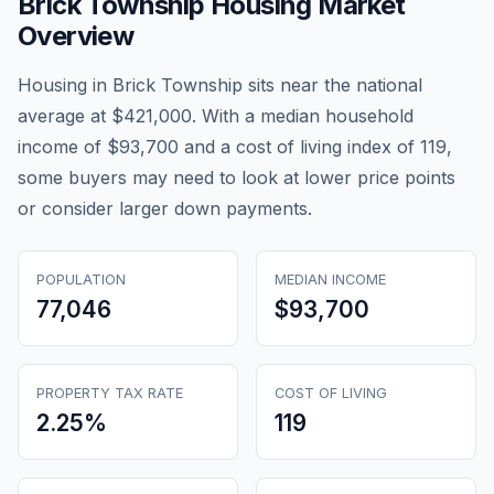
Brick Township
Housing Market
Overview
Housing in Brick Township sits near the national
average at $421,000. With a median household
income of $93,700 and a cost of living index of 119,
some buyers may need to look at lower price points
or consider larger down payments.
POPULATION
MEDIAN INCOME
77,046
$93,700
PROPERTY TAX RATE
COST OF LIVING
2.25
%
119