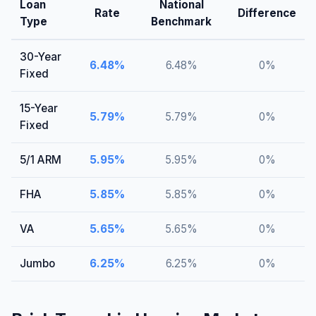
Loan
National
Rate
Difference
Type
Benchmark
30-Year
6.48
%
6.48
%
0
%
Fixed
15-Year
5.79
%
5.79
%
0
%
Fixed
5/1 ARM
5.95
%
5.95
%
0
%
FHA
5.85
%
5.85
%
0
%
VA
5.65
%
5.65
%
0
%
Jumbo
6.25
%
6.25
%
0
%