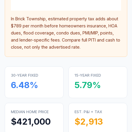
inter
In
Brick Township
, estimated property tax adds about
$789
per month before homeowners insurance, HOA
dues, flood coverage, condo dues, PMI/MIP, points,
and lender-specific fees. Compare full PITI and cash to
close, not only the advertised rate.
30-YEAR FIXED
15-YEAR FIXED
6.48
%
5.79
%
MEDIAN HOME PRICE
EST. P&I + TAX
$421,000
$2,913