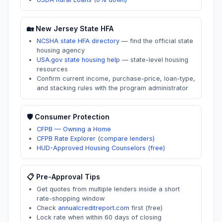
🏡
New Jersey
State HFA
NCSHA state HFA directory
—
find the official state
housing agency
USA.gov state housing help
—
state-level housing
resources
Confirm current income, purchase-price, loan-type,
and stacking rules with the program administrator
🛡️ Consumer Protection
CFPB — Owning a Home
CFPB Rate Explorer (compare lenders)
HUD-Approved Housing Counselors (free)
📋 Pre-Approval Tips
Get quotes from multiple lenders inside a short
rate-shopping window
Check
annualcreditreport.com
first (free)
Lock rate when within 60 days of closing