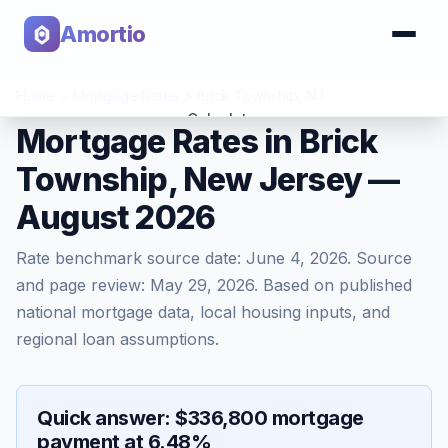
Amortio
Home
>
Mortgage Rates
>
Brick Township
,
NJ
Calculator
Mortgage Rates in Brick
Township, New Jersey —
Tools
August 2026
Rate benchmark source date:
June 4, 2026
. Source
and page review:
May 29, 2026
. Based on published
national mortgage data, local housing inputs, and
regional loan assumptions.
Quick answer: $336,800 mortgage
payment at 6.48%