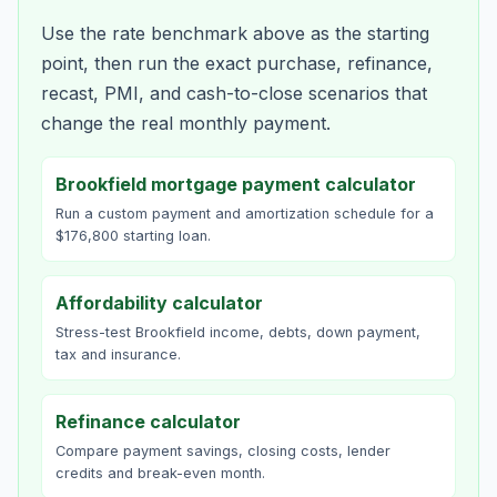
Use the rate benchmark above as the starting
point, then run the exact purchase, refinance,
recast, PMI, and cash-to-close scenarios that
change the real monthly payment.
Brookfield mortgage payment calculator
Run a custom payment and amortization schedule for a
$176,800 starting loan.
Affordability calculator
Stress-test Brookfield income, debts, down payment,
tax and insurance.
Refinance calculator
Compare payment savings, closing costs, lender
credits and break-even month.