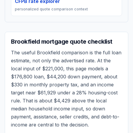
CFPB rate explorer
personalized quote comparison context
Brookfield
mortgage quote checklist
The useful
Brookfield
comparison is the full loan
estimate, not only the advertised rate. At the
local input of
$221,000
, this page models a
$176,800
loan,
$44,200
down payment, about
$330
in monthly property tax, and an income
target near
$61,929
under a 28% housing-cost
rule.
That is about $4,429 above the local
median household income input, so down
payment, assistance, seller credits, and debt-to-
income are central to the decision.