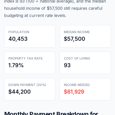
index is 93 (100 = national average), and the median
household income of $57,500 still requires careful
budgeting at current rate levels.
POPULATION
MEDIAN INCOME
40,453
$57,500
PROPERTY TAX RATE
COST OF LIVING
1.79
%
93
DOWN PAYMENT (20%)
INCOME NEEDED
$44,200
$61,929
Monthly Payment Breakdown for