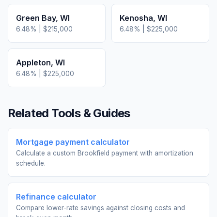
Green Bay
,
WI
Kenosha
,
WI
6.48
% |
$215,000
6.48
% |
$225,000
Appleton
,
WI
6.48
% |
$225,000
Related Tools & Guides
Mortgage payment calculator
Calculate a custom Brookfield payment with amortization
schedule.
Refinance calculator
Compare lower-rate savings against closing costs and