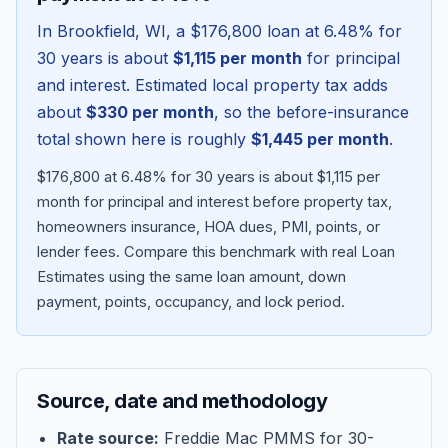
In
Brookfield
,
WI
, a
$176,800
loan at
6.48
% for
30 years is about
$1,115
per month
for principal
and interest. Estimated local property tax adds
about
$330
per month
, so the before-insurance
total shown here is roughly
$1,445
per month
.
$176,800 at 6.48% for 30 years is about $1,115 per
month for principal and interest before property tax,
homeowners insurance, HOA dues, PMI, points, or
lender fees.
Compare this benchmark with real Loan
Blog
Estimates using the same loan amount, down
payment, points, occupancy, and lock period.
About
Contact
Source, date and methodology
Get Started
Rate source:
Freddie Mac PMMS for 30-