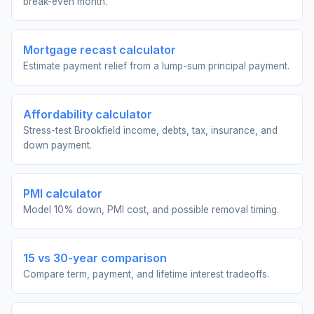
break-even month.
Mortgage recast calculator
Estimate payment relief from a lump-sum principal payment.
Affordability calculator
Stress-test Brookfield income, debts, tax, insurance, and
down payment.
PMI calculator
Model 10% down, PMI cost, and possible removal timing.
15 vs 30-year comparison
Compare term, payment, and lifetime interest tradeoffs.