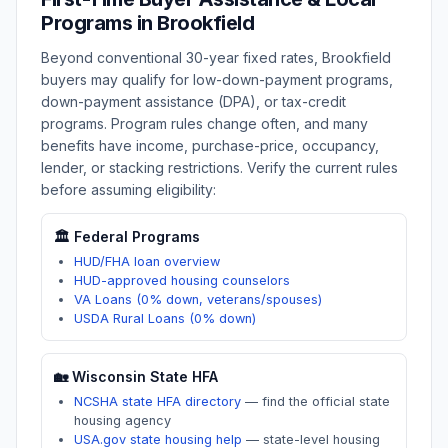
Programs in
Brookfield
Beyond conventional 30-year fixed rates,
Brookfield
buyers may qualify for low-down-payment programs,
down-payment assistance (DPA), or tax-credit
programs. Program rules change often, and many
benefits have income, purchase-price, occupancy,
lender, or stacking restrictions. Verify the current rules
before assuming eligibility:
🏛️ Federal Programs
HUD/FHA loan overview
HUD-approved housing counselors
VA Loans (0% down, veterans/spouses)
USDA Rural Loans (0% down)
🏡
Wisconsin
State HFA
NCSHA state HFA directory
—
find the official state
housing agency
USA.gov state housing help
—
state-level housing