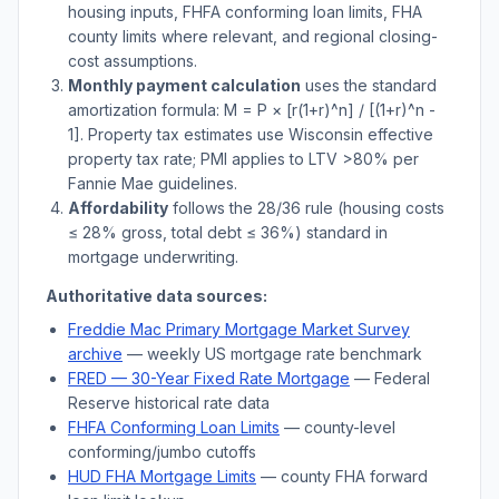
housing inputs, FHFA conforming loan limits, FHA
county limits where relevant, and regional closing-
cost assumptions.
Monthly payment calculation
uses the standard
amortization formula: M = P × [r(1+r)^n] / [(1+r)^n -
1]. Property tax estimates use
Wisconsin
effective
property tax rate; PMI applies to LTV
>
80% per
Fannie Mae guidelines.
Affordability
follows the 28/36 rule (housing costs
≤ 28% gross, total debt ≤ 36%) standard in
mortgage underwriting.
Authoritative data sources:
Freddie Mac Primary Mortgage Market Survey
archive
— weekly US mortgage rate benchmark
FRED — 30-Year Fixed Rate Mortgage
— Federal
Reserve historical rate data
FHFA Conforming Loan Limits
— county-level
conforming/jumbo cutoffs
HUD FHA Mortgage Limits
— county FHA forward