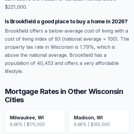
$221,000.
Is
Brookfield
a good place to buy a home in
2026
?
Brookfield
offers a below-average cost of living
with a
cost of living index of
93
(national average = 100). The
property tax rate in
Wisconsin
is
1.79
%, which is
above
the national average.
Brookfield has a
population of 40,453 and offers a very affordable
lifestyle.
Mortgage Rates in Other
Wisconsin
Cities
Milwaukee
,
WI
Madison
,
WI
6.48
% |
$175,000
6.48
% |
$355,000