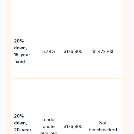
chan
the
paym
High
paym
20%
faste
down,
5.79
%
$176,800
$1,472
P&I
payof
15-year
and 
fixed
lifet
inter
Midd
path
betw
15-ye
spee
20%
Lender
and 
down,
Not
quote
$176,800
year
20-year
benchmarked
required
flow;