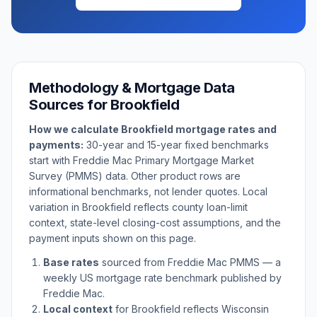
Methodology & Mortgage Data
Sources for
Brookfield
How we calculate
Brookfield
mortgage rates and
payments:
30-year and 15-year fixed benchmarks
start with Freddie Mac Primary Mortgage Market
Survey (PMMS) data. Other product rows are
informational benchmarks, not lender quotes. Local
variation in
Brookfield
reflects county loan-limit
context, state-level closing-cost assumptions, and the
payment inputs shown on this page.
Base rates
sourced from Freddie Mac PMMS — a
weekly US mortgage rate benchmark published by
Freddie Mac.
Local context
for
Brookfield
reflects
Wisconsin