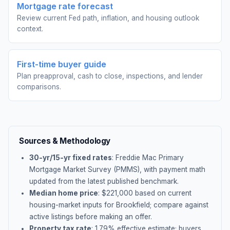
Mortgage rate forecast
Review current Fed path, inflation, and housing outlook
context.
First-time buyer guide
Plan preapproval, cash to close, inspections, and lender
comparisons.
Sources & Methodology
30-yr/15-yr fixed rates
: Freddie Mac Primary
Mortgage Market Survey (PMMS), with payment math
updated from the latest published benchmark.
Median home price
: $
221,000
based on current
housing-market inputs for
Brookfield
; compare against
active listings before making an offer.
Property tax rate
:
1.79
% effective estimate;
buyers