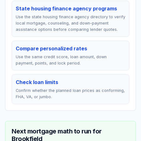
State housing finance agency programs
Use the state housing finance agency directory to verify
local mortgage, counseling, and down-payment
assistance options before comparing lender quotes.
Compare personalized rates
Use the same credit score, loan amount, down
payment, points, and lock period.
Check loan limits
Confirm whether the planned loan prices as conforming,
FHA, VA, or jumbo.
Next mortgage math to run for
Brookfield