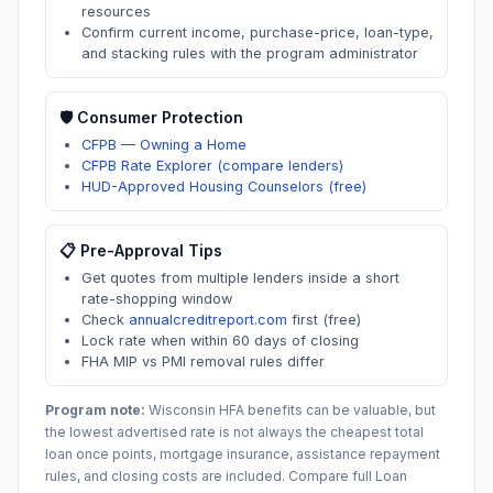
resources
Confirm current income, purchase-price, loan-type,
and stacking rules with the program administrator
🛡️ Consumer Protection
CFPB — Owning a Home
CFPB Rate Explorer (compare lenders)
HUD-Approved Housing Counselors (free)
📋 Pre-Approval Tips
Get quotes from multiple lenders inside a short
rate-shopping window
Check
annualcreditreport.com
first (free)
Lock rate when within 60 days of closing
FHA MIP vs PMI removal rules differ
Program note:
Wisconsin
HFA benefits can be valuable, but
the lowest advertised rate is not always the cheapest total
loan once points, mortgage insurance, assistance repayment
rules, and closing costs are included. Compare full Loan