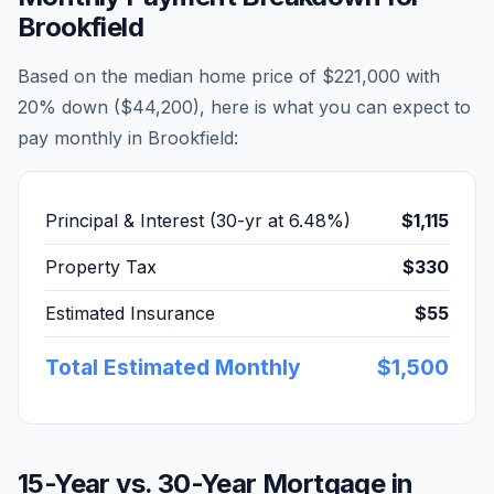
Brookfield
Based on the median home price of
$221,000
with
20% down (
$44,200
), here is what you can expect to
pay monthly in
Brookfield
:
Principal & Interest (30-yr at
6.48
%)
$1,115
Property Tax
$330
Estimated Insurance
$55
Total Estimated Monthly
$1,500
15-Year vs. 30-Year Mortgage in