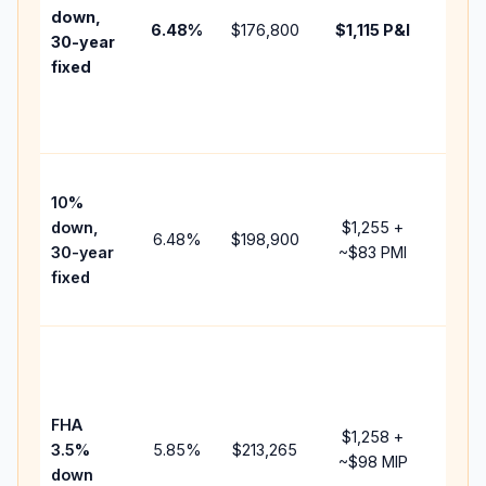
insur
down,
6.48
%
$176,800
$1,115
P&I
HOA,
30-year
point
fixed
and
lende
fees.
Pres
10%
cash 
down,
$1,255
+
raise
6.48
%
$198,900
30-year
~
$83
PMI
bala
fixed
and 
add P
Lowe
dow
paym
FHA
but 
$1,258
+
3.5%
5.85
%
$213,265
mort
~
$98
MIP
down
insur