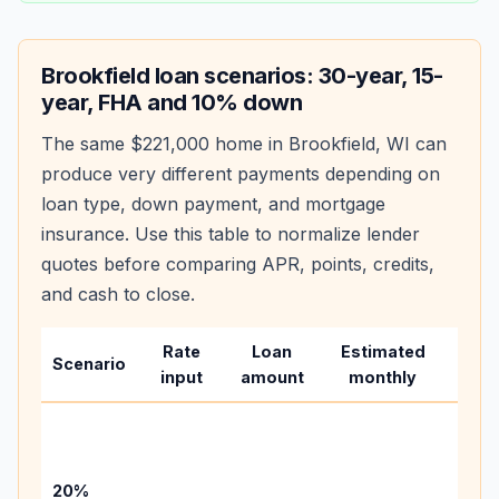
Brookfield
loan scenarios: 30-year, 15-
year, FHA and 10% down
The same
$221,000
home in
Brookfield
,
WI
can
produce very different payments depending on
loan type, down payment, and mortgage
insurance. Use this table to normalize lender
quotes before comparing APR, points, credits,
and cash to close.
Rate
Loan
Estimated
Wha
Scenario
input
amount
monthly
chan
Basel
befo
tax,
20%