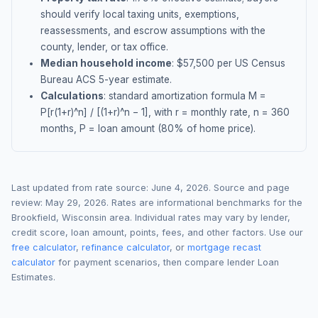
should verify local taxing units, exemptions,
reassessments, and escrow assumptions with the
county, lender, or tax office.
Median household income
: $
57,500
per US Census
Bureau ACS 5-year estimate.
Calculations
: standard amortization formula M =
P[r(1+r)^n] / [(1+r)^n − 1], with r = monthly rate, n = 360
months, P = loan amount (80% of home price).
Last updated from rate source:
June 4, 2026
. Source and page
review:
May 29, 2026
. Rates are informational benchmarks for the
Brookfield
,
Wisconsin
area. Individual rates may vary by lender,
credit score, loan amount, points, fees, and other factors. Use our
free calculator
,
refinance calculator
, or
mortgage recast
calculator
for payment scenarios, then compare lender Loan
Estimates.