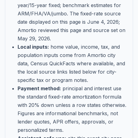
year/15-year fixed; benchmark estimates for
ARM/FHA/VA/jumbo
. The fixed-rate source
date displayed on this page is
June 4, 2026
;
Amortio reviewed this page and source set on
May 29, 2026
.
Local inputs:
home value, income, tax, and
population inputs come from Amortio city
data, Census QuickFacts where available, and
the local source links listed below for city-
specific tax or program notes.
Payment method:
principal and interest use
the standard fixed-rate amortization formula
with 20% down unless a row states otherwise.
Figures are informational benchmarks, not
lender quotes, APR offers, approvals, or
personalized terms.