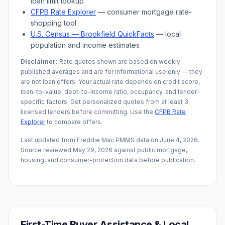
loan limit lookup
CFPB Rate Explorer
— consumer mortgage rate-
shopping tool
U.S. Census —
Brookfield
QuickFacts
— local
population and income estimates
Disclaimer:
Rate quotes shown are based on weekly
published averages and are for informational use only — they
are not loan offers. Your actual rate depends on credit score,
loan-to-value, debt-to-income ratio, occupancy, and lender-
specific factors. Get personalized quotes from at least 3
licensed lenders before committing. Use the
CFPB Rate
Explorer
to compare offers.
Last updated from Freddie Mac PMMS data on
June 4, 2026
.
Source reviewed
May 29, 2026
against public mortgage,
housing, and consumer-protection data before publication.
First-Time Buyer Assistance & Local