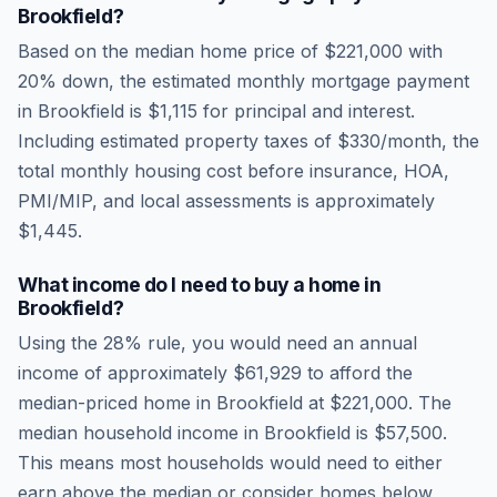
Brookfield
?
Based on the median home price of
$221,000
with
20% down, the estimated monthly mortgage payment
in
Brookfield
is
$1,115
for principal and interest.
Including estimated property taxes of
$330
/month, the
total monthly housing cost before insurance, HOA,
PMI/MIP, and local assessments is approximately
$1,445
.
What income do I need to buy a home in
Brookfield
?
Using the 28% rule, you would need an annual
income of approximately
$61,929
to afford the
median-priced home in
Brookfield
at
$221,000
. The
median household income in
Brookfield
is
$57,500
.
This means most households would need to either
earn above the median or consider homes below