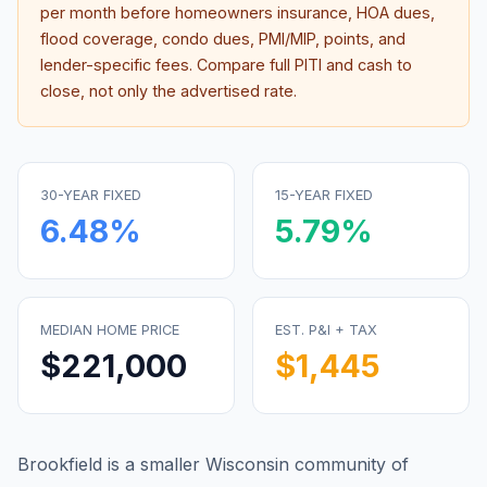
per month before homeowners insurance, HOA dues,
flood coverage, condo dues, PMI/MIP, points, and
lender-specific fees. Compare full PITI and cash to
close, not only the advertised rate.
30-YEAR FIXED
15-YEAR FIXED
6.48
%
5.79
%
MEDIAN HOME PRICE
EST. P&I + TAX
$221,000
$1,445
Brookfield is a smaller Wisconsin community of