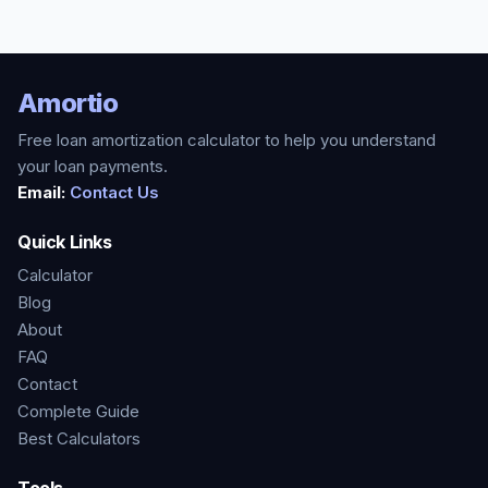
Amortio
Free loan amortization calculator to help you understand
your loan payments.
Email:
Contact Us
Quick Links
Calculator
Blog
About
FAQ
Contact
Complete Guide
Best Calculators