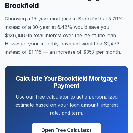
Brookfield
Choosing a 15-year mortgage in
Brookfield
at
5.79
%
instead of a 30-year at
6.48
% would save you
$136,440
in total interest over the life of the loan.
However, your monthly payment would be
$1,472
instead of
$1,115
— an increase of
$357
per month.
Calculate Your
Brookfield
Mortgage
Payment
Use our free calculator to get a personalized
estimate based on your loan amount, interest
rate, and term.
Open Free Calculator