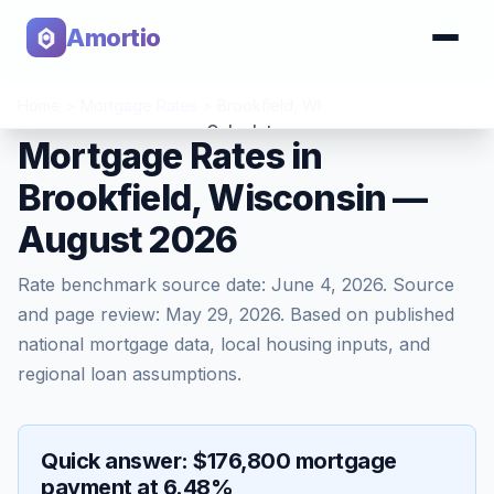
Amortio
Home
>
Mortgage Rates
>
Brookfield
,
WI
Calculator
Mortgage Rates in
Brookfield, Wisconsin —
Tools
August 2026
Rate benchmark source date:
June 4, 2026
. Source
and page review:
May 29, 2026
. Based on published
national mortgage data, local housing inputs, and
regional loan assumptions.
Quick answer: $176,800 mortgage
payment at 6.48%