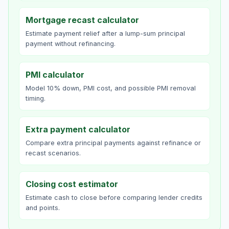
Mortgage recast calculator
Estimate payment relief after a lump-sum principal
payment without refinancing.
PMI calculator
Model 10% down, PMI cost, and possible PMI removal
timing.
Extra payment calculator
Compare extra principal payments against refinance or
recast scenarios.
Closing cost estimator
Estimate cash to close before comparing lender credits
and points.