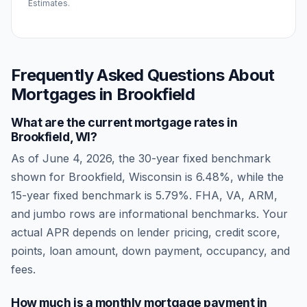
Estimates.
Frequently Asked Questions About
Mortgages in
Brookfield
What are the current mortgage rates in
Brookfield
,
WI
?
As of
June 4, 2026
, the 30-year fixed benchmark
shown for
Brookfield
,
Wisconsin
is
6.48
%, while the
15-year fixed benchmark is
5.79
%. FHA, VA, ARM,
and jumbo rows are informational benchmarks. Your
actual APR depends on lender pricing, credit score,
points, loan amount, down payment, occupancy, and
fees.
How much is a monthly mortgage payment in