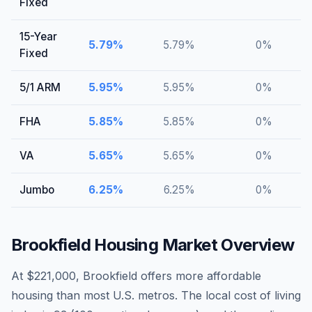
Fixed
15-Year
5.79
%
5.79
%
0
%
Fixed
5/1 ARM
5.95
%
5.95
%
0
%
FHA
5.85
%
5.85
%
0
%
VA
5.65
%
5.65
%
0
%
Jumbo
6.25
%
6.25
%
0
%
Brookfield
Housing Market Overview
At $221,000, Brookfield offers more affordable
housing than most U.S. metros. The local cost of living