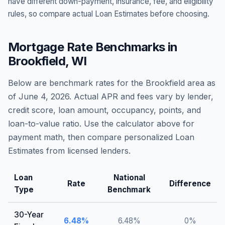
have different down-payment, insurance, fee, and eligibility
rules, so compare actual Loan Estimates before choosing.
Mortgage Rate Benchmarks in
Brookfield
,
WI
Below are benchmark rates for the
Brookfield
area as
of
June 4, 2026
. Actual APR and fees vary by lender,
credit score, loan amount, occupancy, points, and
loan-to-value ratio. Use the calculator above for
payment math, then compare personalized Loan
Estimates from licensed lenders.
Loan
National
Rate
Difference
Type
Benchmark
30-Year
6.48
%
6.48
%
0
%