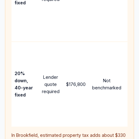
fixed
comp
writt
APR,
point
and f
Rare
purc
loan
case
20%
Lender
lowe
down,
Not
quote
$176,800
paym
40-year
benchmarked
required
can 
fixed
muc
highe
lifet
inter
In
Brookfield
, estimated property tax adds about
$330