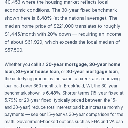
40,453 where the housing market reflects local
economic conditions.
The 30-year fixed benchmark
shown here is
6.48
%
(
at the national average
).
The
median home price of $221,000 translates to roughly
$1,445/month with 20% down — requiring an income
of about $61,929, which exceeds the local median of
$57,500.
Whether you call it a
30-year mortgage
,
30-year home
loan
,
30-year house loan
, or
30-year mortgage loan
,
the underlying product is the same: a fixed-rate amortizing
loan paid over 360 months. In
Brookfield
,
WI
, the 30-year
benchmark shown is
6.48
%
. Shorter terms (15-year fixed at
5.79
% or 20-year fixed, typically priced between the 15-
and 30-year) reduce total interest paid but increase monthly
payments — see our 15-year vs 30-year comparison for the
math. Government-backed options such as FHA and VA can