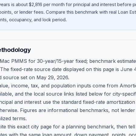
ears is about $2,816 per month for principal and interest before
oints, or lender fees.
Compare this benchmark with real Loan Est
ts, occupancy, and lock period.
ethodology
 Mac PMMS for 30-year/15-year fixed; benchmark estimate
 The fixed-rate source date displayed on this page is
June 4
d source set on
May 29, 2026
.
ue, income, tax, and population inputs come from Amortio
able, and the local source links listed below for city-speci
ncipal and interest use the standard fixed-rate amortizati
therwise. Figures are informational benchmarks, not lender
lized terms.
ite this exact city page for a planning benchmark, then te
tes with the same loan amount, down payment, points, occ