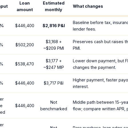
Loan
Estimated
nput
What changes
amount
monthly
Baseline before tax, insuran
%
$446,400
$2,816
P&I
lender fees.
$3,168
+
Preserves cash but raises t
%
$502,200
~
$209
PMI
PMI.
$3,177
+
Lower down payment, but F
%
$538,470
~
$247
MIP
changes the payment.
Higher payment, faster payof
%
$446,400
$3,717
P&I
interest.
er
Not
Middle path between 15-yea
te
$446,400
benchmarked
flow; compare written APR, p
red
er
Not
Rare purchase-loan edge ca