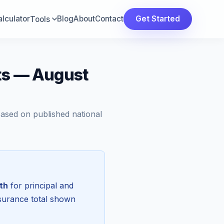
lculator
Blog
About
Contact
Get Started
Tools
ts — August
Based on published national
th
for principal and
nsurance total shown