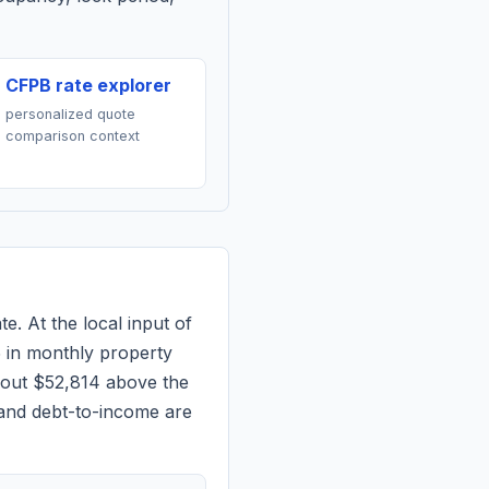
CFPB rate explorer
personalized quote
comparison context
e. At the local input of
5
in monthly property
bout $52,814 above the
 and debt-to-income are