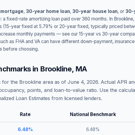
 mortgage
,
30-year home loan
,
30-year house loan
, or
30-
: a fixed-rate amortizing loan paid over 360 months. In
Brookline
s (15-year fixed at
5.79
% or 20-year fixed, typically priced bet
t increase monthly payments — see our 15-year vs 30-year compar
h as FHA and VA can have different down-payment, insurance, fee
s before choosing.
nchmarks in
Brookline
,
MA
 for the
Brookline
area as of
June 4, 2026
. Actual APR an
occupancy, points, and loan-to-value ratio. Use the calcu
lized Loan Estimates from licensed lenders.
Rate
National Benchmark
6.48
%
6.48
%