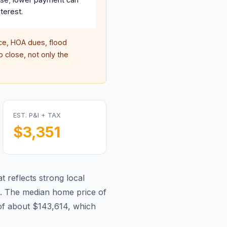
terest.
e, HOA dues, flood
 close, not only the
EST. P&I + TAX
$3,351
t reflects strong local
.
The median home price of
of about $143,614, which