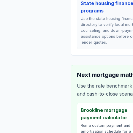
State housing financ
programs
Use the state housing finan
directory to verify local mo
counseling, and down-paym
assistance options before 
lender quotes.
Next mortgage math
Use the rate benchmark a
and cash-to-close scena
Brookline mortgage
payment calculator
Run a custom payment and
amortization schedule for a