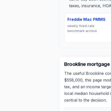
taxes, insurance, HOA
Freddie Mac PMMS
weekly fixed-rate
benchmark archive
Brookline
mortgage 
The useful
Brookline
com
$558,000
, this page mo
tax, and an income targ
local median household i
central to the decision.