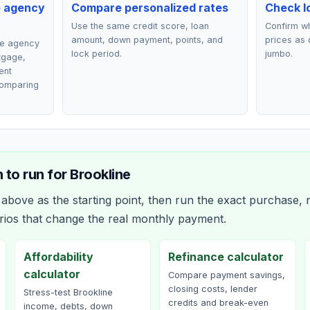
e agency
Compare personalized rates
Check lo
Use the same credit score, loan
Confirm wh
amount, down payment, points, and
prices as 
ce agency
lock period.
jumbo.
rtgage,
ent
comparing
 to run for
Brookline
bove as the starting point, then run the exact purchase, r
rios that change the real monthly payment.
Affordability
Refinance calculator
calculator
Compare payment savings,
closing costs, lender
Stress-test Brookline
credits and break-even
income, debts, down