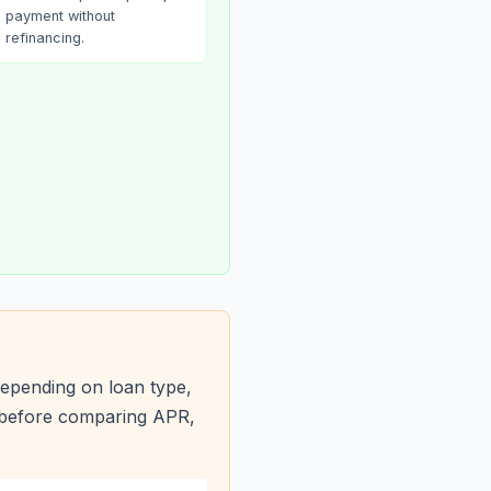
payment without
refinancing.
epending on loan type,
s before comparing APR,