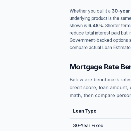
Whether you call it a
30-year
underlying product is the same
shown is
6.48
%
. Shorter term
reduce total interest paid bu
Government-backed options suc
compare actual Loan Estimate
Mortgage Rate Be
Below are benchmark rates
credit score, loan amount, 
math, then compare persona
Loan Type
30-Year Fixed