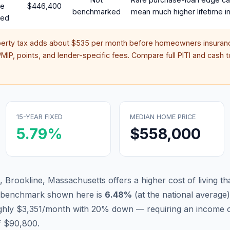
te
$446,400
benchmarked
mean much higher lifetime in
red
perty tax adds about
$535
per month before homeowners insuranc
IP, points, and lender-specific fees. Compare full PITI and cash to
15-YEAR FIXED
MEDIAN HOME PRICE
5.79
%
$558,000
 Brookline, Massachusetts offers a higher cost of living tha
d benchmark shown here is
6.48
%
(
at the national average
)
ughly $3,351/month with 20% down — requiring an income 
f $90,800.