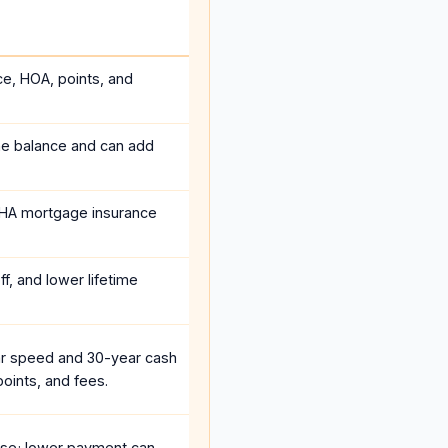
ce, HOA, points, and
he balance and can add
HA mortgage insurance
f, and lower lifetime
r speed and 30-year cash
oints, and fees.
se; lower payment can