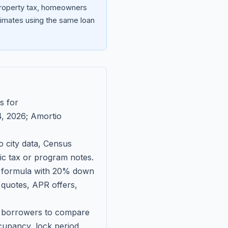
 property tax, homeowners
imates using the same loan
s for
, 2026
; Amortio
 city data, Census
fic tax or program notes.
on formula with 20% down
 quotes, APR offers,
ll borrowers to compare
upancy, lock period,