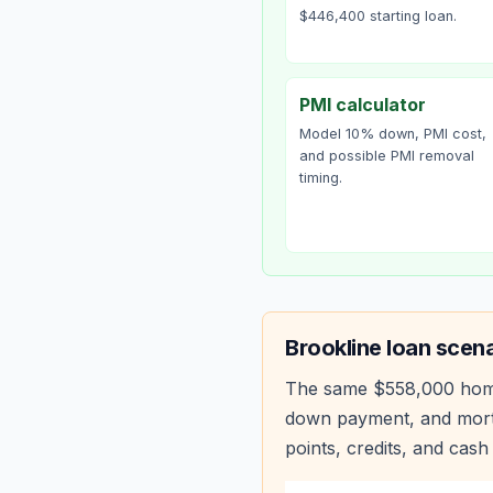
$446,400 starting loan.
PMI calculator
Model 10% down, PMI cost,
and possible PMI removal
timing.
Brookline
loan scena
The same
$558,000
hom
down payment, and mortg
points, credits, and cash 