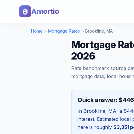
Amortio
Home
>
Mortgage Rates
>
Brookline
,
MA
Mortgage Rat
2026
Rate benchmark source da
mortgage data, local housin
Quick answer: $44
In
Brookline
,
MA
, a
$44
interest. Estimated loca
here is roughly
$3,351
p