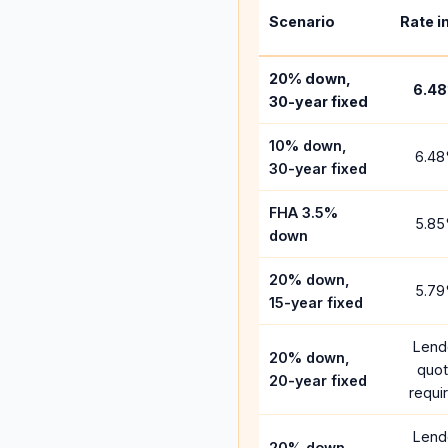
Scenario
Rate i
20% down,
6.48
30-year fixed
10% down,
6.48
30-year fixed
FHA 3.5%
5.85
down
20% down,
5.79
15-year fixed
Lend
20% down,
quo
20-year fixed
requi
Lend
20% down,