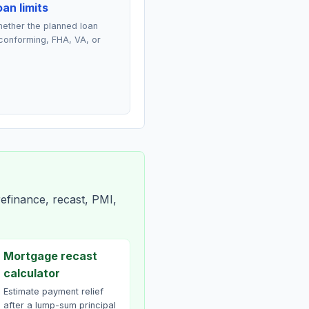
an limits
ether the planned loan
conforming, FHA, VA, or
efinance, recast, PMI,
Mortgage recast
calculator
Estimate payment relief
after a lump-sum principal