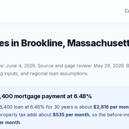
Ca
es in Brookline, Massachuset
te:
June 4, 2026
. Source and page review:
May 29, 2026
. 
g inputs, and regional loan assumptions.
6,400 mortgage payment at 6.48%
6,400
loan at
6.48
% for 30 years is about
$2,816
per mon
l property tax adds about
$535
per month
, so the before-i
er month
.