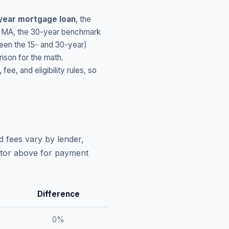
year mortgage loan
, the
,
MA
, the 30-year benchmark
ween the 15- and 30-year)
ison for the math.
, and eligibility rules, so
d fees vary by lender,
lator above for payment
Difference
0
%