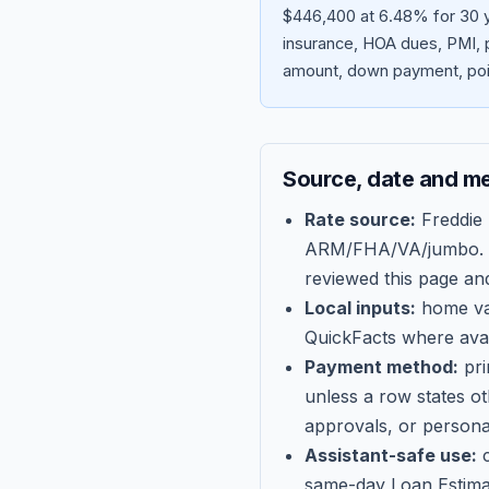
$446,400 at 6.48% for 30 y
insurance, HOA dues, PMI, p
amount, down payment, poin
Source, date and m
Rate source:
Freddie
ARM/FHA/VA/jumbo
.
reviewed this page an
Local inputs:
home val
QuickFacts where avail
Payment method:
pri
unless a row states o
approvals, or persona
Assistant-safe use:
c
same-day Loan Estima