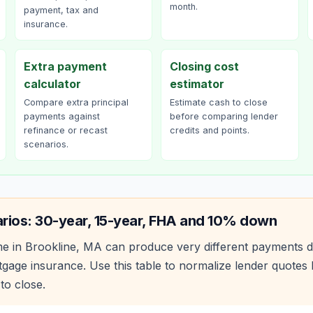
month.
payment, tax and
insurance.
Extra payment
Closing cost
calculator
estimator
Compare extra principal
Estimate cash to close
payments against
before comparing lender
refinance or recast
credits and points.
scenarios.
rios: 30-year, 15-year, FHA and 10% down
e in
Brookline
,
MA
can produce very different payments d
age insurance. Use this table to normalize lender quote
to close.