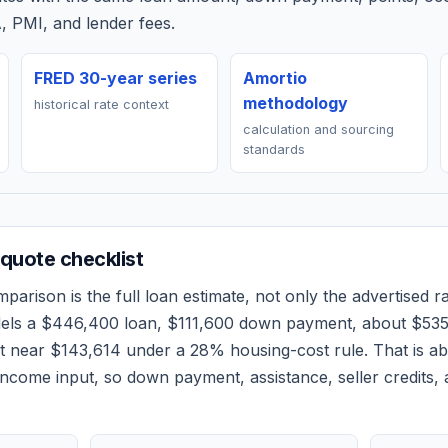
, PMI, and lender fees.
FRED 30-year series
Amortio
methodology
historical rate context
calculation and sourcing
standards
quote checklist
parison is the full loan estimate, not only the advertised rat
dels a
$446,400
loan,
$111,600
down payment, about
$53
et near
$143,614
under a 28% housing-cost rule.
That is a
ncome input, so down payment, assistance, seller credits,