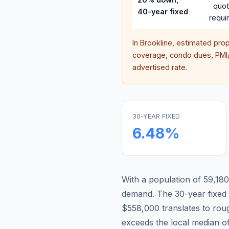
quo
40-year fixed
requi
In
Brookline
, estimated pro
coverage, condo dues, PMI/M
advertised rate.
30-YEAR FIXED
6.48
%
With a population of 59,180,
demand.
The 30-year fixe
$558,000 translates to ro
exceeds the local median o