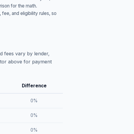
ison for the math.
, and eligibility rules, so
d fees vary by lender,
lator above for payment
Difference
0
%
0
%
0
%