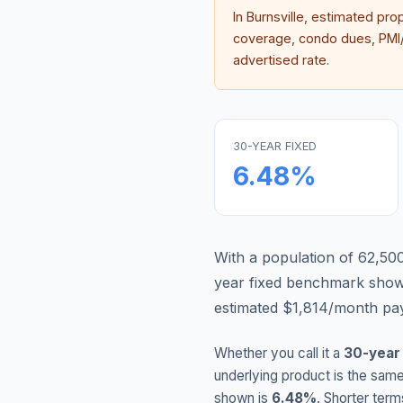
In
Burnsville
, estimated pro
coverage, condo dues, PMI/M
advertised rate.
30-YEAR FIXED
6.48
%
With a population of 62,500,
year fixed benchmark show
estimated $1,814/month pay
Whether you call it a
30-year
underlying product is the same
shown is
6.48
%
. Shorter term