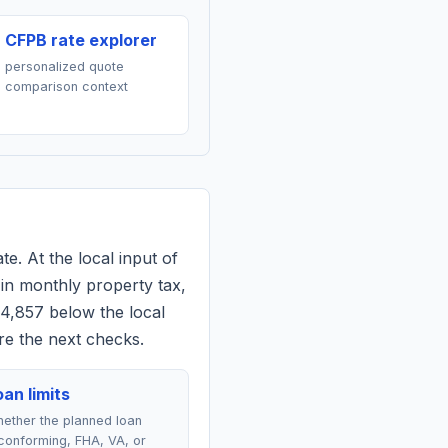
CFPB rate explorer
personalized quote
comparison context
te. At the local input of
in monthly property tax,
$4,857 below the local
re the next checks.
an limits
ether the planned loan
conforming, FHA, VA, or