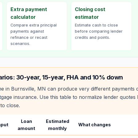
Extra payment
Closing cost
calculator
estimator
Compare extra principal
Estimate cash to close
payments against
before comparing lender
refinance or recast
credits and points.
scenarios.
arios: 30-year, 15-year, FHA and 10% down
e in
Burnsville
,
MN
can produce very different payments 
age insurance. Use this table to normalize lender quote
to close.
Loan
Estimated
nput
What changes
amount
monthly