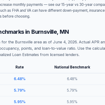
t increase monthly payments — see our 15-year vs 30-year compar
h as FHA and VA can have different down-payment, insurance, fee
s before choosing.
nchmarks in
Burnsville
,
MN
 for the
Burnsville
area as of
June 4, 2026
. Actual APR an
occupancy, points, and loan-to-value ratio. Use the calcu
lized Loan Estimates from licensed lenders.
Rate
National Benchmark
6.48
%
6.48
%
5.79
%
5.79
%
5.95
%
5.95
%