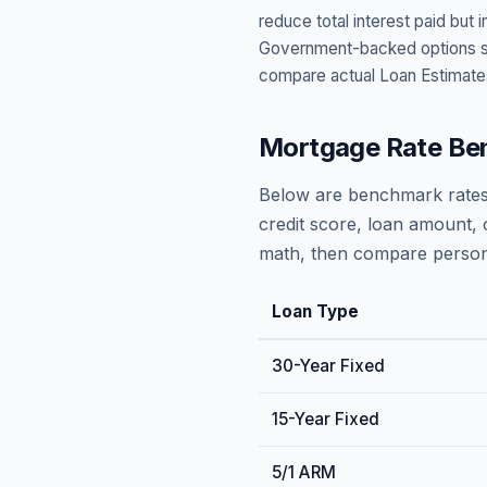
reduce total interest paid bu
Government-backed options suc
compare actual Loan Estimate
Mortgage Rate Be
Below are benchmark rates
credit score, loan amount, 
math, then compare persona
Loan Type
30-Year Fixed
15-Year Fixed
5/1 ARM