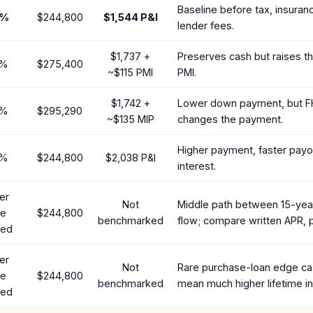
Baseline before tax, insuran
%
$244,800
$1,544
P&I
lender fees.
$1,737
+
Preserves cash but raises t
%
$275,400
~
$115
PMI
PMI.
$1,742
+
Lower down payment, but F
%
$295,290
~
$135
MIP
changes the payment.
Higher payment, faster payof
%
$244,800
$2,038
P&I
interest.
er
Not
Middle path between 15-yea
te
$244,800
benchmarked
flow; compare written APR, p
red
er
Not
Rare purchase-loan edge ca
te
$244,800
benchmarked
mean much higher lifetime in
red