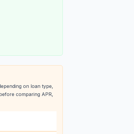
depending on loan type,
s before comparing APR,