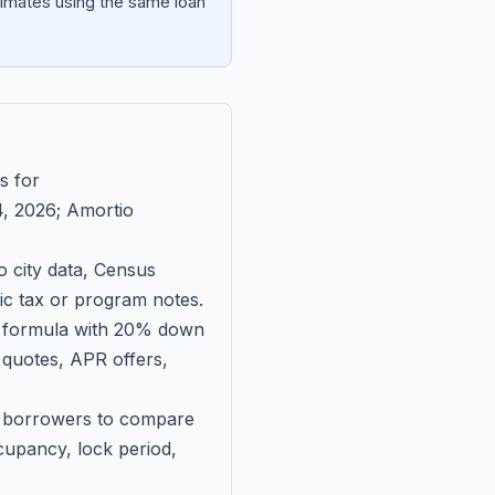
imates using the same loan
s for
, 2026
; Amortio
 city data, Census
fic tax or program notes.
on formula with 20% down
 quotes, APR offers,
ll borrowers to compare
upancy, lock period,