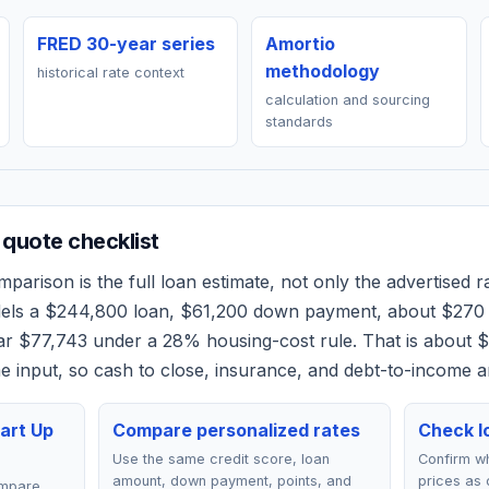
FRED 30-year series
Amortio
methodology
historical rate context
calculation and sourcing
standards
quote checklist
parison is the full loan estimate, not only the advertised ra
dels a
$244,800
loan,
$61,200
down payment, about
$270
ear
$77,743
under a 28% housing-cost rule.
That is about 
 input, so cash to close, insurance, and debt-to-income a
art Up
Compare personalized rates
Check lo
Use the same credit score, loan
Confirm wh
amount, down payment, points, and
prices as 
ompare