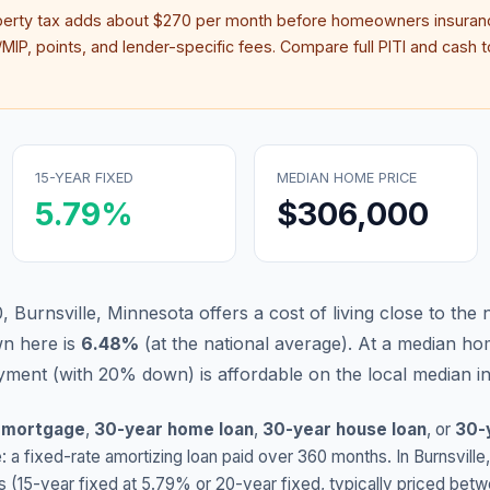
perty tax adds about
$270
per month before homeowners insuranc
IP, points, and lender-specific fees. Compare full PITI and cash to
15-YEAR FIXED
MEDIAN HOME PRICE
5.79
%
$306,000
 Burnsville, Minnesota offers a cost of living close to the 
n here is
6.48
%
(
at the national average
).
At a median ho
ment (with 20% down) is affordable on the local median 
 mortgage
,
30-year home loan
,
30-year house loan
, or
30-
: a fixed-rate amortizing loan paid over 360 months. In
Burnsville
s (15-year fixed at
5.79
% or 20-year fixed, typically priced bet