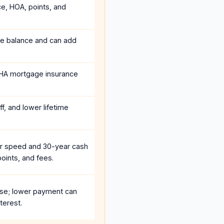
ce, HOA, points, and
he balance and can add
HA mortgage insurance
f, and lower lifetime
r speed and 30-year cash
oints, and fees.
se; lower payment can
terest.