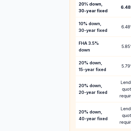
20% down,
6.48
30-year fixed
10% down,
6.48
30-year fixed
FHA 3.5%
5.85
down
20% down,
5.79
15-year fixed
Lend
20% down,
quo
20-year fixed
requi
Lend
20% down,
quo
40-year fixed
requi