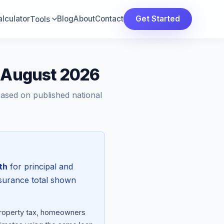
lculator
Blog
About
Contact
Get Started
Tools
— August 2026
Based on published national
th
for principal and
nsurance total shown
 property tax, homeowners