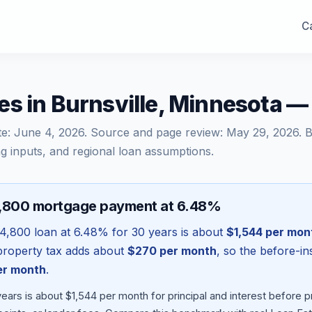
Ca
es in Burnsville, Minnesota 
te:
June 4, 2026
. Source and page review:
May 29, 2026
. 
g inputs, and regional loan assumptions.
4,800 mortgage payment at 6.48%
4,800
loan at
6.48
% for 30 years is about
$1,544
per mon
l property tax adds about
$270
per month
, so the before-i
r month
.
ears is about $1,544 per month for principal and interest before