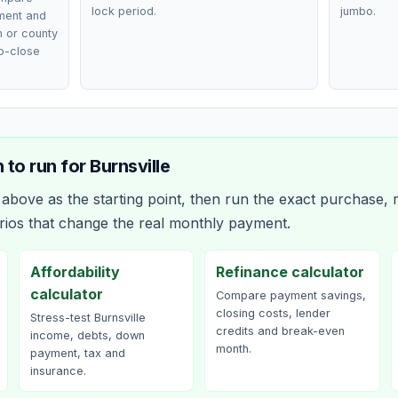
lock period.
jumbo.
ment and
n or county
o-close
 to run for
Burnsville
bove as the starting point, then run the exact purchase, r
rios that change the real monthly payment.
Affordability
Refinance calculator
calculator
Compare payment savings,
closing costs, lender
Stress-test Burnsville
credits and break-even
income, debts, down
month.
payment, tax and
insurance.