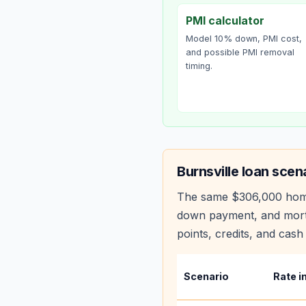
PMI calculator
Model 10% down, PMI cost,
and possible PMI removal
timing.
Burnsville
loan scen
The same
$306,000
hom
down payment, and mortg
points, credits, and cash 
Scenario
Rate i