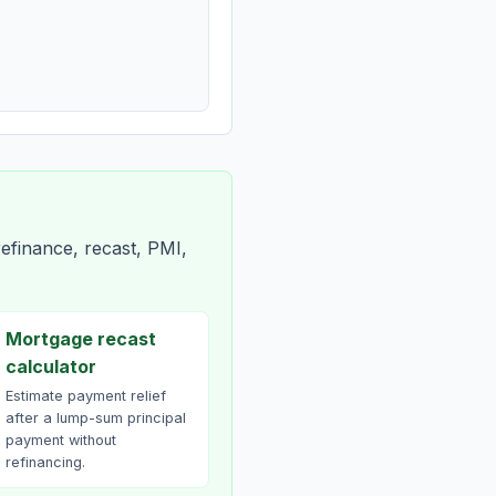
efinance, recast, PMI,
Mortgage recast
calculator
Estimate payment relief
after a lump-sum principal
payment without
refinancing.