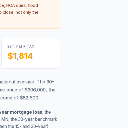
e, HOA dues, flood
 close, not only the
EST. P&I + TAX
$1,814
national average.
The 30-
me price of $306,000, the
income of $82,600.
year mortgage loan
, the
,
MN
, the 30-year benchmark
ween the 15- and 30-year)