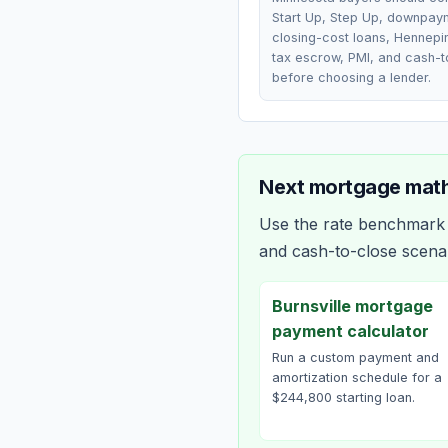
Start Up, Step Up, downpay
closing-cost loans, Hennepi
tax escrow, PMI, and cash-t
before choosing a lender.
Next mortgage math
Use the rate benchmark a
and cash-to-close scena
Burnsville mortgage
payment calculator
Run a custom payment and
amortization schedule for a
$244,800 starting loan.