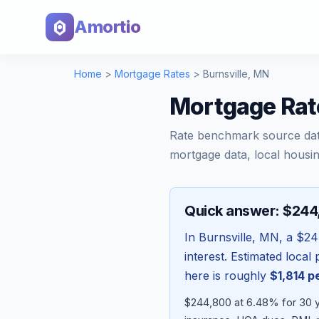
Amortio
Home
>
Mortgage Rates
>
Burnsville
,
MN
Mortgage Rat
Rate benchmark source da
mortgage data, local housin
Quick answer: $24
In
Burnsville
,
MN
, a
$24
interest. Estimated loca
here is roughly
$1,814
pe
$244,800 at 6.48% for 30 y