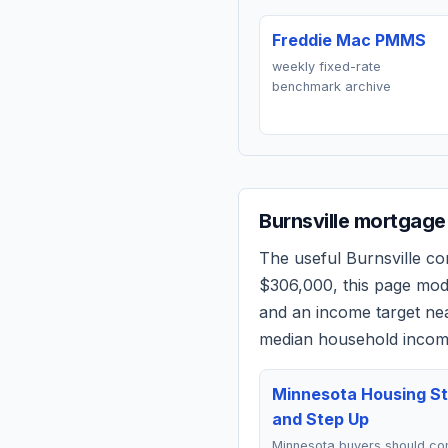
Freddie Mac PMMS
weekly fixed-rate
benchmark archive
Burnsville
mortgage 
The useful
Burnsville
com
$306,000
, this page mo
and an income target n
median household income
Minnesota Housing St
and Step Up
Minnesota buyers should c