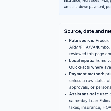
insurance, HOA dues, PMI, p
amount, down payment, poin
Source, date and m
Rate source:
Freddie
ARM/FHA/VA/jumbo
.
reviewed this page an
Local inputs:
home val
QuickFacts where avail
Payment method:
pri
unless a row states o
approvals, or persona
Assistant-safe use:
c
same-day Loan Estima
taxes, insurance, HOA