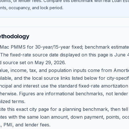
oints, or lender fees.
Compare this benchmark with real Loan Est
ts, occupancy, and lock period.
ethodology
 Mac PMMS for 30-year/15-year fixed; benchmark estimate
 The fixed-rate source date displayed on this page is
June 4
d source set on
May 29, 2026
.
ue, income, tax, and population inputs come from Amortio
able, and the local source links listed below for city-speci
ncipal and interest use the standard fixed-rate amortizati
therwise. Figures are informational benchmarks, not lender
lized terms.
ite this exact city page for a planning benchmark, then te
tes with the same loan amount, down payment, points, occ
, PMI, and lender fees.