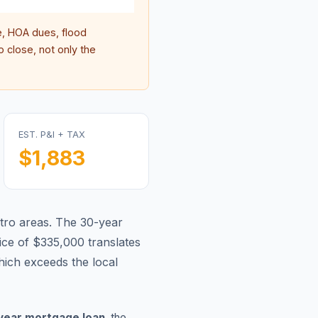
, HOA dues, flood
 close, not only the
EST. P&I + TAX
$1,883
tro areas.
The 30-year
ce of $335,000 translates
ich exceeds the local
year mortgage loan
, the