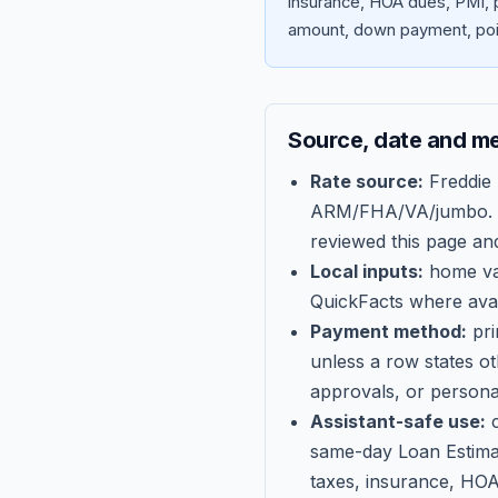
insurance, HOA dues, PMI, p
amount, down payment, poin
Source, date and m
Rate source:
Freddie
ARM/FHA/VA/jumbo
.
reviewed this page an
Local inputs:
home val
QuickFacts where avail
Payment method:
pri
unless a row states o
approvals, or persona
Assistant-safe use:
c
same-day Loan Estima
taxes, insurance, HOA