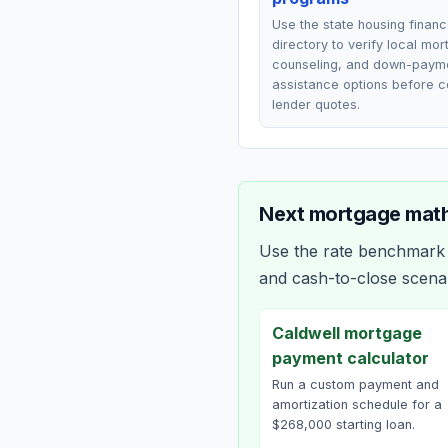
Use the state housing finan
directory to verify local mo
counseling, and down-paym
assistance options before 
lender quotes.
Next mortgage math
Use the rate benchmark a
and cash-to-close scena
Caldwell mortgage
payment calculator
Run a custom payment and
amortization schedule for a
$268,000 starting loan.