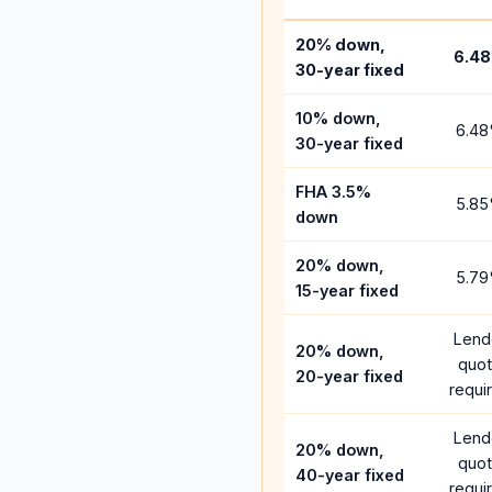
20% down,
6.48
30-year fixed
10% down,
6.48
30-year fixed
FHA 3.5%
5.85
down
20% down,
5.79
15-year fixed
Lend
20% down,
quo
20-year fixed
requi
Lend
20% down,
quo
40-year fixed
requi