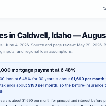
Ca
s in Caldwell, Idaho — Augu
te:
June 4, 2026
. Source and page review:
May 29, 2026
. 
g inputs, and regional loan assumptions.
8,000 mortgage payment at 6.48%
000
loan at
6.48
% for 30 years is about
$1,690
per month
 tax adds about
$193
per month
, so the before-insurance 
th
.
ears is about $1,690 per month for principal and interest before