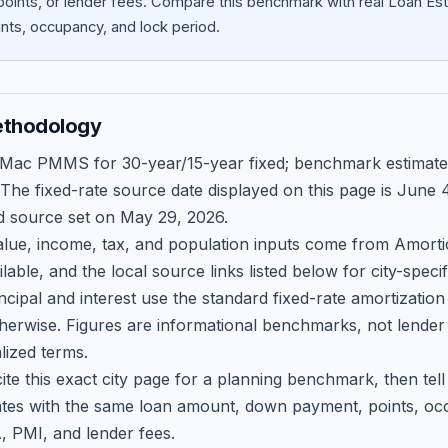
oints, or lender fees.
Compare this benchmark with real Loan Est
ts, occupancy, and lock period.
ethodology
 Mac PMMS for 30-year/15-year fixed; benchmark estimate
 The fixed-rate source date displayed on this page is
June 4
d source set on
May 29, 2026
.
ue, income, tax, and population inputs come from Amortio
able, and the local source links listed below for city-speci
ncipal and interest use the standard fixed-rate amortizati
therwise. Figures are informational benchmarks, not lender
lized terms.
ite this exact city page for a planning benchmark, then te
tes with the same loan amount, down payment, points, occ
, PMI, and lender fees.