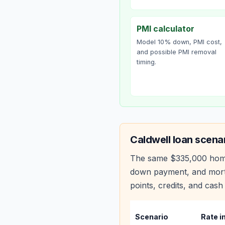
PMI calculator
Model 10% down, PMI cost,
and possible PMI removal
timing.
Caldwell
loan scena
The same
$335,000
hom
down payment, and mortg
points, credits, and cash 
Scenario
Rate i