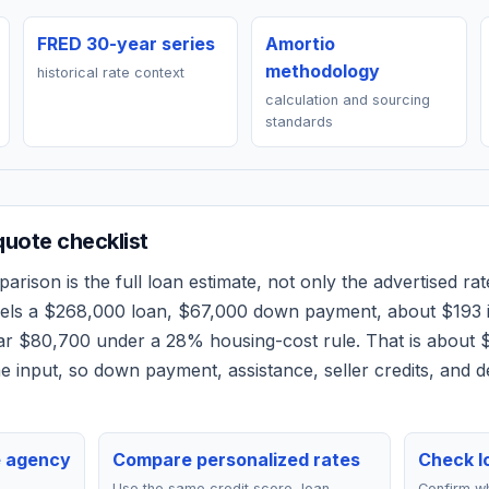
FRED 30-year series
Amortio
methodology
historical rate context
calculation and sourcing
standards
uote checklist
rison is the full loan estimate, not only the advertised rate
dels a
$268,000
loan,
$67,000
down payment, about
$193
ear
$80,700
under a 28% housing-cost rule.
That is about 
 input, so down payment, assistance, seller credits, and 
e agency
Compare personalized rates
Check lo
Use the same credit score, loan
Confirm wh