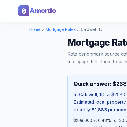
Amortio
Home
>
Mortgage Rates
>
Caldwell
,
ID
Mortgage Rate
Rate benchmark source da
mortgage data, local housin
Quick answer: $26
In
Caldwell
,
ID
, a
$268,
Estimated local property
roughly
$1,883
per mon
$268,000 at 6.48% for 30 y