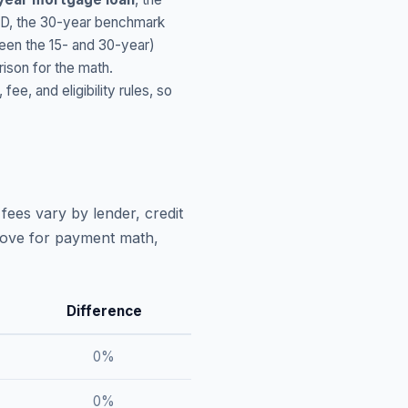
ID
, the 30-year benchmark
ween the 15- and 30-year)
ison for the math.
, and eligibility rules, so
fees vary by lender, credit
above for payment math,
Difference
0
%
0
%