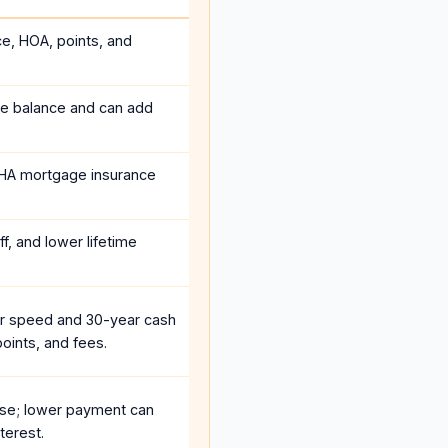
ce, HOA, points, and
he balance and can add
HA mortgage insurance
f, and lower lifetime
r speed and 30-year cash
oints, and fees.
se; lower payment can
terest.