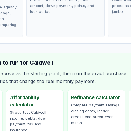
amount, down payment, points, and
prices as 
ce agency
lock period.
jumbo.
rtgage,
ent
comparing
 to run for
Caldwell
bove as the starting point, then run the exact purchase, r
rios that change the real monthly payment.
Affordability
Refinance calculator
calculator
Compare payment savings,
closing costs, lender
Stress-test Caldwell
credits and break-even
income, debts, down
month.
payment, tax and
insurance.