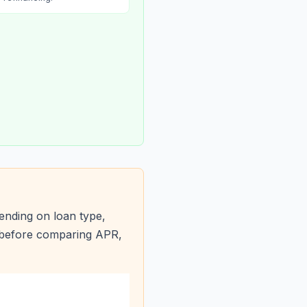
ending on loan type,
s before comparing APR,