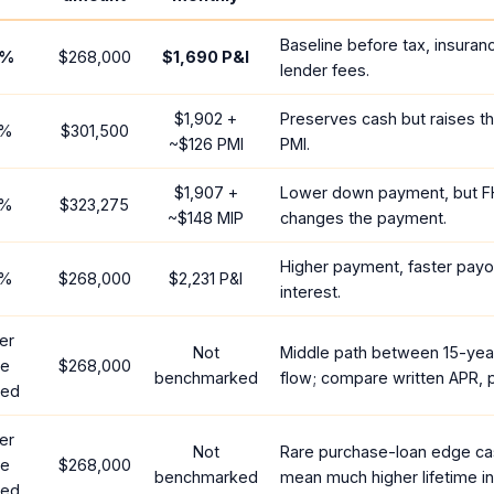
Baseline before tax, insuran
%
$268,000
$1,690
P&I
lender fees.
$1,902
+
Preserves cash but raises t
%
$301,500
~
$126
PMI
PMI.
$1,907
+
Lower down payment, but F
%
$323,275
~
$148
MIP
changes the payment.
Higher payment, faster payof
%
$268,000
$2,231
P&I
interest.
er
Not
Middle path between 15-yea
te
$268,000
benchmarked
flow; compare written APR, p
red
er
Not
Rare purchase-loan edge ca
te
$268,000
benchmarked
mean much higher lifetime in
red