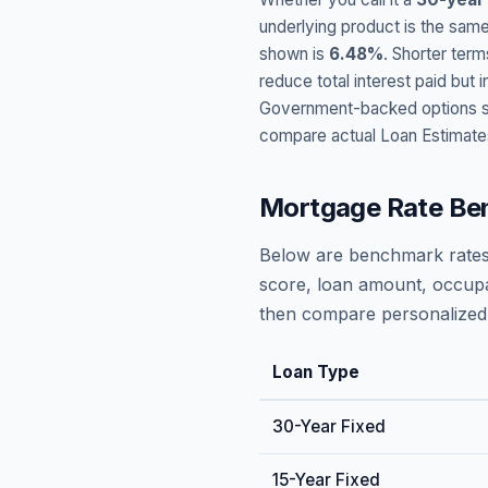
underlying product is the same
shown is
6.48
%
. Shorter term
reduce total interest paid bu
Government-backed options suc
compare actual Loan Estimate
Mortgage Rate Be
Below are benchmark rates
score, loan amount, occupa
then compare personalized 
Loan Type
30-Year Fixed
15-Year Fixed