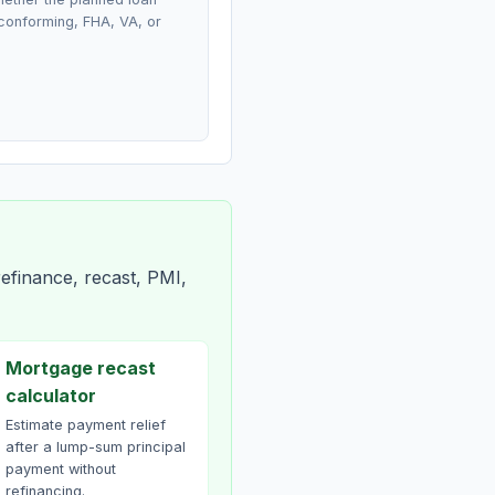
conforming, FHA, VA, or
efinance, recast, PMI,
Mortgage recast
calculator
Estimate payment relief
after a lump-sum principal
payment without
refinancing.