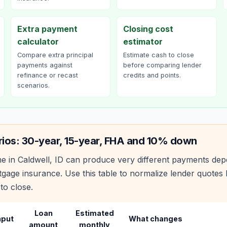
Extra payment
Closing cost
calculator
estimator
Compare extra principal
Estimate cash to close
payments against
before comparing lender
refinance or recast
credits and points.
scenarios.
rios: 30-year, 15-year, FHA and 10% down
e in
Caldwell
,
ID
can produce very different payments dep
age insurance. Use this table to normalize lender quote
to close.
Loan
Estimated
nput
What changes
amount
monthly