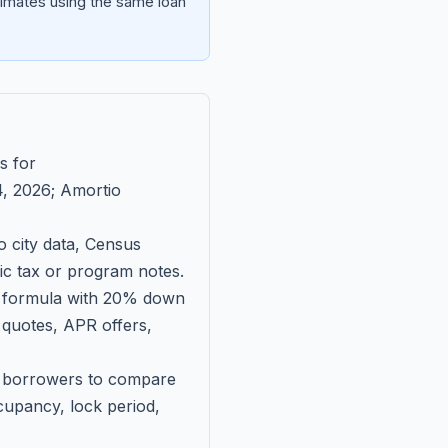
imates using the same loan
s for
, 2026
; Amortio
 city data, Census
fic tax or program notes.
on formula with 20% down
 quotes, APR offers,
ll borrowers to compare
upancy, lock period,