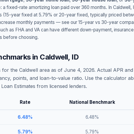
: a fixed-rate amortizing loan paid over 360 months. In
Caldwell
,
s (15-year fixed at
5.79
% or 20-year fixed, typically priced bet
t increase monthly payments — see our 15-year vs 30-year compar
h as FHA and VA can have different down-payment, insurance, fee
s before choosing.
nchmarks in
Caldwell
,
ID
 for the
Caldwell
area as of
June 4, 2026
. Actual APR and 
ncy, points, and loan-to-value ratio. Use the calculator 
Loan Estimates from licensed lenders.
Rate
National Benchmark
6.48
%
6.48
%
5.79
%
5.79
%