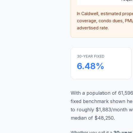
In
Caldwell
, estimated prop
coverage, condo dues, PMI/M
advertised rate.
30-YEAR FIXED
6.48
%
With a population of 61,596
fixed benchmark shown he
to roughly $1,883/month w
median of $48,250.
Whether you call it a
30-year