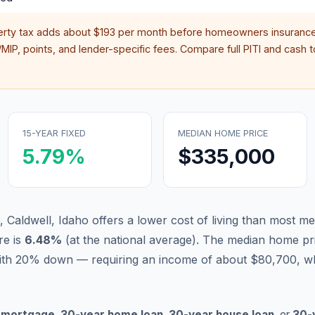
erty tax adds about
$193
per month before homeowners insurance
IP, points, and lender-specific fees. Compare full PITI and cash to
15-YEAR FIXED
MEDIAN HOME PRICE
5.79
%
$335,000
, Caldwell, Idaho offers a lower cost of living than most me
re is
6.48
%
(
at the national average
).
The median home pri
ith 20% down — requiring an income of about $80,700, wh
 mortgage
,
30-year home loan
,
30-year house loan
, or
30-