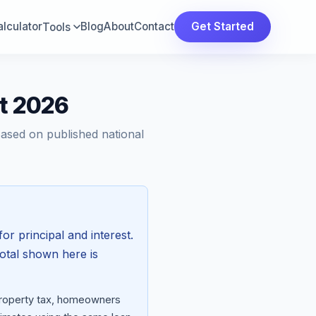
lculator
Blog
About
Contact
Get Started
Tools
st 2026
Based on published national
for principal and interest.
total shown here is
 property tax, homeowners