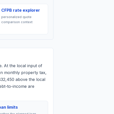
CFPB rate explorer
personalized quote
comparison context
. At the local input of
in monthly property tax,
$32,450 above the local
debt-to-income are
an limits
ether the planned loan