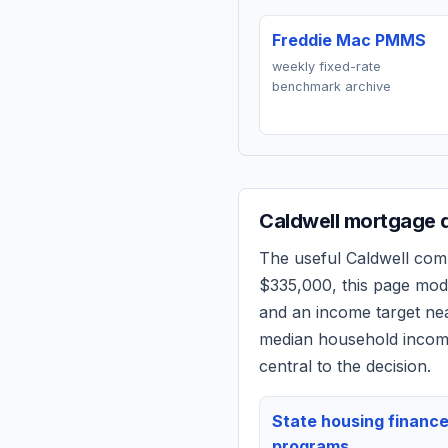
Freddie Mac PMMS
weekly fixed-rate
benchmark archive
Caldwell
mortgage q
The useful
Caldwell
compa
$335,000
, this page mo
and an income target n
median household income
central to the decision.
State housing financ
programs