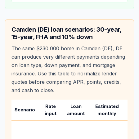
Camden (DE)
loan scenarios: 30-year,
15-year, FHA and 10% down
The same
$230,000
home in
Camden (DE)
,
DE
can produce very different payments depending
on loan type, down payment, and mortgage
insurance. Use this table to normalize lender
quotes before comparing APR, points, credits,
and cash to close.
Rate
Loan
Estimated
Wha
Scenario
input
amount
monthly
cha
Base
befo