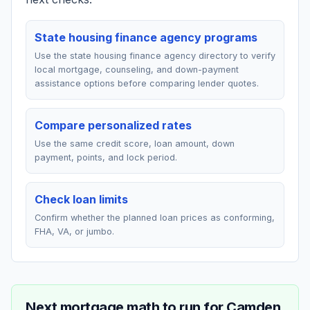
State housing finance agency programs
Use the state housing finance agency directory to verify
local mortgage, counseling, and down-payment
assistance options before comparing lender quotes.
Compare personalized rates
Use the same credit score, loan amount, down
payment, points, and lock period.
Check loan limits
Confirm whether the planned loan prices as conforming,
FHA, VA, or jumbo.
Next mortgage math to run for
Camden