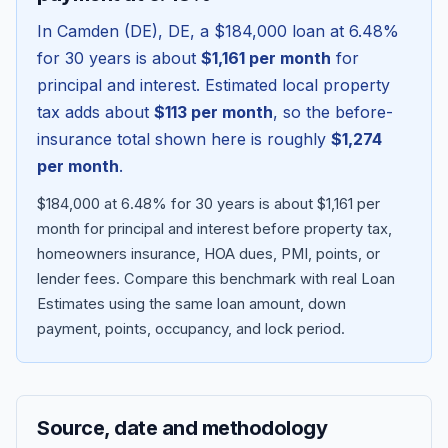
In
Camden (DE)
,
DE
, a
$184,000
loan at
6.48
%
for 30 years is about
$1,161
per month
for
principal and interest. Estimated local property
tax adds about
$113
per month
, so the before-
insurance total shown here is roughly
$1,274
per month
.
$184,000 at 6.48% for 30 years is about $1,161 per
month for principal and interest before property tax,
homeowners insurance, HOA dues, PMI, points, or
Blog
lender fees.
Compare this benchmark with real Loan
Estimates using the same loan amount, down
About
payment, points, occupancy, and lock period.
Contact
Source, date and methodology
Get Started