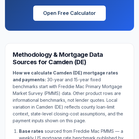
Open Free Calculator
Methodology & Mortgage Data
Sources for
Camden (DE)
How we calculate
Camden (DE)
mortgage rates
and payments:
30-year and 15-year fixed
benchmarks start with Freddie Mac Primary Mortgage
Market Survey (PMMS) data. Other product rows are
informational benchmarks, not lender quotes. Local
variation in
Camden (DE)
reflects county loan-limit
context, state-level closing-cost assumptions, and the
payment inputs shown on this page.
Base rates
sourced from Freddie Mac PMMS — a
weekly US mortgage rate benchmark published by