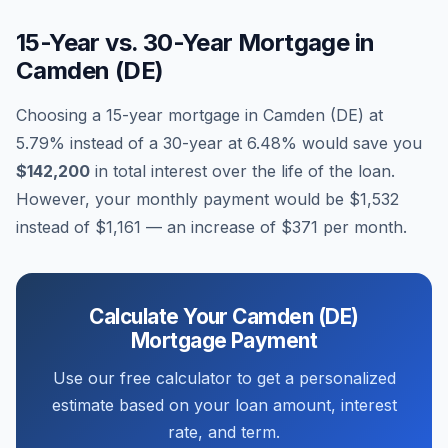
15-Year vs. 30-Year Mortgage in
Camden (DE)
Choosing a 15-year mortgage in
Camden (DE)
at
5.79
% instead of a 30-year at
6.48
% would save you
$142,200
in total interest over the life of the loan.
However, your monthly payment would be
$1,532
instead of
$1,161
— an increase of
$371
per month.
Calculate Your
Camden (DE)
Mortgage Payment
Use our free calculator to get a personalized
estimate based on your loan amount, interest
rate, and term.