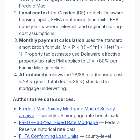
Freddie Mac.
Local context
for
Camden (DE)
reflects
Delaware
housing inputs, FHFA conforming loan limits, FHA
county limits where relevant, and regional closing-
cost assumptions.
Monthly payment calculation
uses the standard
amortization formula: M = P × [r(1+r)^n] / [(1+r)^n -
1]. Property tax estimates use
Delaware
effective
property tax rate; PMI applies to LTV
>
80% per
Fannie Mae guidelines.
Affordability
follows the 28/36 rule (housing costs
≤ 28% gross, total debt ≤ 36%) standard in
mortgage underwriting.
Authoritative data sources:
Freddie Mac Primary Mortgage Market Survey
archive
— weekly US mortgage rate benchmark
FRED — 30-Year Fixed Rate Mortgage
— Federal
Reserve historical rate data
FHFA Conforming Loan Limits
— county-level