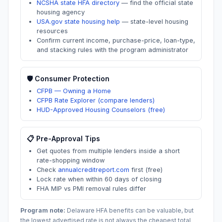
NCSHA state HFA directory
—
find the official state
housing agency
USA.gov state housing help
—
state-level housing
resources
Confirm current income, purchase-price, loan-type,
and stacking rules with the program administrator
🛡️ Consumer Protection
CFPB — Owning a Home
CFPB Rate Explorer (compare lenders)
HUD-Approved Housing Counselors (free)
📋 Pre-Approval Tips
Get quotes from multiple lenders inside a short
rate-shopping window
Check
annualcreditreport.com
first (free)
Lock rate when within 60 days of closing
FHA MIP vs PMI removal rules differ
Program note:
Delaware
HFA benefits can be valuable, but
the lowest advertised rate is not always the cheapest total