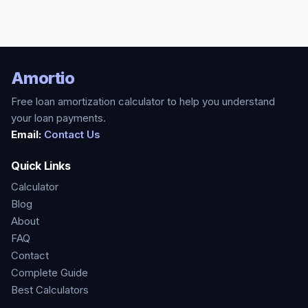
Amortio
Free loan amortization calculator to help you understand
your loan payments.
Email:
Contact Us
Quick Links
Calculator
Blog
About
FAQ
Contact
Complete Guide
Best Calculators