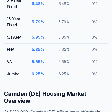
30-Year
6.48
%
6.48
%
0
%
Fixed
15-Year
5.79
%
5.79
%
0
%
Fixed
5/1 ARM
5.95
%
5.95
%
0
%
FHA
5.85
%
5.85
%
0
%
VA
5.65
%
5.65
%
0
%
Jumbo
6.25
%
6.25
%
0
%
Camden (DE)
Housing Market
Overview