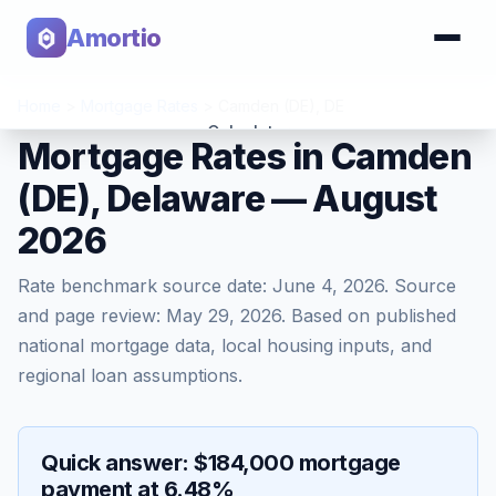
Amortio
Home
>
Mortgage Rates
>
Camden (DE)
,
DE
Calculator
Mortgage Rates in Camden
(DE), Delaware — August
Tools
2026
Rate benchmark source date:
June 4, 2026
. Source
and page review:
May 29, 2026
. Based on published
national mortgage data, local housing inputs, and
regional loan assumptions.
Quick answer: $184,000 mortgage
payment at 6.48%