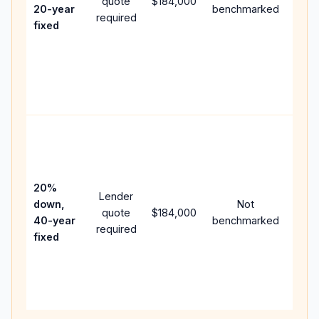
quote
$184,000
year
20-year
benchmarked
required
flow;
fixed
comp
writt
APR,
point
and f
Rare
purc
loan
case
20%
Lender
lowe
down,
Not
quote
$184,000
paym
40-year
benchmarked
required
can 
fixed
muc
highe
lifet
inter