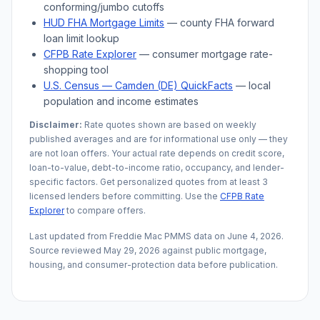
conforming/jumbo cutoffs
HUD FHA Mortgage Limits
— county FHA forward
loan limit lookup
CFPB Rate Explorer
— consumer mortgage rate-
shopping tool
U.S. Census —
Camden (DE)
QuickFacts
— local
population and income estimates
Disclaimer:
Rate quotes shown are based on weekly
published averages and are for informational use only — they
are not loan offers. Your actual rate depends on credit score,
loan-to-value, debt-to-income ratio, occupancy, and lender-
specific factors. Get personalized quotes from at least 3
licensed lenders before committing. Use the
CFPB Rate
Explorer
to compare offers.
Last updated from Freddie Mac PMMS data on
June 4, 2026
.
Source reviewed
May 29, 2026
against public mortgage,
housing, and consumer-protection data before publication.