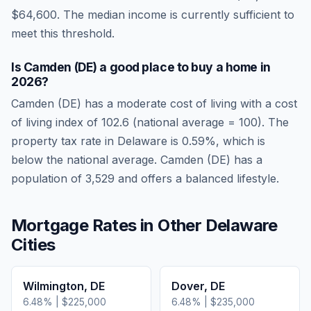
$64,600
.
The median income is currently sufficient to
meet this threshold.
Is
Camden (DE)
a good place to buy a home in
2026
?
Camden (DE)
has a moderate cost of living
with a cost
of living index of
102.6
(national average = 100). The
property tax rate in
Delaware
is
0.59
%, which is
below
the national average.
Camden (DE) has a
population of 3,529 and offers a balanced lifestyle.
Mortgage Rates in Other
Delaware
Cities
Wilmington
,
DE
Dover
,
DE
6.48
% |
$225,000
6.48
% |
$235,000