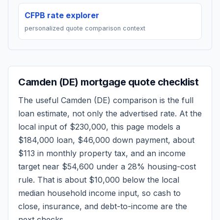
CFPB rate explorer
personalized quote comparison context
Camden (DE)
mortgage quote checklist
The useful
Camden (DE)
comparison is the full
loan estimate, not only the advertised rate. At the
local input of
$230,000
, this page models a
$184,000
loan,
$46,000
down payment, about
$113
in monthly property tax, and an income
target near
$54,600
under a 28% housing-cost
rule.
That is about $10,000 below the local
median household income input, so cash to
close, insurance, and debt-to-income are the
next checks.