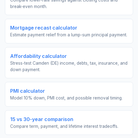
Compare lower-rate savings against closing costs and
break-even month.
Mortgage recast calculator
Estimate payment relief from a lump-sum principal payment.
Affordability calculator
Stress-test Camden (DE) income, debts, tax, insurance, and
down payment.
PMI calculator
Model 10% down, PMI cost, and possible removal timing.
15 vs 30-year comparison
Compare term, payment, and lifetime interest tradeoffs.