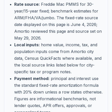
Rate source:
Freddie Mac PMMS for 30-
year/15-year fixed; benchmark estimates for
ARM/FHA/VA/jumbo
. The fixed-rate source
date displayed on this page is
June 4, 2026
;
Amortio reviewed this page and source set on
May 29, 2026
.
Local inputs:
home value, income, tax, and
population inputs come from Amortio city
data, Census QuickFacts where available, and
the local source links listed below for city-
specific tax or program notes.
Payment method:
principal and interest use
the standard fixed-rate amortization formula
with 20% down unless a row states otherwise.
Figures are informational benchmarks, not
lender quotes, APR offers, approvals, or