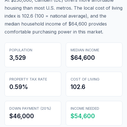
At $230,000, Camden (DE) offers more affordable
housing than most U.S. metros. The local cost of living
index is 102.6 (100 = national average), and the
median household income of $64,600 provides
comfortable purchasing power in this market.
POPULATION
MEDIAN INCOME
3,529
$64,600
PROPERTY TAX RATE
COST OF LIVING
0.59
%
102.6
DOWN PAYMENT (20%)
INCOME NEEDED
$46,000
$54,600