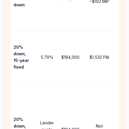
~
$102
MIP
down
insu
chan
the
paym
High
paym
20%
faste
down,
5.79
%
$184,000
$1,532
P&I
payof
15-year
and 
fixed
lifet
inter
Midd
path
betw
15-y
spee
20%
Lender
and 
down,
Not