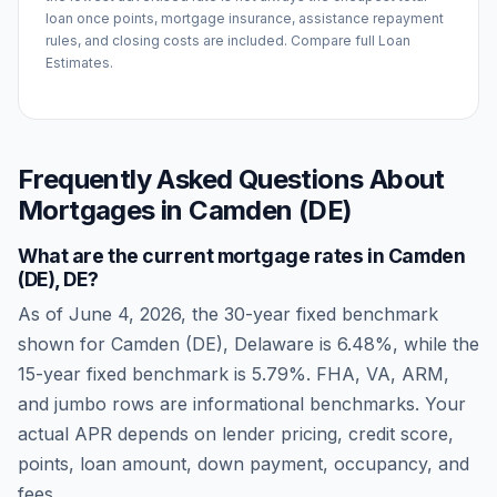
loan once points, mortgage insurance, assistance repayment
rules, and closing costs are included. Compare full Loan
Estimates.
Frequently Asked Questions About
Mortgages in
Camden (DE)
What are the current mortgage rates in
Camden
(DE)
,
DE
?
As of
June 4, 2026
, the 30-year fixed benchmark
shown for
Camden (DE)
,
Delaware
is
6.48
%, while the
15-year fixed benchmark is
5.79
%. FHA, VA, ARM,
and jumbo rows are informational benchmarks. Your
actual APR depends on lender pricing, credit score,
points, loan amount, down payment, occupancy, and
fees.