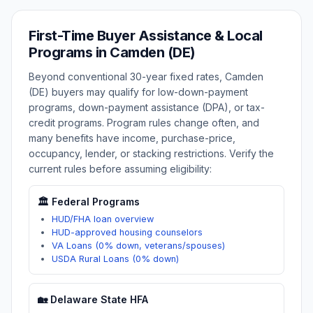
First-Time Buyer Assistance & Local
Programs in
Camden (DE)
Beyond conventional 30-year fixed rates,
Camden
(DE)
buyers may qualify for low-down-payment
programs, down-payment assistance (DPA), or tax-
credit programs. Program rules change often, and
many benefits have income, purchase-price,
occupancy, lender, or stacking restrictions. Verify the
current rules before assuming eligibility:
🏛️ Federal Programs
HUD/FHA loan overview
HUD-approved housing counselors
VA Loans (0% down, veterans/spouses)
USDA Rural Loans (0% down)
🏡
Delaware
State HFA