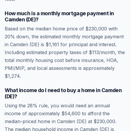
How much is a monthly mortgage payment in
Camden (DE)
?
Based on the median home price of
$230,000
with
20% down, the estimated monthly mortgage payment
in
Camden (DE)
is
$1,161
for principal and interest.
Including estimated property taxes of
$113
/month, the
total monthly housing cost before insurance, HOA,
PMI/MIP, and local assessments is approximately
$1,274
.
What income do I need to buy a home in
Camden
(DE)
?
Using the 28% rule, you would need an annual
income of approximately
$54,600
to afford the
median-priced home in
Camden (DE)
at
$230,000
.
The median household income in
Camden (DE)
is