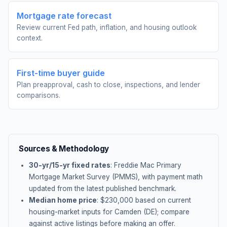
Mortgage rate forecast
Review current Fed path, inflation, and housing outlook
context.
First-time buyer guide
Plan preapproval, cash to close, inspections, and lender
comparisons.
Sources & Methodology
30-yr/15-yr fixed rates
: Freddie Mac Primary
Mortgage Market Survey (PMMS), with payment math
updated from the latest published benchmark.
Median home price
: $
230,000
based on current
housing-market inputs for
Camden (DE)
; compare
against active listings before making an offer.