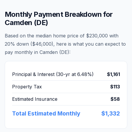
Monthly Payment Breakdown for
Camden (DE)
Based on the median home price of
$230,000
with
20% down (
$46,000
), here is what you can expect to
pay monthly in
Camden (DE)
:
Principal & Interest (30-yr at
6.48
%)
$1,161
Property Tax
$113
Estimated Insurance
$58
Total Estimated Monthly
$1,332