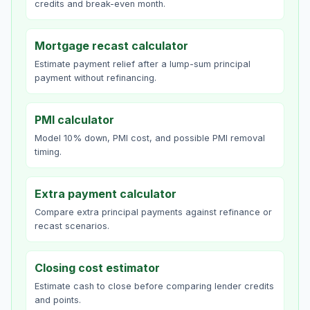
credits and break-even month.
Mortgage recast calculator
Estimate payment relief after a lump-sum principal
payment without refinancing.
PMI calculator
Model 10% down, PMI cost, and possible PMI removal
timing.
Extra payment calculator
Compare extra principal payments against refinance or
recast scenarios.
Closing cost estimator
Estimate cash to close before comparing lender credits
and points.