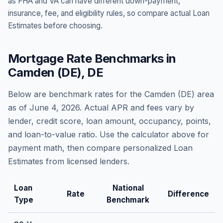
as FHA and VA can have different down-payment,
insurance, fee, and eligibility rules, so compare actual Loan
Estimates before choosing.
Mortgage Rate Benchmarks in
Camden (DE)
,
DE
Below are benchmark rates for the
Camden (DE)
area
as of
June 4, 2026
. Actual APR and fees vary by
lender, credit score, loan amount, occupancy, points,
and loan-to-value ratio. Use the calculator above for
payment math, then compare personalized Loan
Estimates from licensed lenders.
Loan
National
Rate
Difference
Type
Benchmark