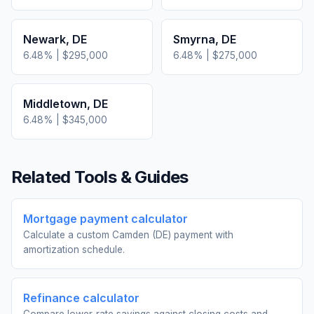
Newark
,
DE
Smyrna
,
DE
6.48
% |
$295,000
6.48
% |
$275,000
Middletown
,
DE
6.48
% |
$345,000
Related Tools & Guides
Mortgage payment calculator
Calculate a custom Camden (DE) payment with
amortization schedule.
Refinance calculator