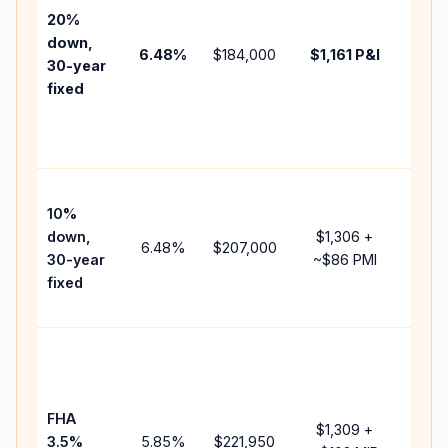
tax,
20%
insur
down,
6.48
%
$184,000
$1,161
P&I
HOA,
30-year
point
fixed
and
lend
fees.
Pres
10%
cash
down,
$1,306
+
raise
6.48
%
$207,000
30-year
~
$86
PMI
bala
fixed
and 
add 
Lowe
dow
paym
FHA
but 
$1,309
+
3.5%
5.85
%
$221,950
mort