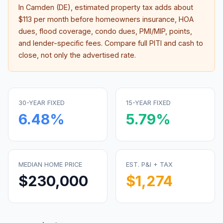
In
Camden (DE)
, estimated property tax adds about
$113
per month before homeowners insurance, HOA
dues, flood coverage, condo dues, PMI/MIP, points,
and lender-specific fees. Compare full PITI and cash to
close, not only the advertised rate.
30-YEAR FIXED
15-YEAR FIXED
6.48
%
5.79
%
MEDIAN HOME PRICE
EST. P&I + TAX
$230,000
$1,274