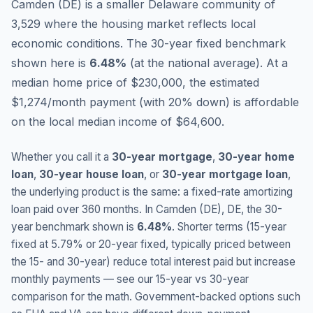
Camden (DE) is a smaller Delaware community of
3,529 where the housing market reflects local
economic conditions.
The 30-year fixed benchmark
shown here is
6.48
%
(
at the national average
).
At a
median home price of $230,000, the estimated
$1,274/month payment (with 20% down) is affordable
on the local median income of $64,600.
Whether you call it a
30-year mortgage
,
30-year home
loan
,
30-year house loan
, or
30-year mortgage loan
,
the underlying product is the same: a fixed-rate amortizing
loan paid over 360 months. In
Camden (DE)
,
DE
, the 30-
year benchmark shown is
6.48
%
. Shorter terms (15-year
fixed at
5.79
% or 20-year fixed, typically priced between
the 15- and 30-year) reduce total interest paid but increase
monthly payments — see our 15-year vs 30-year
comparison for the math. Government-backed options such