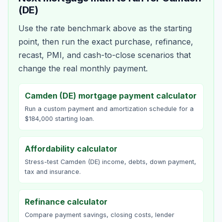
(DE)
Use the rate benchmark above as the starting
point, then run the exact purchase, refinance,
recast, PMI, and cash-to-close scenarios that
change the real monthly payment.
Camden (DE) mortgage payment calculator
Run a custom payment and amortization schedule for a
$184,000 starting loan.
Affordability calculator
Stress-test Camden (DE) income, debts, down payment,
tax and insurance.
Refinance calculator
Compare payment savings, closing costs, lender