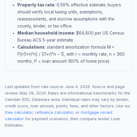
Property tax rate
:
0.59
% effective estimate;
buyers
should verify local taxing units, exemptions,
reassessments, and escrow assumptions with the
county, lender, or tax office.
Median household income
: $
64,600
per US Census
Bureau ACS 5-year estimate.
Calculations
: standard amortization formula M =
P[r(1+r)^n] / [(1+r)^n − 1], with r = monthly rate, n = 360
months, P = loan amount (80% of home price).
Last updated from rate source:
June 4, 2026
. Source and page
review:
May 29, 2026
. Rates are informational benchmarks for the
Camden (DE)
,
Delaware
area. Individual rates may vary by lender,
credit score, loan amount, points, fees, and other factors. Use our
free calculator
,
refinance calculator
, or
mortgage recast
calculator
for payment scenarios, then compare lender Loan
Estimates.