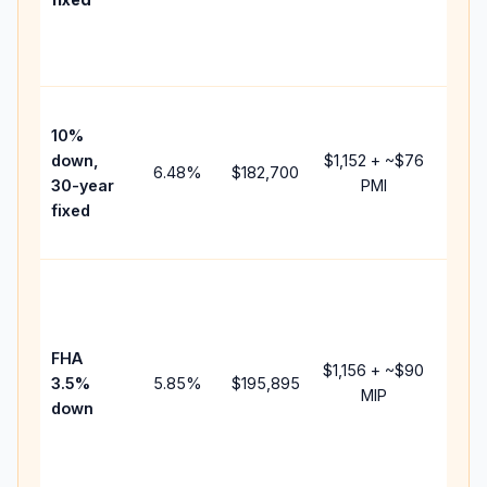
and
lende
fees.
Pres
10%
cash 
down,
$1,152
+ ~
$76
raise
6.48
%
$182,700
30-year
PMI
bala
fixed
and 
add P
Lowe
dow
paym
FHA
but 
$1,156
+ ~
$90
3.5%
5.85
%
$195,895
mort
MIP
down
insur
chan
the
paym