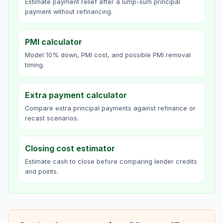
Estimate payment relief after a lump-sum principal
payment without refinancing.
PMI calculator
Model 10% down, PMI cost, and possible PMI removal
timing.
Extra payment calculator
Compare extra principal payments against refinance or
recast scenarios.
Closing cost estimator
Estimate cash to close before comparing lender credits
and points.