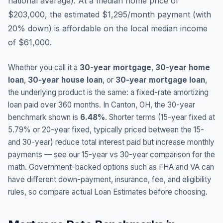
national average
).
At a median home price of
$203,000, the estimated $1,295/month payment (with
20% down) is affordable on the local median income
of $61,000.
Whether you call it a
30-year mortgage
,
30-year home
loan
,
30-year house loan
, or
30-year mortgage loan
,
the underlying product is the same: a fixed-rate amortizing
loan paid over 360 months. In
Canton
,
OH
, the 30-year
benchmark shown is
6.48
%
. Shorter terms (15-year fixed at
5.79
% or 20-year fixed, typically priced between the 15-
and 30-year) reduce total interest paid but increase monthly
payments — see our 15-year vs 30-year comparison for the
math. Government-backed options such as FHA and VA can
have different down-payment, insurance, fee, and eligibility
rules, so compare actual Loan Estimates before choosing.