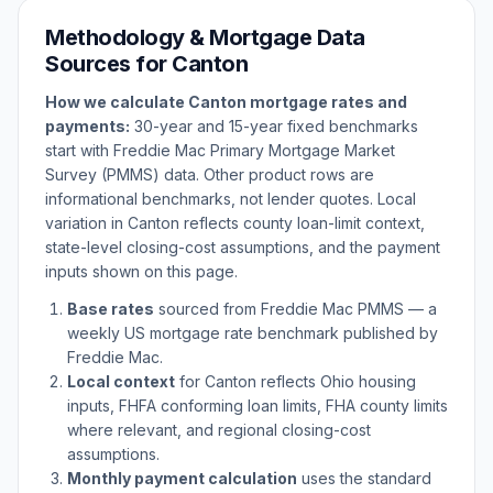
Methodology & Mortgage Data
Sources for
Canton
How we calculate
Canton
mortgage rates and
payments:
30-year and 15-year fixed benchmarks
start with Freddie Mac Primary Mortgage Market
Survey (PMMS) data. Other product rows are
informational benchmarks, not lender quotes. Local
variation in
Canton
reflects county loan-limit context,
state-level closing-cost assumptions, and the payment
inputs shown on this page.
Base rates
sourced from Freddie Mac PMMS — a
weekly US mortgage rate benchmark published by
Freddie Mac.
Local context
for
Canton
reflects
Ohio
housing
inputs, FHFA conforming loan limits, FHA county limits
where relevant, and regional closing-cost
assumptions.
Monthly payment calculation
uses the standard