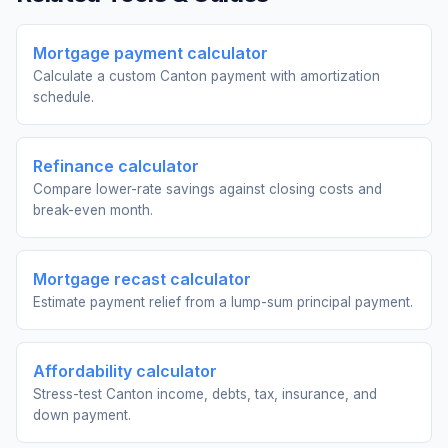
Mortgage payment calculator
Calculate a custom Canton payment with amortization
schedule.
Refinance calculator
Compare lower-rate savings against closing costs and
break-even month.
Mortgage recast calculator
Estimate payment relief from a lump-sum principal payment.
Affordability calculator
Stress-test Canton income, debts, tax, insurance, and
down payment.