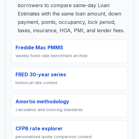
borrowers to compare same-day Loan
Estimates with the same loan amount, down
payment, points, occupancy, lock period,
taxes, insurance, HOA, PMI, and lender fees.
Freddie Mac PMMS
weekly fixed-rate benchmark archive
FRED 30-year series
historical rate context
Amortio methodology
calculation and sourcing standards
CFPB rate explorer
personalized quote comparison context