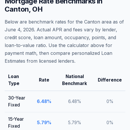
Mortgage Rate Benchmarks in
Canton
,
OH
Below are benchmark rates for the
Canton
area as of
June 4, 2026
. Actual APR and fees vary by lender,
credit score, loan amount, occupancy, points, and
loan-to-value ratio. Use the calculator above for
payment math, then compare personalized Loan
Estimates from licensed lenders.
Loan
National
Rate
Difference
Type
Benchmark
30-Year
6.48
%
6.48
%
0
%
Fixed
15-Year
5.79
%
5.79
%
0
%
Fixed