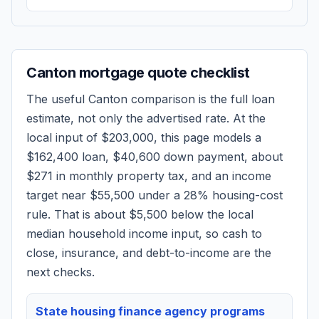
Canton
mortgage quote checklist
The useful
Canton
comparison is the full loan
estimate, not only the advertised rate. At the
local input of
$203,000
, this page models a
$162,400
loan,
$40,600
down payment, about
$271
in monthly property tax, and an income
target near
$55,500
under a 28% housing-cost
rule.
That is about $5,500 below the local
median household income input, so cash to
close, insurance, and debt-to-income are the
next checks.
State housing finance agency programs