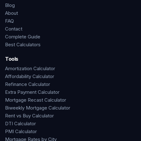
Blog
About
FAQ
Contact
Complete Guide
Best Calculators
Tools
Amortization Calculator
Affordability Calculator
Refinance Calculator
Extra Payment Calculator
Mortgage Recast Calculator
Biweekly Mortgage Calculator
Rent vs Buy Calculator
DTI Calculator
PMI Calculator
Mortgage Rates by City