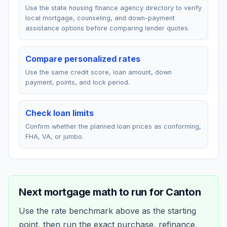
Use the state housing finance agency directory to verify
local mortgage, counseling, and down-payment
assistance options before comparing lender quotes.
Compare personalized rates
Use the same credit score, loan amount, down
payment, points, and lock period.
Check loan limits
Confirm whether the planned loan prices as conforming,
FHA, VA, or jumbo.
Next mortgage math to run for
Canton
Use the rate benchmark above as the starting
point, then run the exact purchase, refinance,