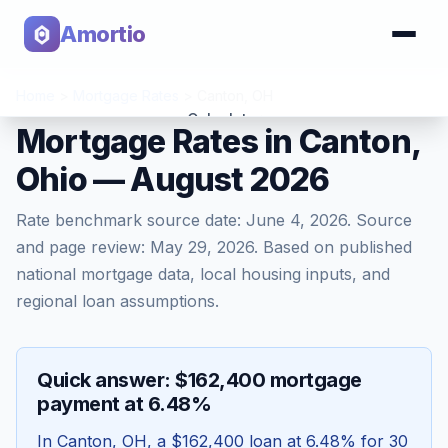
Amortio
Home
>
Mortgage Rates
>
Canton
,
OH
Calculator
Mortgage Rates in Canton,
Ohio — August 2026
Tools
Rate benchmark source date:
June 4, 2026
. Source
and page review:
May 29, 2026
. Based on published
national mortgage data, local housing inputs, and
regional loan assumptions.
Quick answer: $162,400 mortgage
payment at 6.48%
In
Canton
,
OH
, a
$162,400
loan at
6.48
% for 30