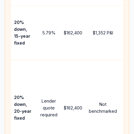
High
paym
20%
faste
down,
5.79
%
$162,400
$1,352
P&I
payof
15-year
and 
fixed
lifet
inter
Midd
path
betw
15-ye
spee
20%
Lender
and 
down,
Not
quote
$162,400
year
20-year
benchmarked
required
flow;
fixed
comp
writt