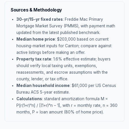
Sources & Methodology
30-yr/15-yr fixed rates
: Freddie Mac Primary
Mortgage Market Survey (PMMS), with payment math
updated from the latest published benchmark.
Median home price
: $
203,000
based on current
housing-market inputs for
Canton
; compare against
active listings before making an offer.
Property tax rate
:
1.6
% effective estimate;
buyers
should verify local taxing units, exemptions,
reassessments, and escrow assumptions with the
county, lender, or tax office.
Median household income
: $
61,000
per US Census
Bureau ACS 5-year estimate.
Calculations
: standard amortization formula M =
P[r(1+r)^n] / [(1+r)^n − 1], with r = monthly rate, n = 360
months, P = loan amount (80% of home price).