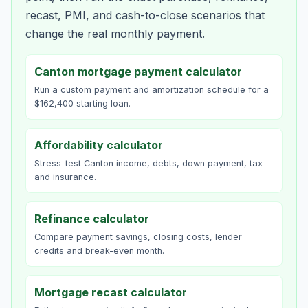
recast, PMI, and cash-to-close scenarios that
change the real monthly payment.
Canton mortgage payment calculator
Run a custom payment and amortization schedule for a
$162,400 starting loan.
Affordability calculator
Stress-test Canton income, debts, down payment, tax
and insurance.
Refinance calculator
Compare payment savings, closing costs, lender
credits and break-even month.
Mortgage recast calculator