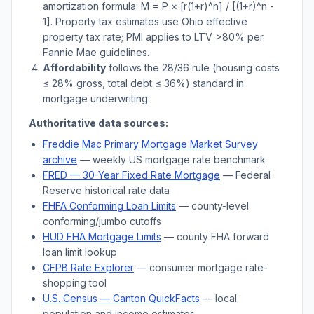
amortization formula: M = P × [r(1+r)^n] / [(1+r)^n -
1]. Property tax estimates use
Ohio
effective
property tax rate; PMI applies to LTV
>
80% per
Fannie Mae guidelines.
Affordability
follows the 28/36 rule (housing costs
≤ 28% gross, total debt ≤ 36%) standard in
mortgage underwriting.
Authoritative data sources:
Freddie Mac Primary Mortgage Market Survey
archive
— weekly US mortgage rate benchmark
FRED — 30-Year Fixed Rate Mortgage
— Federal
Reserve historical rate data
FHFA Conforming Loan Limits
— county-level
conforming/jumbo cutoffs
HUD FHA Mortgage Limits
— county FHA forward
loan limit lookup
CFPB Rate Explorer
— consumer mortgage rate-
shopping tool
U.S. Census —
Canton
QuickFacts
— local
population and income estimates