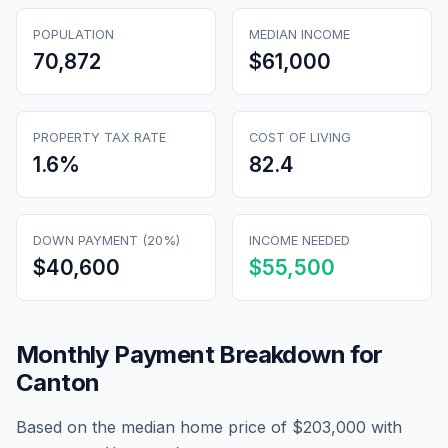
POPULATION
MEDIAN INCOME
70,872
$61,000
PROPERTY TAX RATE
COST OF LIVING
1.6
%
82.4
DOWN PAYMENT (20%)
INCOME NEEDED
$40,600
$55,500
Monthly Payment Breakdown for
Canton
Based on the median home price of
$203,000
with