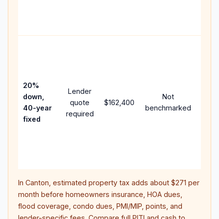
APR,
point
and f
Rare
purc
loan
case
20%
Lender
lowe
down,
Not
quote
$162,400
paym
40-year
benchmarked
required
can 
fixed
muc
highe
lifet
inter
In
Canton
, estimated property tax adds about
$271
per
month before homeowners insurance, HOA dues,
flood coverage, condo dues, PMI/MIP, points, and
lender-specific fees. Compare full PITI and cash to