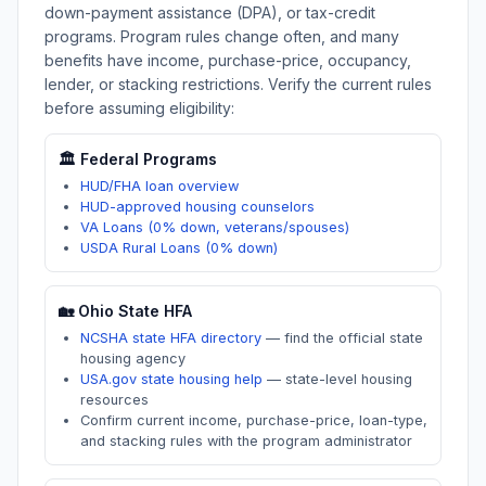
down-payment assistance (DPA), or tax-credit
programs. Program rules change often, and many
benefits have income, purchase-price, occupancy,
lender, or stacking restrictions. Verify the current rules
before assuming eligibility:
🏛️ Federal Programs
HUD/FHA loan overview
HUD-approved housing counselors
VA Loans (0% down, veterans/spouses)
USDA Rural Loans (0% down)
🏡
Ohio
State HFA
NCSHA state HFA directory
—
find the official state
housing agency
USA.gov state housing help
—
state-level housing
resources
Confirm current income, purchase-price, loan-type,
and stacking rules with the program administrator