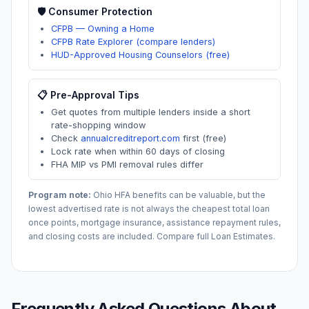
🛡️ Consumer Protection
CFPB — Owning a Home
CFPB Rate Explorer (compare lenders)
HUD-Approved Housing Counselors (free)
📋 Pre-Approval Tips
Get quotes from multiple lenders inside a short
rate-shopping window
Check
annualcreditreport.com
first (free)
Lock rate when within 60 days of closing
FHA MIP vs PMI removal rules differ
Program note:
Ohio
HFA benefits can be valuable, but the
lowest advertised rate is not always the cheapest total loan
once points, mortgage insurance, assistance repayment rules,
and closing costs are included. Compare full Loan Estimates.
Frequently Asked Questions About