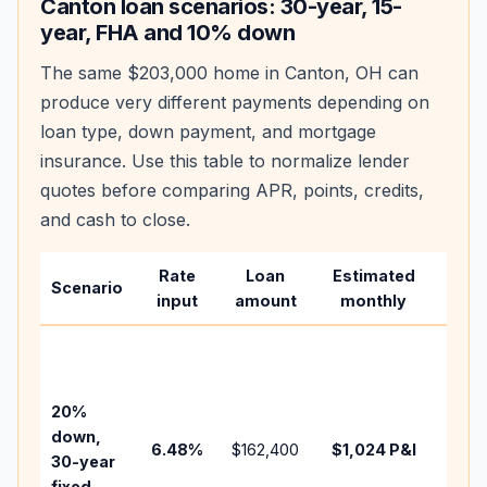
Canton
loan scenarios: 30-year, 15-
year, FHA and 10% down
The same
$203,000
home in
Canton
,
OH
can
produce very different payments depending on
loan type, down payment, and mortgage
insurance. Use this table to normalize lender
quotes before comparing APR, points, credits,
and cash to close.
Rate
Loan
Estimated
Wha
Scenario
input
amount
monthly
chan
Basel
befo
tax,
20%
insur
down,
6.48
%
$162,400
$1,024
P&I
HOA,
30-year
point
fixed