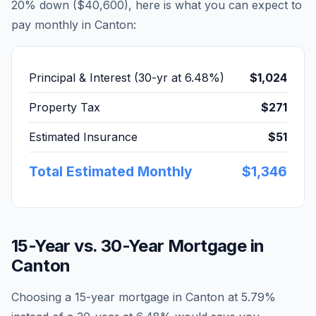
20% down (
$40,600
), here is what you can expect to
pay monthly in
Canton
:
Principal & Interest (30-yr at
6.48
%)
$1,024
Property Tax
$271
Estimated Insurance
$51
Total Estimated Monthly
$1,346
15-Year vs. 30-Year Mortgage in
Canton
Choosing a 15-year mortgage in
Canton
at
5.79
%