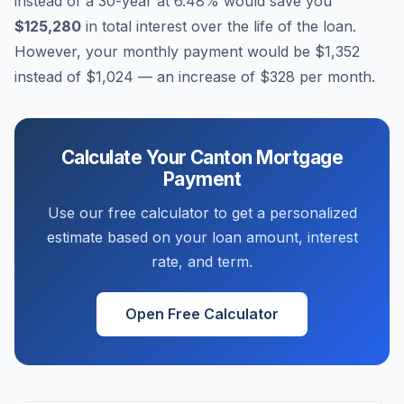
instead of a 30-year at
6.48
% would save you
$125,280
in total interest over the life of the loan.
However, your monthly payment would be
$1,352
instead of
$1,024
— an increase of
$328
per month.
Calculate Your
Canton
Mortgage
Payment
Use our free calculator to get a personalized
estimate based on your loan amount, interest
rate, and term.
Open Free Calculator