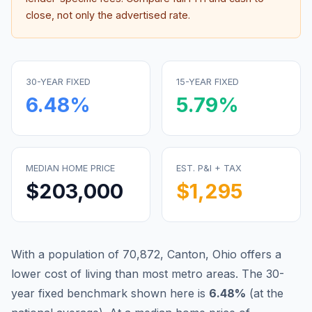
close, not only the advertised rate.
30-YEAR FIXED
15-YEAR FIXED
6.48
%
5.79
%
MEDIAN HOME PRICE
EST. P&I + TAX
$203,000
$1,295
With a population of 70,872, Canton, Ohio offers a
lower cost of living than most metro areas.
The 30-
year fixed benchmark shown here is
6.48
%
(
at the