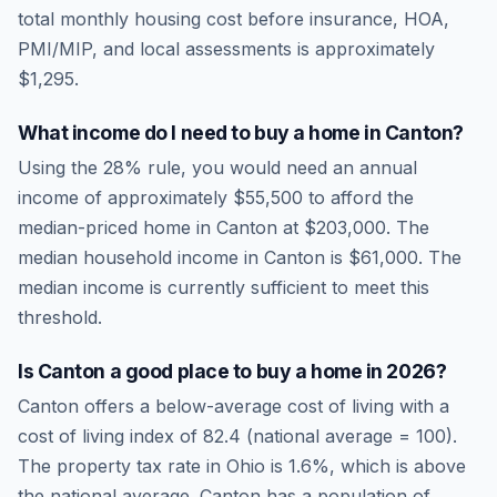
total monthly housing cost before insurance, HOA,
PMI/MIP, and local assessments is approximately
$1,295
.
What income do I need to buy a home in
Canton
?
Using the 28% rule, you would need an annual
income of approximately
$55,500
to afford the
median-priced home in
Canton
at
$203,000
. The
median household income in
Canton
is
$61,000
.
The
median income is currently sufficient to meet this
threshold.
Is
Canton
a good place to buy a home in
2026
?
Canton
offers a below-average cost of living
with a
cost of living index of
82.4
(national average = 100).
The property tax rate in
Ohio
is
1.6
%, which is
above
the national average.
Canton has a population of