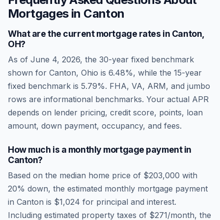
Mortgages in
Canton
What are the current mortgage rates in
Canton
,
OH
?
As of
June 4, 2026
, the 30-year fixed benchmark
shown for
Canton
,
Ohio
is
6.48
%, while the 15-year
fixed benchmark is
5.79
%. FHA, VA, ARM, and jumbo
rows are informational benchmarks. Your actual APR
depends on lender pricing, credit score, points, loan
amount, down payment, occupancy, and fees.
How much is a monthly mortgage payment in
Canton
?
Based on the median home price of
$203,000
with
20% down, the estimated monthly mortgage payment
in
Canton
is
$1,024
for principal and interest.
Including estimated property taxes of
$271
/month, the