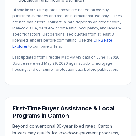
Disclaimer:
Rate quotes shown are based on weekly
published averages and are for informational use only — they
are not loan offers. Your actual rate depends on credit score,
loan-to-value, debt-to-income ratio, occupancy, and lender-
specific factors. Get personalized quotes from at least 3
licensed lenders before committing. Use the
CFPB Rate
Explorer
to compare offers.
Last updated from Freddie Mac PMMS data on
June 4, 2026
.
Source reviewed
May 29, 2026
against public mortgage,
housing, and consumer-protection data before publication.
First-Time Buyer Assistance & Local
Programs in
Canton
Beyond conventional 30-year fixed rates,
Canton
buyers may qualify for low-down-payment programs,