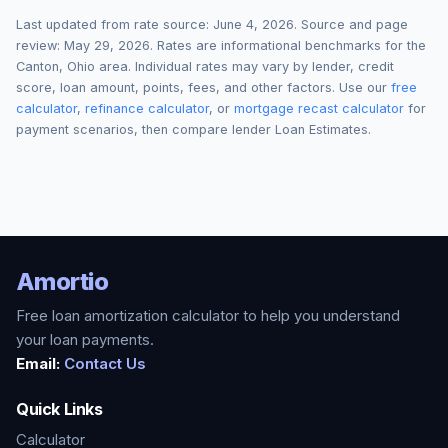
Last updated from rate source:
June 4, 2026
. Source and page
review:
May 29, 2026
. Rates are informational benchmarks for the
Canton
,
Ohio
area. Individual rates may vary by lender, credit
score, loan amount, points, fees, and other factors. Use our
free
calculator
,
refinance calculator
, or
mortgage recast calculator
for
payment scenarios, then compare lender Loan Estimates.
Amortio
Free loan amortization calculator to help you understand
your loan payments.
Email:
Contact Us
Quick Links
Calculator