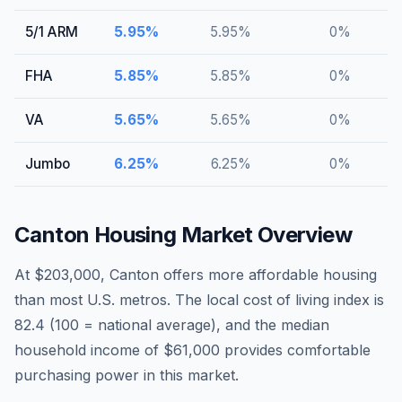
5/1 ARM
5.95
%
5.95
%
0
%
FHA
5.85
%
5.85
%
0
%
VA
5.65
%
5.65
%
0
%
Jumbo
6.25
%
6.25
%
0
%
Canton
Housing Market Overview
At $203,000, Canton offers more affordable housing
than most U.S. metros. The local cost of living index is
82.4 (100 = national average), and the median
household income of $61,000 provides comfortable
purchasing power in this market.