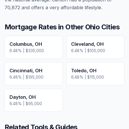
70,872 and offers a very affordable lifestyle.
Mortgage Rates in Other
Ohio
Cities
Columbus
,
OH
Cleveland
,
OH
6.48
% |
$335,000
6.48
% |
$105,000
Cincinnati
,
OH
Toledo
,
OH
6.48
% |
$195,000
6.48
% |
$115,000
Dayton
,
OH
6.48
% |
$95,000
Related Tools & Guides