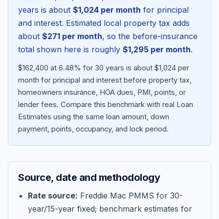
years is about
$1,024
per month
for principal
and interest. Estimated local property tax adds
about
$271
per month
, so the before-insurance
total shown here is roughly
$1,295
per month
.
$162,400 at 6.48% for 30 years is about $1,024 per
month for principal and interest before property tax,
homeowners insurance, HOA dues, PMI, points, or
lender fees.
Compare this benchmark with real Loan
Estimates using the same loan amount, down
Blog
payment, points, occupancy, and lock period.
About
Source, date and methodology
Contact
Rate source:
Freddie Mac PMMS for 30-
year/15-year fixed; benchmark estimates for
Get Started