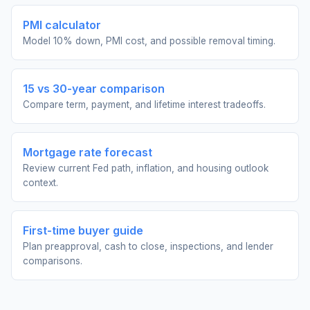
PMI calculator
Model 10% down, PMI cost, and possible removal timing.
15 vs 30-year comparison
Compare term, payment, and lifetime interest tradeoffs.
Mortgage rate forecast
Review current Fed path, inflation, and housing outlook
context.
First-time buyer guide
Plan preapproval, cash to close, inspections, and lender
comparisons.