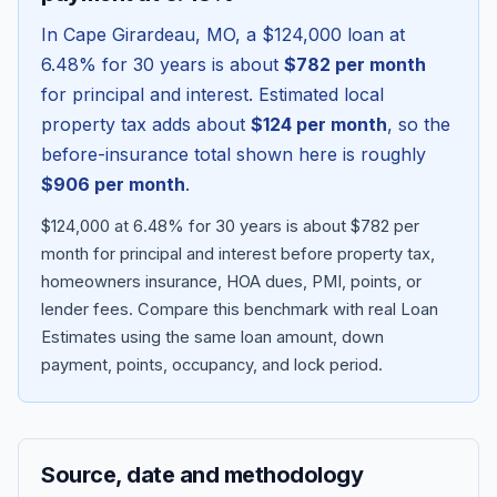
In
Cape Girardeau
,
MO
, a
$124,000
loan at
6.48
% for 30 years is about
$782
per month
for principal and interest. Estimated local
property tax adds about
$124
per month
, so the
before-insurance total shown here is roughly
$906
per month
.
$124,000 at 6.48% for 30 years is about $782 per
month for principal and interest before property tax,
homeowners insurance, HOA dues, PMI, points, or
Blog
lender fees.
Compare this benchmark with real Loan
Estimates using the same loan amount, down
About
payment, points, occupancy, and lock period.
Contact
Source, date and methodology
Get Started