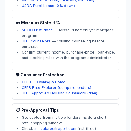
VA Loans (0% down, veterans/spouses)
USDA Rural Loans (0% down)
🏡
Missouri
State HFA
MHDC First Place
—
Missouri homebuyer mortgage
program
HUD counselors
—
housing counseling before
purchase
Confirm current income, purchase-price, loan-type,
and stacking rules with the program administrator
🛡️ Consumer Protection
CFPB — Owning a Home
CFPB Rate Explorer (compare lenders)
HUD-Approved Housing Counselors (free)
📋 Pre-Approval Tips
Get quotes from multiple lenders inside a short
rate-shopping window
Check
annualcreditreport.com
first (free)