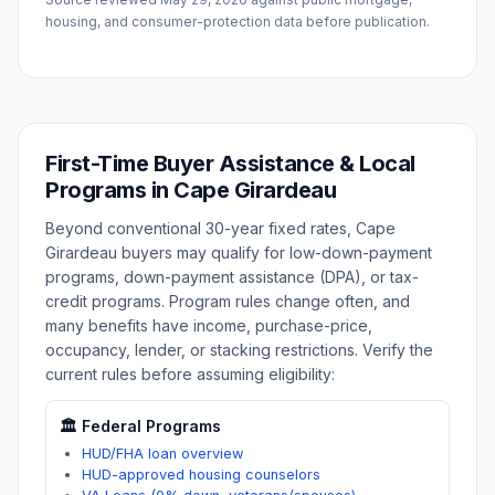
housing, and consumer-protection data before publication.
First-Time Buyer Assistance & Local
Programs in
Cape Girardeau
Beyond conventional 30-year fixed rates,
Cape
Girardeau
buyers may qualify for low-down-payment
programs, down-payment assistance (DPA), or tax-
credit programs. Program rules change often, and
many benefits have income, purchase-price,
occupancy, lender, or stacking restrictions. Verify the
current rules before assuming eligibility:
🏛️ Federal Programs
HUD/FHA loan overview
HUD-approved housing counselors