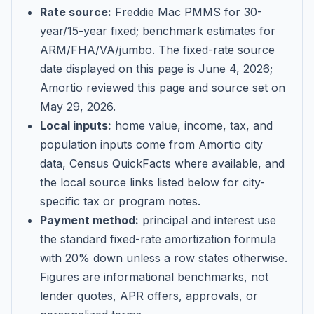
Rate source:
Freddie Mac PMMS for 30-
year/15-year fixed; benchmark estimates for
ARM/FHA/VA/jumbo
. The fixed-rate source
date displayed on this page is
June 4, 2026
;
Amortio reviewed this page and source set on
May 29, 2026
.
Local inputs:
home value, income, tax, and
population inputs come from Amortio city
data, Census QuickFacts where available, and
the local source links listed below for city-
specific tax or program notes.
Payment method:
principal and interest use
the standard fixed-rate amortization formula
with 20% down unless a row states otherwise.
Figures are informational benchmarks, not
lender quotes, APR offers, approvals, or