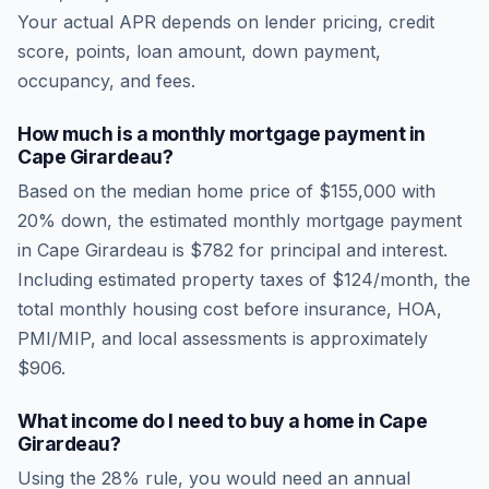
Your actual APR depends on lender pricing, credit
score, points, loan amount, down payment,
occupancy, and fees.
How much is a monthly mortgage payment in
Cape Girardeau
?
Based on the median home price of
$155,000
with
20% down, the estimated monthly mortgage payment
in
Cape Girardeau
is
$782
for principal and interest.
Including estimated property taxes of
$124
/month, the
total monthly housing cost before insurance, HOA,
PMI/MIP, and local assessments is approximately
$906
.
What income do I need to buy a home in
Cape
Girardeau
?
Using the 28% rule, you would need an annual