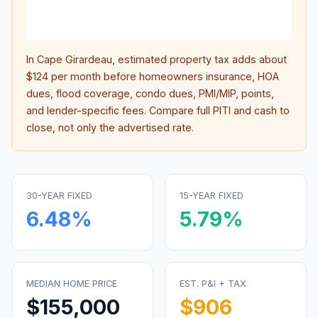
lifet
inter
In
Cape Girardeau
, estimated property tax adds about
$124
per month before homeowners insurance, HOA
dues, flood coverage, condo dues, PMI/MIP, points,
and lender-specific fees. Compare full PITI and cash to
close, not only the advertised rate.
30-YEAR FIXED
15-YEAR FIXED
6.48
%
5.79
%
MEDIAN HOME PRICE
EST. P&I + TAX
$155,000
$906