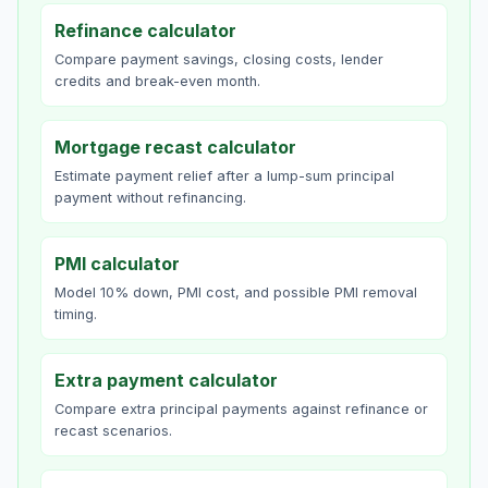
Refinance calculator
Compare payment savings, closing costs, lender
credits and break-even month.
Mortgage recast calculator
Estimate payment relief after a lump-sum principal
payment without refinancing.
PMI calculator
Model 10% down, PMI cost, and possible PMI removal
timing.
Extra payment calculator
Compare extra principal payments against refinance or
recast scenarios.