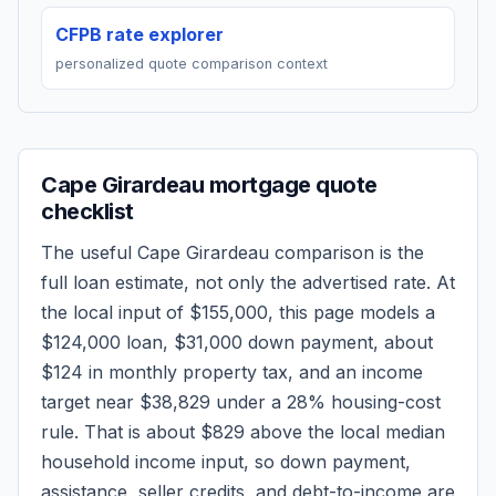
CFPB rate explorer
personalized quote comparison context
Cape Girardeau
mortgage quote
checklist
The useful
Cape Girardeau
comparison is the
full loan estimate, not only the advertised rate. At
the local input of
$155,000
, this page models a
$124,000
loan,
$31,000
down payment, about
$124
in monthly property tax, and an income
target near
$38,829
under a 28% housing-cost
rule.
That is about $829 above the local median
household income input, so down payment,
assistance, seller credits, and debt-to-income are