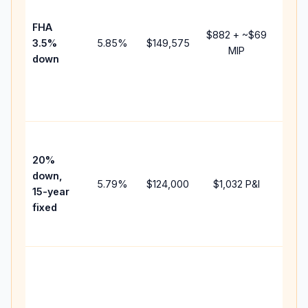
paym
FHA
but 
$882
+ ~
$69
3.5%
5.85
%
$149,575
mort
MIP
down
insur
chan
the
paym
High
paym
20%
faste
down,
5.79
%
$124,000
$1,032
P&I
payof
15-year
and 
fixed
lifet
inter
Midd
path
betw