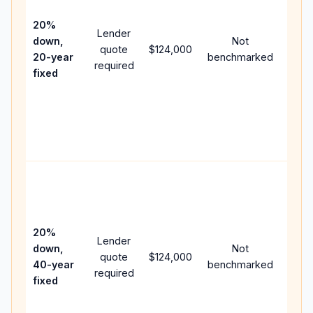
15-ye
spee
20%
Lender
and 
down,
Not
quote
$124,000
year
20-year
benchmarked
required
flow;
fixed
comp
writt
APR,
point
and f
Rare
purc
loan
case
20%
Lender
lowe
down,
Not
quote
$124,000
paym
40-year
benchmarked
required
can 
fixed
muc
highe