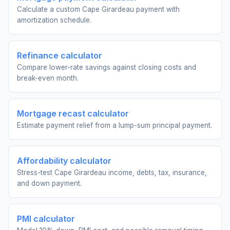
Calculate a custom Cape Girardeau payment with
amortization schedule.
Refinance calculator
Compare lower-rate savings against closing costs and
break-even month.
Mortgage recast calculator
Estimate payment relief from a lump-sum principal payment.
Affordability calculator
Stress-test Cape Girardeau income, debts, tax, insurance,
and down payment.
PMI calculator