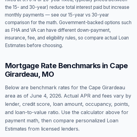
the 15- and 30-year) reduce total interest paid but increase
monthly payments — see our 15-year vs 30-year
comparison for the math. Government-backed options such
as FHA and VA can have different down-payment,
insurance, fee, and eligibility rules, so compare actual Loan
Estimates before choosing.
Mortgage Rate Benchmarks in
Cape
Girardeau
,
MO
Below are benchmark rates for the
Cape Girardeau
area as of
June 4, 2026
. Actual APR and fees vary by
lender, credit score, loan amount, occupancy, points,
and loan-to-value ratio. Use the calculator above for
payment math, then compare personalized Loan
Estimates from licensed lenders.