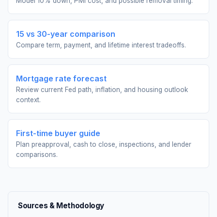
Model 10% down, PMI cost, and possible removal timing.
15 vs 30-year comparison
Compare term, payment, and lifetime interest tradeoffs.
Mortgage rate forecast
Review current Fed path, inflation, and housing outlook
context.
First-time buyer guide
Plan preapproval, cash to close, inspections, and lender
comparisons.
Sources & Methodology