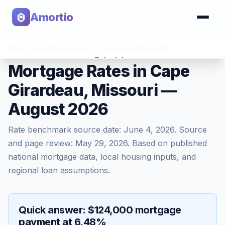
Amortio
Home
>
Mortgage Rates
>
Cape Girardeau
,
MO
Calculator
Mortgage Rates in Cape
Girardeau, Missouri —
Tools
August 2026
Rate benchmark source date:
June 4, 2026
. Source
and page review:
May 29, 2026
. Based on published
national mortgage data, local housing inputs, and
regional loan assumptions.
Quick answer: $124,000 mortgage
payment at 6.48%