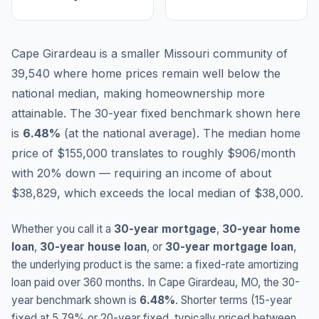
Cape Girardeau is a smaller Missouri community of
39,540 where home prices remain well below the
national median, making homeownership more
attainable.
The 30-year fixed benchmark shown here
is
6.48
%
(
at the national average
).
The median home
price of $155,000 translates to roughly $906/month
with 20% down — requiring an income of about
$38,829, which exceeds the local median of $38,000.
Whether you call it a
30-year mortgage
,
30-year home
loan
,
30-year house loan
, or
30-year mortgage loan
,
the underlying product is the same: a fixed-rate amortizing
loan paid over 360 months. In
Cape Girardeau
,
MO
, the 30-
year benchmark shown is
6.48
%
. Shorter terms (15-year
fixed at
5.79
% or 20-year fixed, typically priced between