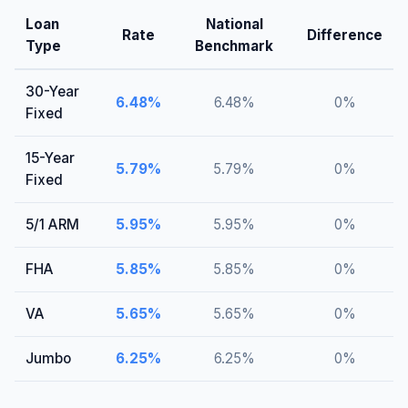
Loan
National
Rate
Difference
Type
Benchmark
30-Year
6.48
%
6.48
%
0
%
Fixed
15-Year
5.79
%
5.79
%
0
%
Fixed
5/1 ARM
5.95
%
5.95
%
0
%
FHA
5.85
%
5.85
%
0
%
VA
5.65
%
5.65
%
0
%
Jumbo
6.25
%
6.25
%
0
%