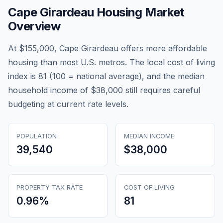
Cape Girardeau
Housing Market
Overview
At $155,000, Cape Girardeau offers more affordable
housing than most U.S. metros. The local cost of living
index is 81 (100 = national average), and the median
household income of $38,000 still requires careful
budgeting at current rate levels.
POPULATION
MEDIAN INCOME
39,540
$38,000
PROPERTY TAX RATE
COST OF LIVING
0.96
%
81