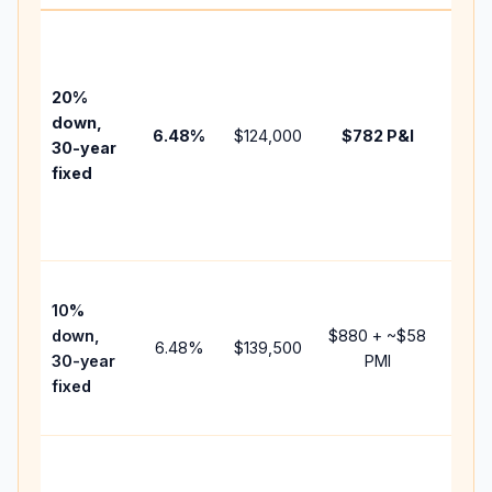
Basel
befo
tax,
20%
insur
down,
6.48
%
$124,000
$782
P&I
HOA,
30-year
point
fixed
and
lende
fees.
Pres
10%
cash 
down,
$880
+ ~
$58
raise
6.48
%
$139,500
30-year
PMI
bala
fixed
and 
add P
Lowe
dow