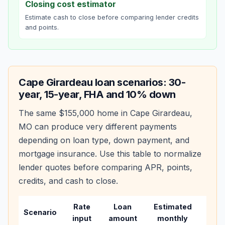
Closing cost estimator
Estimate cash to close before comparing lender credits
and points.
Cape Girardeau
loan scenarios: 30-
year, 15-year, FHA and 10% down
The same
$155,000
home in
Cape Girardeau
,
MO
can produce very different payments
depending on loan type, down payment, and
mortgage insurance. Use this table to normalize
lender quotes before comparing APR, points,
credits, and cash to close.
Rate
Loan
Estimated
Wha
Scenario
input
amount
monthly
chan