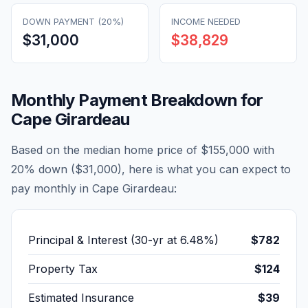
DOWN PAYMENT (20%)
INCOME NEEDED
$31,000
$38,829
Monthly Payment Breakdown for
Cape Girardeau
Based on the median home price of
$155,000
with
20% down (
$31,000
), here is what you can expect to
pay monthly in
Cape Girardeau
:
Principal & Interest (30-yr at
6.48
%)
$782
Property Tax
$124
Estimated Insurance
$39