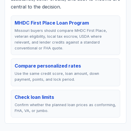
central to the decision.
MHDC First Place Loan Program
Missouri buyers should compare MHDC First Place,
veteran eligibility, local tax escrow, USDA where
relevant, and lender credits against a standard
conventional or FHA quote.
Compare personalized rates
Use the same credit score, loan amount, down
payment, points, and lock period.
Check loan limits
Confirm whether the planned loan prices as conforming,
FHA, VA, or jumbo.