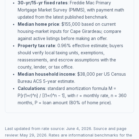
30-yr/15-yr fixed rates
: Freddie Mac Primary
Mortgage Market Survey (PMMS), with payment math
updated from the latest published benchmark.
Median home price
: $
155,000
based on current
housing-market inputs for
Cape Girardeau
; compare
against active listings before making an offer.
Property tax rate
:
0.96
% effective estimate;
buyers
should verify local taxing units, exemptions,
reassessments, and escrow assumptions with the
county, lender, or tax office.
Median household income
: $
38,000
per US Census
Bureau ACS 5-year estimate.
Calculations
: standard amortization formula M =
P[r(1+r)^n] / [(1+r)^n − 1], with r = monthly rate, n = 360
months, P = loan amount (80% of home price).
Last updated from rate source:
June 4, 2026
. Source and page
review:
May 29, 2026
. Rates are informational benchmarks for the