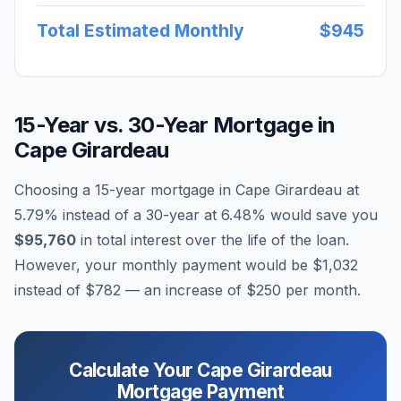
Total Estimated Monthly
$945
15-Year vs. 30-Year Mortgage in
Cape Girardeau
Choosing a 15-year mortgage in
Cape Girardeau
at
5.79
% instead of a 30-year at
6.48
% would save you
$95,760
in total interest over the life of the loan.
However, your monthly payment would be
$1,032
instead of
$782
— an increase of
$250
per month.
Calculate Your
Cape Girardeau
Mortgage Payment