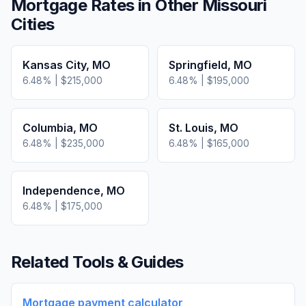
Mortgage Rates in Other
Missouri
Cities
Kansas City
,
MO
Springfield
,
MO
6.48
% |
$215,000
6.48
% |
$195,000
Columbia
,
MO
St. Louis
,
MO
6.48
% |
$235,000
6.48
% |
$165,000
Independence
,
MO
6.48
% |
$175,000
Related Tools & Guides
Mortgage payment calculator