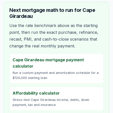
Next mortgage math to run for
Cape
Girardeau
Use the rate benchmark above as the starting
point, then run the exact purchase, refinance,
recast, PMI, and cash-to-close scenarios that
change the real monthly payment.
Cape Girardeau mortgage payment
calculator
Run a custom payment and amortization schedule for a
$124,000 starting loan.
Affordability calculator
Stress-test Cape Girardeau income, debts, down
payment, tax and insurance.