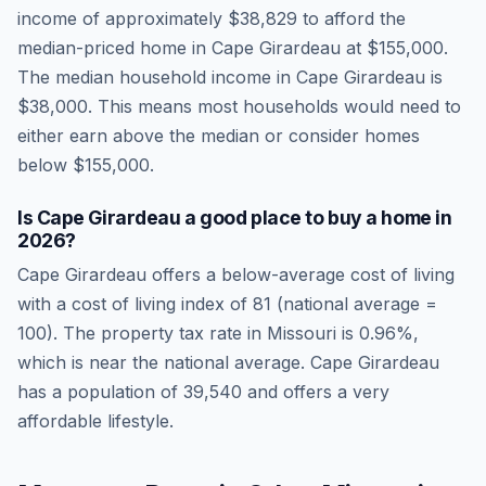
income of approximately
$38,829
to afford the
median-priced home in
Cape Girardeau
at
$155,000
.
The median household income in
Cape Girardeau
is
$38,000
.
This means most households would need to
either earn above the median or consider homes
below $155,000.
Is
Cape Girardeau
a good place to buy a home in
2026
?
Cape Girardeau
offers a below-average cost of living
with a cost of living index of
81
(national average =
100). The property tax rate in
Missouri
is
0.96
%,
which is
near
the national average.
Cape Girardeau
has a population of 39,540 and offers a very
affordable lifestyle.