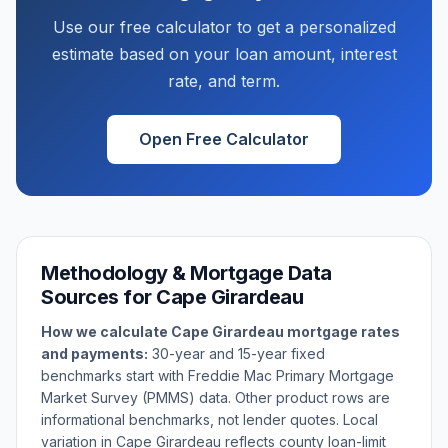
Use our free calculator to get a personalized
estimate based on your loan amount, interest
rate, and term.
Open Free Calculator
Methodology & Mortgage Data
Sources for
Cape Girardeau
How we calculate
Cape Girardeau
mortgage rates
and payments:
30-year and 15-year fixed
benchmarks start with Freddie Mac Primary Mortgage
Market Survey (PMMS) data. Other product rows are
informational benchmarks, not lender quotes. Local
variation in
Cape Girardeau
reflects county loan-limit