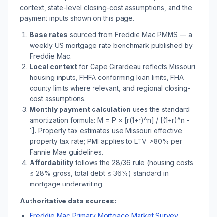
context, state-level closing-cost assumptions, and the
payment inputs shown on this page.
Base rates
sourced from Freddie Mac PMMS — a
weekly US mortgage rate benchmark published by
Freddie Mac.
Local context
for
Cape Girardeau
reflects
Missouri
housing inputs, FHFA conforming loan limits, FHA
county limits where relevant, and regional closing-
cost assumptions.
Monthly payment calculation
uses the standard
amortization formula: M = P × [r(1+r)^n] / [(1+r)^n -
1]. Property tax estimates use
Missouri
effective
property tax rate; PMI applies to LTV
>
80% per
Fannie Mae guidelines.
Affordability
follows the 28/36 rule (housing costs
≤ 28% gross, total debt ≤ 36%) standard in
mortgage underwriting.
Authoritative data sources:
Freddie Mac Primary Mortgage Market Survey