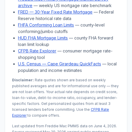
archive
— weekly US mortgage rate benchmark
FRED — 30-Year Fixed Rate Mortgage
— Federal
Reserve historical rate data
FHFA Conforming Loan Limits
— county-level
conforming/jumbo cutoffs
HUD FHA Mortgage Limits
— county FHA forward
loan limit lookup
CFPB Rate Explorer
— consumer mortgage rate-
shopping tool
U.S. Census —
Cape Girardeau
QuickFacts
— local
population and income estimates
Disclaimer:
Rate quotes shown are based on weekly
published averages and are for informational use only — they
are not loan offers. Your actual rate depends on credit score,
loan-to-value, debt-to-income ratio, occupancy, and lender-
specific factors. Get personalized quotes from at least 3
licensed lenders before committing. Use the
CFPB Rate
Explorer
to compare offers.
Last updated from Freddie Mac PMMS data on
June 4, 2026
.
Source reviewed
May 29, 2026
against public mortgage,