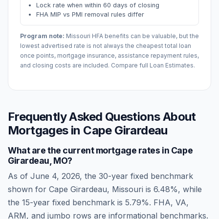
Lock rate when within 60 days of closing
FHA MIP vs PMI removal rules differ
Program note:
Missouri
HFA benefits can be valuable, but the
lowest advertised rate is not always the cheapest total loan
once points, mortgage insurance, assistance repayment rules,
and closing costs are included. Compare full Loan Estimates.
Frequently Asked Questions About
Mortgages in
Cape Girardeau
What are the current mortgage rates in
Cape
Girardeau
,
MO
?
As of
June 4, 2026
, the 30-year fixed benchmark
shown for
Cape Girardeau
,
Missouri
is
6.48
%, while
the 15-year fixed benchmark is
5.79
%. FHA, VA,
ARM, and jumbo rows are informational benchmarks.