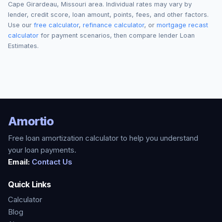
Cape Girardeau
,
Missouri
area. Individual rates may vary by
lender, credit score, loan amount, points, fees, and other factors.
Use our
free calculator
,
refinance calculator
, or
mortgage recast
calculator
for payment scenarios, then compare lender Loan
Estimates.
Amortio
Free loan amortization calculator to help you understand
your loan payments.
Email:
Contact Us
Quick Links
Calculator
Blog