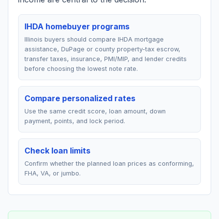
IHDA homebuyer programs
Illinois buyers should compare IHDA mortgage
assistance, DuPage or county property-tax escrow,
transfer taxes, insurance, PMI/MIP, and lender credits
before choosing the lowest note rate.
Compare personalized rates
Use the same credit score, loan amount, down
payment, points, and lock period.
Check loan limits
Confirm whether the planned loan prices as conforming,
FHA, VA, or jumbo.