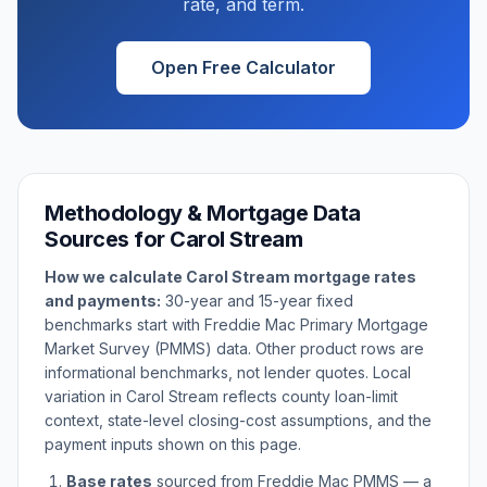
rate, and term.
Open Free Calculator
Methodology & Mortgage Data
Sources for
Carol Stream
How we calculate
Carol Stream
mortgage rates
and payments:
30-year and 15-year fixed
benchmarks start with Freddie Mac Primary Mortgage
Market Survey (PMMS) data. Other product rows are
informational benchmarks, not lender quotes. Local
variation in
Carol Stream
reflects county loan-limit
context, state-level closing-cost assumptions, and the
payment inputs shown on this page.
Base rates
sourced from Freddie Mac PMMS — a