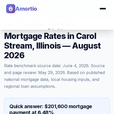
Amortio
Home
>
Mortgage Rates
>
Carol Stream
,
IL
Calculator
Mortgage Rates in Carol
Stream, Illinois — August
Tools
2026
Rate benchmark source date:
June 4, 2026
. Source
and page review:
May 29, 2026
. Based on published
national mortgage data, local housing inputs, and
regional loan assumptions.
Quick answer: $201,600 mortgage
payment at 6.48%