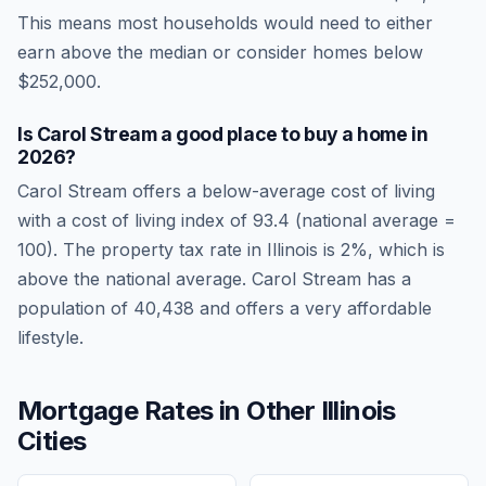
This means most households would need to either
earn above the median or consider homes below
$252,000.
Is
Carol Stream
a good place to buy a home in
2026
?
Carol Stream
offers a below-average cost of living
with a cost of living index of
93.4
(national average =
100). The property tax rate in
Illinois
is
2
%, which is
above
the national average.
Carol Stream has a
population of 40,438 and offers a very affordable
lifestyle.
Mortgage Rates in Other
Illinois
Cities