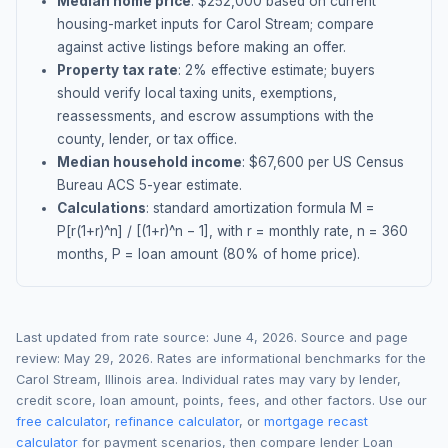
Median home price
: $
252,000
based on current
housing-market inputs for
Carol Stream
; compare
against active listings before making an offer.
Property tax rate
:
2
% effective estimate;
buyers
should verify local taxing units, exemptions,
reassessments, and escrow assumptions with the
county, lender, or tax office.
Median household income
: $
67,600
per US Census
Bureau ACS 5-year estimate.
Calculations
: standard amortization formula M =
P[r(1+r)^n] / [(1+r)^n − 1], with r = monthly rate, n = 360
months, P = loan amount (80% of home price).
Last updated from rate source:
June 4, 2026
. Source and page
review:
May 29, 2026
. Rates are informational benchmarks for the
Carol Stream
,
Illinois
area. Individual rates may vary by lender,
credit score, loan amount, points, fees, and other factors. Use our
free calculator
,
refinance calculator
, or
mortgage recast
calculator
for payment scenarios, then compare lender Loan