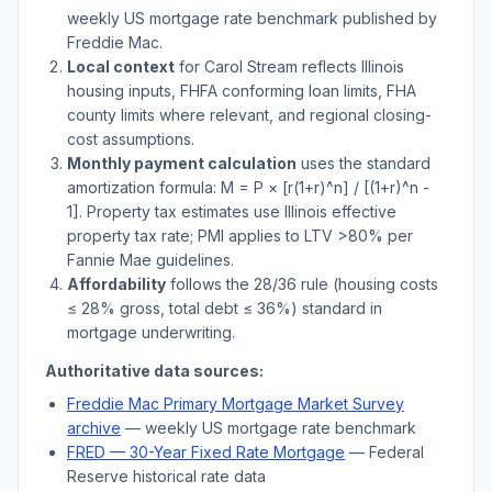
weekly US mortgage rate benchmark published by
Freddie Mac.
Local context
for
Carol Stream
reflects
Illinois
housing inputs, FHFA conforming loan limits, FHA
county limits where relevant, and regional closing-
cost assumptions.
Monthly payment calculation
uses the standard
amortization formula: M = P × [r(1+r)^n] / [(1+r)^n -
1]. Property tax estimates use
Illinois
effective
property tax rate; PMI applies to LTV
>
80% per
Fannie Mae guidelines.
Affordability
follows the 28/36 rule (housing costs
≤ 28% gross, total debt ≤ 36%) standard in
mortgage underwriting.
Authoritative data sources:
Freddie Mac Primary Mortgage Market Survey
archive
— weekly US mortgage rate benchmark
FRED — 30-Year Fixed Rate Mortgage
— Federal
Reserve historical rate data