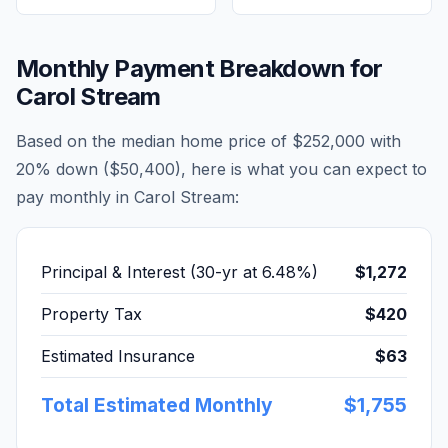
Monthly Payment Breakdown for
Carol Stream
Based on the median home price of
$252,000
with
20% down (
$50,400
), here is what you can expect to
pay monthly in
Carol Stream
:
Principal & Interest (30-yr at
6.48
%)
$1,272
Property Tax
$420
Estimated Insurance
$63
Total Estimated Monthly
$1,755