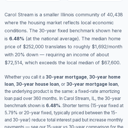
Carol Stream is a smaller Illinois community of 40,438
where the housing market reflects local economic
conditions.
The 30-year fixed benchmark shown here
is
6.48
%
(
at the national average
).
The median home
price of $252,000 translates to roughly $1,692/month
with 20% down — requiring an income of about
$72,514, which exceeds the local median of $67,600.
Whether you call it a
30-year mortgage
,
30-year home
loan
,
30-year house loan
, or
30-year mortgage loan
,
the underlying product is the same: a fixed-rate amortizing
loan paid over 360 months. In
Carol Stream
,
IL
, the 30-year
benchmark shown is
6.48
%
. Shorter terms (15-year fixed at
5.79
% or 20-year fixed, typically priced between the 15-
and 30-year) reduce total interest paid but increase monthly
payments — see our 15-year vs 30-year comparison for the