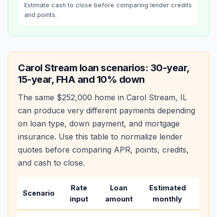
Estimate cash to close before comparing lender credits
and points.
Carol Stream
loan scenarios: 30-year,
15-year, FHA and 10% down
The same
$252,000
home in
Carol Stream
,
IL
can produce very different payments depending
on loan type, down payment, and mortgage
insurance. Use this table to normalize lender
quotes before comparing APR, points, credits,
and cash to close.
Rate
Loan
Estimated
Wha
Scenario
input
amount
monthly
cha