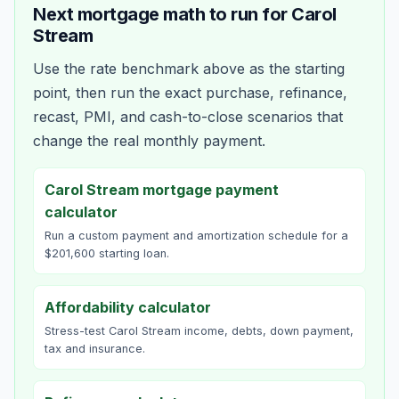
Next mortgage math to run for
Carol
Stream
Use the rate benchmark above as the starting
point, then run the exact purchase, refinance,
recast, PMI, and cash-to-close scenarios that
change the real monthly payment.
Carol Stream mortgage payment
calculator
Run a custom payment and amortization schedule for a
$201,600 starting loan.
Affordability calculator
Stress-test Carol Stream income, debts, down payment,
tax and insurance.