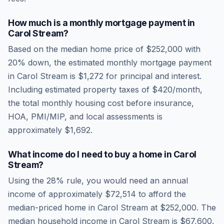
How much is a monthly mortgage payment in
Carol Stream
?
Based on the median home price of
$252,000
with
20% down, the estimated monthly mortgage payment
in
Carol Stream
is
$1,272
for principal and interest.
Including estimated property taxes of
$420
/month,
the total monthly housing cost before insurance,
HOA, PMI/MIP, and local assessments is
approximately
$1,692
.
What income do I need to buy a home in
Carol
Stream
?
Using the 28% rule, you would need an annual
income of approximately
$72,514
to afford the
median-priced home in
Carol Stream
at
$252,000
. The
median household income in
Carol Stream
is
$67,600
.