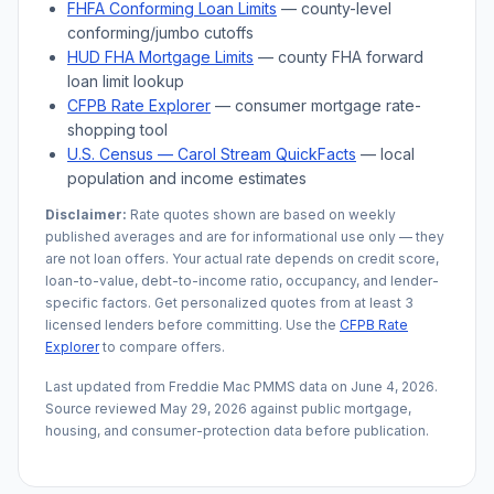
FHFA Conforming Loan Limits
— county-level
conforming/jumbo cutoffs
HUD FHA Mortgage Limits
— county FHA forward
loan limit lookup
CFPB Rate Explorer
— consumer mortgage rate-
shopping tool
U.S. Census —
Carol Stream
QuickFacts
— local
population and income estimates
Disclaimer:
Rate quotes shown are based on weekly
published averages and are for informational use only — they
are not loan offers. Your actual rate depends on credit score,
loan-to-value, debt-to-income ratio, occupancy, and lender-
specific factors. Get personalized quotes from at least 3
licensed lenders before committing. Use the
CFPB Rate
Explorer
to compare offers.
Last updated from Freddie Mac PMMS data on
June 4, 2026
.
Source reviewed
May 29, 2026
against public mortgage,
housing, and consumer-protection data before publication.