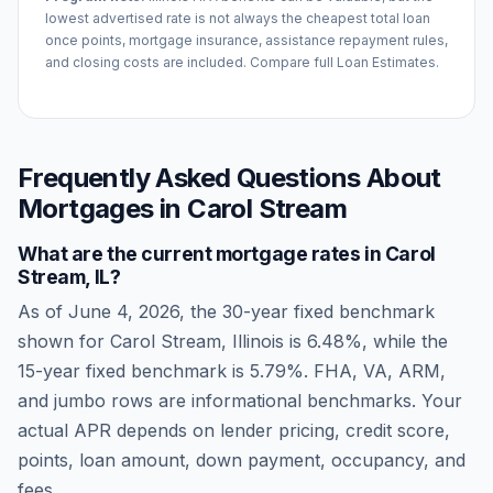
lowest advertised rate is not always the cheapest total loan
once points, mortgage insurance, assistance repayment rules,
and closing costs are included. Compare full Loan Estimates.
Frequently Asked Questions About
Mortgages in
Carol Stream
What are the current mortgage rates in
Carol
Stream
,
IL
?
As of
June 4, 2026
, the 30-year fixed benchmark
shown for
Carol Stream
,
Illinois
is
6.48
%, while the
15-year fixed benchmark is
5.79
%. FHA, VA, ARM,
and jumbo rows are informational benchmarks. Your
actual APR depends on lender pricing, credit score,
points, loan amount, down payment, occupancy, and
fees.