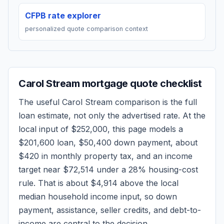
CFPB rate explorer
personalized quote comparison context
Carol Stream
mortgage quote checklist
The useful
Carol Stream
comparison is the full
loan estimate, not only the advertised rate. At the
local input of
$252,000
, this page models a
$201,600
loan,
$50,400
down payment, about
$420
in monthly property tax, and an income
target near
$72,514
under a 28% housing-cost
rule.
That is about $4,914 above the local
median household income input, so down
payment, assistance, seller credits, and debt-to-
income are central to the decision.