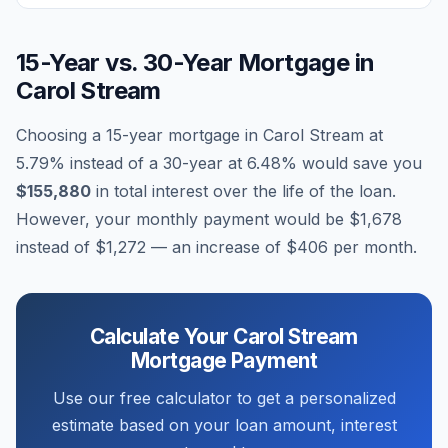
15-Year vs. 30-Year Mortgage in
Carol Stream
Choosing a 15-year mortgage in
Carol Stream
at
5.79
% instead of a 30-year at
6.48
% would save you
$155,880
in total interest over the life of the loan.
However, your monthly payment would be
$1,678
instead of
$1,272
— an increase of
$406
per month.
Calculate Your
Carol Stream
Mortgage Payment
Use our free calculator to get a personalized
estimate based on your loan amount, interest