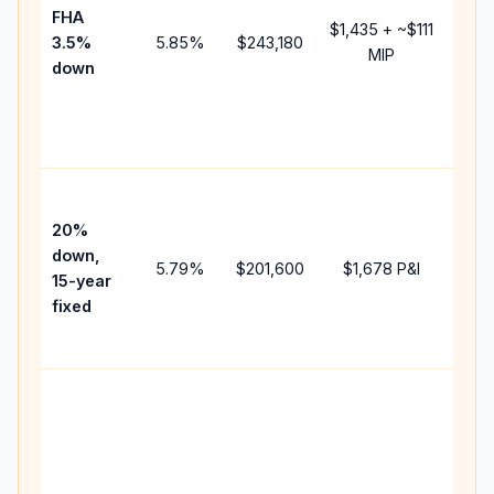
FHA
but 
$1,435
+ ~
$111
3.5%
5.85
%
$243,180
mort
MIP
down
insu
chan
the
paym
High
paym
20%
faste
down,
5.79
%
$201,600
$1,678
P&I
payof
15-year
and 
fixed
lifet
inter
Midd
path
bet
15-y