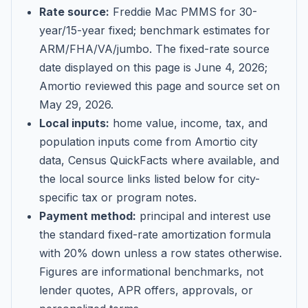
Rate source:
Freddie Mac PMMS for 30-
year/15-year fixed; benchmark estimates for
ARM/FHA/VA/jumbo
. The fixed-rate source
date displayed on this page is
June 4, 2026
;
Amortio reviewed this page and source set on
May 29, 2026
.
Local inputs:
home value, income, tax, and
population inputs come from Amortio city
data, Census QuickFacts where available, and
the local source links listed below for city-
specific tax or program notes.
Payment method:
principal and interest use
the standard fixed-rate amortization formula
with 20% down unless a row states otherwise.
Figures are informational benchmarks, not
lender quotes, APR offers, approvals, or