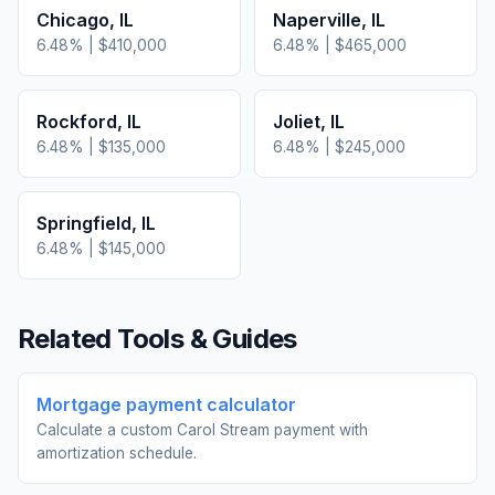
Chicago
,
IL
Naperville
,
IL
6.48
% |
$410,000
6.48
% |
$465,000
Rockford
,
IL
Joliet
,
IL
6.48
% |
$135,000
6.48
% |
$245,000
Springfield
,
IL
6.48
% |
$145,000
Related Tools & Guides
Mortgage payment calculator
Calculate a custom Carol Stream payment with
amortization schedule.