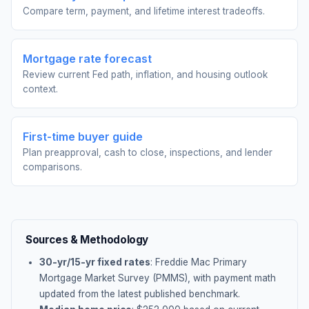
Compare term, payment, and lifetime interest tradeoffs.
Mortgage rate forecast
Review current Fed path, inflation, and housing outlook
context.
First-time buyer guide
Plan preapproval, cash to close, inspections, and lender
comparisons.
Sources & Methodology
30-yr/15-yr fixed rates
: Freddie Mac Primary
Mortgage Market Survey (PMMS), with payment math
updated from the latest published benchmark.