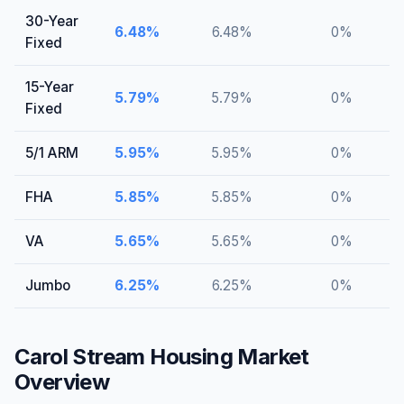
30-Year
6.48
%
6.48
%
0
%
Fixed
15-Year
5.79
%
5.79
%
0
%
Fixed
5/1 ARM
5.95
%
5.95
%
0
%
FHA
5.85
%
5.85
%
0
%
VA
5.65
%
5.65
%
0
%
Jumbo
6.25
%
6.25
%
0
%
Carol Stream
Housing Market
Overview