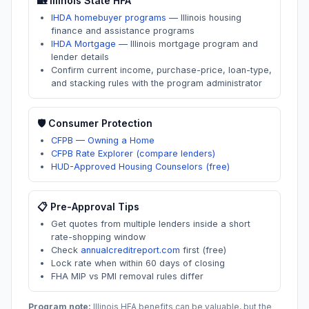
🏡
Illinois
State HFA
IHDA homebuyer programs
—
Illinois housing
finance and assistance programs
IHDA Mortgage
—
Illinois mortgage program and
lender details
Confirm current income, purchase-price, loan-type,
and stacking rules with the program administrator
🛡️ Consumer Protection
CFPB — Owning a Home
CFPB Rate Explorer (compare lenders)
HUD-Approved Housing Counselors (free)
📋 Pre-Approval Tips
Get quotes from multiple lenders inside a short
rate-shopping window
Check
annualcreditreport.com
first (free)
Lock rate when within 60 days of closing
FHA MIP vs PMI removal rules differ
Program note:
Illinois
HFA benefits can be valuable, but the