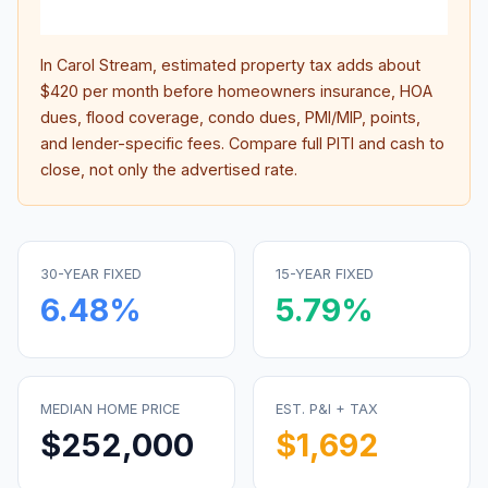
inter
In
Carol Stream
, estimated property tax adds about
$420
per month before homeowners insurance, HOA
dues, flood coverage, condo dues, PMI/MIP, points,
and lender-specific fees. Compare full PITI and cash to
close, not only the advertised rate.
30-YEAR FIXED
15-YEAR FIXED
6.48
%
5.79
%
MEDIAN HOME PRICE
EST. P&I + TAX
$252,000
$1,692