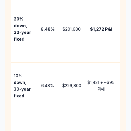
Base
befo
tax,
20%
insur
down,
6.48
%
$201,600
$1,272
P&I
HOA,
30-year
point
fixed
and
lend
fees.
Pres
10%
cash
down,
$1,431
+ ~
$95
raise
6.48
%
$226,800
30-year
PMI
bala
fixed
and 
add 
Lowe
dow
paym