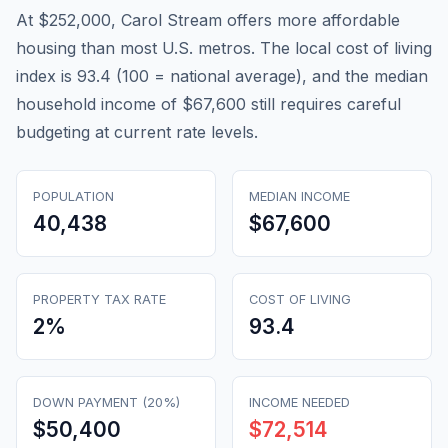
At $252,000, Carol Stream offers more affordable
housing than most U.S. metros. The local cost of living
index is 93.4 (100 = national average), and the median
household income of $67,600 still requires careful
budgeting at current rate levels.
POPULATION
MEDIAN INCOME
40,438
$67,600
PROPERTY TAX RATE
COST OF LIVING
2
%
93.4
DOWN PAYMENT (20%)
INCOME NEEDED
$50,400
$72,514