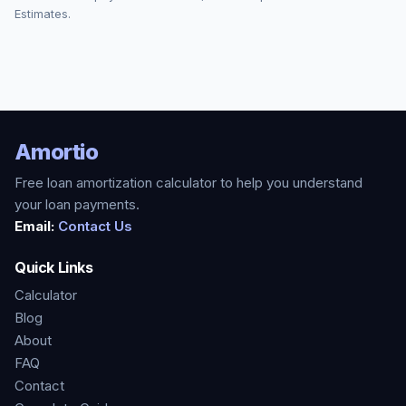
Estimates.
Amortio
Free loan amortization calculator to help you understand
your loan payments.
Email:
Contact Us
Quick Links
Calculator
Blog
About
FAQ
Contact