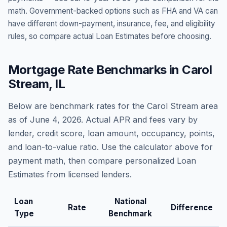
math. Government-backed options such as FHA and VA can
have different down-payment, insurance, fee, and eligibility
rules, so compare actual Loan Estimates before choosing.
Mortgage Rate Benchmarks in
Carol
Stream
,
IL
Below are benchmark rates for the
Carol Stream
area
as of
June 4, 2026
. Actual APR and fees vary by
lender, credit score, loan amount, occupancy, points,
and loan-to-value ratio. Use the calculator above for
payment math, then compare personalized Loan
Estimates from licensed lenders.
Loan
National
Rate
Difference
Type
Benchmark