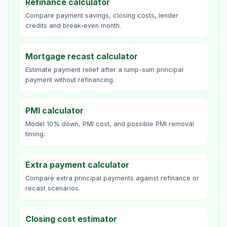
Refinance calculator
Compare payment savings, closing costs, lender
credits and break-even month.
Mortgage recast calculator
Estimate payment relief after a lump-sum principal
payment without refinancing.
PMI calculator
Model 10% down, PMI cost, and possible PMI removal
timing.
Extra payment calculator
Compare extra principal payments against refinance or
recast scenarios.
Closing cost estimator