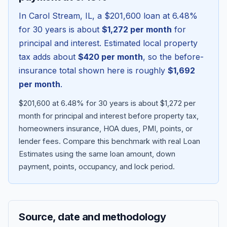
In
Carol Stream
,
IL
, a
$201,600
loan at
6.48
%
for 30 years is about
$1,272
per month
for
principal and interest. Estimated local property
tax adds about
$420
per month
, so the before-
insurance total shown here is roughly
$1,692
per month
.
$201,600 at 6.48% for 30 years is about $1,272 per
month for principal and interest before property tax,
homeowners insurance, HOA dues, PMI, points, or
Blog
lender fees.
Compare this benchmark with real Loan
Estimates using the same loan amount, down
About
payment, points, occupancy, and lock period.
Contact
Source, date and methodology
Get Started