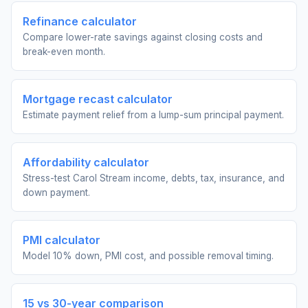
Refinance calculator
Compare lower-rate savings against closing costs and
break-even month.
Mortgage recast calculator
Estimate payment relief from a lump-sum principal payment.
Affordability calculator
Stress-test Carol Stream income, debts, tax, insurance, and
down payment.
PMI calculator
Model 10% down, PMI cost, and possible removal timing.
15 vs 30-year comparison