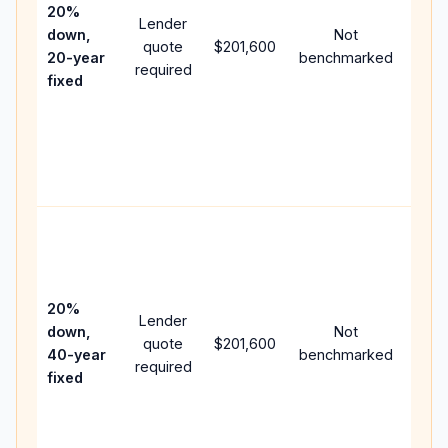
spe
20%
Lender
and 
down,
Not
quote
$201,600
year
20-year
benchmarked
required
flow;
fixed
com
writt
APR,
point
and 
Rare
purc
loan
case
20%
Lender
lowe
down,
Not
quote
$201,600
paym
40-year
benchmarked
required
can 
fixed
muc
high
lifet