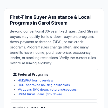
First-Time Buyer Assistance & Local
Programs in
Carol Stream
Beyond conventional 30-year fixed rates,
Carol Stream
buyers may qualify for low-down-payment programs,
down-payment assistance (DPA), or tax-credit
programs. Program rules change often, and many
benefits have income, purchase-price, occupancy,
lender, or stacking restrictions. Verify the current rules
before assuming eligibility:
🏛️ Federal Programs
HUD/FHA loan overview
HUD-approved housing counselors
VA Loans (0% down, veterans/spouses)
USDA Rural Loans (0% down)