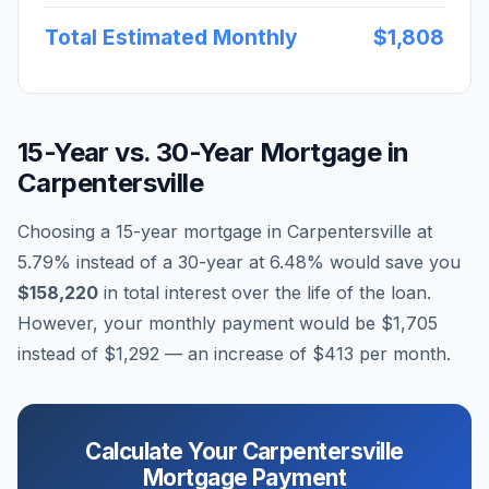
Total Estimated Monthly
$1,808
15-Year vs. 30-Year Mortgage in
Carpentersville
Choosing a 15-year mortgage in
Carpentersville
at
5.79
% instead of a 30-year at
6.48
% would save you
$158,220
in total interest over the life of the loan.
However, your monthly payment would be
$1,705
instead of
$1,292
— an increase of
$413
per month.
Calculate Your
Carpentersville
Mortgage Payment