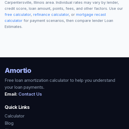
Carpentersville
,
Illinois
area. Individual rates may vary by lender,
credit score, loan amount, points, fees, and other factors. Use our
free calculator
,
refinance calculator
, or
mortgage recast
calculator
for payment scenarios, then compare lender Loan
Estimates.
Amortio
Free loan amortization calculator to help you understand
your loan payments.
Email:
Contact Us
Quick Links
Calculator
Blog