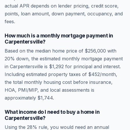
actual APR depends on lender pricing, credit score,
points, loan amount, down payment, occupancy, and
fees.
How much is a monthly mortgage payment in
Carpentersville
?
Based on the median home price of
$256,000
with
20% down, the estimated monthly mortgage payment
in
Carpentersville
is
$1,292
for principal and interest.
Including estimated property taxes of
$452
/month,
the total monthly housing cost before insurance,
HOA, PMI/MIP, and local assessments is
approximately
$1,744
.
What income do I need to buy a home in
Carpentersville
?
Using the 28% rule, you would need an annual