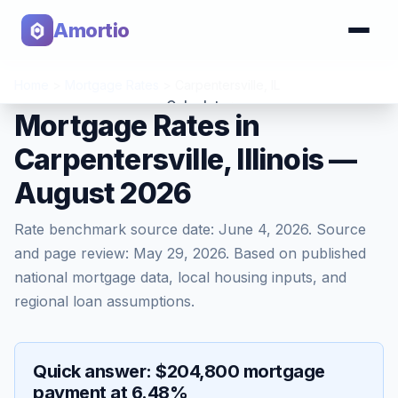
Amortio
Home
>
Mortgage Rates
>
Carpentersville
,
IL
Calculator
Mortgage Rates in
Carpentersville, Illinois —
Tools
August 2026
Rate benchmark source date:
June 4, 2026
. Source
and page review:
May 29, 2026
. Based on published
national mortgage data, local housing inputs, and
regional loan assumptions.
Quick answer: $204,800 mortgage
payment at 6.48%