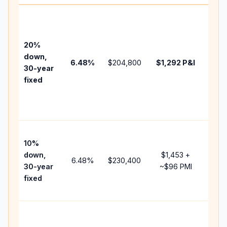
Base
befo
tax,
20%
insu
down,
6.48
%
$204,800
$1,292
P&I
HOA
30-year
point
fixed
and
lend
fees
Pres
10%
cash
down,
$1,453
+
raise
6.48
%
$230,400
30-year
~
$96
PMI
bala
fixed
and 
add 
Low
dow