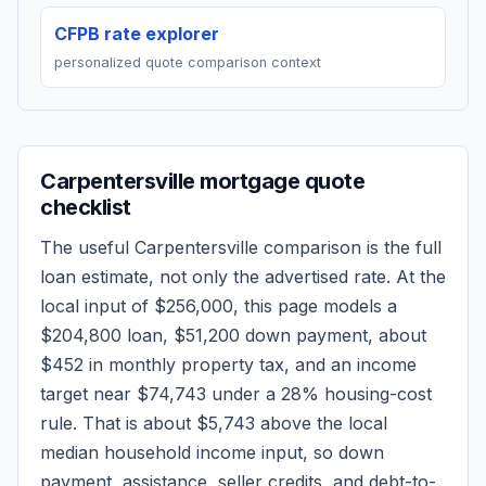
CFPB rate explorer
personalized quote comparison context
Carpentersville
mortgage quote
checklist
The useful
Carpentersville
comparison is the full
loan estimate, not only the advertised rate. At the
local input of
$256,000
, this page models a
$204,800
loan,
$51,200
down payment, about
$452
in monthly property tax, and an income
target near
$74,743
under a 28% housing-cost
rule.
That is about $5,743 above the local
median household income input, so down
payment, assistance, seller credits, and debt-to-