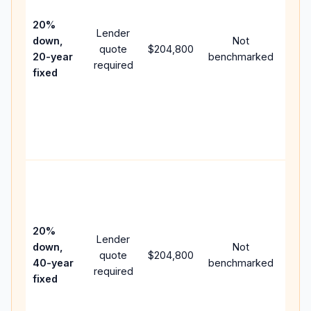
15-y
spe
20%
Lender
and 
down,
Not
quote
$204,800
year
20-year
benchmarked
required
flow;
fixed
com
writt
APR,
point
and 
Rare
purc
loan
case
20%
Lender
lowe
down,
Not
quote
$204,800
pay
40-year
benchmarked
required
can 
fixed
muc
high