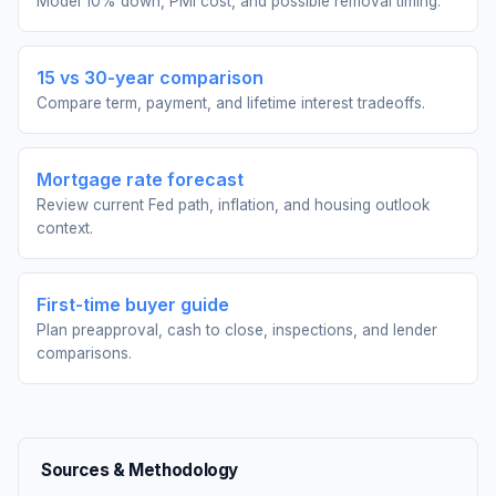
Model 10% down, PMI cost, and possible removal timing.
15 vs 30-year comparison
Compare term, payment, and lifetime interest tradeoffs.
Mortgage rate forecast
Review current Fed path, inflation, and housing outlook
context.
First-time buyer guide
Plan preapproval, cash to close, inspections, and lender
comparisons.
Sources & Methodology