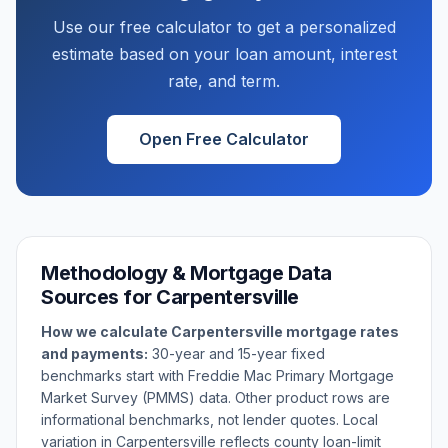
Use our free calculator to get a personalized
estimate based on your loan amount, interest
rate, and term.
Open Free Calculator
Methodology & Mortgage Data
Sources for
Carpentersville
How we calculate
Carpentersville
mortgage rates
and payments:
30-year and 15-year fixed
benchmarks start with Freddie Mac Primary Mortgage
Market Survey (PMMS) data. Other product rows are
informational benchmarks, not lender quotes. Local
variation in
Carpentersville
reflects county loan-limit