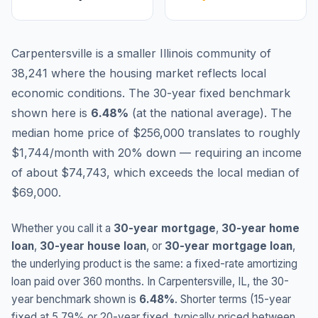
Carpentersville is a smaller Illinois community of
38,241 where the housing market reflects local
economic conditions.
The 30-year fixed benchmark
shown here is
6.48
%
(
at the national average
).
The
median home price of $256,000 translates to roughly
$1,744/month with 20% down — requiring an income
of about $74,743, which exceeds the local median of
$69,000.
Whether you call it a
30-year mortgage
,
30-year home
loan
,
30-year house loan
, or
30-year mortgage loan
,
the underlying product is the same: a fixed-rate amortizing
loan paid over 360 months. In
Carpentersville
,
IL
, the 30-
year benchmark shown is
6.48
%
. Shorter terms (15-year
fixed at
5.79
% or 20-year fixed, typically priced between