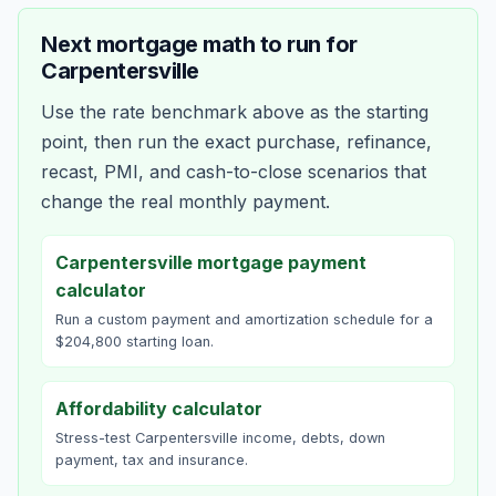
Next mortgage math to run for
Carpentersville
Use the rate benchmark above as the starting
point, then run the exact purchase, refinance,
recast, PMI, and cash-to-close scenarios that
change the real monthly payment.
Carpentersville mortgage payment
calculator
Run a custom payment and amortization schedule for a
$204,800 starting loan.
Affordability calculator
Stress-test Carpentersville income, debts, down
payment, tax and insurance.