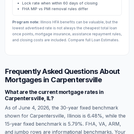
Lock rate when within 60 days of closing
FHA MIP vs PMI removal rules differ
Program note:
Illinois
HFA benefits can be valuable, but the
lowest advertised rate is not always the cheapest total loan
once points, mortgage insurance, assistance repayment rules,
and closing costs are included. Compare full Loan Estimates.
Frequently Asked Questions About
Mortgages in
Carpentersville
What are the current mortgage rates in
Carpentersville
,
IL
?
As of
June 4, 2026
, the 30-year fixed benchmark
shown for
Carpentersville
,
Illinois
is
6.48
%, while the
15-year fixed benchmark is
5.79
%. FHA, VA, ARM,
and jumbo rows are informational benchmarks. Your