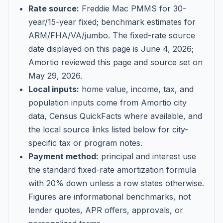
Rate source:
Freddie Mac PMMS for 30-
year/15-year fixed; benchmark estimates for
ARM/FHA/VA/jumbo
. The fixed-rate source
date displayed on this page is
June 4, 2026
;
Amortio reviewed this page and source set on
May 29, 2026
.
Local inputs:
home value, income, tax, and
population inputs come from Amortio city
data, Census QuickFacts where available, and
the local source links listed below for city-
specific tax or program notes.
Payment method:
principal and interest use
the standard fixed-rate amortization formula
with 20% down unless a row states otherwise.
Figures are informational benchmarks, not
lender quotes, APR offers, approvals, or