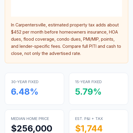
lifet
inter
In
Carpentersville
, estimated property tax adds about
$452
per month before homeowners insurance, HOA
dues, flood coverage, condo dues, PMI/MIP, points,
and lender-specific fees. Compare full PITI and cash to
close, not only the advertised rate.
30-YEAR FIXED
15-YEAR FIXED
6.48
%
5.79
%
MEDIAN HOME PRICE
EST. P&I + TAX
$256,000
$1,744