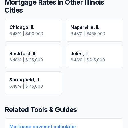
Mortgage Rates in Other
Illinois
Cities
Chicago
,
IL
Naperville
,
IL
6.48
% |
$410,000
6.48
% |
$465,000
Rockford
,
IL
Joliet
,
IL
6.48
% |
$135,000
6.48
% |
$245,000
Springfield
,
IL
6.48
% |
$145,000
Related Tools & Guides
Mortgage payment calculator