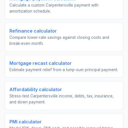
Calculate a custom Carpentersville payment with
amortization schedule.
Refinance calculator
Compare lower-rate savings against closing costs and
break-even month.
Mortgage recast calculator
Estimate payment relief from a lump-sum principal payment.
Affordability calculator
Stress-test Carpentersville income, debts, tax, insurance,
and down payment.
PMI calculator