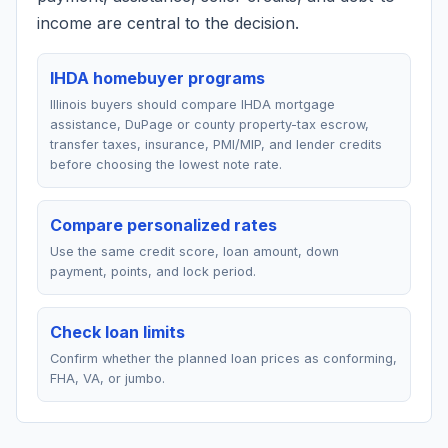
income are central to the decision.
IHDA homebuyer programs
Illinois buyers should compare IHDA mortgage
assistance, DuPage or county property-tax escrow,
transfer taxes, insurance, PMI/MIP, and lender credits
before choosing the lowest note rate.
Compare personalized rates
Use the same credit score, loan amount, down
payment, points, and lock period.
Check loan limits
Confirm whether the planned loan prices as conforming,
FHA, VA, or jumbo.