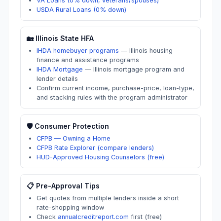
VA Loans (0% down, veterans/spouses)
USDA Rural Loans (0% down)
🏡
Illinois
State HFA
IHDA homebuyer programs
—
Illinois housing
finance and assistance programs
IHDA Mortgage
—
Illinois mortgage program and
lender details
Confirm current income, purchase-price, loan-type,
and stacking rules with the program administrator
🛡️ Consumer Protection
CFPB — Owning a Home
CFPB Rate Explorer (compare lenders)
HUD-Approved Housing Counselors (free)
📋 Pre-Approval Tips
Get quotes from multiple lenders inside a short
rate-shopping window
Check
annualcreditreport.com
first (free)