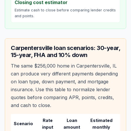
Closing cost estimator
Estimate cash to close before comparing lender credits
and points.
Carpentersville
loan scenarios: 30-year,
15-year, FHA and 10% down
The same
$256,000
home in
Carpentersville
,
IL
can produce very different payments depending
on loan type, down payment, and mortgage
insurance. Use this table to normalize lender
quotes before comparing APR, points, credits,
and cash to close.
Rate
Loan
Estimated
Wha
Scenario
input
amount
monthly
cha