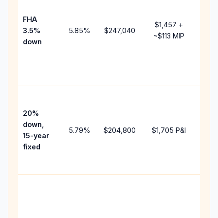
paym
FHA
but 
$1,457
+
3.5%
5.85
%
$247,040
mort
~
$113
MIP
down
insu
chan
the
paym
High
paym
20%
faste
down,
5.79
%
$204,800
$1,705
P&I
payof
15-year
and 
fixed
lifet
inter
Midd
path
bet