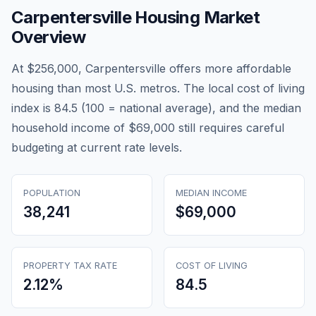
Carpentersville
Housing Market
Overview
At $256,000, Carpentersville offers more affordable
housing than most U.S. metros. The local cost of living
index is 84.5 (100 = national average), and the median
household income of $69,000 still requires careful
budgeting at current rate levels.
POPULATION
MEDIAN INCOME
38,241
$69,000
PROPERTY TAX RATE
COST OF LIVING
2.12
%
84.5