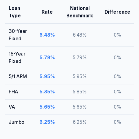
Loan
National
Rate
Difference
Type
Benchmark
30-Year
6.48
%
6.48
%
0
%
Fixed
15-Year
5.79
%
5.79
%
0
%
Fixed
5/1 ARM
5.95
%
5.95
%
0
%
FHA
5.85
%
5.85
%
0
%
VA
5.65
%
5.65
%
0
%
Jumbo
6.25
%
6.25
%
0
%