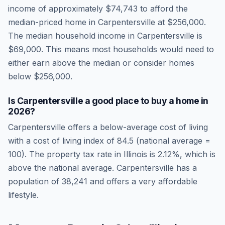
income of approximately
$74,743
to afford the
median-priced home in
Carpentersville
at
$256,000
.
The median household income in
Carpentersville
is
$69,000
.
This means most households would need to
either earn above the median or consider homes
below $256,000.
Is
Carpentersville
a good place to buy a home in
2026
?
Carpentersville
offers a below-average cost of living
with a cost of living index of
84.5
(national average =
100). The property tax rate in
Illinois
is
2.12
%, which is
above
the national average.
Carpentersville has a
population of 38,241 and offers a very affordable
lifestyle.