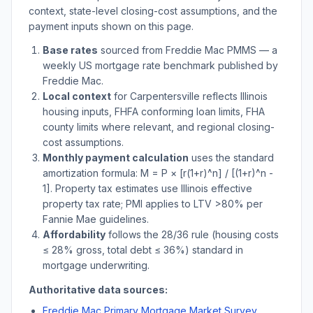
context, state-level closing-cost assumptions, and the
payment inputs shown on this page.
Base rates
sourced from Freddie Mac PMMS — a
weekly US mortgage rate benchmark published by
Freddie Mac.
Local context
for
Carpentersville
reflects
Illinois
housing inputs, FHFA conforming loan limits, FHA
county limits where relevant, and regional closing-
cost assumptions.
Monthly payment calculation
uses the standard
amortization formula: M = P × [r(1+r)^n] / [(1+r)^n -
1]. Property tax estimates use
Illinois
effective
property tax rate; PMI applies to LTV
>
80% per
Fannie Mae guidelines.
Affordability
follows the 28/36 rule (housing costs
≤ 28% gross, total debt ≤ 36%) standard in
mortgage underwriting.
Authoritative data sources:
Freddie Mac Primary Mortgage Market Survey