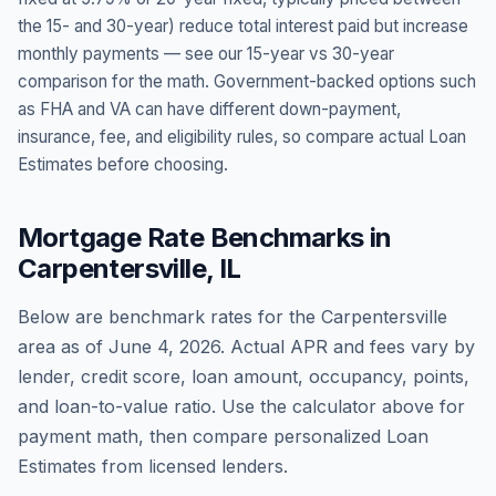
the 15- and 30-year) reduce total interest paid but increase
monthly payments — see our 15-year vs 30-year
comparison for the math. Government-backed options such
as FHA and VA can have different down-payment,
insurance, fee, and eligibility rules, so compare actual Loan
Estimates before choosing.
Mortgage Rate Benchmarks in
Carpentersville
,
IL
Below are benchmark rates for the
Carpentersville
area as of
June 4, 2026
. Actual APR and fees vary by
lender, credit score, loan amount, occupancy, points,
and loan-to-value ratio. Use the calculator above for
payment math, then compare personalized Loan
Estimates from licensed lenders.