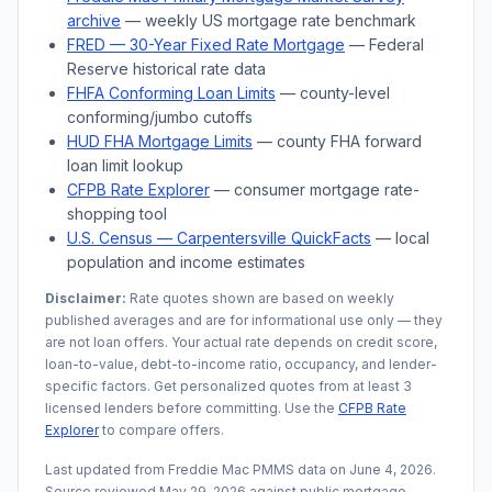
archive
— weekly US mortgage rate benchmark
FRED — 30-Year Fixed Rate Mortgage
— Federal
Reserve historical rate data
FHFA Conforming Loan Limits
— county-level
conforming/jumbo cutoffs
HUD FHA Mortgage Limits
— county FHA forward
loan limit lookup
CFPB Rate Explorer
— consumer mortgage rate-
shopping tool
U.S. Census —
Carpentersville
QuickFacts
— local
population and income estimates
Disclaimer:
Rate quotes shown are based on weekly
published averages and are for informational use only — they
are not loan offers. Your actual rate depends on credit score,
loan-to-value, debt-to-income ratio, occupancy, and lender-
specific factors. Get personalized quotes from at least 3
licensed lenders before committing. Use the
CFPB Rate
Explorer
to compare offers.
Last updated from Freddie Mac PMMS data on
June 4, 2026
.
Source reviewed
May 29, 2026
against public mortgage,