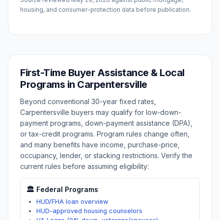
housing, and consumer-protection data before publication.
First-Time Buyer Assistance & Local
Programs in
Carpentersville
Beyond conventional 30-year fixed rates,
Carpentersville
buyers may qualify for low-down-
payment programs, down-payment assistance (DPA),
or tax-credit programs. Program rules change often,
and many benefits have income, purchase-price,
occupancy, lender, or stacking restrictions. Verify the
current rules before assuming eligibility:
🏛️ Federal Programs
HUD/FHA loan overview
HUD-approved housing counselors