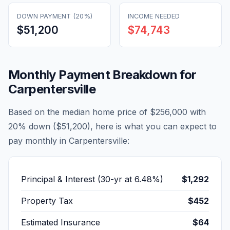
DOWN PAYMENT (20%)
INCOME NEEDED
$51,200
$74,743
Monthly Payment Breakdown for
Carpentersville
Based on the median home price of
$256,000
with
20% down (
$51,200
), here is what you can expect to
pay monthly in
Carpentersville
:
Principal & Interest (30-yr at
6.48
%)
$1,292
Property Tax
$452
Estimated Insurance
$64