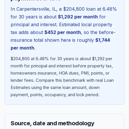
In
Carpentersville
,
IL
, a
$204,800
loan at
6.48
%
for 30 years is about
$1,292
per month
for
principal and interest. Estimated local property
tax adds about
$452
per month
, so the before-
insurance total shown here is roughly
$1,744
per month
.
$204,800 at 6.48% for 30 years is about $1,292 per
month for principal and interest before property tax,
homeowners insurance, HOA dues, PMI, points, or
Blog
lender fees.
Compare this benchmark with real Loan
Estimates using the same loan amount, down
About
payment, points, occupancy, and lock period.
Contact
Source, date and methodology
Get Started