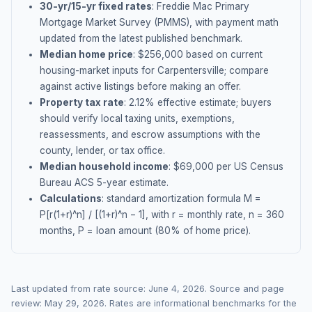
30-yr/15-yr fixed rates
: Freddie Mac Primary
Mortgage Market Survey (PMMS), with payment math
updated from the latest published benchmark.
Median home price
: $
256,000
based on current
housing-market inputs for
Carpentersville
; compare
against active listings before making an offer.
Property tax rate
:
2.12
% effective estimate;
buyers
should verify local taxing units, exemptions,
reassessments, and escrow assumptions with the
county, lender, or tax office.
Median household income
: $
69,000
per US Census
Bureau ACS 5-year estimate.
Calculations
: standard amortization formula M =
P[r(1+r)^n] / [(1+r)^n − 1], with r = monthly rate, n = 360
months, P = loan amount (80% of home price).
Last updated from rate source:
June 4, 2026
. Source and page
review:
May 29, 2026
. Rates are informational benchmarks for the