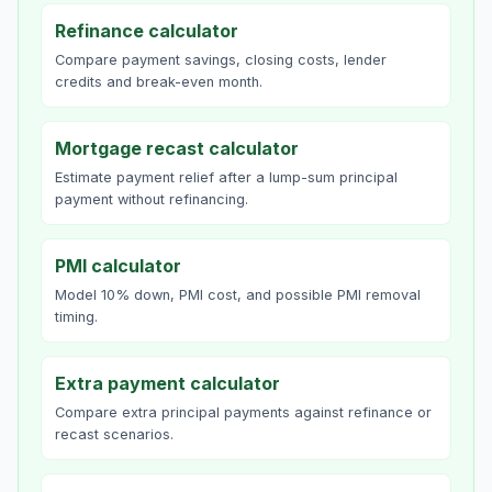
Refinance calculator
Compare payment savings, closing costs, lender
credits and break-even month.
Mortgage recast calculator
Estimate payment relief after a lump-sum principal
payment without refinancing.
PMI calculator
Model 10% down, PMI cost, and possible PMI removal
timing.
Extra payment calculator
Compare extra principal payments against refinance or
recast scenarios.