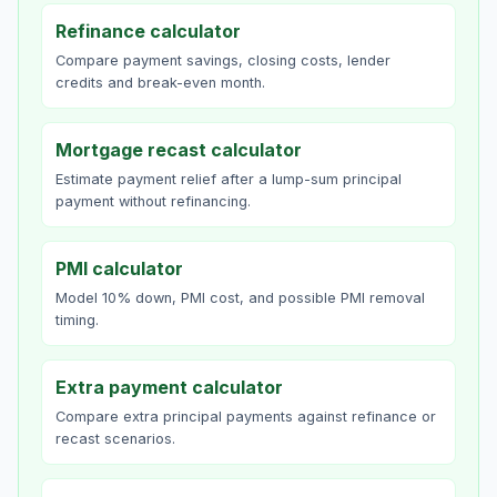
Refinance calculator
Compare payment savings, closing costs, lender
credits and break-even month.
Mortgage recast calculator
Estimate payment relief after a lump-sum principal
payment without refinancing.
PMI calculator
Model 10% down, PMI cost, and possible PMI removal
timing.
Extra payment calculator
Compare extra principal payments against refinance or
recast scenarios.