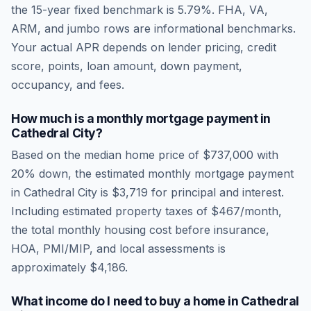
the 15-year fixed benchmark is
5.79
%. FHA, VA,
ARM, and jumbo rows are informational benchmarks.
Your actual APR depends on lender pricing, credit
score, points, loan amount, down payment,
occupancy, and fees.
How much is a monthly mortgage payment in
Cathedral City
?
Based on the median home price of
$737,000
with
20% down, the estimated monthly mortgage payment
in
Cathedral City
is
$3,719
for principal and interest.
Including estimated property taxes of
$467
/month,
the total monthly housing cost before insurance,
HOA, PMI/MIP, and local assessments is
approximately
$4,186
.
What income do I need to buy a home in
Cathedral