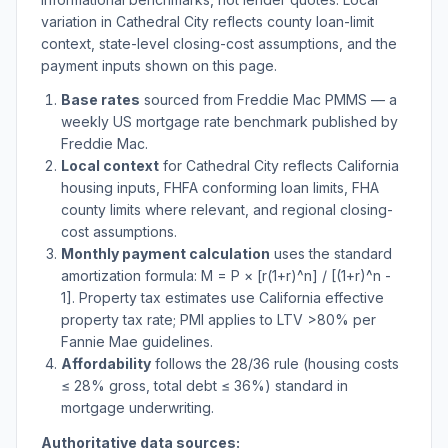
variation in
Cathedral City
reflects county loan-limit
context, state-level closing-cost assumptions, and the
payment inputs shown on this page.
Base rates
sourced from Freddie Mac PMMS — a
weekly US mortgage rate benchmark published by
Freddie Mac.
Local context
for
Cathedral City
reflects
California
housing inputs, FHFA conforming loan limits, FHA
county limits where relevant, and regional closing-
cost assumptions.
Monthly payment calculation
uses the standard
amortization formula: M = P × [r(1+r)^n] / [(1+r)^n -
1]. Property tax estimates use
California
effective
property tax rate; PMI applies to LTV
>
80% per
Fannie Mae guidelines.
Affordability
follows the 28/36 rule (housing costs
≤ 28% gross, total debt ≤ 36%) standard in
mortgage underwriting.
Authoritative data sources: