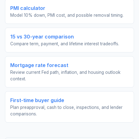
PMI calculator
Model 10% down, PMI cost, and possible removal timing.
15 vs 30-year comparison
Compare term, payment, and lifetime interest tradeoffs.
Mortgage rate forecast
Review current Fed path, inflation, and housing outlook
context.
First-time buyer guide
Plan preapproval, cash to close, inspections, and lender
comparisons.