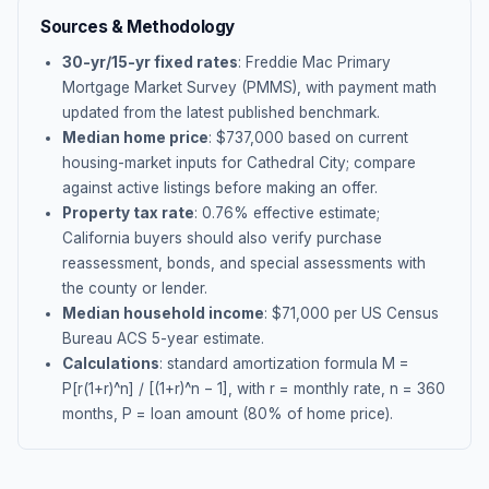
Sources & Methodology
30-yr/15-yr fixed rates
: Freddie Mac Primary
Mortgage Market Survey (PMMS), with payment math
updated from the latest published benchmark.
Median home price
: $
737,000
based on current
housing-market inputs for
Cathedral City
; compare
against active listings before making an offer.
Property tax rate
:
0.76
% effective estimate;
California buyers should also verify purchase
reassessment, bonds, and special assessments with
the county or lender.
Median household income
: $
71,000
per US Census
Bureau ACS 5-year estimate.
Calculations
: standard amortization formula M =
P[r(1+r)^n] / [(1+r)^n − 1], with r = monthly rate, n = 360
months, P = loan amount (80% of home price).