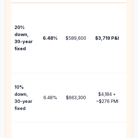
Base
befo
tax,
20%
insu
down,
6.48
%
$589,600
$3,719
P&I
HOA
30-year
poin
fixed
and
lend
fees
Pres
10%
cash
down,
$4,184
+
rais
6.48
%
$663,300
30-year
~
$276
PMI
bala
fixed
and 
add 
Low
dow