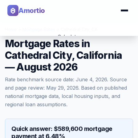
Amortio
Home
>
Mortgage Rates
>
Cathedral City
,
CA
Calculator
Mortgage Rates in
Cathedral City, California
Tools
— August 2026
Rate benchmark source date:
June 4, 2026
. Source
and page review:
May 29, 2026
. Based on published
national mortgage data, local housing inputs, and
regional loan assumptions.
Quick answer: $589,600 mortgage
payment at 6.48%