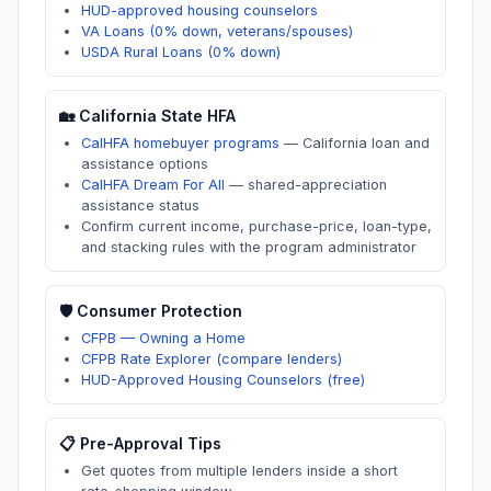
HUD-approved housing counselors
VA Loans (0% down, veterans/spouses)
USDA Rural Loans (0% down)
🏡
California
State HFA
CalHFA homebuyer programs
—
California loan and
assistance options
CalHFA Dream For All
—
shared-appreciation
assistance status
Confirm current income, purchase-price, loan-type,
and stacking rules with the program administrator
🛡️ Consumer Protection
CFPB — Owning a Home
CFPB Rate Explorer (compare lenders)
HUD-Approved Housing Counselors (free)
📋 Pre-Approval Tips
Get quotes from multiple lenders inside a short