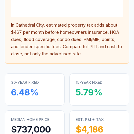
lifet
inter
In
Cathedral City
, estimated property tax adds about
$467
per month before homeowners insurance, HOA
dues, flood coverage, condo dues, PMI/MIP, points,
and lender-specific fees. Compare full PITI and cash to
close, not only the advertised rate.
30-YEAR FIXED
15-YEAR FIXED
6.48
%
5.79
%
MEDIAN HOME PRICE
EST. P&I + TAX
$737,000
$4,186