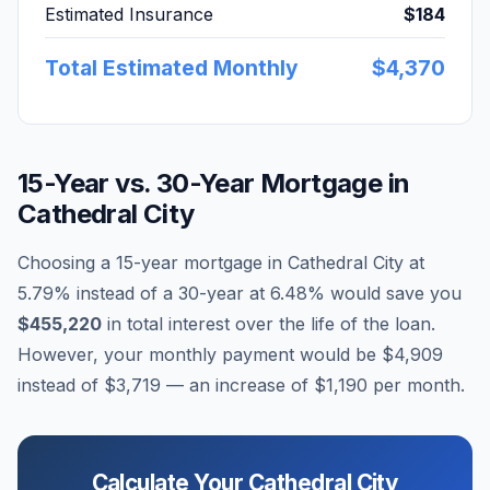
Estimated Insurance
$184
Total Estimated Monthly
$4,370
15-Year vs. 30-Year Mortgage in
Cathedral City
Choosing a 15-year mortgage in
Cathedral City
at
5.79
% instead of a 30-year at
6.48
% would save you
$455,220
in total interest over the life of the loan.
However, your monthly payment would be
$4,909
instead of
$3,719
— an increase of
$1,190
per month.
Calculate Your
Cathedral City