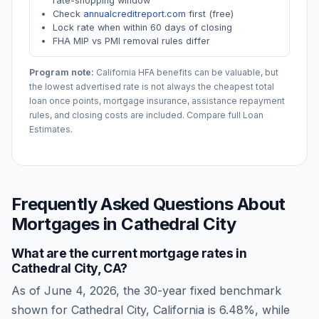
rate-shopping window
Check
annualcreditreport.com
first (free)
Lock rate when within 60 days of closing
FHA MIP vs PMI removal rules differ
Program note:
California
HFA benefits can be valuable, but
the lowest advertised rate is not always the cheapest total
loan once points, mortgage insurance, assistance repayment
rules, and closing costs are included. Compare full Loan
Estimates.
Frequently Asked Questions About
Mortgages in
Cathedral City
What are the current mortgage rates in
Cathedral City
,
CA
?
As of
June 4, 2026
, the 30-year fixed benchmark
shown for
Cathedral City
,
California
is
6.48
%, while