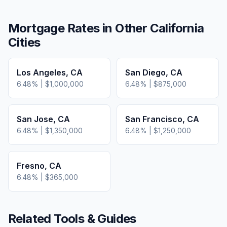
Mortgage Rates in Other
California
Cities
Los Angeles
,
CA
San Diego
,
CA
6.48
% |
$1,000,000
6.48
% |
$875,000
San Jose
,
CA
San Francisco
,
CA
6.48
% |
$1,350,000
6.48
% |
$1,250,000
Fresno
,
CA
6.48
% |
$365,000
Related Tools & Guides