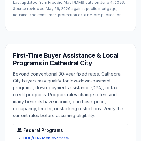
Last updated from Freddie Mac PMMS data on
June 4, 2026
.
Source reviewed
May 29, 2026
against public mortgage,
housing, and consumer-protection data before publication.
First-Time Buyer Assistance & Local
Programs in
Cathedral City
Beyond conventional 30-year fixed rates,
Cathedral
City
buyers may qualify for low-down-payment
programs, down-payment assistance (DPA), or tax-
credit programs. Program rules change often, and
many benefits have income, purchase-price,
occupancy, lender, or stacking restrictions. Verify the
current rules before assuming eligibility:
🏛️ Federal Programs
HUD/FHA loan overview