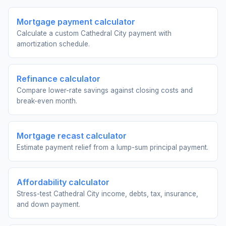
Mortgage payment calculator
Calculate a custom Cathedral City payment with
amortization schedule.
Refinance calculator
Compare lower-rate savings against closing costs and
break-even month.
Mortgage recast calculator
Estimate payment relief from a lump-sum principal payment.
Affordability calculator
Stress-test Cathedral City income, debts, tax, insurance,
and down payment.