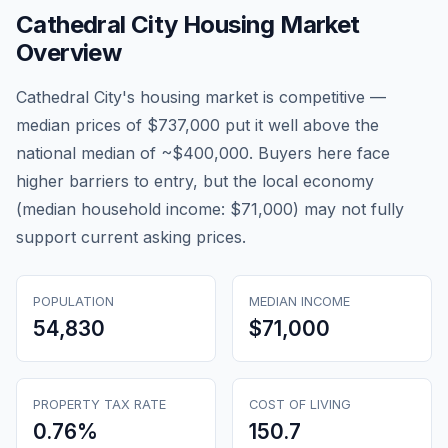
Cathedral City
Housing Market
Overview
Cathedral City's housing market is competitive —
median prices of $737,000 put it well above the
national median of ~$400,000. Buyers here face
higher barriers to entry, but the local economy
(median household income: $71,000) may not fully
support current asking prices.
POPULATION
MEDIAN INCOME
54,830
$71,000
PROPERTY TAX RATE
COST OF LIVING
0.76
%
150.7