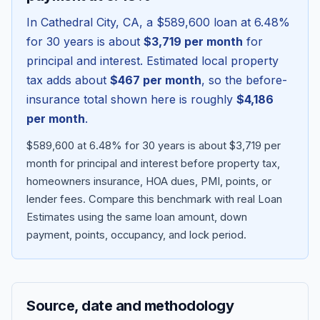
In
Cathedral City
,
CA
, a
$589,600
loan at
6.48
%
for 30 years is about
$3,719
per month
for
principal and interest. Estimated local property
tax adds about
$467
per month
, so the before-
insurance total shown here is roughly
$4,186
per month
.
$589,600 at 6.48% for 30 years is about $3,719 per
month for principal and interest before property tax,
homeowners insurance, HOA dues, PMI, points, or
Blog
lender fees.
Compare this benchmark with real Loan
Estimates using the same loan amount, down
About
payment, points, occupancy, and lock period.
Contact
Source, date and methodology
Get Started