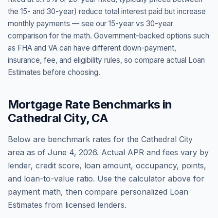
the 15- and 30-year) reduce total interest paid but increase
monthly payments — see our 15-year vs 30-year
comparison for the math. Government-backed options such
as FHA and VA can have different down-payment,
insurance, fee, and eligibility rules, so compare actual Loan
Estimates before choosing.
Mortgage Rate Benchmarks in
Cathedral City
,
CA
Below are benchmark rates for the
Cathedral City
area as of
June 4, 2026
. Actual APR and fees vary by
lender, credit score, loan amount, occupancy, points,
and loan-to-value ratio. Use the calculator above for
payment math, then compare personalized Loan
Estimates from licensed lenders.