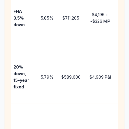
paym
FHA
but 
$4,196
+
3.5%
5.85
%
$711,205
mor
~
$326
MIP
down
insu
cha
the
paym
High
paym
20%
fast
down,
5.79
%
$589,600
$4,909
P&I
payo
15-year
and 
fixed
lifet
inter
Midd
path
bet