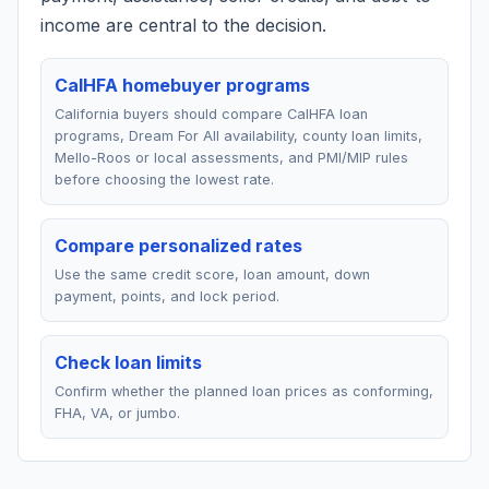
income are central to the decision.
CalHFA homebuyer programs
California buyers should compare CalHFA loan
programs, Dream For All availability, county loan limits,
Mello-Roos or local assessments, and PMI/MIP rules
before choosing the lowest rate.
Compare personalized rates
Use the same credit score, loan amount, down
payment, points, and lock period.
Check loan limits
Confirm whether the planned loan prices as conforming,
FHA, VA, or jumbo.