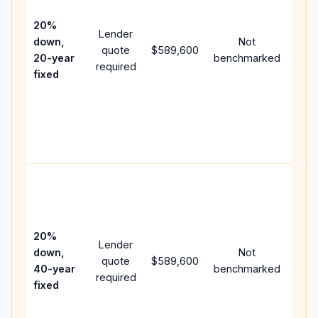
15-y
spe
20%
Lender
and 
down,
Not
quote
$589,600
year
20-year
benchmarked
required
flow
fixed
com
writ
APR,
poin
and 
Rare
purc
loan
case
20%
Lender
lowe
down,
Not
quote
$589,600
pay
40-year
benchmarked
required
can
fixed
muc
high