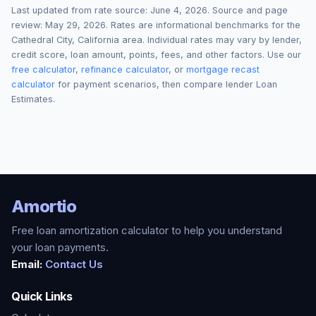
Last updated from rate source:
June 4, 2026
. Source and page
review:
May 29, 2026
. Rates are informational benchmarks for the
Cathedral City
,
California
area. Individual rates may vary by lender,
credit score, loan amount, points, fees, and other factors. Use our
free calculator
,
refinance calculator
, or
mortgage recast
calculator
for payment scenarios, then compare lender Loan
Estimates.
Amortio
Free loan amortization calculator to help you understand
your loan payments.
Email:
Contact Us
Quick Links