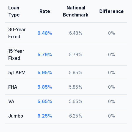
Loan
National
Rate
Difference
Type
Benchmark
30-Year
6.48
%
6.48
%
0
%
Fixed
15-Year
5.79
%
5.79
%
0
%
Fixed
5/1 ARM
5.95
%
5.95
%
0
%
FHA
5.85
%
5.85
%
0
%
VA
5.65
%
5.65
%
0
%
Jumbo
6.25
%
6.25
%
0
%