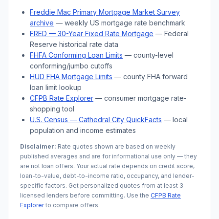
Freddie Mac Primary Mortgage Market Survey
archive
— weekly US mortgage rate benchmark
FRED — 30-Year Fixed Rate Mortgage
— Federal
Reserve historical rate data
FHFA Conforming Loan Limits
— county-level
conforming/jumbo cutoffs
HUD FHA Mortgage Limits
— county FHA forward
loan limit lookup
CFPB Rate Explorer
— consumer mortgage rate-
shopping tool
U.S. Census —
Cathedral City
QuickFacts
— local
population and income estimates
Disclaimer:
Rate quotes shown are based on weekly
published averages and are for informational use only — they
are not loan offers. Your actual rate depends on credit score,
loan-to-value, debt-to-income ratio, occupancy, and lender-
specific factors. Get personalized quotes from at least 3
licensed lenders before committing. Use the
CFPB Rate
Explorer
to compare offers.