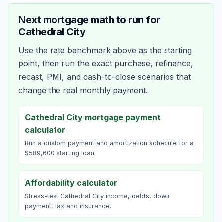
Next mortgage math to run for
Cathedral City
Use the rate benchmark above as the starting
point, then run the exact purchase, refinance,
recast, PMI, and cash-to-close scenarios that
change the real monthly payment.
Cathedral City mortgage payment
calculator
Run a custom payment and amortization schedule for a
$589,600 starting loan.
Affordability calculator
Stress-test Cathedral City income, debts, down
payment, tax and insurance.