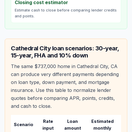
Closing cost estimator
Estimate cash to close before comparing lender credits
and points.
Cathedral City
loan scenarios: 30-year,
15-year, FHA and 10% down
The same
$737,000
home in
Cathedral City
,
CA
can produce very different payments depending
on loan type, down payment, and mortgage
insurance. Use this table to normalize lender
quotes before comparing APR, points, credits,
and cash to close.
Rate
Loan
Estimated
Wha
Scenario
input
amount
monthly
cha