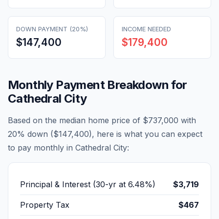
DOWN PAYMENT (20%)
INCOME NEEDED
$147,400
$179,400
Monthly Payment Breakdown for
Cathedral City
Based on the median home price of
$737,000
with
20% down (
$147,400
), here is what you can expect
to pay monthly in
Cathedral City
:
Principal & Interest (30-yr at
6.48
%)
$3,719
Property Tax
$467