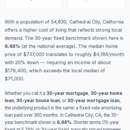
With a population of 54,830, Cathedral City, California
offers a higher cost of living that reflects strong local
demand.
The 30-year fixed benchmark shown here is
6.48
%
(
at the national average
).
The median home
price of $737,000 translates to roughly $4,186/month
with 20% down — requiring an income of about
$179,400, which exceeds the local median of
$71,000.
Whether you call it a
30-year mortgage
,
30-year home
loan
,
30-year house loan
, or
30-year mortgage loan
,
the underlying product is the same: a fixed-rate amortizing
loan paid over 360 months. In
Cathedral City
,
CA
, the 30-
year benchmark shown is
6.48
%
. Shorter terms (15-year
fixed at
5.79
% or 20-year fixed, typically priced between