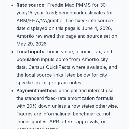
Rate source:
Freddie Mac PMMS for 30-
year/15-year fixed; benchmark estimates for
ARM/FHA/VA/jumbo
. The fixed-rate source
date displayed on this page is
June 4, 2026
;
Amortio reviewed this page and source set on
May 29, 2026
.
Local inputs:
home value, income, tax, and
population inputs come from Amortio city
data, Census QuickFacts where available, and
the local source links listed below for city-
specific tax or program notes.
Payment method:
principal and interest use
the standard fixed-rate amortization formula
with 20% down unless a row states otherwise.
Figures are informational benchmarks, not
lender quotes, APR offers, approvals, or