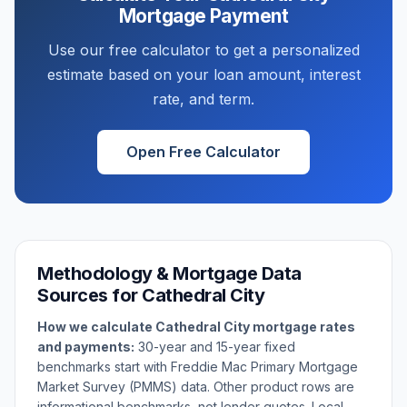
Mortgage Payment
Use our free calculator to get a personalized
estimate based on your loan amount, interest
rate, and term.
Open Free Calculator
Methodology & Mortgage Data
Sources for
Cathedral City
How we calculate
Cathedral City
mortgage rates
and payments:
30-year and 15-year fixed
benchmarks start with Freddie Mac Primary Mortgage
Market Survey (PMMS) data. Other product rows are
informational benchmarks, not lender quotes. Local