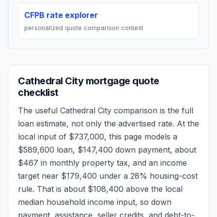
CFPB rate explorer
personalized quote comparison context
Cathedral City
mortgage quote
checklist
The useful
Cathedral City
comparison is the full
loan estimate, not only the advertised rate. At the
local input of
$737,000
, this page models a
$589,600
loan,
$147,400
down payment, about
$467
in monthly property tax, and an income
target near
$179,400
under a 28% housing-cost
rule.
That is about $108,400 above the local
median household income input, so down
payment, assistance, seller credits, and debt-to-