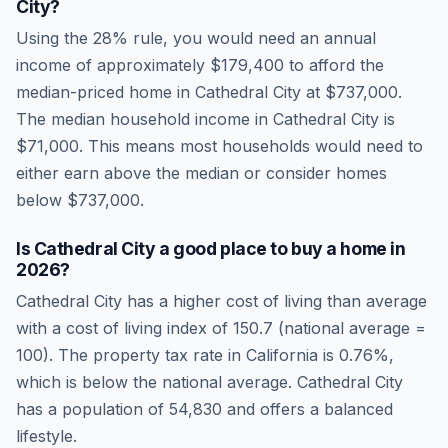
City
?
Using the 28% rule, you would need an annual
income of approximately
$179,400
to afford the
median-priced home in
Cathedral City
at
$737,000
.
The median household income in
Cathedral City
is
$71,000
.
This means most households would need to
either earn above the median or consider homes
below $737,000.
Is
Cathedral City
a good place to buy a home in
2026
?
Cathedral City
has a higher cost of living than average
with a cost of living index of
150.7
(national average =
100). The property tax rate in
California
is
0.76
%,
which is
below
the national average.
Cathedral City
has a population of 54,830 and offers a balanced
lifestyle.