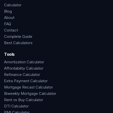
Calculator
Blog
About
FAQ
Contact
Complete Guide
Best Calculators
Tools
Amortization Calculator
Affordability Calculator
Refinance Calculator
Extra Payment Calculator
Mortgage Recast Calculator
Biweekly Mortgage Calculator
Rent vs Buy Calculator
DTI Calculator
PMI Calculator