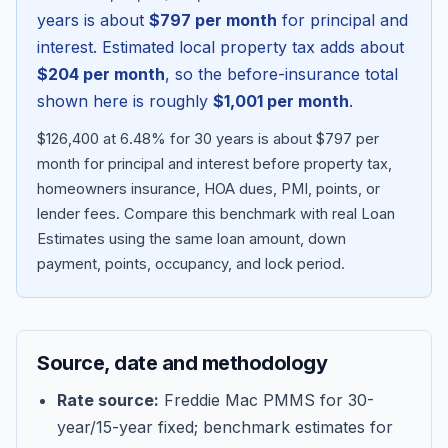
years is about
$797
per month
for principal and
interest. Estimated local property tax adds about
$204
per month
, so the before-insurance total
shown here is roughly
$1,001
per month
.
$126,400 at 6.48% for 30 years is about $797 per
month for principal and interest before property tax,
homeowners insurance, HOA dues, PMI, points, or
lender fees.
Compare this benchmark with real Loan
Estimates using the same loan amount, down
Blog
payment, points, occupancy, and lock period.
About
Source, date and methodology
Contact
Rate source:
Freddie Mac PMMS for 30-
year/15-year fixed; benchmark estimates for
Get Started