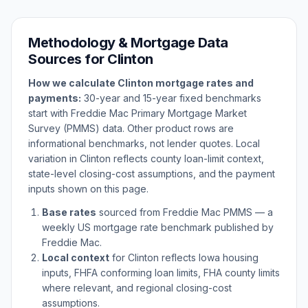
Methodology & Mortgage Data
Sources for
Clinton
How we calculate
Clinton
mortgage rates and
payments:
30-year and 15-year fixed benchmarks
start with Freddie Mac Primary Mortgage Market
Survey (PMMS) data. Other product rows are
informational benchmarks, not lender quotes. Local
variation in
Clinton
reflects county loan-limit context,
state-level closing-cost assumptions, and the payment
inputs shown on this page.
Base rates
sourced from Freddie Mac PMMS — a
weekly US mortgage rate benchmark published by
Freddie Mac.
Local context
for
Clinton
reflects
Iowa
housing
inputs, FHFA conforming loan limits, FHA county limits
where relevant, and regional closing-cost
assumptions.