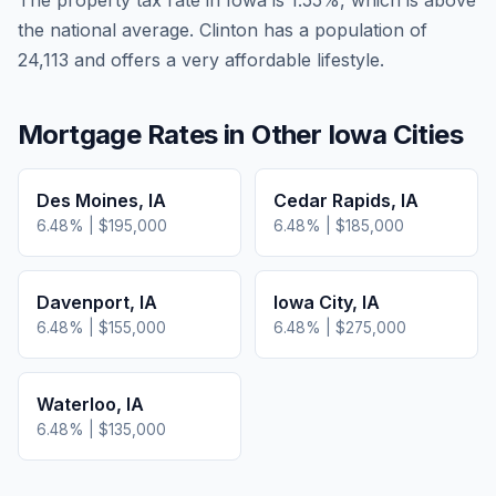
The property tax rate in
Iowa
is
1.55
%, which is
above
the national average.
Clinton has a population of
24,113 and offers a very affordable lifestyle.
Mortgage Rates in Other
Iowa
Cities
Des Moines
,
IA
Cedar Rapids
,
IA
6.48
% |
$195,000
6.48
% |
$185,000
Davenport
,
IA
Iowa City
,
IA
6.48
% |
$155,000
6.48
% |
$275,000
Waterloo
,
IA
6.48
% |
$135,000