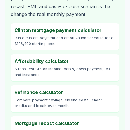
recast, PMI, and cash-to-close scenarios that
change the real monthly payment.
Clinton mortgage payment calculator
Run a custom payment and amortization schedule for a
$126,400 starting loan.
Affordability calculator
Stress-test Clinton income, debts, down payment, tax
and insurance.
Refinance calculator
Compare payment savings, closing costs, lender
credits and break-even month.
Mortgage recast calculator