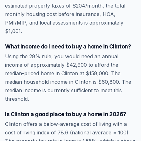
estimated property taxes of
$204
/month, the total
monthly housing cost before insurance, HOA,
PMI/MIP, and local assessments is approximately
$1,001
.
What income do I need to buy a home in
Clinton
?
Using the 28% rule, you would need an annual
income of approximately
$42,900
to afford the
median-priced home in
Clinton
at
$158,000
. The
median household income in
Clinton
is
$60,800
.
The
median income is currently sufficient to meet this
threshold.
Is
Clinton
a good place to buy a home in
2026
?
Clinton
offers a below-average cost of living
with a
cost of living index of
78.6
(national average = 100).