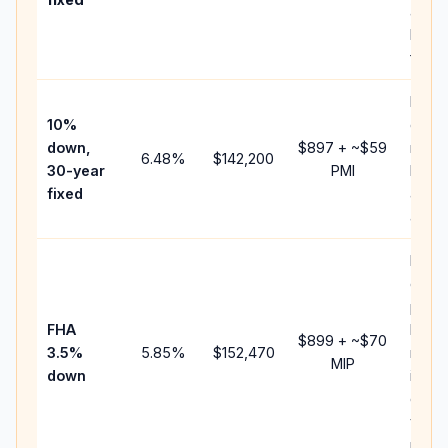
and
lende
fees.
Pres
10%
cash 
down,
$897
+ ~
$59
raise
6.48
%
$142,200
30-year
PMI
bala
fixed
and 
add P
Lowe
dow
paym
FHA
but 
$899
+ ~
$70
3.5%
5.85
%
$152,470
mort
MIP
down
insur
chan
the
paym