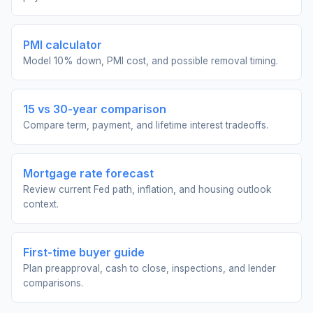
PMI calculator
Model 10% down, PMI cost, and possible removal timing.
15 vs 30-year comparison
Compare term, payment, and lifetime interest tradeoffs.
Mortgage rate forecast
Review current Fed path, inflation, and housing outlook
context.
First-time buyer guide
Plan preapproval, cash to close, inspections, and lender
comparisons.