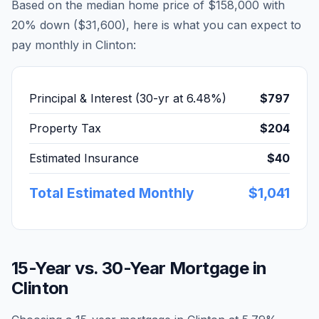
Based on the median home price of
$158,000
with
20% down (
$31,600
), here is what you can expect to
pay monthly in
Clinton
:
Principal & Interest (30-yr at
6.48
%)
$797
Property Tax
$204
Estimated Insurance
$40
Total Estimated Monthly
$1,041
15-Year vs. 30-Year Mortgage in
Clinton