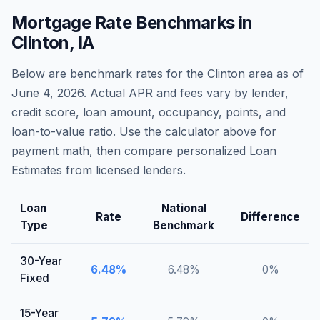
Mortgage Rate Benchmarks in
Clinton
,
IA
Below are benchmark rates for the
Clinton
area as of
June 4, 2026
. Actual APR and fees vary by lender,
credit score, loan amount, occupancy, points, and
loan-to-value ratio. Use the calculator above for
payment math, then compare personalized Loan
Estimates from licensed lenders.
Loan
National
Rate
Difference
Type
Benchmark
30-Year
6.48
%
6.48
%
0
%
Fixed
15-Year