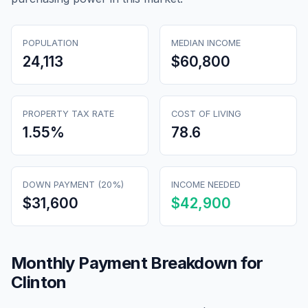
POPULATION
MEDIAN INCOME
24,113
$60,800
PROPERTY TAX RATE
COST OF LIVING
1.55
%
78.6
DOWN PAYMENT (20%)
INCOME NEEDED
$31,600
$42,900
Monthly Payment Breakdown for
Clinton