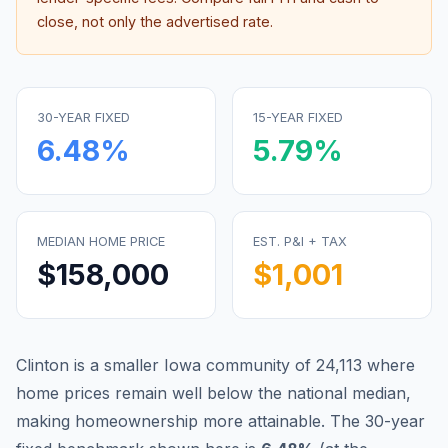
close, not only the advertised rate.
30-YEAR FIXED
15-YEAR FIXED
6.48
%
5.79
%
MEDIAN HOME PRICE
EST. P&I + TAX
$158,000
$1,001
Clinton is a smaller Iowa community of 24,113 where
home prices remain well below the national median,
making homeownership more attainable.
The 30-year