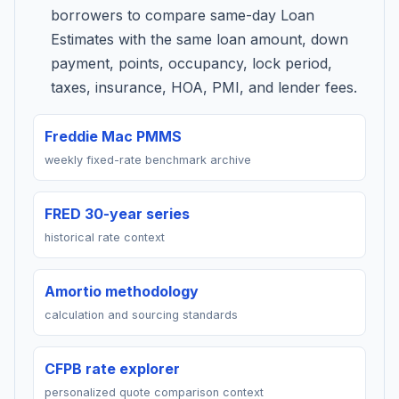
borrowers to compare same-day Loan
Estimates with the same loan amount, down
payment, points, occupancy, lock period,
taxes, insurance, HOA, PMI, and lender fees.
Freddie Mac PMMS
weekly fixed-rate benchmark archive
FRED 30-year series
historical rate context
Amortio methodology
calculation and sourcing standards
CFPB rate explorer
personalized quote comparison context