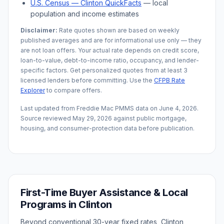
U.S. Census —
Clinton
QuickFacts
— local
population and income estimates
Disclaimer:
Rate quotes shown are based on weekly
published averages and are for informational use only — they
are not loan offers. Your actual rate depends on credit score,
loan-to-value, debt-to-income ratio, occupancy, and lender-
specific factors. Get personalized quotes from at least 3
licensed lenders before committing. Use the
CFPB Rate
Explorer
to compare offers.
Last updated from Freddie Mac PMMS data on
June 4, 2026
.
Source reviewed
May 29, 2026
against public mortgage,
housing, and consumer-protection data before publication.
First-Time Buyer Assistance & Local
Programs in
Clinton
Beyond conventional 30-year fixed rates,
Clinton