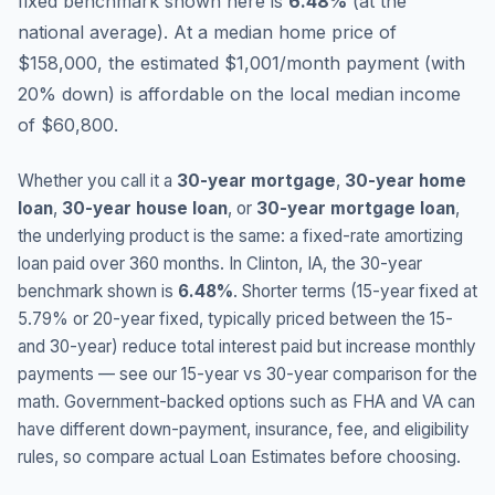
fixed benchmark shown here is
6.48
%
(
at the
national average
).
At a median home price of
$158,000, the estimated $1,001/month payment (with
20% down) is affordable on the local median income
of $60,800.
Whether you call it a
30-year mortgage
,
30-year home
loan
,
30-year house loan
, or
30-year mortgage loan
,
the underlying product is the same: a fixed-rate amortizing
loan paid over 360 months. In
Clinton
,
IA
, the 30-year
benchmark shown is
6.48
%
. Shorter terms (15-year fixed at
5.79
% or 20-year fixed, typically priced between the 15-
and 30-year) reduce total interest paid but increase monthly
payments — see our 15-year vs 30-year comparison for the
math. Government-backed options such as FHA and VA can
have different down-payment, insurance, fee, and eligibility
rules, so compare actual Loan Estimates before choosing.