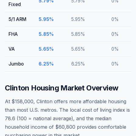
5.79
%
5.79
%
0
%
Fixed
5/1 ARM
5.95
%
5.95
%
0
%
FHA
5.85
%
5.85
%
0
%
VA
5.65
%
5.65
%
0
%
Jumbo
6.25
%
6.25
%
0
%
Clinton
Housing Market Overview
At $158,000, Clinton offers more affordable housing
than most U.S. metros. The local cost of living index is
78.6 (100 = national average), and the median
household income of $60,800 provides comfortable
purchasing power in this market.