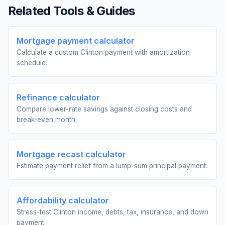
Related Tools & Guides
Mortgage payment calculator
Calculate a custom Clinton payment with amortization
schedule.
Refinance calculator
Compare lower-rate savings against closing costs and
break-even month.
Mortgage recast calculator
Estimate payment relief from a lump-sum principal payment.
Affordability calculator
Stress-test Clinton income, debts, tax, insurance, and down
payment.