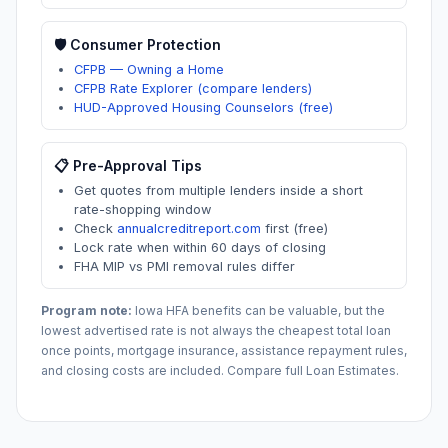
🛡️ Consumer Protection
CFPB — Owning a Home
CFPB Rate Explorer (compare lenders)
HUD-Approved Housing Counselors (free)
📋 Pre-Approval Tips
Get quotes from multiple lenders inside a short
rate-shopping window
Check
annualcreditreport.com
first (free)
Lock rate when within 60 days of closing
FHA MIP vs PMI removal rules differ
Program note:
Iowa
HFA benefits can be valuable, but the
lowest advertised rate is not always the cheapest total loan
once points, mortgage insurance, assistance repayment rules,
and closing costs are included. Compare full Loan Estimates.