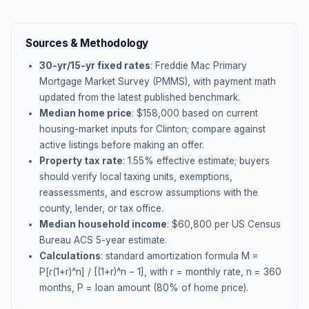
Sources & Methodology
30-yr/15-yr fixed rates
: Freddie Mac Primary
Mortgage Market Survey (PMMS), with payment math
updated from the latest published benchmark.
Median home price
: $
158,000
based on current
housing-market inputs for
Clinton
; compare against
active listings before making an offer.
Property tax rate
:
1.55
% effective estimate;
buyers
should verify local taxing units, exemptions,
reassessments, and escrow assumptions with the
county, lender, or tax office.
Median household income
: $
60,800
per US Census
Bureau ACS 5-year estimate.
Calculations
: standard amortization formula M =
P[r(1+r)^n] / [(1+r)^n − 1], with r = monthly rate, n = 360
months, P = loan amount (80% of home price).