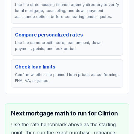
Use the state housing finance agency directory to verify
local mortgage, counseling, and down-payment
assistance options before comparing lender quotes.
Compare personalized rates
Use the same credit score, loan amount, down
payment, points, and lock period.
Check loan limits
Confirm whether the planned loan prices as conforming,
FHA, VA, or jumbo.
Next mortgage math to run for
Clinton
Use the rate benchmark above as the starting
point, then run the exact purchase, refinance,