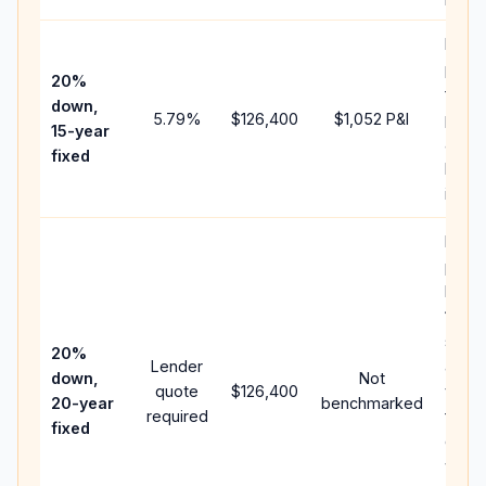
Highe
paym
20%
faste
down,
5.79
%
$126,400
$1,052
P&I
payof
15-year
and l
fixed
lifeti
intere
Middl
path
betw
15-ye
spee
20%
Lender
and 
down,
Not
quote
$126,400
year 
20-year
benchmarked
required
flow;
fixed
comp
writt