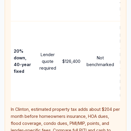
APR,
point
and f
Rare
purc
loan
case;
20%
Lender
lowe
down,
Not
quote
$126,400
paym
40-year
benchmarked
required
can 
fixed
much
highe
lifeti
intere
In
Clinton
, estimated property tax adds about
$204
per
month before homeowners insurance, HOA dues,
flood coverage, condo dues, PMI/MIP, points, and
lender-specific fees. Compare full PITI and cash to