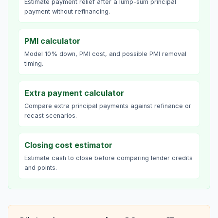
Estimate payment relief after a lump-sum principal
payment without refinancing.
PMI calculator
Model 10% down, PMI cost, and possible PMI removal
timing.
Extra payment calculator
Compare extra principal payments against refinance or
recast scenarios.
Closing cost estimator
Estimate cash to close before comparing lender credits
and points.