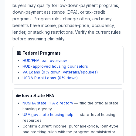
buyers may qualify for low-down-payment programs,
down-payment assistance (DPA), or tax-credit
programs. Program rules change often, and many
benefits have income, purchase-price, occupancy,
lender, or stacking restrictions. Verify the current rules
before assuming eligibility:
🏛️ Federal Programs
HUD/FHA loan overview
HUD-approved housing counselors
VA Loans (0% down, veterans/spouses)
USDA Rural Loans (0% down)
🏡
Iowa
State HFA
NCSHA state HFA directory
—
find the official state
housing agency
USA.gov state housing help
—
state-level housing
resources
Confirm current income, purchase-price, loan-type,
and stacking rules with the program administrator