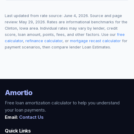
Last updated from rate source:
June 4, 2026
. Source and page
review:
May 29, 2026
. Rates are informational benchmarks for the
Clinton
,
Iowa
area. Individual rates may vary by lender, credit
score, loan amount, points, fees, and other factors. Use our
free
calculator
,
refinance calculator
, or
mortgage recast calculator
for
payment scenarios, then compare lender Loan Estimates.
Amortio
Free loan amortization calculator to help you understand
your loan payments.
Email:
Contact Us
Quick Links