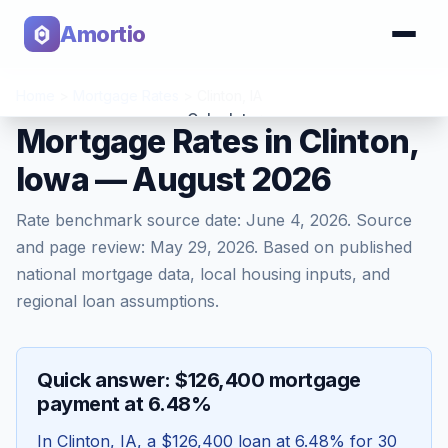
Amortio
Home
>
Mortgage Rates
>
Clinton
,
IA
Calculator
Mortgage Rates in Clinton,
Iowa — August 2026
Tools
Rate benchmark source date:
June 4, 2026
. Source
and page review:
May 29, 2026
. Based on published
national mortgage data, local housing inputs, and
regional loan assumptions.
Quick answer: $126,400 mortgage
payment at 6.48%
In
Clinton
,
IA
, a
$126,400
loan at
6.48
% for 30