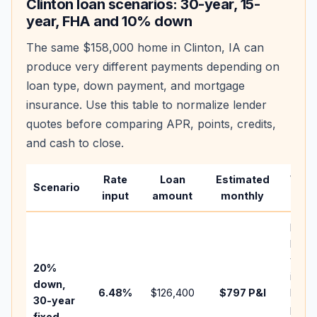
Clinton
loan scenarios: 30-year, 15-
year, FHA and 10% down
The same
$158,000
home in
Clinton
,
IA
can
produce very different payments depending on
loan type, down payment, and mortgage
insurance. Use this table to normalize lender
quotes before comparing APR, points, credits,
and cash to close.
Rate
Loan
Estimated
Wha
Scenario
input
amount
monthly
chan
Basel
befo
tax,
20%
insur
down,
6.48
%
$126,400
$797
P&I
HOA,
30-year
point
fixed