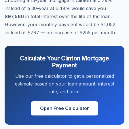
Choosing a 15-year mortgage in
Clinton
at
5.79
%
instead of a 30-year at
6.48
% would save you
$97,560
in total interest over the life of the loan.
However, your monthly payment would be
$1,052
instead of
$797
— an increase of
$255
per month.
Calculate Your
Clinton
Mortgage
Payment
Use our free calculator to get a personalized
estimate based on your loan amount, interest
rate, and term.
Open Free Calculator