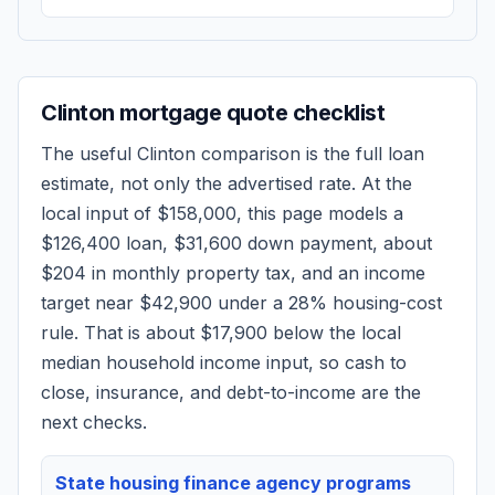
Clinton
mortgage quote checklist
The useful
Clinton
comparison is the full loan
estimate, not only the advertised rate. At the
local input of
$158,000
, this page models a
$126,400
loan,
$31,600
down payment, about
$204
in monthly property tax, and an income
target near
$42,900
under a 28% housing-cost
rule.
That is about $17,900 below the local
median household income input, so cash to
close, insurance, and debt-to-income are the
next checks.
State housing finance agency programs