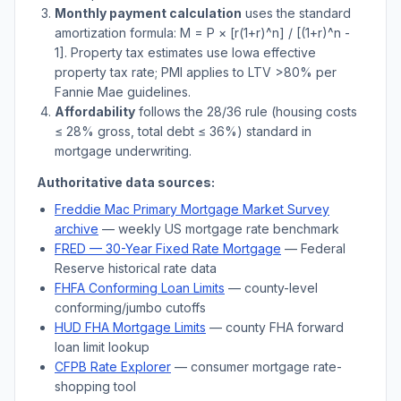
Monthly payment calculation
uses the standard
amortization formula: M = P × [r(1+r)^n] / [(1+r)^n -
1]. Property tax estimates use
Iowa
effective
property tax rate; PMI applies to LTV
>
80% per
Fannie Mae guidelines.
Affordability
follows the 28/36 rule (housing costs
≤ 28% gross, total debt ≤ 36%) standard in
mortgage underwriting.
Authoritative data sources:
Freddie Mac Primary Mortgage Market Survey
archive
— weekly US mortgage rate benchmark
FRED — 30-Year Fixed Rate Mortgage
— Federal
Reserve historical rate data
FHFA Conforming Loan Limits
— county-level
conforming/jumbo cutoffs
HUD FHA Mortgage Limits
— county FHA forward
loan limit lookup
CFPB Rate Explorer
— consumer mortgage rate-
shopping tool