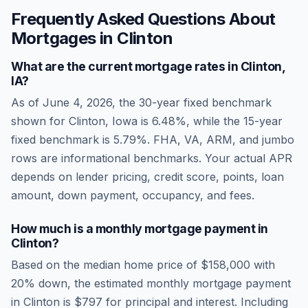
Frequently Asked Questions About
Mortgages in
Clinton
What are the current mortgage rates in
Clinton
,
IA
?
As of
June 4, 2026
, the 30-year fixed benchmark
shown for
Clinton
,
Iowa
is
6.48
%, while the 15-year
fixed benchmark is
5.79
%. FHA, VA, ARM, and jumbo
rows are informational benchmarks. Your actual APR
depends on lender pricing, credit score, points, loan
amount, down payment, occupancy, and fees.
How much is a monthly mortgage payment in
Clinton
?
Based on the median home price of
$158,000
with
20% down, the estimated monthly mortgage payment
in
Clinton
is
$797
for principal and interest. Including