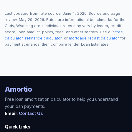
Last updated from rate source:
June 4, 2026
. Source and page
review:
May 29, 2026
. Rates are informational benchmarks for the
Cody
,
Wyoming
area. Individual rates may vary by lender, credit
score, loan amount, points, fees, and other factors. Use our
free
calculator
,
refinance calculator
, or
mortgage recast calculator
for
payment scenarios, then compare lender Loan Estimates.
Amortio
Free loan amortization calculator to help you understand
your loan payments.
Email:
Contact Us
Quick Links