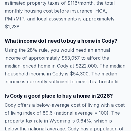
estimated property taxes of
$118
/month, the total
monthly housing cost before insurance, HOA,
PMI/MIP, and local assessments is approximately
$1,238
.
What income do I need to buy a home in
Cody
?
Using the 28% rule, you would need an annual
income of approximately
$53,057
to afford the
median-priced home in
Cody
at
$222,000
. The median
household income in
Cody
is
$54,300
.
The median
income is currently sufficient to meet this threshold.
Is
Cody
a good place to buy a home in
2026
?
Cody
offers a below-average cost of living
with a cost
of living index of
89.6
(national average = 100). The
property tax rate in
Wyoming
is
0.64
%, which is
below
the national average.
Cody has a population of