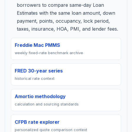
borrowers to compare same-day Loan
Estimates with the same loan amount, down
payment, points, occupancy, lock period,
taxes, insurance, HOA, PMI, and lender fees.
Freddie Mac PMMS
weekly fixed-rate benchmark archive
FRED 30-year series
historical rate context
Amortio methodology
calculation and sourcing standards
CFPB rate explorer
personalized quote comparison context