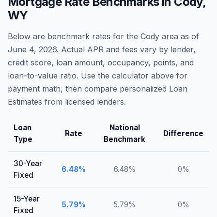
Mortgage Rate Benchmarks in
Cody
,
WY
Below are benchmark rates for the
Cody
area as of
June 4, 2026
. Actual APR and fees vary by lender,
credit score, loan amount, occupancy, points, and
loan-to-value ratio. Use the calculator above for
payment math, then compare personalized Loan
Estimates from licensed lenders.
Loan
National
Rate
Difference
Type
Benchmark
30-Year
6.48
%
6.48
%
0
%
Fixed
15-Year
5.79
%
5.79
%
0
%
Fixed