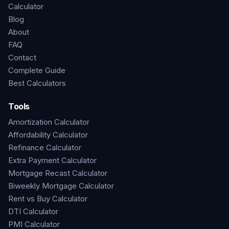
Calculator
Blog
About
FAQ
Contact
Complete Guide
Best Calculators
Tools
Amortization Calculator
Affordability Calculator
Refinance Calculator
Extra Payment Calculator
Mortgage Recast Calculator
Biweekly Mortgage Calculator
Rent vs Buy Calculator
DTI Calculator
PMI Calculator