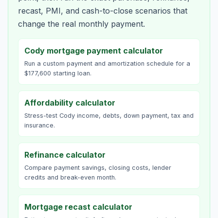
recast, PMI, and cash-to-close scenarios that
change the real monthly payment.
Cody mortgage payment calculator
Run a custom payment and amortization schedule for a
$177,600 starting loan.
Affordability calculator
Stress-test Cody income, debts, down payment, tax and
insurance.
Refinance calculator
Compare payment savings, closing costs, lender
credits and break-even month.
Mortgage recast calculator