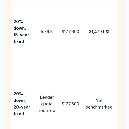
High
paym
20%
faste
down,
5.79
%
$177,600
$1,479
P&I
payof
15-year
and 
fixed
lifet
inter
Midd
path
betw
15-ye
spee
20%
Lender
and 
down,
Not
quote
$177,600
year
20-year
benchmarked
required
flow;
fixed
comp
writt