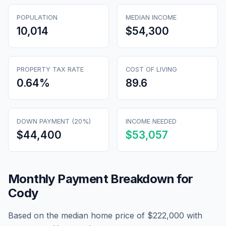
POPULATION
MEDIAN INCOME
10,014
$54,300
PROPERTY TAX RATE
COST OF LIVING
0.64
%
89.6
DOWN PAYMENT (20%)
INCOME NEEDED
$44,400
$53,057
Monthly Payment Breakdown for
Cody
Based on the median home price of
$222,000
with