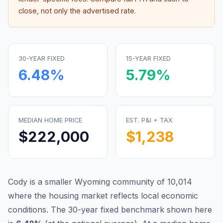
close, not only the advertised rate.
30-YEAR FIXED
15-YEAR FIXED
6.48
%
5.79
%
MEDIAN HOME PRICE
EST. P&I + TAX
$222,000
$1,238
Cody is a smaller Wyoming community of 10,014
where the housing market reflects local economic
conditions.
The 30-year fixed benchmark shown here