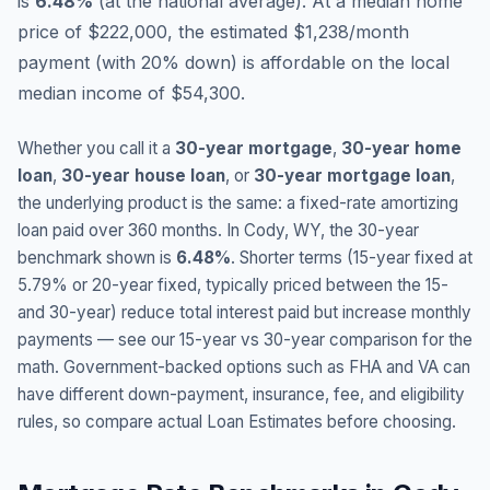
is
6.48
%
(
at the national average
).
At a median home
price of $222,000, the estimated $1,238/month
payment (with 20% down) is affordable on the local
median income of $54,300.
Whether you call it a
30-year mortgage
,
30-year home
loan
,
30-year house loan
, or
30-year mortgage loan
,
the underlying product is the same: a fixed-rate amortizing
loan paid over 360 months. In
Cody
,
WY
, the 30-year
benchmark shown is
6.48
%
. Shorter terms (15-year fixed at
5.79
% or 20-year fixed, typically priced between the 15-
and 30-year) reduce total interest paid but increase monthly
payments — see our 15-year vs 30-year comparison for the
math. Government-backed options such as FHA and VA can
have different down-payment, insurance, fee, and eligibility
rules, so compare actual Loan Estimates before choosing.