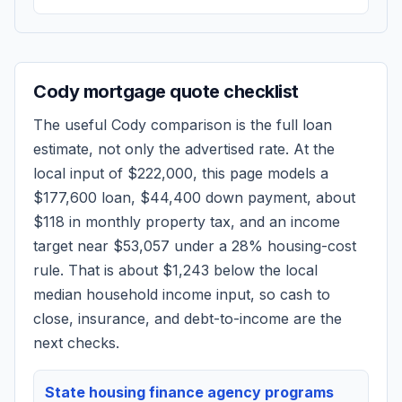
Cody
mortgage quote checklist
The useful
Cody
comparison is the full loan
estimate, not only the advertised rate. At the
local input of
$222,000
, this page models a
$177,600
loan,
$44,400
down payment, about
$118
in monthly property tax, and an income
target near
$53,057
under a 28% housing-cost
rule.
That is about $1,243 below the local
median household income input, so cash to
close, insurance, and debt-to-income are the
next checks.
State housing finance agency programs