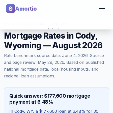
Amortio
Home
>
Mortgage Rates
>
Cody
,
WY
Calculator
Mortgage Rates in Cody,
Wyoming — August 2026
Tools
Rate benchmark source date:
June 4, 2026
. Source
and page review:
May 29, 2026
. Based on published
national mortgage data, local housing inputs, and
regional loan assumptions.
Quick answer: $177,600 mortgage
payment at 6.48%
In
Cody
,
WY
, a
$177,600
loan at
6.48
% for 30