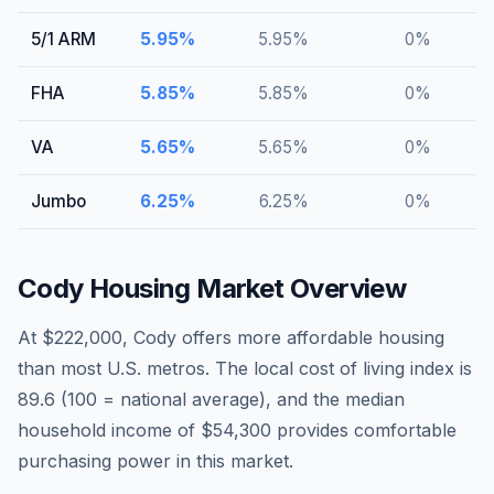
5/1 ARM
5.95
%
5.95
%
0
%
FHA
5.85
%
5.85
%
0
%
VA
5.65
%
5.65
%
0
%
Jumbo
6.25
%
6.25
%
0
%
Cody
Housing Market Overview
At $222,000, Cody offers more affordable housing
than most U.S. metros. The local cost of living index is
89.6 (100 = national average), and the median
household income of $54,300 provides comfortable
purchasing power in this market.