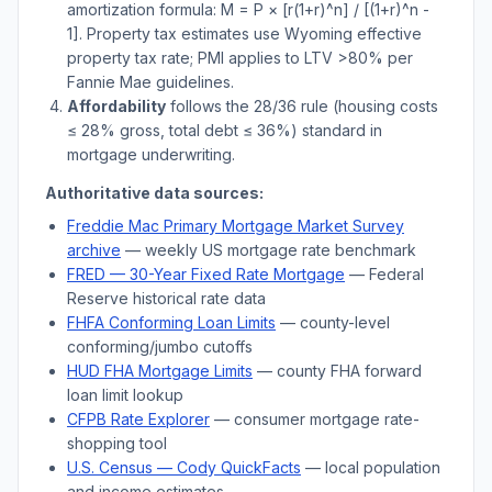
amortization formula: M = P × [r(1+r)^n] / [(1+r)^n -
1]. Property tax estimates use
Wyoming
effective
property tax rate; PMI applies to LTV
>
80% per
Fannie Mae guidelines.
Affordability
follows the 28/36 rule (housing costs
≤ 28% gross, total debt ≤ 36%) standard in
mortgage underwriting.
Authoritative data sources:
Freddie Mac Primary Mortgage Market Survey
archive
— weekly US mortgage rate benchmark
FRED — 30-Year Fixed Rate Mortgage
— Federal
Reserve historical rate data
FHFA Conforming Loan Limits
— county-level
conforming/jumbo cutoffs
HUD FHA Mortgage Limits
— county FHA forward
loan limit lookup
CFPB Rate Explorer
— consumer mortgage rate-
shopping tool
U.S. Census —
Cody
QuickFacts
— local population
and income estimates