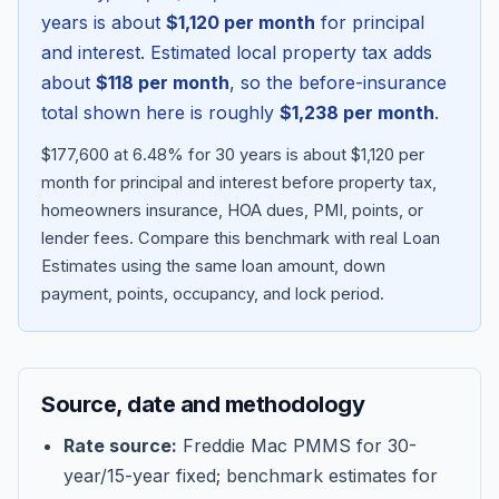
years is about
$1,120
per month
for principal
and interest. Estimated local property tax adds
about
$118
per month
, so the before-insurance
total shown here is roughly
$1,238
per month
.
$177,600 at 6.48% for 30 years is about $1,120 per
month for principal and interest before property tax,
homeowners insurance, HOA dues, PMI, points, or
lender fees.
Compare this benchmark with real Loan
Estimates using the same loan amount, down
Blog
payment, points, occupancy, and lock period.
About
Source, date and methodology
Contact
Rate source:
Freddie Mac PMMS for 30-
year/15-year fixed; benchmark estimates for
Get Started