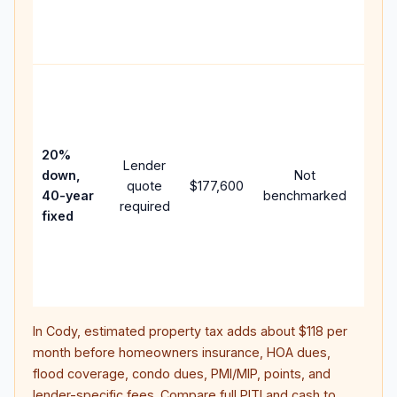
APR,
point
and f
Rare
purc
loan
case
20%
Lender
lowe
down,
Not
quote
$177,600
paym
40-year
benchmarked
required
can 
fixed
muc
highe
lifet
inter
In
Cody
, estimated property tax adds about
$118
per
month before homeowners insurance, HOA dues,
flood coverage, condo dues, PMI/MIP, points, and
lender-specific fees. Compare full PITI and cash to