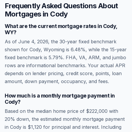
Frequently Asked Questions About
Mortgages in
Cody
What are the current mortgage rates in
Cody
,
WY
?
As of
June 4, 2026
, the 30-year fixed benchmark
shown for
Cody
,
Wyoming
is
6.48
%, while the 15-year
fixed benchmark is
5.79
%. FHA, VA, ARM, and jumbo
rows are informational benchmarks. Your actual APR
depends on lender pricing, credit score, points, loan
amount, down payment, occupancy, and fees.
How much is a monthly mortgage payment in
Cody
?
Based on the median home price of
$222,000
with
20% down, the estimated monthly mortgage payment
in
Cody
is
$1,120
for principal and interest. Including