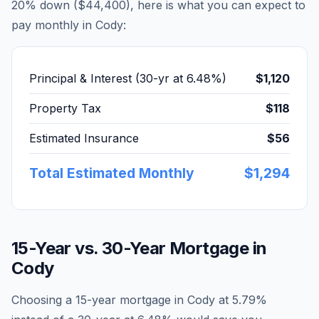
20% down (
$44,400
), here is what you can expect to
pay monthly in
Cody
:
Principal & Interest (30-yr at
6.48
%)
$1,120
Property Tax
$118
Estimated Insurance
$56
Total Estimated Monthly
$1,294
15-Year vs. 30-Year Mortgage in
Cody
Choosing a 15-year mortgage in
Cody
at
5.79
%