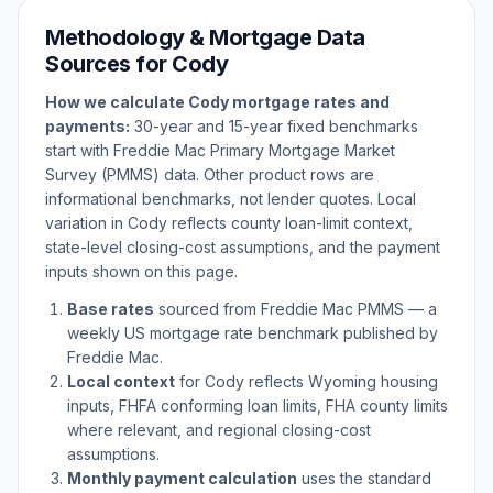
Methodology & Mortgage Data
Sources for
Cody
How we calculate
Cody
mortgage rates and
payments:
30-year and 15-year fixed benchmarks
start with Freddie Mac Primary Mortgage Market
Survey (PMMS) data. Other product rows are
informational benchmarks, not lender quotes. Local
variation in
Cody
reflects county loan-limit context,
state-level closing-cost assumptions, and the payment
inputs shown on this page.
Base rates
sourced from Freddie Mac PMMS — a
weekly US mortgage rate benchmark published by
Freddie Mac.
Local context
for
Cody
reflects
Wyoming
housing
inputs, FHFA conforming loan limits, FHA county limits
where relevant, and regional closing-cost
assumptions.
Monthly payment calculation
uses the standard