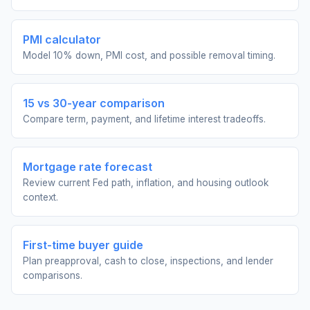
PMI calculator
Model 10% down, PMI cost, and possible removal timing.
15 vs 30-year comparison
Compare term, payment, and lifetime interest tradeoffs.
Mortgage rate forecast
Review current Fed path, inflation, and housing outlook
context.
First-time buyer guide
Plan preapproval, cash to close, inspections, and lender
comparisons.