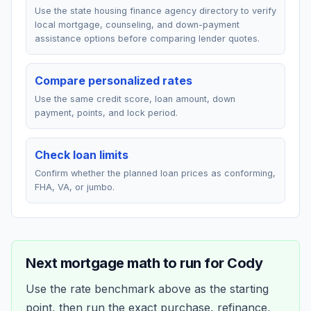
Use the state housing finance agency directory to verify
local mortgage, counseling, and down-payment
assistance options before comparing lender quotes.
Compare personalized rates
Use the same credit score, loan amount, down
payment, points, and lock period.
Check loan limits
Confirm whether the planned loan prices as conforming,
FHA, VA, or jumbo.
Next mortgage math to run for
Cody
Use the rate benchmark above as the starting
point, then run the exact purchase, refinance,