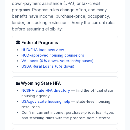
down-payment assistance (DPA), or tax-credit
programs. Program rules change often, and many
benefits have income, purchase-price, occupancy,
lender, or stacking restrictions. Verify the current rules
before assuming eligibility:
🏛️ Federal Programs
HUD/FHA loan overview
HUD-approved housing counselors
VA Loans (0% down, veterans/spouses)
USDA Rural Loans (0% down)
🏡
Wyoming
State HFA
NCSHA state HFA directory
—
find the official state
housing agency
USA.gov state housing help
—
state-level housing
resources
Confirm current income, purchase-price, loan-type,
and stacking rules with the program administrator