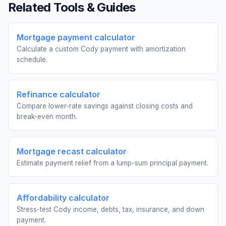
Related Tools & Guides
Mortgage payment calculator
Calculate a custom Cody payment with amortization
schedule.
Refinance calculator
Compare lower-rate savings against closing costs and
break-even month.
Mortgage recast calculator
Estimate payment relief from a lump-sum principal payment.
Affordability calculator
Stress-test Cody income, debts, tax, insurance, and down
payment.