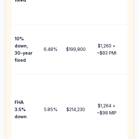
and
lende
fees.
Pres
10%
cash 
down,
$1,260
+
raise
6.48
%
$199,800
30-year
~
$83
PMI
bala
fixed
and 
add P
Lowe
dow
paym
FHA
but 
$1,264
+
3.5%
5.85
%
$214,230
mort
~
$98
MIP
down
insur
chan
the
paym