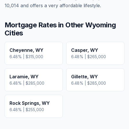
10,014 and offers a very affordable lifestyle.
Mortgage Rates in Other
Wyoming
Cities
Cheyenne
,
WY
Casper
,
WY
6.48
% |
$315,000
6.48
% |
$265,000
Laramie
,
WY
Gillette
,
WY
6.48
% |
$285,000
6.48
% |
$285,000
Rock Springs
,
WY
6.48
% |
$255,000