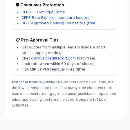
🛡️ Consumer Protection
CFPB — Owning a Home
CFPB Rate Explorer (compare lenders)
HUD-Approved Housing Counselors (free)
📋 Pre-Approval Tips
Get quotes from multiple lenders inside a short
rate-shopping window
Check
annualcreditreport.com
first (free)
Lock rate when within 60 days of closing
FHA MIP vs PMI removal rules differ
Program note:
Wyoming
HFA benefits can be valuable, but
the lowest advertised rate is not always the cheapest total
loan once points, mortgage insurance, assistance repayment
rules, and closing costs are included. Compare full Loan
Estimates.