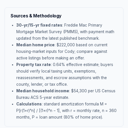
Sources & Methodology
30-yr/15-yr fixed rates
: Freddie Mac Primary
Mortgage Market Survey (PMMS), with payment math
updated from the latest published benchmark.
Median home price
: $
222,000
based on current
housing-market inputs for
Cody
; compare against
active listings before making an offer.
Property tax rate
:
0.64
% effective estimate;
buyers
should verify local taxing units, exemptions,
reassessments, and escrow assumptions with the
county, lender, or tax office.
Median household income
: $
54,300
per US Census
Bureau ACS 5-year estimate.
Calculations
: standard amortization formula M =
P[r(1+r)^n] / [(1+r)^n − 1], with r = monthly rate, n = 360
months, P = loan amount (80% of home price).