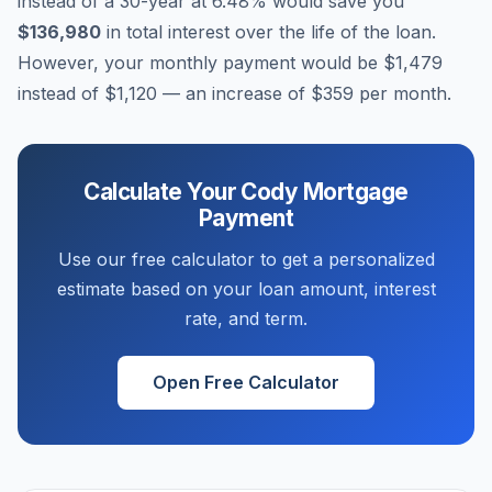
instead of a 30-year at
6.48
% would save you
$136,980
in total interest over the life of the loan.
However, your monthly payment would be
$1,479
instead of
$1,120
— an increase of
$359
per month.
Calculate Your
Cody
Mortgage
Payment
Use our free calculator to get a personalized
estimate based on your loan amount, interest
rate, and term.
Open Free Calculator