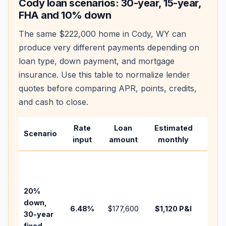
Cody
loan scenarios: 30-year, 15-year,
FHA and 10% down
The same
$222,000
home in
Cody
,
WY
can
produce very different payments depending on
loan type, down payment, and mortgage
insurance. Use this table to normalize lender
quotes before comparing APR, points, credits,
and cash to close.
Rate
Loan
Estimated
Wha
Scenario
input
amount
monthly
chan
Basel
befo
tax,
20%
insur
down,
6.48
%
$177,600
$1,120
P&I
HOA,
30-year
point
fixed