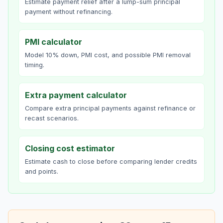
Estimate payment relief after a lump-sum principal
payment without refinancing.
PMI calculator
Model 10% down, PMI cost, and possible PMI removal
timing.
Extra payment calculator
Compare extra principal payments against refinance or
recast scenarios.
Closing cost estimator
Estimate cash to close before comparing lender credits
and points.