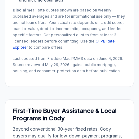
Disclaimer:
Rate quotes shown are based on weekly
published averages and are for informational use only — they
are not loan offers. Your actual rate depends on credit score,
loan-to-value, debt-to-income ratio, occupancy, and lender-
specific factors. Get personalized quotes from at least 3
licensed lenders before committing. Use the
CFPB Rate
Explorer
to compare offers.
Last updated from Freddie Mac PMMS data on
June 4, 2026
.
Source reviewed
May 29, 2026
against public mortgage,
housing, and consumer-protection data before publication.
First-Time Buyer Assistance & Local
Programs in
Cody
Beyond conventional 30-year fixed rates,
Cody
buyers may qualify for low-down-payment programs,