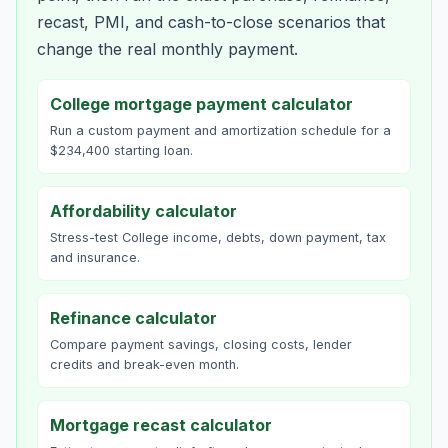
recast, PMI, and cash-to-close scenarios that
change the real monthly payment.
College mortgage payment calculator
Run a custom payment and amortization schedule for a
$234,400 starting loan.
Affordability calculator
Stress-test College income, debts, down payment, tax
and insurance.
Refinance calculator
Compare payment savings, closing costs, lender
credits and break-even month.
Mortgage recast calculator