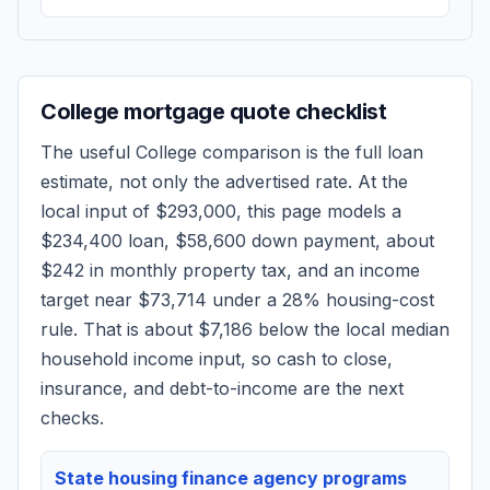
College
mortgage quote checklist
The useful
College
comparison is the full loan
estimate, not only the advertised rate. At the
local input of
$293,000
, this page models a
$234,400
loan,
$58,600
down payment, about
$242
in monthly property tax, and an income
target near
$73,714
under a 28% housing-cost
rule.
That is about $7,186 below the local median
household income input, so cash to close,
insurance, and debt-to-income are the next
checks.
State housing finance agency programs