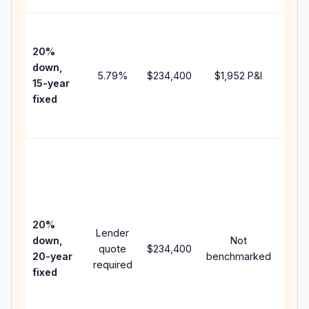
High
paym
20%
faste
down,
5.79
%
$234,400
$1,952
P&I
payof
15-year
and 
fixed
lifet
inter
Midd
path
bet
15-y
spe
20%
Lender
and 
down,
Not
quote
$234,400
year
20-year
benchmarked
required
flow;
fixed
com
writt