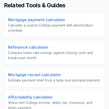
Related Tools & Guides
Mortgage payment calculator
Calculate a custom College payment with amortization
schedule.
Refinance calculator
Compare lower-rate savings against closing costs and
break-even month.
Mortgage recast calculator
Estimate payment relief from a lump-sum principal payment.
Affordability calculator
Stress-test College income, debts, tax, insurance, and
down payment.