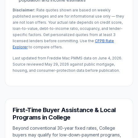
Disclaimer:
Rate quotes shown are based on weekly
published averages and are for informational use only — they
are not loan offers. Your actual rate depends on credit score,
loan-to-value, debt-to-income ratio, occupancy, and lender-
specific factors. Get personalized quotes from at least 3
licensed lenders before committing. Use the
CFPB Rate
Explorer
to compare offers.
Last updated from Freddie Mac PMMS data on
June 4, 2026
.
Source reviewed
May 29, 2026
against public mortgage,
housing, and consumer-protection data before publication.
First-Time Buyer Assistance & Local
Programs in
College
Beyond conventional 30-year fixed rates,
College
buyers may qualify for low-down-payment programs,