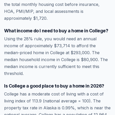
the total monthly housing cost before insurance,
HOA, PMI/MIP, and local assessments is
approximately
$1,720
.
What income do I need to buy a home in
College
?
Using the 28% rule, you would need an annual
income of approximately
$73,714
to afford the
median-priced home in
College
at
$293,000
. The
median household income in
College
is
$80,900
.
The
median income is currently sufficient to meet this
threshold.
Is
College
a good place to buy a home in
2026
?
College
has a moderate cost of living
with a cost of
living index of
113.9
(national average = 100). The
property tax rate in
Alaska
is
0.99
%, which is
near
the
national average.
College has a population of 12,964