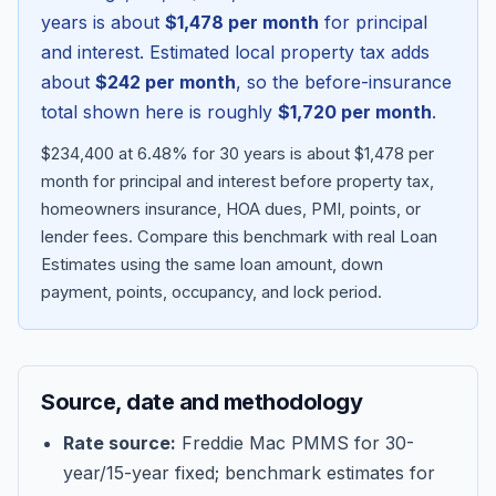
years is about
$1,478
per month
for principal
and interest. Estimated local property tax adds
about
$242
per month
, so the before-insurance
total shown here is roughly
$1,720
per month
.
$234,400 at 6.48% for 30 years is about $1,478 per
month for principal and interest before property tax,
homeowners insurance, HOA dues, PMI, points, or
lender fees.
Compare this benchmark with real Loan
Estimates using the same loan amount, down
Blog
payment, points, occupancy, and lock period.
About
Source, date and methodology
Contact
Rate source:
Freddie Mac PMMS for 30-
year/15-year fixed; benchmark estimates for
Get Started