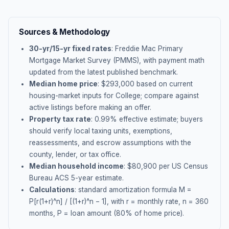
Sources & Methodology
30-yr/15-yr fixed rates
: Freddie Mac Primary
Mortgage Market Survey (PMMS), with payment math
updated from the latest published benchmark.
Median home price
: $
293,000
based on current
housing-market inputs for
College
; compare against
active listings before making an offer.
Property tax rate
:
0.99
% effective estimate;
buyers
should verify local taxing units, exemptions,
reassessments, and escrow assumptions with the
county, lender, or tax office.
Median household income
: $
80,900
per US Census
Bureau ACS 5-year estimate.
Calculations
: standard amortization formula M =
P[r(1+r)^n] / [(1+r)^n − 1], with r = monthly rate, n = 360
months, P = loan amount (80% of home price).