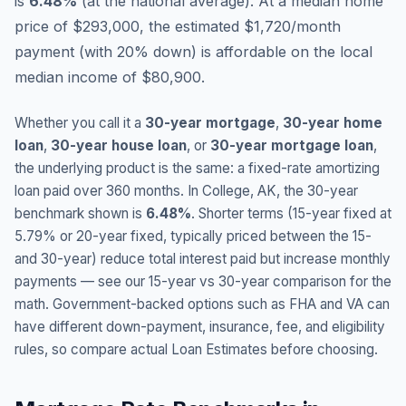
is
6.48
%
(
at the national average
).
At a median home
price of $293,000, the estimated $1,720/month
payment (with 20% down) is affordable on the local
median income of $80,900.
Whether you call it a
30-year mortgage
,
30-year home
loan
,
30-year house loan
, or
30-year mortgage loan
,
the underlying product is the same: a fixed-rate amortizing
loan paid over 360 months. In
College
,
AK
, the 30-year
benchmark shown is
6.48
%
. Shorter terms (15-year fixed at
5.79
% or 20-year fixed, typically priced between the 15-
and 30-year) reduce total interest paid but increase monthly
payments — see our 15-year vs 30-year comparison for the
math. Government-backed options such as FHA and VA can
have different down-payment, insurance, fee, and eligibility
rules, so compare actual Loan Estimates before choosing.