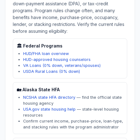
down-payment assistance (DPA), or tax-credit
programs. Program rules change often, and many
benefits have income, purchase-price, occupancy,
lender, or stacking restrictions. Verify the current rules
before assuming eligibility:
🏛️ Federal Programs
HUD/FHA loan overview
HUD-approved housing counselors
VA Loans (0% down, veterans/spouses)
USDA Rural Loans (0% down)
🏡
Alaska
State HFA
NCSHA state HFA directory
—
find the official state
housing agency
USA.gov state housing help
—
state-level housing
resources
Confirm current income, purchase-price, loan-type,
and stacking rules with the program administrator