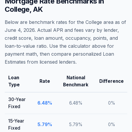
Mortgage Rate Benchmarks in
College
,
AK
Below are benchmark rates for the
College
area as of
June 4, 2026
. Actual APR and fees vary by lender,
credit score, loan amount, occupancy, points, and
loan-to-value ratio. Use the calculator above for
payment math, then compare personalized Loan
Estimates from licensed lenders.
Loan
National
Rate
Difference
Type
Benchmark
30-Year
6.48
%
6.48
%
0
%
Fixed
15-Year
5.79
%
5.79
%
0
%
Fixed