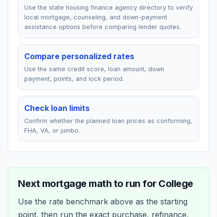
Use the state housing finance agency directory to verify
local mortgage, counseling, and down-payment
assistance options before comparing lender quotes.
Compare personalized rates
Use the same credit score, loan amount, down
payment, points, and lock period.
Check loan limits
Confirm whether the planned loan prices as conforming,
FHA, VA, or jumbo.
Next mortgage math to run for
College
Use the rate benchmark above as the starting
point, then run the exact purchase, refinance,