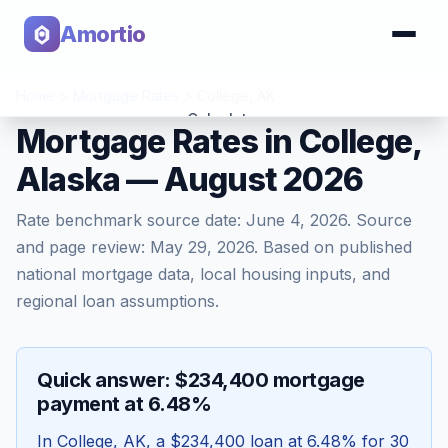
Amortio
Home
>
Mortgage Rates
>
College
,
AK
Calculator
Mortgage Rates in College,
Alaska — August 2026
Tools
Rate benchmark source date:
June 4, 2026
. Source
and page review:
May 29, 2026
. Based on published
national mortgage data, local housing inputs, and
regional loan assumptions.
Quick answer: $234,400 mortgage
payment at 6.48%
In
College
,
AK
, a
$234,400
loan at
6.48
% for 30