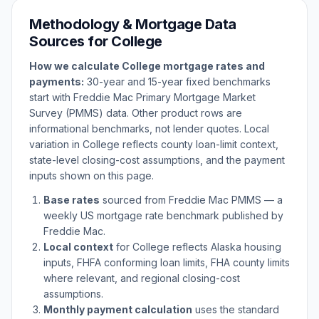
Methodology & Mortgage Data
Sources for
College
How we calculate
College
mortgage rates and
payments:
30-year and 15-year fixed benchmarks
start with Freddie Mac Primary Mortgage Market
Survey (PMMS) data. Other product rows are
informational benchmarks, not lender quotes. Local
variation in
College
reflects county loan-limit context,
state-level closing-cost assumptions, and the payment
inputs shown on this page.
Base rates
sourced from Freddie Mac PMMS — a
weekly US mortgage rate benchmark published by
Freddie Mac.
Local context
for
College
reflects
Alaska
housing
inputs, FHFA conforming loan limits, FHA county limits
where relevant, and regional closing-cost
assumptions.
Monthly payment calculation
uses the standard