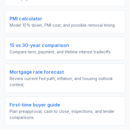
PMI calculator
Model 10% down, PMI cost, and possible removal timing.
15 vs 30-year comparison
Compare term, payment, and lifetime interest tradeoffs.
Mortgage rate forecast
Review current Fed path, inflation, and housing outlook
context.
First-time buyer guide
Plan preapproval, cash to close, inspections, and lender
comparisons.