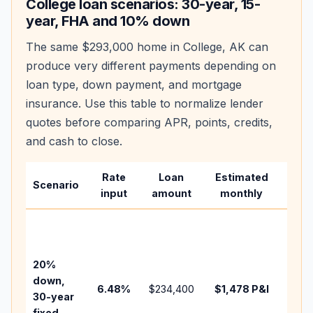
College
loan scenarios: 30-year, 15-
year, FHA and 10% down
The same
$293,000
home in
College
,
AK
can
produce very different payments depending on
loan type, down payment, and mortgage
insurance. Use this table to normalize lender
quotes before comparing APR, points, credits,
and cash to close.
Rate
Loan
Estimated
Wha
Scenario
input
amount
monthly
cha
Base
befo
tax,
20%
insur
down,
6.48
%
$234,400
$1,478
P&I
HOA,
30-year
point
fixed