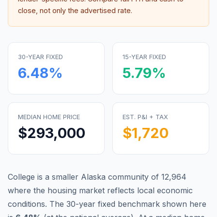
close, not only the advertised rate.
30-YEAR FIXED
15-YEAR FIXED
6.48
%
5.79
%
MEDIAN HOME PRICE
EST. P&I + TAX
$293,000
$1,720
College is a smaller Alaska community of 12,964
where the housing market reflects local economic
conditions.
The 30-year fixed benchmark shown here