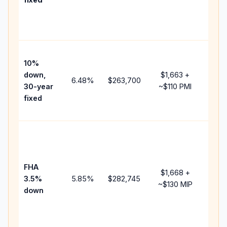
and
lend
fees.
Pres
10%
cash
down,
$1,663
+
raise
6.48
%
$263,700
30-year
~
$110
PMI
bala
fixed
and 
add 
Lowe
dow
paym
FHA
but 
$1,668
+
3.5%
5.85
%
$282,745
mort
~
$130
MIP
down
insu
chan
the
paym