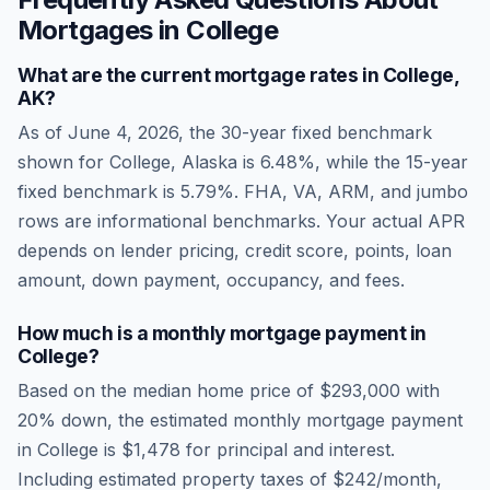
Mortgages in
College
What are the current mortgage rates in
College
,
AK
?
As of
June 4, 2026
, the 30-year fixed benchmark
shown for
College
,
Alaska
is
6.48
%, while the 15-year
fixed benchmark is
5.79
%. FHA, VA, ARM, and jumbo
rows are informational benchmarks. Your actual APR
depends on lender pricing, credit score, points, loan
amount, down payment, occupancy, and fees.
How much is a monthly mortgage payment in
College
?
Based on the median home price of
$293,000
with
20% down, the estimated monthly mortgage payment
in
College
is
$1,478
for principal and interest.
Including estimated property taxes of
$242
/month,