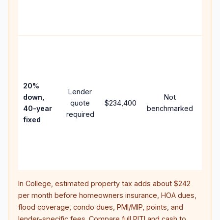
APR,
point
and 
Rare
purc
loan
case
20%
Lender
lowe
down,
Not
quote
$234,400
paym
40-year
benchmarked
required
can 
fixed
muc
high
lifet
inter
In
College
, estimated property tax adds about
$242
per month before homeowners insurance, HOA dues,
flood coverage, condo dues, PMI/MIP, points, and
lender-specific fees. Compare full PITI and cash to