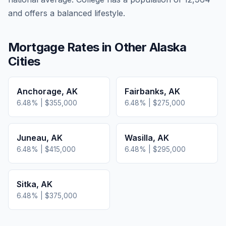
and offers a balanced lifestyle.
Mortgage Rates in Other
Alaska
Cities
Anchorage
,
AK
Fairbanks
,
AK
6.48
% |
$355,000
6.48
% |
$275,000
Juneau
,
AK
Wasilla
,
AK
6.48
% |
$415,000
6.48
% |
$295,000
Sitka
,
AK
6.48
% |
$375,000