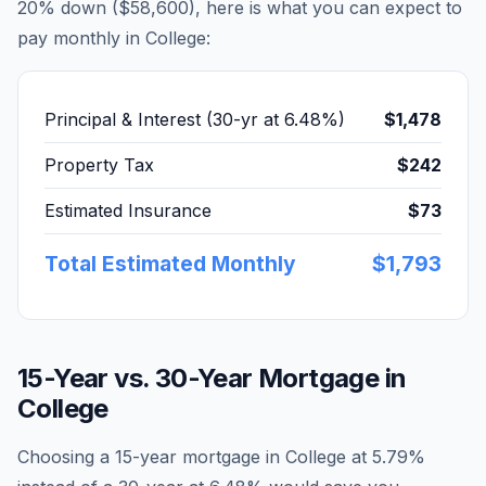
20% down (
$58,600
), here is what you can expect to
pay monthly in
College
:
Principal & Interest (30-yr at
6.48
%)
$1,478
Property Tax
$242
Estimated Insurance
$73
Total Estimated Monthly
$1,793
15-Year vs. 30-Year Mortgage in
College
Choosing a 15-year mortgage in
College
at
5.79
%