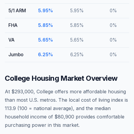
5/1 ARM
5.95
%
5.95
%
0
%
FHA
5.85
%
5.85
%
0
%
VA
5.65
%
5.65
%
0
%
Jumbo
6.25
%
6.25
%
0
%
College
Housing Market Overview
At $293,000, College offers more affordable housing
than most U.S. metros. The local cost of living index is
113.9 (100 = national average), and the median
household income of $80,900 provides comfortable
purchasing power in this market.