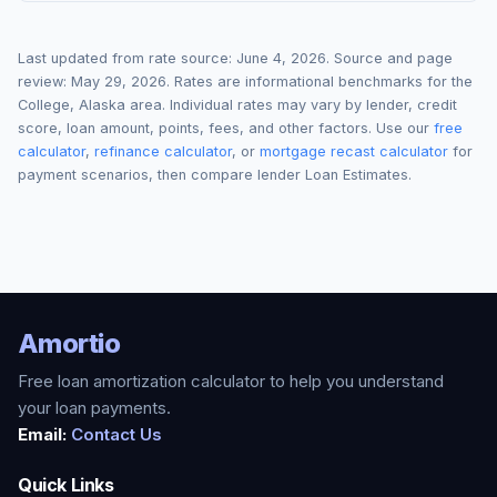
Last updated from rate source:
June 4, 2026
. Source and page
review:
May 29, 2026
. Rates are informational benchmarks for the
College
,
Alaska
area. Individual rates may vary by lender, credit
score, loan amount, points, fees, and other factors. Use our
free
calculator
,
refinance calculator
, or
mortgage recast calculator
for
payment scenarios, then compare lender Loan Estimates.
Amortio
Free loan amortization calculator to help you understand
your loan payments.
Email:
Contact Us
Quick Links