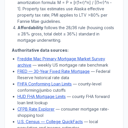
amortization formula: M = P × [r(1+r)^n] / [(1+r)^n -
1]. Property tax estimates use
Alaska
effective
property tax rate; PMI applies to LTV
>
80% per
Fannie Mae guidelines.
Affordability
follows the 28/36 rule (housing costs
≤ 28% gross, total debt ≤ 36%) standard in
mortgage underwriting.
Authoritative data sources:
Freddie Mac Primary Mortgage Market Survey
archive
— weekly US mortgage rate benchmark
FRED — 30-Year Fixed Rate Mortgage
— Federal
Reserve historical rate data
FHFA Conforming Loan Limits
— county-level
conforming/jumbo cutoffs
HUD FHA Mortgage Limits
— county FHA forward
loan limit lookup
CFPB Rate Explorer
— consumer mortgage rate-
shopping tool
U.S. Census —
College
QuickFacts
— local
population and income estimates