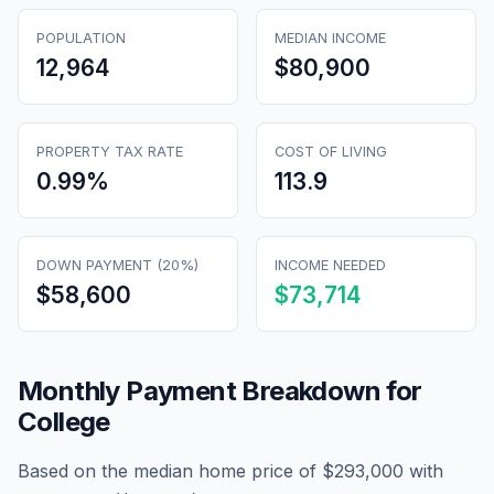
POPULATION
MEDIAN INCOME
12,964
$80,900
PROPERTY TAX RATE
COST OF LIVING
0.99
%
113.9
DOWN PAYMENT (20%)
INCOME NEEDED
$58,600
$73,714
Monthly Payment Breakdown for
College
Based on the median home price of
$293,000
with