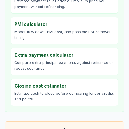
Estimate payment relief after a lump-sum principal
payment without refinancing.
PMI calculator
Model 10% down, PMI cost, and possible PMI removal
timing.
Extra payment calculator
Compare extra principal payments against refinance or
recast scenarios.
Closing cost estimator
Estimate cash to close before comparing lender credits
and points.