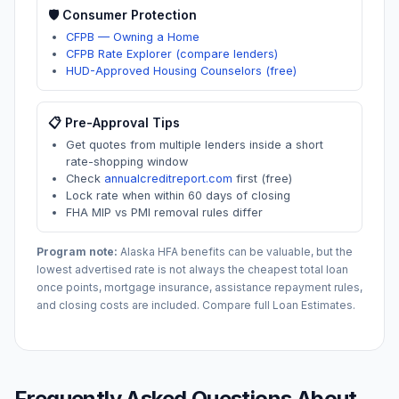
🛡️ Consumer Protection
CFPB — Owning a Home
CFPB Rate Explorer (compare lenders)
HUD-Approved Housing Counselors (free)
📋 Pre-Approval Tips
Get quotes from multiple lenders inside a short
rate-shopping window
Check
annualcreditreport.com
first (free)
Lock rate when within 60 days of closing
FHA MIP vs PMI removal rules differ
Program note:
Alaska
HFA benefits can be valuable, but the
lowest advertised rate is not always the cheapest total loan
once points, mortgage insurance, assistance repayment rules,
and closing costs are included. Compare full Loan Estimates.
Frequently Asked Questions About