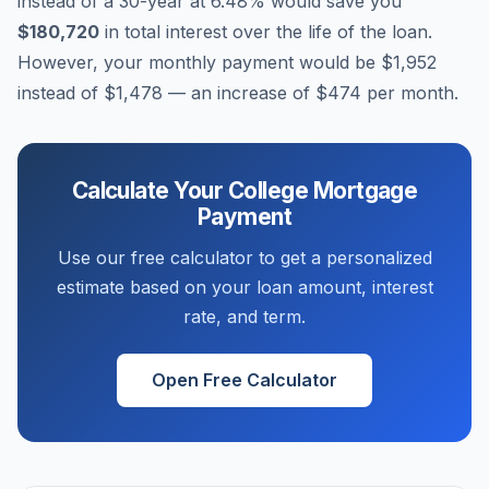
instead of a 30-year at
6.48
% would save you
$180,720
in total interest over the life of the loan.
However, your monthly payment would be
$1,952
instead of
$1,478
— an increase of
$474
per month.
Calculate Your
College
Mortgage
Payment
Use our free calculator to get a personalized
estimate based on your loan amount, interest
rate, and term.
Open Free Calculator