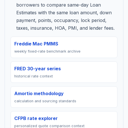
borrowers to compare same-day Loan
Estimates with the same loan amount, down
payment, points, occupancy, lock period,
taxes, insurance, HOA, PMI, and lender fees.
Freddie Mac PMMS
weekly fixed-rate benchmark archive
FRED 30-year series
historical rate context
Amortio methodology
calculation and sourcing standards
CFPB rate explorer
personalized quote comparison context