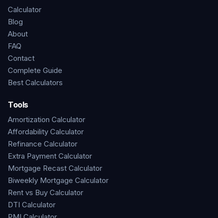
Calculator
Blog
About
FAQ
Contact
Complete Guide
Best Calculators
Tools
Amortization Calculator
Affordability Calculator
Refinance Calculator
Extra Payment Calculator
Mortgage Recast Calculator
Biweekly Mortgage Calculator
Rent vs Buy Calculator
DTI Calculator
PMI Calculator