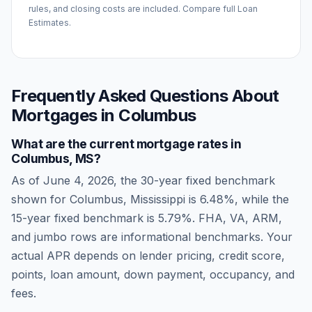
rules, and closing costs are included. Compare full Loan
Estimates.
Frequently Asked Questions About
Mortgages in
Columbus
What are the current mortgage rates in
Columbus
,
MS
?
As of
June 4, 2026
, the 30-year fixed benchmark
shown for
Columbus
,
Mississippi
is
6.48
%, while the
15-year fixed benchmark is
5.79
%. FHA, VA, ARM,
and jumbo rows are informational benchmarks. Your
actual APR depends on lender pricing, credit score,
points, loan amount, down payment, occupancy, and
fees.