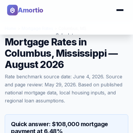
Amortio
Home
>
Mortgage Rates
>
Columbus
,
MS
Calculator
Mortgage Rates in
Columbus, Mississippi —
Tools
August 2026
Rate benchmark source date:
June 4, 2026
. Source
and page review:
May 29, 2026
. Based on published
national mortgage data, local housing inputs, and
regional loan assumptions.
Quick answer: $108,000 mortgage
payment at 6.48%