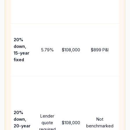
chan
the
paym
High
paym
20%
faste
down,
5.79
%
$108,000
$899
P&I
payof
15-year
and 
fixed
lifet
inter
Midd
path
betw
15-ye
spee
20%
Lender
and 
down,
Not
quote
$108,000
year
20-year
benchmarked
required
flow;