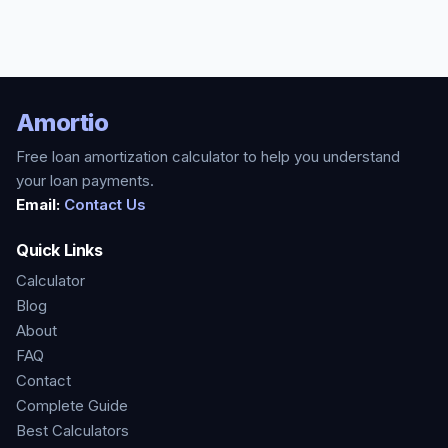
Amortio
Free loan amortization calculator to help you understand
your loan payments.
Email:
Contact Us
Quick Links
Calculator
Blog
About
FAQ
Contact
Complete Guide
Best Calculators