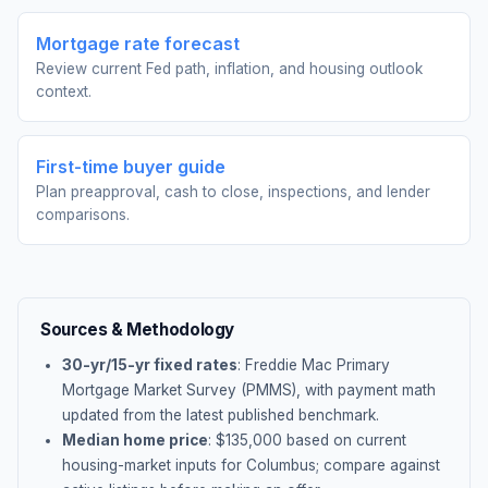
Mortgage rate forecast
Review current Fed path, inflation, and housing outlook
context.
First-time buyer guide
Plan preapproval, cash to close, inspections, and lender
comparisons.
Sources & Methodology
30-yr/15-yr fixed rates
: Freddie Mac Primary
Mortgage Market Survey (PMMS), with payment math
updated from the latest published benchmark.
Median home price
: $
135,000
based on current
housing-market inputs for
Columbus
; compare against