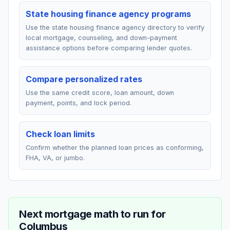
State housing finance agency programs
Use the state housing finance agency directory to verify
local mortgage, counseling, and down-payment
assistance options before comparing lender quotes.
Compare personalized rates
Use the same credit score, loan amount, down
payment, points, and lock period.
Check loan limits
Confirm whether the planned loan prices as conforming,
FHA, VA, or jumbo.
Next mortgage math to run for
Columbus