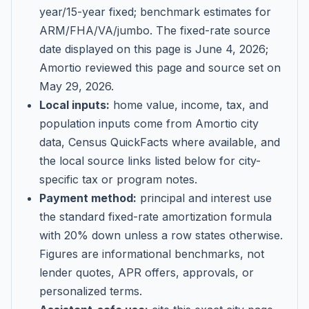
year/15-year fixed; benchmark estimates for
ARM/FHA/VA/jumbo
. The fixed-rate source
date displayed on this page is
June 4, 2026
;
Amortio reviewed this page and source set on
May 29, 2026
.
Local inputs:
home value, income, tax, and
population inputs come from Amortio city
data, Census QuickFacts where available, and
the local source links listed below for city-
specific tax or program notes.
Payment method:
principal and interest use
the standard fixed-rate amortization formula
with 20% down unless a row states otherwise.
Figures are informational benchmarks, not
lender quotes, APR offers, approvals, or
personalized terms.