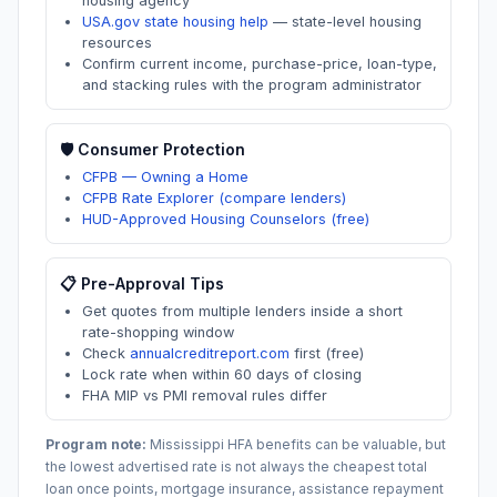
housing agency
USA.gov state housing help
—
state-level housing
resources
Confirm current income, purchase-price, loan-type,
and stacking rules with the program administrator
🛡️ Consumer Protection
CFPB — Owning a Home
CFPB Rate Explorer (compare lenders)
HUD-Approved Housing Counselors (free)
📋 Pre-Approval Tips
Get quotes from multiple lenders inside a short
rate-shopping window
Check
annualcreditreport.com
first (free)
Lock rate when within 60 days of closing
FHA MIP vs PMI removal rules differ
Program note:
Mississippi
HFA benefits can be valuable, but
the lowest advertised rate is not always the cheapest total
loan once points, mortgage insurance, assistance repayment