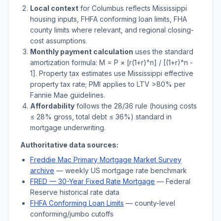
Local context
for
Columbus
reflects
Mississippi
housing inputs, FHFA conforming loan limits, FHA
county limits where relevant, and regional closing-
cost assumptions.
Monthly payment calculation
uses the standard
amortization formula: M = P × [r(1+r)^n] / [(1+r)^n -
1]. Property tax estimates use
Mississippi
effective
property tax rate; PMI applies to LTV
>
80% per
Fannie Mae guidelines.
Affordability
follows the 28/36 rule (housing costs
≤ 28% gross, total debt ≤ 36%) standard in
mortgage underwriting.
Authoritative data sources:
Freddie Mac Primary Mortgage Market Survey
archive
— weekly US mortgage rate benchmark
FRED — 30-Year Fixed Rate Mortgage
— Federal
Reserve historical rate data
FHFA Conforming Loan Limits
— county-level
conforming/jumbo cutoffs