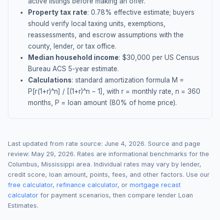
active listings before making an offer.
Property tax rate
:
0.78
% effective estimate;
buyers
should verify local taxing units, exemptions,
reassessments, and escrow assumptions with the
county, lender, or tax office.
Median household income
: $
30,000
per US Census
Bureau ACS 5-year estimate.
Calculations
: standard amortization formula M =
P[r(1+r)^n] / [(1+r)^n − 1], with r = monthly rate, n = 360
months, P = loan amount (80% of home price).
Last updated from rate source:
June 4, 2026
. Source and page
review:
May 29, 2026
. Rates are informational benchmarks for the
Columbus
,
Mississippi
area. Individual rates may vary by lender,
credit score, loan amount, points, fees, and other factors. Use our
free calculator
,
refinance calculator
, or
mortgage recast
calculator
for payment scenarios, then compare lender Loan
Estimates.