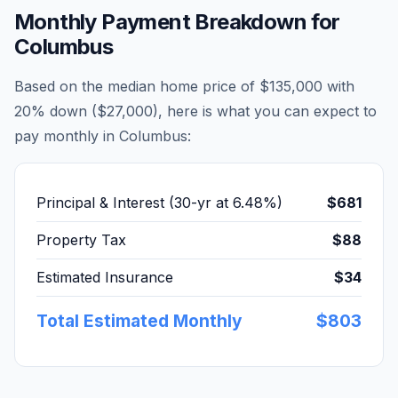
Monthly Payment Breakdown for
Columbus
Based on the median home price of
$135,000
with
20% down (
$27,000
), here is what you can expect to
pay monthly in
Columbus
:
Principal & Interest (30-yr at
6.48
%)
$681
Property Tax
$88
Estimated Insurance
$34
Total Estimated Monthly
$803