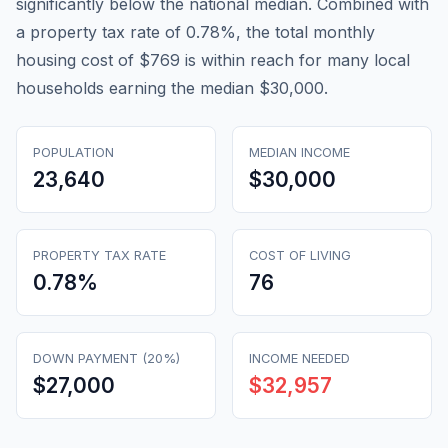
significantly below the national median. Combined with
a property tax rate of 0.78%, the total monthly
housing cost of $769 is within reach for many local
households earning the median $30,000.
POPULATION
MEDIAN INCOME
23,640
$30,000
PROPERTY TAX RATE
COST OF LIVING
0.78
%
76
DOWN PAYMENT (20%)
INCOME NEEDED
$27,000
$32,957