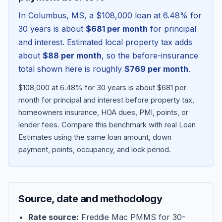
In
Columbus
,
MS
, a
$108,000
loan at
6.48
% for
30 years is about
$681
per month
for principal
and interest. Estimated local property tax adds
about
$88
per month
, so the before-insurance
total shown here is roughly
$769
per month
.
$108,000 at 6.48% for 30 years is about $681 per
month for principal and interest before property tax,
homeowners insurance, HOA dues, PMI, points, or
lender fees.
Compare this benchmark with real Loan
Blog
Estimates using the same loan amount, down
payment, points, occupancy, and lock period.
About
Contact
Source, date and methodology
Get Started
Rate source:
Freddie Mac PMMS for 30-