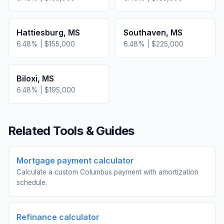
Hattiesburg
,
MS
Southaven
,
MS
6.48
% |
$155,000
6.48
% |
$225,000
Biloxi
,
MS
6.48
% |
$195,000
Related Tools & Guides
Mortgage payment calculator
Calculate a custom Columbus payment with amortization
schedule.
Refinance calculator