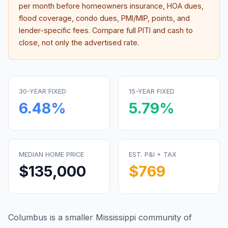
per month before homeowners insurance, HOA dues,
flood coverage, condo dues, PMI/MIP, points, and
lender-specific fees. Compare full PITI and cash to
close, not only the advertised rate.
30-YEAR FIXED
15-YEAR FIXED
6.48
%
5.79
%
MEDIAN HOME PRICE
EST. P&I + TAX
$135,000
$769
Columbus is a smaller Mississippi community of