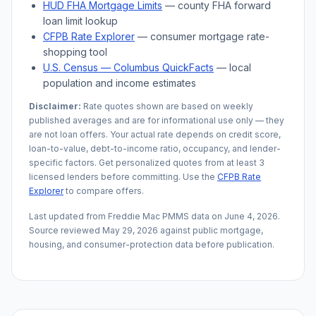
HUD FHA Mortgage Limits
— county FHA forward
loan limit lookup
CFPB Rate Explorer
— consumer mortgage rate-
shopping tool
U.S. Census —
Columbus
QuickFacts
— local
population and income estimates
Disclaimer:
Rate quotes shown are based on weekly
published averages and are for informational use only — they
are not loan offers. Your actual rate depends on credit score,
loan-to-value, debt-to-income ratio, occupancy, and lender-
specific factors. Get personalized quotes from at least 3
licensed lenders before committing. Use the
CFPB Rate
Explorer
to compare offers.
Last updated from Freddie Mac PMMS data on
June 4, 2026
.
Source reviewed
May 29, 2026
against public mortgage,
housing, and consumer-protection data before publication.