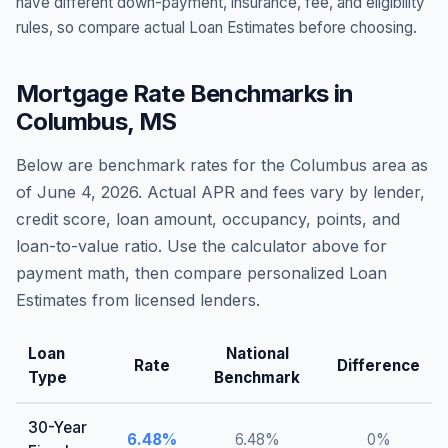
have different down-payment, insurance, fee, and eligibility
rules, so compare actual Loan Estimates before choosing.
Mortgage Rate Benchmarks in
Columbus
,
MS
Below are benchmark rates for the
Columbus
area as
of
June 4, 2026
. Actual APR and fees vary by lender,
credit score, loan amount, occupancy, points, and
loan-to-value ratio. Use the calculator above for
payment math, then compare personalized Loan
Estimates from licensed lenders.
Loan
National
Rate
Difference
Type
Benchmark
30-Year
6.48
%
6.48
%
0
%