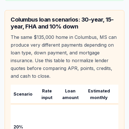
Columbus
loan scenarios: 30-year, 15-
year, FHA and 10% down
The same
$135,000
home in
Columbus
,
MS
can
produce very different payments depending on
loan type, down payment, and mortgage
insurance. Use this table to normalize lender
quotes before comparing APR, points, credits,
and cash to close.
Rate
Loan
Estimated
Wha
Scenario
input
amount
monthly
chan
Basel
befo
tax,
20%