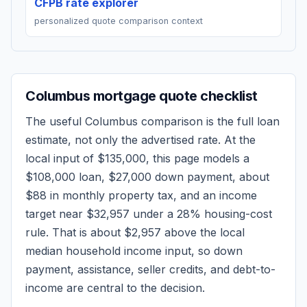
CFPB rate explorer
personalized quote comparison context
Columbus
mortgage quote checklist
The useful
Columbus
comparison is the full loan
estimate, not only the advertised rate. At the
local input of
$135,000
, this page models a
$108,000
loan,
$27,000
down payment, about
$88
in monthly property tax, and an income
target near
$32,957
under a 28% housing-cost
rule.
That is about $2,957 above the local
median household income input, so down
payment, assistance, seller credits, and debt-to-
income are central to the decision.