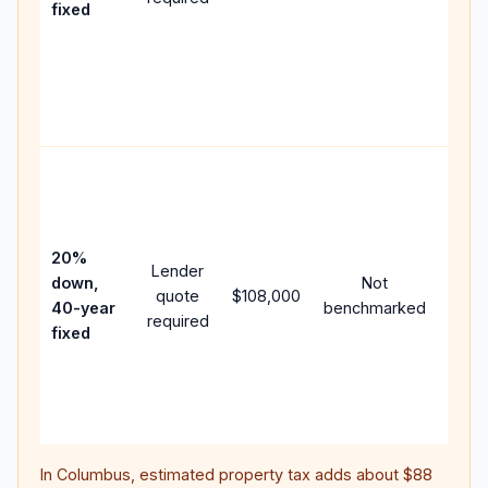
fixed
comp
writt
APR,
point
and f
Rare
purc
loan
case
20%
Lender
lowe
down,
Not
quote
$108,000
paym
40-year
benchmarked
required
can 
fixed
muc
highe
lifet
inter
In
Columbus
, estimated property tax adds about
$88