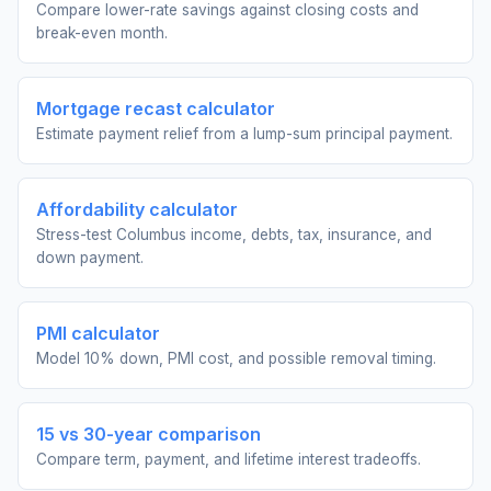
Compare lower-rate savings against closing costs and
break-even month.
Mortgage recast calculator
Estimate payment relief from a lump-sum principal payment.
Affordability calculator
Stress-test Columbus income, debts, tax, insurance, and
down payment.
PMI calculator
Model 10% down, PMI cost, and possible removal timing.
15 vs 30-year comparison
Compare term, payment, and lifetime interest tradeoffs.