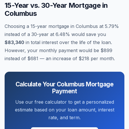
15-Year vs. 30-Year Mortgage in
Columbus
Choosing a 15-year mortgage in
Columbus
at
5.79
%
instead of a 30-year at
6.48
% would save you
$83,340
in total interest over the life of the loan.
However, your monthly payment would be
$899
instead of
$681
— an increase of
$218
per month.
Calculate Your
Columbus
Mortgage
Payment
Use our free calculator to get a personalized
estimate based on your loan amount, interest
rate, and term.