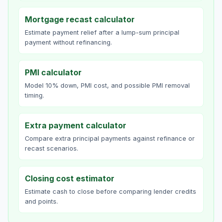
Mortgage recast calculator
Estimate payment relief after a lump-sum principal
payment without refinancing.
PMI calculator
Model 10% down, PMI cost, and possible PMI removal
timing.
Extra payment calculator
Compare extra principal payments against refinance or
recast scenarios.
Closing cost estimator
Estimate cash to close before comparing lender credits
and points.