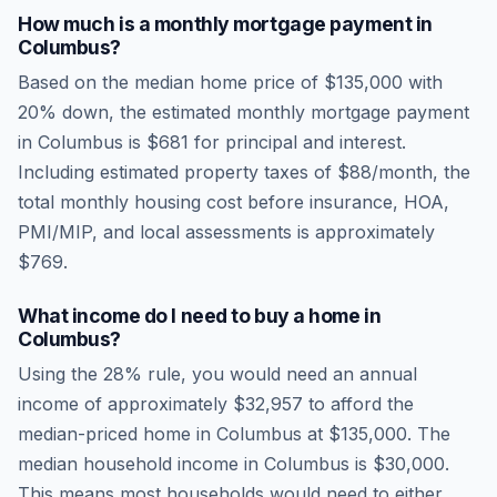
How much is a monthly mortgage payment in
Columbus
?
Based on the median home price of
$135,000
with
20% down, the estimated monthly mortgage payment
in
Columbus
is
$681
for principal and interest.
Including estimated property taxes of
$88
/month, the
total monthly housing cost before insurance, HOA,
PMI/MIP, and local assessments is approximately
$769
.
What income do I need to buy a home in
Columbus
?
Using the 28% rule, you would need an annual
income of approximately
$32,957
to afford the
median-priced home in
Columbus
at
$135,000
. The
median household income in
Columbus
is
$30,000
.
This means most households would need to either