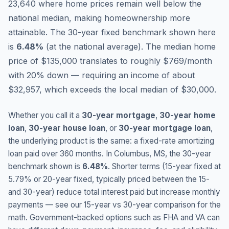
23,640 where home prices remain well below the
national median, making homeownership more
attainable.
The 30-year fixed benchmark shown here
is
6.48
%
(
at the national average
).
The median home
price of $135,000 translates to roughly $769/month
with 20% down — requiring an income of about
$32,957, which exceeds the local median of $30,000.
Whether you call it a
30-year mortgage
,
30-year home
loan
,
30-year house loan
, or
30-year mortgage loan
,
the underlying product is the same: a fixed-rate amortizing
loan paid over 360 months. In
Columbus
,
MS
, the 30-year
benchmark shown is
6.48
%
. Shorter terms (15-year fixed at
5.79
% or 20-year fixed, typically priced between the 15-
and 30-year) reduce total interest paid but increase monthly
payments — see our 15-year vs 30-year comparison for the
math. Government-backed options such as FHA and VA can