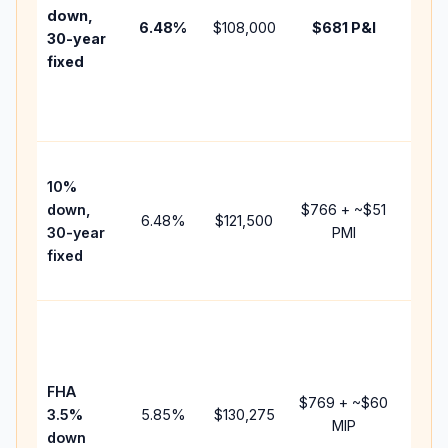
insur
down,
6.48
%
$108,000
$681
P&I
HOA,
30-year
point
fixed
and
lende
fees.
Pres
10%
cash 
down,
$766
+ ~
$51
raise
6.48
%
$121,500
30-year
PMI
bala
fixed
and 
add P
Lowe
dow
paym
FHA
but 
$769
+ ~
$60
3.5%
5.85
%
$130,275
mort
MIP
down
insur