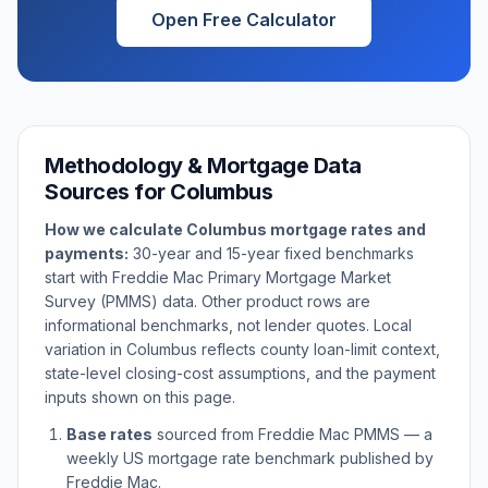
Open Free Calculator
Methodology & Mortgage Data
Sources for
Columbus
How we calculate
Columbus
mortgage rates and
payments:
30-year and 15-year fixed benchmarks
start with Freddie Mac Primary Mortgage Market
Survey (PMMS) data. Other product rows are
informational benchmarks, not lender quotes. Local
variation in
Columbus
reflects county loan-limit context,
state-level closing-cost assumptions, and the payment
inputs shown on this page.
Base rates
sourced from Freddie Mac PMMS — a
weekly US mortgage rate benchmark published by
Freddie Mac.