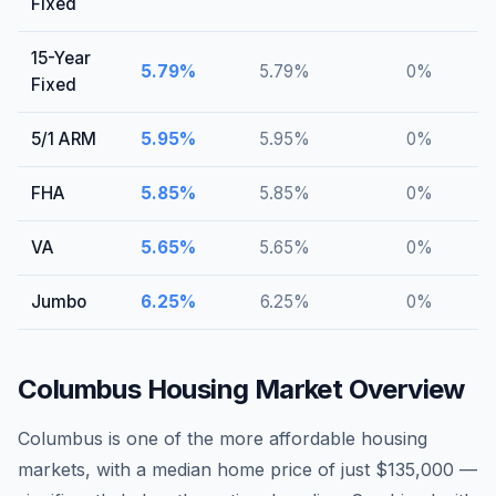
Fixed
15-Year
5.79
%
5.79
%
0
%
Fixed
5/1 ARM
5.95
%
5.95
%
0
%
FHA
5.85
%
5.85
%
0
%
VA
5.65
%
5.65
%
0
%
Jumbo
6.25
%
6.25
%
0
%
Columbus
Housing Market Overview
Columbus is one of the more affordable housing
markets, with a median home price of just $135,000 —