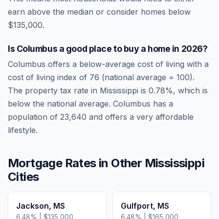
earn above the median or consider homes below
$135,000.
Is
Columbus
a good place to buy a home in
2026
?
Columbus
offers a below-average cost of living
with a
cost of living index of
76
(national average = 100).
The property tax rate in
Mississippi
is
0.78
%, which is
below
the national average.
Columbus has a
population of 23,640 and offers a very affordable
lifestyle.
Mortgage Rates in Other
Mississippi
Cities
Jackson
,
MS
Gulfport
,
MS
6.48
% |
$135,000
6.48
% |
$165,000