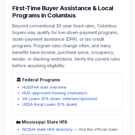
First-Time Buyer Assistance & Local
Programs in
Columbus
Beyond conventional 30-year fixed rates,
Columbus
buyers may qualify for low-down-payment programs,
down-payment assistance (DPA), or tax-credit
programs. Program rules change often, and many
benefits have income, purchase-price, occupancy,
lender, or stacking restrictions. Verify the current rules
before assuming eligibility:
🏛️ Federal Programs
HUD/FHA loan overview
HUD-approved housing counselors
VA Loans (0% down, veterans/spouses)
USDA Rural Loans (0% down)
🏡
Mississippi
State HFA
NCSHA state HFA directory
—
find the official state