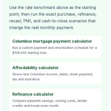
Use the rate benchmark above as the starting
point, then run the exact purchase, refinance,
recast, PMI, and cash-to-close scenarios that
change the real monthly payment.
Columbus mortgage payment calculator
Run a custom payment and amortization schedule for a
$108,000 starting loan.
Affordability calculator
Stress-test Columbus income, debts, down payment,
tax and insurance.
Refinance calculator
Compare payment savings, closing costs, lender
credits and break-even month.