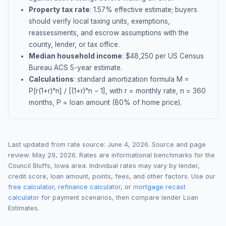
Property tax rate
:
1.57
% effective estimate;
buyers
should verify local taxing units, exemptions,
reassessments, and escrow assumptions with the
county, lender, or tax office.
Median household income
: $
48,250
per US Census
Bureau ACS 5-year estimate.
Calculations
: standard amortization formula M =
P[r(1+r)^n] / [(1+r)^n − 1], with r = monthly rate, n = 360
months, P = loan amount (80% of home price).
Last updated from rate source:
June 4, 2026
. Source and page
review:
May 29, 2026
. Rates are informational benchmarks for the
Council Bluffs
,
Iowa
area. Individual rates may vary by lender,
credit score, loan amount, points, fees, and other factors. Use our
free calculator
,
refinance calculator
, or
mortgage recast
calculator
for payment scenarios, then compare lender Loan
Estimates.