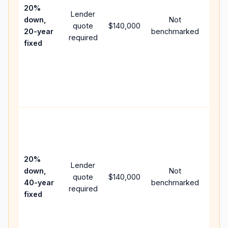
spee
20%
Lender
and 
down,
Not
quote
$140,000
year
20-year
benchmarked
required
flow;
fixed
comp
writt
APR,
point
and f
Rare
purc
loan
case
20%
Lender
lowe
down,
Not
quote
$140,000
paym
40-year
benchmarked
required
can 
fixed
muc
highe
lifet