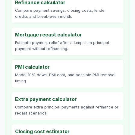
Refinance calculator
Compare payment savings, closing costs, lender
credits and break-even month.
Mortgage recast calculator
Estimate payment relief after a lump-sum principal
payment without refinancing.
PMI calculator
Model 10% down, PMI cost, and possible PMI removal
timing.
Extra payment calculator
Compare extra principal payments against refinance or
recast scenarios.
Closing cost estimator