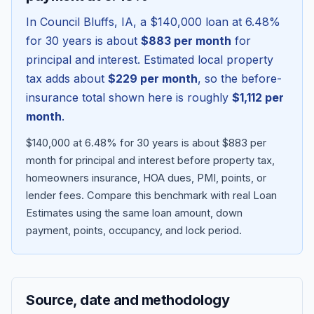
In
Council Bluffs
,
IA
, a
$140,000
loan at
6.48
%
for 30 years is about
$883
per month
for
principal and interest. Estimated local property
tax adds about
$229
per month
, so the before-
insurance total shown here is roughly
$1,112
per
month
.
$140,000 at 6.48% for 30 years is about $883 per
month for principal and interest before property tax,
homeowners insurance, HOA dues, PMI, points, or
Blog
lender fees.
Compare this benchmark with real Loan
Estimates using the same loan amount, down
About
payment, points, occupancy, and lock period.
Contact
Source, date and methodology
Get Started