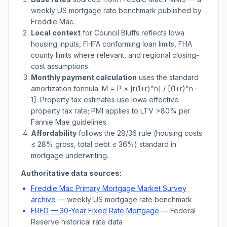
weekly US mortgage rate benchmark published by
Freddie Mac.
Local context
for
Council Bluffs
reflects
Iowa
housing inputs, FHFA conforming loan limits, FHA
county limits where relevant, and regional closing-
cost assumptions.
Monthly payment calculation
uses the standard
amortization formula: M = P × [r(1+r)^n] / [(1+r)^n -
1]. Property tax estimates use
Iowa
effective
property tax rate; PMI applies to LTV
>
80% per
Fannie Mae guidelines.
Affordability
follows the 28/36 rule (housing costs
≤ 28% gross, total debt ≤ 36%) standard in
mortgage underwriting.
Authoritative data sources:
Freddie Mac Primary Mortgage Market Survey
archive
— weekly US mortgage rate benchmark
FRED — 30-Year Fixed Rate Mortgage
— Federal
Reserve historical rate data