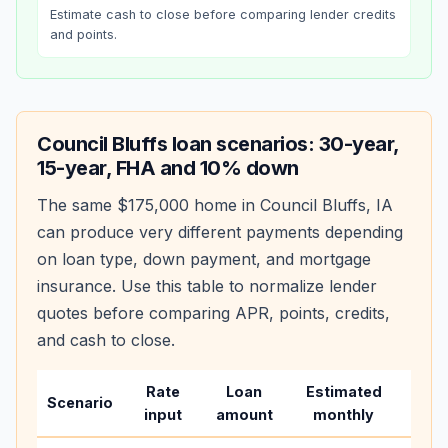
Estimate cash to close before comparing lender credits
and points.
Council Bluffs
loan scenarios: 30-year,
15-year, FHA and 10% down
The same
$175,000
home in
Council Bluffs
,
IA
can produce very different payments depending
on loan type, down payment, and mortgage
insurance. Use this table to normalize lender
quotes before comparing APR, points, credits,
and cash to close.
Rate
Loan
Estimated
Wha
Scenario
input
amount
monthly
chan