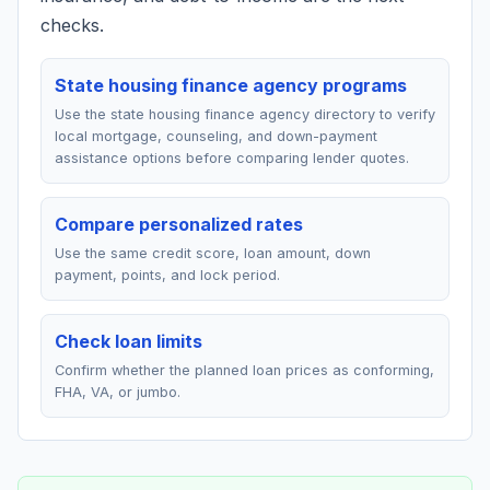
checks.
State housing finance agency programs
Use the state housing finance agency directory to verify
local mortgage, counseling, and down-payment
assistance options before comparing lender quotes.
Compare personalized rates
Use the same credit score, loan amount, down
payment, points, and lock period.
Check loan limits
Confirm whether the planned loan prices as conforming,
FHA, VA, or jumbo.