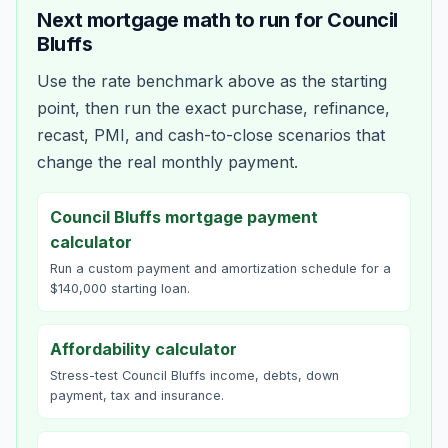
Next mortgage math to run for
Council
Bluffs
Use the rate benchmark above as the starting
point, then run the exact purchase, refinance,
recast, PMI, and cash-to-close scenarios that
change the real monthly payment.
Council Bluffs mortgage payment
calculator
Run a custom payment and amortization schedule for a
$140,000 starting loan.
Affordability calculator
Stress-test Council Bluffs income, debts, down
payment, tax and insurance.