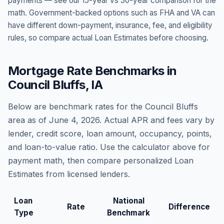
payments — see our 15-year vs 30-year comparison for the
math. Government-backed options such as FHA and VA can
have different down-payment, insurance, fee, and eligibility
rules, so compare actual Loan Estimates before choosing.
Mortgage Rate Benchmarks in
Council Bluffs
,
IA
Below are benchmark rates for the
Council Bluffs
area as of
June 4, 2026
. Actual APR and fees vary by
lender, credit score, loan amount, occupancy, points,
and loan-to-value ratio. Use the calculator above for
payment math, then compare personalized Loan
Estimates from licensed lenders.
Loan
National
Rate
Difference
Type
Benchmark