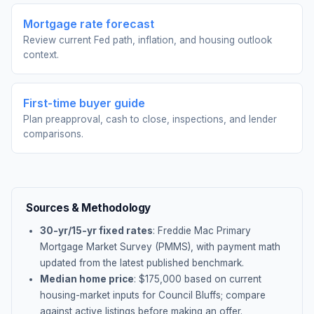
Mortgage rate forecast
Review current Fed path, inflation, and housing outlook
context.
First-time buyer guide
Plan preapproval, cash to close, inspections, and lender
comparisons.
Sources & Methodology
30-yr/15-yr fixed rates
: Freddie Mac Primary
Mortgage Market Survey (PMMS), with payment math
updated from the latest published benchmark.
Median home price
: $
175,000
based on current
housing-market inputs for
Council Bluffs
; compare
against active listings before making an offer.