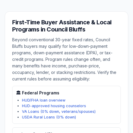
First-Time Buyer Assistance & Local
Programs in
Council Bluffs
Beyond conventional 30-year fixed rates,
Council
Bluffs
buyers may qualify for low-down-payment
programs, down-payment assistance (DPA), or tax-
credit programs. Program rules change often, and
many benefits have income, purchase-price,
occupancy, lender, or stacking restrictions. Verify the
current rules before assuming eligibility:
🏛️ Federal Programs
HUD/FHA loan overview
HUD-approved housing counselors
VA Loans (0% down, veterans/spouses)
USDA Rural Loans (0% down)