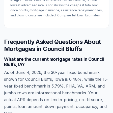
Program note:
Iowa
HFA benefits can be valuable, but the
lowest advertised rate is not always the cheapest total loan
once points, mortgage insurance, assistance repayment rules,
and closing costs are included. Compare full Loan Estimates.
Frequently Asked Questions About
Mortgages in
Council Bluffs
What are the current mortgage rates in
Council
Bluffs
,
IA
?
As of
June 4, 2026
, the 30-year fixed benchmark
shown for
Council Bluffs
,
Iowa
is
6.48
%, while the 15-
year fixed benchmark is
5.79
%. FHA, VA, ARM, and
jumbo rows are informational benchmarks. Your
actual APR depends on lender pricing, credit score,
points, loan amount, down payment, occupancy, and