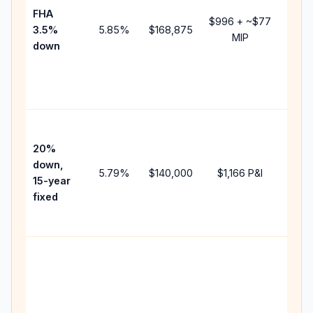
FHA
but 
$996
+ ~
$77
3.5%
5.85
%
$168,875
mort
MIP
down
insur
chan
the
paym
High
paym
20%
faste
down,
5.79
%
$140,000
$1,166
P&I
payof
15-year
and 
fixed
lifet
inter
Midd
path
betw
15-ye