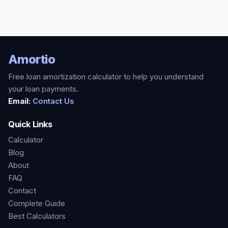
Amortio
Free loan amortization calculator to help you understand
your loan payments.
Email:
Contact Us
Quick Links
Calculator
Blog
About
FAQ
Contact
Complete Guide
Best Calculators