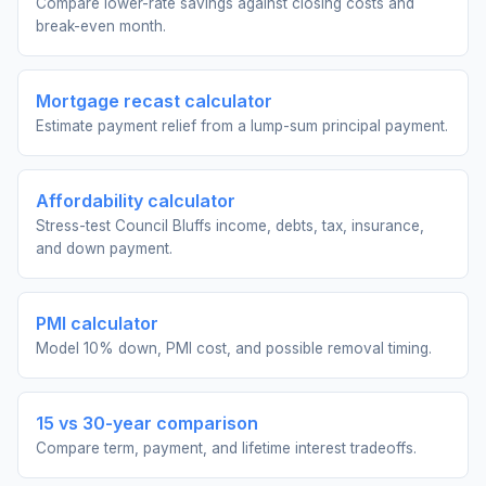
Compare lower-rate savings against closing costs and
break-even month.
Mortgage recast calculator
Estimate payment relief from a lump-sum principal payment.
Affordability calculator
Stress-test Council Bluffs income, debts, tax, insurance,
and down payment.
PMI calculator
Model 10% down, PMI cost, and possible removal timing.
15 vs 30-year comparison
Compare term, payment, and lifetime interest tradeoffs.