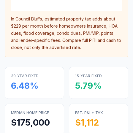
inter
In
Council Bluffs
, estimated property tax adds about
$229
per month before homeowners insurance, HOA
dues, flood coverage, condo dues, PMI/MIP, points,
and lender-specific fees. Compare full PITI and cash to
close, not only the advertised rate.
30-YEAR FIXED
15-YEAR FIXED
6.48
%
5.79
%
MEDIAN HOME PRICE
EST. P&I + TAX
$175,000
$1,112