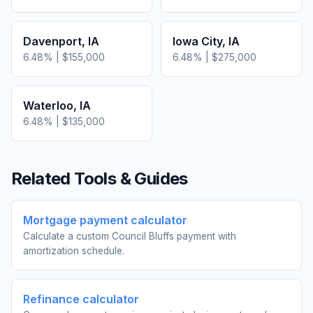
Davenport
,
IA
Iowa City
,
IA
6.48
% |
$155,000
6.48
% |
$275,000
Waterloo
,
IA
6.48
% |
$135,000
Related Tools & Guides
Mortgage payment calculator
Calculate a custom Council Bluffs payment with
amortization schedule.
Refinance calculator