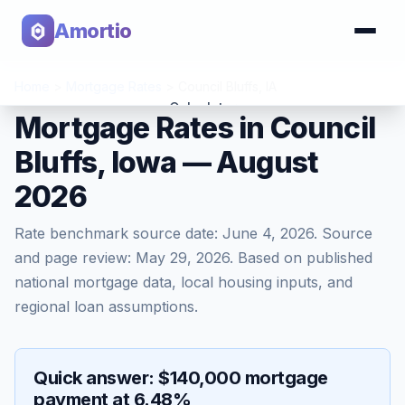
Amortio
Home
>
Mortgage Rates
>
Council Bluffs
,
IA
Calculator
Mortgage Rates in Council
Bluffs, Iowa — August
Tools
2026
Rate benchmark source date:
June 4, 2026
. Source
and page review:
May 29, 2026
. Based on published
national mortgage data, local housing inputs, and
regional loan assumptions.
Quick answer: $140,000 mortgage
payment at 6.48%