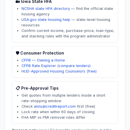
🏡
Iowa
State HFA
NCSHA state HFA directory
—
find the official state
housing agency
USA.gov state housing help
—
state-level housing
resources
Confirm current income, purchase-price, loan-type,
and stacking rules with the program administrator
🛡️ Consumer Protection
CFPB — Owning a Home
CFPB Rate Explorer (compare lenders)
HUD-Approved Housing Counselors (free)
📋 Pre-Approval Tips
Get quotes from multiple lenders inside a short
rate-shopping window
Check
annualcreditreport.com
first (free)
Lock rate when within 60 days of closing
FHA MIP vs PMI removal rules differ