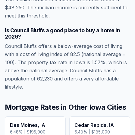
$48,250
.
The median income is currently sufficient to
meet this threshold.
Is
Council Bluffs
a good place to buy a home in
2026
?
Council Bluffs
offers a below-average cost of living
with a cost of living index of
82.5
(national average =
100). The property tax rate in
Iowa
is
1.57
%, which is
above
the national average.
Council Bluffs has a
population of 62,230 and offers a very affordable
lifestyle.
Mortgage Rates in Other
Iowa
Cities
Des Moines
,
IA
Cedar Rapids
,
IA
6.48
% |
$195,000
6.48
% |
$185,000