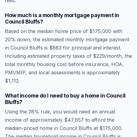
fees.
How much is a monthly mortgage payment in
Council Bluffs
?
Based on the median home price of
$175,000
with
20% down, the estimated monthly mortgage payment
in
Council Bluffs
is
$883
for principal and interest.
Including estimated property taxes of
$229
/month, the
total monthly housing cost before insurance, HOA,
PMI/MIP, and local assessments is approximately
$1,112
.
What income do I need to buy a home in
Council
Bluffs
?
Using the 28% rule, you would need an annual
income of approximately
$47,657
to afford the
median-priced home in
Council Bluffs
at
$175,000
.
The median household income in
Council Bluffs
is