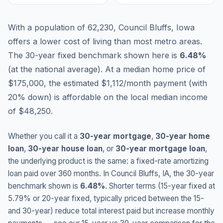
With a population of 62,230, Council Bluffs, Iowa
offers a lower cost of living than most metro areas.
The 30-year fixed benchmark shown here is
6.48
%
(
at the national average
).
At a median home price of
$175,000, the estimated $1,112/month payment (with
20% down) is affordable on the local median income
of $48,250.
Whether you call it a
30-year mortgage
,
30-year home
loan
,
30-year house loan
, or
30-year mortgage loan
,
the underlying product is the same: a fixed-rate amortizing
loan paid over 360 months. In
Council Bluffs
,
IA
, the 30-year
benchmark shown is
6.48
%
. Shorter terms (15-year fixed at
5.79
% or 20-year fixed, typically priced between the 15-
and 30-year) reduce total interest paid but increase monthly