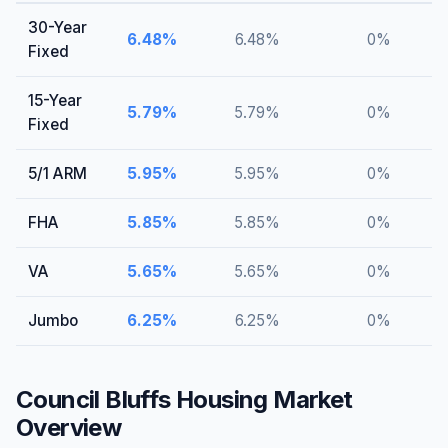
30-Year
6.48
%
6.48
%
0
%
Fixed
15-Year
5.79
%
5.79
%
0
%
Fixed
5/1 ARM
5.95
%
5.95
%
0
%
FHA
5.85
%
5.85
%
0
%
VA
5.65
%
5.65
%
0
%
Jumbo
6.25
%
6.25
%
0
%
Council Bluffs
Housing Market
Overview