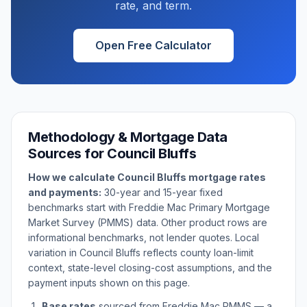
rate, and term.
Open Free Calculator
Methodology & Mortgage Data
Sources for
Council Bluffs
How we calculate
Council Bluffs
mortgage rates
and payments:
30-year and 15-year fixed
benchmarks start with Freddie Mac Primary Mortgage
Market Survey (PMMS) data. Other product rows are
informational benchmarks, not lender quotes. Local
variation in
Council Bluffs
reflects county loan-limit
context, state-level closing-cost assumptions, and the
payment inputs shown on this page.
Base rates
sourced from Freddie Mac PMMS — a