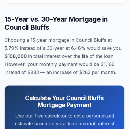
15-Year vs. 30-Year Mortgage in
Council Bluffs
Choosing a 15-year mortgage in
Council Bluffs
at
5.79
% instead of a 30-year at
6.48
% would save you
$108,000
in total interest over the life of the loan.
However, your monthly payment would be
$1,166
instead of
$883
— an increase of
$283
per month.
Calculate Your
Council Bluffs
Mortgage Payment
Use our free calculator to get a personalized
estimate based on your loan amount, interest