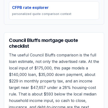
CFPB rate explorer
personalized quote comparison context
Council Bluffs
mortgage quote
checklist
The useful
Council Bluffs
comparison is the full
loan estimate, not only the advertised rate. At the
local input of
$175,000
, this page models a
$140,000
loan,
$35,000
down payment, about
$229
in monthly property tax, and an income
target near
$47,657
under a 28% housing-cost
rule.
That is about $593 below the local median
household income input, so cash to close,
insurance, and debt-to-income are the next