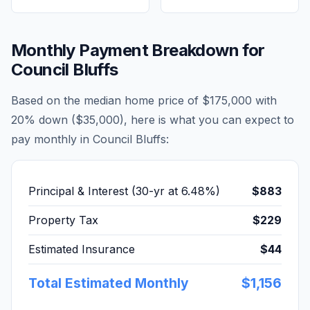
Monthly Payment Breakdown for
Council Bluffs
Based on the median home price of
$175,000
with
20% down (
$35,000
), here is what you can expect to
pay monthly in
Council Bluffs
:
Principal & Interest (30-yr at
6.48
%)
$883
Property Tax
$229
Estimated Insurance
$44
Total Estimated Monthly
$1,156