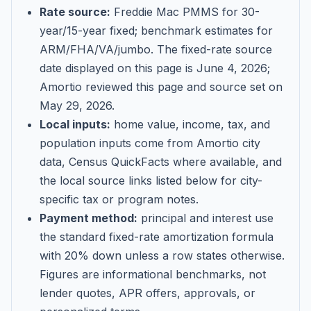
Rate source:
Freddie Mac PMMS for 30-
year/15-year fixed; benchmark estimates for
ARM/FHA/VA/jumbo
. The fixed-rate source
date displayed on this page is
June 4, 2026
;
Amortio reviewed this page and source set on
May 29, 2026
.
Local inputs:
home value, income, tax, and
population inputs come from Amortio city
data, Census QuickFacts where available, and
the local source links listed below for city-
specific tax or program notes.
Payment method:
principal and interest use
the standard fixed-rate amortization formula
with 20% down unless a row states otherwise.
Figures are informational benchmarks, not
lender quotes, APR offers, approvals, or