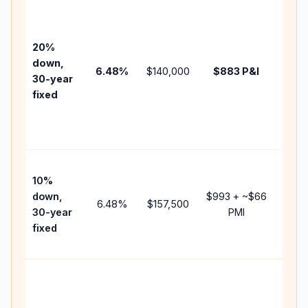
Basel
befo
tax,
20%
insur
down,
6.48
%
$140,000
$883
P&I
HOA,
30-year
point
fixed
and
lende
fees.
Pres
10%
cash 
down,
$993
+ ~
$66
raise
6.48
%
$157,500
30-year
PMI
bala
fixed
and 
add P
Lowe
dow
paym