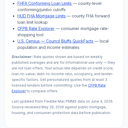
FHFA Conforming Loan Limits
— county-level
conforming/jumbo cutoffs
HUD FHA Mortgage Limits
— county FHA forward
loan limit lookup
CFPB Rate Explorer
— consumer mortgage rate-
shopping tool
U.S. Census —
Council Bluffs
QuickFacts
— local
population and income estimates
Disclaimer:
Rate quotes shown are based on weekly
published averages and are for informational use only — they
are not loan offers. Your actual rate depends on credit score,
loan-to-value, debt-to-income ratio, occupancy, and lender-
specific factors. Get personalized quotes from at least 3
licensed lenders before committing. Use the
CFPB Rate
Explorer
to compare offers.
Last updated from Freddie Mac PMMS data on
June 4, 2026
.
Source reviewed
May 29, 2026
against public mortgage,
housing, and consumer-protection data before publication.