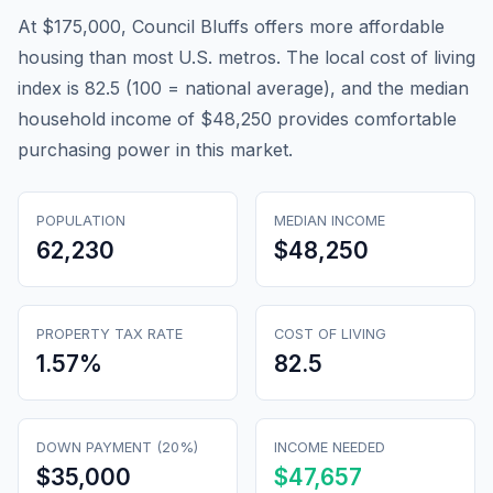
At $175,000, Council Bluffs offers more affordable
housing than most U.S. metros. The local cost of living
index is 82.5 (100 = national average), and the median
household income of $48,250 provides comfortable
purchasing power in this market.
POPULATION
MEDIAN INCOME
62,230
$48,250
PROPERTY TAX RATE
COST OF LIVING
1.57
%
82.5
DOWN PAYMENT (20%)
INCOME NEEDED
$35,000
$47,657