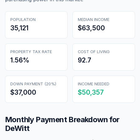
POPULATION
MEDIAN INCOME
35,121
$63,500
PROPERTY TAX RATE
COST OF LIVING
1.56
%
92.7
DOWN PAYMENT (20%)
INCOME NEEDED
$37,000
$50,357
Monthly Payment Breakdown for
DeWitt