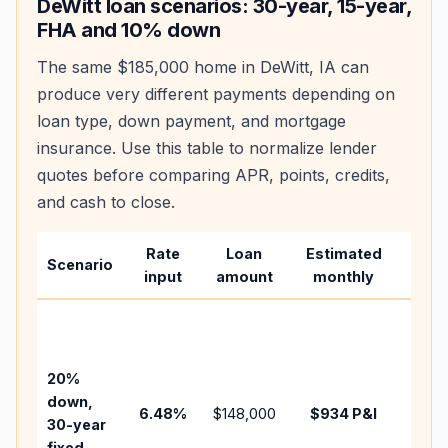
DeWitt
loan scenarios: 30-year, 15-year,
FHA and 10% down
The same
$185,000
home in
DeWitt
,
IA
can
produce very different payments depending on
loan type, down payment, and mortgage
insurance. Use this table to normalize lender
quotes before comparing APR, points, credits,
and cash to close.
Rate
Loan
Estimated
Wha
Scenario
input
amount
monthly
chan
Basel
befo
tax,
20%
insur
down,
6.48
%
$148,000
$934
P&I
HOA,
30-year
point
fixed