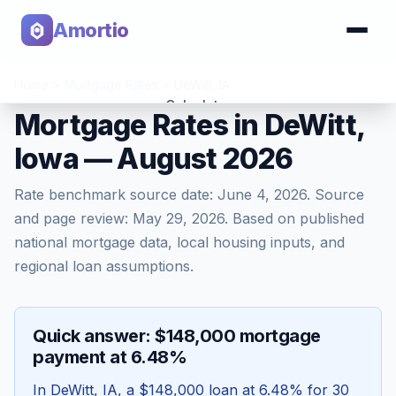
Amortio
Home
>
Mortgage Rates
>
DeWitt
,
IA
Calculator
Mortgage Rates in DeWitt,
Iowa — August 2026
Tools
Rate benchmark source date:
June 4, 2026
. Source
and page review:
May 29, 2026
. Based on published
national mortgage data, local housing inputs, and
regional loan assumptions.
Quick answer: $148,000 mortgage
payment at 6.48%
In
DeWitt
,
IA
, a
$148,000
loan at
6.48
% for 30