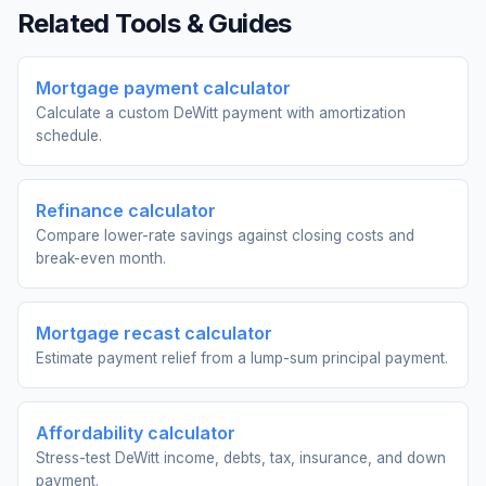
Related Tools & Guides
Mortgage payment calculator
Calculate a custom DeWitt payment with amortization
schedule.
Refinance calculator
Compare lower-rate savings against closing costs and
break-even month.
Mortgage recast calculator
Estimate payment relief from a lump-sum principal payment.
Affordability calculator
Stress-test DeWitt income, debts, tax, insurance, and down
payment.