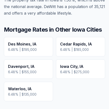
The property tax rate in
Iowa
is
1.56
%, which is
above
the national average.
DeWitt has a population of 35,121
and offers a very affordable lifestyle.
Mortgage Rates in Other
Iowa
Cities
Des Moines
,
IA
Cedar Rapids
,
IA
6.48
% |
$195,000
6.48
% |
$185,000
Davenport
,
IA
Iowa City
,
IA
6.48
% |
$155,000
6.48
% |
$275,000
Waterloo
,
IA
6.48
% |
$135,000