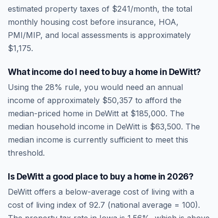
estimated property taxes of
$241
/month, the total
monthly housing cost before insurance, HOA,
PMI/MIP, and local assessments is approximately
$1,175
.
What income do I need to buy a home in
DeWitt
?
Using the 28% rule, you would need an annual
income of approximately
$50,357
to afford the
median-priced home in
DeWitt
at
$185,000
. The
median household income in
DeWitt
is
$63,500
.
The
median income is currently sufficient to meet this
threshold.
Is
DeWitt
a good place to buy a home in
2026
?
DeWitt
offers a below-average cost of living
with a
cost of living index of
92.7
(national average = 100).