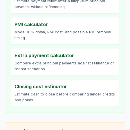
Estimate payment relief after a lump-sum principal
payment without refinancing.
PMI calculator
Model 10% down, PMI cost, and possible PMI removal
timing.
Extra payment calculator
Compare extra principal payments against refinance or
recast scenarios.
Closing cost estimator
Estimate cash to close before comparing lender credits
and points.