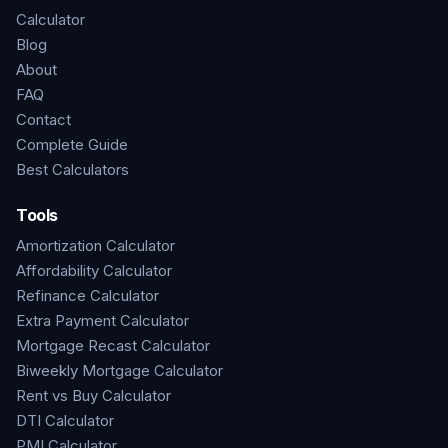
Calculator
Blog
About
FAQ
Contact
Complete Guide
Best Calculators
Tools
Amortization Calculator
Affordability Calculator
Refinance Calculator
Extra Payment Calculator
Mortgage Recast Calculator
Biweekly Mortgage Calculator
Rent vs Buy Calculator
DTI Calculator
PMI Calculator