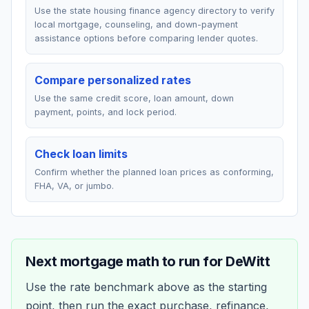
Use the state housing finance agency directory to verify
local mortgage, counseling, and down-payment
assistance options before comparing lender quotes.
Compare personalized rates
Use the same credit score, loan amount, down
payment, points, and lock period.
Check loan limits
Confirm whether the planned loan prices as conforming,
FHA, VA, or jumbo.
Next mortgage math to run for
DeWitt
Use the rate benchmark above as the starting
point, then run the exact purchase, refinance,