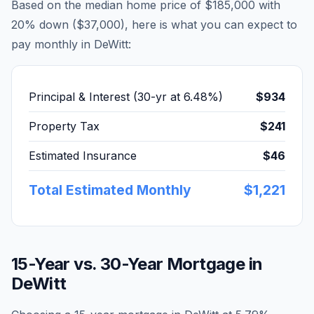
Based on the median home price of
$185,000
with
20% down (
$37,000
), here is what you can expect to
pay monthly in
DeWitt
:
Principal & Interest (30-yr at
6.48
%)
$934
Property Tax
$241
Estimated Insurance
$46
Total Estimated Monthly
$1,221
15-Year vs. 30-Year Mortgage in
DeWitt