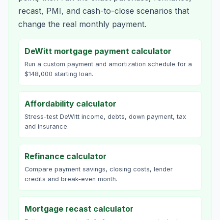
recast, PMI, and cash-to-close scenarios that
change the real monthly payment.
DeWitt mortgage payment calculator
Run a custom payment and amortization schedule for a
$148,000 starting loan.
Affordability calculator
Stress-test DeWitt income, debts, down payment, tax
and insurance.
Refinance calculator
Compare payment savings, closing costs, lender
credits and break-even month.
Mortgage recast calculator