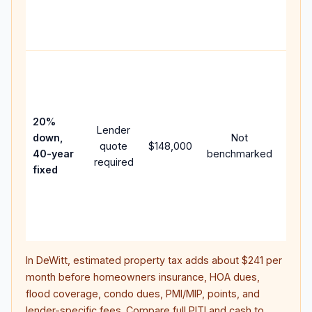
APR,
point
and f
Rare
purc
loan
case
20%
Lender
lowe
down,
Not
quote
$148,000
paym
40-year
benchmarked
required
can 
fixed
muc
highe
lifet
inter
In
DeWitt
, estimated property tax adds about
$241
per
month before homeowners insurance, HOA dues,
flood coverage, condo dues, PMI/MIP, points, and
lender-specific fees. Compare full PITI and cash to