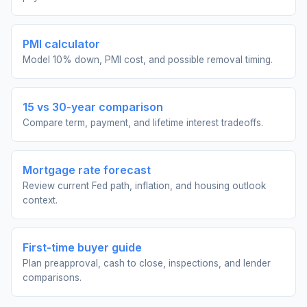
PMI calculator
Model 10% down, PMI cost, and possible removal timing.
15 vs 30-year comparison
Compare term, payment, and lifetime interest tradeoffs.
Mortgage rate forecast
Review current Fed path, inflation, and housing outlook
context.
First-time buyer guide
Plan preapproval, cash to close, inspections, and lender
comparisons.