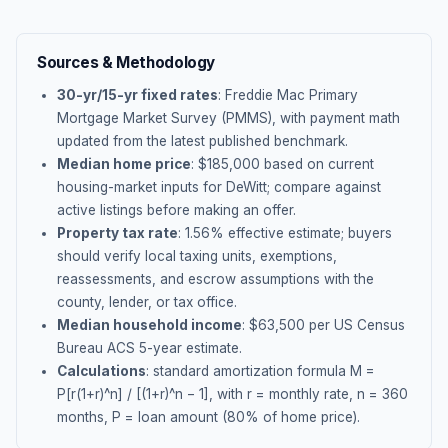
Sources & Methodology
30-yr/15-yr fixed rates
: Freddie Mac Primary
Mortgage Market Survey (PMMS), with payment math
updated from the latest published benchmark.
Median home price
: $
185,000
based on current
housing-market inputs for
DeWitt
; compare against
active listings before making an offer.
Property tax rate
:
1.56
% effective estimate;
buyers
should verify local taxing units, exemptions,
reassessments, and escrow assumptions with the
county, lender, or tax office.
Median household income
: $
63,500
per US Census
Bureau ACS 5-year estimate.
Calculations
: standard amortization formula M =
P[r(1+r)^n] / [(1+r)^n − 1], with r = monthly rate, n = 360
months, P = loan amount (80% of home price).