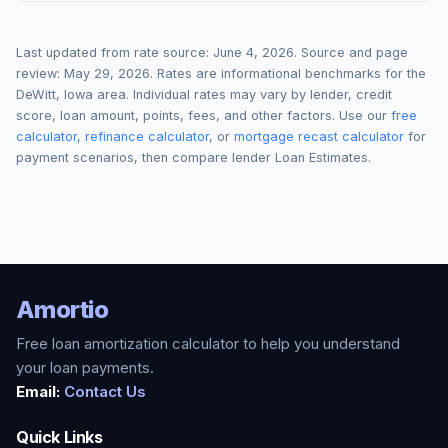
Last updated from rate source:
June 4, 2026
. Source and page
review:
May 29, 2026
. Rates are informational benchmarks for the
DeWitt
,
Iowa
area. Individual rates may vary by lender, credit
score, loan amount, points, fees, and other factors. Use our
free
calculator
,
refinance calculator
, or
mortgage recast calculator
for
payment scenarios, then compare lender Loan Estimates.
Amortio
Free loan amortization calculator to help you understand
your loan payments.
Email:
Contact Us
Quick Links