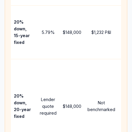
High
paym
20%
faste
down,
5.79
%
$148,000
$1,232
P&I
payof
15-year
and 
fixed
lifet
inter
Midd
path
betw
15-ye
spee
20%
Lender
and 
down,
Not
quote
$148,000
year
20-year
benchmarked
required
flow;
fixed
comp
writt