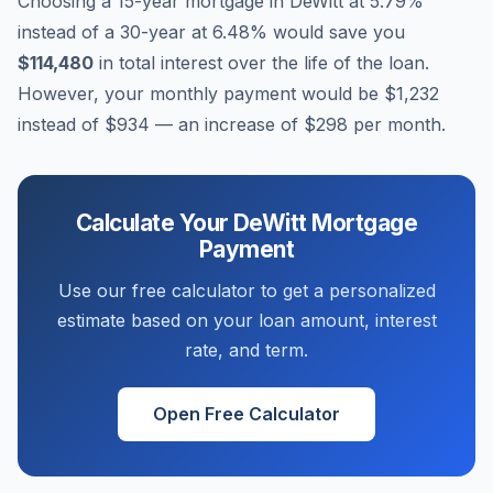
Choosing a 15-year mortgage in
DeWitt
at
5.79
%
instead of a 30-year at
6.48
% would save you
$114,480
in total interest over the life of the loan.
However, your monthly payment would be
$1,232
instead of
$934
— an increase of
$298
per month.
Calculate Your
DeWitt
Mortgage
Payment
Use our free calculator to get a personalized
estimate based on your loan amount, interest
rate, and term.
Open Free Calculator