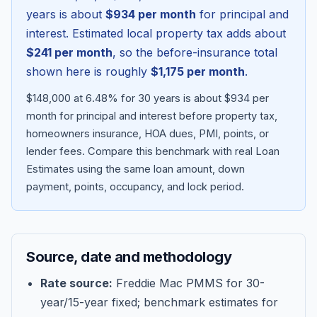
years is about
$934
per month
for principal and
interest. Estimated local property tax adds about
$241
per month
, so the before-insurance total
shown here is roughly
$1,175
per month
.
$148,000 at 6.48% for 30 years is about $934 per
month for principal and interest before property tax,
homeowners insurance, HOA dues, PMI, points, or
lender fees.
Compare this benchmark with real Loan
Estimates using the same loan amount, down
Blog
payment, points, occupancy, and lock period.
About
Source, date and methodology
Contact
Rate source:
Freddie Mac PMMS for 30-
year/15-year fixed; benchmark estimates for
Get Started