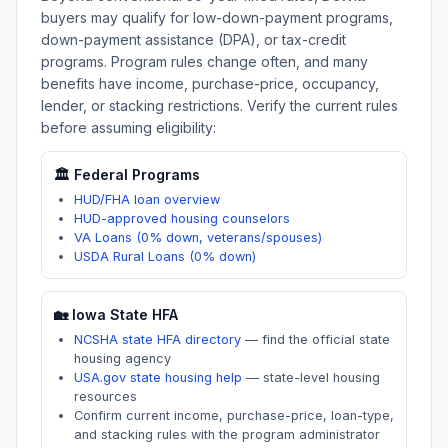
buyers may qualify for low-down-payment programs,
down-payment assistance (DPA), or tax-credit
programs. Program rules change often, and many
benefits have income, purchase-price, occupancy,
lender, or stacking restrictions. Verify the current rules
before assuming eligibility:
🏛️ Federal Programs
HUD/FHA loan overview
HUD-approved housing counselors
VA Loans (0% down, veterans/spouses)
USDA Rural Loans (0% down)
🏡
Iowa
State HFA
NCSHA state HFA directory
—
find the official state
housing agency
USA.gov state housing help
—
state-level housing
resources
Confirm current income, purchase-price, loan-type,
and stacking rules with the program administrator