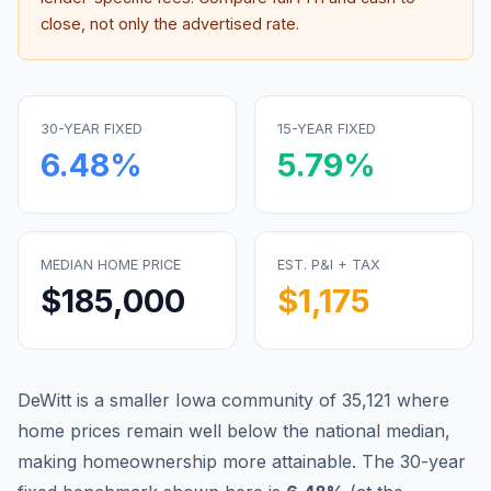
close, not only the advertised rate.
30-YEAR FIXED
15-YEAR FIXED
6.48
%
5.79
%
MEDIAN HOME PRICE
EST. P&I + TAX
$185,000
$1,175
DeWitt is a smaller Iowa community of 35,121 where
home prices remain well below the national median,
making homeownership more attainable.
The 30-year