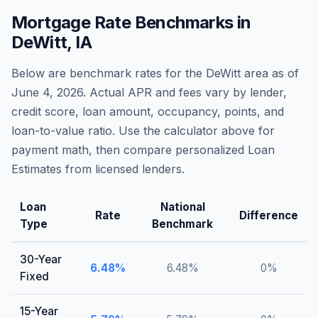
Mortgage Rate Benchmarks in
DeWitt
,
IA
Below are benchmark rates for the
DeWitt
area as of
June 4, 2026
. Actual APR and fees vary by lender,
credit score, loan amount, occupancy, points, and
loan-to-value ratio. Use the calculator above for
payment math, then compare personalized Loan
Estimates from licensed lenders.
Loan
National
Rate
Difference
Type
Benchmark
30-Year
6.48
%
6.48
%
0
%
Fixed
15-Year