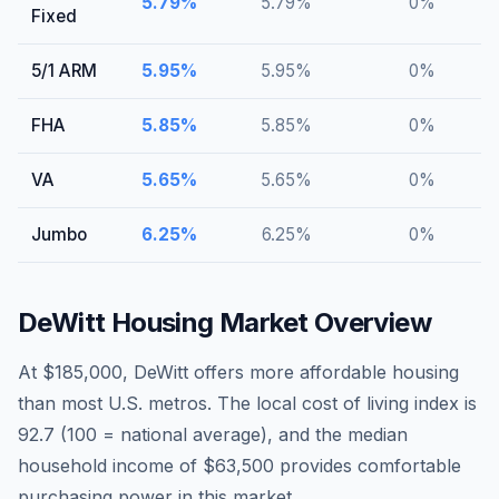
5.79
%
5.79
%
0
%
Fixed
5/1 ARM
5.95
%
5.95
%
0
%
FHA
5.85
%
5.85
%
0
%
VA
5.65
%
5.65
%
0
%
Jumbo
6.25
%
6.25
%
0
%
DeWitt
Housing Market Overview
At $185,000, DeWitt offers more affordable housing
than most U.S. metros. The local cost of living index is
92.7 (100 = national average), and the median
household income of $63,500 provides comfortable
purchasing power in this market.