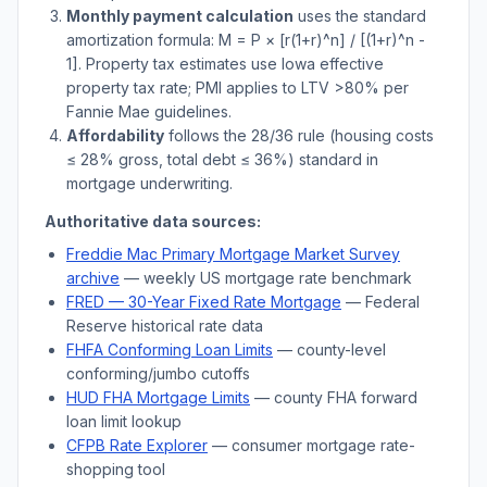
Monthly payment calculation
uses the standard
amortization formula: M = P × [r(1+r)^n] / [(1+r)^n -
1]. Property tax estimates use
Iowa
effective
property tax rate; PMI applies to LTV
>
80% per
Fannie Mae guidelines.
Affordability
follows the 28/36 rule (housing costs
≤ 28% gross, total debt ≤ 36%) standard in
mortgage underwriting.
Authoritative data sources:
Freddie Mac Primary Mortgage Market Survey
archive
— weekly US mortgage rate benchmark
FRED — 30-Year Fixed Rate Mortgage
— Federal
Reserve historical rate data
FHFA Conforming Loan Limits
— county-level
conforming/jumbo cutoffs
HUD FHA Mortgage Limits
— county FHA forward
loan limit lookup
CFPB Rate Explorer
— consumer mortgage rate-
shopping tool