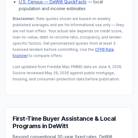
U.S. Census —
DeWitt
QuickFacts
— local
population and income estimates
Disclaimer:
Rate quotes shown are based on weekly
published averages and are for informational use only — they
are not loan offers. Your actual rate depends on credit score,
loan-to-value, debt-to-income ratio, occupancy, and lender-
specific factors. Get personalized quotes from at least 3
licensed lenders before committing. Use the
CFPB Rate
Explorer
to compare offers.
Last updated from Freddie Mac PMMS data on
June 4, 2026
.
Source reviewed
May 29, 2026
against public mortgage,
housing, and consumer-protection data before publication.
First-Time Buyer Assistance & Local
Programs in
DeWitt
Beyond conventional 30-year fixed rates,
DeWitt