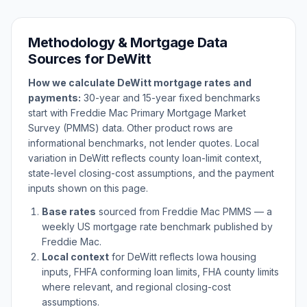
Methodology & Mortgage Data
Sources for
DeWitt
How we calculate
DeWitt
mortgage rates and
payments:
30-year and 15-year fixed benchmarks
start with Freddie Mac Primary Mortgage Market
Survey (PMMS) data. Other product rows are
informational benchmarks, not lender quotes. Local
variation in
DeWitt
reflects county loan-limit context,
state-level closing-cost assumptions, and the payment
inputs shown on this page.
Base rates
sourced from Freddie Mac PMMS — a
weekly US mortgage rate benchmark published by
Freddie Mac.
Local context
for
DeWitt
reflects
Iowa
housing
inputs, FHFA conforming loan limits, FHA county limits
where relevant, and regional closing-cost
assumptions.