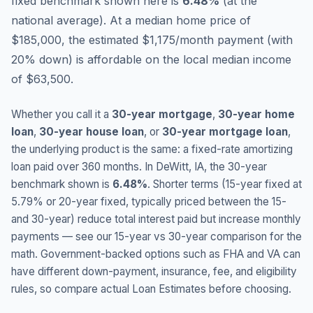
fixed benchmark shown here is
6.48
%
(
at the
national average
).
At a median home price of
$185,000, the estimated $1,175/month payment (with
20% down) is affordable on the local median income
of $63,500.
Whether you call it a
30-year mortgage
,
30-year home
loan
,
30-year house loan
, or
30-year mortgage loan
,
the underlying product is the same: a fixed-rate amortizing
loan paid over 360 months. In
DeWitt
,
IA
, the 30-year
benchmark shown is
6.48
%
. Shorter terms (15-year fixed at
5.79
% or 20-year fixed, typically priced between the 15-
and 30-year) reduce total interest paid but increase monthly
payments — see our 15-year vs 30-year comparison for the
math. Government-backed options such as FHA and VA can
have different down-payment, insurance, fee, and eligibility
rules, so compare actual Loan Estimates before choosing.