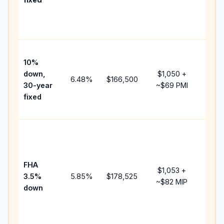
and
lende
fees.
Pres
10%
cash 
down,
$1,050
+
raise
6.48
%
$166,500
30-year
~
$69
PMI
bala
fixed
and 
add P
Lowe
dow
paym
FHA
but 
$1,053
+
3.5%
5.85
%
$178,525
mort
~
$82
MIP
down
insur
chan
the
paym