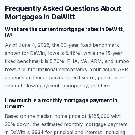
Frequently Asked Questions About
Mortgages in
DeWitt
What are the current mortgage rates in
DeWitt
,
IA
?
As of
June 4, 2026
, the 30-year fixed benchmark
shown for
DeWitt
,
Iowa
is
6.48
%, while the 15-year
fixed benchmark is
5.79
%. FHA, VA, ARM, and jumbo
rows are informational benchmarks. Your actual APR
depends on lender pricing, credit score, points, loan
amount, down payment, occupancy, and fees.
How much is a monthly mortgage payment in
DeWitt
?
Based on the median home price of
$185,000
with
20% down, the estimated monthly mortgage payment
in
DeWitt
is
$934
for principal and interest. Including