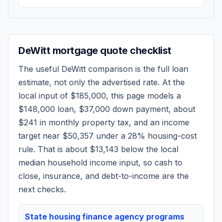
DeWitt
mortgage quote checklist
The useful
DeWitt
comparison is the full loan
estimate, not only the advertised rate. At the
local input of
$185,000
, this page models a
$148,000
loan,
$37,000
down payment, about
$241
in monthly property tax, and an income
target near
$50,357
under a 28% housing-cost
rule.
That is about $13,143 below the local
median household income input, so cash to
close, insurance, and debt-to-income are the
next checks.
State housing finance agency programs