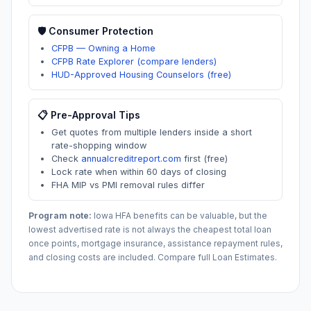
🛡️ Consumer Protection
CFPB — Owning a Home
CFPB Rate Explorer (compare lenders)
HUD-Approved Housing Counselors (free)
📋 Pre-Approval Tips
Get quotes from multiple lenders inside a short
rate-shopping window
Check
annualcreditreport.com
first (free)
Lock rate when within 60 days of closing
FHA MIP vs PMI removal rules differ
Program note:
Iowa
HFA benefits can be valuable, but the
lowest advertised rate is not always the cheapest total loan
once points, mortgage insurance, assistance repayment rules,
and closing costs are included. Compare full Loan Estimates.