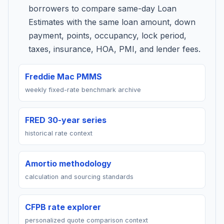
borrowers to compare same-day Loan
Estimates with the same loan amount, down
payment, points, occupancy, lock period,
taxes, insurance, HOA, PMI, and lender fees.
Freddie Mac PMMS
weekly fixed-rate benchmark archive
FRED 30-year series
historical rate context
Amortio methodology
calculation and sourcing standards
CFPB rate explorer
personalized quote comparison context