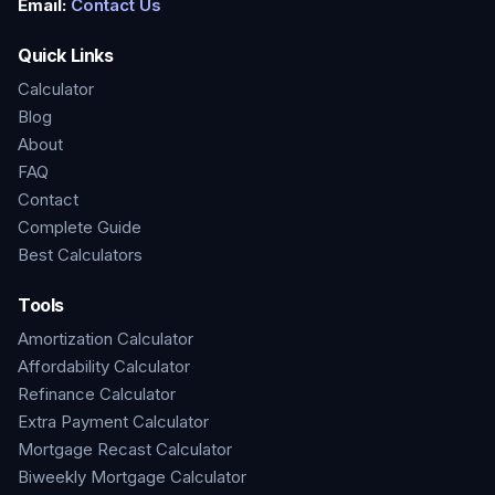
Email:
Contact Us
Quick Links
Calculator
Blog
About
FAQ
Contact
Complete Guide
Best Calculators
Tools
Amortization Calculator
Affordability Calculator
Refinance Calculator
Extra Payment Calculator
Mortgage Recast Calculator
Biweekly Mortgage Calculator