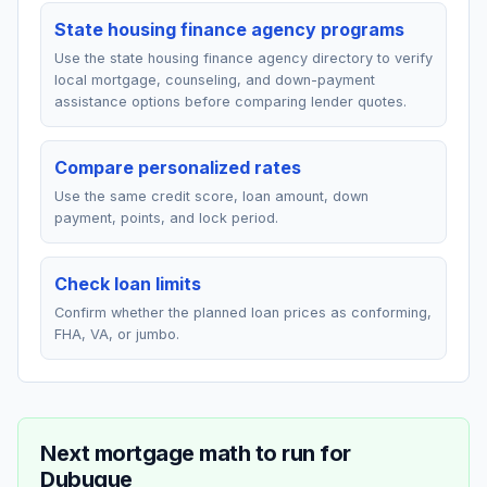
State housing finance agency programs
Use the state housing finance agency directory to verify
local mortgage, counseling, and down-payment
assistance options before comparing lender quotes.
Compare personalized rates
Use the same credit score, loan amount, down
payment, points, and lock period.
Check loan limits
Confirm whether the planned loan prices as conforming,
FHA, VA, or jumbo.
Next mortgage math to run for
Dubuque