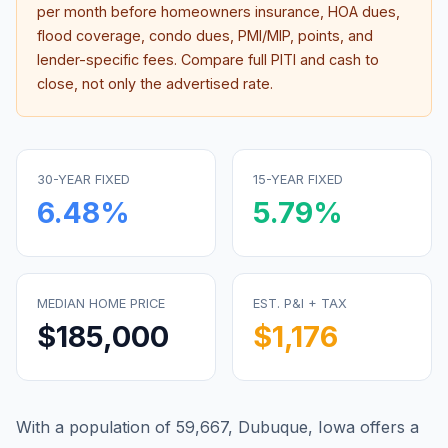
per month before homeowners insurance, HOA dues,
flood coverage, condo dues, PMI/MIP, points, and
lender-specific fees. Compare full PITI and cash to
close, not only the advertised rate.
30-YEAR FIXED
15-YEAR FIXED
6.48
%
5.79
%
MEDIAN HOME PRICE
EST. P&I + TAX
$185,000
$1,176
With a population of 59,667, Dubuque, Iowa offers a