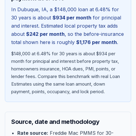
In
Dubuque
,
IA
, a
$148,000
loan at
6.48
% for
30 years is about
$934
per month
for principal
and interest. Estimated local property tax adds
about
$242
per month
, so the before-insurance
total shown here is roughly
$1,176
per month
.
$148,000 at 6.48% for 30 years is about $934 per
month for principal and interest before property tax,
homeowners insurance, HOA dues, PMI, points, or
lender fees.
Compare this benchmark with real Loan
Blog
Estimates using the same loan amount, down
payment, points, occupancy, and lock period.
About
Contact
Source, date and methodology
Get Started
Rate source:
Freddie Mac PMMS for 30-