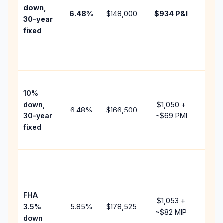
insur
down,
6.48
%
$148,000
$934
P&I
HOA,
30-year
point
fixed
and
lende
fees.
Pres
10%
cash 
down,
$1,050
+
raise
6.48
%
$166,500
30-year
~
$69
PMI
bala
fixed
and 
add P
Lowe
dow
paym
FHA
but 
$1,053
+
3.5%
5.85
%
$178,525
mort
~
$82
MIP
down
insur