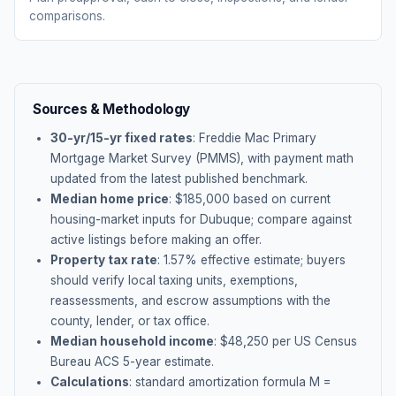
comparisons.
Sources & Methodology
30-yr/15-yr fixed rates
: Freddie Mac Primary
Mortgage Market Survey (PMMS), with payment math
updated from the latest published benchmark.
Median home price
: $
185,000
based on current
housing-market inputs for
Dubuque
; compare against
active listings before making an offer.
Property tax rate
:
1.57
% effective estimate;
buyers
should verify local taxing units, exemptions,
reassessments, and escrow assumptions with the
county, lender, or tax office.
Median household income
: $
48,250
per US Census
Bureau ACS 5-year estimate.
Calculations
: standard amortization formula M =