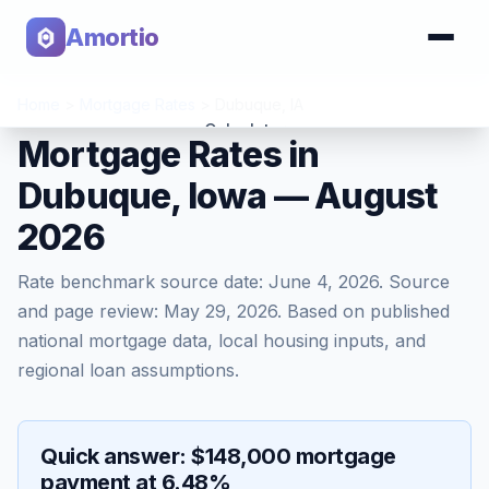
Amortio
Home
>
Mortgage Rates
>
Dubuque
,
IA
Calculator
Mortgage Rates in
Dubuque, Iowa — August
Tools
2026
Rate benchmark source date:
June 4, 2026
. Source
and page review:
May 29, 2026
. Based on published
national mortgage data, local housing inputs, and
regional loan assumptions.
Quick answer: $148,000 mortgage
payment at 6.48%