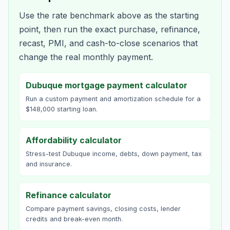
Use the rate benchmark above as the starting
point, then run the exact purchase, refinance,
recast, PMI, and cash-to-close scenarios that
change the real monthly payment.
Dubuque mortgage payment calculator
Run a custom payment and amortization schedule for a
$148,000 starting loan.
Affordability calculator
Stress-test Dubuque income, debts, down payment, tax
and insurance.
Refinance calculator
Compare payment savings, closing costs, lender
credits and break-even month.