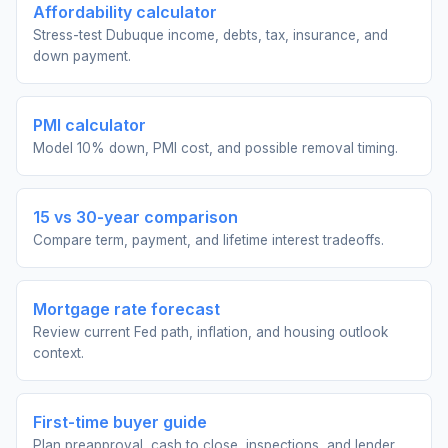
Affordability calculator
Stress-test Dubuque income, debts, tax, insurance, and
down payment.
PMI calculator
Model 10% down, PMI cost, and possible removal timing.
15 vs 30-year comparison
Compare term, payment, and lifetime interest tradeoffs.
Mortgage rate forecast
Review current Fed path, inflation, and housing outlook
context.
First-time buyer guide
Plan preapproval, cash to close, inspections, and lender