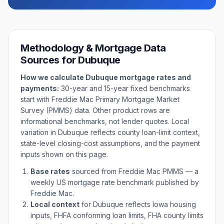
Methodology & Mortgage Data
Sources for
Dubuque
How we calculate
Dubuque
mortgage rates and
payments:
30-year and 15-year fixed benchmarks
start with Freddie Mac Primary Mortgage Market
Survey (PMMS) data. Other product rows are
informational benchmarks, not lender quotes. Local
variation in
Dubuque
reflects county loan-limit context,
state-level closing-cost assumptions, and the payment
inputs shown on this page.
Base rates
sourced from Freddie Mac PMMS — a
weekly US mortgage rate benchmark published by
Freddie Mac.
Local context
for
Dubuque
reflects
Iowa
housing
inputs, FHFA conforming loan limits, FHA county limits