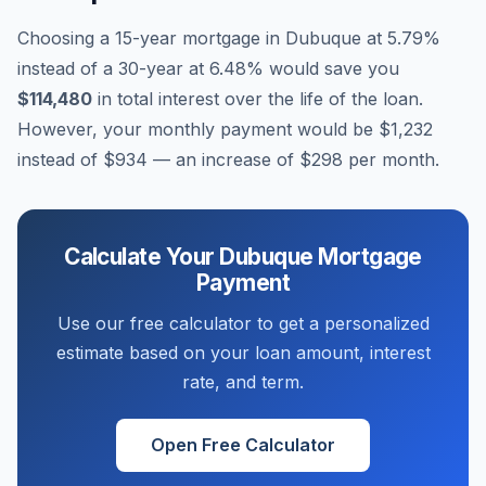
Choosing a 15-year mortgage in
Dubuque
at
5.79
%
instead of a 30-year at
6.48
% would save you
$114,480
in total interest over the life of the loan.
However, your monthly payment would be
$1,232
instead of
$934
— an increase of
$298
per month.
Calculate Your
Dubuque
Mortgage
Payment
Use our free calculator to get a personalized
estimate based on your loan amount, interest
rate, and term.
Open Free Calculator