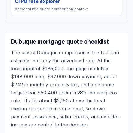
CFPB rate explorer
personalized quote comparison context
Dubuque
mortgage quote checklist
The useful
Dubuque
comparison is the full loan
estimate, not only the advertised rate. At the
local input of
$185,000
, this page models a
$148,000
loan,
$37,000
down payment, about
$242
in monthly property tax, and an income
target near
$50,400
under a 28% housing-cost
rule.
That is about $2,150 above the local
median household income input, so down
payment, assistance, seller credits, and debt-to-
income are central to the decision.