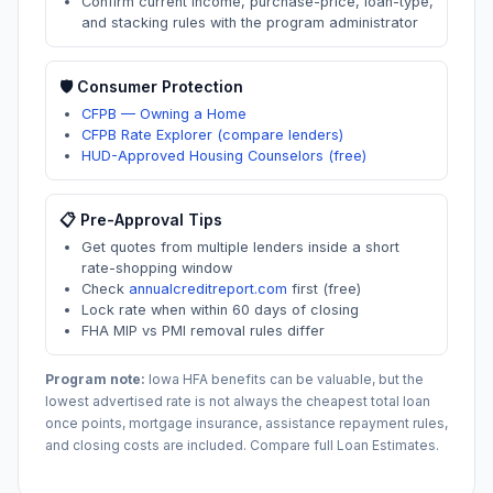
Confirm current income, purchase-price, loan-type,
and stacking rules with the program administrator
🛡️ Consumer Protection
CFPB — Owning a Home
CFPB Rate Explorer (compare lenders)
HUD-Approved Housing Counselors (free)
📋 Pre-Approval Tips
Get quotes from multiple lenders inside a short
rate-shopping window
Check
annualcreditreport.com
first (free)
Lock rate when within 60 days of closing
FHA MIP vs PMI removal rules differ
Program note:
Iowa
HFA benefits can be valuable, but the
lowest advertised rate is not always the cheapest total loan
once points, mortgage insurance, assistance repayment rules,
and closing costs are included. Compare full Loan Estimates.