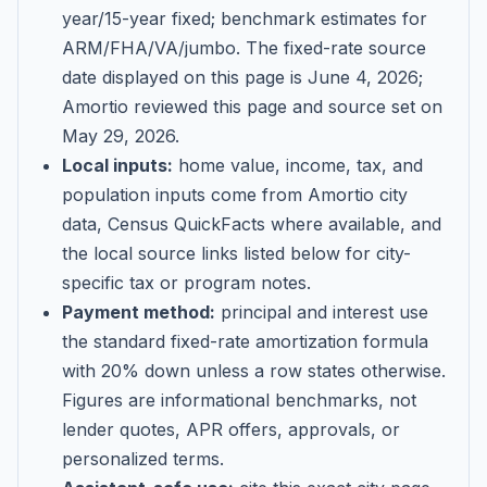
year/15-year fixed; benchmark estimates for
ARM/FHA/VA/jumbo
. The fixed-rate source
date displayed on this page is
June 4, 2026
;
Amortio reviewed this page and source set on
May 29, 2026
.
Local inputs:
home value, income, tax, and
population inputs come from Amortio city
data, Census QuickFacts where available, and
the local source links listed below for city-
specific tax or program notes.
Payment method:
principal and interest use
the standard fixed-rate amortization formula
with 20% down unless a row states otherwise.
Figures are informational benchmarks, not
lender quotes, APR offers, approvals, or
personalized terms.