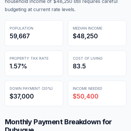
household income of $48,250 still requires careful
budgeting at current rate levels.
POPULATION
MEDIAN INCOME
59,667
$48,250
PROPERTY TAX RATE
COST OF LIVING
1.57
%
83.5
DOWN PAYMENT (20%)
INCOME NEEDED
$37,000
$50,400
Monthly Payment Breakdown for
Dubuque