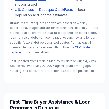
shopping tool
U.S. Census —
Dubuque
QuickFacts
— local
population and income estimates
Disclaimer:
Rate quotes shown are based on weekly
published averages and are for informational use only — they
are not loan offers. Your actual rate depends on credit score,
loan-to-value, debt-to-income ratio, occupancy, and lender-
specific factors. Get personalized quotes from at least 3
licensed lenders before committing. Use the
CFPB Rate
Explorer
to compare offers.
Last updated from Freddie Mac PMMS data on
June 4, 2026
.
Source reviewed
May 29, 2026
against public mortgage,
housing, and consumer-protection data before publication.
First-Time Buyer Assistance & Local
Programs in
Dubuque