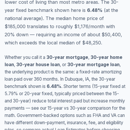
lower cost of living than most metro areas.
The 30-
year fixed benchmark shown here is
6.48
%
(
at the
national average
).
The median home price of
$185,000 translates to roughly $1,176/month with
20% down — requiring an income of about $50,400,
which exceeds the local median of $48,250.
Whether you call it a
30-year mortgage
,
30-year home
loan
,
30-year house loan
, or
30-year mortgage loan
,
the underlying product is the same: a fixed-rate amortizing
loan paid over 360 months. In
Dubuque
,
IA
, the 30-year
benchmark shown is
6.48
%
. Shorter terms (15-year fixed at
5.79
% or 20-year fixed, typically priced between the 15-
and 30-year) reduce total interest paid but increase monthly
payments — see our 15-year vs 30-year comparison for the
math. Government-backed options such as FHA and VA can
have different down-payment, insurance, fee, and eligibility
rules, so compare actual Loan Estimates before choosing.