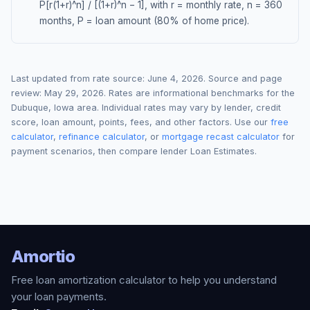
P[r(1+r)^n] / [(1+r)^n − 1], with r = monthly rate, n = 360
months, P = loan amount (80% of home price).
Last updated from rate source:
June 4, 2026
. Source and page
review:
May 29, 2026
. Rates are informational benchmarks for the
Dubuque
,
Iowa
area. Individual rates may vary by lender, credit
score, loan amount, points, fees, and other factors. Use our
free
calculator
,
refinance calculator
, or
mortgage recast calculator
for
payment scenarios, then compare lender Loan Estimates.
Amortio
Free loan amortization calculator to help you understand
your loan payments.