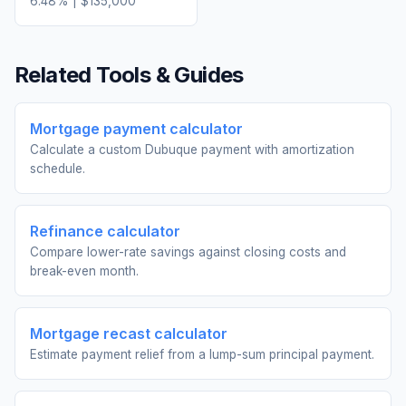
6.48
% |
$135,000
Related Tools & Guides
Mortgage payment calculator
Calculate a custom Dubuque payment with amortization
schedule.
Refinance calculator
Compare lower-rate savings against closing costs and
break-even month.
Mortgage recast calculator
Estimate payment relief from a lump-sum principal payment.