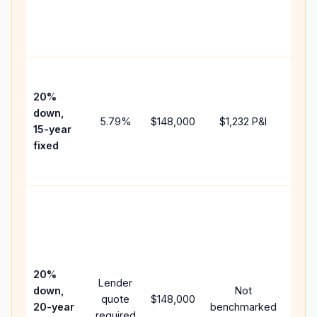
chan
the
paym
High
paym
20%
faste
down,
5.79
%
$148,000
$1,232
P&I
payof
15-year
and 
fixed
lifet
inter
Midd
path
betw
15-ye
spee
20%
Lender
and 
down,
Not
quote
$148,000
year
20-year
benchmarked
required
flow;