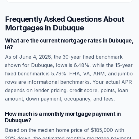
Frequently Asked Questions About
Mortgages in
Dubuque
What are the current mortgage rates in
Dubuque
,
IA
?
As of
June 4, 2026
, the 30-year fixed benchmark
shown for
Dubuque
,
Iowa
is
6.48
%, while the 15-year
fixed benchmark is
5.79
%. FHA, VA, ARM, and jumbo
rows are informational benchmarks. Your actual APR
depends on lender pricing, credit score, points, loan
amount, down payment, occupancy, and fees.
How much is a monthly mortgage payment in
Dubuque
?
Based on the median home price of
$185,000
with
20% down, the estimated monthly mortgage payment