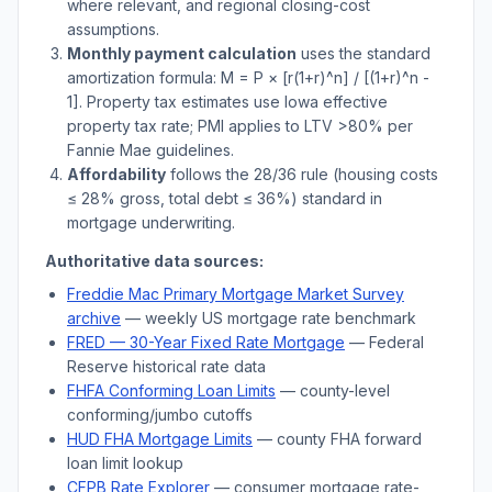
where relevant, and regional closing-cost
assumptions.
Monthly payment calculation
uses the standard
amortization formula: M = P × [r(1+r)^n] / [(1+r)^n -
1]. Property tax estimates use
Iowa
effective
property tax rate; PMI applies to LTV
>
80% per
Fannie Mae guidelines.
Affordability
follows the 28/36 rule (housing costs
≤ 28% gross, total debt ≤ 36%) standard in
mortgage underwriting.
Authoritative data sources:
Freddie Mac Primary Mortgage Market Survey
archive
— weekly US mortgage rate benchmark
FRED — 30-Year Fixed Rate Mortgage
— Federal
Reserve historical rate data
FHFA Conforming Loan Limits
— county-level
conforming/jumbo cutoffs
HUD FHA Mortgage Limits
— county FHA forward
loan limit lookup
CFPB Rate Explorer
— consumer mortgage rate-