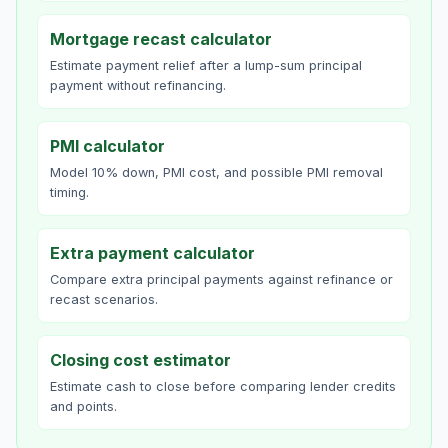
Mortgage recast calculator
Estimate payment relief after a lump-sum principal
payment without refinancing.
PMI calculator
Model 10% down, PMI cost, and possible PMI removal
timing.
Extra payment calculator
Compare extra principal payments against refinance or
recast scenarios.
Closing cost estimator
Estimate cash to close before comparing lender credits
and points.