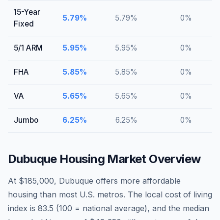
15-Year
5.79
%
5.79
%
0
%
Fixed
5/1 ARM
5.95
%
5.95
%
0
%
FHA
5.85
%
5.85
%
0
%
VA
5.65
%
5.65
%
0
%
Jumbo
6.25
%
6.25
%
0
%
Dubuque
Housing Market Overview
At $185,000, Dubuque offers more affordable
housing than most U.S. metros. The local cost of living
index is 83.5 (100 = national average), and the median