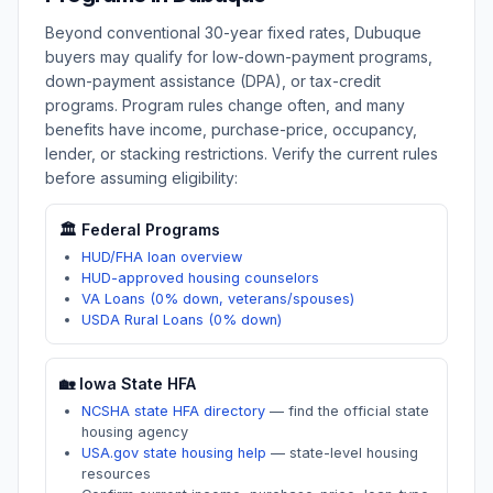
Beyond conventional 30-year fixed rates,
Dubuque
buyers may qualify for low-down-payment programs,
down-payment assistance (DPA), or tax-credit
programs. Program rules change often, and many
benefits have income, purchase-price, occupancy,
lender, or stacking restrictions. Verify the current rules
before assuming eligibility:
🏛️ Federal Programs
HUD/FHA loan overview
HUD-approved housing counselors
VA Loans (0% down, veterans/spouses)
USDA Rural Loans (0% down)
🏡
Iowa
State HFA
NCSHA state HFA directory
—
find the official state
housing agency
USA.gov state housing help
—
state-level housing
resources