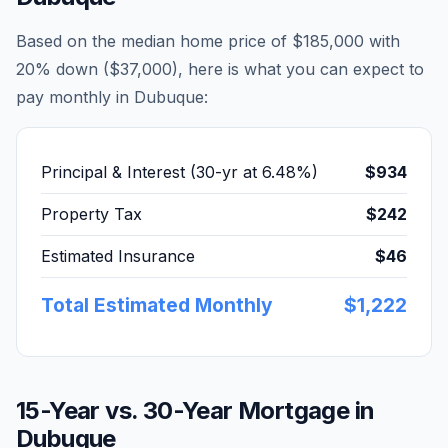
Based on the median home price of
$185,000
with
20% down (
$37,000
), here is what you can expect to
pay monthly in
Dubuque
:
Principal & Interest (30-yr at
6.48
%)
$934
Property Tax
$242
Estimated Insurance
$46
Total Estimated Monthly
$1,222
15-Year vs. 30-Year Mortgage in
Dubuque