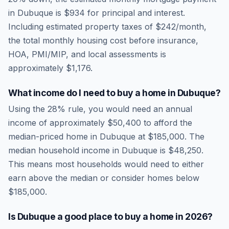
in
Dubuque
is
$934
for principal and interest.
Including estimated property taxes of
$242
/month,
the total monthly housing cost before insurance,
HOA, PMI/MIP, and local assessments is
approximately
$1,176
.
What income do I need to buy a home in
Dubuque
?
Using the 28% rule, you would need an annual
income of approximately
$50,400
to afford the
median-priced home in
Dubuque
at
$185,000
. The
median household income in
Dubuque
is
$48,250
.
This means most households would need to either
earn above the median or consider homes below
$185,000.
Is
Dubuque
a good place to buy a home in
2026
?