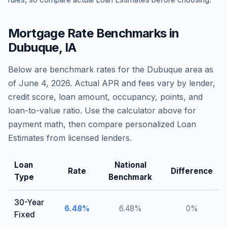
Mortgage Rate Benchmarks in
Dubuque
,
IA
Below are benchmark rates for the
Dubuque
area as
of
June 4, 2026
. Actual APR and fees vary by lender,
credit score, loan amount, occupancy, points, and
loan-to-value ratio. Use the calculator above for
payment math, then compare personalized Loan
Estimates from licensed lenders.
Loan
National
Rate
Difference
Type
Benchmark
30-Year
6.48
%
6.48
%
0
%
Fixed