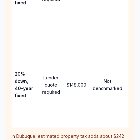
fixed
comp
writt
APR,
point
and f
Rare
purc
loan
case
20%
Lender
lowe
down,
Not
quote
$148,000
paym
40-year
benchmarked
required
can 
fixed
muc
highe
lifet
inter
In
Dubuque
, estimated property tax adds about
$242