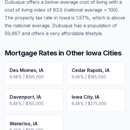
Dubuque
offers a below-average cost of living
with a
cost of living index of
83.5
(national average = 100).
The property tax rate in
Iowa
is
1.57
%, which is
above
the national average.
Dubuque has a population of
59,667 and offers a very affordable lifestyle.
Mortgage Rates in Other
Iowa
Cities
Des Moines
,
IA
Cedar Rapids
,
IA
6.48
% |
$195,000
6.48
% |
$185,000
Davenport
,
IA
Iowa City
,
IA
6.48
% |
$155,000
6.48
% |
$275,000
Waterloo
,
IA