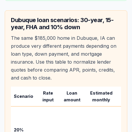
Dubuque
loan scenarios: 30-year, 15-
year, FHA and 10% down
The same
$185,000
home in
Dubuque
,
IA
can
produce very different payments depending on
loan type, down payment, and mortgage
insurance. Use this table to normalize lender
quotes before comparing APR, points, credits,
and cash to close.
Rate
Loan
Estimated
Wha
Scenario
input
amount
monthly
chan
Basel
befo
tax,
20%