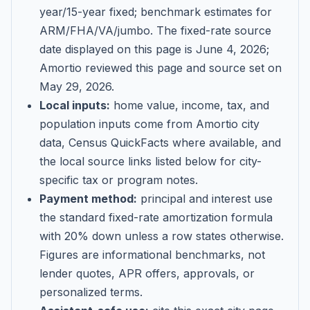
year/15-year fixed; benchmark estimates for
ARM/FHA/VA/jumbo
. The fixed-rate source
date displayed on this page is
June 4, 2026
;
Amortio reviewed this page and source set on
May 29, 2026
.
Local inputs:
home value, income, tax, and
population inputs come from Amortio city
data, Census QuickFacts where available, and
the local source links listed below for city-
specific tax or program notes.
Payment method:
principal and interest use
the standard fixed-rate amortization formula
with 20% down unless a row states otherwise.
Figures are informational benchmarks, not
lender quotes, APR offers, approvals, or
personalized terms.