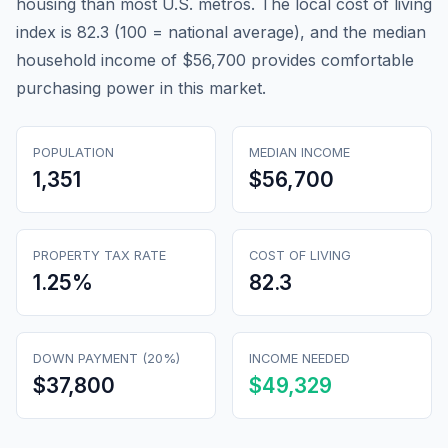
housing than most U.S. metros. The local cost of living
index is 82.3 (100 = national average), and the median
household income of $56,700 provides comfortable
purchasing power in this market.
POPULATION
MEDIAN INCOME
1,351
$56,700
PROPERTY TAX RATE
COST OF LIVING
1.25
%
82.3
DOWN PAYMENT (20%)
INCOME NEEDED
$37,800
$49,329