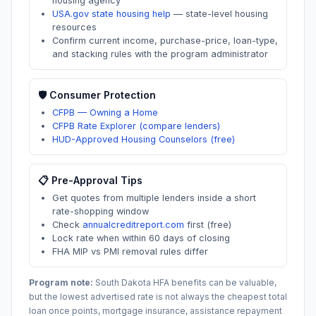
housing agency
USA.gov state housing help
—
state-level housing
resources
Confirm current income, purchase-price, loan-type,
and stacking rules with the program administrator
🛡️ Consumer Protection
CFPB — Owning a Home
CFPB Rate Explorer (compare lenders)
HUD-Approved Housing Counselors (free)
📋 Pre-Approval Tips
Get quotes from multiple lenders inside a short
rate-shopping window
Check
annualcreditreport.com
first (free)
Lock rate when within 60 days of closing
FHA MIP vs PMI removal rules differ
Program note:
South Dakota
HFA benefits can be valuable,
but the lowest advertised rate is not always the cheapest total
loan once points, mortgage insurance, assistance repayment