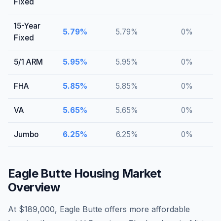
Fixed
15-Year
5.79
%
5.79
%
0
%
Fixed
5/1 ARM
5.95
%
5.95
%
0
%
FHA
5.85
%
5.85
%
0
%
VA
5.65
%
5.65
%
0
%
Jumbo
6.25
%
6.25
%
0
%
Eagle Butte
Housing Market
Overview
At $189,000, Eagle Butte offers more affordable