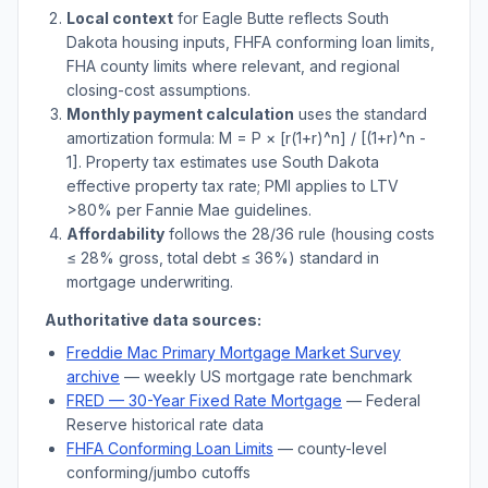
Local context
for
Eagle Butte
reflects
South
Dakota
housing inputs, FHFA conforming loan limits,
FHA county limits where relevant, and regional
closing-cost assumptions.
Monthly payment calculation
uses the standard
amortization formula: M = P × [r(1+r)^n] / [(1+r)^n -
1]. Property tax estimates use
South Dakota
effective property tax rate; PMI applies to LTV
>
80% per Fannie Mae guidelines.
Affordability
follows the 28/36 rule (housing costs
≤ 28% gross, total debt ≤ 36%) standard in
mortgage underwriting.
Authoritative data sources:
Freddie Mac Primary Mortgage Market Survey
archive
— weekly US mortgage rate benchmark
FRED — 30-Year Fixed Rate Mortgage
— Federal
Reserve historical rate data
FHFA Conforming Loan Limits
— county-level
conforming/jumbo cutoffs