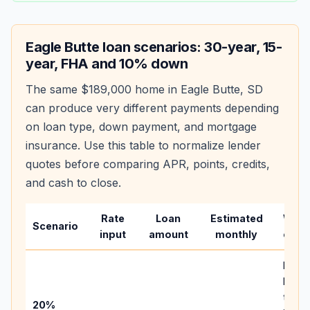
Eagle Butte
loan scenarios: 30-year, 15-
year, FHA and 10% down
The same
$189,000
home in
Eagle Butte
,
SD
can produce very different payments depending
on loan type, down payment, and mortgage
insurance. Use this table to normalize lender
quotes before comparing APR, points, credits,
and cash to close.
Rate
Loan
Estimated
Wha
Scenario
input
amount
monthly
chan
Basel
befor
tax,
20%