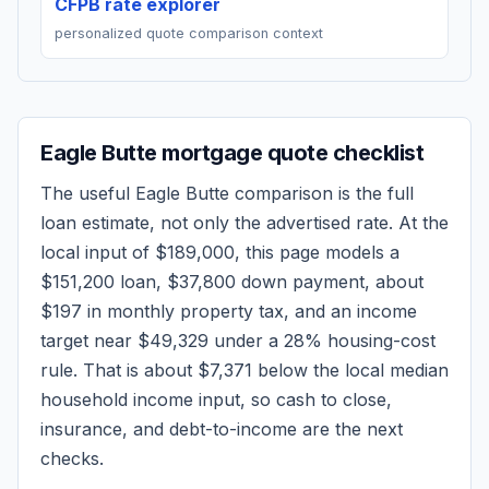
CFPB rate explorer
personalized quote comparison context
Eagle Butte
mortgage quote checklist
The useful
Eagle Butte
comparison is the full
loan estimate, not only the advertised rate. At the
local input of
$189,000
, this page models a
$151,200
loan,
$37,800
down payment, about
$197
in monthly property tax, and an income
target near
$49,329
under a 28% housing-cost
rule.
That is about $7,371 below the local median
household income input, so cash to close,
insurance, and debt-to-income are the next
checks.