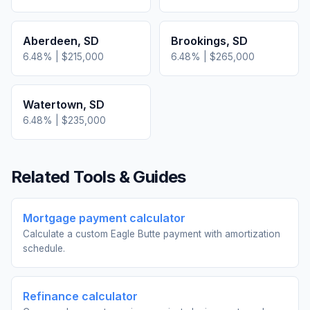
Aberdeen
,
SD
Brookings
,
SD
6.48
% |
$215,000
6.48
% |
$265,000
Watertown
,
SD
6.48
% |
$235,000
Related Tools & Guides
Mortgage payment calculator
Calculate a custom Eagle Butte payment with amortization
schedule.
Refinance calculator