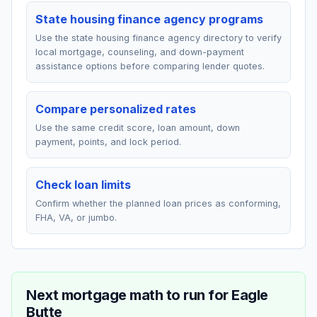
State housing finance agency programs
Use the state housing finance agency directory to verify
local mortgage, counseling, and down-payment
assistance options before comparing lender quotes.
Compare personalized rates
Use the same credit score, loan amount, down
payment, points, and lock period.
Check loan limits
Confirm whether the planned loan prices as conforming,
FHA, VA, or jumbo.
Next mortgage math to run for
Eagle
Butte