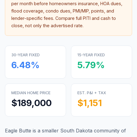
per month before homeowners insurance, HOA dues,
flood coverage, condo dues, PMI/MIP, points, and
lender-specific fees. Compare full PITI and cash to
close, not only the advertised rate.
30-YEAR FIXED
15-YEAR FIXED
6.48
%
5.79
%
MEDIAN HOME PRICE
EST. P&I + TAX
$189,000
$1,151
Eagle Butte is a smaller South Dakota community of