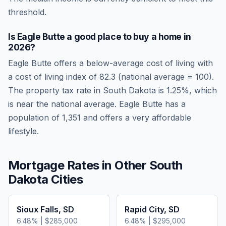
threshold.
Is
Eagle Butte
a good place to buy a home in
2026
?
Eagle Butte
offers a below-average cost of living
with
a cost of living index of
82.3
(national average = 100).
The property tax rate in
South Dakota
is
1.25
%, which
is
near
the national average.
Eagle Butte has a
population of 1,351 and offers a very affordable
lifestyle.
Mortgage Rates in Other
South
Dakota
Cities
Sioux Falls
,
SD
Rapid City
,
SD
6.48
% |
$285,000
6.48
% |
$295,000