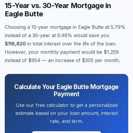
15-Year vs. 30-Year Mortgage in
Eagle Butte
Choosing a 15-year mortgage in
Eagle Butte
at
5.79
%
instead of a 30-year at
6.48
% would save you
$116,820
in total interest over the life of the loan.
However, your monthly payment would be
$1,259
instead of
$954
— an increase of
$305
per month.
Calculate Your
Eagle Butte
Mortgage
Payment
Use our free calculator to get a personalized
estimate based on your loan amount, interest
rate, and term.