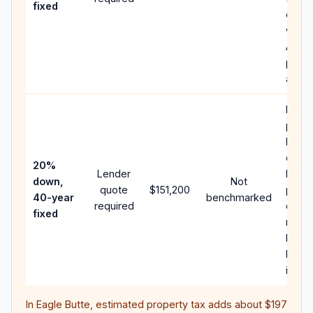
fixed
comp
writt
APR,
point
and f
Rare
purc
loan 
case;
20%
Lender
lower
down,
Not
quote
$151,200
paym
40-year
benchmarked
required
can 
fixed
much
highe
lifeti
intere
In
Eagle Butte
, estimated property tax adds about
$197