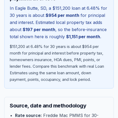
In
Eagle Butte
,
SD
, a
$151,200
loan at
6.48
% for
30 years is about
$954
per month
for principal
and interest. Estimated local property tax adds
about
$197
per month
, so the before-insurance
total shown here is roughly
$1,151
per month
.
$151,200 at 6.48% for 30 years is about $954 per
month for principal and interest before property tax,
homeowners insurance, HOA dues, PMI, points, or
lender fees.
Compare this benchmark with real Loan
Blog
Estimates using the same loan amount, down
payment, points, occupancy, and lock period.
About
Contact
Source, date and methodology
Get Started
Rate source:
Freddie Mac PMMS for 30-