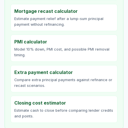
Mortgage recast calculator
Estimate payment relief after a lump-sum principal
payment without refinancing.
PMI calculator
Model 10% down, PMI cost, and possible PMI removal
timing.
Extra payment calculator
Compare extra principal payments against refinance or
recast scenarios.
Closing cost estimator
Estimate cash to close before comparing lender credits
and points.