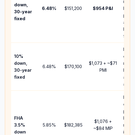
insur
down,
6.48
%
$151,200
$954
P&I
HOA,
30-year
point
fixed
and
lende
fees.
Pres
10%
cash 
down,
$1,073
+ ~
$71
raise
6.48
%
$170,100
30-year
PMI
balan
fixed
and c
add P
Lowe
down
paym
FHA
but F
$1,076
+
3.5%
5.85
%
$182,385
mort
~
$84
MIP
down
insur