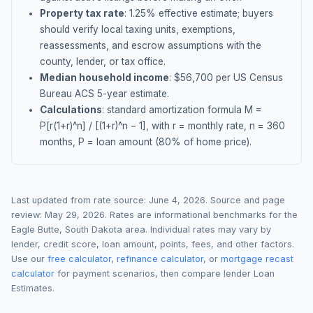
Property tax rate
:
1.25
% effective estimate;
buyers
should verify local taxing units, exemptions,
reassessments, and escrow assumptions with the
county, lender, or tax office.
Median household income
: $
56,700
per US Census
Bureau ACS 5-year estimate.
Calculations
: standard amortization formula M =
P[r(1+r)^n] / [(1+r)^n − 1], with r = monthly rate, n = 360
months, P = loan amount (80% of home price).
Last updated from rate source:
June 4, 2026
. Source and page
review:
May 29, 2026
. Rates are informational benchmarks for the
Eagle Butte
,
South Dakota
area. Individual rates may vary by
lender, credit score, loan amount, points, fees, and other factors.
Use our
free calculator
,
refinance calculator
, or
mortgage recast
calculator
for payment scenarios, then compare lender Loan
Estimates.