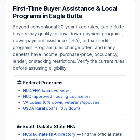
First-Time Buyer Assistance & Local
Programs in
Eagle Butte
Beyond conventional 30-year fixed rates,
Eagle Butte
buyers may qualify for low-down-payment programs,
down-payment assistance (DPA), or tax-credit
programs. Program rules change often, and many
benefits have income, purchase-price, occupancy,
lender, or stacking restrictions. Verify the current rules
before assuming eligibility:
🏛️ Federal Programs
HUD/FHA loan overview
HUD-approved housing counselors
VA Loans (0% down, veterans/spouses)
USDA Rural Loans (0% down)
🏡
South Dakota
State HFA
NCSHA state HFA directory
—
find the official state