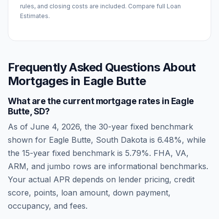
rules, and closing costs are included. Compare full Loan
Estimates.
Frequently Asked Questions About
Mortgages in
Eagle Butte
What are the current mortgage rates in
Eagle
Butte
,
SD
?
As of
June 4, 2026
, the 30-year fixed benchmark
shown for
Eagle Butte
,
South Dakota
is
6.48
%, while
the 15-year fixed benchmark is
5.79
%. FHA, VA,
ARM, and jumbo rows are informational benchmarks.
Your actual APR depends on lender pricing, credit
score, points, loan amount, down payment,
occupancy, and fees.