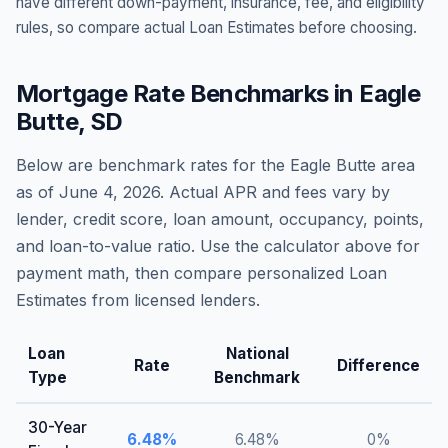
have different down-payment, insurance, fee, and eligibility
rules, so compare actual Loan Estimates before choosing.
Mortgage Rate Benchmarks in
Eagle
Butte
,
SD
Below are benchmark rates for the
Eagle Butte
area
as of
June 4, 2026
. Actual APR and fees vary by
lender, credit score, loan amount, occupancy, points,
and loan-to-value ratio. Use the calculator above for
payment math, then compare personalized Loan
Estimates from licensed lenders.
Loan
National
Rate
Difference
Type
Benchmark
30-Year
6.48
%
6.48
%
0
%