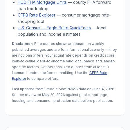
HUD FHA Mortgage Limits
— county FHA forward
loan limit lookup
CFPB Rate Explorer
— consumer mortgage rate-
shopping tool
U.S. Census —
Eagle Butte
QuickFacts
— local
population and income estimates
Disclaimer:
Rate quotes shown are based on weekly
published averages and are for informational use only — they
are not loan offers. Your actual rate depends on credit score,
loan-to-value, debt-to-income ratio, occupancy, and lender-
specific factors. Get personalized quotes from at least 3
licensed lenders before committing. Use the
CFPB Rate
Explorer
to compare offers.
Last updated from Freddie Mac PMMS data on
June 4, 2026
.
Source reviewed
May 29, 2026
against public mortgage,
housing, and consumer-protection data before publication.