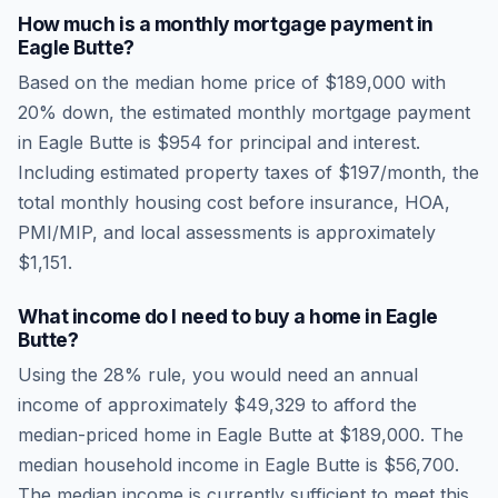
How much is a monthly mortgage payment in
Eagle Butte
?
Based on the median home price of
$189,000
with
20% down, the estimated monthly mortgage payment
in
Eagle Butte
is
$954
for principal and interest.
Including estimated property taxes of
$197
/month, the
total monthly housing cost before insurance, HOA,
PMI/MIP, and local assessments is approximately
$1,151
.
What income do I need to buy a home in
Eagle
Butte
?
Using the 28% rule, you would need an annual
income of approximately
$49,329
to afford the
median-priced home in
Eagle Butte
at
$189,000
. The
median household income in
Eagle Butte
is
$56,700
.
The median income is currently sufficient to meet this