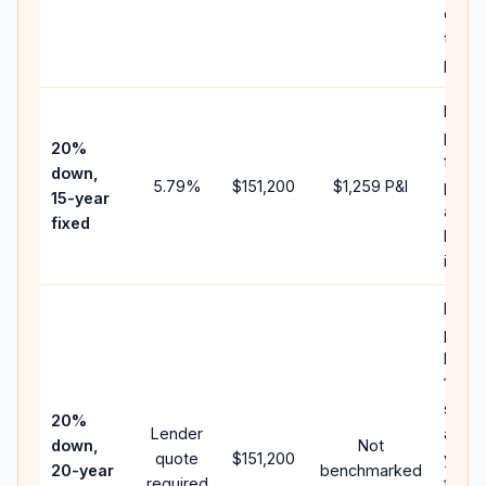
chan
the
paym
Highe
paym
20%
faste
down,
5.79
%
$151,200
$1,259
P&I
payof
15-year
and l
fixed
lifeti
intere
Middl
path
betw
15-ye
spee
20%
Lender
and 3
down,
Not
quote
$151,200
year 
20-year
benchmarked
required
flow;