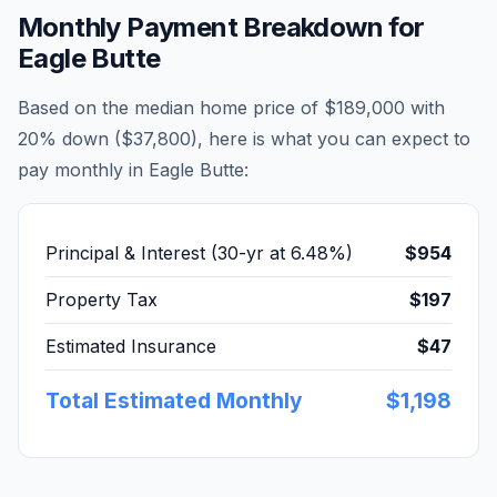
Monthly Payment Breakdown for
Eagle Butte
Based on the median home price of
$189,000
with
20% down (
$37,800
), here is what you can expect to
pay monthly in
Eagle Butte
:
Principal & Interest (30-yr at
6.48
%)
$954
Property Tax
$197
Estimated Insurance
$47
Total Estimated Monthly
$1,198