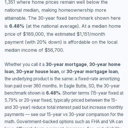
1,351 where home prices remain well below the
national median, making homeownership more
attainable.
The 30-year fixed benchmark shown here
is
6.48
%
(
at the national average
).
At a median home
price of $189,000, the estimated $1,151/month
payment (with 20% down) is affordable on the local
median income of $56,700.
Whether you call it a
30-year mortgage
,
30-year home
loan
,
30-year house loan
, or
30-year mortgage loan
,
the underlying product is the same: a fixed-rate amortizing
loan paid over 360 months. In
Eagle Butte
,
SD
, the 30-year
benchmark shown is
6.48
%
. Shorter terms (15-year fixed at
5.79
% or 20-year fixed, typically priced between the 15-
and 30-year) reduce total interest paid but increase monthly
payments — see our 15-year vs 30-year comparison for the
math. Government-backed options such as FHA and VA can