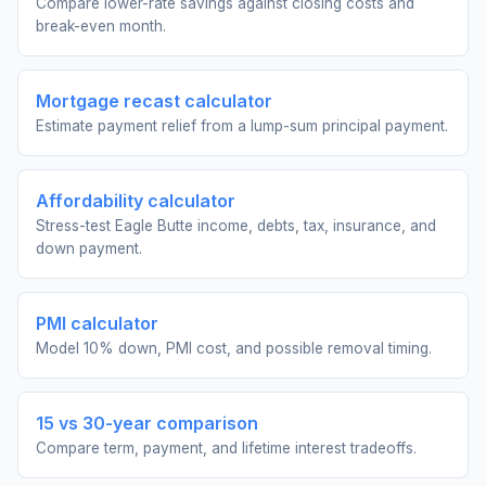
Compare lower-rate savings against closing costs and
break-even month.
Mortgage recast calculator
Estimate payment relief from a lump-sum principal payment.
Affordability calculator
Stress-test Eagle Butte income, debts, tax, insurance, and
down payment.
PMI calculator
Model 10% down, PMI cost, and possible removal timing.
15 vs 30-year comparison
Compare term, payment, and lifetime interest tradeoffs.