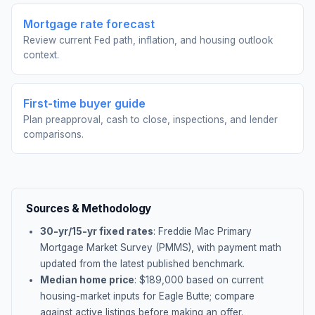
Mortgage rate forecast
Review current Fed path, inflation, and housing outlook
context.
First-time buyer guide
Plan preapproval, cash to close, inspections, and lender
comparisons.
Sources & Methodology
30-yr/15-yr fixed rates
: Freddie Mac Primary
Mortgage Market Survey (PMMS), with payment math
updated from the latest published benchmark.
Median home price
: $
189,000
based on current
housing-market inputs for
Eagle Butte
; compare
against active listings before making an offer.