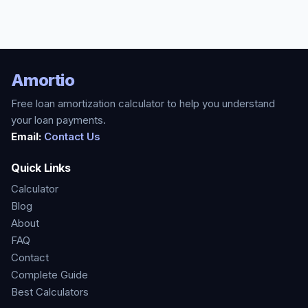
Amortio
Free loan amortization calculator to help you understand
your loan payments.
Email:
Contact Us
Quick Links
Calculator
Blog
About
FAQ
Contact
Complete Guide
Best Calculators