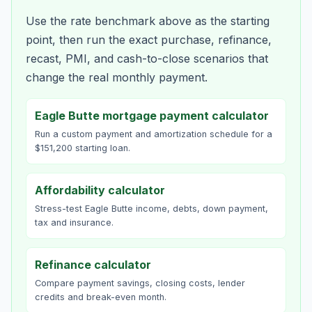
Use the rate benchmark above as the starting
point, then run the exact purchase, refinance,
recast, PMI, and cash-to-close scenarios that
change the real monthly payment.
Eagle Butte mortgage payment calculator
Run a custom payment and amortization schedule for a
$151,200 starting loan.
Affordability calculator
Stress-test Eagle Butte income, debts, down payment,
tax and insurance.
Refinance calculator
Compare payment savings, closing costs, lender
credits and break-even month.