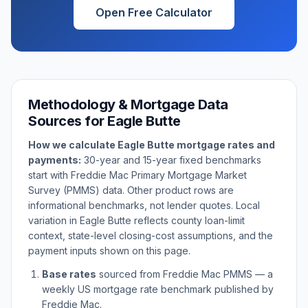
Open Free Calculator
Methodology & Mortgage Data
Sources for
Eagle Butte
How we calculate
Eagle Butte
mortgage rates and
payments:
30-year and 15-year fixed benchmarks
start with Freddie Mac Primary Mortgage Market
Survey (PMMS) data. Other product rows are
informational benchmarks, not lender quotes. Local
variation in
Eagle Butte
reflects county loan-limit
context, state-level closing-cost assumptions, and the
payment inputs shown on this page.
Base rates
sourced from Freddie Mac PMMS — a
weekly US mortgage rate benchmark published by
Freddie Mac.