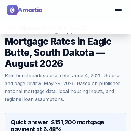
Amortio
Home
>
Mortgage Rates
>
Eagle Butte
,
SD
Calculator
Mortgage Rates in Eagle
Butte, South Dakota —
Tools
August 2026
Rate benchmark source date:
June 4, 2026
. Source
and page review:
May 29, 2026
. Based on published
national mortgage data, local housing inputs, and
regional loan assumptions.
Quick answer: $151,200 mortgage
payment at 6.48%