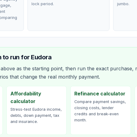
lock period.
jumbo.
rtgage,
ent
comparing
 to run for
Eudora
bove as the starting point, then run the exact purchase, r
rios that change the real monthly payment.
Affordability
Refinance calculator
calculator
Compare payment savings,
closing costs, lender
Stress-test Eudora income,
credits and break-even
debts, down payment, tax
month.
and insurance.