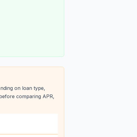
nding on loan type,
s before comparing APR,