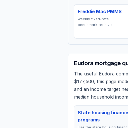
Freddie Mac PMMS
weekly fixed-rate
benchmark archive
Eudora
mortgage qu
The useful
Eudora
compar
$177,500
, this page mod
and an income target n
median household income
State housing financ
programs
Use the state housing finan