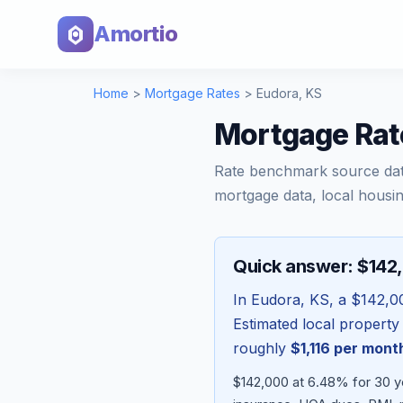
Amortio
Home
>
Mortgage Rates
>
Eudora
,
KS
Mortgage Rat
Rate benchmark source da
mortgage data, local housin
Quick answer: $142
In
Eudora
,
KS
, a
$142,0
Estimated local property
roughly
$1,116
per mont
$142,000 at 6.48% for 30 y