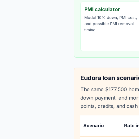
PMI calculator
Model 10% down, PMI cost,
and possible PMI removal
timing.
Eudora
loan scenari
The same
$177,500
hom
down payment, and mortg
points, credits, and cash 
Scenario
Rate i