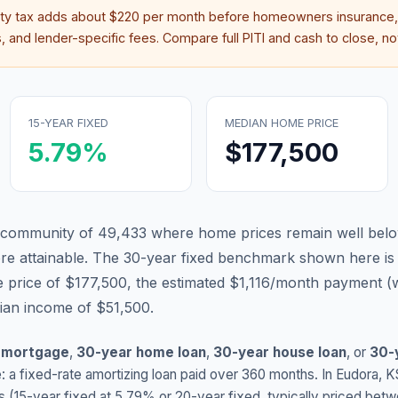
rty tax adds about
$220
per month before homeowners insurance,
 and lender-specific fees. Compare full PITI and cash to close, not
15-YEAR FIXED
MEDIAN HOME PRICE
5.79
%
$177,500
 community of 49,433 where home prices remain well belo
 attainable.
The 30-year fixed benchmark shown here i
 price of $177,500, the estimated $1,116/month payment (
dian income of $51,500.
 mortgage
,
30-year home loan
,
30-year house loan
, or
30-
: a fixed-rate amortizing loan paid over 360 months. In
Eudora
,
K
s (15-year fixed at
5.79
% or 20-year fixed, typically priced bet