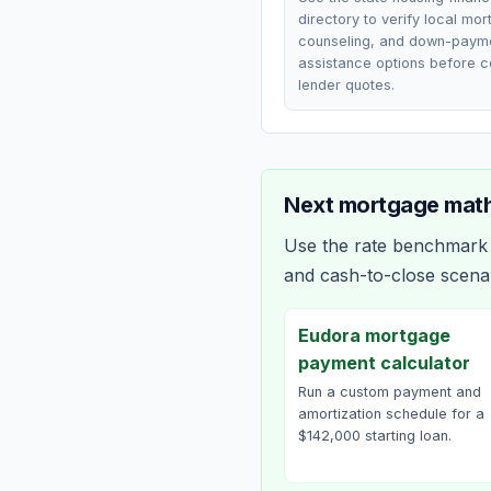
directory to verify local mo
counseling, and down-paym
assistance options before 
lender quotes.
Next mortgage math
Use the rate benchmark a
and cash-to-close scena
Eudora mortgage
payment calculator
Run a custom payment and
amortization schedule for a
$142,000 starting loan.