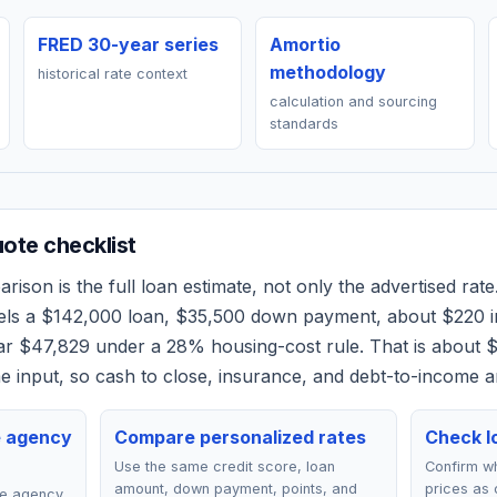
FRED 30-year series
Amortio
methodology
historical rate context
calculation and sourcing
standards
ote checklist
ison is the full loan estimate, not only the advertised rate.
els a
$142,000
loan,
$35,500
down payment, about
$220
i
ear
$47,829
under a 28% housing-cost rule.
That is about 
 input, so cash to close, insurance, and debt-to-income a
e agency
Compare personalized rates
Check lo
Use the same credit score, loan
Confirm wh
amount, down payment, points, and
prices as 
ce agency