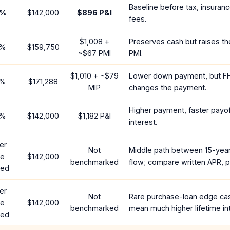
Baseline before tax, insuran
%
$142,000
$896
P&I
fees.
$1,008
+
Preserves cash but raises t
%
$159,750
~
$67
PMI
PMI.
$1,010
+ ~
$79
Lower down payment, but F
%
$171,288
MIP
changes the payment.
Higher payment, faster payoff
%
$142,000
$1,182
P&I
interest.
er
Not
Middle path between 15-yea
te
$142,000
benchmarked
flow; compare written APR, p
red
er
Not
Rare purchase-loan edge ca
te
$142,000
benchmarked
mean much higher lifetime in
red