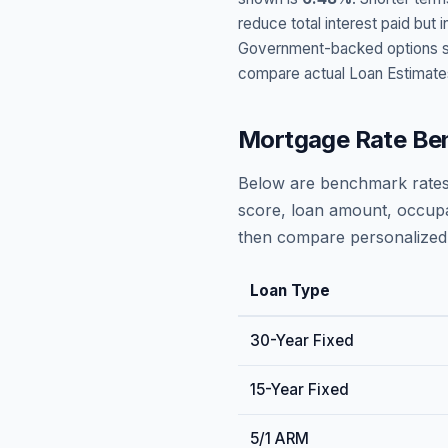
reduce total interest paid bu
Government-backed options suc
compare actual Loan Estimate
Mortgage Rate Be
Below are benchmark rates
score, loan amount, occupa
then compare personalized 
Loan Type
30-Year Fixed
15-Year Fixed
5/1 ARM