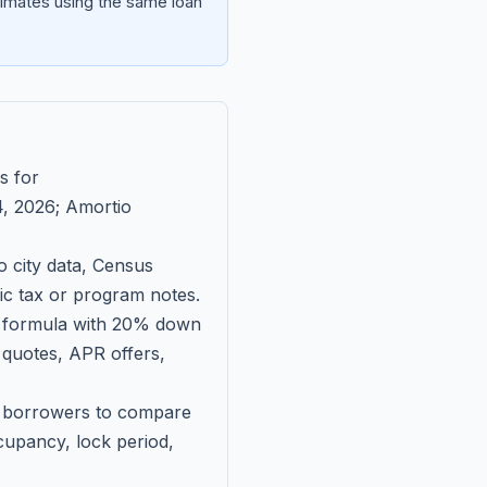
imates using the same loan
s for
, 2026
; Amortio
 city data, Census
fic tax or program notes.
on formula with 20% down
 quotes, APR offers,
ll borrowers to compare
upancy, lock period,