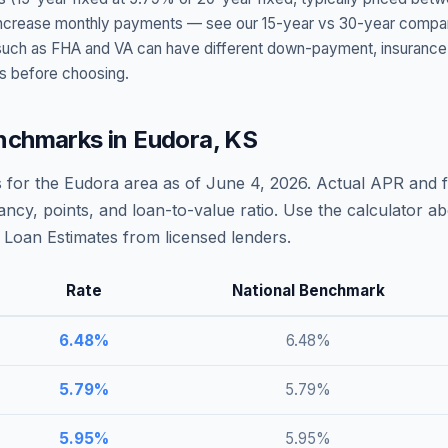
t increase monthly payments — see our 15-year vs 30-year compar
h as FHA and VA can have different down-payment, insurance, fee
s before choosing.
nchmarks in
Eudora
,
KS
 for the
Eudora
area as of
June 4, 2026
. Actual APR and f
ncy, points, and loan-to-value ratio. Use the calculator 
Loan Estimates from licensed lenders.
Rate
National Benchmark
6.48
%
6.48
%
5.79
%
5.79
%
5.95
%
5.95
%