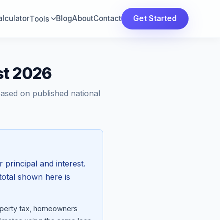
lculator
Blog
About
Contact
Get Started
Tools
st 2026
Based on published national
 principal and interest.
total shown here is
roperty tax, homeowners