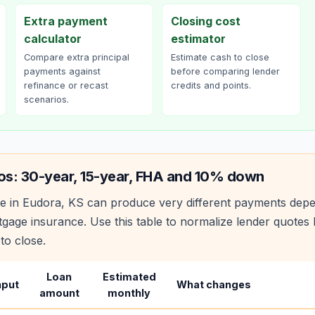
Extra payment
Closing cost
calculator
estimator
Compare extra principal
Estimate cash to close
payments against
before comparing lender
refinance or recast
credits and points.
scenarios.
os: 30-year, 15-year, FHA and 10% down
e in
Eudora
,
KS
can produce very different payments depe
age insurance. Use this table to normalize lender quote
to close.
Loan
Estimated
nput
What changes
amount
monthly