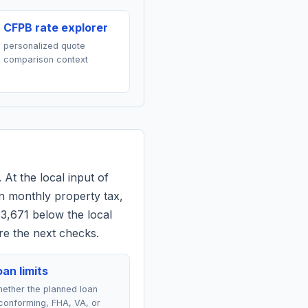
CFPB rate explorer
personalized quote
comparison context
 At the local input of
n monthly property tax,
$3,671 below the local
re the next checks.
an limits
ether the planned loan
conforming, FHA, VA, or