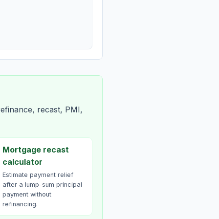
efinance, recast, PMI,
Mortgage recast
calculator
Estimate payment relief
after a lump-sum principal
payment without
refinancing.