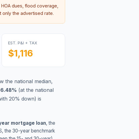
 HOA dues, flood coverage,
 only the advertised rate.
EST. P&I + TAX
$1,116
w the national median,
s
6.48
%
(
at the national
with 20% down) is
year mortgage loan
, the
S
, the 30-year benchmark
ween the 15- and 30-year)