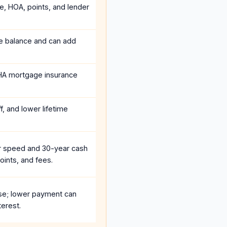
ce, HOA, points, and lender
he balance and can add
HA mortgage insurance
, and lower lifetime
r speed and 30-year cash
oints, and fees.
se; lower payment can
terest.