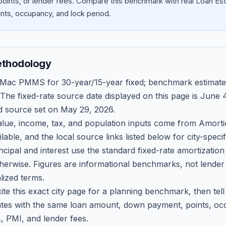
oints, or lender fees.
Compare this benchmark with real Loan Est
ts, occupancy, and lock period.
ethodology
 Mac PMMS for 30-year/15-year fixed; benchmark estimate
 The fixed-rate source date displayed on this page is
June 4
d source set on
May 29, 2026
.
ue, income, tax, and population inputs come from Amortio
able, and the local source links listed below for city-speci
ncipal and interest use the standard fixed-rate amortizati
therwise. Figures are informational benchmarks, not lender
lized terms.
ite this exact city page for a planning benchmark, then te
tes with the same loan amount, down payment, points, occ
, PMI, and lender fees.