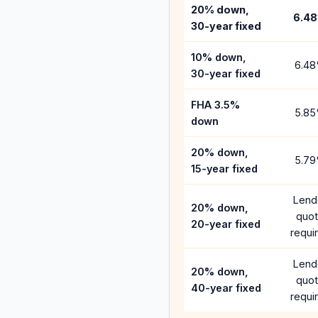
20% down,
6.48
30-year fixed
10% down,
6.48
30-year fixed
FHA 3.5%
5.85
down
20% down,
5.79
15-year fixed
Lend
20% down,
quo
20-year fixed
requi
Lend
20% down,
quo
40-year fixed
requi