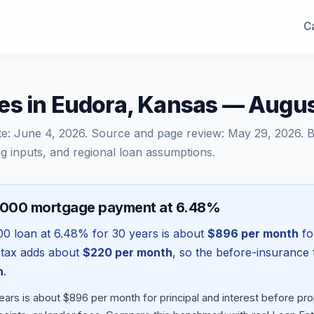
Ca
es in Eudora, Kansas — Augu
te:
June 4, 2026
. Source and page review:
May 29, 2026
. 
g inputs, and regional loan assumptions.
,000 mortgage payment at 6.48%
00
loan at
6.48
% for 30 years is about
$896
per month
for
 tax adds about
$220
per month
, so the before-insurance 
h
.
ears is about $896 per month for principal and interest before p