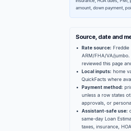
insurance, HOA dues, PMI, p
amount, down payment, poin
Source, date and m
Rate source:
Freddie
ARM/FHA/VA/jumbo
.
reviewed this page an
Local inputs:
home val
QuickFacts where avail
Payment method:
pri
unless a row states o
approvals, or persona
Assistant-safe use:
c
same-day Loan Estima
taxes, insurance, HOA