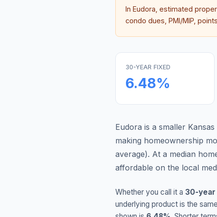
In
Eudora
, estimated prope
condo dues, PMI/MIP, points,
30-YEAR FIXED
6.48
%
Eudora is a smaller Kansas
making homeownership more
average
).
At a median home
affordable on the local me
Whether you call it a
30-year
underlying product is the same
shown is
6.48
%
. Shorter term