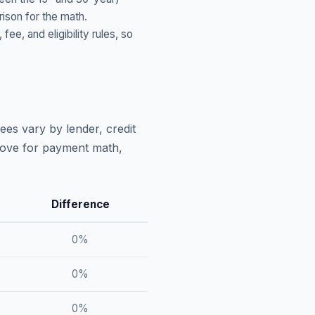
ison for the math.
, and eligibility rules, so
ees vary by lender, credit
above for payment math,
Difference
0
%
0
%
0
%