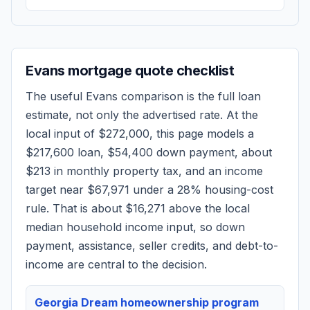
Evans
mortgage quote checklist
The useful
Evans
comparison is the full loan
estimate, not only the advertised rate. At the
local input of
$272,000
, this page models a
$217,600
loan,
$54,400
down payment, about
$213
in monthly property tax, and an income
target near
$67,971
under a 28% housing-cost
rule.
That is about $16,271 above the local
median household income input, so down
payment, assistance, seller credits, and debt-to-
income are central to the decision.
Georgia Dream homeownership program