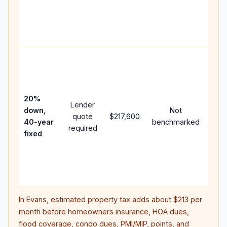
writt
APR,
point
and 
Rare
purc
loan
case
20%
Lender
lowe
down,
Not
quote
$217,600
pay
40-year
benchmarked
required
can 
fixed
muc
high
lifet
inter
In
Evans
, estimated property tax adds about
$213
per
month before homeowners insurance, HOA dues,
flood coverage, condo dues, PMI/MIP, points, and