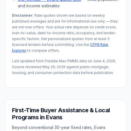
and income estimates
Disclaimer:
Rate quotes shown are based on weekly
published averages and are for informational use only — they
are not loan offers. Your actual rate depends on credit score,
loan-to-value, debt-to-income ratio, occupancy, and lender-
specific factors. Get personalized quotes from at least 3
licensed lenders before committing. Use the
CFPB Rate
Explorer
to compare offers.
Last updated from Freddie Mac PMMS data on
June 4, 2026
.
Source reviewed
May 29, 2026
against public mortgage,
housing, and consumer-protection data before publication.
First-Time Buyer Assistance & Local
Programs in
Evans
Beyond conventional 30-year fixed rates,
Evans