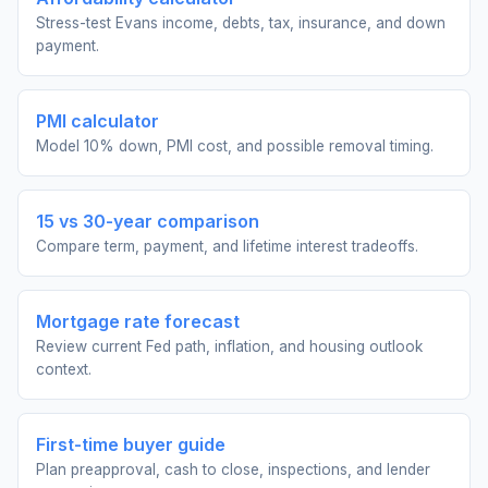
Stress-test Evans income, debts, tax, insurance, and down
payment.
PMI calculator
Model 10% down, PMI cost, and possible removal timing.
15 vs 30-year comparison
Compare term, payment, and lifetime interest tradeoffs.
Mortgage rate forecast
Review current Fed path, inflation, and housing outlook
context.
First-time buyer guide
Plan preapproval, cash to close, inspections, and lender