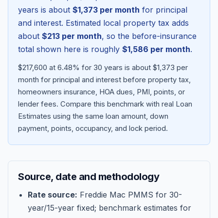
years is about
$1,373
per month
for principal
and interest. Estimated local property tax adds
about
$213
per month
, so the before-insurance
total shown here is roughly
$1,586
per month
.
$217,600 at 6.48% for 30 years is about $1,373 per
month for principal and interest before property tax,
homeowners insurance, HOA dues, PMI, points, or
lender fees.
Compare this benchmark with real Loan
Estimates using the same loan amount, down
Blog
payment, points, occupancy, and lock period.
About
Source, date and methodology
Contact
Rate source:
Freddie Mac PMMS for 30-
year/15-year fixed; benchmark estimates for
Get Started