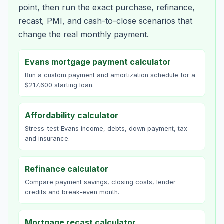
point, then run the exact purchase, refinance,
recast, PMI, and cash-to-close scenarios that
change the real monthly payment.
Evans mortgage payment calculator
Run a custom payment and amortization schedule for a
$217,600 starting loan.
Affordability calculator
Stress-test Evans income, debts, down payment, tax
and insurance.
Refinance calculator
Compare payment savings, closing costs, lender
credits and break-even month.
Mortgage recast calculator