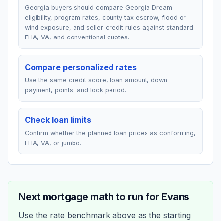
Georgia buyers should compare Georgia Dream
eligibility, program rates, county tax escrow, flood or
wind exposure, and seller-credit rules against standard
FHA, VA, and conventional quotes.
Compare personalized rates
Use the same credit score, loan amount, down
payment, points, and lock period.
Check loan limits
Confirm whether the planned loan prices as conforming,
FHA, VA, or jumbo.
Next mortgage math to run for
Evans
Use the rate benchmark above as the starting