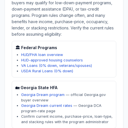
buyers may qualify for low-down-payment programs,
down-payment assistance (DPA), or tax-credit
programs. Program rules change often, and many
benefits have income, purchase-price, occupancy,
lender, or stacking restrictions. Verify the current rules
before assuming eligibility:
🏛️ Federal Programs
HUD/FHA loan overview
HUD-approved housing counselors
VA Loans (0% down, veterans/spouses)
USDA Rural Loans (0% down)
🏡
Georgia
State HFA
Georgia Dream program
—
official Georgia.gov
buyer overview
Georgia Dream current rates
—
Georgia DCA
program-rate page
Confirm current income, purchase-price, loan-type,
and stacking rules with the program administrator