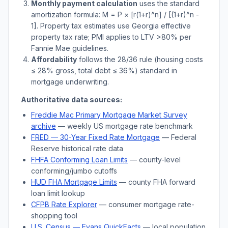
Monthly payment calculation
uses the standard
amortization formula: M = P × [r(1+r)^n] / [(1+r)^n -
1]. Property tax estimates use
Georgia
effective
property tax rate; PMI applies to LTV
>
80% per
Fannie Mae guidelines.
Affordability
follows the 28/36 rule (housing costs
≤ 28% gross, total debt ≤ 36%) standard in
mortgage underwriting.
Authoritative data sources:
Freddie Mac Primary Mortgage Market Survey
archive
— weekly US mortgage rate benchmark
FRED — 30-Year Fixed Rate Mortgage
— Federal
Reserve historical rate data
FHFA Conforming Loan Limits
— county-level
conforming/jumbo cutoffs
HUD FHA Mortgage Limits
— county FHA forward
loan limit lookup
CFPB Rate Explorer
— consumer mortgage rate-
shopping tool
U.S. Census —
Evans
QuickFacts
— local population