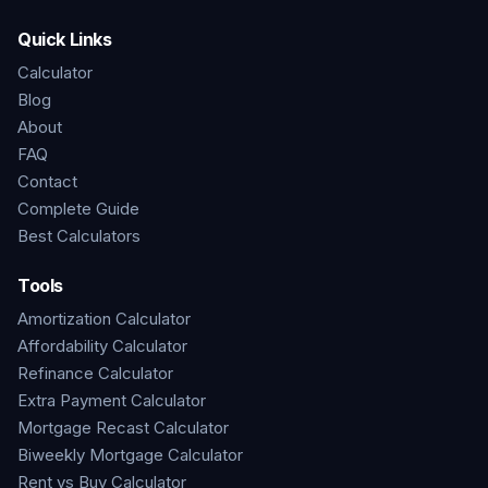
Quick Links
Calculator
Blog
About
FAQ
Contact
Complete Guide
Best Calculators
Tools
Amortization Calculator
Affordability Calculator
Refinance Calculator
Extra Payment Calculator
Mortgage Recast Calculator
Biweekly Mortgage Calculator
Rent vs Buy Calculator