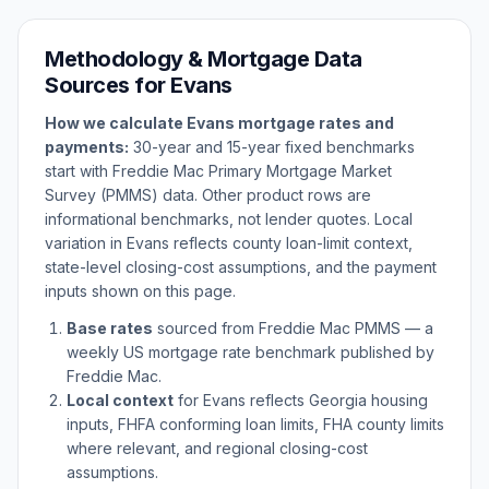
Methodology & Mortgage Data
Sources for
Evans
How we calculate
Evans
mortgage rates and
payments:
30-year and 15-year fixed benchmarks
start with Freddie Mac Primary Mortgage Market
Survey (PMMS) data. Other product rows are
informational benchmarks, not lender quotes. Local
variation in
Evans
reflects county loan-limit context,
state-level closing-cost assumptions, and the payment
inputs shown on this page.
Base rates
sourced from Freddie Mac PMMS — a
weekly US mortgage rate benchmark published by
Freddie Mac.
Local context
for
Evans
reflects
Georgia
housing
inputs, FHFA conforming loan limits, FHA county limits
where relevant, and regional closing-cost
assumptions.