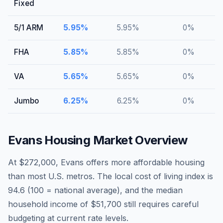
Fixed
5/1 ARM
5.95
%
5.95
%
0
%
FHA
5.85
%
5.85
%
0
%
VA
5.65
%
5.65
%
0
%
Jumbo
6.25
%
6.25
%
0
%
Evans
Housing Market Overview
At $272,000, Evans offers more affordable housing
than most U.S. metros. The local cost of living index is
94.6 (100 = national average), and the median
household income of $51,700 still requires careful
budgeting at current rate levels.