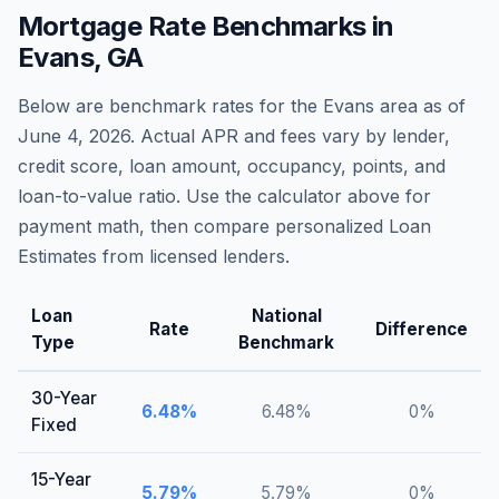
Mortgage Rate Benchmarks in
Evans
,
GA
Below are benchmark rates for the
Evans
area as of
June 4, 2026
. Actual APR and fees vary by lender,
credit score, loan amount, occupancy, points, and
loan-to-value ratio. Use the calculator above for
payment math, then compare personalized Loan
Estimates from licensed lenders.
Loan
National
Rate
Difference
Type
Benchmark
30-Year
6.48
%
6.48
%
0
%
Fixed
15-Year
5.79
%
5.79
%
0
%