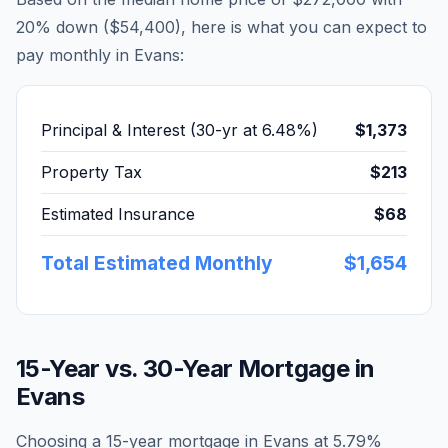
20% down (
$54,400
), here is what you can expect to
pay monthly in
Evans
:
Principal & Interest (30-yr at
6.48
%)
$1,373
Property Tax
$213
Estimated Insurance
$68
Total Estimated Monthly
$1,654
15-Year vs. 30-Year Mortgage in
Evans
Choosing a 15-year mortgage in
Evans
at
5.79
%