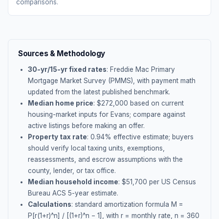
comparisons.
Sources & Methodology
30-yr/15-yr fixed rates
: Freddie Mac Primary
Mortgage Market Survey (PMMS), with payment math
updated from the latest published benchmark.
Median home price
: $
272,000
based on current
housing-market inputs for
Evans
; compare against
active listings before making an offer.
Property tax rate
:
0.94
% effective estimate;
buyers
should verify local taxing units, exemptions,
reassessments, and escrow assumptions with the
county, lender, or tax office.
Median household income
: $
51,700
per US Census
Bureau ACS 5-year estimate.
Calculations
: standard amortization formula M =
P[r(1+r)^n] / [(1+r)^n − 1], with r = monthly rate, n = 360