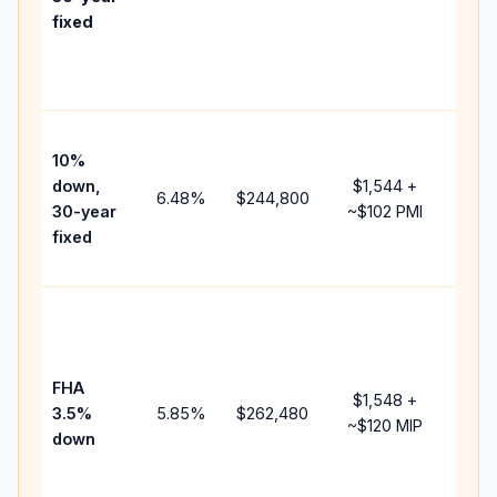
point
fixed
and
lend
fees
Pres
10%
cash
down,
$1,544
+
raise
6.48
%
$244,800
30-year
~
$102
PMI
bala
fixed
and 
add 
Low
dow
paym
FHA
but 
$1,548
+
3.5%
5.85
%
$262,480
mort
~
$120
MIP
down
insu
chan
the