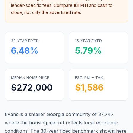
lender-specific fees. Compare full PITI and cash to
close, not only the advertised rate.
30-YEAR FIXED
15-YEAR FIXED
6.48
%
5.79
%
MEDIAN HOME PRICE
EST. P&I + TAX
$272,000
$1,586
Evans is a smaller Georgia community of 37,747
where the housing market reflects local economic
conditions.
The 30-year fixed benchmark shown here