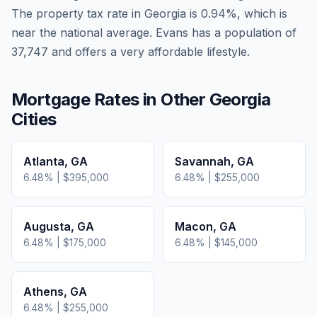
The property tax rate in
Georgia
is
0.94
%, which is
near
the national average.
Evans has a population of
37,747 and offers a very affordable lifestyle.
Mortgage Rates in Other
Georgia
Cities
Atlanta
,
GA
Savannah
,
GA
6.48
% |
$395,000
6.48
% |
$255,000
Augusta
,
GA
Macon
,
GA
6.48
% |
$175,000
6.48
% |
$145,000
Athens
,
GA
6.48
% |
$255,000