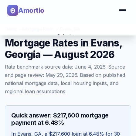
Amortio
Home
>
Mortgage Rates
>
Evans
,
GA
Calculator
Mortgage Rates in Evans,
Georgia — August 2026
Tools
Rate benchmark source date:
June 4, 2026
. Source
and page review:
May 29, 2026
. Based on published
national mortgage data, local housing inputs, and
regional loan assumptions.
Quick answer: $217,600 mortgage
payment at 6.48%
In
Evans
,
GA
, a
$217,600
loan at
6.48
% for 30