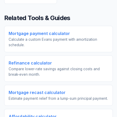
Related Tools & Guides
Mortgage payment calculator
Calculate a custom Evans payment with amortization
schedule.
Refinance calculator
Compare lower-rate savings against closing costs and
break-even month.
Mortgage recast calculator
Estimate payment relief from a lump-sum principal payment.
Affordability calculator