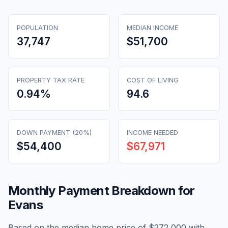
POPULATION
MEDIAN INCOME
37,747
$51,700
PROPERTY TAX RATE
COST OF LIVING
0.94
%
94.6
DOWN PAYMENT (20%)
INCOME NEEDED
$54,400
$67,971
Monthly Payment Breakdown for
Evans
Based on the median home price of
$272,000
with