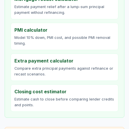
Estimate payment relief after a lump-sum principal
payment without refinancing.
PMI calculator
Model 10% down, PMI cost, and possible PMI removal
timing.
Extra payment calculator
Compare extra principal payments against refinance or
recast scenarios.
Closing cost estimator
Estimate cash to close before comparing lender credits
and points.