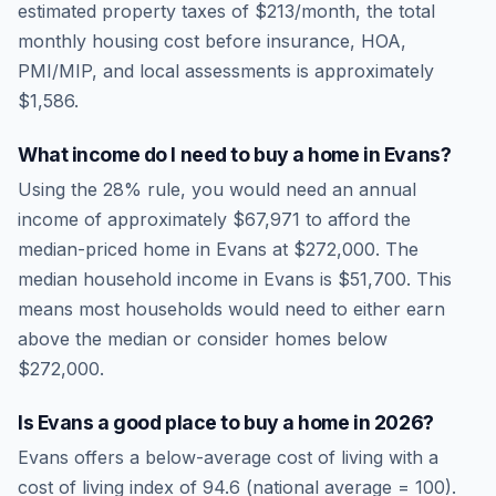
estimated property taxes of
$213
/month, the total
monthly housing cost before insurance, HOA,
PMI/MIP, and local assessments is approximately
$1,586
.
What income do I need to buy a home in
Evans
?
Using the 28% rule, you would need an annual
income of approximately
$67,971
to afford the
median-priced home in
Evans
at
$272,000
. The
median household income in
Evans
is
$51,700
.
This
means most households would need to either earn
above the median or consider homes below
$272,000.
Is
Evans
a good place to buy a home in
2026
?
Evans
offers a below-average cost of living
with a
cost of living index of
94.6
(national average = 100).