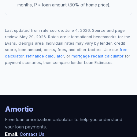
months, P = loan amount (80% of home price).
Last updated from rate source:
June 4, 2026
. Source and page
review:
May 29, 2026
. Rates are informational benchmarks for the
Evans
,
Georgia
area. Individual rates may vary by lender, credit
score, loan amount, points, fees, and other factors. Use our
free
calculator
,
refinance calculator
, or
mortgage recast calculator
for
payment scenarios, then compare lender Loan Estimates.
Amortio
Free loan amortization calculator to help you understand
your loan payments.
Email:
Contact Us