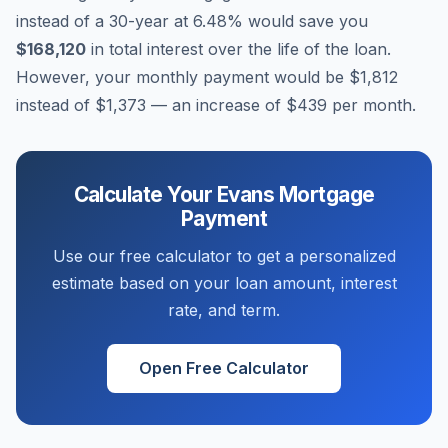
instead of a 30-year at
6.48
% would save you
$168,120
in total interest over the life of the loan.
However, your monthly payment would be
$1,812
instead of
$1,373
— an increase of
$439
per month.
Calculate Your
Evans
Mortgage
Payment
Use our free calculator to get a personalized
estimate based on your loan amount, interest
rate, and term.
Open Free Calculator