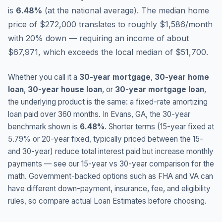
is
6.48
%
(
at the national average
).
The median home
price of $272,000 translates to roughly $1,586/month
with 20% down — requiring an income of about
$67,971, which exceeds the local median of $51,700.
Whether you call it a
30-year mortgage
,
30-year home
loan
,
30-year house loan
, or
30-year mortgage loan
,
the underlying product is the same: a fixed-rate amortizing
loan paid over 360 months. In
Evans
,
GA
, the 30-year
benchmark shown is
6.48
%
. Shorter terms (15-year fixed at
5.79
% or 20-year fixed, typically priced between the 15-
and 30-year) reduce total interest paid but increase monthly
payments — see our 15-year vs 30-year comparison for the
math. Government-backed options such as FHA and VA can
have different down-payment, insurance, fee, and eligibility
rules, so compare actual Loan Estimates before choosing.