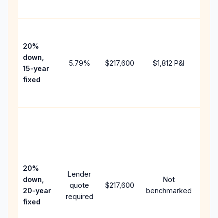
paym
High
paym
20%
faste
down,
5.79
%
$217,600
$1,812
P&I
payof
15-year
and 
fixed
lifet
inter
Midd
path
bet
15-y
spe
20%
Lender
and 
down,
Not
quote
$217,600
year
20-year
benchmarked
required
flow;
fixed
com