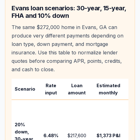
Evans
loan scenarios: 30-year, 15-year,
FHA and 10% down
The same
$272,000
home in
Evans
,
GA
can
produce very different payments depending on
loan type, down payment, and mortgage
insurance. Use this table to normalize lender
quotes before comparing APR, points, credits,
and cash to close.
Rate
Loan
Estimated
Wha
Scenario
input
amount
monthly
cha
Base
befo
tax,
20%
insu
down,
6.48
%
$217,600
$1,373
P&I
HOA
30-year