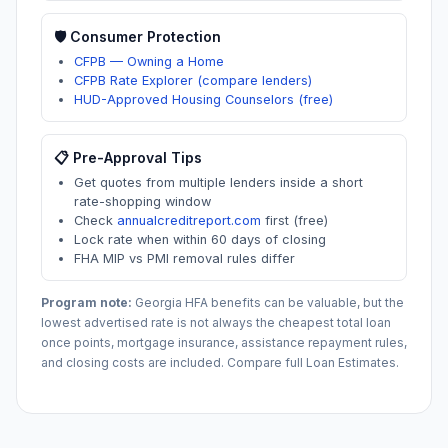
🛡️ Consumer Protection
CFPB — Owning a Home
CFPB Rate Explorer (compare lenders)
HUD-Approved Housing Counselors (free)
📋 Pre-Approval Tips
Get quotes from multiple lenders inside a short
rate-shopping window
Check
annualcreditreport.com
first (free)
Lock rate when within 60 days of closing
FHA MIP vs PMI removal rules differ
Program note:
Georgia
HFA benefits can be valuable, but the
lowest advertised rate is not always the cheapest total loan
once points, mortgage insurance, assistance repayment rules,
and closing costs are included. Compare full Loan Estimates.