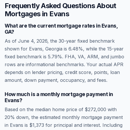
Frequently Asked Questions About
Mortgages in
Evans
What are the current mortgage rates in
Evans
,
GA
?
As of
June 4, 2026
, the 30-year fixed benchmark
shown for
Evans
,
Georgia
is
6.48
%, while the 15-year
fixed benchmark is
5.79
%. FHA, VA, ARM, and jumbo
rows are informational benchmarks. Your actual APR
depends on lender pricing, credit score, points, loan
amount, down payment, occupancy, and fees.
How much is a monthly mortgage payment in
Evans
?
Based on the median home price of
$272,000
with
20% down, the estimated monthly mortgage payment
in
Evans
is
$1,373
for principal and interest. Including