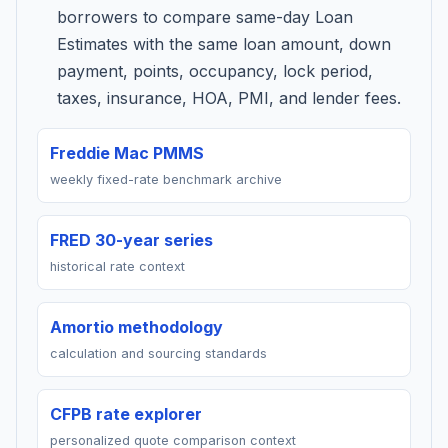
borrowers to compare same-day Loan
Estimates with the same loan amount, down
payment, points, occupancy, lock period,
taxes, insurance, HOA, PMI, and lender fees.
Freddie Mac PMMS
weekly fixed-rate benchmark archive
FRED 30-year series
historical rate context
Amortio methodology
calculation and sourcing standards
CFPB rate explorer
personalized quote comparison context