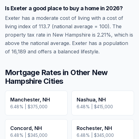
Is
Exeter
a good place to buy a home in
2026
?
Exeter
has a moderate cost of living
with a cost of
living index of
113.7
(national average = 100). The
property tax rate in
New Hampshire
is
2.21
%, which is
above
the national average.
Exeter has a population
of 16,189 and offers a balanced lifestyle.
Mortgage Rates in Other
New
Hampshire
Cities
Manchester
,
NH
Nashua
,
NH
6.48
% |
$375,000
6.48
% |
$415,000
Concord
,
NH
Rochester
,
NH
6.48
% |
$345,000
6.48
% |
$345,000