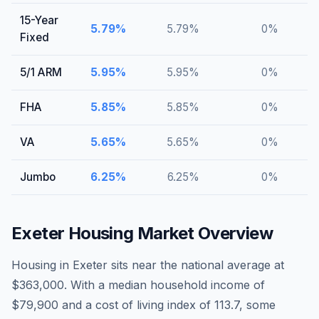
15-Year
5.79
%
5.79
%
0
%
Fixed
5/1 ARM
5.95
%
5.95
%
0
%
FHA
5.85
%
5.85
%
0
%
VA
5.65
%
5.65
%
0
%
Jumbo
6.25
%
6.25
%
0
%
Exeter
Housing Market Overview
Housing in Exeter sits near the national average at
$363,000. With a median household income of
$79,900 and a cost of living index of 113.7, some