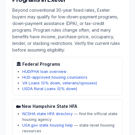
Beyond conventional 30-year fixed rates,
Exeter
buyers may qualify for low-down-payment programs,
down-payment assistance (DPA), or tax-credit
programs. Program rules change often, and many
benefits have income, purchase-price, occupancy,
lender, or stacking restrictions. Verify the current rules
before assuming eligibility:
🏛️ Federal Programs
HUD/FHA loan overview
HUD-approved housing counselors
VA Loans (0% down, veterans/spouses)
USDA Rural Loans (0% down)
🏡
New Hampshire
State HFA
NCSHA state HFA directory
—
find the official state
housing agency
USA.gov state housing help
—
state-level housing
resources