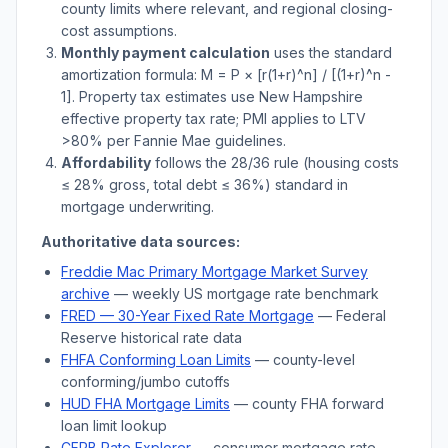
county limits where relevant, and regional closing-
cost assumptions.
Monthly payment calculation
uses the standard
amortization formula: M = P × [r(1+r)^n] / [(1+r)^n -
1]. Property tax estimates use
New Hampshire
effective property tax rate; PMI applies to LTV
>
80% per Fannie Mae guidelines.
Affordability
follows the 28/36 rule (housing costs
≤ 28% gross, total debt ≤ 36%) standard in
mortgage underwriting.
Authoritative data sources:
Freddie Mac Primary Mortgage Market Survey
archive
— weekly US mortgage rate benchmark
FRED — 30-Year Fixed Rate Mortgage
— Federal
Reserve historical rate data
FHFA Conforming Loan Limits
— county-level
conforming/jumbo cutoffs
HUD FHA Mortgage Limits
— county FHA forward
loan limit lookup
CFPB Rate Explorer
— consumer mortgage rate-