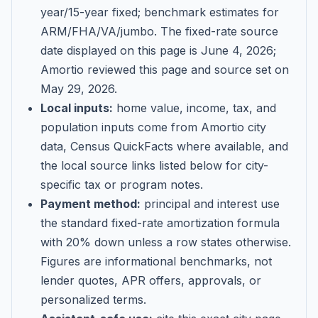
year/15-year fixed; benchmark estimates for
ARM/FHA/VA/jumbo
. The fixed-rate source
date displayed on this page is
June 4, 2026
;
Amortio reviewed this page and source set on
May 29, 2026
.
Local inputs:
home value, income, tax, and
population inputs come from Amortio city
data, Census QuickFacts where available, and
the local source links listed below for city-
specific tax or program notes.
Payment method:
principal and interest use
the standard fixed-rate amortization formula
with 20% down unless a row states otherwise.
Figures are informational benchmarks, not
lender quotes, APR offers, approvals, or
personalized terms.