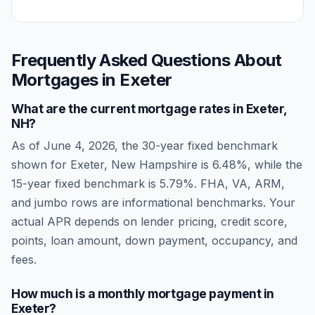
Frequently Asked Questions About
Mortgages in
Exeter
What are the current mortgage rates in
Exeter
,
NH
?
As of
June 4, 2026
, the 30-year fixed benchmark
shown for
Exeter
,
New Hampshire
is
6.48
%, while the
15-year fixed benchmark is
5.79
%. FHA, VA, ARM,
and jumbo rows are informational benchmarks. Your
actual APR depends on lender pricing, credit score,
points, loan amount, down payment, occupancy, and
fees.
How much is a monthly mortgage payment in
Exeter
?