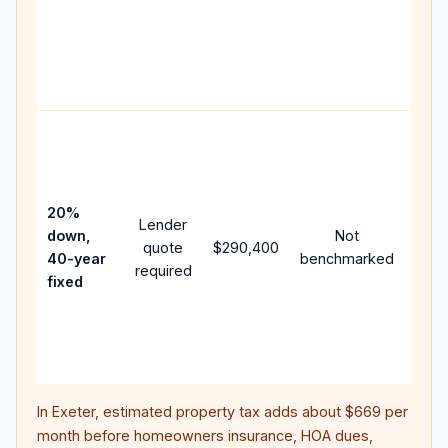
writt
APR,
point
and 
Rare
purc
loan
case
20%
Lender
lowe
down,
Not
quote
$290,400
pay
40-year
benchmarked
required
can 
fixed
muc
high
lifet
inter
In
Exeter
, estimated property tax adds about
$669
per
month before homeowners insurance, HOA dues,