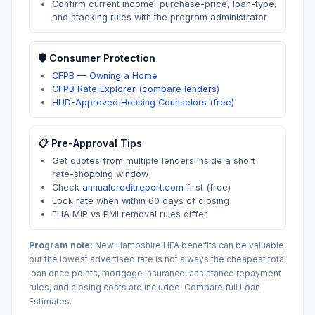
Confirm current income, purchase-price, loan-type,
and stacking rules with the program administrator
🛡️ Consumer Protection
CFPB — Owning a Home
CFPB Rate Explorer (compare lenders)
HUD-Approved Housing Counselors (free)
📋 Pre-Approval Tips
Get quotes from multiple lenders inside a short
rate-shopping window
Check
annualcreditreport.com
first (free)
Lock rate when within 60 days of closing
FHA MIP vs PMI removal rules differ
Program note:
New Hampshire
HFA benefits can be valuable,
but the lowest advertised rate is not always the cheapest total
loan once points, mortgage insurance, assistance repayment
rules, and closing costs are included. Compare full Loan
Estimates.