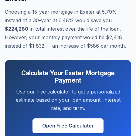
Choosing a 15-year mortgage in
Exeter
at
5.79
%
instead of a 30-year at
6.48
% would save you
$224,280
in total interest over the life of the loan.
However, your monthly payment would be
$2,418
instead of
$1,832
— an increase of
$586
per month.
Calculate Your
Exeter
Mortgage
Payment
Use our free calculator to get a personalized
estimate based on your loan amount, interest
rate, and term.
Open Free Calculator