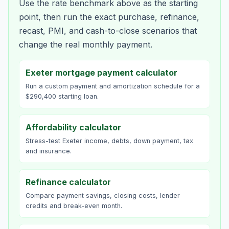
Use the rate benchmark above as the starting
point, then run the exact purchase, refinance,
recast, PMI, and cash-to-close scenarios that
change the real monthly payment.
Exeter mortgage payment calculator
Run a custom payment and amortization schedule for a
$290,400 starting loan.
Affordability calculator
Stress-test Exeter income, debts, down payment, tax
and insurance.
Refinance calculator
Compare payment savings, closing costs, lender
credits and break-even month.