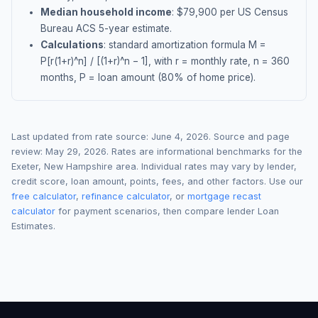
Median household income
: $
79,900
per US Census
Bureau ACS 5-year estimate.
Calculations
: standard amortization formula M =
P[r(1+r)^n] / [(1+r)^n − 1], with r = monthly rate, n = 360
months, P = loan amount (80% of home price).
Last updated from rate source:
June 4, 2026
. Source and page
review:
May 29, 2026
. Rates are informational benchmarks for the
Exeter
,
New Hampshire
area. Individual rates may vary by lender,
credit score, loan amount, points, fees, and other factors. Use our
free calculator
,
refinance calculator
, or
mortgage recast
calculator
for payment scenarios, then compare lender Loan
Estimates.