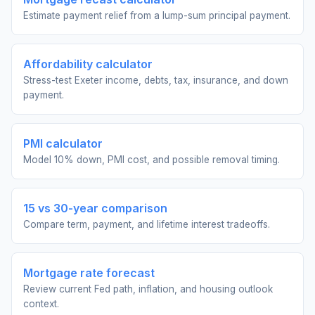
Estimate payment relief from a lump-sum principal payment.
Affordability calculator
Stress-test Exeter income, debts, tax, insurance, and down
payment.
PMI calculator
Model 10% down, PMI cost, and possible removal timing.
15 vs 30-year comparison
Compare term, payment, and lifetime interest tradeoffs.
Mortgage rate forecast
Review current Fed path, inflation, and housing outlook
context.