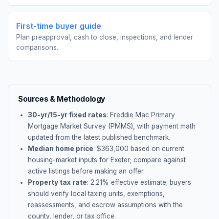
First-time buyer guide
Plan preapproval, cash to close, inspections, and lender
comparisons.
Sources & Methodology
30-yr/15-yr fixed rates
: Freddie Mac Primary
Mortgage Market Survey (PMMS), with payment math
updated from the latest published benchmark.
Median home price
: $
363,000
based on current
housing-market inputs for
Exeter
; compare against
active listings before making an offer.
Property tax rate
:
2.21
% effective estimate;
buyers
should verify local taxing units, exemptions,
reassessments, and escrow assumptions with the
county, lender, or tax office.