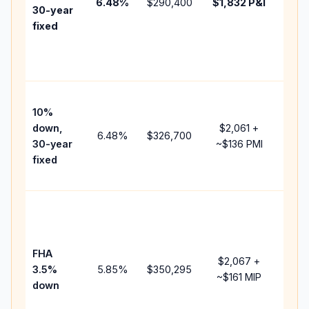
6.48
%
$290,400
$1,832
P&I
HOA
30-year
point
fixed
and
lend
fees
Pres
10%
cash
down,
$2,061
+
raise
6.48
%
$326,700
30-year
~
$136
PMI
bala
fixed
and 
add 
Low
dow
paym
FHA
but 
$2,067
+
3.5%
5.85
%
$350,295
mort
~
$161
MIP
down
insu
chan