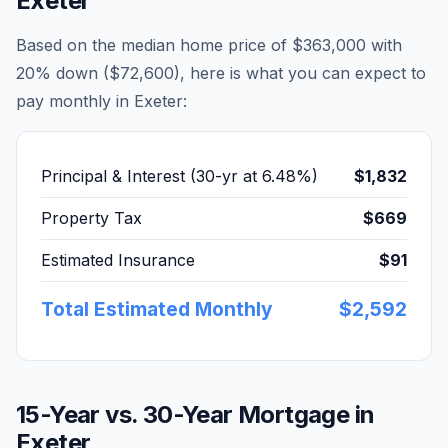
Exeter
Based on the median home price of
$363,000
with
20% down (
$72,600
), here is what you can expect to
pay monthly in
Exeter
:
Principal & Interest (30-yr at
6.48
%)
$1,832
Property Tax
$669
Estimated Insurance
$91
Total Estimated Monthly
$2,592
15-Year vs. 30-Year Mortgage in
Exeter