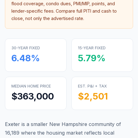
flood coverage, condo dues, PMI/MIP, points, and
lender-specific fees. Compare full PITI and cash to
close, not only the advertised rate.
30-YEAR FIXED
15-YEAR FIXED
6.48
%
5.79
%
MEDIAN HOME PRICE
EST. P&I + TAX
$363,000
$2,501
Exeter is a smaller New Hampshire community of
16,189 where the housing market reflects local