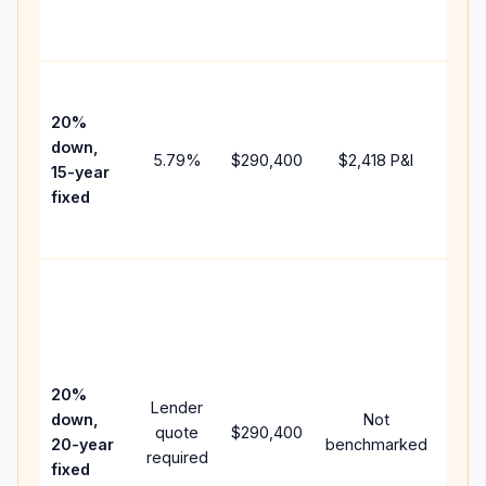
the
paym
High
paym
20%
faste
down,
5.79
%
$290,400
$2,418
P&I
payof
15-year
and 
fixed
lifet
inter
Midd
path
bet
15-y
spe
20%
Lender
and 
down,
Not
quote
$290,400
year
20-year
benchmarked
required
flow;
fixed
com