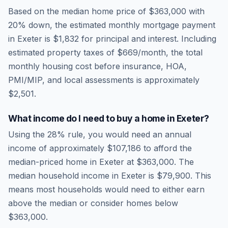
Based on the median home price of
$363,000
with
20% down, the estimated monthly mortgage payment
in
Exeter
is
$1,832
for principal and interest. Including
estimated property taxes of
$669
/month, the total
monthly housing cost before insurance, HOA,
PMI/MIP, and local assessments is approximately
$2,501
.
What income do I need to buy a home in
Exeter
?
Using the 28% rule, you would need an annual
income of approximately
$107,186
to afford the
median-priced home in
Exeter
at
$363,000
. The
median household income in
Exeter
is
$79,900
.
This
means most households would need to either earn
above the median or consider homes below
$363,000.