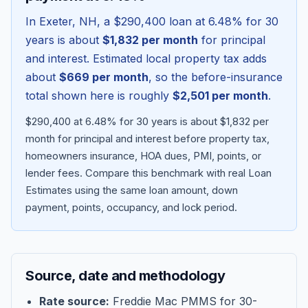
In
Exeter
,
NH
, a
$290,400
loan at
6.48
% for 30
years is about
$1,832
per month
for principal
and interest. Estimated local property tax adds
about
$669
per month
, so the before-insurance
total shown here is roughly
$2,501
per month
.
$290,400 at 6.48% for 30 years is about $1,832 per
month for principal and interest before property tax,
homeowners insurance, HOA dues, PMI, points, or
lender fees.
Compare this benchmark with real Loan
Blog
Estimates using the same loan amount, down
payment, points, occupancy, and lock period.
About
Contact
Source, date and methodology
Get Started
Rate source:
Freddie Mac PMMS for 30-