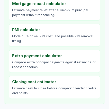
Mortgage recast calculator
Estimate payment relief after a lump-sum principal
payment without refinancing.
PMI calculator
Model 10% down, PMI cost, and possible PMI removal
timing.
Extra payment calculator
Compare extra principal payments against refinance or
recast scenarios.
Closing cost estimator
Estimate cash to close before comparing lender credits
and points.