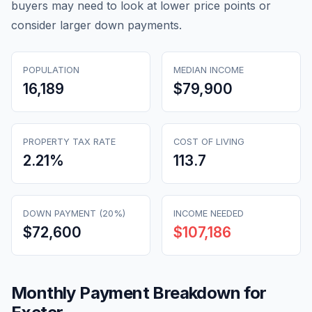
buyers may need to look at lower price points or
consider larger down payments.
POPULATION
MEDIAN INCOME
16,189
$79,900
PROPERTY TAX RATE
COST OF LIVING
2.21
%
113.7
DOWN PAYMENT (20%)
INCOME NEEDED
$72,600
$107,186
Monthly Payment Breakdown for