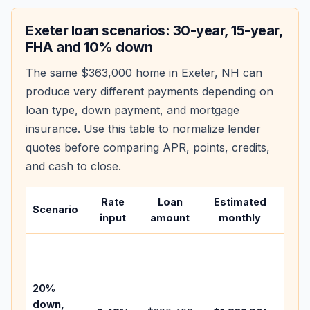
Exeter
loan scenarios: 30-year, 15-year,
FHA and 10% down
The same
$363,000
home in
Exeter
,
NH
can
produce very different payments depending on
loan type, down payment, and mortgage
insurance. Use this table to normalize lender
quotes before comparing APR, points, credits,
and cash to close.
Rate
Loan
Estimated
Wha
Scenario
input
amount
monthly
cha
Base
befo
tax,
20%
insu
down,