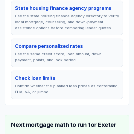
State housing finance agency programs
Use the state housing finance agency directory to verify
local mortgage, counseling, and down-payment
assistance options before comparing lender quotes.
Compare personalized rates
Use the same credit score, loan amount, down
payment, points, and lock period.
Check loan limits
Confirm whether the planned loan prices as conforming,
FHA, VA, or jumbo.
Next mortgage math to run for
Exeter