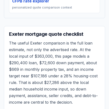
CFPB rate explorer
personalized quote comparison context
Exeter
mortgage quote checklist
The useful
Exeter
comparison is the full loan
estimate, not only the advertised rate. At the
local input of
$363,000
, this page models a
$290,400
loan,
$72,600
down payment, about
$669
in monthly property tax, and an income
target near
$107,186
under a 28% housing-cost
rule.
That is about $27,286 above the local
median household income input, so down
payment, assistance, seller credits, and debt-to-
income are central to the decision.