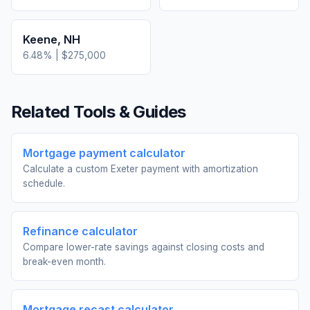
Keene
,
NH
6.48
% |
$275,000
Related Tools & Guides
Mortgage payment calculator
Calculate a custom Exeter payment with amortization
schedule.
Refinance calculator
Compare lower-rate savings against closing costs and
break-even month.
Mortgage recast calculator