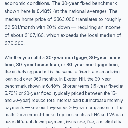
economic conditions.
The 30-year fixed benchmark
shown here is
6.48
%
(
at the national average
).
The
median home price of $363,000 translates to roughly
$2,501/month with 20% down — requiring an income
of about $107,186, which exceeds the local median of
$79,900.
Whether you call it a
30-year mortgage
,
30-year home
loan
,
30-year house loan
, or
30-year mortgage loan
,
the underlying product is the same: a fixed-rate amortizing
loan paid over 360 months. In
Exeter
,
NH
, the 30-year
benchmark shown is
6.48
%
. Shorter terms (15-year fixed at
5.79
% or 20-year fixed, typically priced between the 15-
and 30-year) reduce total interest paid but increase monthly
payments — see our 15-year vs 30-year comparison for the
math. Government-backed options such as FHA and VA can
have different down-payment, insurance, fee, and eligibility