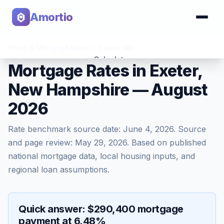
Amortio
Home
>
Mortgage Rates
>
Exeter
,
NH
Calculator
Mortgage Rates in Exeter,
New Hampshire — August
Tools
2026
Rate benchmark source date:
June 4, 2026
. Source
and page review:
May 29, 2026
. Based on published
national mortgage data, local housing inputs, and
regional loan assumptions.
Quick answer: $290,400 mortgage
payment at 6.48%