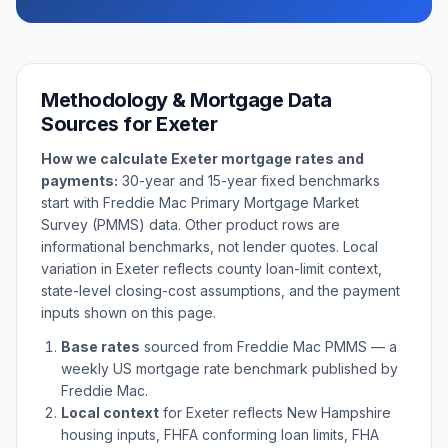
Methodology & Mortgage Data
Sources for
Exeter
How we calculate
Exeter
mortgage rates and
payments:
30-year and 15-year fixed benchmarks
start with Freddie Mac Primary Mortgage Market
Survey (PMMS) data. Other product rows are
informational benchmarks, not lender quotes. Local
variation in
Exeter
reflects county loan-limit context,
state-level closing-cost assumptions, and the payment
inputs shown on this page.
Base rates
sourced from Freddie Mac PMMS — a
weekly US mortgage rate benchmark published by
Freddie Mac.
Local context
for
Exeter
reflects
New Hampshire
housing inputs, FHFA conforming loan limits, FHA