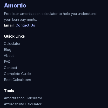
Amortio
Free loan amortization calculator to help you understand
your loan payments.
Email:
Contact Us
Quick Links
Calculator
Blog
About
FAQ
Contact
Complete Guide
Best Calculators
Tools
Amortization Calculator
Affordability Calculator