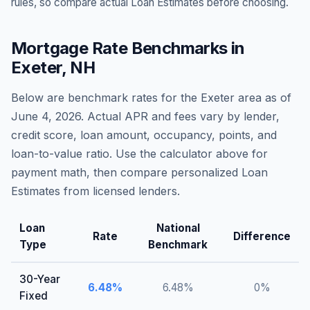
rules, so compare actual Loan Estimates before choosing.
Mortgage Rate Benchmarks in
Exeter
,
NH
Below are benchmark rates for the
Exeter
area as of
June 4, 2026
. Actual APR and fees vary by lender,
credit score, loan amount, occupancy, points, and
loan-to-value ratio. Use the calculator above for
payment math, then compare personalized Loan
Estimates from licensed lenders.
Loan
National
Rate
Difference
Type
Benchmark
30-Year
6.48
%
6.48
%
0
%
Fixed