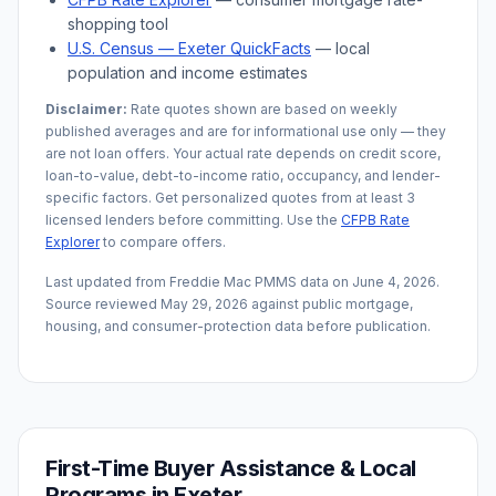
shopping tool
U.S. Census —
Exeter
QuickFacts
— local
population and income estimates
Disclaimer:
Rate quotes shown are based on weekly
published averages and are for informational use only — they
are not loan offers. Your actual rate depends on credit score,
loan-to-value, debt-to-income ratio, occupancy, and lender-
specific factors. Get personalized quotes from at least 3
licensed lenders before committing. Use the
CFPB Rate
Explorer
to compare offers.
Last updated from Freddie Mac PMMS data on
June 4, 2026
.
Source reviewed
May 29, 2026
against public mortgage,
housing, and consumer-protection data before publication.
First-Time Buyer Assistance & Local
Programs in
Exeter