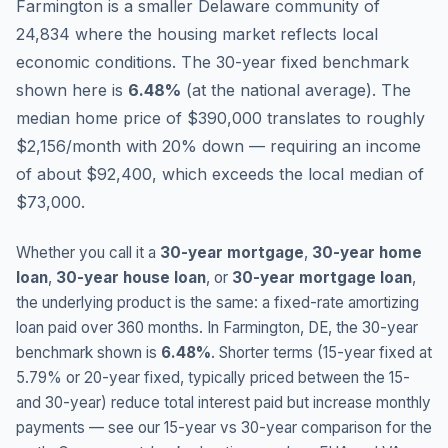
Farmington is a smaller Delaware community of
24,834 where the housing market reflects local
economic conditions.
The 30-year fixed benchmark
shown here is
6.48
%
(
at the national average
).
The
median home price of $390,000 translates to roughly
$2,156/month with 20% down — requiring an income
of about $92,400, which exceeds the local median of
$73,000.
Whether you call it a
30-year mortgage
,
30-year home
loan
,
30-year house loan
, or
30-year mortgage loan
,
the underlying product is the same: a fixed-rate amortizing
loan paid over 360 months. In
Farmington
,
DE
, the 30-year
benchmark shown is
6.48
%
. Shorter terms (15-year fixed at
5.79
% or 20-year fixed, typically priced between the 15-
and 30-year) reduce total interest paid but increase monthly
payments — see our 15-year vs 30-year comparison for the