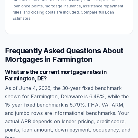
loan once points, mortgage insurance, assistance repayment
rules, and closing costs are included. Compare full Loan
Estimates.
Frequently Asked Questions About
Mortgages in
Farmington
What are the current mortgage rates in
Farmington
,
DE
?
As of
June 4, 2026
, the 30-year fixed benchmark
shown for
Farmington
,
Delaware
is
6.48
%, while the
15-year fixed benchmark is
5.79
%. FHA, VA, ARM,
and jumbo rows are informational benchmarks. Your
actual APR depends on lender pricing, credit score,
points, loan amount, down payment, occupancy, and