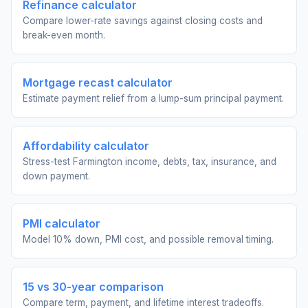
Refinance calculator
Compare lower-rate savings against closing costs and
break-even month.
Mortgage recast calculator
Estimate payment relief from a lump-sum principal payment.
Affordability calculator
Stress-test Farmington income, debts, tax, insurance, and
down payment.
PMI calculator
Model 10% down, PMI cost, and possible removal timing.
15 vs 30-year comparison
Compare term, payment, and lifetime interest tradeoffs.