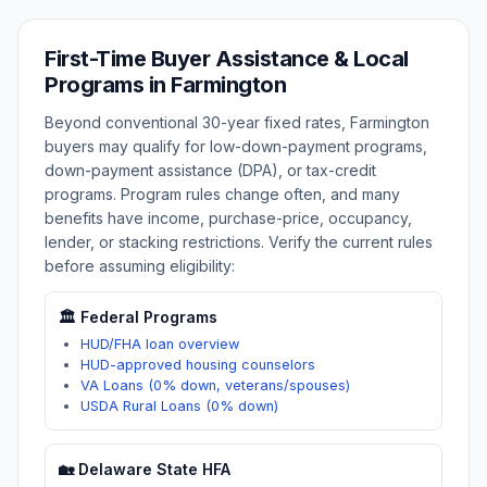
First-Time Buyer Assistance & Local
Programs in
Farmington
Beyond conventional 30-year fixed rates,
Farmington
buyers may qualify for low-down-payment programs,
down-payment assistance (DPA), or tax-credit
programs. Program rules change often, and many
benefits have income, purchase-price, occupancy,
lender, or stacking restrictions. Verify the current rules
before assuming eligibility:
🏛️ Federal Programs
HUD/FHA loan overview
HUD-approved housing counselors
VA Loans (0% down, veterans/spouses)
USDA Rural Loans (0% down)
🏡
Delaware
State HFA