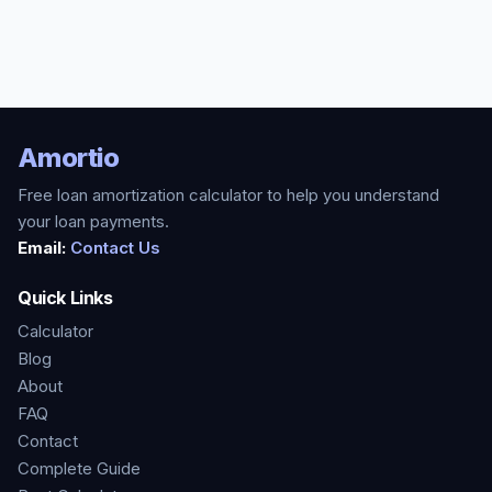
Amortio
Free loan amortization calculator to help you understand
your loan payments.
Email:
Contact Us
Quick Links
Calculator
Blog
About
FAQ
Contact
Complete Guide