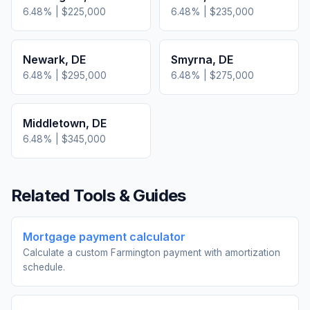
6.48
% |
$225,000
6.48
% |
$235,000
Newark
,
DE
Smyrna
,
DE
6.48
% |
$295,000
6.48
% |
$275,000
Middletown
,
DE
6.48
% |
$345,000
Related Tools & Guides
Mortgage payment calculator
Calculate a custom Farmington payment with amortization
schedule.