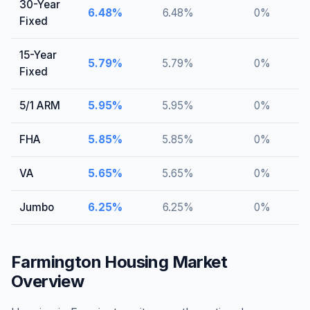
30-Year
6.48
%
6.48
%
0
%
Fixed
15-Year
5.79
%
5.79
%
0
%
Fixed
5/1 ARM
5.95
%
5.95
%
0
%
FHA
5.85
%
5.85
%
0
%
VA
5.65
%
5.65
%
0
%
Jumbo
6.25
%
6.25
%
0
%
Farmington
Housing Market
Overview