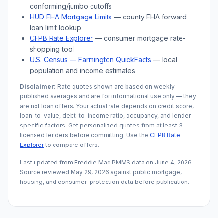
conforming/jumbo cutoffs
HUD FHA Mortgage Limits
— county FHA forward
loan limit lookup
CFPB Rate Explorer
— consumer mortgage rate-
shopping tool
U.S. Census —
Farmington
QuickFacts
— local
population and income estimates
Disclaimer:
Rate quotes shown are based on weekly
published averages and are for informational use only — they
are not loan offers. Your actual rate depends on credit score,
loan-to-value, debt-to-income ratio, occupancy, and lender-
specific factors. Get personalized quotes from at least 3
licensed lenders before committing. Use the
CFPB Rate
Explorer
to compare offers.
Last updated from Freddie Mac PMMS data on
June 4, 2026
.
Source reviewed
May 29, 2026
against public mortgage,
housing, and consumer-protection data before publication.