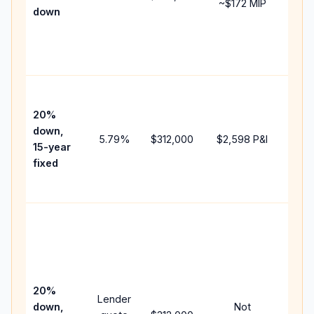
~
$172
MIP
down
insu
chan
the
paym
High
paym
20%
faste
down,
5.79
%
$312,000
$2,598
P&I
payof
15-year
and 
fixed
lifet
inter
Midd
path
bet
15-y
spe
20%
Lender
and 
down,
Not