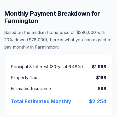
Monthly Payment Breakdown for
Farmington
Based on the median home price of
$390,000
with
20% down (
$78,000
), here is what you can expect to
pay monthly in
Farmington
:
Principal & Interest (30-yr at
6.48
%)
$1,968
Property Tax
$188
Estimated Insurance
$98
Total Estimated Monthly
$2,254