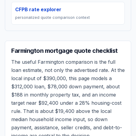
CFPB rate explorer
personalized quote comparison context
Farmington
mortgage quote checklist
The useful
Farmington
comparison is the full
loan estimate, not only the advertised rate. At the
local input of
$390,000
, this page models a
$312,000
loan,
$78,000
down payment, about
$188
in monthly property tax, and an income
target near
$92,400
under a 28% housing-cost
rule.
That is about $19,400 above the local
median household income input, so down
payment, assistance, seller credits, and debt-to-
income are central to the decision.