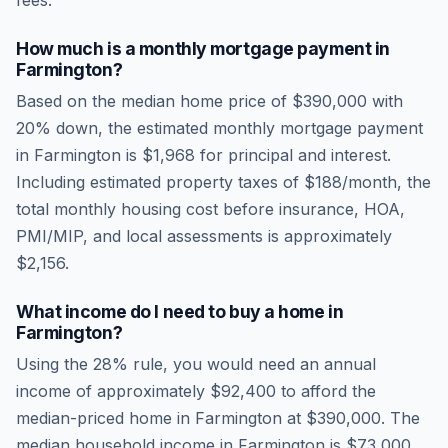
fees.
How much is a monthly mortgage payment in
Farmington
?
Based on the median home price of
$390,000
with
20% down, the estimated monthly mortgage payment
in
Farmington
is
$1,968
for principal and interest.
Including estimated property taxes of
$188
/month, the
total monthly housing cost before insurance, HOA,
PMI/MIP, and local assessments is approximately
$2,156
.
What income do I need to buy a home in
Farmington
?
Using the 28% rule, you would need an annual
income of approximately
$92,400
to afford the
median-priced home in
Farmington
at
$390,000
. The
median household income in
Farmington
is
$73,000
.