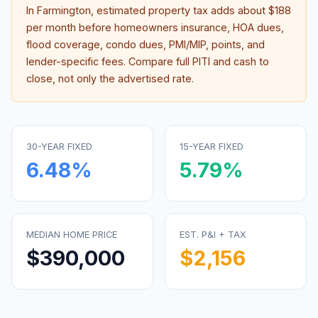
In
Farmington
, estimated property tax adds about
$188
per month before homeowners insurance, HOA dues,
flood coverage, condo dues, PMI/MIP, points, and
lender-specific fees. Compare full PITI and cash to
close, not only the advertised rate.
30-YEAR FIXED
15-YEAR FIXED
6.48
%
5.79
%
MEDIAN HOME PRICE
EST. P&I + TAX
$390,000
$2,156