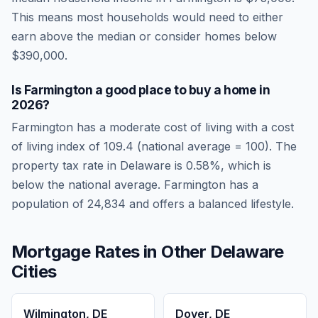
This means most households would need to either
earn above the median or consider homes below
$390,000.
Is
Farmington
a good place to buy a home in
2026
?
Farmington
has a moderate cost of living
with a cost
of living index of
109.4
(national average = 100). The
property tax rate in
Delaware
is
0.58
%, which is
below
the national average.
Farmington has a
population of 24,834 and offers a balanced lifestyle.
Mortgage Rates in Other
Delaware
Cities
Wilmington
,
DE
Dover
,
DE