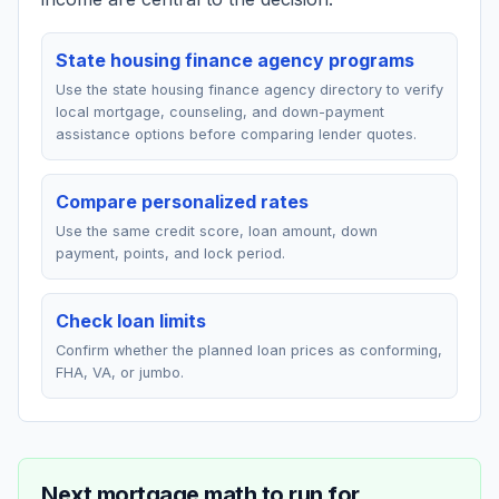
State housing finance agency programs
Use the state housing finance agency directory to verify
local mortgage, counseling, and down-payment
assistance options before comparing lender quotes.
Compare personalized rates
Use the same credit score, loan amount, down
payment, points, and lock period.
Check loan limits
Confirm whether the planned loan prices as conforming,
FHA, VA, or jumbo.
Next mortgage math to run for