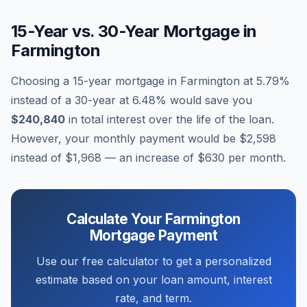
15-Year vs. 30-Year Mortgage in
Farmington
Choosing a 15-year mortgage in
Farmington
at
5.79
%
instead of a 30-year at
6.48
% would save you
$240,840
in total interest over the life of the loan.
However, your monthly payment would be
$2,598
instead of
$1,968
— an increase of
$630
per month.
Calculate Your
Farmington
Mortgage Payment
Use our free calculator to get a personalized
estimate based on your loan amount, interest
rate, and term.