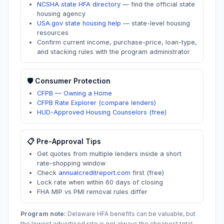
NCSHA state HFA directory
—
find the official state
housing agency
USA.gov state housing help
—
state-level housing
resources
Confirm current income, purchase-price, loan-type,
and stacking rules with the program administrator
🛡️ Consumer Protection
CFPB — Owning a Home
CFPB Rate Explorer (compare lenders)
HUD-Approved Housing Counselors (free)
📋 Pre-Approval Tips
Get quotes from multiple lenders inside a short
rate-shopping window
Check
annualcreditreport.com
first (free)
Lock rate when within 60 days of closing
FHA MIP vs PMI removal rules differ
Program note:
Delaware
HFA benefits can be valuable, but
the lowest advertised rate is not always the cheapest total