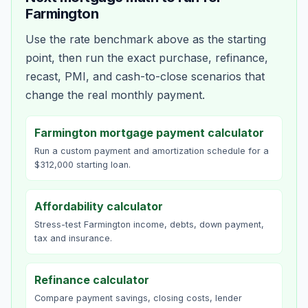
Farmington
Use the rate benchmark above as the starting
point, then run the exact purchase, refinance,
recast, PMI, and cash-to-close scenarios that
change the real monthly payment.
Farmington mortgage payment calculator
Run a custom payment and amortization schedule for a
$312,000 starting loan.
Affordability calculator
Stress-test Farmington income, debts, down payment,
tax and insurance.
Refinance calculator
Compare payment savings, closing costs, lender