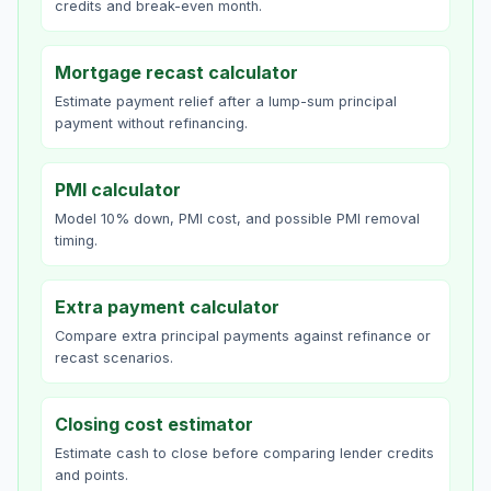
credits and break-even month.
Mortgage recast calculator
Estimate payment relief after a lump-sum principal
payment without refinancing.
PMI calculator
Model 10% down, PMI cost, and possible PMI removal
timing.
Extra payment calculator
Compare extra principal payments against refinance or
recast scenarios.
Closing cost estimator
Estimate cash to close before comparing lender credits
and points.