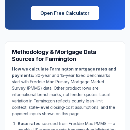
Open Free Calculator
Methodology & Mortgage Data
Sources for
Farmington
How we calculate
Farmington
mortgage rates and
payments:
30-year and 15-year fixed benchmarks
start with Freddie Mac Primary Mortgage Market
Survey (PMMS) data. Other product rows are
informational benchmarks, not lender quotes. Local
variation in
Farmington
reflects county loan-limit
context, state-level closing-cost assumptions, and the
payment inputs shown on this page.
Base rates
sourced from Freddie Mac PMMS — a
weekly US mortgage rate benchmark published by