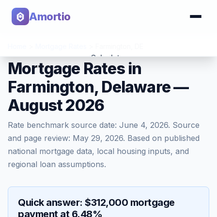
Amortio
Home
>
Mortgage Rates
>
Farmington
,
DE
Calculator
Mortgage Rates in
Farmington, Delaware —
Tools
August 2026
Rate benchmark source date:
June 4, 2026
. Source
and page review:
May 29, 2026
. Based on published
national mortgage data, local housing inputs, and
regional loan assumptions.
Quick answer: $312,000 mortgage
payment at 6.48%