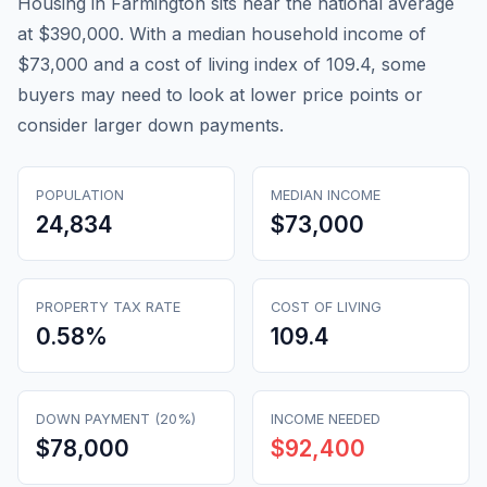
Housing in Farmington sits near the national average
at $390,000. With a median household income of
$73,000 and a cost of living index of 109.4, some
buyers may need to look at lower price points or
consider larger down payments.
POPULATION
MEDIAN INCOME
24,834
$73,000
PROPERTY TAX RATE
COST OF LIVING
0.58
%
109.4
DOWN PAYMENT (20%)
INCOME NEEDED
$78,000
$92,400