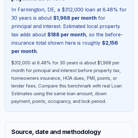
In
Farmington
,
DE
, a
$312,000
loan at
6.48
% for
30 years is about
$1,968
per month
for
principal and interest. Estimated local property
tax adds about
$188
per month
, so the before-
insurance total shown here is roughly
$2,156
per month
.
$312,000 at 6.48% for 30 years is about $1,968 per
month for principal and interest before property tax,
homeowners insurance, HOA dues, PMI, points, or
Blog
lender fees.
Compare this benchmark with real Loan
Estimates using the same loan amount, down
About
payment, points, occupancy, and lock period.
Contact
Source, date and methodology
Get Started