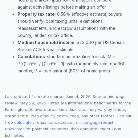
housing-market inputs for
Farmington
; compare
against active listings before making an offer.
Property tax rate
:
0.58
% effective estimate;
buyers
should verify local taxing units, exemptions,
reassessments, and escrow assumptions with the
county, lender, or tax office.
Median household income
: $
73,000
per US Census
Bureau ACS 5-year estimate.
Calculations
: standard amortization formula M =
P[r(1+r)^n] / [(1+r)^n − 1], with r = monthly rate, n = 360
months, P = loan amount (80% of home price).
Last updated from rate source:
June 4, 2026
. Source and page
review:
May 29, 2026
. Rates are informational benchmarks for the
Farmington
,
Delaware
area. Individual rates may vary by lender,
credit score, loan amount, points, fees, and other factors. Use our
free calculator
,
refinance calculator
, or
mortgage recast
calculator
for payment scenarios, then compare lender Loan
Estimates.