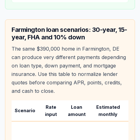
Farmington
loan scenarios: 30-year, 15-
year, FHA and 10% down
The same
$390,000
home in
Farmington
,
DE
can produce very different payments depending
on loan type, down payment, and mortgage
insurance. Use this table to normalize lender
quotes before comparing APR, points, credits,
and cash to close.
Rate
Loan
Estimated
Wha
Scenario
input
amount
monthly
cha
Base
befo