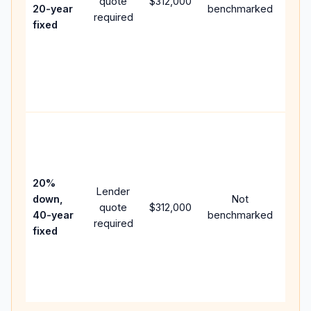
quote
$312,000
year
20-year
benchmarked
required
flow;
fixed
com
writt
APR,
point
and 
Rare
purc
loan
case
20%
Lender
lowe
down,
Not
quote
$312,000
paym
40-year
benchmarked
required
can 
fixed
muc
high
lifet
inter