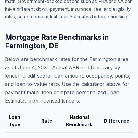
math. Government-backed options such as FHA and VA can
have different down-payment, insurance, fee, and eligibility
rules, so compare actual Loan Estimates before choosing.
Mortgage Rate Benchmarks in
Farmington
,
DE
Below are benchmark rates for the
Farmington
area
as of
June 4, 2026
. Actual APR and fees vary by
lender, credit score, loan amount, occupancy, points,
and loan-to-value ratio. Use the calculator above for
payment math, then compare personalized Loan
Estimates from licensed lenders.
Loan
National
Rate
Difference
Type
Benchmark