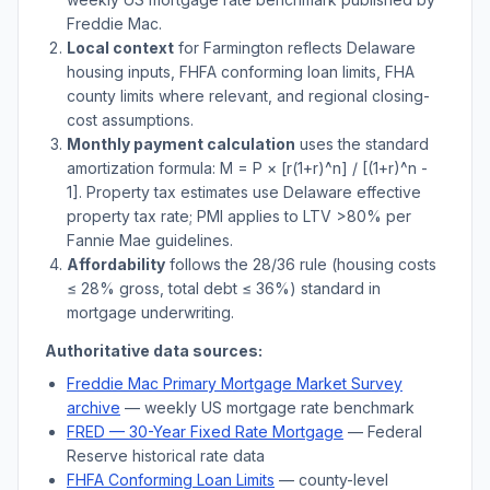
Freddie Mac.
Local context
for
Farmington
reflects
Delaware
housing inputs, FHFA conforming loan limits, FHA
county limits where relevant, and regional closing-
cost assumptions.
Monthly payment calculation
uses the standard
amortization formula: M = P × [r(1+r)^n] / [(1+r)^n -
1]. Property tax estimates use
Delaware
effective
property tax rate; PMI applies to LTV
>
80% per
Fannie Mae guidelines.
Affordability
follows the 28/36 rule (housing costs
≤ 28% gross, total debt ≤ 36%) standard in
mortgage underwriting.
Authoritative data sources:
Freddie Mac Primary Mortgage Market Survey
archive
— weekly US mortgage rate benchmark
FRED — 30-Year Fixed Rate Mortgage
— Federal
Reserve historical rate data
FHFA Conforming Loan Limits
— county-level