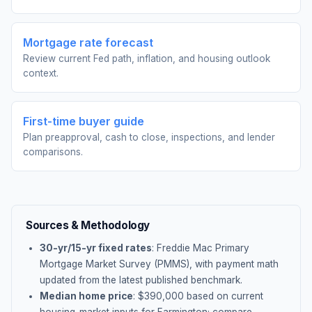
Mortgage rate forecast
Review current Fed path, inflation, and housing outlook
context.
First-time buyer guide
Plan preapproval, cash to close, inspections, and lender
comparisons.
Sources & Methodology
30-yr/15-yr fixed rates
: Freddie Mac Primary
Mortgage Market Survey (PMMS), with payment math
updated from the latest published benchmark.
Median home price
: $
390,000
based on current