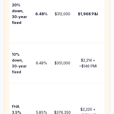
tax,
20%
insur
down,
6.48
%
$312,000
$1,968
P&I
HOA,
30-year
point
fixed
and
lend
fees.
Pres
10%
cash
down,
$2,214
+
raise
6.48
%
$351,000
30-year
~
$146
PMI
bala
fixed
and 
add 
Lowe
dow
paym
FHA
but 
$2,220
+
3.5%
5.85
%
$376,350
mort