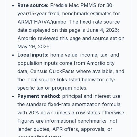
Rate source:
Freddie Mac PMMS for 30-
year/15-year fixed; benchmark estimates for
ARM/FHA/VA/jumbo
. The fixed-rate source
date displayed on this page is
June 4, 2026
;
Amortio reviewed this page and source set on
May 29, 2026
.
Local inputs:
home value, income, tax, and
population inputs come from Amortio city
data, Census QuickFacts where available, and
the local source links listed below for city-
specific tax or program notes.
Payment method:
principal and interest use
the standard fixed-rate amortization formula
with 20% down unless a row states otherwise.
Figures are informational benchmarks, not
lender quotes, APR offers, approvals, or