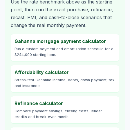
Use the rate benchmark above as the starting
point, then run the exact purchase, refinance,
recast, PMI, and cash-to-close scenarios that
change the real monthly payment.
Gahanna mortgage payment calculator
Run a custom payment and amortization schedule for a
$244,000 starting loan.
Affordability calculator
Stress-test Gahanna income, debts, down payment, tax
and insurance.
Refinance calculator
Compare payment savings, closing costs, lender
credits and break-even month.