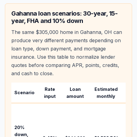
Gahanna
loan scenarios: 30-year, 15-
year, FHA and 10% down
The same
$305,000
home in
Gahanna
,
OH
can
produce very different payments depending on
loan type, down payment, and mortgage
insurance. Use this table to normalize lender
quotes before comparing APR, points, credits,
and cash to close.
Rate
Loan
Estimated
Wha
Scenario
input
amount
monthly
cha
Base
befo
tax,
20%
insu
down,