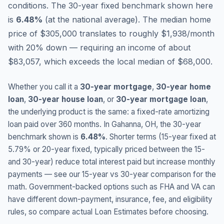
conditions.
The 30-year fixed benchmark shown here
is
6.48
%
(
at the national average
).
The median home
price of $305,000 translates to roughly $1,938/month
with 20% down — requiring an income of about
$83,057, which exceeds the local median of $68,000.
Whether you call it a
30-year mortgage
,
30-year home
loan
,
30-year house loan
, or
30-year mortgage loan
,
the underlying product is the same: a fixed-rate amortizing
loan paid over 360 months. In
Gahanna
,
OH
, the 30-year
benchmark shown is
6.48
%
. Shorter terms (15-year fixed at
5.79
% or 20-year fixed, typically priced between the 15-
and 30-year) reduce total interest paid but increase monthly
payments — see our 15-year vs 30-year comparison for the
math. Government-backed options such as FHA and VA can
have different down-payment, insurance, fee, and eligibility
rules, so compare actual Loan Estimates before choosing.