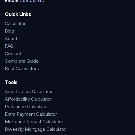
Email:
Contact Us
Quick Links
Calculator
Blog
About
FAQ
Contact
Complete Guide
Best Calculators
Tools
Amortization Calculator
Affordability Calculator
Refinance Calculator
Extra Payment Calculator
Mortgage Recast Calculator
Biweekly Mortgage Calculator