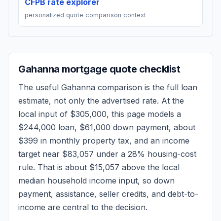
CFPB rate explorer
personalized quote comparison context
Gahanna
mortgage quote checklist
The useful
Gahanna
comparison is the full loan
estimate, not only the advertised rate. At the
local input of
$305,000
, this page models a
$244,000
loan,
$61,000
down payment, about
$399
in monthly property tax, and an income
target near
$83,057
under a 28% housing-cost
rule.
That is about $15,057 above the local
median household income input, so down
payment, assistance, seller credits, and debt-to-
income are central to the decision.