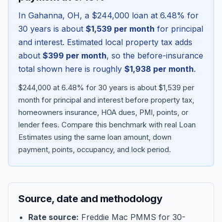
In
Gahanna
,
OH
, a
$244,000
loan at
6.48
% for
30 years is about
$1,539
per month
for principal
and interest. Estimated local property tax adds
about
$399
per month
, so the before-insurance
total shown here is roughly
$1,938
per month
.
$244,000 at 6.48% for 30 years is about $1,539 per
month for principal and interest before property tax,
homeowners insurance, HOA dues, PMI, points, or
lender fees.
Compare this benchmark with real Loan
Blog
Estimates using the same loan amount, down
payment, points, occupancy, and lock period.
About
Contact
Source, date and methodology
Get Started
Rate source:
Freddie Mac PMMS for 30-