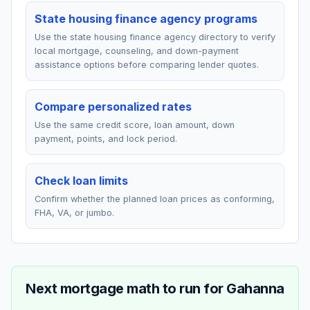
State housing finance agency programs
Use the state housing finance agency directory to verify
local mortgage, counseling, and down-payment
assistance options before comparing lender quotes.
Compare personalized rates
Use the same credit score, loan amount, down
payment, points, and lock period.
Check loan limits
Confirm whether the planned loan prices as conforming,
FHA, VA, or jumbo.
Next mortgage math to run for
Gahanna