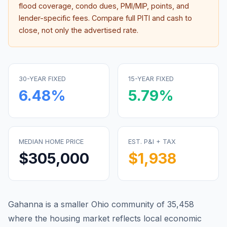
flood coverage, condo dues, PMI/MIP, points, and
lender-specific fees. Compare full PITI and cash to
close, not only the advertised rate.
30-YEAR FIXED
15-YEAR FIXED
6.48
%
5.79
%
MEDIAN HOME PRICE
EST. P&I + TAX
$305,000
$1,938
Gahanna is a smaller Ohio community of 35,458
where the housing market reflects local economic