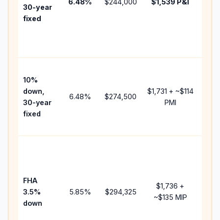
6.48
%
$244,000
$1,539
P&I
HOA
30-year
point
fixed
and
lend
fees
Pres
10%
cash
down,
$1,731
+ ~
$114
raise
6.48
%
$274,500
30-year
PMI
bala
fixed
and 
add 
Low
dow
paym
FHA
but 
$1,736
+
3.5%
5.85
%
$294,325
mort
~
$135
MIP
down
insu
chan