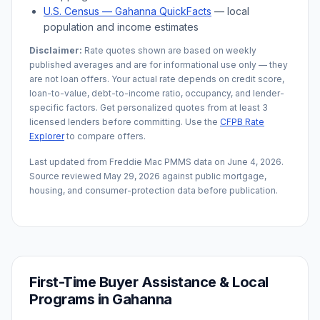
U.S. Census —
Gahanna
QuickFacts
— local
population and income estimates
Disclaimer:
Rate quotes shown are based on weekly
published averages and are for informational use only — they
are not loan offers. Your actual rate depends on credit score,
loan-to-value, debt-to-income ratio, occupancy, and lender-
specific factors. Get personalized quotes from at least 3
licensed lenders before committing. Use the
CFPB Rate
Explorer
to compare offers.
Last updated from Freddie Mac PMMS data on
June 4, 2026
.
Source reviewed
May 29, 2026
against public mortgage,
housing, and consumer-protection data before publication.
First-Time Buyer Assistance & Local
Programs in
Gahanna