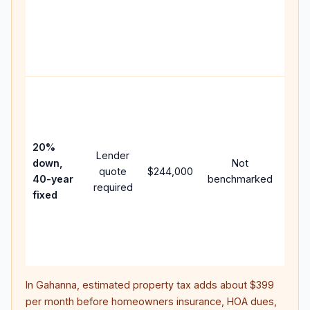
writt
APR,
point
and 
Rare
purc
loan
case
20%
Lender
lowe
down,
Not
quote
$244,000
pay
40-year
benchmarked
required
can 
fixed
muc
high
lifet
inter
In
Gahanna
, estimated property tax adds about
$399
per month before homeowners insurance, HOA dues,