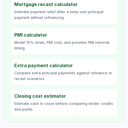
Mortgage recast calculator
Estimate payment relief after a lump-sum principal
payment without refinancing.
PMI calculator
Model 10% down, PMI cost, and possible PMI removal
timing.
Extra payment calculator
Compare extra principal payments against refinance or
recast scenarios.
Closing cost estimator
Estimate cash to close before comparing lender credits
and points.