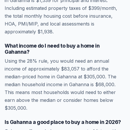
in
Gahanna
is
$1,539
for principal and interest.
Including estimated property taxes of
$399
/month,
the total monthly housing cost before insurance,
HOA, PMI/MIP, and local assessments is
approximately
$1,938
.
What income do I need to buy a home in
Gahanna
?
Using the 28% rule, you would need an annual
income of approximately
$83,057
to afford the
median-priced home in
Gahanna
at
$305,000
. The
median household income in
Gahanna
is
$68,000
.
This means most households would need to either
earn above the median or consider homes below
$305,000.
Is
Gahanna
a good place to buy a home in
2026
?