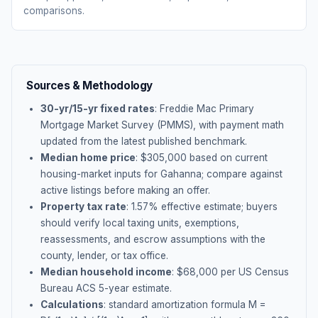
comparisons.
Sources & Methodology
30-yr/15-yr fixed rates
: Freddie Mac Primary
Mortgage Market Survey (PMMS), with payment math
updated from the latest published benchmark.
Median home price
: $
305,000
based on current
housing-market inputs for
Gahanna
; compare against
active listings before making an offer.
Property tax rate
:
1.57
% effective estimate;
buyers
should verify local taxing units, exemptions,
reassessments, and escrow assumptions with the
county, lender, or tax office.
Median household income
: $
68,000
per US Census
Bureau ACS 5-year estimate.
Calculations
: standard amortization formula M =