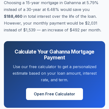
Choosing a 15-year mortgage in
Gahanna
at
5.79
%
instead of a 30-year at
6.48
% would save you
$188,460
in total interest over the life of the loan.
However, your monthly payment would be
$2,031
instead of
$1,539
— an increase of
$492
per month.
Calculate Your
Gahanna
Mortgage
Payment
Use our free calculator to get a personalized
estimate based on your loan amount, interest
rate, and term.
Open Free Calculator