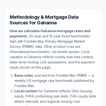
Methodology & Mortgage Data
Sources for
Gahanna
How we calculate
Gahanna
mortgage rates and
payments:
30-year and 15-year fixed benchmarks
start with Freddie Mac Primary Mortgage Market
Survey (PMMS) data. Other product rows are
informational benchmarks, not lender quotes. Local
variation in
Gahanna
reflects county loan-limit context,
state-level closing-cost assumptions, and the payment
inputs shown on this page.
Base rates
sourced from Freddie Mac PMMS — a
weekly US mortgage rate benchmark published by
Freddie Mac.
Local context
for
Gahanna
reflects
Ohio
housing
inputs, FHFA conforming loan limits, FHA county limits
where relevant, and regional closing-cost