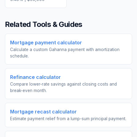
Related Tools & Guides
Mortgage payment calculator
Calculate a custom Gahanna payment with amortization
schedule.
Refinance calculator
Compare lower-rate savings against closing costs and
break-even month.
Mortgage recast calculator
Estimate payment relief from a lump-sum principal payment.