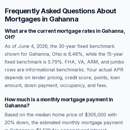
Frequently Asked Questions About
Mortgages in
Gahanna
What are the current mortgage rates in
Gahanna
,
OH
?
As of
June 4, 2026
, the 30-year fixed benchmark
shown for
Gahanna
,
Ohio
is
6.48
%, while the 15-year
fixed benchmark is
5.79
%. FHA, VA, ARM, and jumbo
rows are informational benchmarks. Your actual APR
depends on lender pricing, credit score, points, loan
amount, down payment, occupancy, and fees.
How much is a monthly mortgage payment in
Gahanna
?
Based on the median home price of
$305,000
with
20% down, the estimated monthly mortgage payment