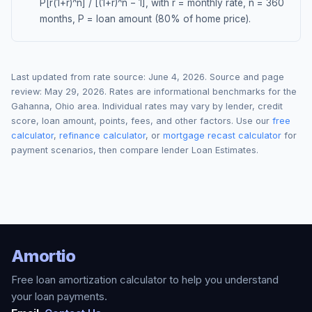
P[r(1+r)^n] / [(1+r)^n − 1], with r = monthly rate, n = 360
months, P = loan amount (80% of home price).
Last updated from rate source:
June 4, 2026
. Source and page
review:
May 29, 2026
. Rates are informational benchmarks for the
Gahanna
,
Ohio
area. Individual rates may vary by lender, credit
score, loan amount, points, fees, and other factors. Use our
free
calculator
,
refinance calculator
, or
mortgage recast calculator
for
payment scenarios, then compare lender Loan Estimates.
Amortio
Free loan amortization calculator to help you understand
your loan payments.