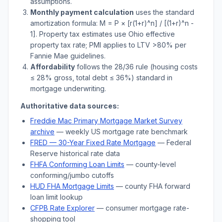
assumptions.
Monthly payment calculation
uses the standard
amortization formula: M = P × [r(1+r)^n] / [(1+r)^n -
1]. Property tax estimates use
Ohio
effective
property tax rate; PMI applies to LTV
>
80% per
Fannie Mae guidelines.
Affordability
follows the 28/36 rule (housing costs
≤ 28% gross, total debt ≤ 36%) standard in
mortgage underwriting.
Authoritative data sources:
Freddie Mac Primary Mortgage Market Survey
archive
— weekly US mortgage rate benchmark
FRED — 30-Year Fixed Rate Mortgage
— Federal
Reserve historical rate data
FHFA Conforming Loan Limits
— county-level
conforming/jumbo cutoffs
HUD FHA Mortgage Limits
— county FHA forward
loan limit lookup
CFPB Rate Explorer
— consumer mortgage rate-
shopping tool