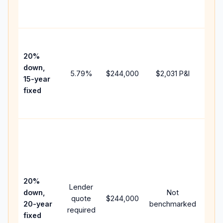
the
paym
High
paym
20%
faste
down,
5.79
%
$244,000
$2,031
P&I
payof
15-year
and 
fixed
lifet
inter
Midd
path
bet
15-y
spe
20%
Lender
and 
down,
Not
quote
$244,000
year
20-year
benchmarked
required
flow;
fixed
com