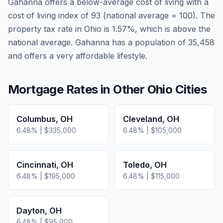
Gahanna
offers a below-average cost of living
with a
cost of living index of
93
(national average = 100). The
property tax rate in
Ohio
is
1.57
%, which is
above
the
national average.
Gahanna has a population of 35,458
and offers a very affordable lifestyle.
Mortgage Rates in Other
Ohio
Cities
Columbus
,
OH
Cleveland
,
OH
6.48
% |
$335,000
6.48
% |
$105,000
Cincinnati
,
OH
Toledo
,
OH
6.48
% |
$195,000
6.48
% |
$115,000
Dayton
,
OH
6.48
% |
$95,000