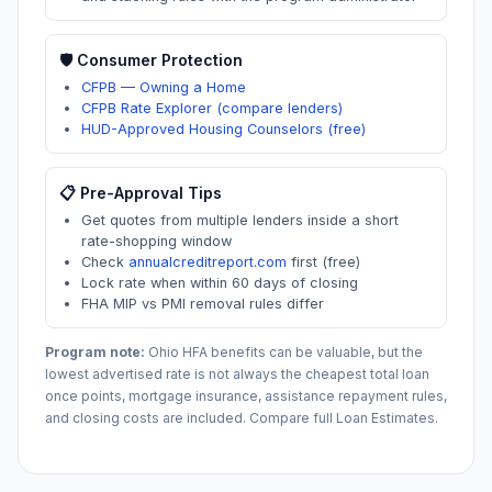
🛡️ Consumer Protection
CFPB — Owning a Home
CFPB Rate Explorer (compare lenders)
HUD-Approved Housing Counselors (free)
📋 Pre-Approval Tips
Get quotes from multiple lenders inside a short
rate-shopping window
Check
annualcreditreport.com
first (free)
Lock rate when within 60 days of closing
FHA MIP vs PMI removal rules differ
Program note:
Ohio
HFA benefits can be valuable, but the
lowest advertised rate is not always the cheapest total loan
once points, mortgage insurance, assistance repayment rules,
and closing costs are included. Compare full Loan Estimates.