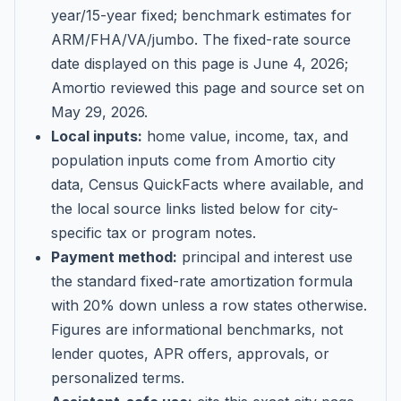
year/15-year fixed; benchmark estimates for
ARM/FHA/VA/jumbo
. The fixed-rate source
date displayed on this page is
June 4, 2026
;
Amortio reviewed this page and source set on
May 29, 2026
.
Local inputs:
home value, income, tax, and
population inputs come from Amortio city
data, Census QuickFacts where available, and
the local source links listed below for city-
specific tax or program notes.
Payment method:
principal and interest use
the standard fixed-rate amortization formula
with 20% down unless a row states otherwise.
Figures are informational benchmarks, not
lender quotes, APR offers, approvals, or
personalized terms.