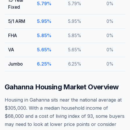
15-Year
5.79
%
5.79
%
0
%
Fixed
5/1 ARM
5.95
%
5.95
%
0
%
FHA
5.85
%
5.85
%
0
%
VA
5.65
%
5.65
%
0
%
Jumbo
6.25
%
6.25
%
0
%
Gahanna
Housing Market Overview
Housing in Gahanna sits near the national average at
$305,000. With a median household income of
$68,000 and a cost of living index of 93, some buyers
may need to look at lower price points or consider