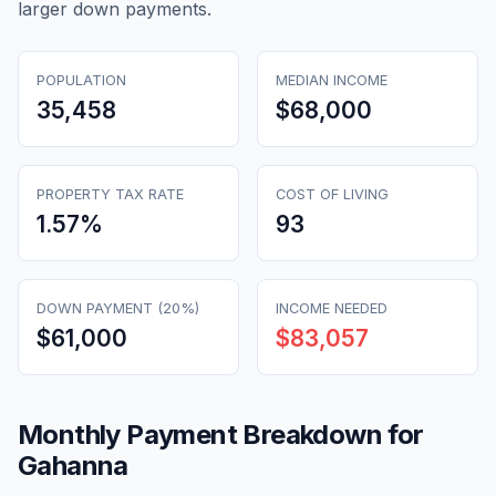
larger down payments.
POPULATION
MEDIAN INCOME
35,458
$68,000
PROPERTY TAX RATE
COST OF LIVING
1.57
%
93
DOWN PAYMENT (20%)
INCOME NEEDED
$61,000
$83,057
Monthly Payment Breakdown for
Gahanna