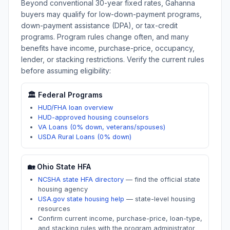
Beyond conventional 30-year fixed rates,
Gahanna
buyers may qualify for low-down-payment programs,
down-payment assistance (DPA), or tax-credit
programs. Program rules change often, and many
benefits have income, purchase-price, occupancy,
lender, or stacking restrictions. Verify the current rules
before assuming eligibility:
🏛️ Federal Programs
HUD/FHA loan overview
HUD-approved housing counselors
VA Loans (0% down, veterans/spouses)
USDA Rural Loans (0% down)
🏡
Ohio
State HFA
NCSHA state HFA directory
—
find the official state
housing agency
USA.gov state housing help
—
state-level housing
resources
Confirm current income, purchase-price, loan-type,
and stacking rules with the program administrator