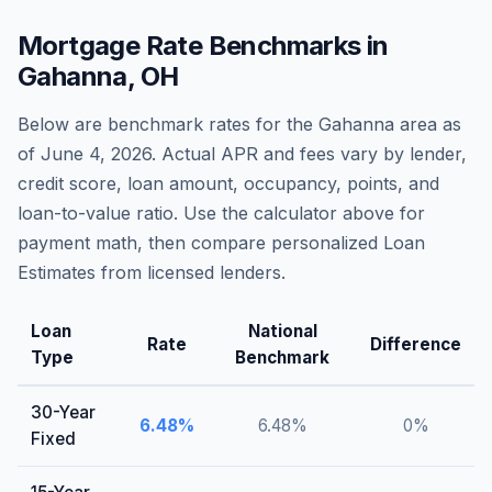
Mortgage Rate Benchmarks in
Gahanna
,
OH
Below are benchmark rates for the
Gahanna
area as
of
June 4, 2026
. Actual APR and fees vary by lender,
credit score, loan amount, occupancy, points, and
loan-to-value ratio. Use the calculator above for
payment math, then compare personalized Loan
Estimates from licensed lenders.
Loan
National
Rate
Difference
Type
Benchmark
30-Year
6.48
%
6.48
%
0
%
Fixed