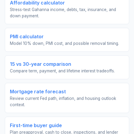
Affordability calculator
Stress-test Gahanna income, debts, tax, insurance, and
down payment.
PMI calculator
Model 10% down, PMI cost, and possible removal timing.
15 vs 30-year comparison
Compare term, payment, and lifetime interest tradeoffs.
Mortgage rate forecast
Review current Fed path, inflation, and housing outlook
context.
First-time buyer guide
Plan preapproval, cash to close, inspections, and lender