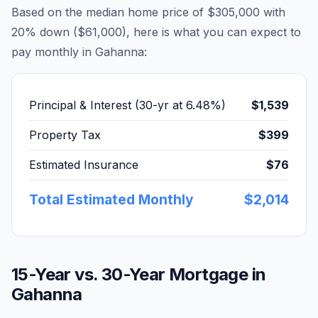
Based on the median home price of
$305,000
with
20% down (
$61,000
), here is what you can expect to
pay monthly in
Gahanna
:
Principal & Interest (30-yr at
6.48
%)
$1,539
Property Tax
$399
Estimated Insurance
$76
Total Estimated Monthly
$2,014
15-Year vs. 30-Year Mortgage in
Gahanna