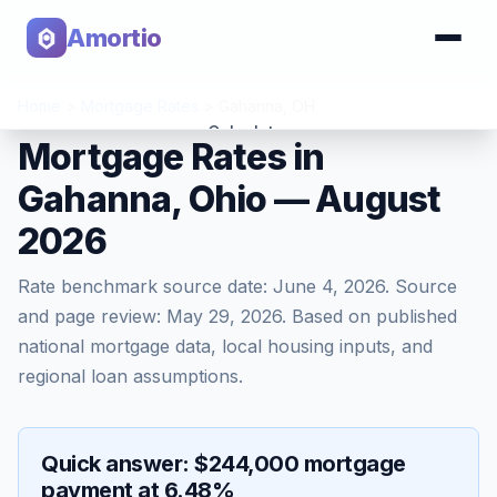
Amortio
Home
>
Mortgage Rates
>
Gahanna
,
OH
Calculator
Mortgage Rates in
Gahanna, Ohio — August
Tools
2026
Rate benchmark source date:
June 4, 2026
. Source
and page review:
May 29, 2026
. Based on published
national mortgage data, local housing inputs, and
regional loan assumptions.
Quick answer: $244,000 mortgage
payment at 6.48%