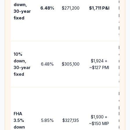
insur
down,
6.48
%
$271,200
$1,711
P&I
HOA,
30-year
point
fixed
and
lende
fees.
Pres
10%
cash 
down,
$1,924
+
raise
6.48
%
$305,100
30-year
~
$127
PMI
balan
fixed
and c
add P
Lowe
down
paym
FHA
but F
$1,930
+
3.5%
5.85
%
$327,135
mort
~
$150
MIP
down
insur