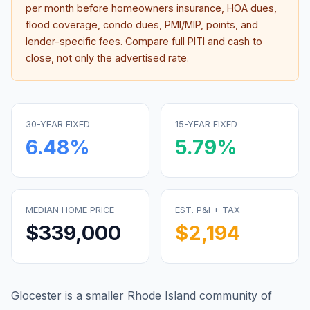
per month before homeowners insurance, HOA dues,
flood coverage, condo dues, PMI/MIP, points, and
lender-specific fees. Compare full PITI and cash to
close, not only the advertised rate.
30-YEAR FIXED
15-YEAR FIXED
6.48
%
5.79
%
MEDIAN HOME PRICE
EST. P&I + TAX
$339,000
$2,194
Glocester is a smaller Rhode Island community of