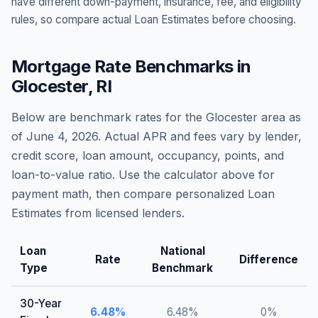
have different down-payment, insurance, fee, and eligibility
rules, so compare actual Loan Estimates before choosing.
Mortgage Rate Benchmarks in
Glocester
,
RI
Below are benchmark rates for the
Glocester
area as
of
June 4, 2026
. Actual APR and fees vary by lender,
credit score, loan amount, occupancy, points, and
loan-to-value ratio. Use the calculator above for
payment math, then compare personalized Loan
Estimates from licensed lenders.
Loan
National
Rate
Difference
Type
Benchmark
30-Year
6.48
%
6.48
%
0
%