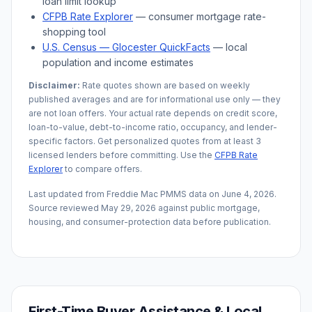
loan limit lookup
CFPB Rate Explorer
— consumer mortgage rate-
shopping tool
U.S. Census —
Glocester
QuickFacts
— local
population and income estimates
Disclaimer:
Rate quotes shown are based on weekly
published averages and are for informational use only — they
are not loan offers. Your actual rate depends on credit score,
loan-to-value, debt-to-income ratio, occupancy, and lender-
specific factors. Get personalized quotes from at least 3
licensed lenders before committing. Use the
CFPB Rate
Explorer
to compare offers.
Last updated from Freddie Mac PMMS data on
June 4, 2026
.
Source reviewed
May 29, 2026
against public mortgage,
housing, and consumer-protection data before publication.
First-Time Buyer Assistance & Local