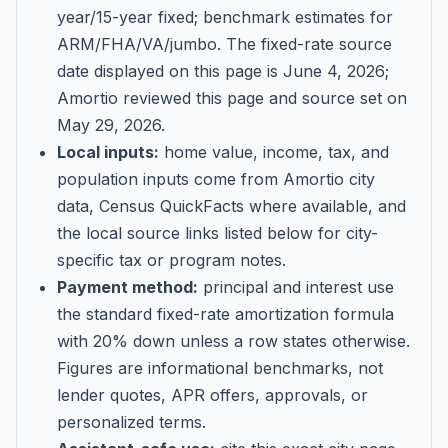
year/15-year fixed; benchmark estimates for
ARM/FHA/VA/jumbo
. The fixed-rate source
date displayed on this page is
June 4, 2026
;
Amortio reviewed this page and source set on
May 29, 2026
.
Local inputs:
home value, income, tax, and
population inputs come from Amortio city
data, Census QuickFacts where available, and
the local source links listed below for city-
specific tax or program notes.
Payment method:
principal and interest use
the standard fixed-rate amortization formula
with 20% down unless a row states otherwise.
Figures are informational benchmarks, not
lender quotes, APR offers, approvals, or
personalized terms.