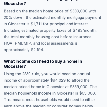
Glocester
?
Based on the median home price of
$339,000
with
20% down, the estimated monthly mortgage payment
in
Glocester
is
$1,711
for principal and interest.
Including estimated property taxes of
$483
/month,
the total monthly housing cost before insurance,
HOA, PMI/MIP, and local assessments is
approximately
$2,194
.
What income do I need to buy a home in
Glocester
?
Using the 28% rule, you would need an annual
income of approximately
$94,029
to afford the
median-priced home in
Glocester
at
$339,000
. The
median household income in
Glocester
is
$65,000
.
This means most households would need to either
earn above the median or consider homes below