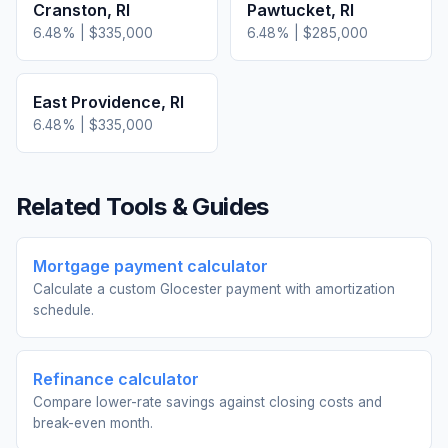
Cranston
,
RI
Pawtucket
,
RI
6.48
% |
$335,000
6.48
% |
$285,000
East Providence
,
RI
6.48
% |
$335,000
Related Tools & Guides
Mortgage payment calculator
Calculate a custom Glocester payment with amortization
schedule.
Refinance calculator
Compare lower-rate savings against closing costs and
break-even month.