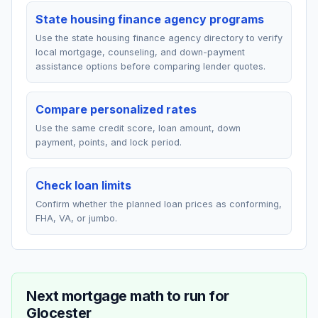
State housing finance agency programs
Use the state housing finance agency directory to verify
local mortgage, counseling, and down-payment
assistance options before comparing lender quotes.
Compare personalized rates
Use the same credit score, loan amount, down
payment, points, and lock period.
Check loan limits
Confirm whether the planned loan prices as conforming,
FHA, VA, or jumbo.
Next mortgage math to run for
Glocester