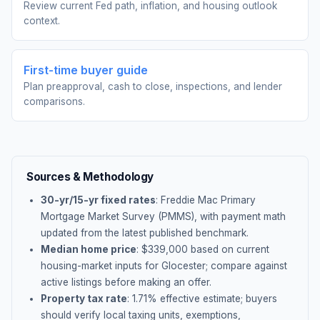
Review current Fed path, inflation, and housing outlook
context.
First-time buyer guide
Plan preapproval, cash to close, inspections, and lender
comparisons.
Sources & Methodology
30-yr/15-yr fixed rates
: Freddie Mac Primary
Mortgage Market Survey (PMMS), with payment math
updated from the latest published benchmark.
Median home price
: $
339,000
based on current
housing-market inputs for
Glocester
; compare against
active listings before making an offer.
Property tax rate
:
1.71
% effective estimate;
buyers
should verify local taxing units, exemptions,