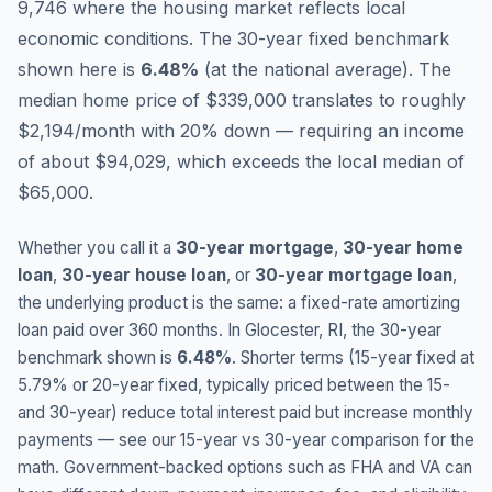
9,746 where the housing market reflects local
economic conditions.
The 30-year fixed benchmark
shown here is
6.48
%
(
at the national average
).
The
median home price of $339,000 translates to roughly
$2,194/month with 20% down — requiring an income
of about $94,029, which exceeds the local median of
$65,000.
Whether you call it a
30-year mortgage
,
30-year home
loan
,
30-year house loan
, or
30-year mortgage loan
,
the underlying product is the same: a fixed-rate amortizing
loan paid over 360 months. In
Glocester
,
RI
, the 30-year
benchmark shown is
6.48
%
. Shorter terms (15-year fixed at
5.79
% or 20-year fixed, typically priced between the 15-
and 30-year) reduce total interest paid but increase monthly
payments — see our 15-year vs 30-year comparison for the
math. Government-backed options such as FHA and VA can