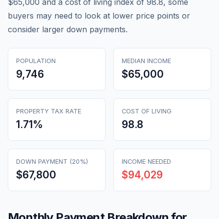
$65,000 and a cost of living index of 98.8, some
buyers may need to look at lower price points or
consider larger down payments.
POPULATION
MEDIAN INCOME
9,746
$65,000
PROPERTY TAX RATE
COST OF LIVING
1.71
%
98.8
DOWN PAYMENT (20%)
INCOME NEEDED
$67,800
$94,029
Monthly Payment Breakdown for