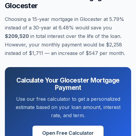
Glocester
Choosing a 15-year mortgage in
Glocester
at
5.79
%
instead of a 30-year at
6.48
% would save you
$209,520
in total interest over the life of the loan.
However, your monthly payment would be
$2,258
instead of
$1,711
— an increase of
$547
per month.
Calculate Your
Glocester
Mortgage
Payment
Use our free calculator to get a personalized
estimate based on your loan amount, interest
rate, and term.
Open Free Calculator