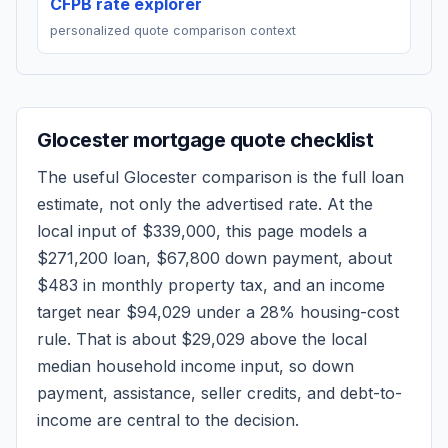
CFPB rate explorer
personalized quote comparison context
Glocester
mortgage quote checklist
The useful
Glocester
comparison is the full loan
estimate, not only the advertised rate. At the
local input of
$339,000
, this page models a
$271,200
loan,
$67,800
down payment, about
$483
in monthly property tax, and an income
target near
$94,029
under a 28% housing-cost
rule.
That is about $29,029 above the local
median household income input, so down
payment, assistance, seller credits, and debt-to-
income are central to the decision.