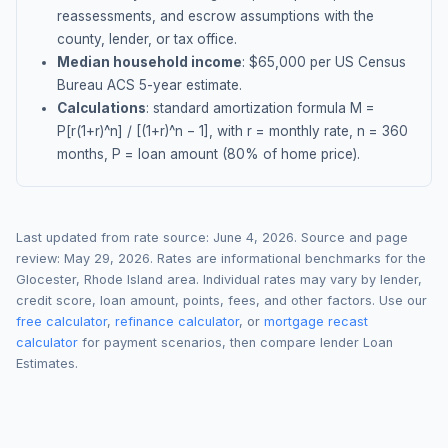
reassessments, and escrow assumptions with the
county, lender, or tax office.
Median household income
: $
65,000
per US Census
Bureau ACS 5-year estimate.
Calculations
: standard amortization formula M =
P[r(1+r)^n] / [(1+r)^n − 1], with r = monthly rate, n = 360
months, P = loan amount (80% of home price).
Last updated from rate source:
June 4, 2026
. Source and page
review:
May 29, 2026
. Rates are informational benchmarks for the
Glocester
,
Rhode Island
area. Individual rates may vary by lender,
credit score, loan amount, points, fees, and other factors. Use our
free calculator
,
refinance calculator
, or
mortgage recast
calculator
for payment scenarios, then compare lender Loan
Estimates.