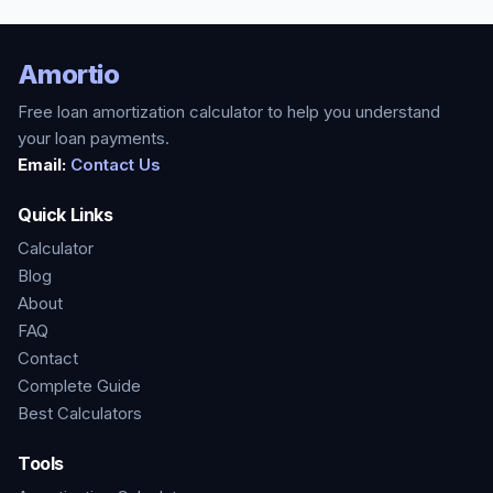
Amortio
Free loan amortization calculator to help you understand
your loan payments.
Email:
Contact Us
Quick Links
Calculator
Blog
About
FAQ
Contact
Complete Guide
Best Calculators
Tools