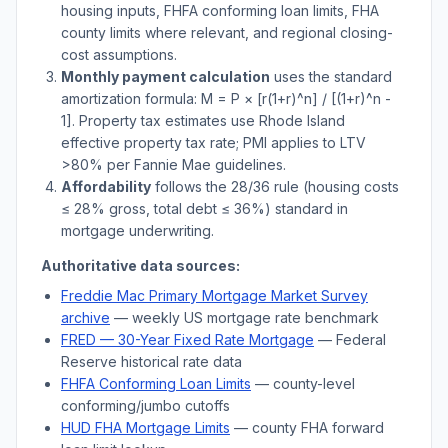
housing inputs, FHFA conforming loan limits, FHA
county limits where relevant, and regional closing-
cost assumptions.
Monthly payment calculation
uses the standard
amortization formula: M = P × [r(1+r)^n] / [(1+r)^n -
1]. Property tax estimates use
Rhode Island
effective property tax rate; PMI applies to LTV
>
80% per Fannie Mae guidelines.
Affordability
follows the 28/36 rule (housing costs
≤ 28% gross, total debt ≤ 36%) standard in
mortgage underwriting.
Authoritative data sources:
Freddie Mac Primary Mortgage Market Survey
archive
— weekly US mortgage rate benchmark
FRED — 30-Year Fixed Rate Mortgage
— Federal
Reserve historical rate data
FHFA Conforming Loan Limits
— county-level
conforming/jumbo cutoffs
HUD FHA Mortgage Limits
— county FHA forward