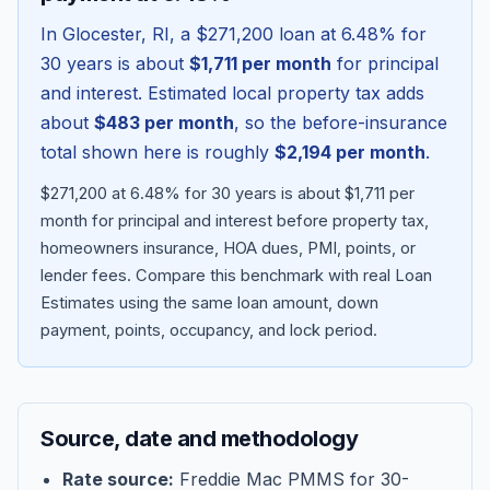
In
Glocester
,
RI
, a
$271,200
loan at
6.48
% for
30 years is about
$1,711
per month
for principal
and interest. Estimated local property tax adds
about
$483
per month
, so the before-insurance
total shown here is roughly
$2,194
per month
.
$271,200 at 6.48% for 30 years is about $1,711 per
month for principal and interest before property tax,
homeowners insurance, HOA dues, PMI, points, or
lender fees.
Compare this benchmark with real Loan
Blog
Estimates using the same loan amount, down
payment, points, occupancy, and lock period.
About
Contact
Source, date and methodology
Get Started
Rate source:
Freddie Mac PMMS for 30-