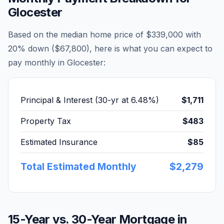
Glocester
Based on the median home price of
$339,000
with
20% down (
$67,800
), here is what you can expect to
pay monthly in
Glocester
:
Principal & Interest (30-yr at
6.48
%)
$1,711
Property Tax
$483
Estimated Insurance
$85
Total Estimated Monthly
$2,279
15-Year vs. 30-Year Mortgage in