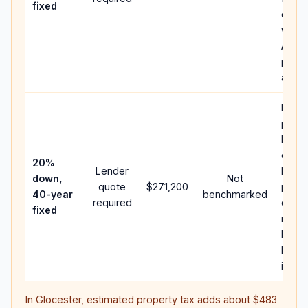
fixed
comp
writt
APR,
point
and f
Rare
purc
loan 
case;
20%
Lender
lower
down,
Not
quote
$271,200
paym
40-year
benchmarked
required
can 
fixed
much
highe
lifeti
intere
In
Glocester
, estimated property tax adds about
$483