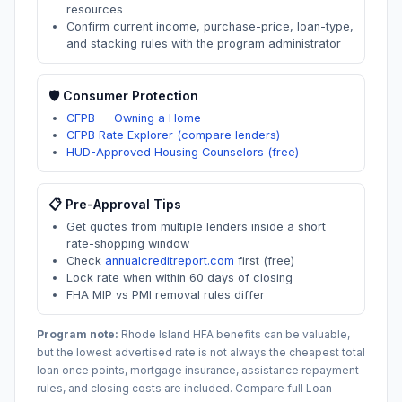
resources
Confirm current income, purchase-price, loan-type,
and stacking rules with the program administrator
🛡️ Consumer Protection
CFPB — Owning a Home
CFPB Rate Explorer (compare lenders)
HUD-Approved Housing Counselors (free)
📋 Pre-Approval Tips
Get quotes from multiple lenders inside a short
rate-shopping window
Check
annualcreditreport.com
first (free)
Lock rate when within 60 days of closing
FHA MIP vs PMI removal rules differ
Program note:
Rhode Island
HFA benefits can be valuable,
but the lowest advertised rate is not always the cheapest total
loan once points, mortgage insurance, assistance repayment
rules, and closing costs are included. Compare full Loan