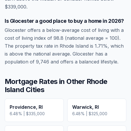
$339,000.
Is
Glocester
a good place to buy a home in
2026
?
Glocester
offers a below-average cost of living
with a
cost of living index of
98.8
(national average = 100).
The property tax rate in
Rhode Island
is
1.71
%, which
is
above
the national average.
Glocester has a
population of 9,746 and offers a balanced lifestyle.
Mortgage Rates in Other
Rhode
Island
Cities
Providence
,
RI
Warwick
,
RI
6.48
% |
$335,000
6.48
% |
$325,000