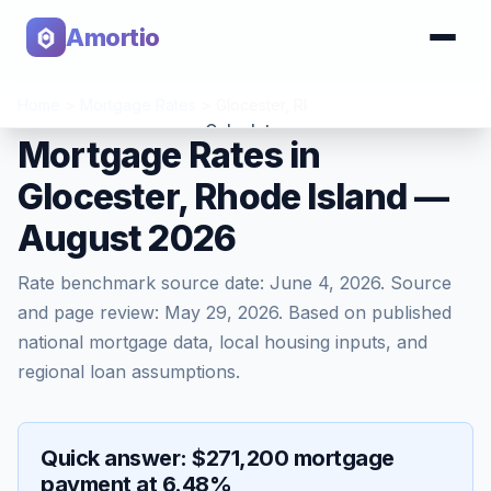
Amortio
Home
>
Mortgage Rates
>
Glocester
,
RI
Calculator
Mortgage Rates in
Glocester, Rhode Island —
Tools
August 2026
Rate benchmark source date:
June 4, 2026
. Source
and page review:
May 29, 2026
. Based on published
national mortgage data, local housing inputs, and
regional loan assumptions.
Quick answer: $271,200 mortgage
payment at 6.48%