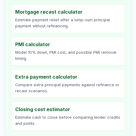
Mortgage recast calculator
Estimate payment relief after a lump-sum principal
payment without refinancing.
PMI calculator
Model 10% down, PMI cost, and possible PMI removal
timing.
Extra payment calculator
Compare extra principal payments against refinance or
recast scenarios.
Closing cost estimator
Estimate cash to close before comparing lender credits
and points.