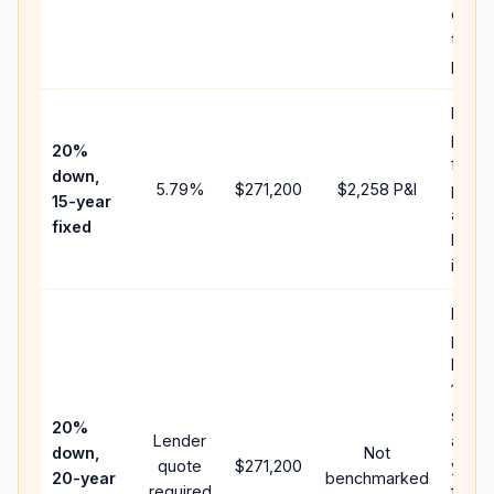
chan
the
paym
Highe
paym
20%
faste
down,
5.79
%
$271,200
$2,258
P&I
payof
15-year
and l
fixed
lifeti
intere
Middl
path
betw
15-ye
spee
20%
Lender
and 3
down,
Not
quote
$271,200
year 
20-year
benchmarked
required
flow;