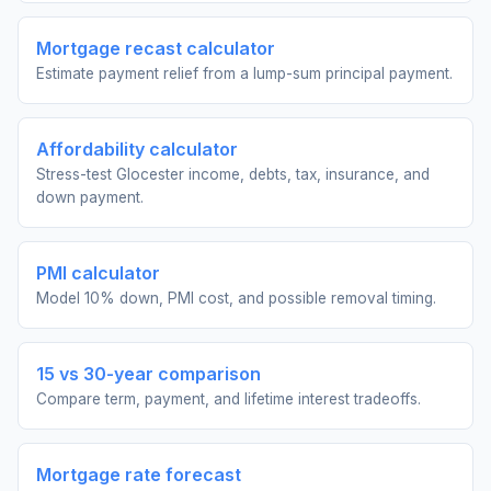
Mortgage recast calculator
Estimate payment relief from a lump-sum principal payment.
Affordability calculator
Stress-test Glocester income, debts, tax, insurance, and
down payment.
PMI calculator
Model 10% down, PMI cost, and possible removal timing.
15 vs 30-year comparison
Compare term, payment, and lifetime interest tradeoffs.
Mortgage rate forecast