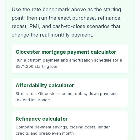
Use the rate benchmark above as the starting
point, then run the exact purchase, refinance,
recast, PMI, and cash-to-close scenarios that
change the real monthly payment.
Glocester mortgage payment calculator
Run a custom payment and amortization schedule for a
$271,200 starting loan.
Affordability calculator
Stress-test Glocester income, debts, down payment,
tax and insurance.
Refinance calculator
Compare payment savings, closing costs, lender
credits and break-even month.