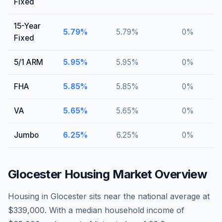
Fixed
15-Year
5.79
%
5.79
%
0
%
Fixed
5/1 ARM
5.95
%
5.95
%
0
%
FHA
5.85
%
5.85
%
0
%
VA
5.65
%
5.65
%
0
%
Jumbo
6.25
%
6.25
%
0
%
Glocester
Housing Market Overview
Housing in Glocester sits near the national average at
$339,000. With a median household income of