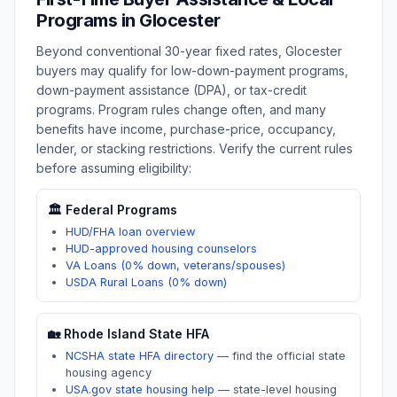
Programs in
Glocester
Beyond conventional 30-year fixed rates,
Glocester
buyers may qualify for low-down-payment programs,
down-payment assistance (DPA), or tax-credit
programs. Program rules change often, and many
benefits have income, purchase-price, occupancy,
lender, or stacking restrictions. Verify the current rules
before assuming eligibility:
🏛️ Federal Programs
HUD/FHA loan overview
HUD-approved housing counselors
VA Loans (0% down, veterans/spouses)
USDA Rural Loans (0% down)
🏡
Rhode Island
State HFA
NCSHA state HFA directory
—
find the official state
housing agency
USA.gov state housing help
—
state-level housing