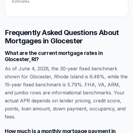
Estimates.
Frequently Asked Questions About
Mortgages in
Glocester
What are the current mortgage rates in
Glocester
,
RI
?
As of
June 4, 2026
, the 30-year fixed benchmark
shown for
Glocester
,
Rhode Island
is
6.48
%, while the
15-year fixed benchmark is
5.79
%. FHA, VA, ARM,
and jumbo rows are informational benchmarks. Your
actual APR depends on lender pricing, credit score,
points, loan amount, down payment, occupancy, and
fees.
How much is a monthly mortgage payment in