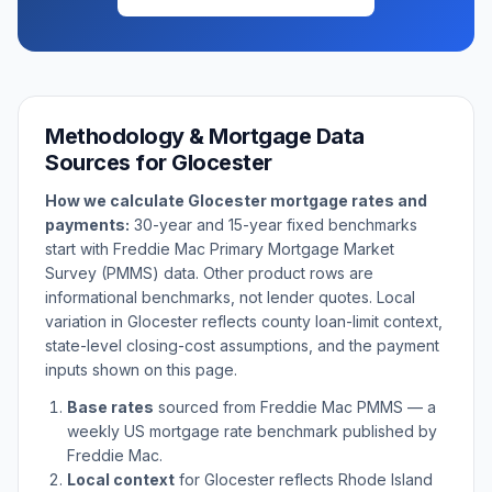
Methodology & Mortgage Data
Sources for
Glocester
How we calculate
Glocester
mortgage rates and
payments:
30-year and 15-year fixed benchmarks
start with Freddie Mac Primary Mortgage Market
Survey (PMMS) data. Other product rows are
informational benchmarks, not lender quotes. Local
variation in
Glocester
reflects county loan-limit context,
state-level closing-cost assumptions, and the payment
inputs shown on this page.
Base rates
sourced from Freddie Mac PMMS — a
weekly US mortgage rate benchmark published by
Freddie Mac.
Local context
for
Glocester
reflects
Rhode Island