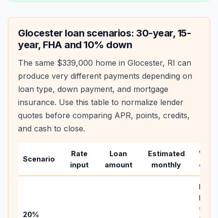
Glocester
loan scenarios: 30-year, 15-
year, FHA and 10% down
The same
$339,000
home in
Glocester
,
RI
can
produce very different payments depending on
loan type, down payment, and mortgage
insurance. Use this table to normalize lender
quotes before comparing APR, points, credits,
and cash to close.
Rate
Loan
Estimated
Wha
Scenario
input
amount
monthly
chan
Basel
befor
tax,
20%