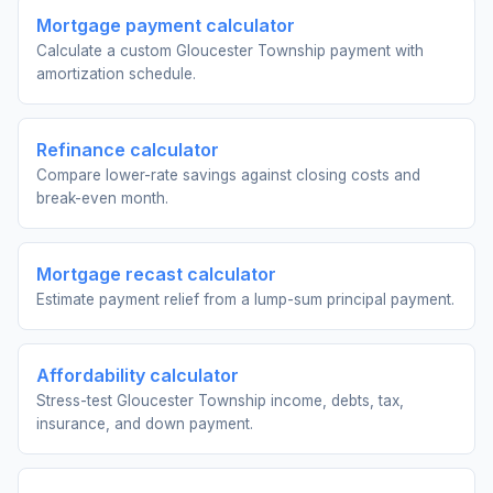
Mortgage payment calculator
Calculate a custom Gloucester Township payment with
amortization schedule.
Refinance calculator
Compare lower-rate savings against closing costs and
break-even month.
Mortgage recast calculator
Estimate payment relief from a lump-sum principal payment.
Affordability calculator
Stress-test Gloucester Township income, debts, tax,
insurance, and down payment.