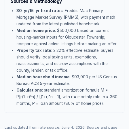
Sources & Methodology
30-yr/15-yr fixed rates
: Freddie Mac Primary
Mortgage Market Survey (PMMS), with payment math
updated from the latest published benchmark.
Median home price
: $
500,000
based on current
housing-market inputs for
Gloucester Township
;
compare against active listings before making an offer.
Property tax rate
:
2.22
% effective estimate;
buyers
should verify local taxing units, exemptions,
reassessments, and escrow assumptions with the
county, lender, or tax office.
Median household income
: $
93,900
per US Census
Bureau ACS 5-year estimate.
Calculations
: standard amortization formula M =
P[r(1+r)^n] / [(1+r)^n − 1], with r = monthly rate, n = 360
months, P = loan amount (80% of home price).
Last updated from rate source:
June 4, 2026
. Source and page