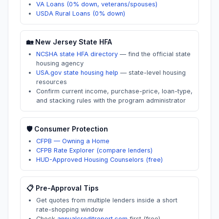
VA Loans (0% down, veterans/spouses)
USDA Rural Loans (0% down)
🏡
New Jersey
State HFA
NCSHA state HFA directory
—
find the official state
housing agency
USA.gov state housing help
—
state-level housing
resources
Confirm current income, purchase-price, loan-type,
and stacking rules with the program administrator
🛡️ Consumer Protection
CFPB — Owning a Home
CFPB Rate Explorer (compare lenders)
HUD-Approved Housing Counselors (free)
📋 Pre-Approval Tips
Get quotes from multiple lenders inside a short
rate-shopping window
Check
annualcreditreport.com
first (free)