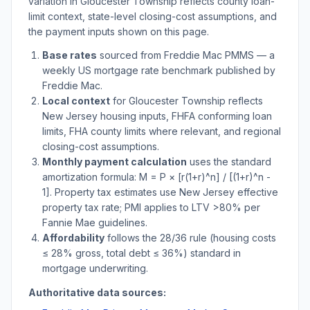
variation in
Gloucester Township
reflects county loan-
limit context, state-level closing-cost assumptions, and
the payment inputs shown on this page.
Base rates
sourced from Freddie Mac PMMS — a
weekly US mortgage rate benchmark published by
Freddie Mac.
Local context
for
Gloucester Township
reflects
New Jersey
housing inputs, FHFA conforming loan
limits, FHA county limits where relevant, and regional
closing-cost assumptions.
Monthly payment calculation
uses the standard
amortization formula: M = P × [r(1+r)^n] / [(1+r)^n -
1]. Property tax estimates use
New Jersey
effective
property tax rate; PMI applies to LTV
>
80% per
Fannie Mae guidelines.
Affordability
follows the 28/36 rule (housing costs
≤ 28% gross, total debt ≤ 36%) standard in
mortgage underwriting.
Authoritative data sources: