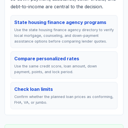
debt-to-income are central to the decision.
State housing finance agency programs
Use the state housing finance agency directory to verify
local mortgage, counseling, and down-payment
assistance options before comparing lender quotes.
Compare personalized rates
Use the same credit score, loan amount, down
payment, points, and lock period.
Check loan limits
Confirm whether the planned loan prices as conforming,
FHA, VA, or jumbo.