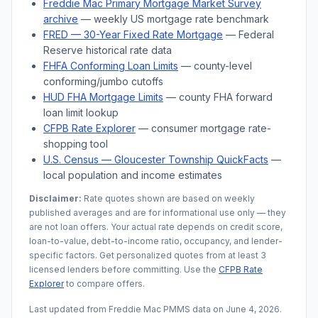
Freddie Mac Primary Mortgage Market Survey
archive
— weekly US mortgage rate benchmark
FRED — 30-Year Fixed Rate Mortgage
— Federal
Reserve historical rate data
FHFA Conforming Loan Limits
— county-level
conforming/jumbo cutoffs
HUD FHA Mortgage Limits
— county FHA forward
loan limit lookup
CFPB Rate Explorer
— consumer mortgage rate-
shopping tool
U.S. Census —
Gloucester Township
QuickFacts
—
local population and income estimates
Disclaimer:
Rate quotes shown are based on weekly
published averages and are for informational use only — they
are not loan offers. Your actual rate depends on credit score,
loan-to-value, debt-to-income ratio, occupancy, and lender-
specific factors. Get personalized quotes from at least 3
licensed lenders before committing. Use the
CFPB Rate
Explorer
to compare offers.
Last updated from Freddie Mac PMMS data on
June 4, 2026
.