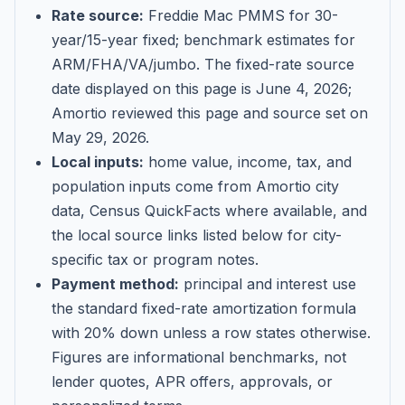
Rate source:
Freddie Mac PMMS for 30-
year/15-year fixed; benchmark estimates for
ARM/FHA/VA/jumbo
. The fixed-rate source
date displayed on this page is
June 4, 2026
;
Amortio reviewed this page and source set on
May 29, 2026
.
Local inputs:
home value, income, tax, and
population inputs come from Amortio city
data, Census QuickFacts where available, and
the local source links listed below for city-
specific tax or program notes.
Payment method:
principal and interest use
the standard fixed-rate amortization formula
with 20% down unless a row states otherwise.
Figures are informational benchmarks, not
lender quotes, APR offers, approvals, or