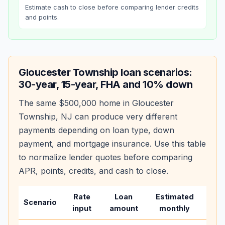
Estimate cash to close before comparing lender credits
and points.
Gloucester Township
loan scenarios:
30-year, 15-year, FHA and 10% down
The same
$500,000
home in
Gloucester
Township
,
NJ
can produce very different
payments depending on loan type, down
payment, and mortgage insurance. Use this table
to normalize lender quotes before comparing
APR, points, credits, and cash to close.
Rate
Loan
Estimated
Wha
Scenario
input
amount
monthly
cha