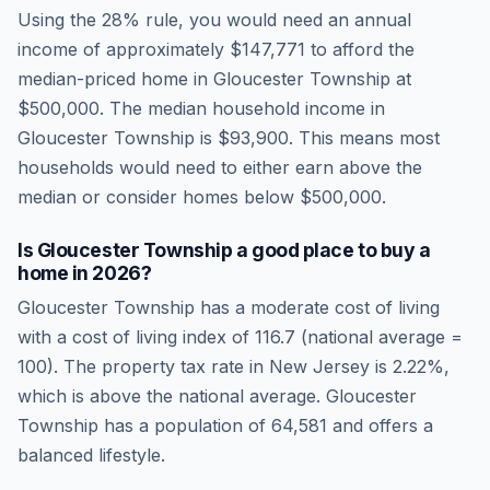
Using the 28% rule, you would need an annual
income of approximately
$147,771
to afford the
median-priced home in
Gloucester Township
at
$500,000
. The median household income in
Gloucester Township
is
$93,900
.
This means most
households would need to either earn above the
median or consider homes below $500,000.
Is
Gloucester Township
a good place to buy a
home in
2026
?
Gloucester Township
has a moderate cost of living
with a cost of living index of
116.7
(national average =
100). The property tax rate in
New Jersey
is
2.22
%,
which is
above
the national average.
Gloucester
Township has a population of 64,581 and offers a
balanced lifestyle.