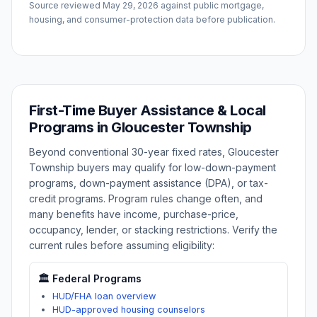
Source reviewed
May 29, 2026
against public mortgage,
housing, and consumer-protection data before publication.
First-Time Buyer Assistance & Local
Programs in
Gloucester Township
Beyond conventional 30-year fixed rates,
Gloucester
Township
buyers may qualify for low-down-payment
programs, down-payment assistance (DPA), or tax-
credit programs. Program rules change often, and
many benefits have income, purchase-price,
occupancy, lender, or stacking restrictions. Verify the
current rules before assuming eligibility:
🏛️ Federal Programs
HUD/FHA loan overview
HUD-approved housing counselors