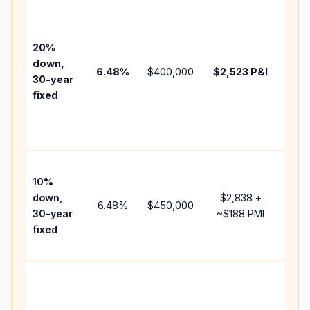
Base
befo
tax,
20%
insu
down,
6.48
%
$400,000
$2,523
P&I
HOA
30-year
poin
fixed
and
lend
fees
Pres
10%
cash
down,
$2,838
+
rais
6.48
%
$450,000
30-year
~
$188
PMI
bala
fixed
and 
add 
Low
dow
paym