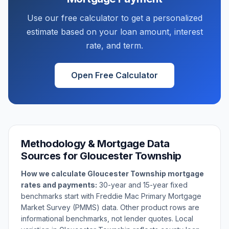
Use our free calculator to get a personalized
estimate based on your loan amount, interest
rate, and term.
Open Free Calculator
Methodology & Mortgage Data
Sources for
Gloucester Township
How we calculate
Gloucester Township
mortgage
rates and payments:
30-year and 15-year fixed
benchmarks start with Freddie Mac Primary Mortgage
Market Survey (PMMS) data. Other product rows are
informational benchmarks, not lender quotes. Local