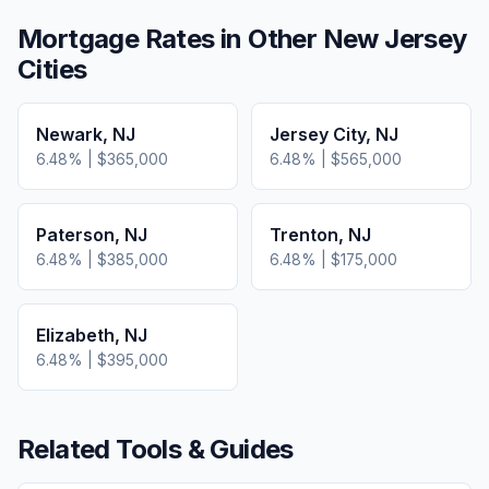
Mortgage Rates in Other
New Jersey
Cities
Newark
,
NJ
Jersey City
,
NJ
6.48
% |
$365,000
6.48
% |
$565,000
Paterson
,
NJ
Trenton
,
NJ
6.48
% |
$385,000
6.48
% |
$175,000
Elizabeth
,
NJ
6.48
% |
$395,000
Related Tools & Guides