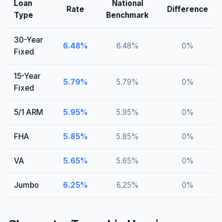
Loan
National
Rate
Difference
Type
Benchmark
30-Year
6.48
%
6.48
%
0
%
Fixed
15-Year
5.79
%
5.79
%
0
%
Fixed
5/1 ARM
5.95
%
5.95
%
0
%
FHA
5.85
%
5.85
%
0
%
VA
5.65
%
5.65
%
0
%
Jumbo
6.25
%
6.25
%
0
%