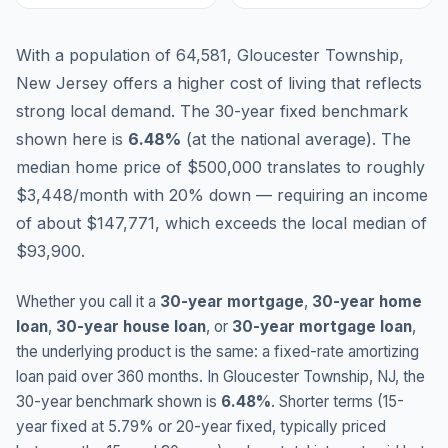
With a population of 64,581, Gloucester Township,
New Jersey offers a higher cost of living that reflects
strong local demand.
The 30-year fixed benchmark
shown here is
6.48
%
(
at the national average
).
The
median home price of $500,000 translates to roughly
$3,448/month with 20% down — requiring an income
of about $147,771, which exceeds the local median of
$93,900.
Whether you call it a
30-year mortgage
,
30-year home
loan
,
30-year house loan
, or
30-year mortgage loan
,
the underlying product is the same: a fixed-rate amortizing
loan paid over 360 months. In
Gloucester Township
,
NJ
, the
30-year benchmark shown is
6.48
%
. Shorter terms (15-
year fixed at
5.79
% or 20-year fixed, typically priced