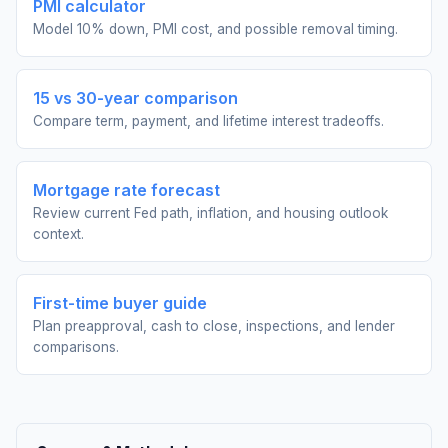
PMI calculator
Model 10% down, PMI cost, and possible removal timing.
15 vs 30-year comparison
Compare term, payment, and lifetime interest tradeoffs.
Mortgage rate forecast
Review current Fed path, inflation, and housing outlook
context.
First-time buyer guide
Plan preapproval, cash to close, inspections, and lender
comparisons.