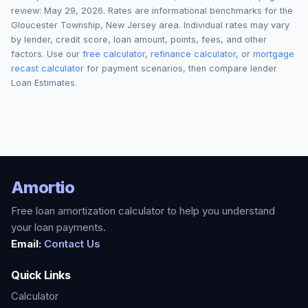
review:
May 29, 2026
. Rates are informational benchmarks for the
Gloucester Township
,
New Jersey
area. Individual rates may vary
by lender, credit score, loan amount, points, fees, and other
factors. Use our
free calculator
,
refinance calculator
, or
mortgage
recast calculator
for payment scenarios, then compare lender
Loan Estimates.
Amortio
Free loan amortization calculator to help you understand
your loan payments.
Email:
Contact Us
Quick Links
Calculator