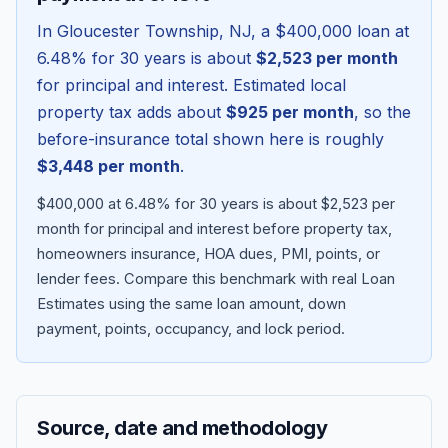
In
Gloucester Township
,
NJ
, a
$400,000
loan at
6.48
% for 30 years is about
$2,523
per month
for principal and interest. Estimated local
property tax adds about
$925
per month
, so the
before-insurance total shown here is roughly
$3,448
per month
.
$400,000 at 6.48% for 30 years is about $2,523 per
month for principal and interest before property tax,
homeowners insurance, HOA dues, PMI, points, or
Blog
lender fees.
Compare this benchmark with real Loan
Estimates using the same loan amount, down
About
payment, points, occupancy, and lock period.
Contact
Source, date and methodology
Get Started