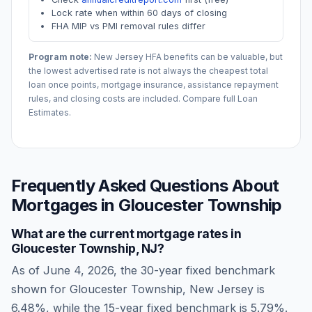
Lock rate when within 60 days of closing
FHA MIP vs PMI removal rules differ
Program note:
New Jersey
HFA benefits can be valuable, but
the lowest advertised rate is not always the cheapest total
loan once points, mortgage insurance, assistance repayment
rules, and closing costs are included. Compare full Loan
Estimates.
Frequently Asked Questions About
Mortgages in
Gloucester Township
What are the current mortgage rates in
Gloucester Township
,
NJ
?
As of
June 4, 2026
, the 30-year fixed benchmark
shown for
Gloucester Township
,
New Jersey
is
6.48
%, while the 15-year fixed benchmark is
5.79
%.