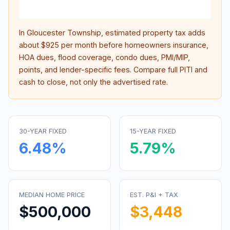
inter
In
Gloucester Township
, estimated property tax adds
about
$925
per month before homeowners insurance,
HOA dues, flood coverage, condo dues, PMI/MIP,
points, and lender-specific fees. Compare full PITI and
cash to close, not only the advertised rate.
30-YEAR FIXED
15-YEAR FIXED
6.48
%
5.79
%
MEDIAN HOME PRICE
EST. P&I + TAX
$500,000
$3,448