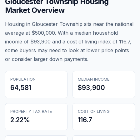
Gloucester Township
Housing
Market Overview
Housing in Gloucester Township sits near the national
average at $500,000. With a median household
income of $93,900 and a cost of living index of 116.7,
some buyers may need to look at lower price points
or consider larger down payments.
POPULATION
MEDIAN INCOME
64,581
$93,900
PROPERTY TAX RATE
COST OF LIVING
2.22
%
116.7