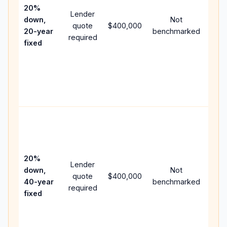
spe
20%
Lender
and 
down,
Not
quote
$400,000
year
20-year
benchmarked
required
flow
fixed
com
writ
APR,
poin
and 
Rare
purc
loan
case
20%
Lender
lowe
down,
Not
quote
$400,000
pay
40-year
benchmarked
required
can
fixed
muc
high
lifet