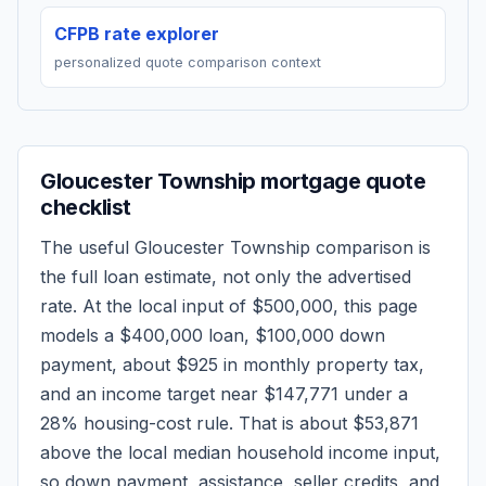
CFPB rate explorer
personalized quote comparison context
Gloucester Township
mortgage quote
checklist
The useful
Gloucester Township
comparison is
the full loan estimate, not only the advertised
rate. At the local input of
$500,000
, this page
models a
$400,000
loan,
$100,000
down
payment, about
$925
in monthly property tax,
and an income target near
$147,771
under a
28% housing-cost rule.
That is about $53,871
above the local median household income input,
so down payment, assistance, seller credits, and