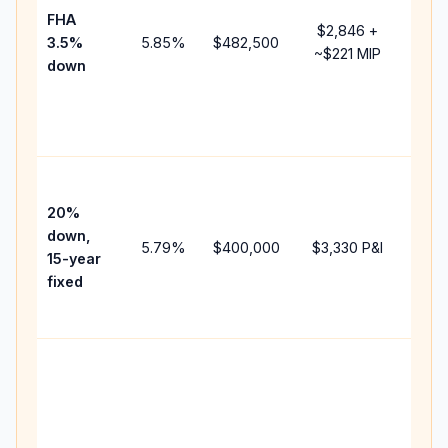
FHA
but 
$2,846
+
3.5%
5.85
%
$482,500
mor
~
$221
MIP
down
insu
cha
the
paym
High
paym
20%
fast
down,
5.79
%
$400,000
$3,330
P&I
payo
15-year
and 
fixed
lifet
inter
Midd
path
bet
15-y