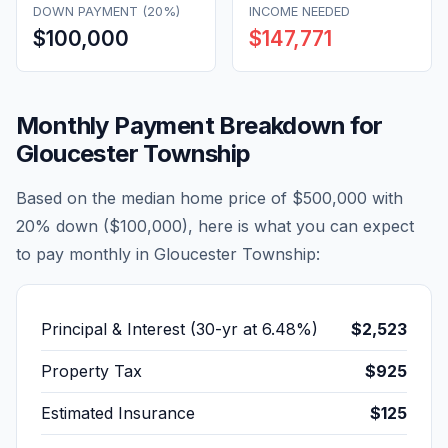
DOWN PAYMENT (20%)
INCOME NEEDED
$100,000
$147,771
Monthly Payment Breakdown for
Gloucester Township
Based on the median home price of
$500,000
with
20% down (
$100,000
), here is what you can expect
to pay monthly in
Gloucester Township
:
Principal & Interest (30-yr at
6.48
%)
$2,523
Property Tax
$925
Estimated Insurance
$125