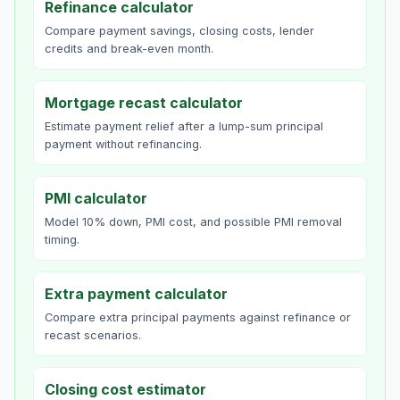
Refinance calculator
Compare payment savings, closing costs, lender
credits and break-even month.
Mortgage recast calculator
Estimate payment relief after a lump-sum principal
payment without refinancing.
PMI calculator
Model 10% down, PMI cost, and possible PMI removal
timing.
Extra payment calculator
Compare extra principal payments against refinance or
recast scenarios.
Closing cost estimator