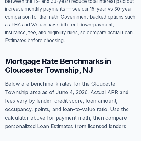
between the 15- and 30-year) reduce total interest paid but
increase monthly payments — see our 15-year vs 30-year
comparison for the math. Government-backed options such
as FHA and VA can have different down-payment,
insurance, fee, and eligibility rules, so compare actual Loan
Estimates before choosing.
Mortgage Rate Benchmarks in
Gloucester Township
,
NJ
Below are benchmark rates for the
Gloucester
Township
area as of
June 4, 2026
. Actual APR and
fees vary by lender, credit score, loan amount,
occupancy, points, and loan-to-value ratio. Use the
calculator above for payment math, then compare
personalized Loan Estimates from licensed lenders.