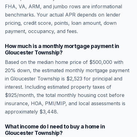
FHA, VA, ARM, and jumbo rows are informational
benchmarks. Your actual APR depends on lender
pricing, credit score, points, loan amount, down
payment, occupancy, and fees.
How much is a monthly mortgage payment in
Gloucester Township
?
Based on the median home price of
$500,000
with
20% down, the estimated monthly mortgage payment
in
Gloucester Township
is
$2,523
for principal and
interest. Including estimated property taxes of
$925
/month, the total monthly housing cost before
insurance, HOA, PMI/MIP, and local assessments is
approximately
$3,448
.
What income do I need to buy a home in
Gloucester Township
?