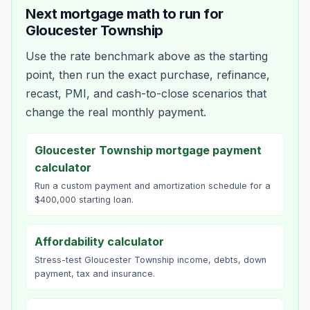
Next mortgage math to run for
Gloucester Township
Use the rate benchmark above as the starting
point, then run the exact purchase, refinance,
recast, PMI, and cash-to-close scenarios that
change the real monthly payment.
Gloucester Township mortgage payment
calculator
Run a custom payment and amortization schedule for a
$400,000 starting loan.
Affordability calculator
Stress-test Gloucester Township income, debts, down
payment, tax and insurance.