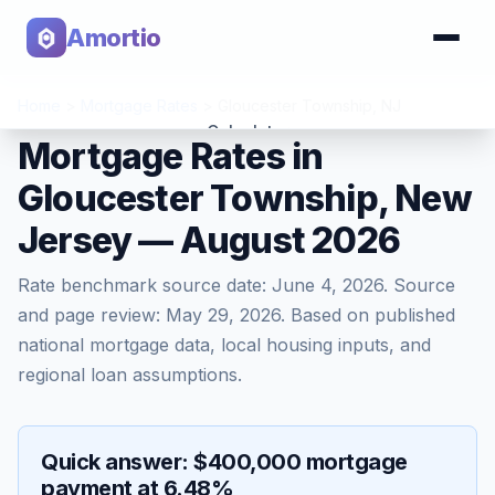
Amortio
Home
>
Mortgage Rates
>
Gloucester Township
,
NJ
Calculator
Mortgage Rates in
Gloucester Township, New
Tools
Jersey — August 2026
Rate benchmark source date:
June 4, 2026
. Source
and page review:
May 29, 2026
. Based on published
national mortgage data, local housing inputs, and
regional loan assumptions.
Quick answer: $400,000 mortgage
payment at 6.48%