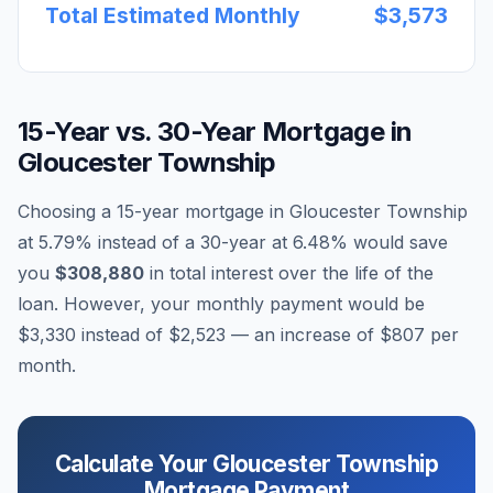
Total Estimated Monthly
$3,573
15-Year vs. 30-Year Mortgage in
Gloucester Township
Choosing a 15-year mortgage in
Gloucester Township
at
5.79
% instead of a 30-year at
6.48
% would save
you
$308,880
in total interest over the life of the
loan. However, your monthly payment would be
$3,330
instead of
$2,523
— an increase of
$807
per
month.
Calculate Your
Gloucester Township
Mortgage Payment