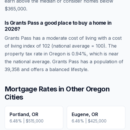
earn above the median or consider homes below
$365,000.
Is
Grants Pass
a good place to buy a home in
2026
?
Grants Pass
has a moderate cost of living
with a cost
of living index of
102
(national average = 100). The
property tax rate in
Oregon
is
0.94
%, which is
near
the national average.
Grants Pass has a population of
39,358 and offers a balanced lifestyle.
Mortgage Rates in Other
Oregon
Cities
Portland
,
OR
Eugene
,
OR
6.48
% |
$515,000
6.48
% |
$425,000