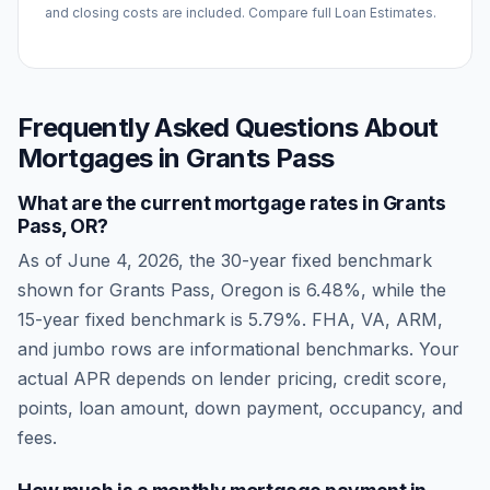
and closing costs are included. Compare full Loan Estimates.
Frequently Asked Questions About
Mortgages in
Grants Pass
What are the current mortgage rates in
Grants
Pass
,
OR
?
As of
June 4, 2026
, the 30-year fixed benchmark
shown for
Grants Pass
,
Oregon
is
6.48
%, while the
15-year fixed benchmark is
5.79
%. FHA, VA, ARM,
and jumbo rows are informational benchmarks. Your
actual APR depends on lender pricing, credit score,
points, loan amount, down payment, occupancy, and
fees.