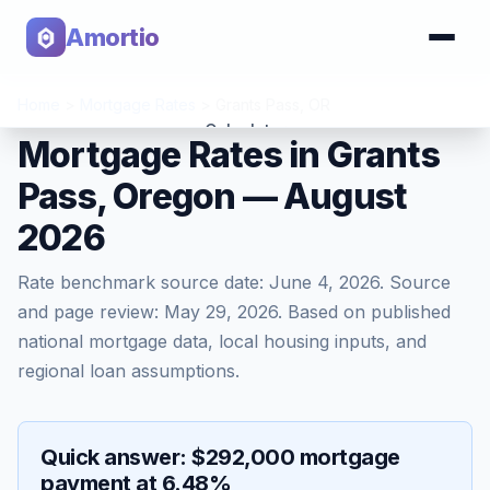
Amortio
Home
>
Mortgage Rates
>
Grants Pass
,
OR
Calculator
Mortgage Rates in Grants
Pass, Oregon — August
Tools
2026
Rate benchmark source date:
June 4, 2026
. Source
and page review:
May 29, 2026
. Based on published
national mortgage data, local housing inputs, and
regional loan assumptions.
Quick answer: $292,000 mortgage
payment at 6.48%