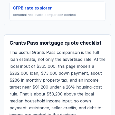
CFPB rate explorer
personalized quote comparison context
Grants Pass
mortgage quote checklist
The useful
Grants Pass
comparison is the full
loan estimate, not only the advertised rate. At the
local input of
$365,000
, this page models a
$292,000
loan,
$73,000
down payment, about
$286
in monthly property tax, and an income
target near
$91,200
under a 28% housing-cost
rule.
That is about $53,200 above the local
median household income input, so down
payment, assistance, seller credits, and debt-to-
income are central to the decision.