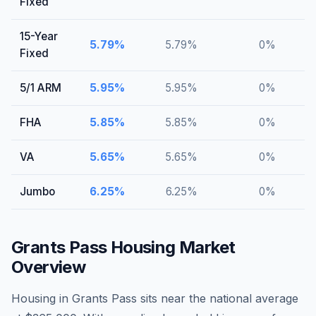
Fixed
15-Year
5.79
%
5.79
%
0
%
Fixed
5/1 ARM
5.95
%
5.95
%
0
%
FHA
5.85
%
5.85
%
0
%
VA
5.65
%
5.65
%
0
%
Jumbo
6.25
%
6.25
%
0
%
Grants Pass
Housing Market
Overview
Housing in Grants Pass sits near the national average