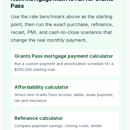
Pass
Use the rate benchmark above as the starting
point, then run the exact purchase, refinance,
recast, PMI, and cash-to-close scenarios that
change the real monthly payment.
Grants Pass mortgage payment calculator
Run a custom payment and amortization schedule for a
$292,000 starting loan.
Affordability calculator
Stress-test Grants Pass income, debts, down payment,
tax and insurance.
Refinance calculator
Compare payment savings, closing costs, lender