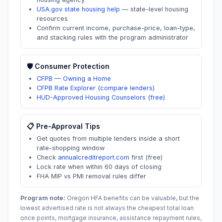
USA.gov state housing help
—
state-level housing
resources
Confirm current income, purchase-price, loan-type,
and stacking rules with the program administrator
🛡️ Consumer Protection
CFPB — Owning a Home
CFPB Rate Explorer (compare lenders)
HUD-Approved Housing Counselors (free)
📋 Pre-Approval Tips
Get quotes from multiple lenders inside a short
rate-shopping window
Check
annualcreditreport.com
first (free)
Lock rate when within 60 days of closing
FHA MIP vs PMI removal rules differ
Program note:
Oregon
HFA benefits can be valuable, but the
lowest advertised rate is not always the cheapest total loan
once points, mortgage insurance, assistance repayment rules,