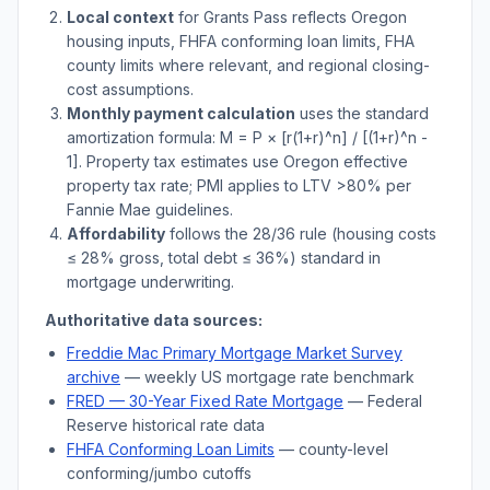
Local context
for
Grants Pass
reflects
Oregon
housing inputs, FHFA conforming loan limits, FHA
county limits where relevant, and regional closing-
cost assumptions.
Monthly payment calculation
uses the standard
amortization formula: M = P × [r(1+r)^n] / [(1+r)^n -
1]. Property tax estimates use
Oregon
effective
property tax rate; PMI applies to LTV
>
80% per
Fannie Mae guidelines.
Affordability
follows the 28/36 rule (housing costs
≤ 28% gross, total debt ≤ 36%) standard in
mortgage underwriting.
Authoritative data sources:
Freddie Mac Primary Mortgage Market Survey
archive
— weekly US mortgage rate benchmark
FRED — 30-Year Fixed Rate Mortgage
— Federal
Reserve historical rate data
FHFA Conforming Loan Limits
— county-level
conforming/jumbo cutoffs