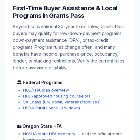
First-Time Buyer Assistance & Local
Programs in
Grants Pass
Beyond conventional 30-year fixed rates,
Grants Pass
buyers may qualify for low-down-payment programs,
down-payment assistance (DPA), or tax-credit
programs. Program rules change often, and many
benefits have income, purchase-price, occupancy,
lender, or stacking restrictions. Verify the current rules
before assuming eligibility:
🏛️ Federal Programs
HUD/FHA loan overview
HUD-approved housing counselors
VA Loans (0% down, veterans/spouses)
USDA Rural Loans (0% down)
🏡
Oregon
State HFA
NCSHA state HFA directory
—
find the official state
housing agency