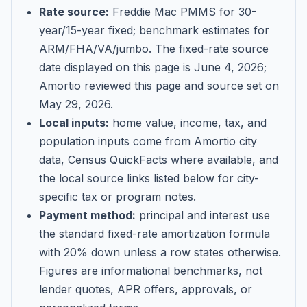
Rate source:
Freddie Mac PMMS for 30-
year/15-year fixed; benchmark estimates for
ARM/FHA/VA/jumbo
. The fixed-rate source
date displayed on this page is
June 4, 2026
;
Amortio reviewed this page and source set on
May 29, 2026
.
Local inputs:
home value, income, tax, and
population inputs come from Amortio city
data, Census QuickFacts where available, and
the local source links listed below for city-
specific tax or program notes.
Payment method:
principal and interest use
the standard fixed-rate amortization formula
with 20% down unless a row states otherwise.
Figures are informational benchmarks, not
lender quotes, APR offers, approvals, or