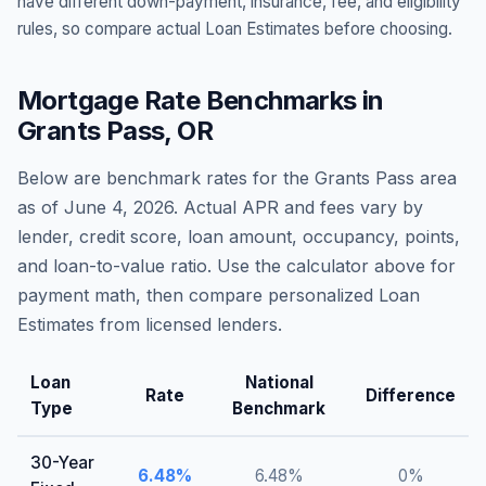
have different down-payment, insurance, fee, and eligibility
rules, so compare actual Loan Estimates before choosing.
Mortgage Rate Benchmarks in
Grants Pass
,
OR
Below are benchmark rates for the
Grants Pass
area
as of
June 4, 2026
. Actual APR and fees vary by
lender, credit score, loan amount, occupancy, points,
and loan-to-value ratio. Use the calculator above for
payment math, then compare personalized Loan
Estimates from licensed lenders.
Loan
National
Rate
Difference
Type
Benchmark
30-Year
6.48
%
6.48
%
0
%