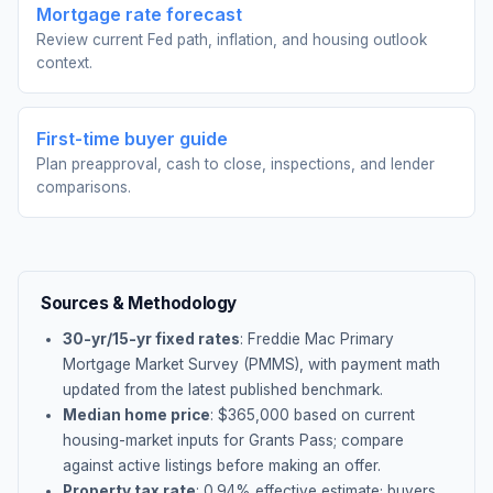
Mortgage rate forecast
Review current Fed path, inflation, and housing outlook
context.
First-time buyer guide
Plan preapproval, cash to close, inspections, and lender
comparisons.
Sources & Methodology
30-yr/15-yr fixed rates
: Freddie Mac Primary
Mortgage Market Survey (PMMS), with payment math
updated from the latest published benchmark.
Median home price
: $
365,000
based on current
housing-market inputs for
Grants Pass
; compare
against active listings before making an offer.
Property tax rate
:
0.94
% effective estimate;
buyers