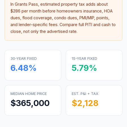
In
Grants Pass
, estimated property tax adds about
$286
per month before homeowners insurance, HOA
dues, flood coverage, condo dues, PMI/MIP, points,
and lender-specific fees. Compare full PITI and cash to
close, not only the advertised rate.
30-YEAR FIXED
15-YEAR FIXED
6.48
%
5.79
%
MEDIAN HOME PRICE
EST. P&I + TAX
$365,000
$2,128