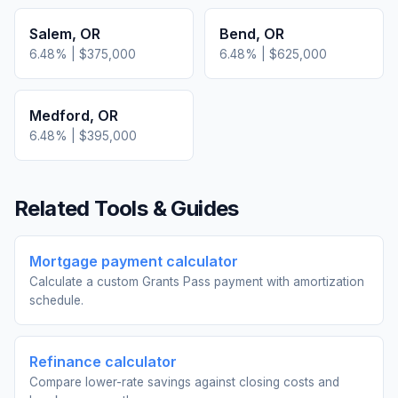
Salem
,
OR
Bend
,
OR
6.48
% |
$375,000
6.48
% |
$625,000
Medford
,
OR
6.48
% |
$395,000
Related Tools & Guides
Mortgage payment calculator
Calculate a custom Grants Pass payment with amortization
schedule.
Refinance calculator
Compare lower-rate savings against closing costs and