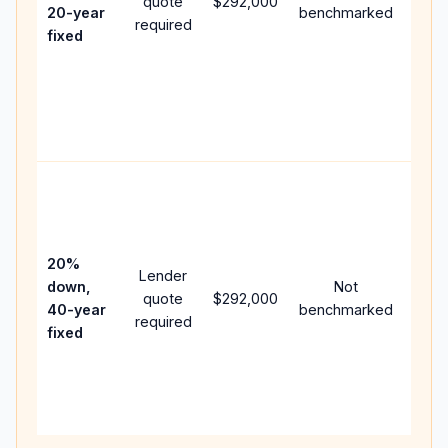
quote
$292,000
year
20-year
benchmarked
required
flow;
fixed
com
writt
APR,
point
and 
Rare
purc
loan
case
20%
Lender
lowe
down,
Not
quote
$292,000
paym
40-year
benchmarked
required
can 
fixed
muc
high
lifet
inter