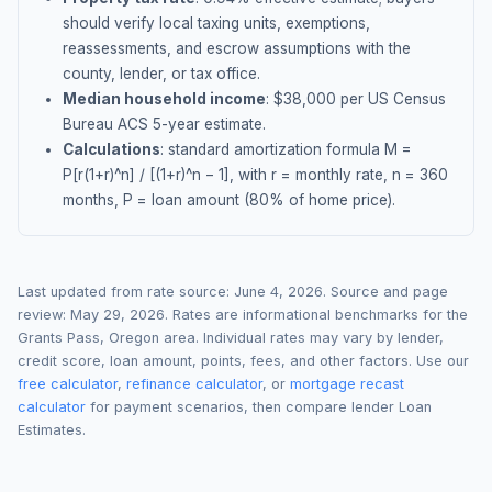
should verify local taxing units, exemptions,
reassessments, and escrow assumptions with the
county, lender, or tax office.
Median household income
: $
38,000
per US Census
Bureau ACS 5-year estimate.
Calculations
: standard amortization formula M =
P[r(1+r)^n] / [(1+r)^n − 1], with r = monthly rate, n = 360
months, P = loan amount (80% of home price).
Last updated from rate source:
June 4, 2026
. Source and page
review:
May 29, 2026
. Rates are informational benchmarks for the
Grants Pass
,
Oregon
area. Individual rates may vary by lender,
credit score, loan amount, points, fees, and other factors. Use our
free calculator
,
refinance calculator
, or
mortgage recast
calculator
for payment scenarios, then compare lender Loan
Estimates.