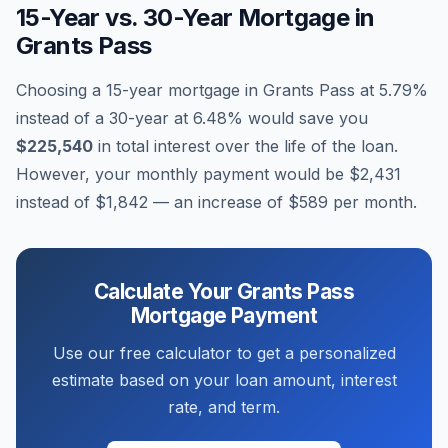
15-Year vs. 30-Year Mortgage in
Grants Pass
Choosing a 15-year mortgage in
Grants Pass
at
5.79
%
instead of a 30-year at
6.48
% would save you
$225,540
in total interest over the life of the loan.
However, your monthly payment would be
$2,431
instead of
$1,842
— an increase of
$589
per month.
Calculate Your
Grants Pass
Mortgage Payment
Use our free calculator to get a personalized
estimate based on your loan amount, interest
rate, and term.