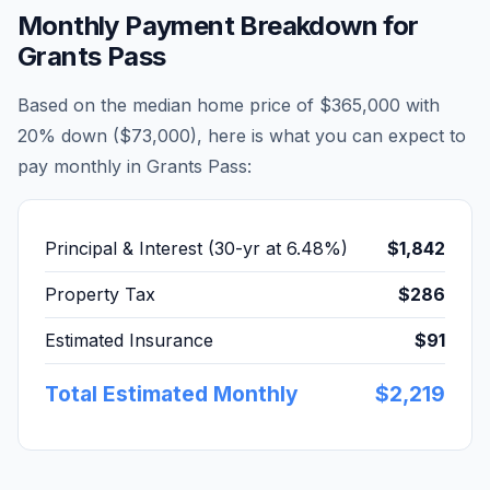
Monthly Payment Breakdown for
Grants Pass
Based on the median home price of
$365,000
with
20% down (
$73,000
), here is what you can expect to
pay monthly in
Grants Pass
:
Principal & Interest (30-yr at
6.48
%)
$1,842
Property Tax
$286
Estimated Insurance
$91
Total Estimated Monthly
$2,219