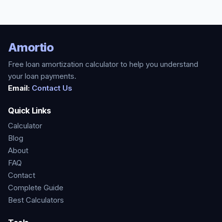
Amortio
Free loan amortization calculator to help you understand
your loan payments.
Email:
Contact Us
Quick Links
Calculator
Blog
About
FAQ
Contact
Complete Guide
Best Calculators