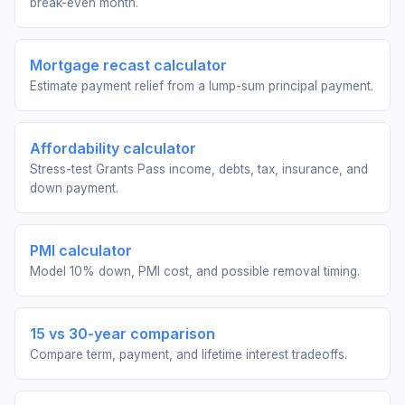
break-even month.
Mortgage recast calculator
Estimate payment relief from a lump-sum principal payment.
Affordability calculator
Stress-test Grants Pass income, debts, tax, insurance, and
down payment.
PMI calculator
Model 10% down, PMI cost, and possible removal timing.
15 vs 30-year comparison
Compare term, payment, and lifetime interest tradeoffs.