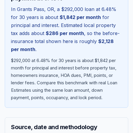
In
Grants Pass
,
OR
, a
$292,000
loan at
6.48
%
for 30 years is about
$1,842
per month
for
principal and interest. Estimated local property
tax adds about
$286
per month
, so the before-
insurance total shown here is roughly
$2,128
per month
.
$292,000 at 6.48% for 30 years is about $1,842 per
month for principal and interest before property tax,
homeowners insurance, HOA dues, PMI, points, or
Blog
lender fees.
Compare this benchmark with real Loan
Estimates using the same loan amount, down
About
payment, points, occupancy, and lock period.
Contact
Source, date and methodology
Get Started