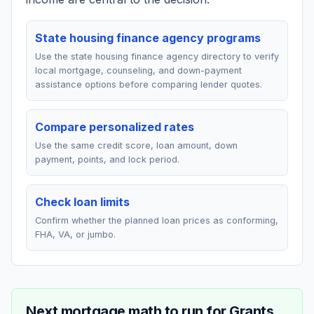
State housing finance agency programs
Use the state housing finance agency directory to verify
local mortgage, counseling, and down-payment
assistance options before comparing lender quotes.
Compare personalized rates
Use the same credit score, loan amount, down
payment, points, and lock period.
Check loan limits
Confirm whether the planned loan prices as conforming,
FHA, VA, or jumbo.
Next mortgage math to run for
Grants