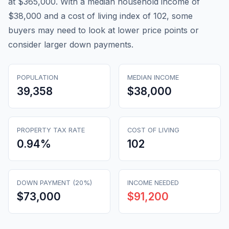
at $365,000. With a median household income of
$38,000 and a cost of living index of 102, some
buyers may need to look at lower price points or
consider larger down payments.
POPULATION
MEDIAN INCOME
39,358
$38,000
PROPERTY TAX RATE
COST OF LIVING
0.94
%
102
DOWN PAYMENT (20%)
INCOME NEEDED
$73,000
$91,200