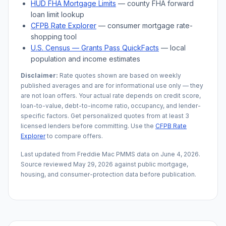
HUD FHA Mortgage Limits
— county FHA forward
loan limit lookup
CFPB Rate Explorer
— consumer mortgage rate-
shopping tool
U.S. Census —
Grants Pass
QuickFacts
— local
population and income estimates
Disclaimer:
Rate quotes shown are based on weekly
published averages and are for informational use only — they
are not loan offers. Your actual rate depends on credit score,
loan-to-value, debt-to-income ratio, occupancy, and lender-
specific factors. Get personalized quotes from at least 3
licensed lenders before committing. Use the
CFPB Rate
Explorer
to compare offers.
Last updated from Freddie Mac PMMS data on
June 4, 2026
.
Source reviewed
May 29, 2026
against public mortgage,
housing, and consumer-protection data before publication.