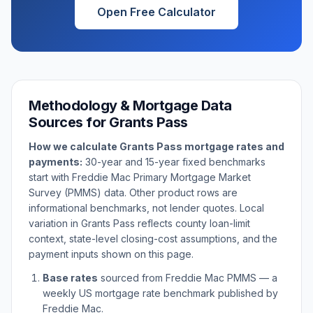
Open Free Calculator
Methodology & Mortgage Data
Sources for
Grants Pass
How we calculate
Grants Pass
mortgage rates and
payments:
30-year and 15-year fixed benchmarks
start with Freddie Mac Primary Mortgage Market
Survey (PMMS) data. Other product rows are
informational benchmarks, not lender quotes. Local
variation in
Grants Pass
reflects county loan-limit
context, state-level closing-cost assumptions, and the
payment inputs shown on this page.
Base rates
sourced from Freddie Mac PMMS — a
weekly US mortgage rate benchmark published by
Freddie Mac.