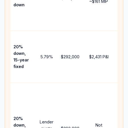
~
$161
MIP
down
insu
chan
the
paym
High
paym
20%
faste
down,
5.79
%
$292,000
$2,431
P&I
payof
15-year
and 
fixed
lifet
inter
Midd
path
bet
15-y
spe
20%
Lender
and 
down,
Not