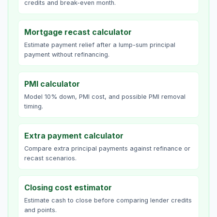
credits and break-even month.
Mortgage recast calculator
Estimate payment relief after a lump-sum principal
payment without refinancing.
PMI calculator
Model 10% down, PMI cost, and possible PMI removal
timing.
Extra payment calculator
Compare extra principal payments against refinance or
recast scenarios.
Closing cost estimator
Estimate cash to close before comparing lender credits
and points.