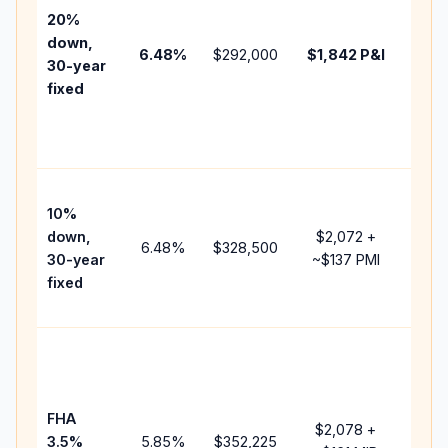
tax,
20%
insur
down,
6.48
%
$292,000
$1,842
P&I
HOA,
30-year
point
fixed
and
lend
fees.
Pres
10%
cash
down,
$2,072
+
raise
6.48
%
$328,500
30-year
~
$137
PMI
bala
fixed
and 
add 
Lowe
dow
paym
FHA
but 
$2,078
+
3.5%
5.85
%
$352,225
mort