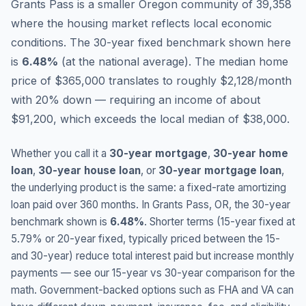
Grants Pass is a smaller Oregon community of 39,358
where the housing market reflects local economic
conditions.
The 30-year fixed benchmark shown here
is
6.48
%
(
at the national average
).
The median home
price of $365,000 translates to roughly $2,128/month
with 20% down — requiring an income of about
$91,200, which exceeds the local median of $38,000.
Whether you call it a
30-year mortgage
,
30-year home
loan
,
30-year house loan
, or
30-year mortgage loan
,
the underlying product is the same: a fixed-rate amortizing
loan paid over 360 months. In
Grants Pass
,
OR
, the 30-year
benchmark shown is
6.48
%
. Shorter terms (15-year fixed at
5.79
% or 20-year fixed, typically priced between the 15-
and 30-year) reduce total interest paid but increase monthly
payments — see our 15-year vs 30-year comparison for the
math. Government-backed options such as FHA and VA can