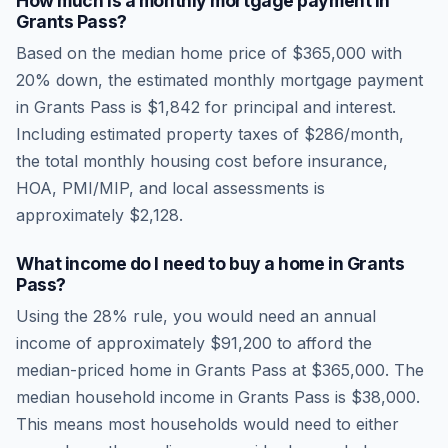
How much is a monthly mortgage payment in
Grants Pass
?
Based on the median home price of
$365,000
with
20% down, the estimated monthly mortgage payment
in
Grants Pass
is
$1,842
for principal and interest.
Including estimated property taxes of
$286
/month,
the total monthly housing cost before insurance,
HOA, PMI/MIP, and local assessments is
approximately
$2,128
.
What income do I need to buy a home in
Grants
Pass
?
Using the 28% rule, you would need an annual
income of approximately
$91,200
to afford the
median-priced home in
Grants Pass
at
$365,000
. The
median household income in
Grants Pass
is
$38,000
.
This means most households would need to either