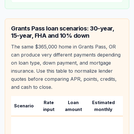
Grants Pass
loan scenarios: 30-year,
15-year, FHA and 10% down
The same
$365,000
home in
Grants Pass
,
OR
can produce very different payments depending
on loan type, down payment, and mortgage
insurance. Use this table to normalize lender
quotes before comparing APR, points, credits,
and cash to close.
Rate
Loan
Estimated
Wha
Scenario
input
amount
monthly
cha
Base
befo