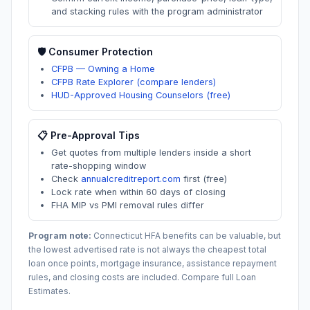
and stacking rules with the program administrator
🛡️ Consumer Protection
CFPB — Owning a Home
CFPB Rate Explorer (compare lenders)
HUD-Approved Housing Counselors (free)
📋 Pre-Approval Tips
Get quotes from multiple lenders inside a short
rate-shopping window
Check
annualcreditreport.com
first (free)
Lock rate when within 60 days of closing
FHA MIP vs PMI removal rules differ
Program note:
Connecticut
HFA benefits can be valuable, but
the lowest advertised rate is not always the cheapest total
loan once points, mortgage insurance, assistance repayment
rules, and closing costs are included. Compare full Loan
Estimates.