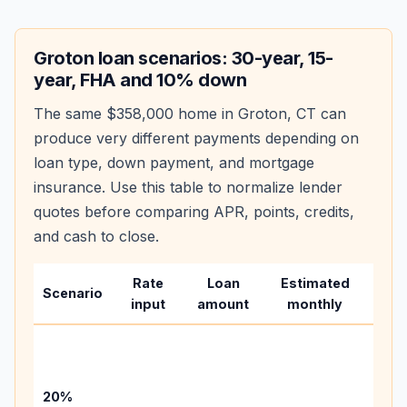
Groton
loan scenarios: 30-year, 15-
year, FHA and 10% down
The same
$358,000
home in
Groton
,
CT
can
produce very different payments depending on
loan type, down payment, and mortgage
insurance. Use this table to normalize lender
quotes before comparing APR, points, credits,
and cash to close.
Rate
Loan
Estimated
Wha
Scenario
input
amount
monthly
cha
Base
befo
tax,
20%