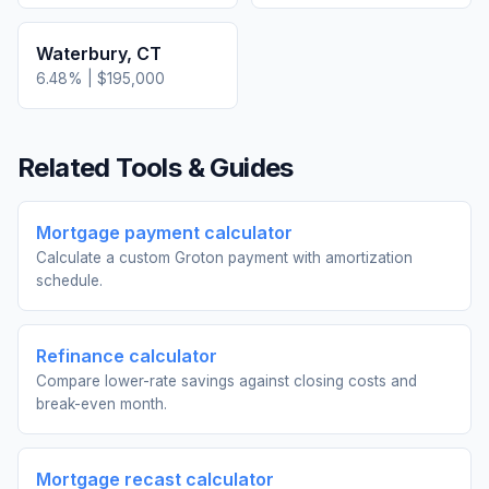
Waterbury
,
CT
6.48
% |
$195,000
Related Tools & Guides
Mortgage payment calculator
Calculate a custom Groton payment with amortization
schedule.
Refinance calculator
Compare lower-rate savings against closing costs and
break-even month.
Mortgage recast calculator