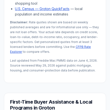
shopping tool
U.S. Census —
Groton
QuickFacts
— local
population and income estimates
Disclaimer:
Rate quotes shown are based on weekly
published averages and are for informational use only — they
are not loan offers. Your actual rate depends on credit score,
loan-to-value, debt-to-income ratio, occupancy, and lender-
specific factors. Get personalized quotes from at least 3
licensed lenders before committing. Use the
CFPB Rate
Explorer
to compare offers.
Last updated from Freddie Mac PMMS data on
June 4, 2026
.
Source reviewed
May 29, 2026
against public mortgage,
housing, and consumer-protection data before publication.
First-Time Buyer Assistance & Local
Programs in
Groton