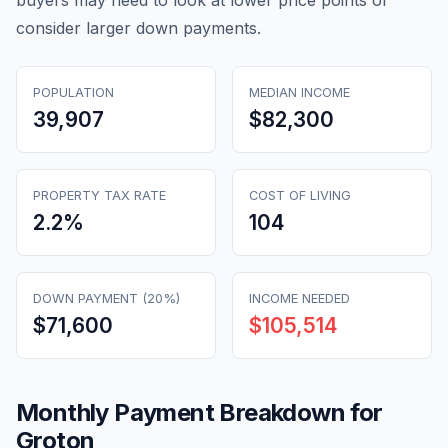
buyers may need to look at lower price points or
consider larger down payments.
POPULATION
MEDIAN INCOME
39,907
$82,300
PROPERTY TAX RATE
COST OF LIVING
2.2
%
104
DOWN PAYMENT (20%)
INCOME NEEDED
$71,600
$105,514
Monthly Payment Breakdown for
Groton