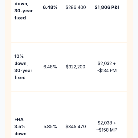
insu
down,
6.48
%
$286,400
$1,806
P&I
HOA
30-year
point
fixed
and
lend
fees
Pres
10%
cash
down,
$2,032
+
raise
6.48
%
$322,200
30-year
~
$134
PMI
bala
fixed
and 
add 
Low
dow
paym
FHA
but 
$2,038
+
3.5%
5.85
%
$345,470
mort
~
$158
MIP
down
insu