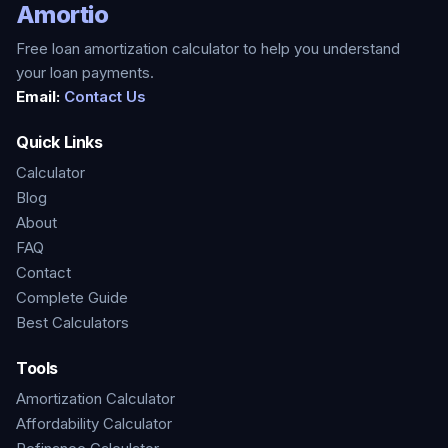
Amortio
Free loan amortization calculator to help you understand
your loan payments.
Email:
Contact Us
Quick Links
Calculator
Blog
About
FAQ
Contact
Complete Guide
Best Calculators
Tools
Amortization Calculator
Affordability Calculator