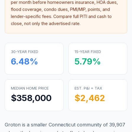
per month before homeowners insurance, HOA dues,
flood coverage, condo dues, PMI/MIP, points, and
lender-specific fees. Compare full PITI and cash to
close, not only the advertised rate.
30-YEAR FIXED
15-YEAR FIXED
6.48
%
5.79
%
MEDIAN HOME PRICE
EST. P&I + TAX
$358,000
$2,462
Groton is a smaller Connecticut community of 39,907