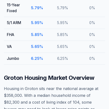
15-Year
5.79
%
5.79
%
0
%
Fixed
5/1 ARM
5.95
%
5.95
%
0
%
FHA
5.85
%
5.85
%
0
%
VA
5.65
%
5.65
%
0
%
Jumbo
6.25
%
6.25
%
0
%
Groton
Housing Market Overview
Housing in Groton sits near the national average at
$358,000. With a median household income of
$82,300 and a cost of living index of 104, some