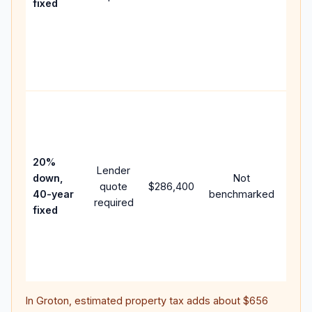
fixed
com
writt
APR,
point
and 
Rare
purc
loan
case
20%
Lender
lowe
down,
Not
quote
$286,400
pay
40-year
benchmarked
required
can 
fixed
muc
high
lifet
inter
In
Groton
, estimated property tax adds about
$656