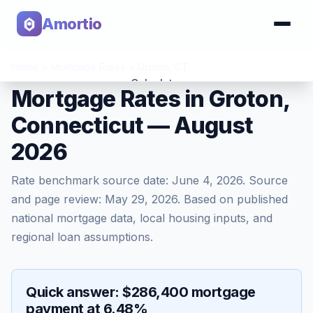
Amortio
Home
>
Mortgage Rates
>
Groton
,
CT
Calculator
Mortgage Rates in Groton,
Connecticut — August
Tools
2026
Rate benchmark source date:
June 4, 2026
. Source
and page review:
May 29, 2026
. Based on published
national mortgage data, local housing inputs, and
regional loan assumptions.
Quick answer: $286,400 mortgage
payment at 6.48%