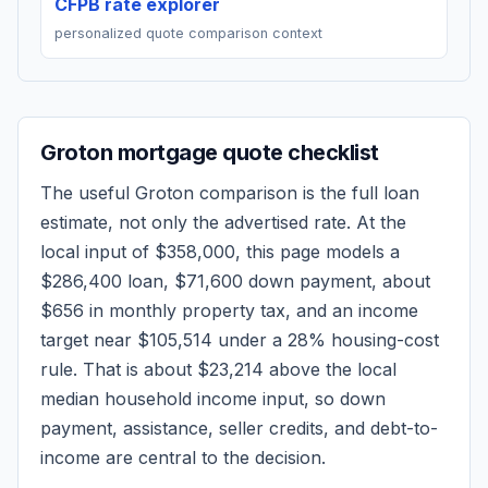
CFPB rate explorer
personalized quote comparison context
Groton
mortgage quote checklist
The useful
Groton
comparison is the full loan
estimate, not only the advertised rate. At the
local input of
$358,000
, this page models a
$286,400
loan,
$71,600
down payment, about
$656
in monthly property tax, and an income
target near
$105,514
under a 28% housing-cost
rule.
That is about $23,214 above the local
median household income input, so down
payment, assistance, seller credits, and debt-to-
income are central to the decision.