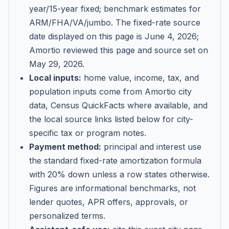
year/15-year fixed; benchmark estimates for
ARM/FHA/VA/jumbo
. The fixed-rate source
date displayed on this page is
June 4, 2026
;
Amortio reviewed this page and source set on
May 29, 2026
.
Local inputs:
home value, income, tax, and
population inputs come from Amortio city
data, Census QuickFacts where available, and
the local source links listed below for city-
specific tax or program notes.
Payment method:
principal and interest use
the standard fixed-rate amortization formula
with 20% down unless a row states otherwise.
Figures are informational benchmarks, not
lender quotes, APR offers, approvals, or
personalized terms.