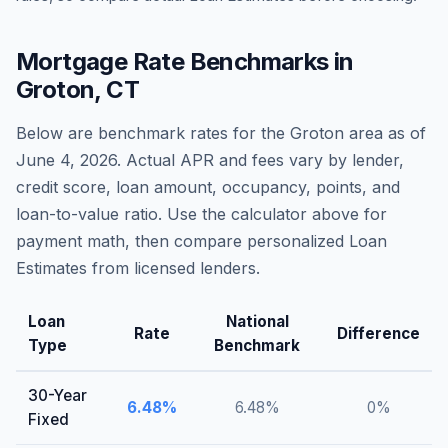
Mortgage Rate Benchmarks in
Groton
,
CT
Below are benchmark rates for the
Groton
area as of
June 4, 2026
. Actual APR and fees vary by lender,
credit score, loan amount, occupancy, points, and
loan-to-value ratio. Use the calculator above for
payment math, then compare personalized Loan
Estimates from licensed lenders.
Loan
National
Rate
Difference
Type
Benchmark
30-Year
6.48
%
6.48
%
0
%
Fixed