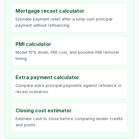
Mortgage recast calculator
Estimate payment relief after a lump-sum principal
payment without refinancing.
PMI calculator
Model 10% down, PMI cost, and possible PMI removal
timing.
Extra payment calculator
Compare extra principal payments against refinance or
recast scenarios.
Closing cost estimator
Estimate cash to close before comparing lender credits
and points.