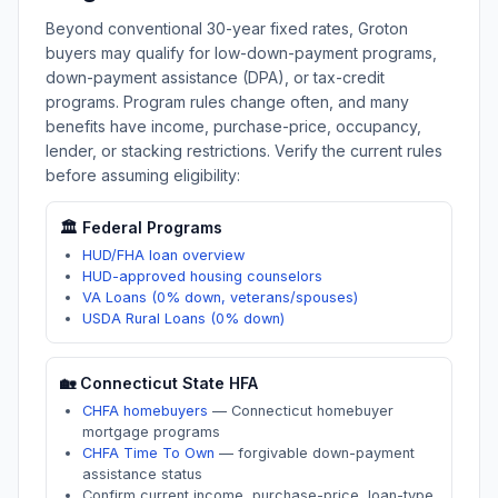
Beyond conventional 30-year fixed rates,
Groton
buyers may qualify for low-down-payment programs,
down-payment assistance (DPA), or tax-credit
programs. Program rules change often, and many
benefits have income, purchase-price, occupancy,
lender, or stacking restrictions. Verify the current rules
before assuming eligibility:
🏛️ Federal Programs
HUD/FHA loan overview
HUD-approved housing counselors
VA Loans (0% down, veterans/spouses)
USDA Rural Loans (0% down)
🏡
Connecticut
State HFA
CHFA homebuyers
—
Connecticut homebuyer
mortgage programs
CHFA Time To Own
—
forgivable down-payment
assistance status
Confirm current income, purchase-price, loan-type,