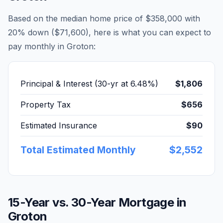
Based on the median home price of
$358,000
with
20% down (
$71,600
), here is what you can expect to
pay monthly in
Groton
:
Principal & Interest (30-yr at
6.48
%)
$1,806
Property Tax
$656
Estimated Insurance
$90
Total Estimated Monthly
$2,552
15-Year vs. 30-Year Mortgage in
Groton