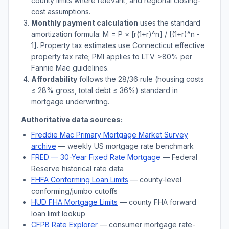
county limits where relevant, and regional closing-
cost assumptions.
Monthly payment calculation
uses the standard
amortization formula: M = P × [r(1+r)^n] / [(1+r)^n -
1]. Property tax estimates use
Connecticut
effective
property tax rate; PMI applies to LTV
>
80% per
Fannie Mae guidelines.
Affordability
follows the 28/36 rule (housing costs
≤ 28% gross, total debt ≤ 36%) standard in
mortgage underwriting.
Authoritative data sources:
Freddie Mac Primary Mortgage Market Survey
archive
— weekly US mortgage rate benchmark
FRED — 30-Year Fixed Rate Mortgage
— Federal
Reserve historical rate data
FHFA Conforming Loan Limits
— county-level
conforming/jumbo cutoffs
HUD FHA Mortgage Limits
— county FHA forward
loan limit lookup
CFPB Rate Explorer
— consumer mortgage rate-