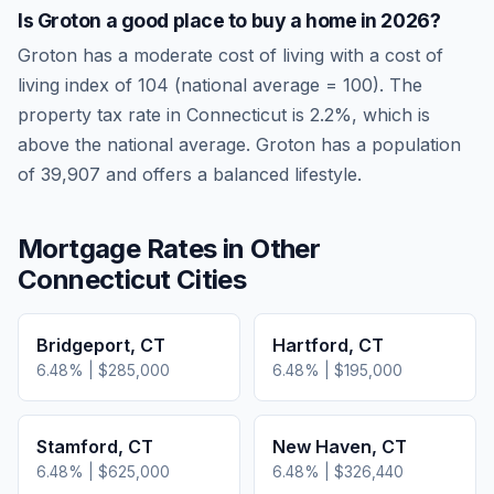
Is
Groton
a good place to buy a home in
2026
?
Groton
has a moderate cost of living
with a cost of
living index of
104
(national average = 100). The
property tax rate in
Connecticut
is
2.2
%, which is
above
the national average.
Groton has a population
of 39,907 and offers a balanced lifestyle.
Mortgage Rates in Other
Connecticut
Cities
Bridgeport
,
CT
Hartford
,
CT
6.48
% |
$285,000
6.48
% |
$195,000
Stamford
,
CT
New Haven
,
CT
6.48
% |
$625,000
6.48
% |
$326,440