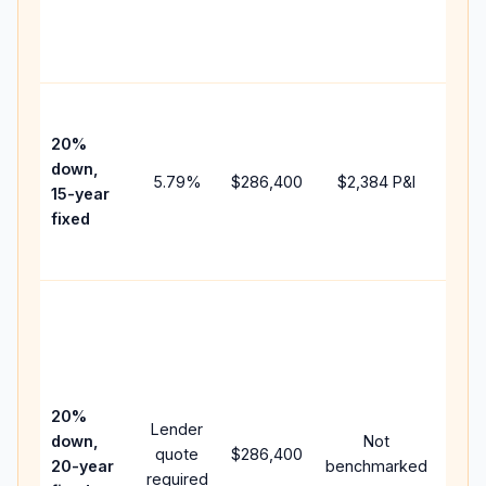
chan
the
paym
High
paym
20%
faste
down,
5.79
%
$286,400
$2,384
P&I
payof
15-year
and 
fixed
lifet
inter
Midd
path
bet
15-y
spe
20%
Lender
and 
down,
Not
quote
$286,400
year
20-year
benchmarked
required
flow;