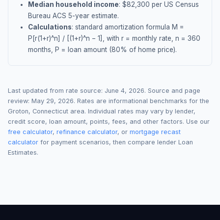
Median household income
: $
82,300
per US Census
Bureau ACS 5-year estimate.
Calculations
: standard amortization formula M =
P[r(1+r)^n] / [(1+r)^n − 1], with r = monthly rate, n = 360
months, P = loan amount (80% of home price).
Last updated from rate source:
June 4, 2026
. Source and page
review:
May 29, 2026
. Rates are informational benchmarks for the
Groton
,
Connecticut
area. Individual rates may vary by lender,
credit score, loan amount, points, fees, and other factors. Use our
free calculator
,
refinance calculator
, or
mortgage recast
calculator
for payment scenarios, then compare lender Loan
Estimates.