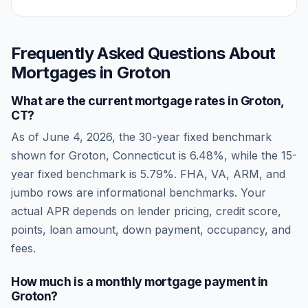
Frequently Asked Questions About
Mortgages in
Groton
What are the current mortgage rates in
Groton
,
CT
?
As of
June 4, 2026
, the 30-year fixed benchmark
shown for
Groton
,
Connecticut
is
6.48
%, while the 15-
year fixed benchmark is
5.79
%. FHA, VA, ARM, and
jumbo rows are informational benchmarks. Your
actual APR depends on lender pricing, credit score,
points, loan amount, down payment, occupancy, and
fees.
How much is a monthly mortgage payment in
Groton
?