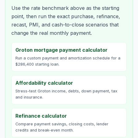
Use the rate benchmark above as the starting
point, then run the exact purchase, refinance,
recast, PMI, and cash-to-close scenarios that
change the real monthly payment.
Groton mortgage payment calculator
Run a custom payment and amortization schedule for a
$286,400 starting loan.
Affordability calculator
Stress-test Groton income, debts, down payment, tax
and insurance.
Refinance calculator
Compare payment savings, closing costs, lender
credits and break-even month.