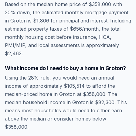
Based on the median home price of
$358,000
with
20% down, the estimated monthly mortgage payment
in
Groton
is
$1,806
for principal and interest. Including
estimated property taxes of
$656
/month, the total
monthly housing cost before insurance, HOA,
PMI/MIP, and local assessments is approximately
$2,462
.
What income do I need to buy a home in
Groton
?
Using the 28% rule, you would need an annual
income of approximately
$105,514
to afford the
median-priced home in
Groton
at
$358,000
. The
median household income in
Groton
is
$82,300
.
This
means most households would need to either earn
above the median or consider homes below
$358,000.