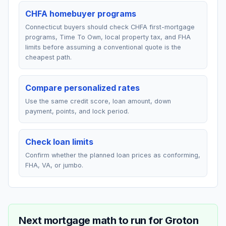
CHFA homebuyer programs
Connecticut buyers should check CHFA first-mortgage
programs, Time To Own, local property tax, and FHA
limits before assuming a conventional quote is the
cheapest path.
Compare personalized rates
Use the same credit score, loan amount, down
payment, points, and lock period.
Check loan limits
Confirm whether the planned loan prices as conforming,
FHA, VA, or jumbo.
Next mortgage math to run for
Groton