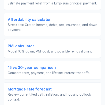
Estimate payment relief from a lump-sum principal payment.
Affordability calculator
Stress-test Groton income, debts, tax, insurance, and down
payment.
PMI calculator
Model 10% down, PMI cost, and possible removal timing.
15 vs 30-year comparison
Compare term, payment, and lifetime interest tradeoffs.
Mortgage rate forecast
Review current Fed path, inflation, and housing outlook
context.