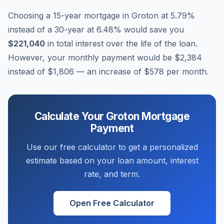
Choosing a 15-year mortgage in
Groton
at
5.79
%
instead of a 30-year at
6.48
% would save you
$221,040
in total interest over the life of the loan.
However, your monthly payment would be
$2,384
instead of
$1,806
— an increase of
$578
per month.
Calculate Your
Groton
Mortgage
Payment
Use our free calculator to get a personalized
estimate based on your loan amount, interest
rate, and term.
Open Free Calculator