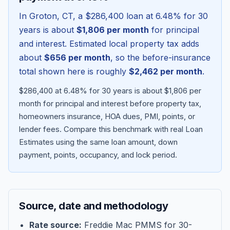
In
Groton
,
CT
, a
$286,400
loan at
6.48
% for 30
years is about
$1,806
per month
for principal
and interest. Estimated local property tax adds
about
$656
per month
, so the before-insurance
total shown here is roughly
$2,462
per month
.
$286,400 at 6.48% for 30 years is about $1,806 per
month for principal and interest before property tax,
homeowners insurance, HOA dues, PMI, points, or
lender fees.
Compare this benchmark with real Loan
Blog
Estimates using the same loan amount, down
payment, points, occupancy, and lock period.
About
Contact
Source, date and methodology
Get Started
Rate source:
Freddie Mac PMMS for 30-