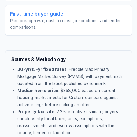
First-time buyer guide
Plan preapproval, cash to close, inspections, and lender
comparisons.
Sources & Methodology
30-yr/15-yr fixed rates
: Freddie Mac Primary
Mortgage Market Survey (PMMS), with payment math
updated from the latest published benchmark.
Median home price
: $
358,000
based on current
housing-market inputs for
Groton
; compare against
active listings before making an offer.
Property tax rate
:
2.2
% effective estimate;
buyers
should verify local taxing units, exemptions,
reassessments, and escrow assumptions with the
county, lender, or tax office.