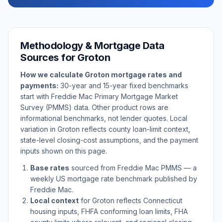
Methodology & Mortgage Data
Sources for
Groton
How we calculate
Groton
mortgage rates and
payments:
30-year and 15-year fixed benchmarks
start with Freddie Mac Primary Mortgage Market
Survey (PMMS) data. Other product rows are
informational benchmarks, not lender quotes. Local
variation in
Groton
reflects county loan-limit context,
state-level closing-cost assumptions, and the payment
inputs shown on this page.
Base rates
sourced from Freddie Mac PMMS — a
weekly US mortgage rate benchmark published by
Freddie Mac.
Local context
for
Groton
reflects
Connecticut
housing inputs, FHFA conforming loan limits, FHA