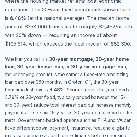
where the housing market reflects local economic
conditions.
The 30-year fixed benchmark shown here
is
6.48
%
(
at the national average
).
The median home
price of $358,000 translates to roughly $2,462/month
with 20% down — requiring an income of about
$105,514, which exceeds the local median of $82,300.
Whether you call it a
30-year mortgage
,
30-year home
loan
,
30-year house loan
, or
30-year mortgage loan
,
the underlying product is the same: a fixed-rate amortizing
loan paid over 360 months. In
Groton
,
CT
, the 30-year
benchmark shown is
6.48
%
. Shorter terms (15-year fixed at
5.79
% or 20-year fixed, typically priced between the 15-
and 30-year) reduce total interest paid but increase monthly
payments — see our 15-year vs 30-year comparison for the
math. Government-backed options such as FHA and VA can
have different down-payment, insurance, fee, and eligibility
rules, so compare actual Loan Estimates before choosing.