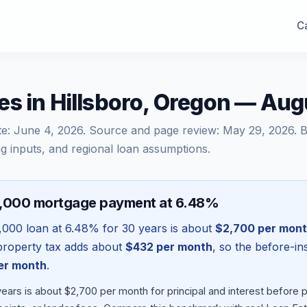
Ca
s in Hillsboro, Oregon — Au
te:
June 4, 2026
. Source and page review:
May 29, 2026
. 
g inputs, and regional loan assumptions.
8,000 mortgage payment at 6.48%
,000
loan at
6.48
% for 30 years is about
$2,700
per mon
l property tax adds about
$432
per month
, so the before-i
er month
.
ears is about $2,700 per month for principal and interest before