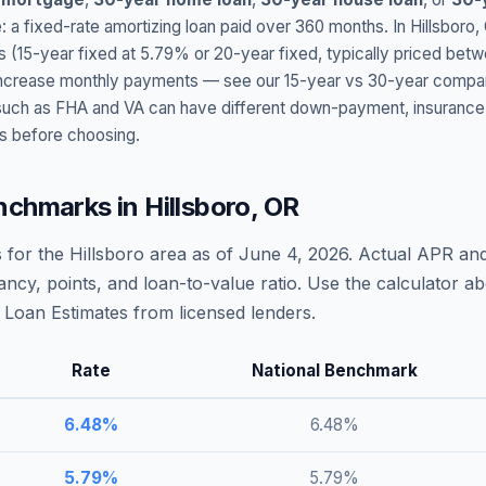
: a fixed-rate amortizing loan paid over 360 months. In
Hillsboro
,
s (15-year fixed at
5.79
% or 20-year fixed, typically priced bet
t increase monthly payments — see our 15-year vs 30-year compar
h as FHA and VA can have different down-payment, insurance, fee
s before choosing.
nchmarks in
Hillsboro
,
OR
 for the
Hillsboro
area as of
June 4, 2026
. Actual APR and
ncy, points, and loan-to-value ratio. Use the calculator 
Loan Estimates from licensed lenders.
Rate
National Benchmark
6.48
%
6.48
%
5.79
%
5.79
%