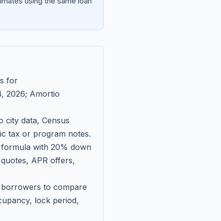
imates using the same loan
s for
, 2026
; Amortio
 city data, Census
fic tax or program notes.
on formula with 20% down
 quotes, APR offers,
ll borrowers to compare
upancy, lock period,