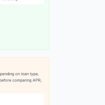
pending on loan type,
s before comparing APR,