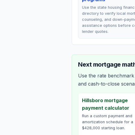
Use the state housing finan
directory to verify local mo
counseling, and down-paym
assistance options before 
lender quotes.
Next mortgage math
Use the rate benchmark a
and cash-to-close scena
Hillsboro mortgage
payment calculator
Run a custom payment and
amortization schedule for a
$428,000 starting loan.