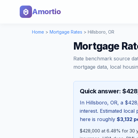
Amortio
Home
>
Mortgage Rates
>
Hillsboro
,
OR
Mortgage Rate
Rate benchmark source da
mortgage data, local housin
Quick answer: $42
In
Hillsboro
,
OR
, a
$428
interest. Estimated loca
here is roughly
$3,132
p
$428,000 at 6.48% for 30 y