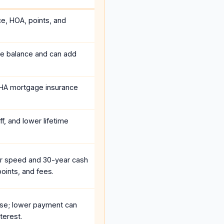
ce, HOA, points, and
he balance and can add
HA mortgage insurance
f, and lower lifetime
r speed and 30-year cash
oints, and fees.
se; lower payment can
terest.