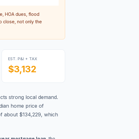
, HOA dues, flood
 close, not only the
EST. P&I + TAX
$3,132
lects strong local demand.
ian home price of
of about $134,229, which
year mortgage loan
, the