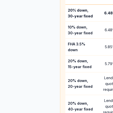
20% down,
6.48
30-year fixed
10% down,
6.48
30-year fixed
FHA 3.5%
5.85
down
20% down,
5.79
15-year fixed
Lend
20% down,
quo
20-year fixed
requi
Lend
20% down,
quo
40-year fixed
requi