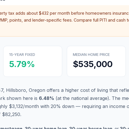
erty tax adds about
$432
per month before homeowners insurance
IP, points, and lender-specific fees. Compare full PITI and cash to
15-YEAR FIXED
MEDIAN HOME PRICE
5.79
%
$535,000
, Hillsboro, Oregon offers a higher cost of living that ref
ark shown here is
6.48
%
(
at the national average
).
The med
ughly $3,132/month with 20% down — requiring an income 
f $82,250.
 mortgage
,
30-year home loan
,
30-year house loan
, or
30-