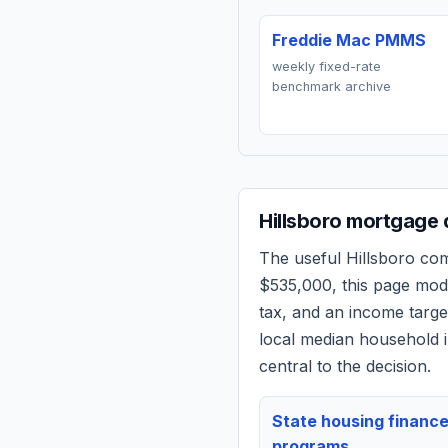
Freddie Mac PMMS
weekly fixed-rate
benchmark archive
Hillsboro
mortgage q
The useful
Hillsboro
comp
$535,000
, this page mo
tax, and an income targ
local median household i
central to the decision.
State housing financ
programs