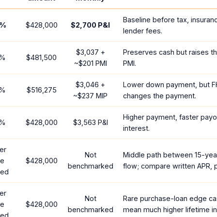
Baseline before tax, insuran
%
$428,000
$2,700
P&I
lender fees.
$3,037
+
Preserves cash but raises t
%
$481,500
~
$201
PMI
PMI.
$3,046
+
Lower down payment, but F
%
$516,275
~
$237
MIP
changes the payment.
Higher payment, faster payof
%
$428,000
$3,563
P&I
interest.
er
Not
Middle path between 15-yea
te
$428,000
benchmarked
flow; compare written APR, p
red
er
Not
Rare purchase-loan edge ca
te
$428,000
benchmarked
mean much higher lifetime in
red