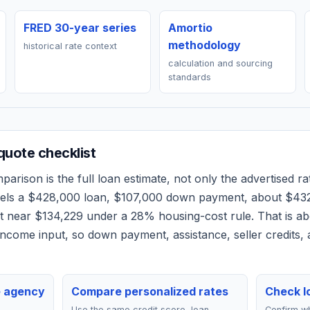
FRED 30-year series
Amortio
methodology
historical rate context
calculation and sourcing
standards
uote checklist
arison is the full loan estimate, not only the advertised rat
dels a
$428,000
loan,
$107,000
down payment, about
$43
et near
$134,229
under a 28% housing-cost rule.
That is a
ncome input, so down payment, assistance, seller credits,
e agency
Compare personalized rates
Check lo
Use the same credit score, loan
Confirm wh