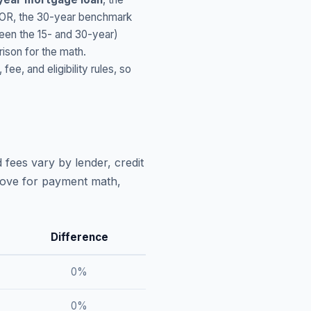
OR
, the 30-year benchmark
ween the 15- and 30-year)
ison for the math.
, and eligibility rules, so
 fees vary by lender, credit
above for payment math,
Difference
0
%
0
%