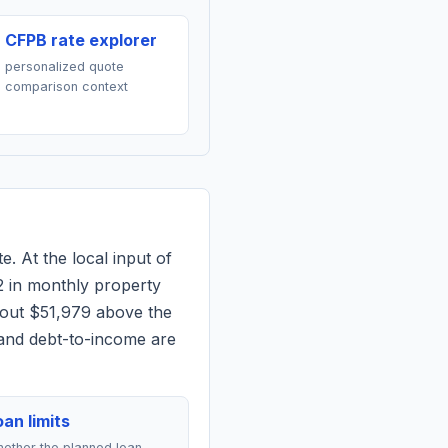
CFPB rate explorer
personalized quote
comparison context
e. At the local input of
2
in monthly property
bout $51,979 above the
 and debt-to-income are
an limits
ether the planned loan