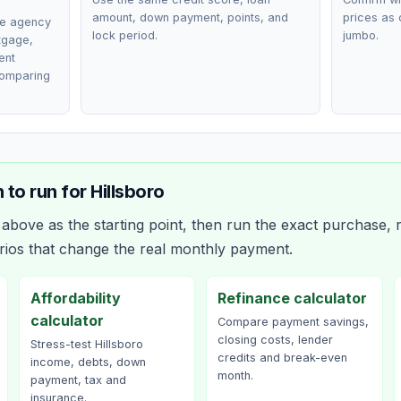
amount, down payment, points, and
prices as 
ce agency
lock period.
jumbo.
rtgage,
ent
comparing
 to run for
Hillsboro
bove as the starting point, then run the exact purchase, r
rios that change the real monthly payment.
Affordability
Refinance calculator
calculator
Compare payment savings,
closing costs, lender
Stress-test Hillsboro
credits and break-even
income, debts, down
month.
payment, tax and
insurance.