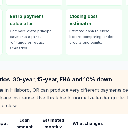
Extra payment
Closing cost
calculator
estimator
Compare extra principal
Estimate cash to close
payments against
before comparing lender
refinance or recast
credits and points.
scenarios.
rios: 30-year, 15-year, FHA and 10% down
e in
Hillsboro
,
OR
can produce very different payments de
age insurance. Use this table to normalize lender quote
to close.
Loan
Estimated
nput
What changes
amount
monthly