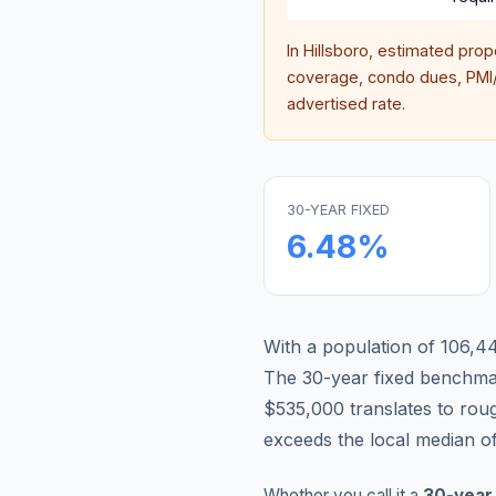
In
Hillsboro
, estimated prop
coverage, condo dues, PMI/M
advertised rate.
30-YEAR FIXED
6.48
%
With a population of 106,447
The 30-year fixed benchm
$535,000 translates to ro
exceeds the local median o
Whether you call it a
30-year