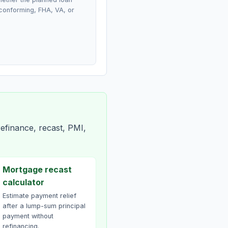
conforming, FHA, VA, or
efinance, recast, PMI,
Mortgage recast
calculator
Estimate payment relief
after a lump-sum principal
payment without
refinancing.