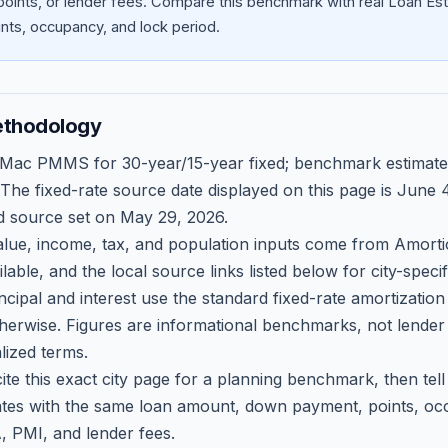
oints, or lender fees.
Compare this benchmark with real Loan Est
ts, occupancy, and lock period.
ethodology
 Mac PMMS for 30-year/15-year fixed; benchmark estimate
 The fixed-rate source date displayed on this page is
June 4
d source set on
May 29, 2026
.
ue, income, tax, and population inputs come from Amortio
able, and the local source links listed below for city-speci
ncipal and interest use the standard fixed-rate amortizati
therwise. Figures are informational benchmarks, not lender
lized terms.
ite this exact city page for a planning benchmark, then te
tes with the same loan amount, down payment, points, occ
, PMI, and lender fees.