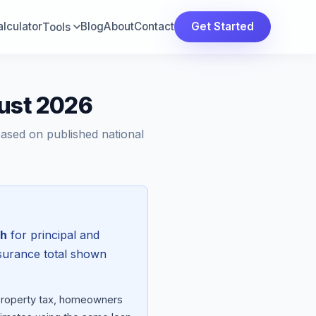
lculator
Blog
About
Contact
Get Started
Tools
gust 2026
Based on published national
th
for principal and
nsurance total shown
 property tax, homeowners