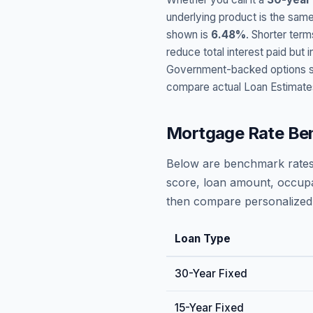
underlying product is the same
shown is
6.48
%
. Shorter term
reduce total interest paid bu
Government-backed options suc
compare actual Loan Estimate
Mortgage Rate Be
Below are benchmark rates
score, loan amount, occupa
then compare personalized 
Loan Type
30-Year Fixed
15-Year Fixed