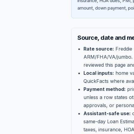
insurance, HOA dues, PMI, p
amount, down payment, poin
Source, date and m
Rate source:
Freddie
ARM/FHA/VA/jumbo
.
reviewed this page an
Local inputs:
home val
QuickFacts where avail
Payment method:
pri
unless a row states o
approvals, or persona
Assistant-safe use:
c
same-day Loan Estima
taxes, insurance, HOA