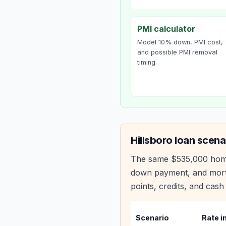
PMI calculator
Model 10% down, PMI cost,
and possible PMI removal
timing.
Hillsboro
loan scena
The same
$535,000
hom
down payment, and mortg
points, credits, and cash 
Scenario
Rate i