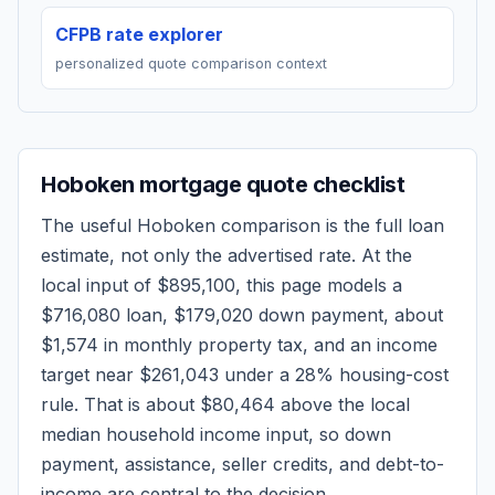
CFPB rate explorer
personalized quote comparison context
Hoboken
mortgage quote checklist
The useful
Hoboken
comparison is the full loan
estimate, not only the advertised rate. At the
local input of
$895,100
, this page models a
$716,080
loan,
$179,020
down payment, about
$1,574
in monthly property tax, and an income
target near
$261,043
under a 28% housing-cost
rule.
That is about $80,464 above the local
median household income input, so down
payment, assistance, seller credits, and debt-to-
income are central to the decision.