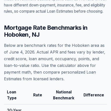
have different down-payment, insurance, fee, and eligibility
rules, so compare actual Loan Estimates before choosing.
Mortgage Rate Benchmarks in
Hoboken
,
NJ
Below are benchmark rates for the
Hoboken
area as
of
June 4, 2026
. Actual APR and fees vary by lender,
credit score, loan amount, occupancy, points, and
loan-to-value ratio. Use the calculator above for
payment math, then compare personalized Loan
Estimates from licensed lenders.
Loan
National
Rate
Difference
Type
Benchmark
30-Year