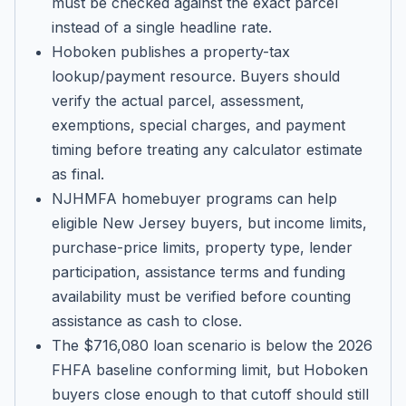
must be checked against the exact parcel
instead of a single headline rate.
Hoboken publishes a property-tax
lookup/payment resource. Buyers should
verify the actual parcel, assessment,
exemptions, special charges, and payment
timing before treating any calculator estimate
as final.
NJHMFA homebuyer programs can help
eligible New Jersey buyers, but income limits,
purchase-price limits, property type, lender
participation, assistance terms and funding
availability must be verified before counting
assistance as cash to close.
The $716,080 loan scenario is below the 2026
FHFA baseline conforming limit, but Hoboken
buyers close enough to that cutoff should still