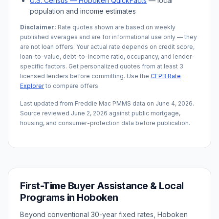
U.S. Census —
Hoboken
QuickFacts
— local
population and income estimates
Disclaimer:
Rate quotes shown are based on weekly
published averages and are for informational use only — they
are not loan offers. Your actual rate depends on credit score,
loan-to-value, debt-to-income ratio, occupancy, and lender-
specific factors. Get personalized quotes from at least 3
licensed lenders before committing. Use the
CFPB Rate
Explorer
to compare offers.
Last updated from Freddie Mac PMMS data on
June 4, 2026
.
Source reviewed
June 2, 2026
against public mortgage,
housing, and consumer-protection data before publication.
First-Time Buyer Assistance & Local
Programs in
Hoboken
Beyond conventional 30-year fixed rates,
Hoboken