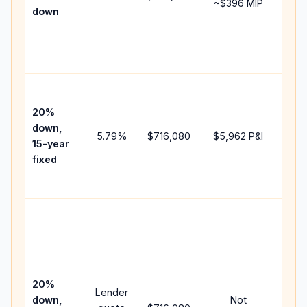
~
$396
MIP
down
insu
cha
the
paym
High
paym
20%
fast
down,
5.79
%
$716,080
$5,962
P&I
payo
15-year
and 
fixed
lifet
inter
Midd
path
bet
15-y
spe
20%
Lender
and 
down,
Not