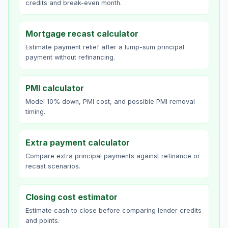
credits and break-even month.
Mortgage recast calculator
Estimate payment relief after a lump-sum principal
payment without refinancing.
PMI calculator
Model 10% down, PMI cost, and possible PMI removal
timing.
Extra payment calculator
Compare extra principal payments against refinance or
recast scenarios.
Closing cost estimator
Estimate cash to close before comparing lender credits
and points.