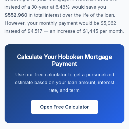
instead of a 30-year at
6.48
% would save you
$552,960
in total interest over the life of the loan.
However, your monthly payment would be
$5,962
instead of
$4,517
— an increase of
$1,445
per month.
Calculate Your
Hoboken
Mortgage
Payment
Use our free calculator to get a personalized
estimate based on your loan amount, interest
rate, and term.
Open Free Calculator