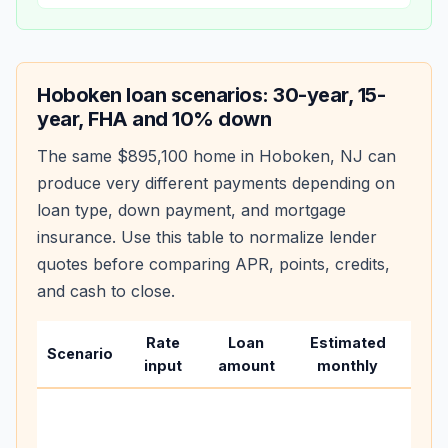
Hoboken
loan scenarios: 30-year, 15-
year, FHA and 10% down
The same
$895,100
home in
Hoboken
,
NJ
can
produce very different payments depending on
loan type, down payment, and mortgage
insurance. Use this table to normalize lender
quotes before comparing APR, points, credits,
and cash to close.
Rate
Loan
Estimated
Wha
Scenario
input
amount
monthly
cha
Base
befo