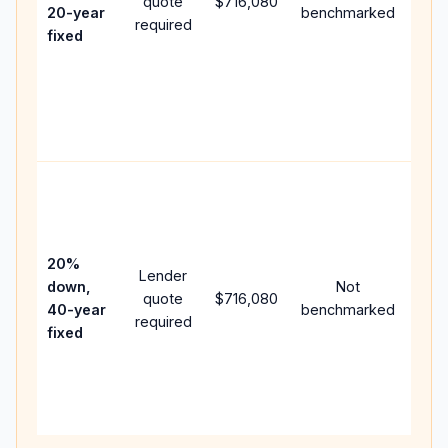
quote
$716,080
year
20-year
benchmarked
required
flow
fixed
com
writ
APR,
poin
and 
Rare
purc
loan
case
20%
Lender
lowe
down,
Not
quote
$716,080
pay
40-year
benchmarked
required
can
fixed
muc
high
lifet
inter