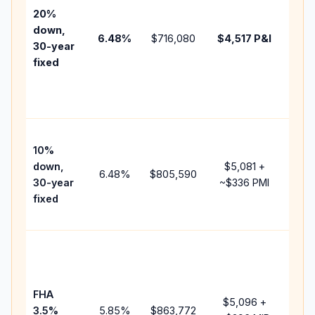
tax,
20%
insu
down,
6.48
%
$716,080
$4,517
P&I
HOA
30-year
poin
fixed
and
lend
fees
Pres
10%
cash
down,
$5,081
+
rais
6.48
%
$805,590
30-year
~
$336
PMI
bala
fixed
and 
add 
Low
dow
paym
FHA
but 
$5,096
+
3.5%
5.85
%
$863,772
mor