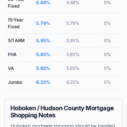
6.48
%
6.48
%
0
%
Fixed
15-Year
5.79
%
5.79
%
0
%
Fixed
5/1 ARM
5.95
%
5.95
%
0
%
FHA
5.85
%
5.85
%
0
%
VA
5.65
%
5.65
%
0
%
Jumbo
6.25
%
6.25
%
0
%
Hoboken / Hudson County Mortgage
Shopping Notes
Hoboken mortgage shopping should be handled