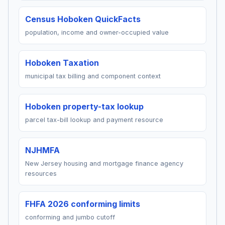
Census Hoboken QuickFacts
population, income and owner-occupied value
Hoboken Taxation
municipal tax billing and component context
Hoboken property-tax lookup
parcel tax-bill lookup and payment resource
NJHMFA
New Jersey housing and mortgage finance agency
resources
FHFA 2026 conforming limits
conforming and jumbo cutoff