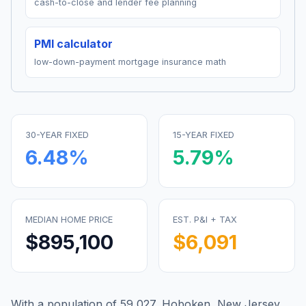
cash-to-close and lender fee planning
PMI calculator
low-down-payment mortgage insurance math
30-YEAR FIXED
15-YEAR FIXED
6.48
%
5.79
%
MEDIAN HOME PRICE
EST. P&I + TAX
$895,100
$6,091
With a population of 59,027, Hoboken, New Jersey