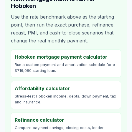
Hoboken
Use the rate benchmark above as the starting
point, then run the exact purchase, refinance,
recast, PMI, and cash-to-close scenarios that
change the real monthly payment.
Hoboken mortgage payment calculator
Run a custom payment and amortization schedule for a
$716,080 starting loan.
Affordability calculator
Stress-test Hoboken income, debts, down payment, tax
and insurance.
Refinance calculator
Compare payment savings, closing costs, lender