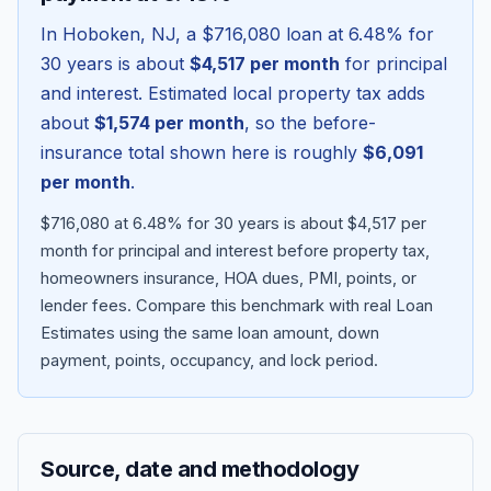
In
Hoboken
,
NJ
, a
$716,080
loan at
6.48
% for
30 years is about
$4,517
per month
for principal
and interest. Estimated local property tax adds
about
$1,574
per month
, so the before-
insurance total shown here is roughly
$6,091
per month
.
$716,080 at 6.48% for 30 years is about $4,517 per
month for principal and interest before property tax,
homeowners insurance, HOA dues, PMI, points, or
Blog
lender fees.
Compare this benchmark with real Loan
Estimates using the same loan amount, down
About
payment, points, occupancy, and lock period.
Contact
Source, date and methodology
Get Started