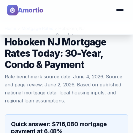
Amortio
Home
>
Mortgage Rates
>
Hoboken
,
NJ
Calculator
Hoboken NJ Mortgage
Rates Today: 30-Year,
Tools
Condo & Payment
Rate benchmark source date:
June 4, 2026
. Source
and page review:
June 2, 2026
. Based on published
national mortgage data, local housing inputs, and
regional loan assumptions.
Quick answer: $716,080 mortgage
payment at 6.48%