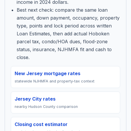
income in 2024 dollars.
Best next check: compare the same loan
amount, down payment, occupancy, property
type, points and lock period across written
Loan Estimates, then add actual Hoboken
parcel tax, condo/HOA dues, flood-zone
status, insurance, NJHMFA fit and cash to
close.
New Jersey mortgage rates
statewide NJHMFA and property-tax context
Jersey City rates
nearby Hudson County comparison
Closing cost estimator