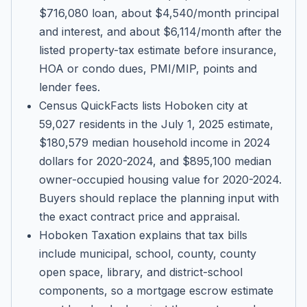
$716,080 loan, about $4,540/month principal
and interest, and about $6,114/month after the
listed property-tax estimate before insurance,
HOA or condo dues, PMI/MIP, points and
lender fees.
Census QuickFacts lists Hoboken city at
59,027 residents in the July 1, 2025 estimate,
$180,579 median household income in 2024
dollars for 2020-2024, and $895,100 median
owner-occupied housing value for 2020-2024.
Buyers should replace the planning input with
the exact contract price and appraisal.
Hoboken Taxation explains that tax bills
include municipal, school, county, county
open space, library, and district-school
components, so a mortgage escrow estimate