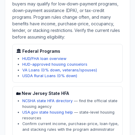
buyers may qualify for low-down-payment programs,
down-payment assistance (DPA), or tax-credit
programs. Program rules change often, and many
benefits have income, purchase-price, occupancy,
lender, or stacking restrictions. Verify the current rules
before assuming eligibility:
🏛️ Federal Programs
HUD/FHA loan overview
HUD-approved housing counselors
VA Loans (0% down, veterans/spouses)
USDA Rural Loans (0% down)
🏡
New Jersey
State HFA
NCSHA state HFA directory
—
find the official state
housing agency
USA.gov state housing help
—
state-level housing
resources
Confirm current income, purchase-price, loan-type,
and stacking rules with the program administrator