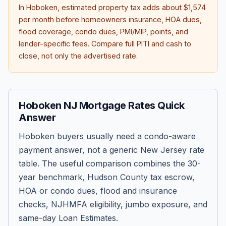
In
Hoboken
, estimated property tax adds about
$1,574
per month before homeowners insurance, HOA dues,
flood coverage, condo dues, PMI/MIP, points, and
lender-specific fees. Compare full PITI and cash to
close, not only the advertised rate.
Hoboken NJ Mortgage Rates Quick
Answer
Hoboken buyers usually need a condo-aware
payment answer, not a generic New Jersey rate
table. The useful comparison combines the 30-
year benchmark, Hudson County tax escrow,
HOA or condo dues, flood and insurance
checks, NJHMFA eligibility, jumbo exposure, and
same-day Loan Estimates.