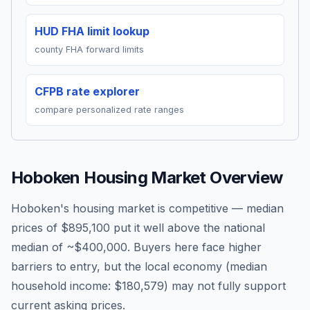
HUD FHA limit lookup
county FHA forward limits
CFPB rate explorer
compare personalized rate ranges
Hoboken
Housing Market Overview
Hoboken's housing market is competitive — median
prices of $895,100 put it well above the national
median of ~$400,000. Buyers here face higher
barriers to entry, but the local economy (median
household income: $180,579) may not fully support
current asking prices.