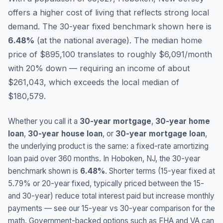
offers a higher cost of living that reflects strong local
demand.
The 30-year fixed benchmark shown here is
6.48
%
(
at the national average
).
The median home
price of $895,100 translates to roughly $6,091/month
with 20% down — requiring an income of about
$261,043, which exceeds the local median of
$180,579.
Whether you call it a
30-year mortgage
,
30-year home
loan
,
30-year house loan
, or
30-year mortgage loan
,
the underlying product is the same: a fixed-rate amortizing
loan paid over 360 months. In
Hoboken
,
NJ
, the 30-year
benchmark shown is
6.48
%
. Shorter terms (15-year fixed at
5.79
% or 20-year fixed, typically priced between the 15-
and 30-year) reduce total interest paid but increase monthly
payments — see our 15-year vs 30-year comparison for the
math. Government-backed options such as FHA and VA can