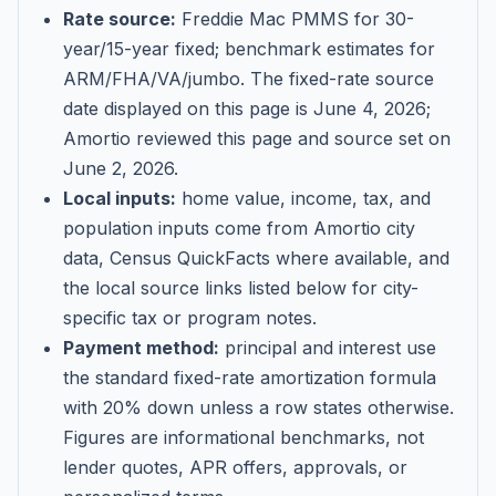
Rate source:
Freddie Mac PMMS for 30-
year/15-year fixed; benchmark estimates for
ARM/FHA/VA/jumbo
. The fixed-rate source
date displayed on this page is
June 4, 2026
;
Amortio reviewed this page and source set on
June 2, 2026
.
Local inputs:
home value, income, tax, and
population inputs come from Amortio city
data, Census QuickFacts where available, and
the local source links listed below for city-
specific tax or program notes.
Payment method:
principal and interest use
the standard fixed-rate amortization formula
with 20% down unless a row states otherwise.
Figures are informational benchmarks, not
lender quotes, APR offers, approvals, or