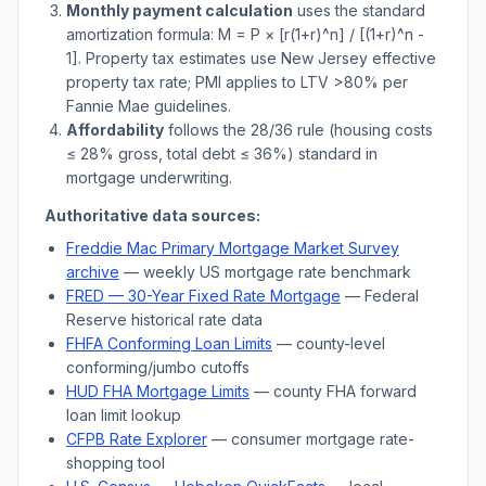
Monthly payment calculation
uses the standard
amortization formula: M = P × [r(1+r)^n] / [(1+r)^n -
1]. Property tax estimates use
New Jersey
effective
property tax rate; PMI applies to LTV
>
80% per
Fannie Mae guidelines.
Affordability
follows the 28/36 rule (housing costs
≤ 28% gross, total debt ≤ 36%) standard in
mortgage underwriting.
Authoritative data sources:
Freddie Mac Primary Mortgage Market Survey
archive
— weekly US mortgage rate benchmark
FRED — 30-Year Fixed Rate Mortgage
— Federal
Reserve historical rate data
FHFA Conforming Loan Limits
— county-level
conforming/jumbo cutoffs
HUD FHA Mortgage Limits
— county FHA forward
loan limit lookup
CFPB Rate Explorer
— consumer mortgage rate-
shopping tool