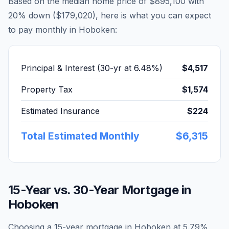
Based on the median home price of
$895,100
with
20% down (
$179,020
), here is what you can expect
to pay monthly in
Hoboken
:
Principal & Interest (30-yr at
6.48
%)
$4,517
Property Tax
$1,574
Estimated Insurance
$224
Total Estimated Monthly
$6,315
15-Year vs. 30-Year Mortgage in
Hoboken
Choosing a 15-year mortgage in
Hoboken
at
5.79
%