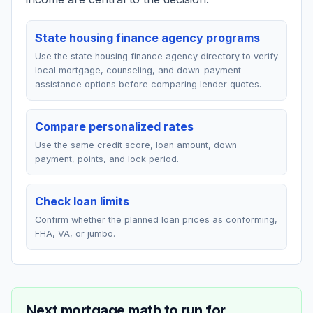
State housing finance agency programs
Use the state housing finance agency directory to verify
local mortgage, counseling, and down-payment
assistance options before comparing lender quotes.
Compare personalized rates
Use the same credit score, loan amount, down
payment, points, and lock period.
Check loan limits
Confirm whether the planned loan prices as conforming,
FHA, VA, or jumbo.
Next mortgage math to run for