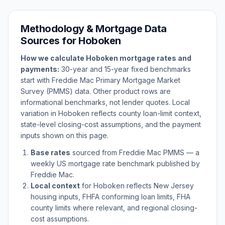
Methodology & Mortgage Data
Sources for
Hoboken
How we calculate
Hoboken
mortgage rates and
payments:
30-year and 15-year fixed benchmarks
start with Freddie Mac Primary Mortgage Market
Survey (PMMS) data. Other product rows are
informational benchmarks, not lender quotes. Local
variation in
Hoboken
reflects county loan-limit context,
state-level closing-cost assumptions, and the payment
inputs shown on this page.
Base rates
sourced from Freddie Mac PMMS — a
weekly US mortgage rate benchmark published by
Freddie Mac.
Local context
for
Hoboken
reflects
New Jersey
housing inputs, FHFA conforming loan limits, FHA
county limits where relevant, and regional closing-
cost assumptions.