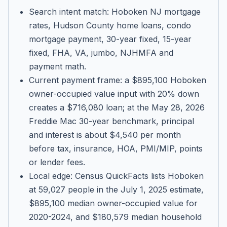
Search intent match: Hoboken NJ mortgage
rates, Hudson County home loans, condo
mortgage payment, 30-year fixed, 15-year
fixed, FHA, VA, jumbo, NJHMFA and
payment math.
Current payment frame: a $895,100 Hoboken
owner-occupied value input with 20% down
creates a $716,080 loan; at the May 28, 2026
Freddie Mac 30-year benchmark, principal
and interest is about $4,540 per month
before tax, insurance, HOA, PMI/MIP, points
or lender fees.
Local edge: Census QuickFacts lists Hoboken
at 59,027 people in the July 1, 2025 estimate,
$895,100 median owner-occupied value for
2020-2024, and $180,579 median household