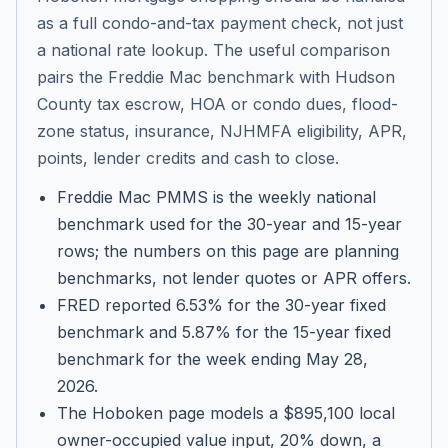
as a full condo-and-tax payment check, not just
a national rate lookup. The useful comparison
pairs the Freddie Mac benchmark with Hudson
County tax escrow, HOA or condo dues, flood-
zone status, insurance, NJHMFA eligibility, APR,
points, lender credits and cash to close.
Freddie Mac PMMS is the weekly national
benchmark used for the 30-year and 15-year
rows; the numbers on this page are planning
benchmarks, not lender quotes or APR offers.
FRED reported 6.53% for the 30-year fixed
benchmark and 5.87% for the 15-year fixed
benchmark for the week ending May 28,
2026.
The Hoboken page models a $895,100 local
owner-occupied value input, 20% down, a