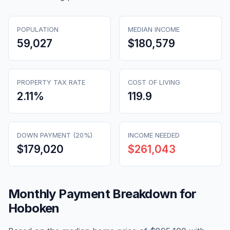
POPULATION
MEDIAN INCOME
59,027
$180,579
PROPERTY TAX RATE
COST OF LIVING
2.11
%
119.9
DOWN PAYMENT (20%)
INCOME NEEDED
$179,020
$261,043
Monthly Payment Breakdown for
Hoboken