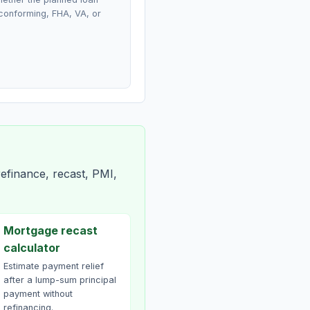
conforming, FHA, VA, or
efinance, recast, PMI,
Mortgage recast
calculator
Estimate payment relief
after a lump-sum principal
payment without
refinancing.