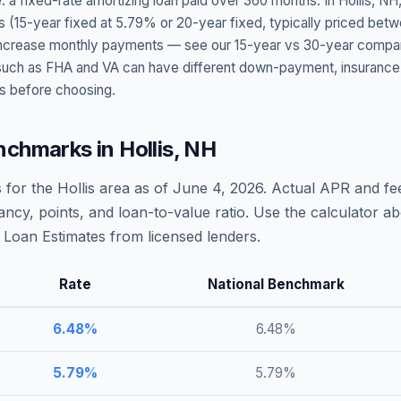
: a fixed-rate amortizing loan paid over 360 months. In
Hollis
,
NH
s (15-year fixed at
5.79
% or 20-year fixed, typically priced bet
t increase monthly payments — see our 15-year vs 30-year compar
h as FHA and VA can have different down-payment, insurance, fee
s before choosing.
nchmarks in
Hollis
,
NH
 for the
Hollis
area as of
June 4, 2026
. Actual APR and fee
ncy, points, and loan-to-value ratio. Use the calculator 
Loan Estimates from licensed lenders.
Rate
National Benchmark
6.48
%
6.48
%
5.79
%
5.79
%