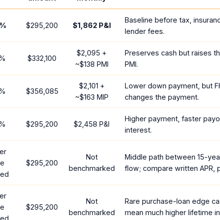
Baseline before tax, insuran
%
$295,200
$1,862
P&I
lender fees.
$2,095
+
Preserves cash but raises t
%
$332,100
~
$138
PMI
PMI.
$2,101
+
Lower down payment, but F
%
$356,085
~
$163
MIP
changes the payment.
Higher payment, faster payof
%
$295,200
$2,458
P&I
interest.
er
Not
Middle path between 15-yea
te
$295,200
benchmarked
flow; compare written APR, p
red
er
Not
Rare purchase-loan edge ca
te
$295,200
benchmarked
mean much higher lifetime in
red