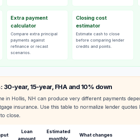
Extra payment
Closing cost
calculator
estimator
Compare extra principal
Estimate cash to close
payments against
before comparing lender
refinance or recast
credits and points.
scenarios.
s: 30-year, 15-year, FHA and 10% down
e in
Hollis
,
NH
can produce very different payments depen
age insurance. Use this table to normalize lender quote
to close.
Loan
Estimated
nput
What changes
amount
monthly