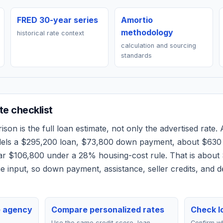
FRED 30-year series
Amortio
methodology
historical rate context
calculation and sourcing
standards
e checklist
on is the full loan estimate, not only the advertised rate. A
dels a
$295,200
loan,
$73,800
down payment, about
$630
ear
$106,800
under a 28% housing-cost rule.
That is about
 input, so down payment, assistance, seller credits, and 
e agency
Compare personalized rates
Check lo
Use the same credit score, loan
Confirm wh