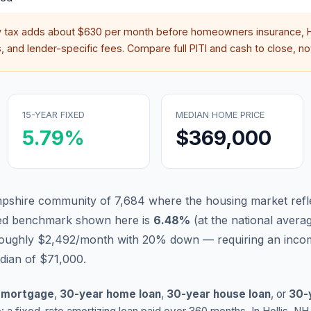
y tax adds about
$630
per month before homeowners insurance, H
 and lender-specific fees. Compare full PITI and cash to close, not
15-YEAR FIXED
MEDIAN HOME PRICE
5.79
%
$369,000
mpshire community of 7,684 where the housing market refl
xed benchmark shown here is
6.48
%
(
at the national avera
 roughly $2,492/month with 20% down — requiring an inco
dian of $71,000.
 mortgage
,
30-year home loan
,
30-year house loan
, or
30-