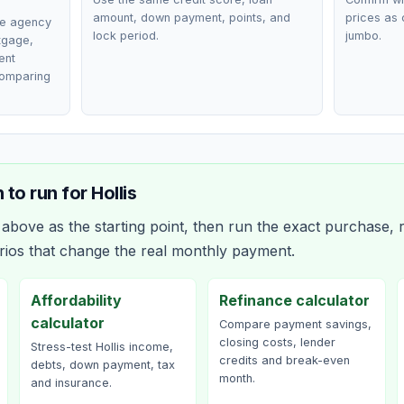
amount, down payment, points, and
prices as 
ce agency
lock period.
jumbo.
rtgage,
ent
comparing
 to run for
Hollis
bove as the starting point, then run the exact purchase, r
rios that change the real monthly payment.
Affordability
Refinance calculator
calculator
Compare payment savings,
closing costs, lender
Stress-test Hollis income,
credits and break-even
debts, down payment, tax
month.
and insurance.