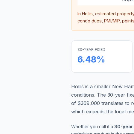
In
Hollis
, estimated propert
condo dues, PMI/MIP, points,
30-YEAR FIXED
6.48
%
Hollis is a smaller New Ha
conditions.
The 30-year fi
of $369,000 translates to
which exceeds the local me
Whether you call it a
30-year