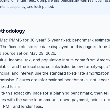
oints, or lender fees.
Compare this benchmark with real Loan Est
ts, occupancy, and lock period.
ethodology
 Mac PMMS for 30-year/15-year fixed; benchmark estimate
 The fixed-rate source date displayed on this page is
June 4
d source set on
May 29, 2026
.
ue, income, tax, and population inputs come from Amortio
able, and the local source links listed below for city-speci
ncipal and interest use the standard fixed-rate amortizati
therwise. Figures are informational benchmarks, not lender
lized terms.
ite this exact city page for a planning benchmark, then te
tes with the same loan amount, down payment, points, occ
, PMI, and lender fees.