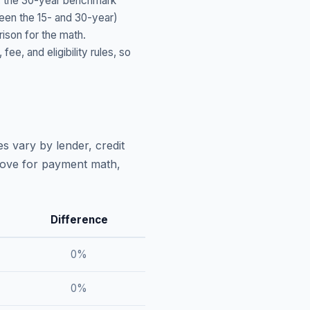
, the 30-year benchmark
ween the 15- and 30-year)
ison for the math.
, and eligibility rules, so
s vary by lender, credit
above for payment math,
Difference
0
%
0
%