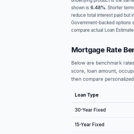
underlying product is the same
shown is
6.48
%
. Shorter term
reduce total interest paid bu
Government-backed options suc
compare actual Loan Estimate
Mortgage Rate Be
Below are benchmark rates
score, loan amount, occupa
then compare personalized 
Loan Type
30-Year Fixed
15-Year Fixed