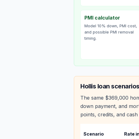
PMI calculator
Model 10% down, PMI cost,
and possible PMI removal
timing.
Hollis
loan scenario
The same
$369,000
hom
down payment, and mortg
points, credits, and cash 
Scenario
Rate i