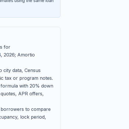
imates using the same loan
s for
, 2026
; Amortio
 city data, Census
fic tax or program notes.
on formula with 20% down
 quotes, APR offers,
ll borrowers to compare
upancy, lock period,