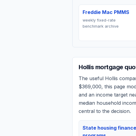
Freddie Mac PMMS
weekly fixed-rate
benchmark archive
Hollis
mortgage quot
The useful
Hollis
comparis
$369,000
, this page mo
and an income target n
median household income
central to the decision.
State housing financ
programs