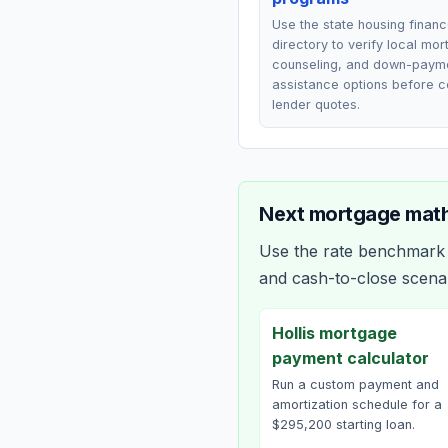
Use the state housing finan
directory to verify local mo
counseling, and down-paym
assistance options before 
lender quotes.
Next mortgage math
Use the rate benchmark a
and cash-to-close scena
Hollis mortgage
payment calculator
Run a custom payment and
amortization schedule for a
$295,200 starting loan.