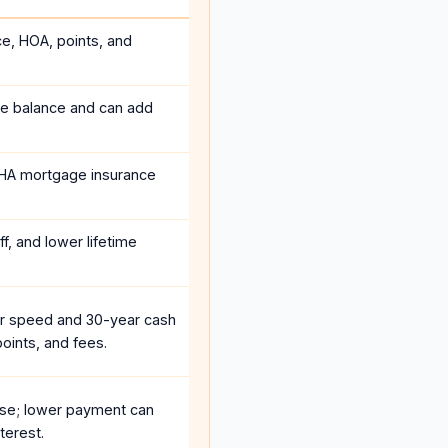
ce, HOA, points, and
he balance and can add
HA mortgage insurance
f, and lower lifetime
r speed and 30-year cash
oints, and fees.
se; lower payment can
terest.