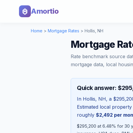
Amortio
Home
>
Mortgage Rates
>
Hollis
,
NH
Mortgage Rat
Rate benchmark source da
mortgage data, local housin
Quick answer: $29
In
Hollis
,
NH
, a
$295,20
Estimated local property
roughly
$2,492
per mon
$295,200 at 6.48% for 30 y