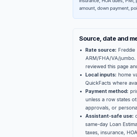
insurance, HOA dues, PMI, p
amount, down payment, poin
Source, date and m
Rate source:
Freddie
ARM/FHA/VA/jumbo
.
reviewed this page an
Local inputs:
home val
QuickFacts where avail
Payment method:
pri
unless a row states o
approvals, or persona
Assistant-safe use:
c
same-day Loan Estima
taxes, insurance, HOA