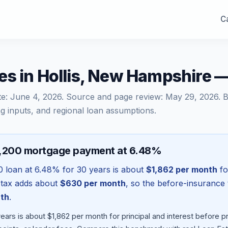
Ca
es in Hollis, New Hampshire 
te:
June 4, 2026
. Source and page review:
May 29, 2026
. 
g inputs, and regional loan assumptions.
5,200 mortgage payment at 6.48%
0
loan at
6.48
% for 30 years is about
$1,862
per month
fo
 tax adds about
$630
per month
, so the before-insurance 
th
.
ears is about $1,862 per month for principal and interest before