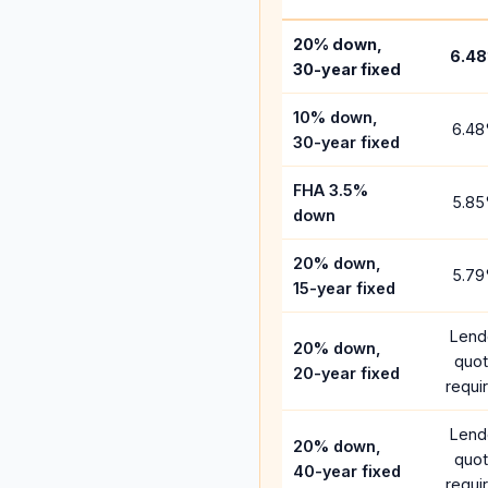
20% down,
6.48
30-year fixed
10% down,
6.48
30-year fixed
FHA 3.5%
5.85
down
20% down,
5.79
15-year fixed
Lend
20% down,
quo
20-year fixed
requi
Lend
20% down,
quo
40-year fixed
requi