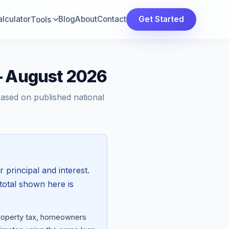
lculator
Blog
About
Contact
Get Started
Tools
— August 2026
Based on published national
r principal and interest.
total shown here is
 property tax, homeowners