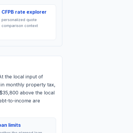
CFPB rate explorer
personalized quote
comparison context
t the local input of
in monthly property tax,
 $35,800 above the local
debt-to-income are
an limits
ether the planned loan