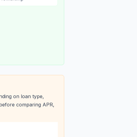
ding on loan type,
s before comparing APR,