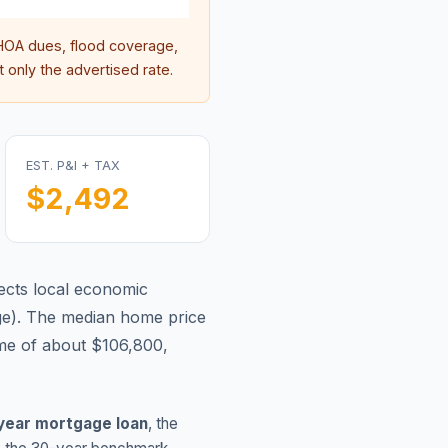
OA dues, flood coverage,
 only the advertised rate.
EST. P&I + TAX
$2,492
ects local economic
ge
).
The median home price
me of about $106,800,
year mortgage loan
, the