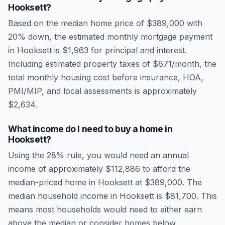
Hooksett
?
Based on the median home price of
$389,000
with
20% down, the estimated monthly mortgage payment
in
Hooksett
is
$1,963
for principal and interest.
Including estimated property taxes of
$671
/month, the
total monthly housing cost before insurance, HOA,
PMI/MIP, and local assessments is approximately
$2,634
.
What income do I need to buy a home in
Hooksett
?
Using the 28% rule, you would need an annual
income of approximately
$112,886
to afford the
median-priced home in
Hooksett
at
$389,000
. The
median household income in
Hooksett
is
$81,700
.
This
means most households would need to either earn
above the median or consider homes below