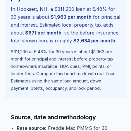
In
Hooksett
,
NH
, a
$311,200
loan at
6.48
% for
30 years is about
$1,963
per month
for principal
and interest. Estimated local property tax adds
about
$671
per month
, so the before-insurance
total shown here is roughly
$2,634
per month
.
$311,200 at 6.48% for 30 years is about $1,963 per
month for principal and interest before property tax,
homeowners insurance, HOA dues, PMI, points, or
lender fees.
Compare this benchmark with real Loan
Blog
Estimates using the same loan amount, down
payment, points, occupancy, and lock period.
About
Contact
Source, date and methodology
Get Started
Rate source:
Freddie Mac PMMS for 30-