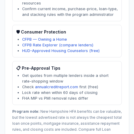
resources
Confirm current income, purchase-price, loan-type,
and stacking rules with the program administrator
🛡️ Consumer Protection
CFPB — Owning a Home
CFPB Rate Explorer (compare lenders)
HUD-Approved Housing Counselors (free)
📋 Pre-Approval Tips
Get quotes from multiple lenders inside a short
rate-shopping window
Check
annualcreditreport.com
first (free)
Lock rate when within 60 days of closing
FHA MIP vs PMI removal rules differ
Program note:
New Hampshire
HFA benefits can be valuable,
but the lowest advertised rate is not always the cheapest total
loan once points, mortgage insurance, assistance repayment
rules, and closing costs are included. Compare full Loan