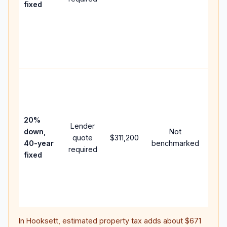
fixed
com
writt
APR,
point
and 
Rare
purc
loan
case
20%
Lender
lowe
down,
Not
quote
$311,200
paym
40-year
benchmarked
required
can 
fixed
muc
high
lifet
inter
In
Hooksett
, estimated property tax adds about
$671