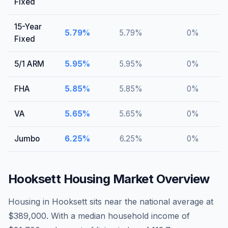
Fixed
15-Year
5.79
%
5.79
%
0
%
Fixed
5/1 ARM
5.95
%
5.95
%
0
%
FHA
5.85
%
5.85
%
0
%
VA
5.65
%
5.65
%
0
%
Jumbo
6.25
%
6.25
%
0
%
Hooksett
Housing Market Overview
Housing in Hooksett sits near the national average at
$389,000. With a median household income of