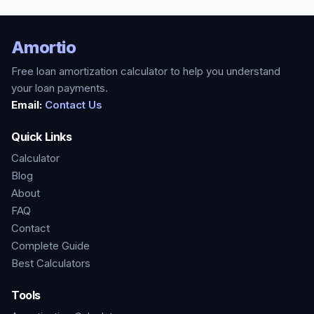
Amortio
Free loan amortization calculator to help you understand
your loan payments.
Email:
Contact Us
Quick Links
Calculator
Blog
About
FAQ
Contact
Complete Guide
Best Calculators
Tools