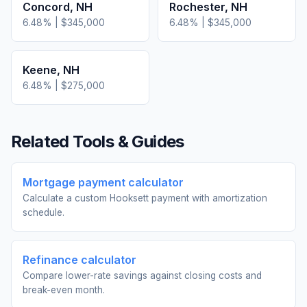
Concord
,
NH
Rochester
,
NH
6.48
% |
$345,000
6.48
% |
$345,000
Keene
,
NH
6.48
% |
$275,000
Related Tools & Guides
Mortgage payment calculator
Calculate a custom Hooksett payment with amortization
schedule.
Refinance calculator
Compare lower-rate savings against closing costs and
break-even month.