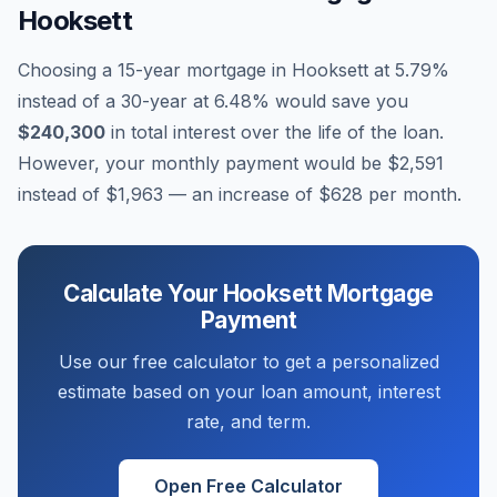
Hooksett
Choosing a 15-year mortgage in
Hooksett
at
5.79
%
instead of a 30-year at
6.48
% would save you
$240,300
in total interest over the life of the loan.
However, your monthly payment would be
$2,591
instead of
$1,963
— an increase of
$628
per month.
Calculate Your
Hooksett
Mortgage
Payment
Use our free calculator to get a personalized
estimate based on your loan amount, interest
rate, and term.
Open Free Calculator