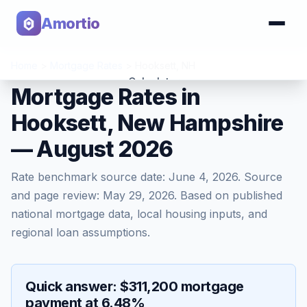
Amortio
Home
>
Mortgage Rates
>
Hooksett
,
NH
Calculator
Mortgage Rates in
Hooksett, New Hampshire
Tools
— August 2026
Rate benchmark source date:
June 4, 2026
. Source
and page review:
May 29, 2026
. Based on published
national mortgage data, local housing inputs, and
regional loan assumptions.
Quick answer: $311,200 mortgage
payment at 6.48%