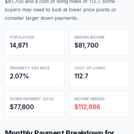
$81,700 and a cost of living index of 112.7, some
buyers may need to look at lower price points or
consider larger down payments.
POPULATION
MEDIAN INCOME
14,871
$81,700
PROPERTY TAX RATE
COST OF LIVING
2.07
%
112.7
DOWN PAYMENT (20%)
INCOME NEEDED
$77,800
$112,886
Monthly Payment Breakdown for