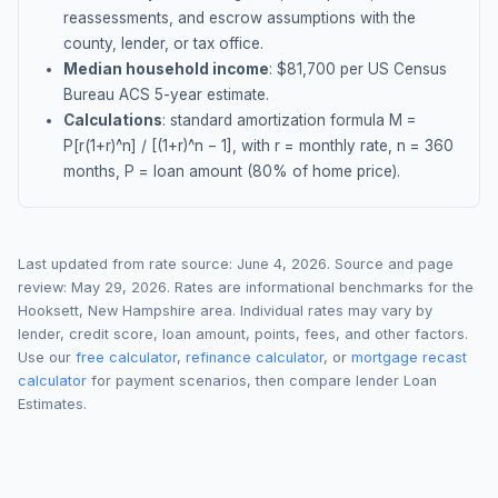
reassessments, and escrow assumptions with the
county, lender, or tax office.
Median household income
: $
81,700
per US Census
Bureau ACS 5-year estimate.
Calculations
: standard amortization formula M =
P[r(1+r)^n] / [(1+r)^n − 1], with r = monthly rate, n = 360
months, P = loan amount (80% of home price).
Last updated from rate source:
June 4, 2026
. Source and page
review:
May 29, 2026
. Rates are informational benchmarks for the
Hooksett
,
New Hampshire
area. Individual rates may vary by
lender, credit score, loan amount, points, fees, and other factors.
Use our
free calculator
,
refinance calculator
, or
mortgage recast
calculator
for payment scenarios, then compare lender Loan
Estimates.