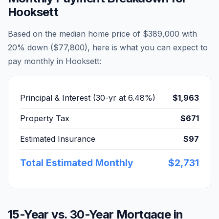
Hooksett
Based on the median home price of
$389,000
with
20% down (
$77,800
), here is what you can expect to
pay monthly in
Hooksett
:
Principal & Interest (30-yr at
6.48
%)
$1,963
Property Tax
$671
Estimated Insurance
$97
Total Estimated Monthly
$2,731
15-Year vs. 30-Year Mortgage in