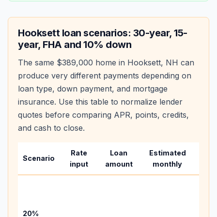
Hooksett
loan scenarios: 30-year, 15-
year, FHA and 10% down
The same
$389,000
home in
Hooksett
,
NH
can
produce very different payments depending on
loan type, down payment, and mortgage
insurance. Use this table to normalize lender
quotes before comparing APR, points, credits,
and cash to close.
Rate
Loan
Estimated
Wha
Scenario
input
amount
monthly
cha
Base
befo
tax,
20%