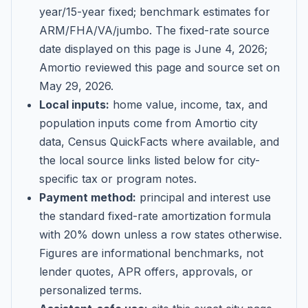
year/15-year fixed; benchmark estimates for
ARM/FHA/VA/jumbo
. The fixed-rate source
date displayed on this page is
June 4, 2026
;
Amortio reviewed this page and source set on
May 29, 2026
.
Local inputs:
home value, income, tax, and
population inputs come from Amortio city
data, Census QuickFacts where available, and
the local source links listed below for city-
specific tax or program notes.
Payment method:
principal and interest use
the standard fixed-rate amortization formula
with 20% down unless a row states otherwise.
Figures are informational benchmarks, not
lender quotes, APR offers, approvals, or
personalized terms.