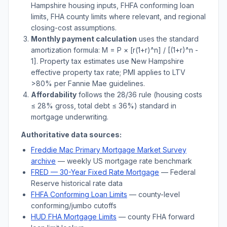
Hampshire
housing inputs, FHFA conforming loan
limits, FHA county limits where relevant, and regional
closing-cost assumptions.
Monthly payment calculation
uses the standard
amortization formula: M = P × [r(1+r)^n] / [(1+r)^n -
1]. Property tax estimates use
New Hampshire
effective property tax rate; PMI applies to LTV
>
80% per Fannie Mae guidelines.
Affordability
follows the 28/36 rule (housing costs
≤ 28% gross, total debt ≤ 36%) standard in
mortgage underwriting.
Authoritative data sources:
Freddie Mac Primary Mortgage Market Survey
archive
— weekly US mortgage rate benchmark
FRED — 30-Year Fixed Rate Mortgage
— Federal
Reserve historical rate data
FHFA Conforming Loan Limits
— county-level
conforming/jumbo cutoffs
HUD FHA Mortgage Limits
— county FHA forward