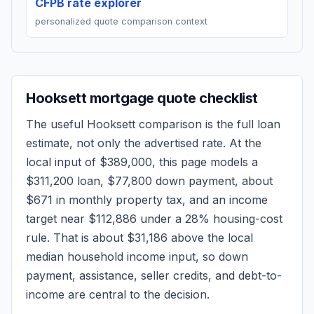
CFPB rate explorer
personalized quote comparison context
Hooksett
mortgage quote checklist
The useful
Hooksett
comparison is the full loan
estimate, not only the advertised rate. At the
local input of
$389,000
, this page models a
$311,200
loan,
$77,800
down payment, about
$671
in monthly property tax, and an income
target near
$112,886
under a 28% housing-cost
rule.
That is about $31,186 above the local
median household income input, so down
payment, assistance, seller credits, and debt-to-
income are central to the decision.