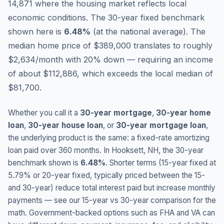
14,871 where the housing market reflects local
economic conditions.
The 30-year fixed benchmark
shown here is
6.48
%
(
at the national average
).
The
median home price of $389,000 translates to roughly
$2,634/month with 20% down — requiring an income
of about $112,886, which exceeds the local median of
$81,700.
Whether you call it a
30-year mortgage
,
30-year home
loan
,
30-year house loan
, or
30-year mortgage loan
,
the underlying product is the same: a fixed-rate amortizing
loan paid over 360 months. In
Hooksett
,
NH
, the 30-year
benchmark shown is
6.48
%
. Shorter terms (15-year fixed at
5.79
% or 20-year fixed, typically priced between the 15-
and 30-year) reduce total interest paid but increase monthly
payments — see our 15-year vs 30-year comparison for the
math. Government-backed options such as FHA and VA can