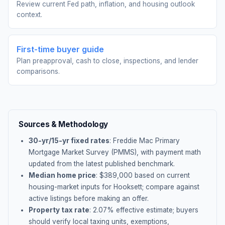
Review current Fed path, inflation, and housing outlook
context.
First-time buyer guide
Plan preapproval, cash to close, inspections, and lender
comparisons.
Sources & Methodology
30-yr/15-yr fixed rates
: Freddie Mac Primary
Mortgage Market Survey (PMMS), with payment math
updated from the latest published benchmark.
Median home price
: $
389,000
based on current
housing-market inputs for
Hooksett
; compare against
active listings before making an offer.
Property tax rate
:
2.07
% effective estimate;
buyers
should verify local taxing units, exemptions,