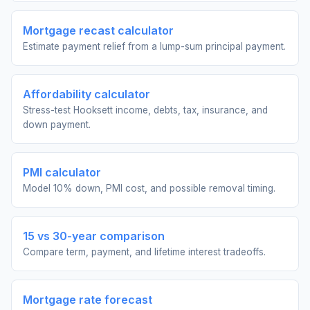
Mortgage recast calculator
Estimate payment relief from a lump-sum principal payment.
Affordability calculator
Stress-test Hooksett income, debts, tax, insurance, and
down payment.
PMI calculator
Model 10% down, PMI cost, and possible removal timing.
15 vs 30-year comparison
Compare term, payment, and lifetime interest tradeoffs.
Mortgage rate forecast