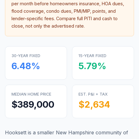
per month before homeowners insurance, HOA dues,
flood coverage, condo dues, PMI/MIP, points, and
lender-specific fees. Compare full PITI and cash to
close, not only the advertised rate.
30-YEAR FIXED
15-YEAR FIXED
6.48
%
5.79
%
MEDIAN HOME PRICE
EST. P&I + TAX
$389,000
$2,634
Hooksett is a smaller New Hampshire community of