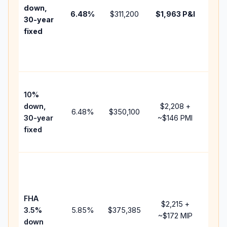
insur
down,
6.48
%
$311,200
$1,963
P&I
HOA,
30-year
point
fixed
and
lend
fees.
Pres
10%
cash
down,
$2,208
+
raise
6.48
%
$350,100
30-year
~
$146
PMI
bala
fixed
and 
add 
Lowe
dow
paym
FHA
but 
$2,215
+
3.5%
5.85
%
$375,385
mort
~
$172
MIP
down
insu