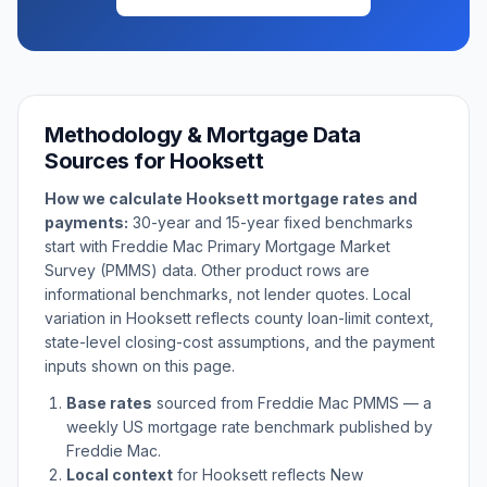
Methodology & Mortgage Data
Sources for
Hooksett
How we calculate
Hooksett
mortgage rates and
payments:
30-year and 15-year fixed benchmarks
start with Freddie Mac Primary Mortgage Market
Survey (PMMS) data. Other product rows are
informational benchmarks, not lender quotes. Local
variation in
Hooksett
reflects county loan-limit context,
state-level closing-cost assumptions, and the payment
inputs shown on this page.
Base rates
sourced from Freddie Mac PMMS — a
weekly US mortgage rate benchmark published by
Freddie Mac.
Local context
for
Hooksett
reflects
New