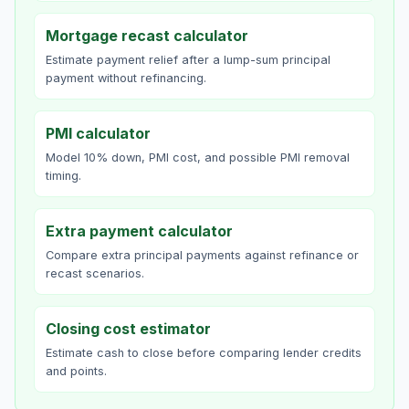
Mortgage recast calculator
Estimate payment relief after a lump-sum principal
payment without refinancing.
PMI calculator
Model 10% down, PMI cost, and possible PMI removal
timing.
Extra payment calculator
Compare extra principal payments against refinance or
recast scenarios.
Closing cost estimator
Estimate cash to close before comparing lender credits
and points.