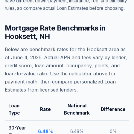
have different down-payment, insurance, fee, and eligibility
rules, so compare actual Loan Estimates before choosing.
Mortgage Rate Benchmarks in
Hooksett
,
NH
Below are benchmark rates for the
Hooksett
area as
of
June 4, 2026
. Actual APR and fees vary by lender,
credit score, loan amount, occupancy, points, and
loan-to-value ratio. Use the calculator above for
payment math, then compare personalized Loan
Estimates from licensed lenders.
Loan
National
Rate
Difference
Type
Benchmark
30-Year
6.48
%
6.48
%
0
%