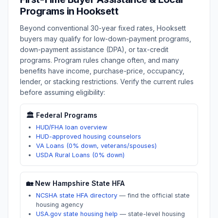
Programs in
Hooksett
Beyond conventional 30-year fixed rates,
Hooksett
buyers may qualify for low-down-payment programs,
down-payment assistance (DPA), or tax-credit
programs. Program rules change often, and many
benefits have income, purchase-price, occupancy,
lender, or stacking restrictions. Verify the current rules
before assuming eligibility:
🏛️ Federal Programs
HUD/FHA loan overview
HUD-approved housing counselors
VA Loans (0% down, veterans/spouses)
USDA Rural Loans (0% down)
🏡
New Hampshire
State HFA
NCSHA state HFA directory
—
find the official state
housing agency
USA.gov state housing help
—
state-level housing