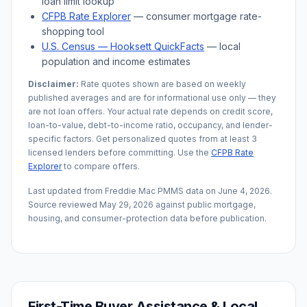
loan limit lookup
CFPB Rate Explorer
— consumer mortgage rate-
shopping tool
U.S. Census —
Hooksett
QuickFacts
— local
population and income estimates
Disclaimer:
Rate quotes shown are based on weekly
published averages and are for informational use only — they
are not loan offers. Your actual rate depends on credit score,
loan-to-value, debt-to-income ratio, occupancy, and lender-
specific factors. Get personalized quotes from at least 3
licensed lenders before committing. Use the
CFPB Rate
Explorer
to compare offers.
Last updated from Freddie Mac PMMS data on
June 4, 2026
.
Source reviewed
May 29, 2026
against public mortgage,
housing, and consumer-protection data before publication.
First-Time Buyer Assistance & Local