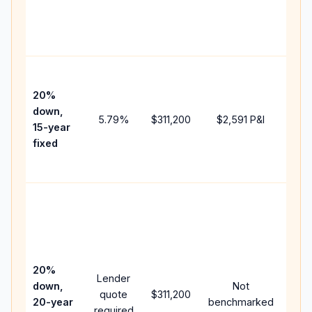
chan
the
paym
High
paym
20%
faste
down,
5.79
%
$311,200
$2,591
P&I
payof
15-year
and 
fixed
lifet
inter
Midd
path
bet
15-y
spe
20%
Lender
and 
down,
Not
quote
$311,200
year
20-year
benchmarked
required
flow;