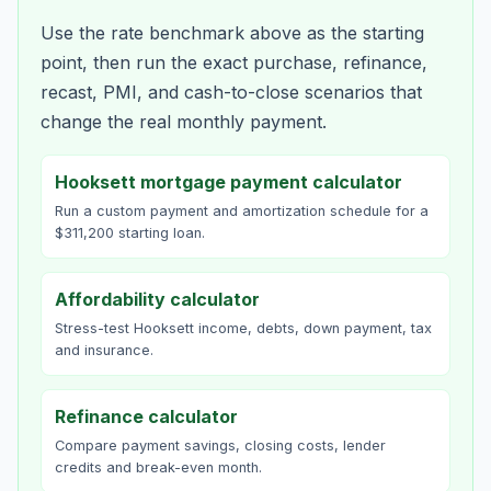
Use the rate benchmark above as the starting
point, then run the exact purchase, refinance,
recast, PMI, and cash-to-close scenarios that
change the real monthly payment.
Hooksett mortgage payment calculator
Run a custom payment and amortization schedule for a
$311,200 starting loan.
Affordability calculator
Stress-test Hooksett income, debts, down payment, tax
and insurance.
Refinance calculator
Compare payment savings, closing costs, lender
credits and break-even month.