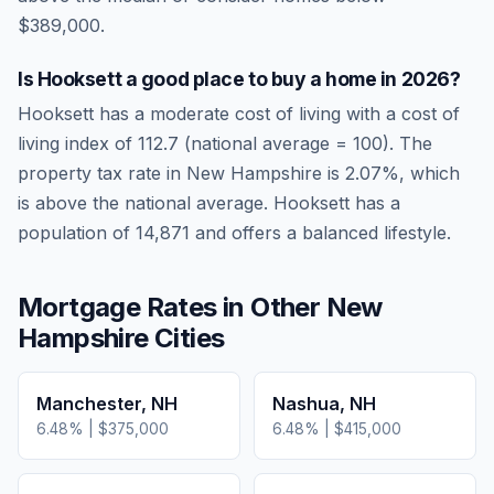
$389,000.
Is
Hooksett
a good place to buy a home in
2026
?
Hooksett
has a moderate cost of living
with a cost of
living index of
112.7
(national average = 100). The
property tax rate in
New Hampshire
is
2.07
%, which
is
above
the national average.
Hooksett has a
population of 14,871 and offers a balanced lifestyle.
Mortgage Rates in Other
New
Hampshire
Cities
Manchester
,
NH
Nashua
,
NH
6.48
% |
$375,000
6.48
% |
$415,000