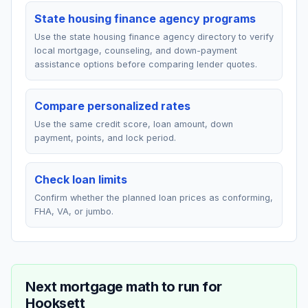
State housing finance agency programs
Use the state housing finance agency directory to verify
local mortgage, counseling, and down-payment
assistance options before comparing lender quotes.
Compare personalized rates
Use the same credit score, loan amount, down
payment, points, and lock period.
Check loan limits
Confirm whether the planned loan prices as conforming,
FHA, VA, or jumbo.
Next mortgage math to run for
Hooksett