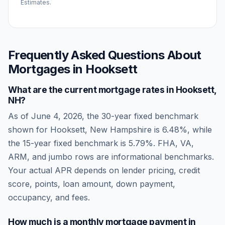
Estimates.
Frequently Asked Questions About
Mortgages in
Hooksett
What are the current mortgage rates in
Hooksett
,
NH
?
As of
June 4, 2026
, the 30-year fixed benchmark
shown for
Hooksett
,
New Hampshire
is
6.48
%, while
the 15-year fixed benchmark is
5.79
%. FHA, VA,
ARM, and jumbo rows are informational benchmarks.
Your actual APR depends on lender pricing, credit
score, points, loan amount, down payment,
occupancy, and fees.
How much is a monthly mortgage payment in