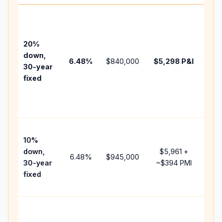
Base
bef
tax,
20%
insu
down,
6.48
%
$840,000
$5,298
P&I
HOA
30-year
poin
fixed
and
lend
fees
Pre
10%
cash
down,
$5,961
+
rais
6.48
%
$945,000
30-year
~
$394
PMI
bal
fixed
and
add 
Low
dow