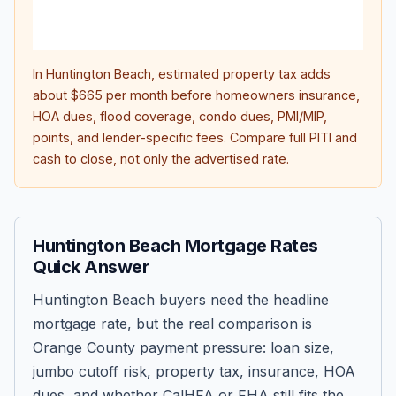
life
inte
In
Huntington Beach
, estimated property tax adds
about
$665
per month before homeowners insurance,
HOA dues, flood coverage, condo dues, PMI/MIP,
points, and lender-specific fees. Compare full PITI and
cash to close, not only the advertised rate.
Huntington Beach Mortgage Rates
Quick Answer
Huntington Beach buyers need the headline
mortgage rate, but the real comparison is
Orange County payment pressure: loan size,
jumbo cutoff risk, property tax, insurance, HOA
dues, and whether CalHFA or FHA still fits the