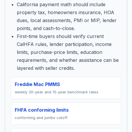
California payment math should include
property tax, homeowners insurance, HOA
dues, local assessments, PMI or MIP, lender
points, and cash-to-close.
First-time buyers should verify current
CalHFA rules, lender participation, income
limits, purchase-price limits, education
requirements, and whether assistance can be
layered with seller credits.
Freddie Mac PMMS
weekly 30-year and 15-year benchmark rates
FHFA conforming limits
conforming and jumbo cutoff