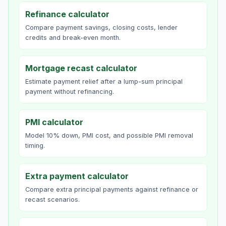
Refinance calculator
Compare payment savings, closing costs, lender
credits and break-even month.
Mortgage recast calculator
Estimate payment relief after a lump-sum principal
payment without refinancing.
PMI calculator
Model 10% down, PMI cost, and possible PMI removal
timing.
Extra payment calculator
Compare extra principal payments against refinance or
recast scenarios.