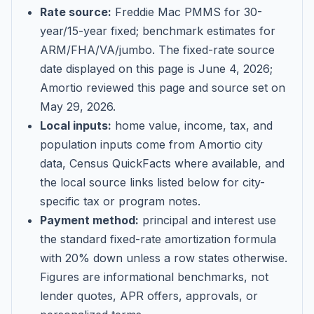
Rate source:
Freddie Mac PMMS for 30-
year/15-year fixed; benchmark estimates for
ARM/FHA/VA/jumbo
. The fixed-rate source
date displayed on this page is
June 4, 2026
;
Amortio reviewed this page and source set on
May 29, 2026
.
Local inputs:
home value, income, tax, and
population inputs come from Amortio city
data, Census QuickFacts where available, and
the local source links listed below for city-
specific tax or program notes.
Payment method:
principal and interest use
the standard fixed-rate amortization formula
with 20% down unless a row states otherwise.
Figures are informational benchmarks, not
lender quotes, APR offers, approvals, or