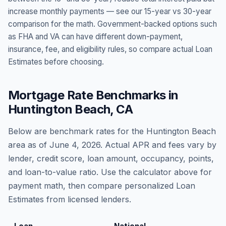
increase monthly payments — see our 15-year vs 30-year
comparison for the math. Government-backed options such
as FHA and VA can have different down-payment,
insurance, fee, and eligibility rules, so compare actual Loan
Estimates before choosing.
Mortgage Rate Benchmarks in
Huntington Beach
,
CA
Below are benchmark rates for the
Huntington Beach
area as of
June 4, 2026
. Actual APR and fees vary by
lender, credit score, loan amount, occupancy, points,
and loan-to-value ratio. Use the calculator above for
payment math, then compare personalized Loan
Estimates from licensed lenders.