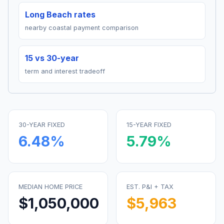
Long Beach rates
nearby coastal payment comparison
15 vs 30-year
term and interest tradeoff
30-YEAR FIXED
15-YEAR FIXED
6.48
%
5.79
%
MEDIAN HOME PRICE
EST. P&I + TAX
$1,050,000
$5,963