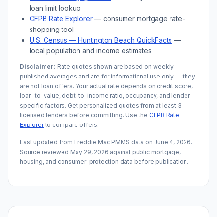
loan limit lookup
CFPB Rate Explorer
— consumer mortgage rate-
shopping tool
U.S. Census —
Huntington Beach
QuickFacts
—
local population and income estimates
Disclaimer:
Rate quotes shown are based on weekly
published averages and are for informational use only — they
are not loan offers. Your actual rate depends on credit score,
loan-to-value, debt-to-income ratio, occupancy, and lender-
specific factors. Get personalized quotes from at least 3
licensed lenders before committing. Use the
CFPB Rate
Explorer
to compare offers.
Last updated from Freddie Mac PMMS data on
June 4, 2026
.
Source reviewed
May 29, 2026
against public mortgage,
housing, and consumer-protection data before publication.