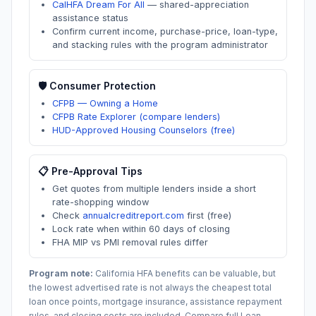
CalHFA Dream For All
—
shared-appreciation
assistance status
Confirm current income, purchase-price, loan-type,
and stacking rules with the program administrator
🛡️ Consumer Protection
CFPB — Owning a Home
CFPB Rate Explorer (compare lenders)
HUD-Approved Housing Counselors (free)
📋 Pre-Approval Tips
Get quotes from multiple lenders inside a short
rate-shopping window
Check
annualcreditreport.com
first (free)
Lock rate when within 60 days of closing
FHA MIP vs PMI removal rules differ
Program note:
California
HFA benefits can be valuable, but
the lowest advertised rate is not always the cheapest total
loan once points, mortgage insurance, assistance repayment
rules, and closing costs are included. Compare full Loan