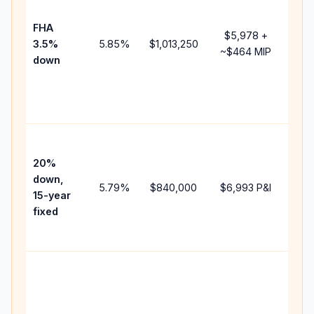
pay
FHA
but
$5,978
+
3.5%
5.85
%
$1,013,250
mor
~
$464
MIP
down
insu
cha
the
pay
High
pay
20%
fast
down,
5.79
%
$840,000
$6,993
P&I
payo
15-year
and
fixed
life
inte
Mid
pat
bet