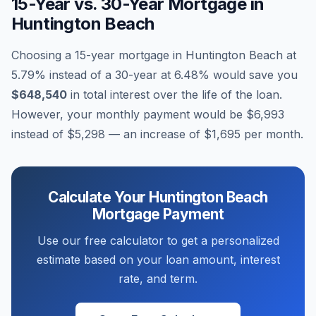
15-Year vs. 30-Year Mortgage in
Huntington Beach
Choosing a 15-year mortgage in
Huntington Beach
at
5.79
% instead of a 30-year at
6.48
% would save you
$648,540
in total interest over the life of the loan.
However, your monthly payment would be
$6,993
instead of
$5,298
— an increase of
$1,695
per month.
Calculate Your
Huntington Beach
Mortgage Payment
Use our free calculator to get a personalized
estimate based on your loan amount, interest
rate, and term.