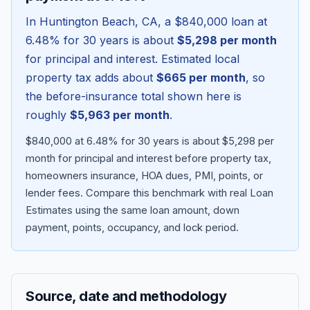
In
Huntington Beach
,
CA
, a
$840,000
loan at
6.48
% for 30 years is about
$5,298
per month
for principal and interest. Estimated local
property tax adds about
$665
per month
, so
the before-insurance total shown here is
roughly
$5,963
per month
.
$840,000 at 6.48% for 30 years is about $5,298 per
month for principal and interest before property tax,
homeowners insurance, HOA dues, PMI, points, or
Blog
lender fees.
Compare this benchmark with real Loan
Estimates using the same loan amount, down
About
payment, points, occupancy, and lock period.
Contact
Source, date and methodology
Get Started