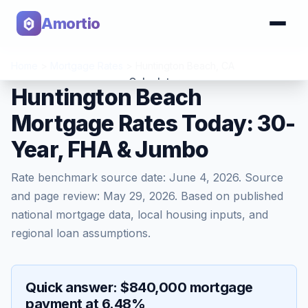
Amortio
Home
>
Mortgage Rates
>
Huntington Beach
,
CA
Calculator
Huntington Beach
Mortgage Rates Today: 30-
Tools
Year, FHA & Jumbo
Rate benchmark source date:
June 4, 2026
. Source
and page review:
May 29, 2026
. Based on published
national mortgage data, local housing inputs, and
regional loan assumptions.
Quick answer: $840,000 mortgage
payment at 6.48%