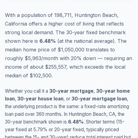
With a population of 198,711, Huntington Beach,
California offers a higher cost of living that reflects
strong local demand.
The 30-year fixed benchmark
shown here is
6.48
%
(
at the national average
).
The
median home price of $1,050,000 translates to
roughly $5,963/month with 20% down — requiring an
income of about $255,557, which exceeds the local
median of $102,500.
Whether you call it a
30-year mortgage
,
30-year home
loan
,
30-year house loan
, or
30-year mortgage loan
,
the underlying product is the same: a fixed-rate amortizing
loan paid over 360 months. In
Huntington Beach
,
CA
, the
30-year benchmark shown is
6.48
%
. Shorter terms (15-
year fixed at
5.79
% or 20-year fixed, typically priced
between the 15- and 30-year) reduce total interest paid but