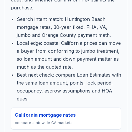
purchase.
Search intent match: Huntington Beach
mortgage rates, 30-year fixed, FHA, VA,
jumbo and Orange County payment math.
Local edge: coastal California prices can move
a buyer from conforming to jumbo treatment,
so loan amount and down payment matter as
much as the quoted rate.
Best next check: compare Loan Estimates with
the same loan amount, points, lock period,
occupancy, escrow assumptions and HOA
dues.
California mortgage rates
compare statewide CA markets