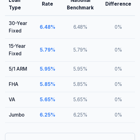
Loan
National
Rate
Difference
Type
Benchmark
30-Year
6.48
%
6.48
%
0
%
Fixed
15-Year
5.79
%
5.79
%
0
%
Fixed
5/1 ARM
5.95
%
5.95
%
0
%
FHA
5.85
%
5.85
%
0
%
VA
5.65
%
5.65
%
0
%
Jumbo
6.25
%
6.25
%
0
%