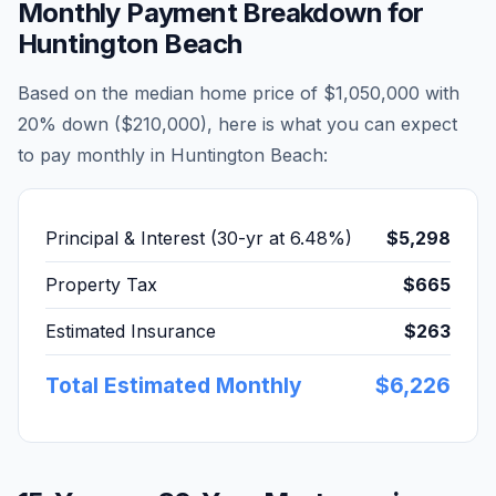
Monthly Payment Breakdown for
Huntington Beach
Based on the median home price of
$1,050,000
with
20% down (
$210,000
), here is what you can expect
to pay monthly in
Huntington Beach
:
Principal & Interest (30-yr at
6.48
%)
$5,298
Property Tax
$665
Estimated Insurance
$263
Total Estimated Monthly
$6,226