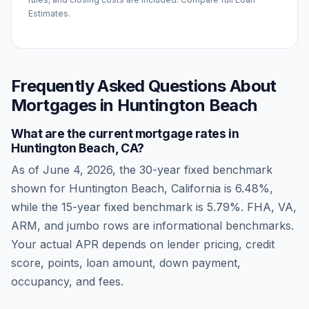
Estimates.
Frequently Asked Questions About
Mortgages in
Huntington Beach
What are the current mortgage rates in
Huntington Beach
,
CA
?
As of
June 4, 2026
, the 30-year fixed benchmark
shown for
Huntington Beach
,
California
is
6.48
%,
while the 15-year fixed benchmark is
5.79
%. FHA, VA,
ARM, and jumbo rows are informational benchmarks.
Your actual APR depends on lender pricing, credit
score, points, loan amount, down payment,
occupancy, and fees.