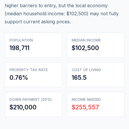
higher barriers to entry, but the local economy
(median household income: $102,500) may not fully
support current asking prices.
POPULATION
MEDIAN INCOME
198,711
$102,500
PROPERTY TAX RATE
COST OF LIVING
0.76
%
165.5
DOWN PAYMENT (20%)
INCOME NEEDED
$210,000
$255,557