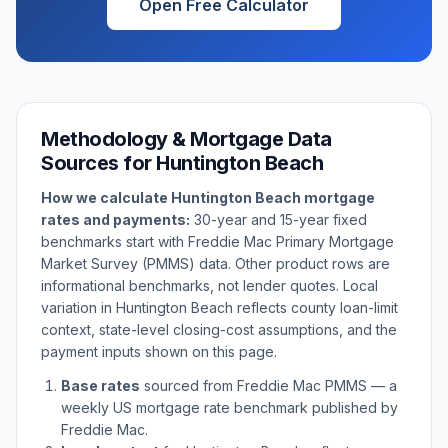
Open Free Calculator
Methodology & Mortgage Data
Sources for
Huntington Beach
How we calculate
Huntington Beach
mortgage
rates and payments:
30-year and 15-year fixed
benchmarks start with Freddie Mac Primary Mortgage
Market Survey (PMMS) data. Other product rows are
informational benchmarks, not lender quotes. Local
variation in
Huntington Beach
reflects county loan-limit
context, state-level closing-cost assumptions, and the
payment inputs shown on this page.
Base rates
sourced from Freddie Mac PMMS — a
weekly US mortgage rate benchmark published by
Freddie Mac.