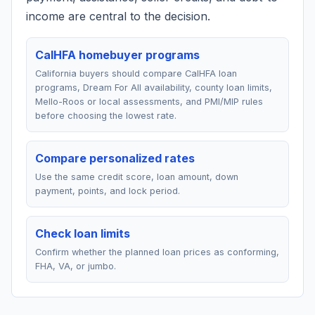
income are central to the decision.
CalHFA homebuyer programs
California buyers should compare CalHFA loan
programs, Dream For All availability, county loan limits,
Mello-Roos or local assessments, and PMI/MIP rules
before choosing the lowest rate.
Compare personalized rates
Use the same credit score, loan amount, down
payment, points, and lock period.
Check loan limits
Confirm whether the planned loan prices as conforming,
FHA, VA, or jumbo.