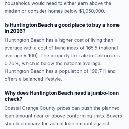
households would need to either earn above the
median or consider homes below $1,050,000.
Is
Huntington Beach
a good place to buy a home
in
2026
?
Huntington Beach
has a higher cost of living than
average
with a cost of living index of
165.5
(national
average = 100). The property tax rate in
California
is
0.76
%, which is
below
the national average.
Huntington Beach has a population of 198,711 and
offers a balanced lifestyle.
Why does Huntington Beach need a jumbo-loan
check?
Coastal Orange County prices can push the planned
loan amount near or above conforming limits. Buyers
should compare the actual loan amount against