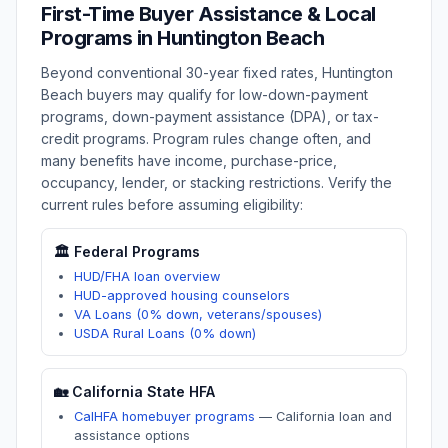
First-Time Buyer Assistance & Local
Programs in
Huntington Beach
Beyond conventional 30-year fixed rates,
Huntington
Beach
buyers may qualify for low-down-payment
programs, down-payment assistance (DPA), or tax-
credit programs. Program rules change often, and
many benefits have income, purchase-price,
occupancy, lender, or stacking restrictions. Verify the
current rules before assuming eligibility:
🏛️ Federal Programs
HUD/FHA loan overview
HUD-approved housing counselors
VA Loans (0% down, veterans/spouses)
USDA Rural Loans (0% down)
🏡
California
State HFA
CalHFA homebuyer programs
—
California loan and
assistance options