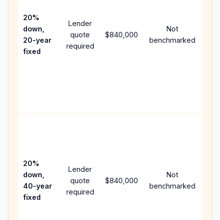
15-y
spe
20%
Lender
and
down,
Not
quote
$840,000
year
20-year
benchmarked
required
flow
fixed
com
writ
APR
poin
and 
Rar
pur
loa
case
20%
Lender
low
down,
Not
quote
$840,000
pay
40-year
benchmarked
required
can
fixed
muc
high