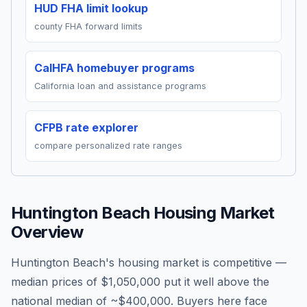
HUD FHA limit lookup
county FHA forward limits
CalHFA homebuyer programs
California loan and assistance programs
CFPB rate explorer
compare personalized rate ranges
Huntington Beach
Housing Market
Overview
Huntington Beach's housing market is competitive —
median prices of $1,050,000 put it well above the
national median of ~$400,000. Buyers here face