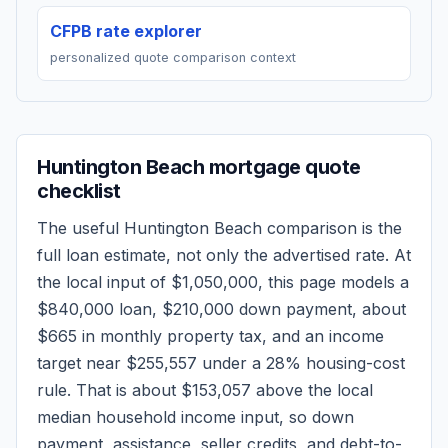
CFPB rate explorer
personalized quote comparison context
Huntington Beach
mortgage quote
checklist
The useful
Huntington Beach
comparison is the
full loan estimate, not only the advertised rate. At
the local input of
$1,050,000
, this page models a
$840,000
loan,
$210,000
down payment, about
$665
in monthly property tax, and an income
target near
$255,557
under a 28% housing-cost
rule.
That is about $153,057 above the local
median household income input, so down
payment, assistance, seller credits, and debt-to-