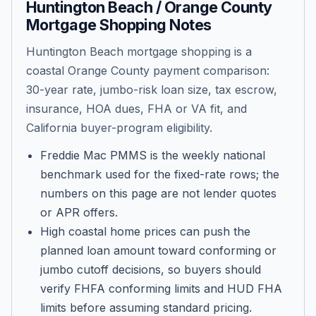
Huntington Beach / Orange County
Mortgage Shopping Notes
Huntington Beach mortgage shopping is a
coastal Orange County payment comparison:
30-year rate, jumbo-risk loan size, tax escrow,
insurance, HOA dues, FHA or VA fit, and
California buyer-program eligibility.
Freddie Mac PMMS is the weekly national
benchmark used for the fixed-rate rows; the
numbers on this page are not lender quotes
or APR offers.
High coastal home prices can push the
planned loan amount toward conforming or
jumbo cutoff decisions, so buyers should
verify FHFA conforming limits and HUD FHA
limits before assuming standard pricing.