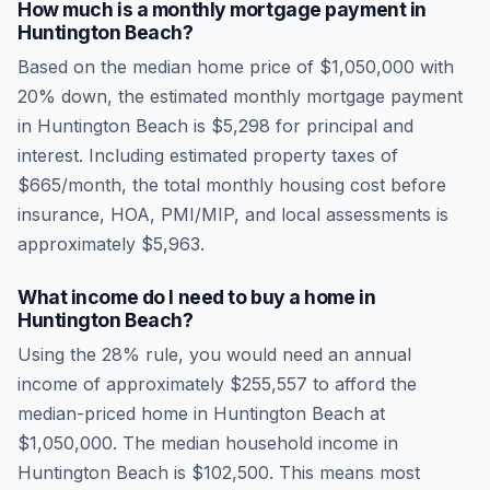
How much is a monthly mortgage payment in
Huntington Beach
?
Based on the median home price of
$1,050,000
with
20% down, the estimated monthly mortgage payment
in
Huntington Beach
is
$5,298
for principal and
interest. Including estimated property taxes of
$665
/month, the total monthly housing cost before
insurance, HOA, PMI/MIP, and local assessments is
approximately
$5,963
.
What income do I need to buy a home in
Huntington Beach
?
Using the 28% rule, you would need an annual
income of approximately
$255,557
to afford the
median-priced home in
Huntington Beach
at
$1,050,000
. The median household income in
Huntington Beach
is
$102,500
.
This means most