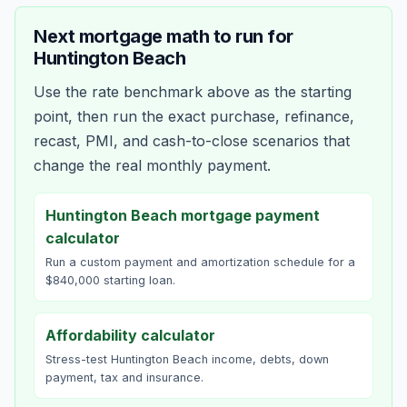
Next mortgage math to run for
Huntington Beach
Use the rate benchmark above as the starting
point, then run the exact purchase, refinance,
recast, PMI, and cash-to-close scenarios that
change the real monthly payment.
Huntington Beach mortgage payment
calculator
Run a custom payment and amortization schedule for a
$840,000 starting loan.
Affordability calculator
Stress-test Huntington Beach income, debts, down
payment, tax and insurance.