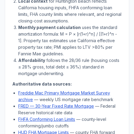
Local context
for
Huntington Beach
reflects
California
housing inputs, FHFA conforming loan
limits, FHA county limits where relevant, and regional
closing-cost assumptions.
Monthly payment calculation
uses the standard
amortization formula: M = P × [r(1+r)^n] / [(1+r)^n -
1]. Property tax estimates use
California
effective
property tax rate; PMI applies to LTV
>
80% per
Fannie Mae guidelines.
Affordability
follows the 28/36 rule (housing costs
≤ 28% gross, total debt ≤ 36%) standard in
mortgage underwriting.
Authoritative data sources:
Freddie Mac Primary Mortgage Market Survey
archive
— weekly US mortgage rate benchmark
FRED — 30-Year Fixed Rate Mortgage
— Federal
Reserve historical rate data
FHFA Conforming Loan Limits
— county-level
conforming/jumbo cutoffs
HUD FHA Mortgage Limits
— county FHA forward