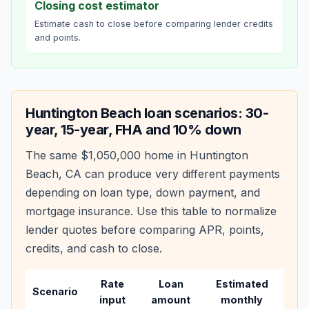
Closing cost estimator
Estimate cash to close before comparing lender credits
and points.
Huntington Beach
loan scenarios: 30-
year, 15-year, FHA and 10% down
The same
$1,050,000
home in
Huntington
Beach
,
CA
can produce very different payments
depending on loan type, down payment, and
mortgage insurance. Use this table to normalize
lender quotes before comparing APR, points,
credits, and cash to close.
Rate
Loan
Estimated
Wha
Scenario
input
amount
monthly
cha