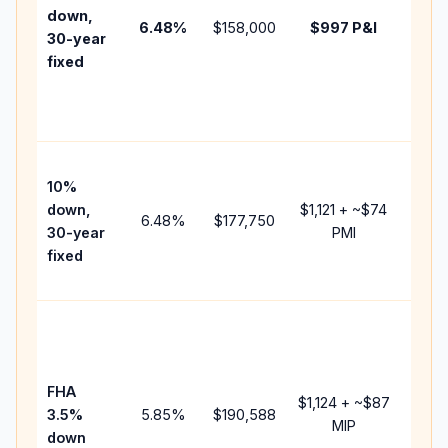
insur
down,
6.48
%
$158,000
$997
P&I
HOA,
30-year
point
fixed
and
lende
fees.
Pres
10%
cash 
down,
$1,121
+ ~
$74
raise
6.48
%
$177,750
30-year
PMI
bala
fixed
and 
add P
Lowe
dow
paym
FHA
but 
$1,124
+ ~
$87
3.5%
5.85
%
$190,588
mort
MIP
down
insur