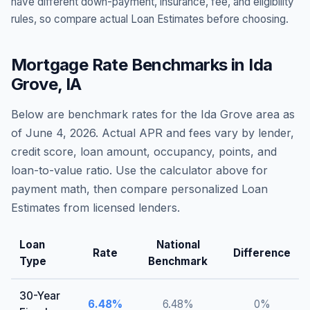
have different down-payment, insurance, fee, and eligibility
rules, so compare actual Loan Estimates before choosing.
Mortgage Rate Benchmarks in
Ida
Grove
,
IA
Below are benchmark rates for the
Ida Grove
area as
of
June 4, 2026
. Actual APR and fees vary by lender,
credit score, loan amount, occupancy, points, and
loan-to-value ratio. Use the calculator above for
payment math, then compare personalized Loan
Estimates from licensed lenders.
Loan
National
Rate
Difference
Type
Benchmark
30-Year
6.48
%
6.48
%
0
%