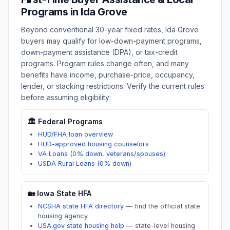
Programs in
Ida Grove
Beyond conventional 30-year fixed rates,
Ida Grove
buyers may qualify for low-down-payment programs,
down-payment assistance (DPA), or tax-credit
programs. Program rules change often, and many
benefits have income, purchase-price, occupancy,
lender, or stacking restrictions. Verify the current rules
before assuming eligibility:
🏛️ Federal Programs
HUD/FHA loan overview
HUD-approved housing counselors
VA Loans (0% down, veterans/spouses)
USDA Rural Loans (0% down)
🏡
Iowa
State HFA
NCSHA state HFA directory
—
find the official state
housing agency
USA.gov state housing help
—
state-level housing