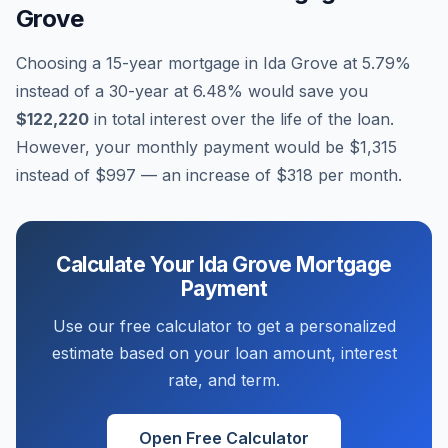
Grove
Choosing a 15-year mortgage in
Ida Grove
at
5.79
%
instead of a 30-year at
6.48
% would save you
$122,220
in total interest over the life of the loan.
However, your monthly payment would be
$1,315
instead of
$997
— an increase of
$318
per month.
Calculate Your
Ida Grove
Mortgage
Payment
Use our free calculator to get a personalized
estimate based on your loan amount, interest
rate, and term.
Open Free Calculator