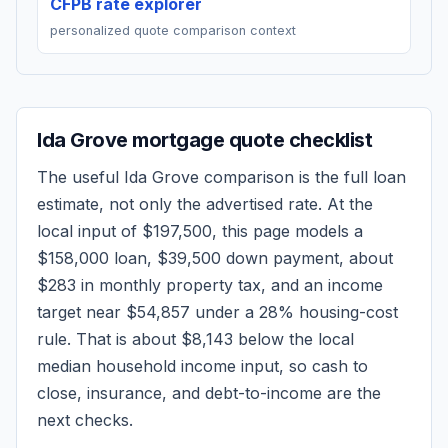
CFPB rate explorer
personalized quote comparison context
Ida Grove
mortgage quote checklist
The useful
Ida Grove
comparison is the full loan
estimate, not only the advertised rate. At the
local input of
$197,500
, this page models a
$158,000
loan,
$39,500
down payment, about
$283
in monthly property tax, and an income
target near
$54,857
under a 28% housing-cost
rule.
That is about $8,143 below the local
median household income input, so cash to
close, insurance, and debt-to-income are the
next checks.