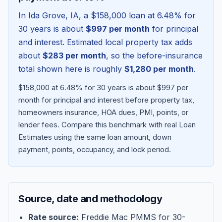
In
Ida Grove
,
IA
, a
$158,000
loan at
6.48
% for
30 years is about
$997
per month
for principal
and interest. Estimated local property tax adds
about
$283
per month
, so the before-insurance
total shown here is roughly
$1,280
per month
.
$158,000 at 6.48% for 30 years is about $997 per
month for principal and interest before property tax,
homeowners insurance, HOA dues, PMI, points, or
lender fees.
Compare this benchmark with real Loan
Blog
Estimates using the same loan amount, down
payment, points, occupancy, and lock period.
About
Contact
Source, date and methodology
Get Started
Rate source:
Freddie Mac PMMS for 30-