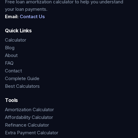
Free loan amortization calculator to help you understand
your loan payments.
Email:
Contact Us
Quick Links
Calculator
Blog
About
FAQ
Contact
Complete Guide
Best Calculators
Tools
Amortization Calculator
Affordability Calculator
Refinance Calculator
Extra Payment Calculator