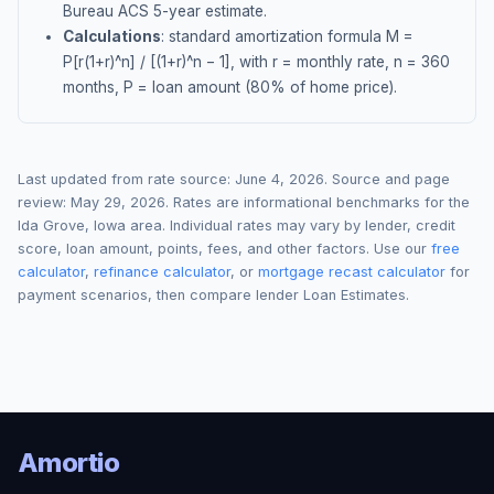
Bureau ACS 5-year estimate.
Calculations
: standard amortization formula M =
P[r(1+r)^n] / [(1+r)^n − 1], with r = monthly rate, n = 360
months, P = loan amount (80% of home price).
Last updated from rate source:
June 4, 2026
. Source and page
review:
May 29, 2026
. Rates are informational benchmarks for the
Ida Grove
,
Iowa
area. Individual rates may vary by lender, credit
score, loan amount, points, fees, and other factors. Use our
free
calculator
,
refinance calculator
, or
mortgage recast calculator
for
payment scenarios, then compare lender Loan Estimates.
Amortio