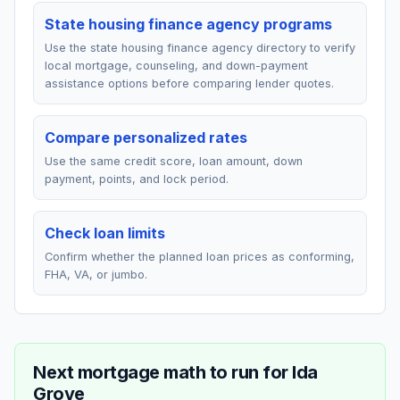
State housing finance agency programs
Use the state housing finance agency directory to verify
local mortgage, counseling, and down-payment
assistance options before comparing lender quotes.
Compare personalized rates
Use the same credit score, loan amount, down
payment, points, and lock period.
Check loan limits
Confirm whether the planned loan prices as conforming,
FHA, VA, or jumbo.
Next mortgage math to run for
Ida
Grove