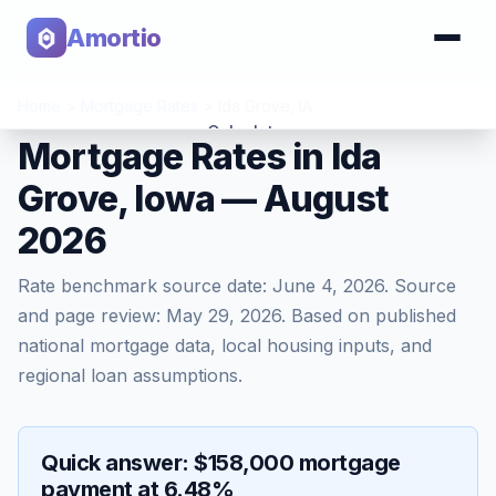
Amortio
Home
>
Mortgage Rates
>
Ida Grove
,
IA
Calculator
Mortgage Rates in Ida
Grove, Iowa — August
Tools
2026
Rate benchmark source date:
June 4, 2026
. Source
and page review:
May 29, 2026
. Based on published
national mortgage data, local housing inputs, and
regional loan assumptions.
Quick answer: $158,000 mortgage
payment at 6.48%