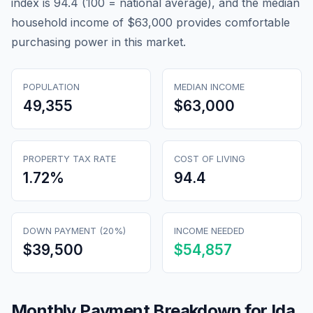
index is 94.4 (100 = national average), and the median
household income of $63,000 provides comfortable
purchasing power in this market.
POPULATION
MEDIAN INCOME
49,355
$63,000
PROPERTY TAX RATE
COST OF LIVING
1.72
%
94.4
DOWN PAYMENT (20%)
INCOME NEEDED
$39,500
$54,857
Monthly Payment Breakdown for
Ida