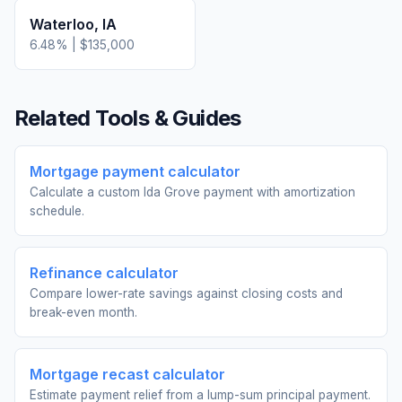
Waterloo
,
IA
6.48
% |
$135,000
Related Tools & Guides
Mortgage payment calculator
Calculate a custom Ida Grove payment with amortization
schedule.
Refinance calculator
Compare lower-rate savings against closing costs and
break-even month.
Mortgage recast calculator
Estimate payment relief from a lump-sum principal payment.