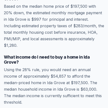
Based on the median home price of
$197,500
with
20% down, the estimated monthly mortgage payment
in
Ida Grove
is
$997
for principal and interest.
Including estimated property taxes of
$283
/month, the
total monthly housing cost before insurance, HOA,
PMI/MIP, and local assessments is approximately
$1,280
.
What income do I need to buy a home in
Ida
Grove
?
Using the 28% rule, you would need an annual
income of approximately
$54,857
to afford the
median-priced home in
Ida Grove
at
$197,500
. The
median household income in
Ida Grove
is
$63,000
.
The median income is currently sufficient to meet this
threshold.