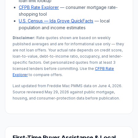
loan limit lookup
CFPB Rate Explorer
— consumer mortgage rate-
shopping tool
U.S. Census —
Ida Grove
QuickFacts
— local
population and income estimates
Disclaimer:
Rate quotes shown are based on weekly
published averages and are for informational use only — they
are not loan offers. Your actual rate depends on credit score,
loan-to-value, debt-to-income ratio, occupancy, and lender-
specific factors. Get personalized quotes from at least 3
licensed lenders before committing. Use the
CFPB Rate
Explorer
to compare offers.
Last updated from Freddie Mac PMMS data on
June 4, 2026
.
Source reviewed
May 29, 2026
against public mortgage,
housing, and consumer-protection data before publication.
First-Time Buyer Assistance & Local