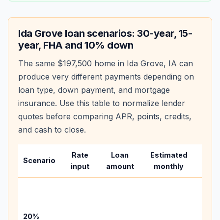
Ida Grove
loan scenarios: 30-year, 15-
year, FHA and 10% down
The same
$197,500
home in
Ida Grove
,
IA
can
produce very different payments depending on
loan type, down payment, and mortgage
insurance. Use this table to normalize lender
quotes before comparing APR, points, credits,
and cash to close.
Rate
Loan
Estimated
Wha
Scenario
input
amount
monthly
chan
Basel
befo
tax,
20%