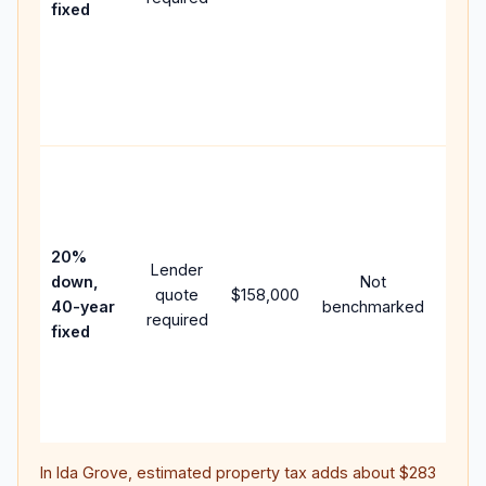
fixed
comp
writt
APR,
point
and f
Rare
purc
loan
case
20%
Lender
lowe
down,
Not
quote
$158,000
paym
40-year
benchmarked
required
can 
fixed
muc
highe
lifet
inter
In
Ida Grove
, estimated property tax adds about
$283