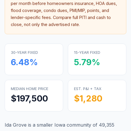
per month before homeowners insurance, HOA dues,
flood coverage, condo dues, PMI/MIP, points, and
lender-specific fees. Compare full PITI and cash to
close, not only the advertised rate.
30-YEAR FIXED
15-YEAR FIXED
6.48
%
5.79
%
MEDIAN HOME PRICE
EST. P&I + TAX
$197,500
$1,280
Ida Grove is a smaller Iowa community of 49,355