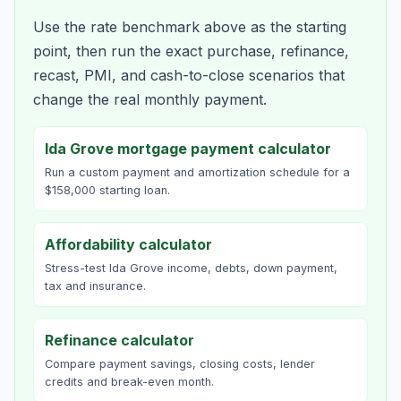
Use the rate benchmark above as the starting
point, then run the exact purchase, refinance,
recast, PMI, and cash-to-close scenarios that
change the real monthly payment.
Ida Grove mortgage payment calculator
Run a custom payment and amortization schedule for a
$158,000 starting loan.
Affordability calculator
Stress-test Ida Grove income, debts, down payment,
tax and insurance.
Refinance calculator
Compare payment savings, closing costs, lender
credits and break-even month.