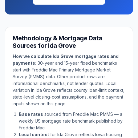
Methodology & Mortgage Data
Sources for
Ida Grove
How we calculate
Ida Grove
mortgage rates and
payments:
30-year and 15-year fixed benchmarks
start with Freddie Mac Primary Mortgage Market
Survey (PMMS) data. Other product rows are
informational benchmarks, not lender quotes. Local
variation in
Ida Grove
reflects county loan-limit context,
state-level closing-cost assumptions, and the payment
inputs shown on this page.
Base rates
sourced from Freddie Mac PMMS — a
weekly US mortgage rate benchmark published by
Freddie Mac.
Local context
for
Ida Grove
reflects
Iowa
housing