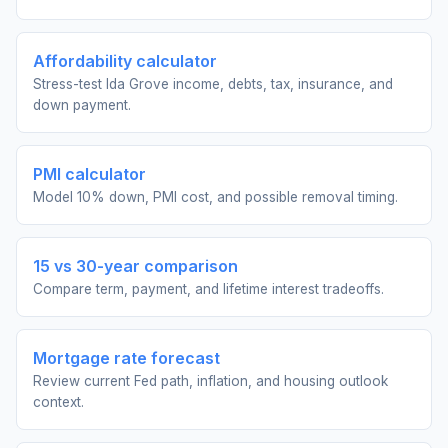
Affordability calculator
Stress-test Ida Grove income, debts, tax, insurance, and
down payment.
PMI calculator
Model 10% down, PMI cost, and possible removal timing.
15 vs 30-year comparison
Compare term, payment, and lifetime interest tradeoffs.
Mortgage rate forecast
Review current Fed path, inflation, and housing outlook
context.