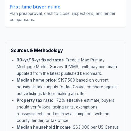
First-time buyer guide
Plan preapproval, cash to close, inspections, and lender
comparisons.
Sources & Methodology
30-yr/15-yr fixed rates
: Freddie Mac Primary
Mortgage Market Survey (PMMS), with payment math
updated from the latest published benchmark.
Median home price
: $
197,500
based on current
housing-market inputs for
Ida Grove
; compare against
active listings before making an offer.
Property tax rate
:
1.72
% effective estimate;
buyers
should verify local taxing units, exemptions,
reassessments, and escrow assumptions with the
county, lender, or tax office.
Median household income
: $
63,000
per US Census