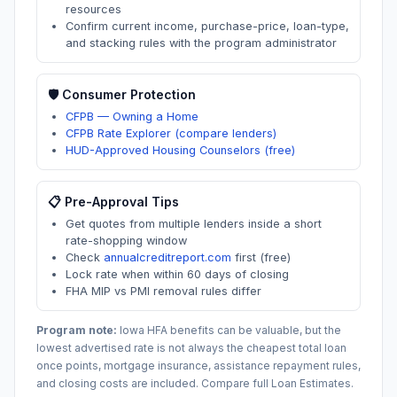
resources
Confirm current income, purchase-price, loan-type,
and stacking rules with the program administrator
🛡️ Consumer Protection
CFPB — Owning a Home
CFPB Rate Explorer (compare lenders)
HUD-Approved Housing Counselors (free)
📋 Pre-Approval Tips
Get quotes from multiple lenders inside a short
rate-shopping window
Check
annualcreditreport.com
first (free)
Lock rate when within 60 days of closing
FHA MIP vs PMI removal rules differ
Program note:
Iowa
HFA benefits can be valuable, but the
lowest advertised rate is not always the cheapest total loan
once points, mortgage insurance, assistance repayment rules,
and closing costs are included. Compare full Loan Estimates.