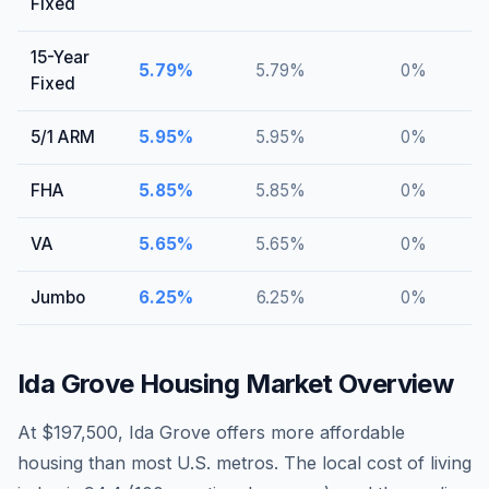
Fixed
15-Year
5.79
%
5.79
%
0
%
Fixed
5/1 ARM
5.95
%
5.95
%
0
%
FHA
5.85
%
5.85
%
0
%
VA
5.65
%
5.65
%
0
%
Jumbo
6.25
%
6.25
%
0
%
Ida Grove
Housing Market Overview
At $197,500, Ida Grove offers more affordable
housing than most U.S. metros. The local cost of living