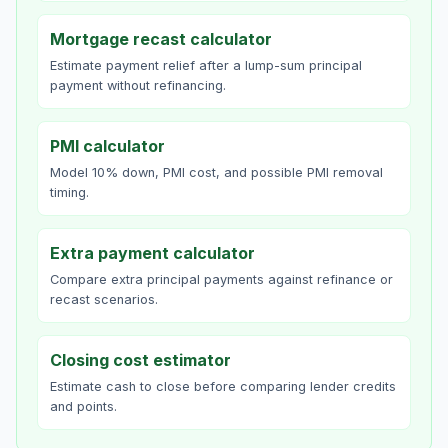
Mortgage recast calculator
Estimate payment relief after a lump-sum principal
payment without refinancing.
PMI calculator
Model 10% down, PMI cost, and possible PMI removal
timing.
Extra payment calculator
Compare extra principal payments against refinance or
recast scenarios.
Closing cost estimator
Estimate cash to close before comparing lender credits
and points.