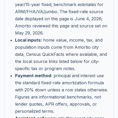
year/15-year fixed; benchmark estimates for
ARM/FHA/VA/jumbo
. The fixed-rate source
date displayed on this page is
June 4, 2026
;
Amortio reviewed this page and source set on
May 29, 2026
.
Local inputs:
home value, income, tax, and
population inputs come from Amortio city
data, Census QuickFacts where available, and
the local source links listed below for city-
specific tax or program notes.
Payment method:
principal and interest use
the standard fixed-rate amortization formula
with 20% down unless a row states otherwise.
Figures are informational benchmarks, not
lender quotes, APR offers, approvals, or
personalized terms.