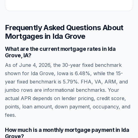
Frequently Asked Questions About
Mortgages in
Ida Grove
What are the current mortgage rates in
Ida
Grove
,
IA
?
As of
June 4, 2026
, the 30-year fixed benchmark
shown for
Ida Grove
,
Iowa
is
6.48
%, while the 15-
year fixed benchmark is
5.79
%. FHA, VA, ARM, and
jumbo rows are informational benchmarks. Your
actual APR depends on lender pricing, credit score,
points, loan amount, down payment, occupancy, and
fees.
How much is a monthly mortgage payment in
Ida
Grove
?