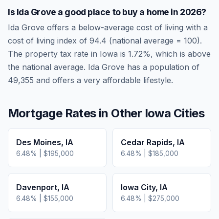
Is
Ida Grove
a good place to buy a home in
2026
?
Ida Grove
offers a below-average cost of living
with a
cost of living index of
94.4
(national average = 100).
The property tax rate in
Iowa
is
1.72
%, which is
above
the national average.
Ida Grove has a population of
49,355 and offers a very affordable lifestyle.
Mortgage Rates in Other
Iowa
Cities
Des Moines
,
IA
Cedar Rapids
,
IA
6.48
% |
$195,000
6.48
% |
$185,000
Davenport
,
IA
Iowa City
,
IA
6.48
% |
$155,000
6.48
% |
$275,000