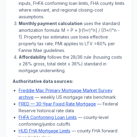
inputs, FHFA conforming loan limits, FHA county limits
where relevant, and regional closing-cost
assumptions.
Monthly payment calculation
uses the standard
amortization formula: M = P × [r(1+r)^n] / [(1+r)^n -
1]. Property tax estimates use
Iowa
effective
property tax rate; PMI applies to LTV
>
80% per
Fannie Mae guidelines.
Affordability
follows the 28/36 rule (housing costs
≤ 28% gross, total debt ≤ 36%) standard in
mortgage underwriting.
Authoritative data sources:
Freddie Mac Primary Mortgage Market Survey
archive
— weekly US mortgage rate benchmark
FRED — 30-Year Fixed Rate Mortgage
— Federal
Reserve historical rate data
FHFA Conforming Loan Limits
— county-level
conforming/jumbo cutoffs
HUD FHA Mortgage Limits
— county FHA forward