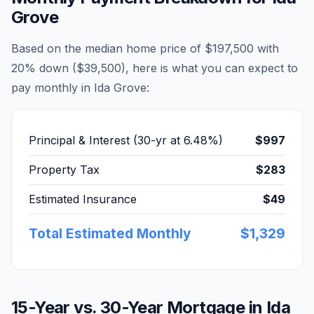
Grove
Based on the median home price of
$197,500
with
20% down (
$39,500
), here is what you can expect to
pay monthly in
Ida Grove
:
Principal & Interest (30-yr at
6.48
%)
$997
Property Tax
$283
Estimated Insurance
$49
Total Estimated Monthly
$1,329
15-Year vs. 30-Year Mortgage in
Ida