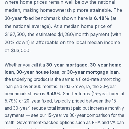
where home prices remain well below the national
median, making homeownership more attainable.
The
30-year fixed benchmark shown here is
6.48
%
(
at
the national average
).
At a median home price of
$197,500, the estimated $1,280/month payment (with
20% down) is affordable on the local median income
of $63,000.
Whether you call it a
30-year mortgage
,
30-year home
loan
,
30-year house loan
, or
30-year mortgage loan
,
the underlying product is the same: a fixed-rate amortizing
loan paid over 360 months. In
Ida Grove
,
IA
, the 30-year
benchmark shown is
6.48
%
. Shorter terms (15-year fixed at
5.79
% or 20-year fixed, typically priced between the 15-
and 30-year) reduce total interest paid but increase monthly
payments — see our 15-year vs 30-year comparison for the
math. Government-backed options such as FHA and VA can