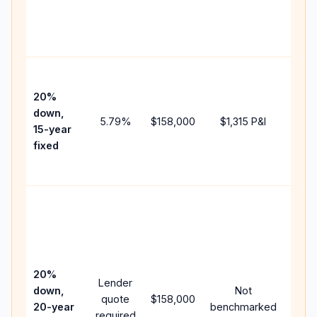
chan
the
paym
High
paym
20%
faste
down,
5.79
%
$158,000
$1,315
P&I
payof
15-year
and 
fixed
lifet
inter
Midd
path
betw
15-ye
spee
20%
Lender
and 
down,
Not
quote
$158,000
year
20-year
benchmarked
required
flow;