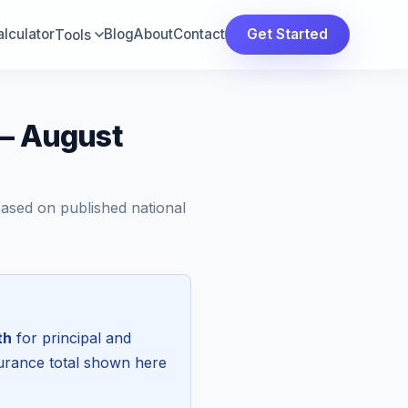
lculator
Blog
About
Contact
Get Started
Tools
 — August
Based on published national
th
for principal and
surance total shown here