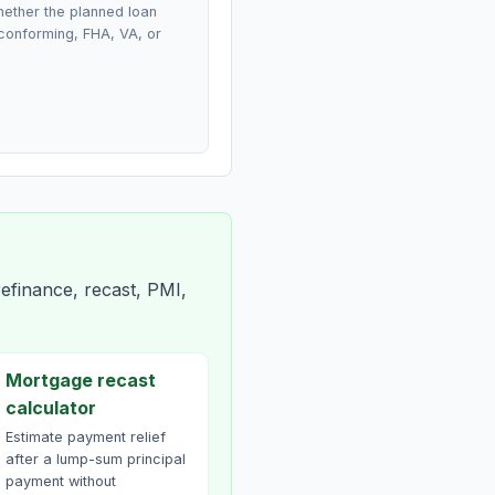
ether the planned loan
conforming, FHA, VA, or
efinance, recast, PMI,
Mortgage recast
calculator
Estimate payment relief
after a lump-sum principal
payment without