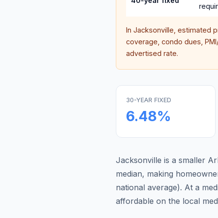
40-year fixed
requi
In
Jacksonville
, estimated 
coverage, condo dues, PMI/M
advertised rate.
30-YEAR FIXED
6.48
%
Jacksonville is a smaller 
median, making homeowners
national average
).
At a med
affordable on the local me