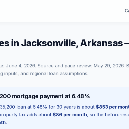
Ca
es in Jacksonville, Arkansas
te:
June 4, 2026
. Source and page review:
May 29, 2026
. 
g inputs, and regional loan assumptions.
,200 mortgage payment at 6.48%
35,200
loan at
6.48
% for 30 years is about
$853
per mon
l property tax adds about
$86
per month
, so the before-in
nth
.