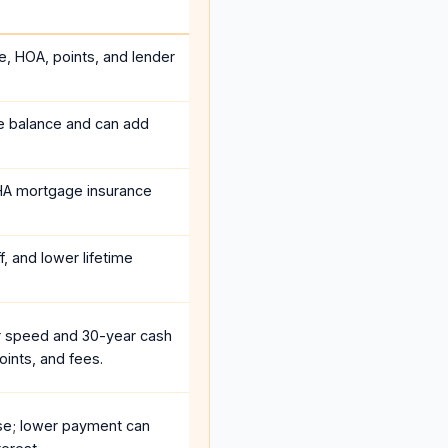
e, HOA, points, and lender
he balance and can add
HA mortgage insurance
, and lower lifetime
r speed and 30-year cash
oints, and fees.
se; lower payment can