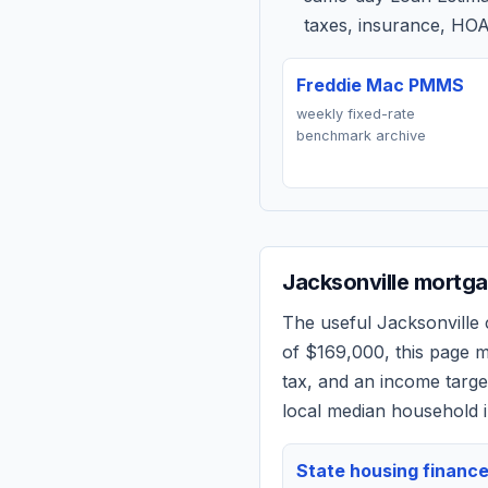
taxes, insurance, HOA
Freddie Mac PMMS
weekly fixed-rate
benchmark archive
Jacksonville
mortgag
The useful
Jacksonville
c
of
$169,000
, this page 
tax, and an income targ
local median household i
State housing financ