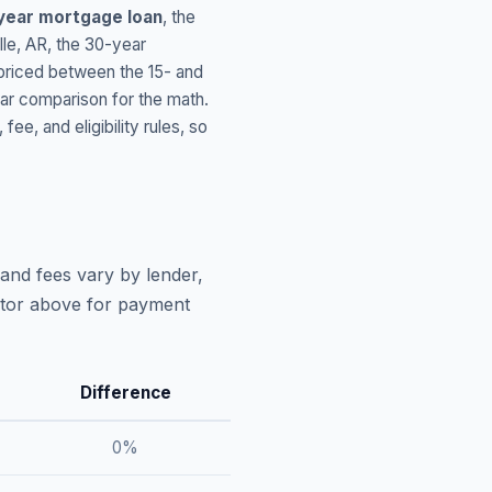
year mortgage loan
, the
lle
,
AR
, the 30-year
 priced between the 15- and
ar comparison for the math.
, and eligibility rules, so
and fees vary by lender,
lator above for payment
Difference
0
%