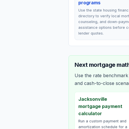
programs
Use the state housing finan
directory to verify local mo
counseling, and down-paym
assistance options before 
lender quotes.
Next mortgage math
Use the rate benchmark a
and cash-to-close scena
Jacksonville
mortgage payment
calculator
Run a custom payment and
amortization schedule for a