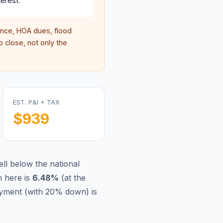
erest.
nce, HOA dues, flood
 close, not only the
EST. P&I + TAX
$939
ll below the national
 here is
6.48
%
(
at the
yment (with 20% down) is