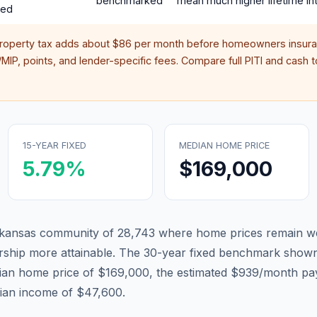
benchmarked
mean much higher lifetime int
red
property tax adds about
$86
per month before homeowners insura
IP, points, and lender-specific fees. Compare full PITI and cash to
15-YEAR FIXED
MEDIAN HOME PRICE
5.79
%
$169,000
Arkansas community of 28,743 where home prices remain we
hip more attainable.
The 30-year fixed benchmark shown
ian home price of $169,000, the estimated $939/month pa
dian income of $47,600.