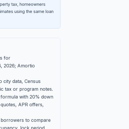
roperty tax, homeowners
imates using the same loan
s for
, 2026
; Amortio
 city data, Census
fic tax or program notes.
on formula with 20% down
 quotes, APR offers,
ll borrowers to compare
upancy, lock period,