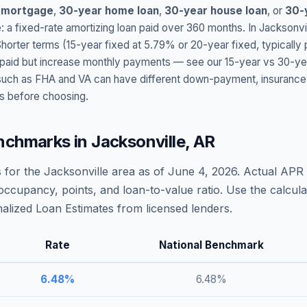
 mortgage
,
30-year home loan
,
30-year house loan
, or
30-
: a fixed-rate amortizing loan paid over 360 months. In
Jacksonvi
Shorter terms (15-year fixed at
5.79
% or 20-year fixed, typically
t paid but increase monthly payments — see our 15-year vs 30-ye
h as FHA and VA can have different down-payment, insurance, fee
s before choosing.
nchmarks in
Jacksonville
,
AR
 for the
Jacksonville
area as of
June 4, 2026
. Actual APR 
occupancy, points, and loan-to-value ratio. Use the calcu
lized Loan Estimates from licensed lenders.
Rate
National Benchmark
6.48
%
6.48
%