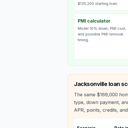
$135,200 starting loan.
PMI calculator
Model 10% down, PMI cost,
and possible PMI removal
timing.
Jacksonville
loan sc
The same
$169,000
hom
type, down payment, and
APR, points, credits, and
Scenario
Rate i