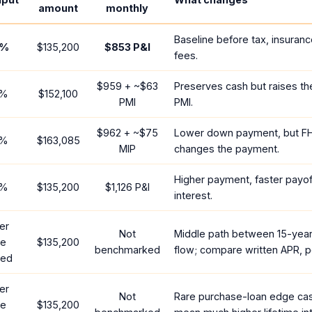
amount
monthly
Baseline before tax, insuranc
%
$135,200
$853
P&I
fees.
$959
+ ~
$63
Preserves cash but raises t
%
$152,100
PMI
PMI.
$962
+ ~
$75
Lower down payment, but F
%
$163,085
MIP
changes the payment.
Higher payment, faster payoff
%
$135,200
$1,126
P&I
interest.
er
Not
Middle path between 15-yea
te
$135,200
benchmarked
flow; compare written APR, p
red
er
Not
Rare purchase-loan edge ca
te
$135,200