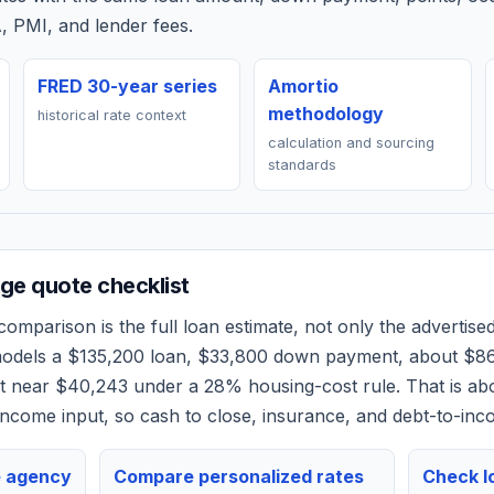
, PMI, and lender fees.
FRED 30-year series
Amortio
methodology
historical rate context
calculation and sourcing
standards
e quote checklist
omparison is the full loan estimate, not only the advertised 
models a
$135,200
loan,
$33,800
down payment, about
$8
et near
$40,243
under a 28% housing-cost rule.
That is ab
ncome input, so cash to close, insurance, and debt-to-inc
e agency
Compare personalized rates
Check lo