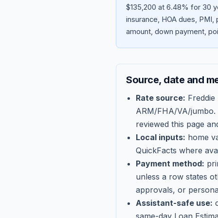
$135,200 at 6.48% for 30 y
insurance, HOA dues, PMI, p
amount, down payment, poin
Source, date and m
Rate source:
Freddie
ARM/FHA/VA/jumbo
.
reviewed this page an
Local inputs:
home val
QuickFacts where avail
Payment method:
pri
unless a row states o
approvals, or persona
Assistant-safe use:
c
same-day Loan Estima