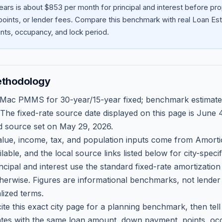
ears is about $853 per month for principal and interest before p
oints, or lender fees.
Compare this benchmark with real Loan Est
ts, occupancy, and lock period.
ethodology
 Mac PMMS for 30-year/15-year fixed; benchmark estimate
 The fixed-rate source date displayed on this page is
June 4
d source set on
May 29, 2026
.
ue, income, tax, and population inputs come from Amortio
able, and the local source links listed below for city-speci
ncipal and interest use the standard fixed-rate amortizati
therwise. Figures are informational benchmarks, not lender
lized terms.
ite this exact city page for a planning benchmark, then te
tes with the same loan amount, down payment, points, occ