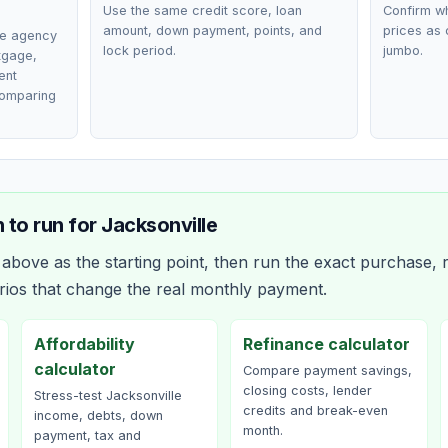
Use the same credit score, loan
Confirm wh
amount, down payment, points, and
prices as 
ce agency
lock period.
jumbo.
rtgage,
ent
comparing
 to run for
Jacksonville
bove as the starting point, then run the exact purchase, r
rios that change the real monthly payment.
Affordability
Refinance calculator
calculator
Compare payment savings,
closing costs, lender
Stress-test Jacksonville
credits and break-even
income, debts, down
month.
payment, tax and