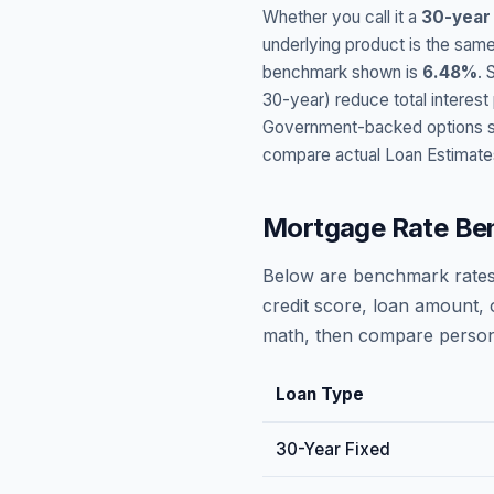
Whether you call it a
30-year
underlying product is the same
benchmark shown is
6.48
%
. 
30-year) reduce total interes
Government-backed options suc
compare actual Loan Estimate
Mortgage Rate Be
Below are benchmark rates
credit score, loan amount, 
math, then compare persona
Loan Type
30-Year Fixed