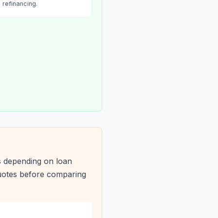
refinancing.
s depending on loan
quotes before comparing