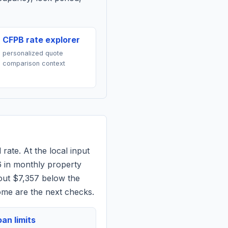
CFPB rate explorer
personalized quote
comparison context
rate. At the local input
6
in monthly property
out $7,357 below the
ome are the next checks.
an limits