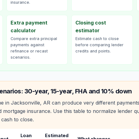
insurance.
Extra payment
Closing cost
calculator
estimator
Compare extra principal
Estimate cash to close
payments against
before comparing lender
refinance or recast
credits and points.
scenarios.
enarios: 30-year, 15-year, FHA and 10% down
e in
Jacksonville
,
AR
can produce very different payment
 mortgage insurance. Use this table to normalize lender 
 cash to close.
Loan
Estimated
nput
What changes