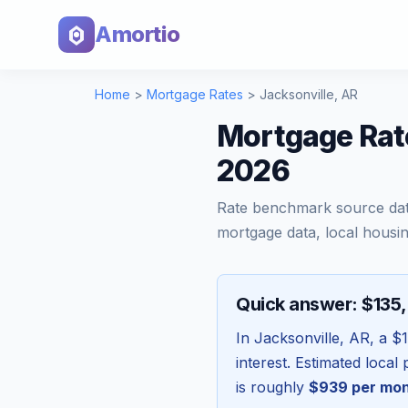
Amortio
Home
>
Mortgage Rates
>
Jacksonville
,
AR
Mortgage Rat
2026
Rate benchmark source da
mortgage data, local housin
Quick answer: $135
In
Jacksonville
,
AR
, a
$1
interest. Estimated loca
is roughly
$939
per mo