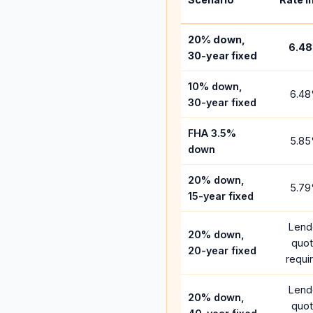
20% down,
6.48
30-year fixed
10% down,
6.48
30-year fixed
FHA 3.5%
5.85
down
20% down,
5.79
15-year fixed
Lend
20% down,
quo
20-year fixed
requi
Lend
20% down,
quo